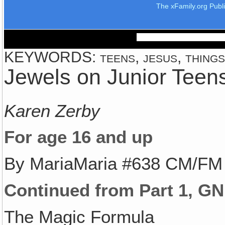
The xFamily.org Publ
KEYWORDS: teens, jesus, things, 
Jewels on Junior Teens
Karen Zerby
For age 16 and up
By MariaMaria #638 CM/FM
Continued from Part 1, GN
The Magic Formula