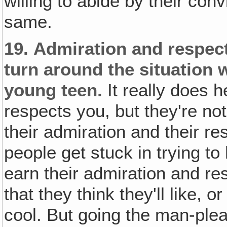
willing to abide by their co
same.
19.
Admiration and respect
turn around the situation 
young teen.
It really does h
respects you, but they're not
their admiration and their r
people get stuck in trying to
earn their admiration and re
that they think they'll like, o
cool. But going the man-plea