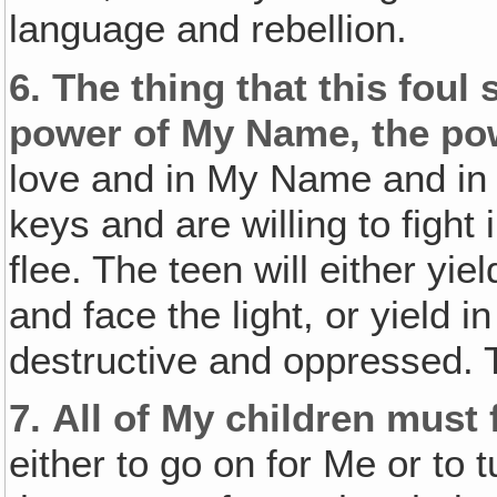
language and rebellion.
6.
The thing that this foul 
power of My Name, the pow
love and in My Name and in 
keys and are willing to fight i
flee. The teen will either yi
and face the light, or yield 
destructive and oppressed. 
7.
All of My children must 
either to go on for Me or to 