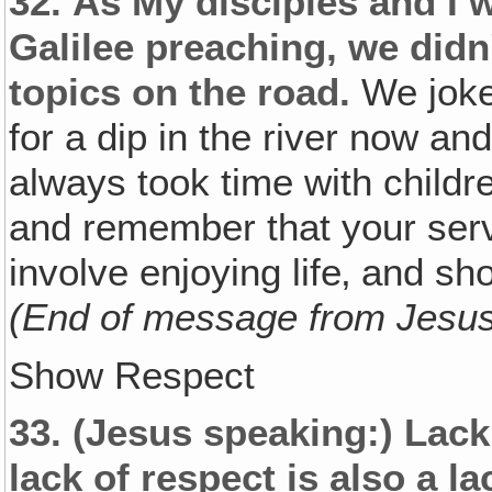
32.
As My disciples and I w
Galilee preaching, we didn
topics on the road.
We joke
for a dip in the river now and
always took time with childr
and remember that your ser
involve enjoying life‚ and sh
(End of message from Jesu
Show Respect
33.
(Jesus speaking:)
Lack 
lack of respect is also a la