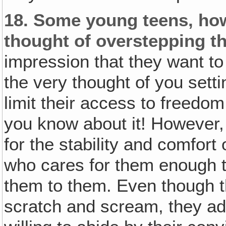
18.
Some young teens, how
thought of overstepping th
impression that they want to
the very thought of you setti
limit their access to freedo
you know about it! However,
for the stability and comfor
who cares for them enough t
them to them. Even though th
scratch and scream, they a