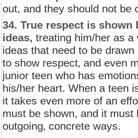
out, and they should not be 
34.
True respect is shown 
ideas,
treating him/her as a
ideas that need to be drawn o
to show respect‚ and even m
junior teen who has emotion
his/her heart. When a teen i
it takes even more of an eff
must be shown, and it must
outgoing‚ concrete ways.