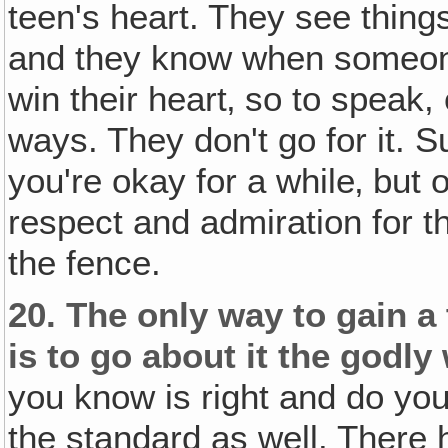
teen's heart. They see things
and they know when someone 
win their heart‚ so to speak,
ways. They don't go for it. S
you're okay for a while‚ but 
respect and admiration for t
the fence.
20.
The only way to gain a
is to go about it the godly
you know is right and do you
the standard as well. There 