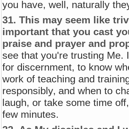
you have, well, naturally they
31.
This may seem like trivi
important that you cast y
praise and prayer and pro
see that you're trusting Me. 
for discernment, to know wh
work of teaching and trainin
responsibly‚ and when to c
laugh, or take some time off, 
few minutes.