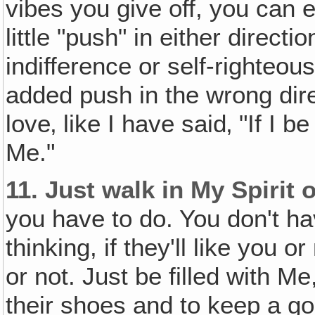
vibes you give off, you can
little "push" in either directi
indifference or self-righteo
added push in the wrong dire
love‚ like I have said‚ "If I b
Me."
11.
Just walk in My Spirit 
you have to do. You don't ha
thinking, if they'll like you or
or not. Just be filled with Me,
their shoes and to keep a go