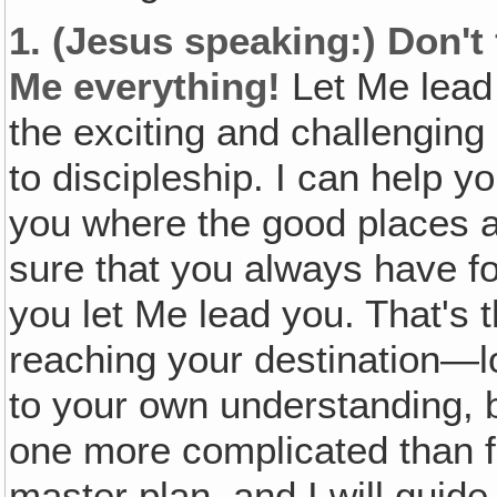
1.
(Jesus speaking:)
Don't
Me everything!
Let Me lead 
the exciting and challenging 
to discipleship. I can help yo
you where the good places ar
sure that you always have foo
you let Me lead you. That's 
reaching your destination—l
to your own understanding, b
one more complicated than fi
master plan, and I will guid