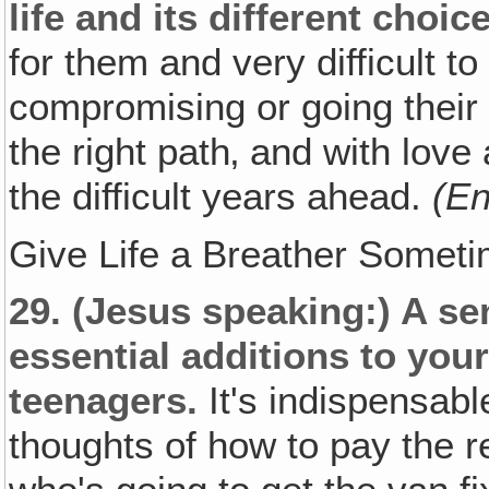
life and its different choic
for them and very difficult to
compromising or going their 
the right path‚ and with lov
the difficult years ahead.
(En
Give Life a Breather Someti
29.
(Jesus speaking:)
A sen
essential additions to yo
teenagers.
It's indispensab
thoughts of how to pay the re