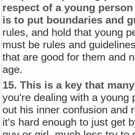
respect of a young person 
is to put boundaries and g
rules, and hold that young p
must be rules and guideline
that are good for them and n
age.
15.
This is a key that many
you're dealing with a young 
out his inner confusion and 
it's hard enough to just get b
guy or girl, much less try to