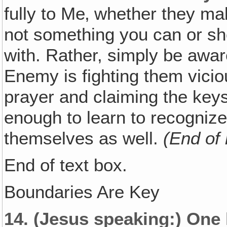
fully to Me‚ whether they mak
not something you can or s
with. Rather, simply be awar
Enemy is fighting them vicio
prayer and claiming the keys
enough to learn to recognize 
themselves as well.
(End of
End of text box.
Boundaries Are Key
14.
(Jesus speaking:)
One k