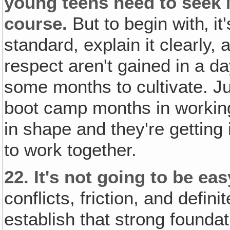
young teens need to seek 
course.
But to begin with‚ it
standard, explain it clearly, 
respect aren't gained in a day
some months to cultivate. J
boot camp months in working
in shape and they're getting
to work together.
22.
It's not going to be ea
conflicts, friction, and defin
establish that strong found