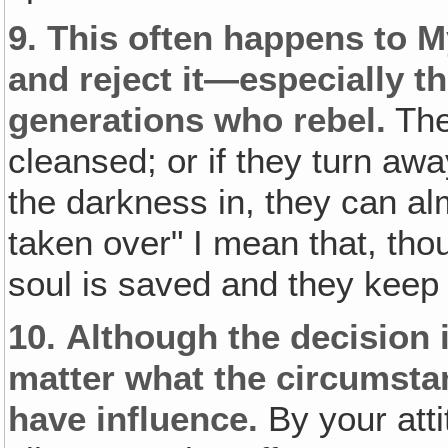
9. This often happens to 
and reject it—especially t
generations who rebel.
They
cleansed; or if they turn awa
the darkness in, they can al
taken over" I mean that, thou
soul is saved and they keep t
10.
Although the decision i
matter what the circumsta
have influence.
By your atti