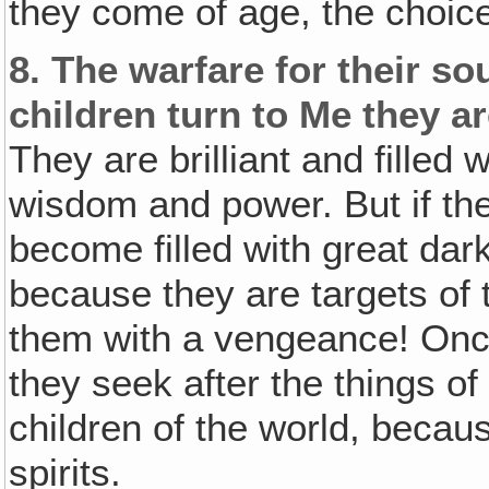
they come of age, the choice
8.
The warfare for their so
children turn to Me they a
They are brilliant and filled
wisdom and power. But if th
become filled with great dar
because they are targets of
them with a vengeance! Once 
they seek after the things o
children of the world, becaus
spirits.