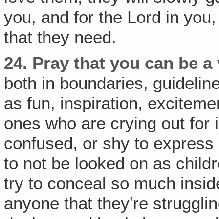
you, and for the Lord in you,
that they need.
24.
Pray that you can be a 
both in boundaries, guidelin
as fun, inspiration, excite
ones who are crying out for 
confused, or shy to express 
to not be looked on as child
try to conceal so much insid
anyone that they're strugglin