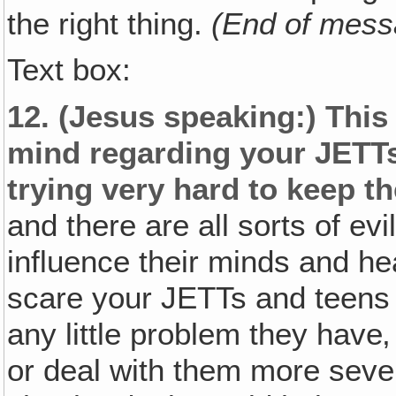
the right thing.
(End of mess
Text box:
12.
(Jesus speaking:)
This 
mind regarding your JETTs
trying very hard to keep 
and there are all sorts of ev
influence their minds and he
scare your JETTs and teens w
any little problem they hav
or deal with them more sever