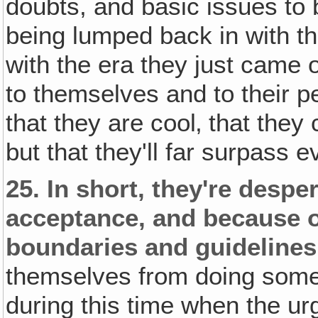
doubts, and basic issues to b
being lumped back in with th
with the era they just came o
to themselves and to their p
that they are cool‚ that the
but that they'll far surpass 
25.
In short, they're desp
acceptance, and because of
boundaries and guidelines
themselves from doing someth
during this time when the ur