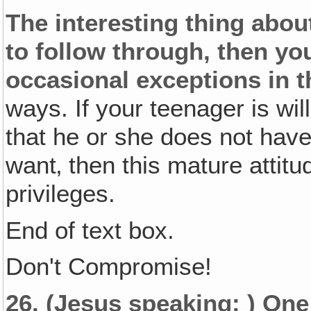
The interesting thing about 
to follow through, then yo
occasional exceptions in t
ways. If your teenager is wil
that he or she does not have
want‚ then this mature attit
privileges.
End of text box.
Don't Compromise!
26.
(Jesus speaking: )
One 