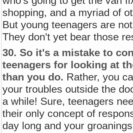
who's going to get the van f
shopping, and a myriad of ot
But young teenagers are not
They don't yet bear those res
30.
So it's a mistake to c
teenagers for looking at th
than you do.
Rather, you ca
your troubles outside the d
a while! Sure, teenagers need 
their only concept of respons
day long and your groanings