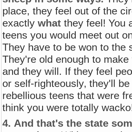
place, they feel out of the 
exactly
what
they feel! You 
teens you would meet out on 
They have to be won to the s
They're old enough to make 
and they will. If they feel p
or self-righteously‚ they'll be 
rebellious teens that were fre
think you were totally wacko
4.
And that's the state so