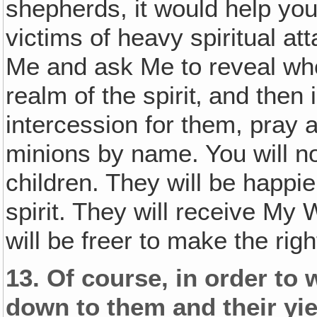
shepherds, it would help you 
victims of heavy spiritual a
Me and ask Me to reveal who 
realm of the spirit‚ and then 
intercession for them, pray 
minions by name. You will no
children. They will be happie
spirit. They will receive My
will be freer to make the righ
13.
Of course‚ in order to w
down to them and their yi