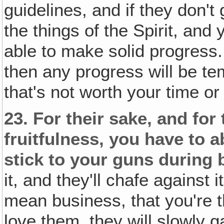
guidelines, and if they don't
the things of the Spirit, and 
able to make solid progress.
then any progress will be te
that's not worth your time or 
23.
For their sake, and for
fruitfulness, you have to 
stick to your guns during
it, and they'll chafe against
mean business, that you're t
love them, they will slowly g