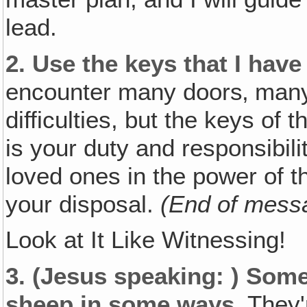
lead.
2.
Use the keys that I have
encounter many doors‚ many
difficulties, but the keys of
is your duty and responsibilit
loved ones in the power of t
your disposal.
(End of mess
Look at It Like Witnessing!
3.
(Jesus speaking: )
Some 
sheep in some ways.
They'r