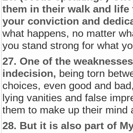
them in their walk and life
your conviction and dedica
what happens, no matter what
you stand strong for what yo
27.
One of the weaknesses 
indecision‚
being torn betwe
choices, even good and bad
lying vanities and false impres
them to make up their mind a
28.
But it is also part of 