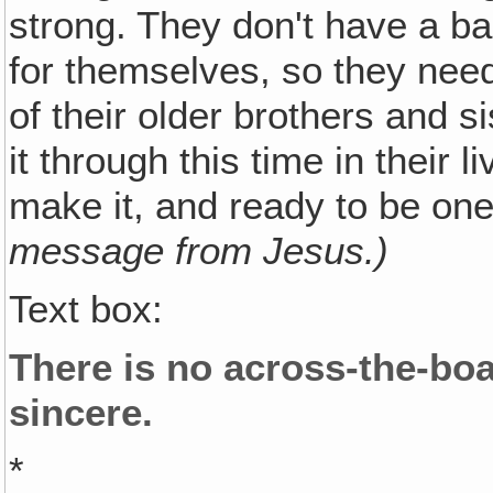
strong. They don't have a ba
for themselves, so they need
of their older brothers and s
it through this time in their 
make it, and ready to be one
message from Jesus.)
Text box:
There is no across-the-boa
sincere.
*