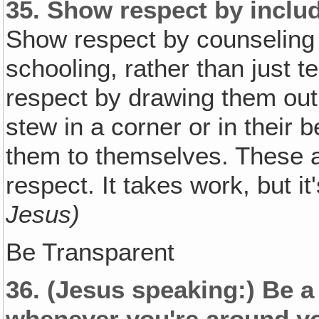
35.
Show respect by includi
Show respect by counseling 
schooling, rather than just t
respect by drawing them out 
stew in a corner or in their
them to themselves. These 
respect. It takes work, but it
Jesus)
Be Transparent
36.
(Jesus speaking:)
Be a
whenever you're around y