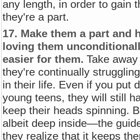
any length, in order to gain 
they're a part.
17.
Make them a part and h
loving them unconditionall
easier for them.
Take away 
they're continually struggli
in their life. Even if you pu
young teens, they will still 
keep their heads spinning. 
albeit deep inside—the guid
they realize that it keeps th