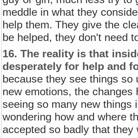
meddle in what they consider 
help them. They give the clea
be helped, they don't need t
16.
The reality is that insi
desperately for help and f
because they see things so u
new emotions, the changes ha
seeing so many new things i
wondering how and where the
accepted so badly that they w