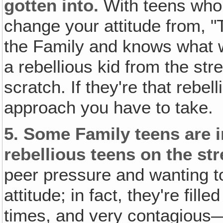
gotten into.
With teens who 
change your attitude from, "
the Family and knows what we
a rebellious kid from the stre
scratch. If they're that rebel
approach you have to take.
5.
Some Family teens are in
rebellious teens on the str
peer pressure and wanting to
attitude; in fact, they're filled
times, and very contagious—a