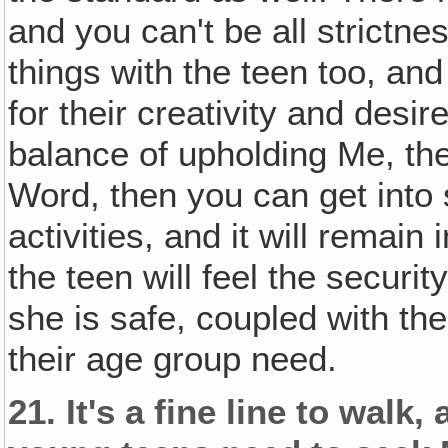
and you can't be all strictne
things with the teen too, and
for their creativity and desi
balance of upholding Me, the
Word, then you can get into
activities, and it will remain
the teen will feel the securi
she is safe, coupled with th
their age group need.
21.
It's a fine line to wal