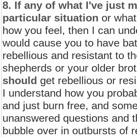
8.
If any of what I've just
particular situation
or what 
how you feel, then I can un
would cause you to have bat
rebellious and resistant to t
shepherds or your older brot
should
get rebellious or resi
I understand how you probab
and just burn free, and some
unanswered questions and th
bubble over in outbursts of r