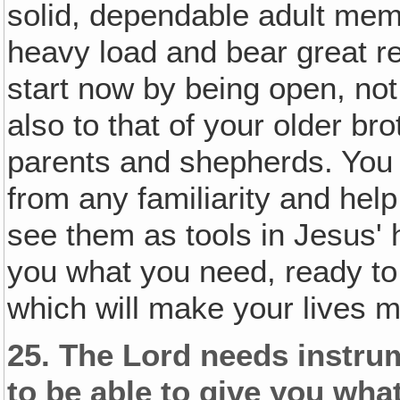
solid, dependable adult memb
heavy load and bear great re
start now by being open, not 
also to that of your older br
parents and shepherds. You 
from any familiarity and hel
see them as tools in Jesus' 
you what you need, ready to 
which will make your lives m
25.
The Lord needs instrum
to be able to give you wha