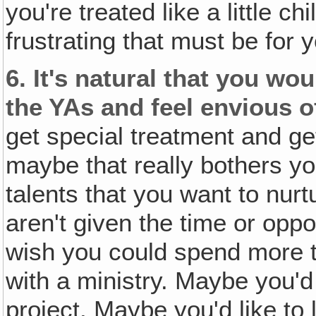
you're treated like a little c
frustrating that must be for 
6.
It's natural that you wou
the YAs and feel envious o
get special treatment and ge
maybe that really bothers y
talents that you want to nur
aren't given the time or opp
wish you could spend more t
with a ministry. Maybe you'd 
project. Maybe you'd like t