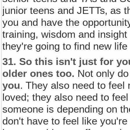
junior teens and JETTs‚ as t
you and have the opportunity
training, wisdom and insight
they're going to find new lif
31.
So this isn't just for y
older ones too.
Not only d
you
. They also need to feel
loved; they also need to fee
someone is depending on th
don't have to feel like you're