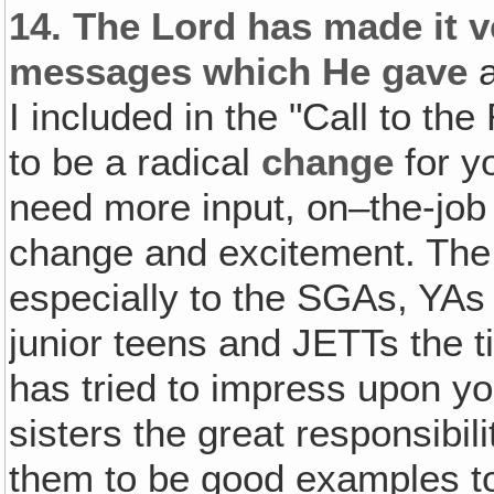
14.
The Lord has made it v
messages which He gave
a
I included in the "Call to th
to be a radical
change
for y
need more input, on–the-job tr
change and excitement. The 
especially to the SGAs, YAs 
junior teens and JETTs the 
has tried to impress upon yo
sisters the great responsibil
them to be good examples to