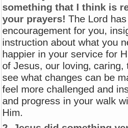
something that I think is r
your prayers!
The Lord has
encouragement for you, insig
instruction about what you 
happier in your service for Him
of Jesus, our loving‚ caring,
see what changes can be ma
feel more challenged and in
and progress in your walk wi
Him.
2.
Jesus did something ver