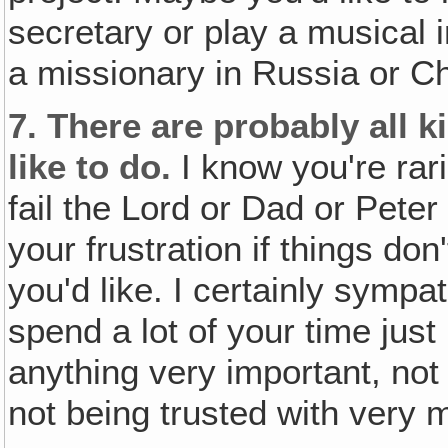
secretary or play a musical 
a missionary in Russia or Ch
7.
There are probably all k
like to do.
I know you're rari
fail the Lord or Dad or Pete
your frustration if things do
you'd like. I certainly sympat
spend a lot of your time just
anything very important, not
not being trusted with very m