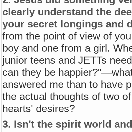
clearly understand the dee
your secret longings and d
from the point of view of y
boy and one from a girl. Wh
junior teens and JETTs ne
can they be happier?"—what
answered me than to have p
the actual thoughts of two o
hearts' desires?
3.
Isn't the spirit world a