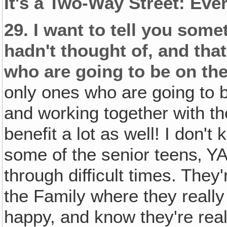
It's a Two-Way Street: Eve
29.
I want to tell you som
hadn't thought of, and that
who are going to be on the
only ones who are going to b
and working together with t
benefit a lot as well! I don't 
some of the senior teens‚ Y
through difficult times. They'
the Family where they really 
happy, and know they're real