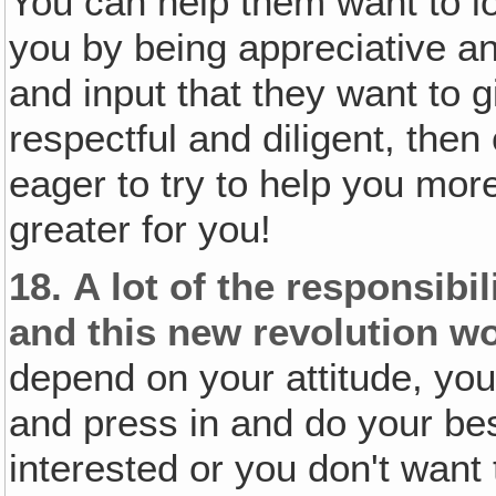
You can help them want to l
you by being appreciative a
and input that they want to g
respectful and diligent, the
eager to try to help you mor
greater for you!
18.
A lot of the responsibi
and this new revolution wo
depend on your attitude, your
and press in and do your best
interested or you don't want t