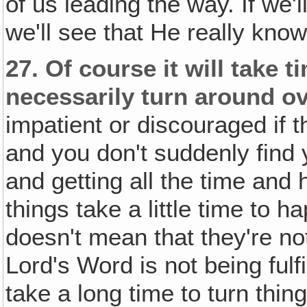
of us leading the way. If we'l
we'll see that He really kno
27.
Of course it will take 
necessarily turn around ov
impatient or discouraged if 
and you don't suddenly find y
and getting all the time and
things take a little time to 
doesn't mean that they're n
Lord's Word is not being fulf
take a long time to turn thin