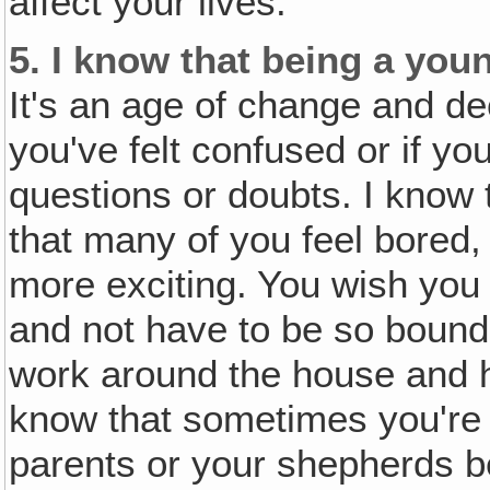
affect your lives.
5.
I know that being a youn
It's an age of change and dec
you've felt confused or if you
questions or doubts. I know 
that many of you feel bored,
more exciting. You wish yo
and not have to be so bound
work around the house and hel
know that sometimes you're 
parents or your shepherds b