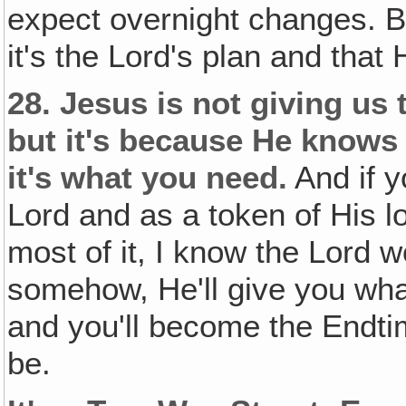
expect overnight changes. 
it's the Lord's plan and that
28.
Jesus is not giving us t
but it's because He knows i
it's what you need.
And if y
Lord and as a token of His l
most of it, I know the Lord 
somehow, He'll give you wha
and you'll become the Endtim
be.