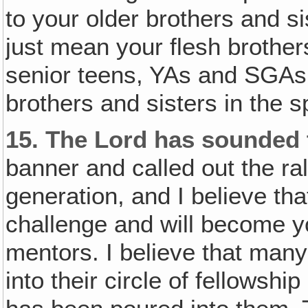
to your older brothers and sis
just mean your flesh brothers
senior teens, YAs and SGAs,
brothers and sisters in the spi
15.
The Lord has sounded 
banner and called out the ral
generation, and I believe th
challenge and will become y
mentors. I believe that many 
into their circle of fellowshi