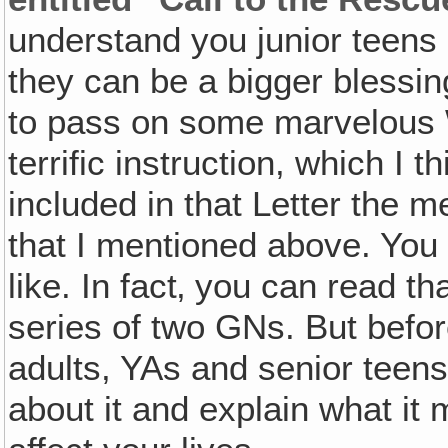
understand you junior teens
they can be a bigger blessing
to pass on some marvelous
terrific instruction, which I 
included in that Letter the 
that I mentioned above. You
like. In fact‚ you can read tha
series of two GNs. But befor
adults, YAs and senior teens, 
about it and explain what it