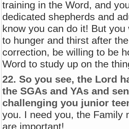
training in the Word, and y
dedicated shepherds and adu
know you can do it! But you
to hunger and thirst after the
correction, be willing to be h
Word to study up on the thin
22.
So you see, the Lord ha
the SGAs and YAs and seni
challenging you junior te
you. I need you, the Family 
are important!