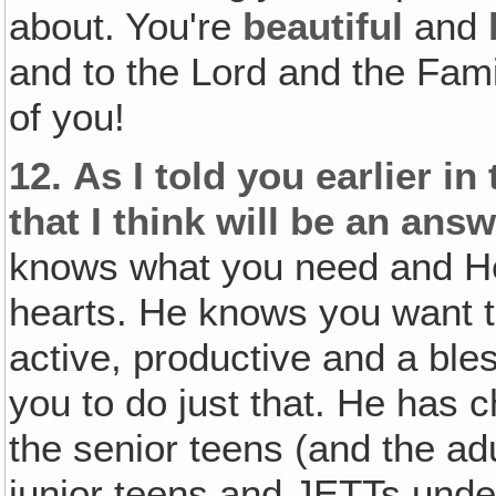
about. You're
beautiful
and
and to the Lord and the Fam
of you!
12.
As I told you earlier in
that I think will be an ans
knows what you need and He
hearts. He knows you want 
active, productive and a ble
you to do just that. He has
the senior teens (and the adu
junior teens and JETTs under