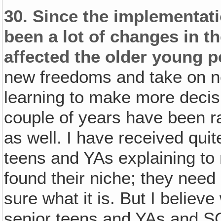
30.
Since the implementati
been a lot of changes in t
affected the older young p
new freedoms and take on ne
learning to make more decisi
couple of years have been ra
as well. I have received quit
teens and YAs explaining to m
found their niche; they need 
sure what it is. But I believe
senior teens and YAs and S