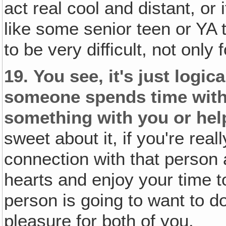
act real cool and distant, or 
like some senior teen or YA t
to be very difficult, not only
19.
You see, it's just logic
someone spends time with 
something with you or hel
sweet about it, if you're re
connection with that person 
hearts and enjoy your time t
person is going to want to do
pleasure for both of you.