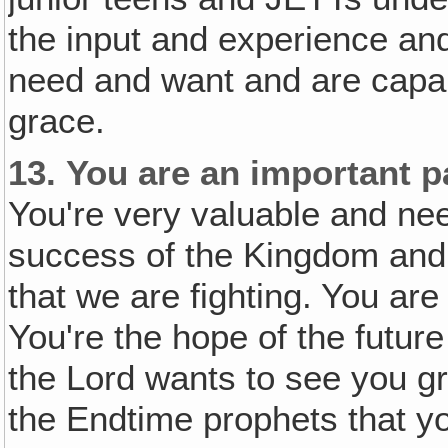
the input and experience and
need and want and are capab
grace.
13.
You are an important p
You're very valuable and nee
success of the Kingdom and
that we are fighting. You ar
You're the hope of the futur
the Lord wants to see you g
the Endtime prophets that yo