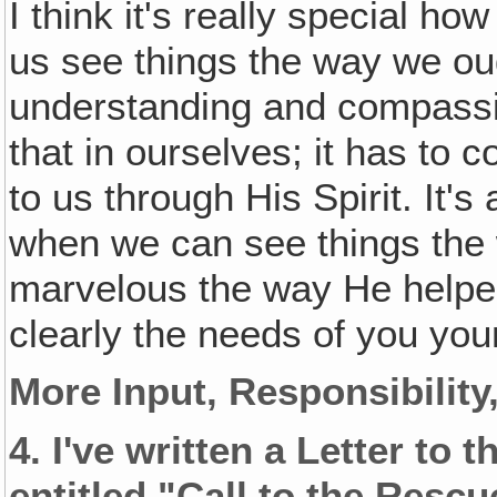
I think it's really special h
us see things the way we oug
understanding and compassi
that in ourselves; it has to 
to us through His Spirit. It's
when we can see things the 
marvelous the way He helpe
clearly the needs of you you
More Input‚ Responsibilit
4.
I've written a Letter to 
entitled "Call to the Rescu