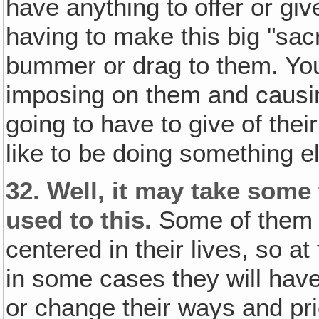
have anything to offer or giv
having to make this big "sacr
bummer or drag to them. You 
imposing on them and causin
going to have to give of thei
like to be doing something e
32.
Well, it may take some 
used to this.
Some of them h
centered in their lives, so at f
in some cases they will have 
or change their ways and prior