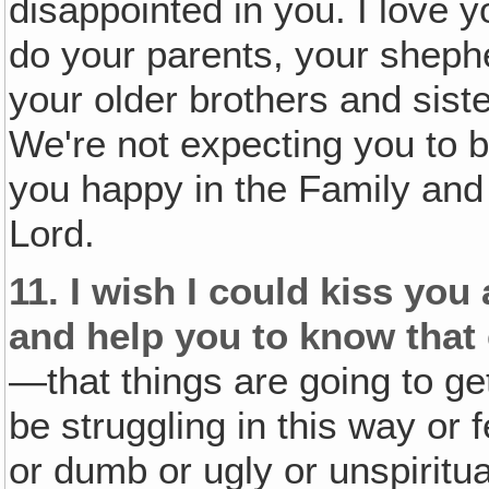
disappointed in you. I love 
do your parents, your sheph
your older brothers and siste
We're not expecting you to b
you happy in the Family and 
Lord.
11.
I wish I could kiss yo
and help you to know that 
—that things are going to ge
be struggling in this way or
or dumb or ugly or unspiritua