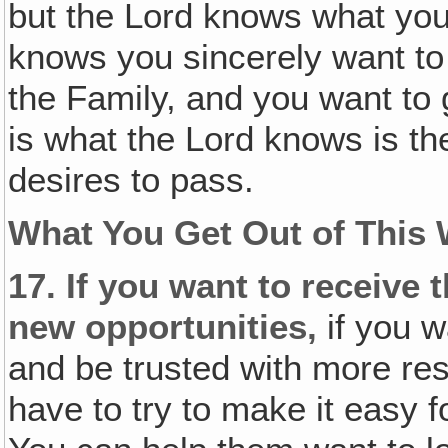
but the Lord knows what yo
knows you sincerely want to
the Family, and you want to 
is what the Lord knows is the
desires to pass.
What You Get Out of This 
17.
If you want to receive
new opportunities,
if you w
and be trusted with more resp
have to try to make it easy f