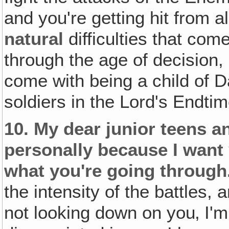
and you're getting hit from al
natural
difficulties that co
through the age of decision,
come with being a child of D
soldiers in the Lord's Endti
10.
My dear junior teens a
personally because I want
what you're going through
the intensity of the battles, 
not looking down on you‚ I'm