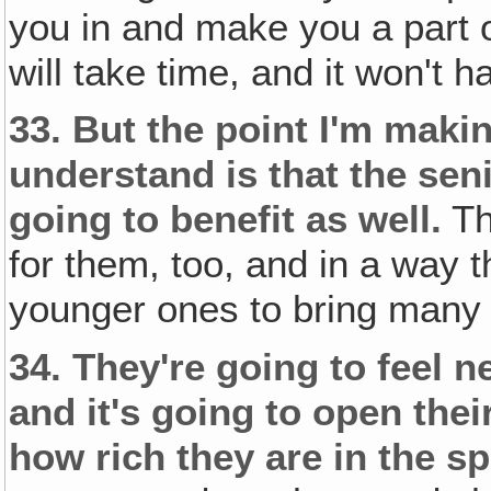
you in and make you a part of
will take time, and it won't
33.
But the point I'm makin
understand is that the se
going to benefit as well.
Th
for them, too, and in a way 
younger ones to bring many o
34.
They're going to feel n
and it's going to open the
how rich they are in the spi