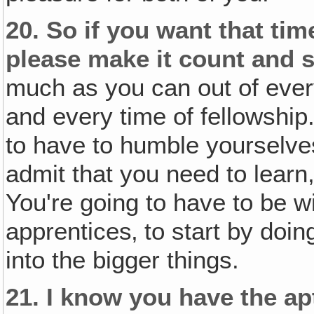
20.
So if you want that tim
please make it count and 
much as you can out of ever
and every time of fellowship.
to have to humble yourselve
admit that you need to learn
You're going to have to be wi
apprentices‚ to start by doin
into the bigger things.
21.
I know you have the ap