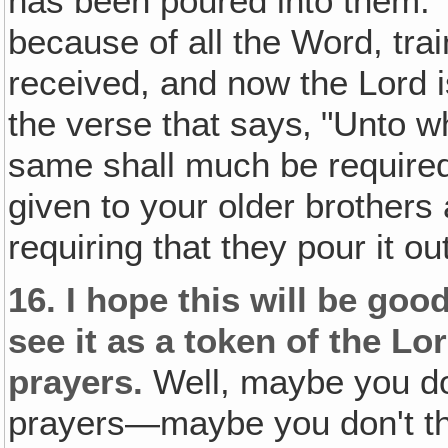
has been poured into them. 
because of all the Word, tra
received, and now the Lord i
the verse that says‚ "Unto 
same shall much be require
given to your older brothers
requiring that they pour it ou
16.
I hope this will be goo
see it as a token of the Lo
prayers.
Well, maybe you don
prayers—maybe you don't th