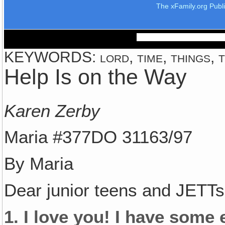
The xFamily.org Publ
KEYWORDS: lord, time, things, te
Help Is on the Way
Karen Zerby
Maria #377DO 31163/97
By Maria
Dear junior teens and JETTs
1. I love you! I have some