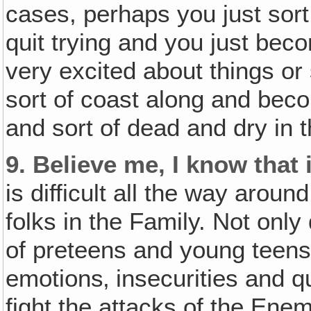
cases, perhaps you just sort
quit trying and you just bec
very excited about things o
sort of coast along and beco
and sort of dead and dry in th
9.
Believe me, I know that i
is difficult all the way aroun
folks in the Family. Not onl
of preteens and young tee
emotions‚ insecurities and 
fight the attacks of the Ene