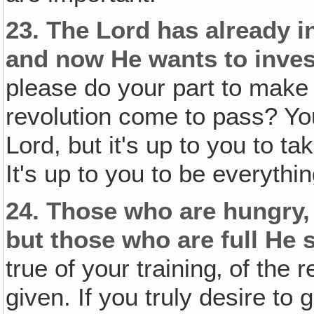
23.
The Lord has already i
and now He wants to inve
please do your part to make 
revolution come to pass? Yo
Lord, but it's up to you to t
It's up to you to be everythi
24.
Those who are hungry, 
but those who are full He
true of your training‚ of the 
given. If you truly desire t