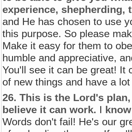
experience, shepherding‚ t
and He has chosen to use you
this purpose. So please make
Make it easy for them to obe
humble and appreciative, and
You'll see it can be great! It 
of new things and have a lot 
26.
This is the Lord's plan,
believe it can work.
I
know
Words don't fail! He's our 