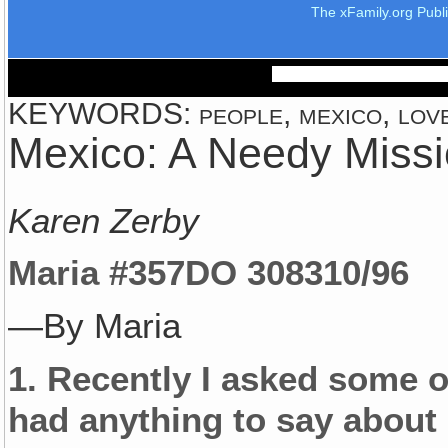
The xFamily.org Publ
KEYWORDS: people, mexico, love,
Mexico: A Needy Missi
Karen Zerby
Maria #357
DO 3083
10/96
—By Maria
1.
Recently I asked some of
had anything to say about