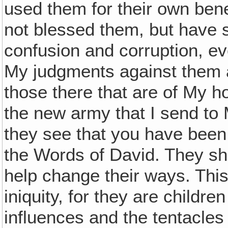
used them for their own bene
not blessed them, but have 
confusion and corruption, 
My judgments against them a
those there that are of My ho
the new army that I send to
they see that you have been
the Words of David. They shal
help change their ways. This 
iniquity, for they are childre
influences and the tentacles