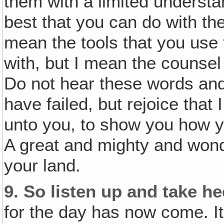
them with a limited underst
best that you can do with the
mean the tools that you use
with, but I mean the counsel 
Do not hear these words and
have failed, but rejoice that
unto you, to show you how y
A great and mighty and wond
your land.
9.
So listen up and take he
for the day has now come. I