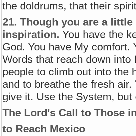
the doldrums, that their spir
21.
Though you are a little
inspiration.
You have the ke
God. You have My comfort. 
Words that reach down into H
people to climb out into the 
and to breathe the fresh air.
give it. Use the System, but 
The Lord's Call to Those in
to Reach Mexico