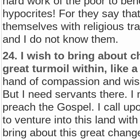
hard work of the poor to ben
hypocrites! For they say tha
themselves with religious tr
and I do not know them.
24.
I wish to bring about ch
great turmoil within, like a
hand of compassion and wish
But I need servants there. I 
preach the Gospel. I call up
to venture into this land with
bring about this great change