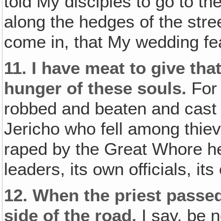
told My disciples to go to 
along the hedges of the stre
come in, that My wedding fea
11.
I have meat to give tha
hunger of these souls.
For
robbed and beaten and cast 
Jericho who fell among thiev
raped by the Great Whore he
leaders, its own officials, i
12.
When the priest passed
side of the road.
I say, be n