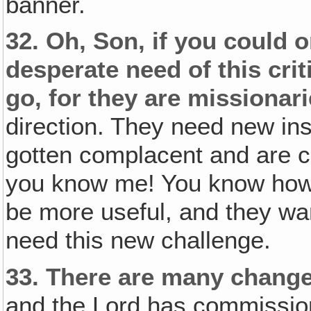
banner.
32.
Oh, Son, if you could 
desperate need of this criti
go, for they are missionari
direction. They need new ins
gotten complacent and are c
you know me! You know how I
be more useful, and they wan
need this new challenge.
33.
There are many changes
and the Lord has commission