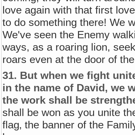
love again with that first lov
to do something there! We wa
We've seen the Enemy walkin
ways, as a roaring lion, se
roars even at the door of the
31.
But when we fight unit
in the name of David, we w
the work shall be strengt
shall be won as you unite the
flag‚ the banner of the Famil