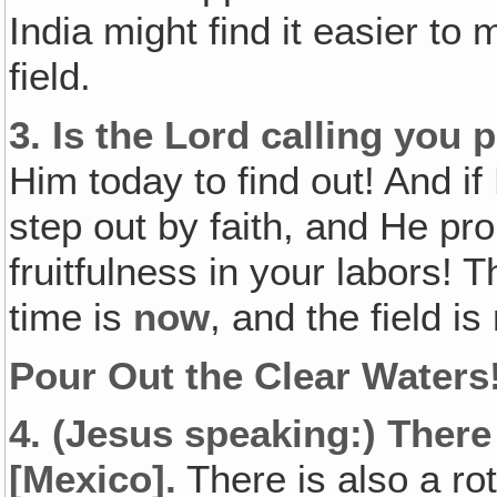
India might find it easier t
field.
3.
Is the Lord calling you p
Him today to find out! And if
step out by faith, and He pr
fruitfulness in your labors! 
time is
now
, and the field is
Pour Out the Clear Waters
4.
(Jesus speaking:)
There
[Mexico].
There is also a rot