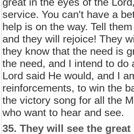
great in the eyes of the Lord‚
service. You can't have a bett
help is on the way. Tell the
and they will rejoice! They w
they know that the need is 
the need, and I intend to do 
Lord said He would, and I a
reinforcements, to win the ba
the victory song for all the 
who want to hear and see.
35.
They will see the great