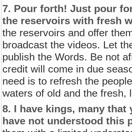
7.
Pour forth! Just pour for
the reservoirs with fresh w
the reservoirs and offer the
broadcast the videos. Let t
publish the Words. Be not afra
credit will come in due seas
need is to refresh the people
waters of old and the fresh, 
8.
I have kings‚ many that
have not understood this p