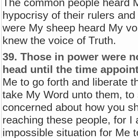
The common people heard Me
hypocrisy of their rulers an
were My sheep heard My voi
knew the voice of Truth.
39.
Those in power were no
head until the time appoin
Me to go forth and liberate
take My Word unto them, to s
concerned about how you shal
reaching these people, for I 
impossible situation for Me 