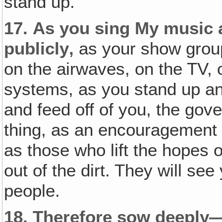
stand up.
17.
As you sing My music
publicly‚
as your show grou
on the airwaves, on the TV, 
systems, as you stand up an
and feed off of you, the gov
thing, as an encouragement 
as those who lift the hopes o
out of the dirt. They will se
people.
18.
Therefore sow deeply—n