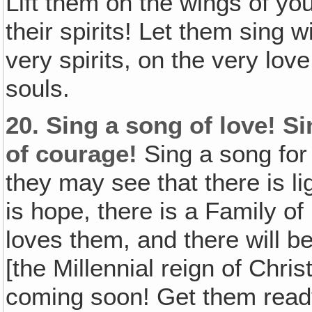
Lift them on the wings of you
their spirits! Let them sing 
very spirits, on the very lov
souls.
20.
Sing a song of love! S
of courage!
Sing a song for 
they may see that there is li
is hope, there is a Family o
loves them, and there will 
[the Millennial reign of Chri
coming soon! Get them ready