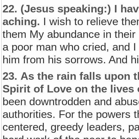
22.
(Jesus speaking:)
I hav
aching.
I wish to relieve th
them My abundance in their l
a poor man who cried, and I 
him from his sorrows. And hi
23.
As the rain falls upon 
Spirit of Love on the lives 
been downtrodden and abus
authorities. For the powers t
centered, greedy leaders, p