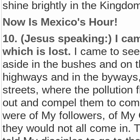
shine brightly in the Kingdo
Now Is Mexico's Hour!
10.
(Jesus speaking:)
I ca
which is lost.
I came to see
aside in the bushes and on th
highways and in the byways, 
streets, where the pollution 
out and compel them to come
were of My followers, of My 
they would not all come in. T