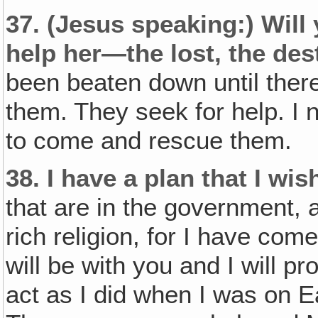
37.
(Jesus speaking:)
Will
help her—the lost, the des
been beaten down until there
them. They seek for help. I 
to come and rescue them.
38.
I have a plan that I wi
that are in the government, a
rich religion, for I have com
will be with you and I will p
act as I did when I was on Ea