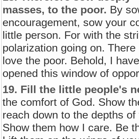
masses‚ to the poor.
By so
encouragement, sow your com
little person. For with the str
polarization going on. There
love the poor. Behold, I hav
opened this window of opportu
19.
Fill the little people's 
the comfort of God. Show t
reach down to the depths of 
Show them how I care. Be thei