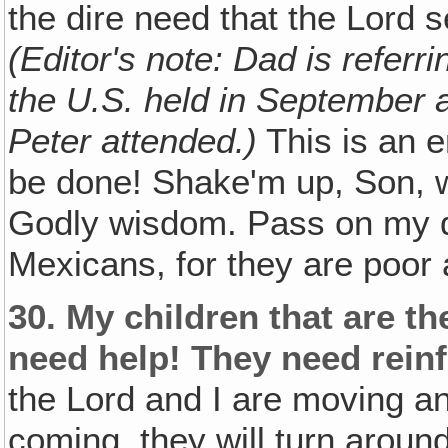
the dire need that the Lord s
(Editor's note: Dad is referr
the U.S. held in September 
Peter attended.)
This is an 
be done! Shake'm up, Son, w
Godly wisdom. Pass on my de
Mexicans, for they are poor
30.
My children that are t
need help! They need rein
the Lord and I are moving an
coming, they will turn around