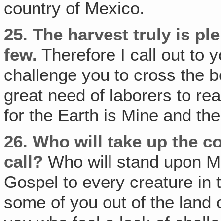
country of Mexico.
25.
The harvest truly is pl
few.
Therefore I call out to y
challenge you to cross the b
great need of laborers to rea
for the Earth is Mine and the
26.
Who will take up the 
call?
Who will stand upon M
Gospel to every creature in t
some of you out of the land o