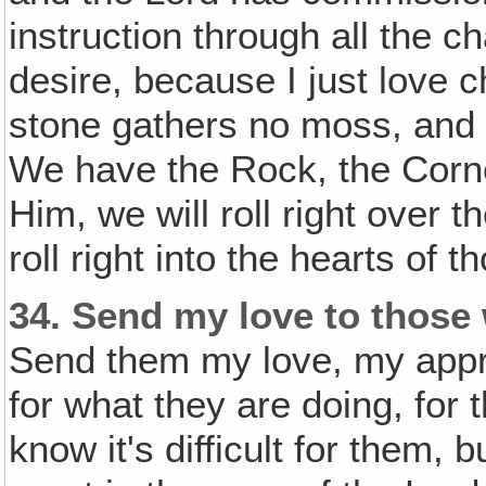
instruction through all the ch
desire, because I just love c
stone gathers no moss, and 
We have the Rock, the Corne
Him, we will roll right over t
roll right into the hearts of
34.
Send my love to those 
Send them my love, my appre
for what they are doing, for 
know it's difficult for them, b