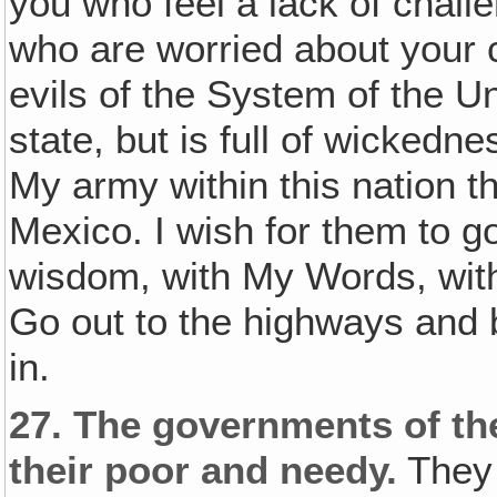
you who feel a lack of chall
who are worried about your c
evils of the System of the Un
state, but is full of wickedne
My army within this nation t
Mexico. I wish for them to go
wisdom, with My Words, with
Go out to the highways and
in.
27.
The governments of th
their poor and needy.
They 