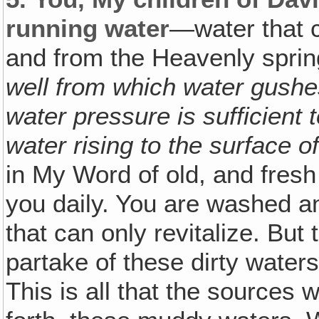
running water
—water that c
and from the Heavenly spri
well from which water gushe
water pressure is sufficient
water rising to the surface o
in My Word of old, and fres
you daily. You are washed a
that can only revitalize. Bu
partake of these dirty waters, 
This is all that the sources 