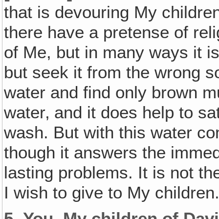
that is devouring My childre
there have a pretense of rel
of Me, but in many ways it is
but seek it from the wrong s
water and find only brown mu
water‚ and it does help to sat
wash. But with this water c
though it answers the immedia
lasting problems. It is not th
I wish to give to My children
5.
You, My children of Davi