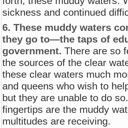
forth, these muddy waters.
sickness and continued diffic
6.
These muddy waters come
they go to—the taps of educ
government.
There are so 
the sources of the clear wat
these clear waters much mor
and queens who wish to help 
but they are unable to do so.
fingertips are the muddy wat
multitudes are receiving.