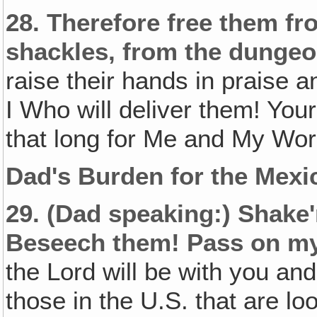
28.
Therefore free them fr
shackles, from the dungeo
raise their hands in praise a
I Who will deliver them! You
that long for Me and My Wor
Dad's Burden for the Mexi
29.
(Dad speaking:)
Shake'
Beseech them! Pass on my
the Lord will be with you an
those in the U.S. that are lo