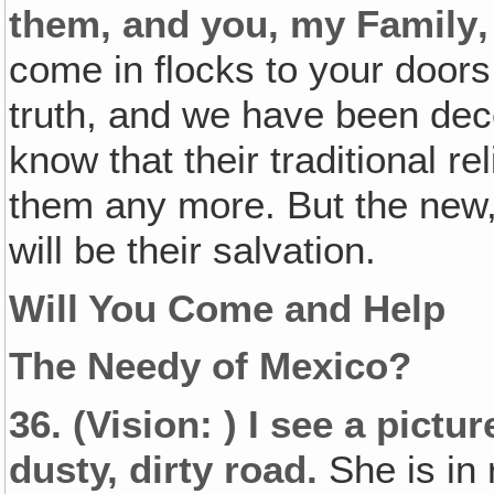
them, and you, my Family‚
come in flocks to your doors
truth, and we have been dece
know that their traditional re
them any more. But the new, a
will be their salvation.
Will You Come and Help
The Needy of Mexico?
36.
(Vision: )
I see a picture
dusty, dirty road.
She is in