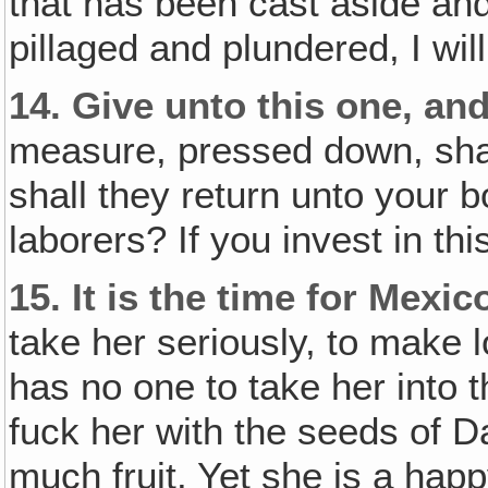
that has been cast aside an
pillaged and plundered, I will
14.
Give unto this one‚ and
measure, pressed down, sha
shall they return unto your
laborers? If you invest in th
15.
It is the time for Mexic
take her seriously, to make 
has no one to take her into 
fuck her with the seeds of D
much fruit. Yet she is a ha