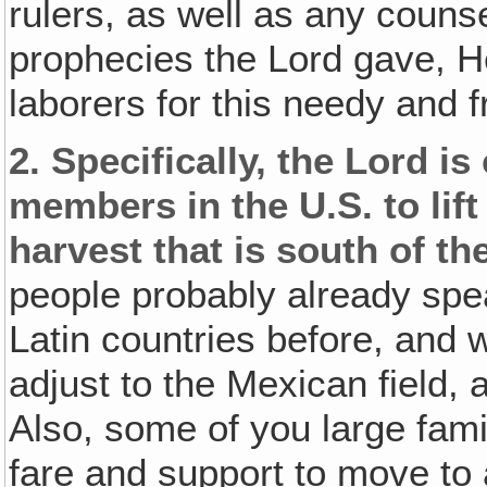
rulers, as well as any counse
prophecies the Lord gave, H
laborers for this needy and fru
2.
Specifically, the Lord i
members in the U.S. to lif
harvest that is south of th
people probably already sp
Latin countries before, and wo
adjust to the Mexican field,
Also, some of you large fami
fare and support to move to