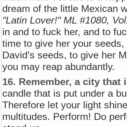
dream of the little Mexican
"Latin Lover!" ML #1080, Vol
in and to fuck her, and to fuc
time to give her your seeds,
David's seeds, to give her M
you may reap abundantly.
16.
Remember, a city that i
candle that is put under a bus
Therefore let your light shin
multitudes. Perform! Do perf