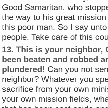
Good Samaritan, who stopped
the way to his great mission
this poor man. So I say unto
people. Take care of this co
13.
This is your neighbor,
been beaten and robbed an
plundered!
Can you not send
neighbor? Whatever you spen
sacrifice from your own mini
your own mission fields, wha