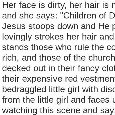
Her face is dirty, her hair i
and she says: "Children of D
Jesus stoops down and He p
lovingly strokes her hair and
stands those who rule the c
rich, and those of the church
decked out in their fancy clo
their expensive red vestment
bedraggled little girl with d
from the little girl and faces
watching this scene and say