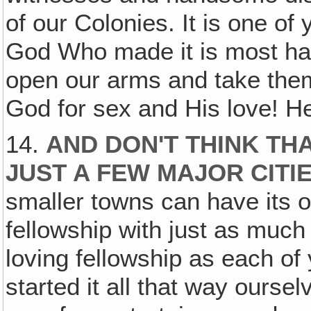
of our Colonies. It is one of
God Who made it is most happ
open our arms and take them 
God for sex and His love! H
14.
AND DON'T THINK THA
JUST A FEW MAJOR CITI
smaller towns can have its ow
fellowship with just as much
loving fellowship as each of
started it all that way ourse