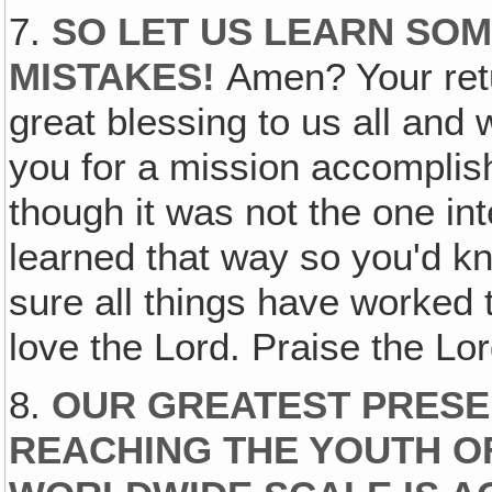
7.
SO LET US LEARN SO
MISTAKES!
Amen? Your retu
great blessing to us all and
you for a mission accomplis
though it was not the one int
learned that way so you'd kn
sure all things have worked 
love the Lord. Praise the Lor
8.
OUR GREATEST PRESEN
REACHING THE YOUTH O