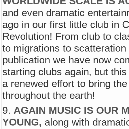
WORLDWIDE SCALE IS AG
and even dramatic entertai
ago in our first little club in
Revolution! From club to cla
to migrations to scatteratio
publication we have now come
starting clubs again‚ but thi
a renewed effort to bring th
throughout the earth!
9.
AGAIN MUSIC IS OUR 
YOUNG,
along with dramati