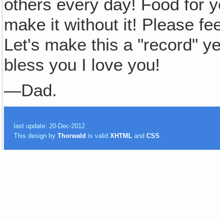
others every day! Food for y
make it without it! Please 
Let's make this a "record"
bless you I love you!
—Dad.
last update: 20-Dec-2012
This design by
Thorwald
is valid
XHTML
and
CSS
.