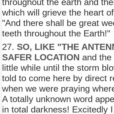
throughout the earth and the
which will grieve the heart of
"And there shall be great w
teeth throughout the Earth!"
27.
SO, LIKE "THE ANTEN
SAFER LOCATION
and the
little while until the storm 
told to come here by direct r
when we were praying where 
A totally unknown word appe
in total darkness! Excitedly I