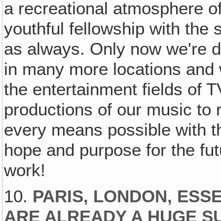
a recreational atmosphere o
youthful fellowship with the
as always. Only now we're d
in many more locations and
the entertainment fields of 
productions of our music to
every means possible with t
hope and purpose for the fu
work!
10.
PARIS, LONDON, ES
ARE ALREADY A HUGE 