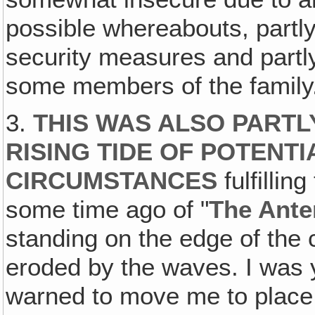
possible whereabouts, partly
security measures and partl
some members of the family
3.
THIS WAS ALSO PARTL
RISING TIDE OF POTENT
CIRCUMSTANCES
fulfilli
some time ago of "
The Ante
standing on the edge of the 
eroded by the waves. I was
warned to move me to place 