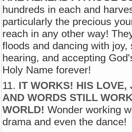
hundreds in each and harves
particularly the precious yo
reach in any other way! They
floods and dancing with joy,
hearing, and accepting God'
Holy Name forever!
11.
IT WORKS! HIS LOVE,
AND WORDS STILL WOR
WORLD!
Wonder working wo
drama and even the dance!