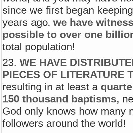
since we first began keeping
years ago‚
we have witness
possible to over one billi
total population!
23.
WE HAVE DISTRIBUTE
PIECES OF LITERATURE
resulting in at least a
quarte
150 thousand baptisms,
ne
God only knows how many mo
followers around the world!