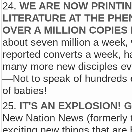
24.
WE ARE NOW PRINTIN
LITERATURE AT THE PH
OVER A MILLION COPIES
about seven million a week‚ 
reported converts a week, ha
many more new disciples eve
—Not to speak of hundreds 
of babies!
25.
IT'S AN EXPLOSION!
New Nation News (formerly t
exciting new things that are