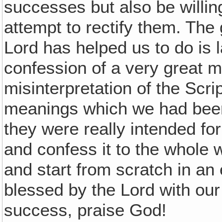
successes but also be willi
attempt to rectify them. The
Lord has helped us to do is 
confession of a very great 
misinterpretation of the Scr
meanings which we had been 
they were really intended for
and confess it to the whole 
and start from scratch in an
blessed by the Lord with ou
success, praise God!