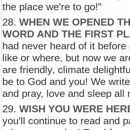
the place we're to go!"
28.
WHEN WE OPENED THE
WORD AND THE FIRST PL
had never heard of it before
like or where, but now we are
are friendly‚ climate deligh
be to God and you! We write
and pray, love and sleep all 
29.
WISH YOU WERE HER
you'll continue to read and 