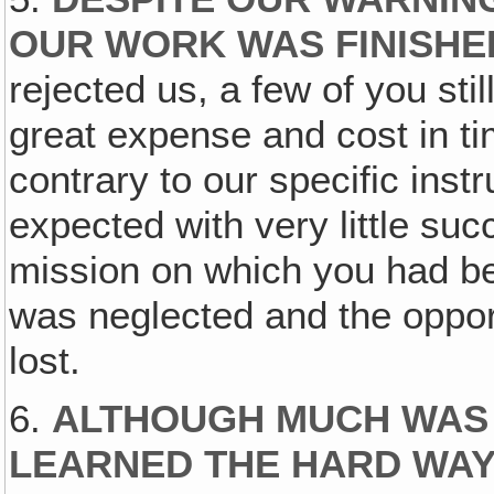
OUR WORK WAS FINISH
rejected us, a few of you stil
great expense and cost in ti
contrary to our specific inst
expected with very little su
mission on which you had be
was neglected and the opport
lost.
6.
ALTHOUGH MUCH WAS
LEARNED THE HARD WAY