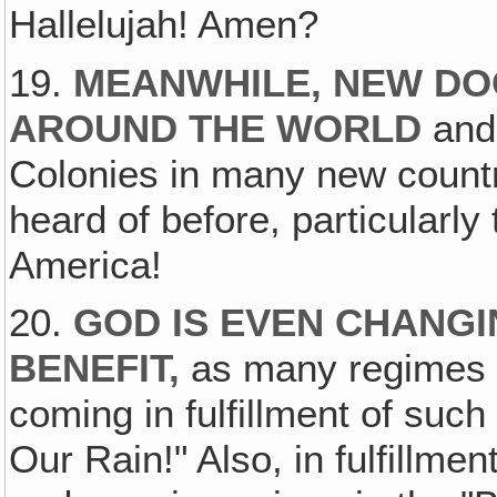
Hallelujah! Amen?
19.
MEANWHILE, NEW DO
AROUND THE WORLD
and
Colonies in many new count
heard of before, particularly
America!
20.
GOD IS EVEN CHANG
BENEFIT,
as many regimes h
coming in fulfillment of suc
Our Rain!" Also, in fulfillme