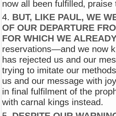
now all been fulfilled‚ praise
4.
BUT, LIKE PAUL, WE 
OF OUR DEPARTURE FRO
FOR WHICH WE ALREADY
reservations—and we now kn
has rejected us and our mess
trying to imitate our methods
us and our message with joy,
in final fulfilment of the pr
with carnal kings instead.
5.
DESPITE OUR WARNIN