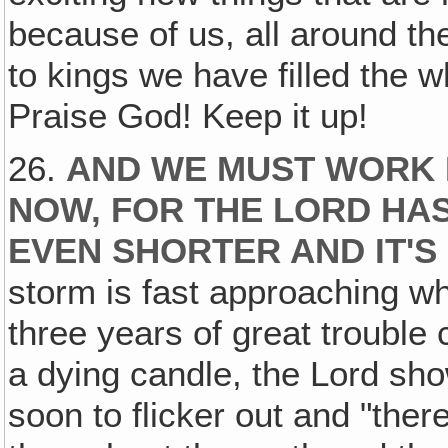
because of us, all around th
to kings we have filled the w
Praise God! Keep it up!
26.
AND WE MUST WORK 
NOW, FOR THE LORD HAS
EVEN SHORTER AND IT'S
storm is fast approaching wh
three years of great trouble 
a dying candle, the Lord sho
soon to flicker out and "ther