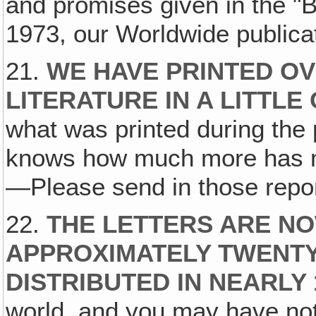
and promises given in the "
1973, our Worldwide publicat
21.
WE HAVE PRINTED OV
LITERATURE IN A LITTLE
what was printed during the
knows how much more has m
—Please send in those repor
22.
THE LETTERS ARE NO
APPROXIMATELY TWENT
DISTRIBUTED IN NEARLY
world, and you may have not