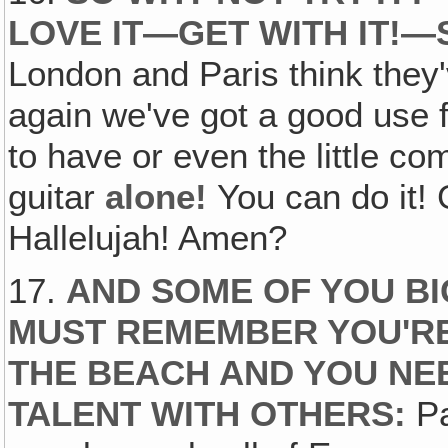
LOVE IT—GET WITH IT!—
London and Paris think they'
again we've got a good use 
to have or even the little 
guitar
alone!
You can do it! 
Hallelujah! Amen?
17.
AND SOME OF YOU BIG
MUST REMEMBER YOU'RE
THE BEACH AND YOU NE
TALENT WITH OTHERS:
Pa