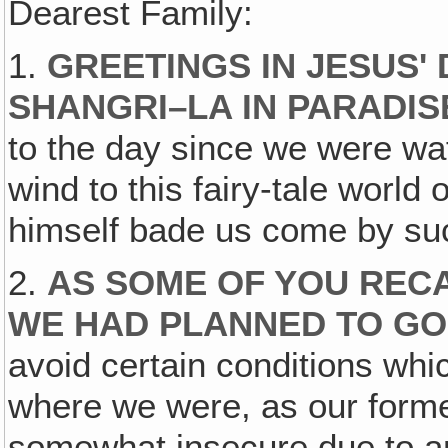
Dearest Family:
1.
GREETINGS IN JESUS'
SHANGRI–LA IN PARADIS
to the day since we were wa
wind to this fairy-tale world
himself bade us come by suc
2.
AS SOME OF YOU RECA
WE HAD PLANNED TO GO
avoid certain conditions wh
where we were, as our form
somewhat insecure due to a