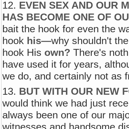
12.
EVEN SEX AND OUR M
HAS BECOME ONE OF OU
bait the hook for even the war
hook
his—
why shouldn't th
hook His
own?
There's noth
have used it for years, alth
we do, and certainly not as f
13.
BUT WITH OUR NEW 
would think we had just recen
always been one of our major
witnesses and handsome dist