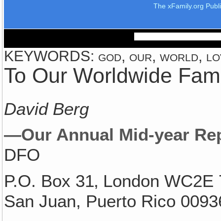
The xFamily.org Publ
KEYWORDS: god, our, world, lo
To Our Worldwide Fami
David Berg
—Our Annual Mid-year Re
DFO
P.O. Box 31‚ London WC2E 
San Juan, Puerto Rico 0093