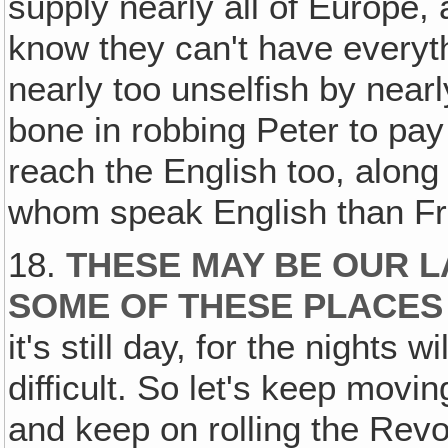
supply nearly all of Europe,
know they can't have everyt
nearly too unselfish by nearl
bone in robbing Peter to pa
reach the English too, along 
whom speak English than Fr
18.
THESE MAY BE OUR L
SOME OF THESE PLACES
it's still day, for the nights
difficult. So let's keep movi
and keep on rolling the Revo