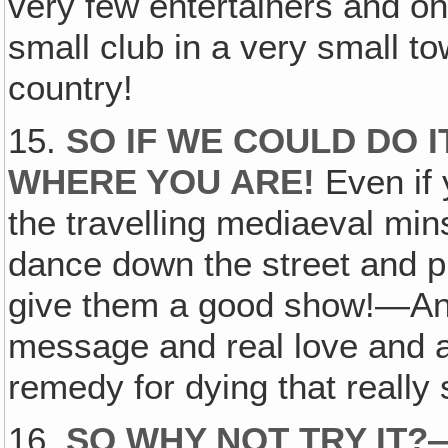
very few entertainers and on
small club in a very small t
country!
15.
SO IF WE COULD DO I
WHERE YOU ARE!
Even if 
the travelling mediaeval min
dance down the street and p
give them a good show!—And 
message and real love and a
remedy for dying that really s
16.
SO WHY NOT TRY IT?—