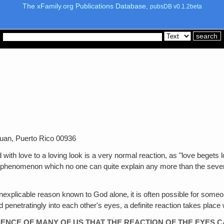
The xFamily.org Publications Database,
pubsDB v0.1.2beta
uan, Puerto Rico 00936
with love to a loving look is a very normal reaction, as "love begets lov
ual phenomenon which no one can quite explain any more than the seve
explicable reason known to God alone‚ it is often possible for someo
d penetratingly into each other's eyes, a definite reaction takes place 
RIENCE OF MANY OF US THAT THE REACTION OF THE EYES 