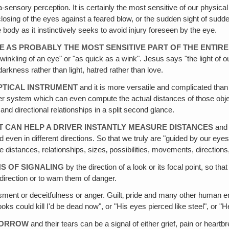
tra-sensory perception. It is certainly the most sensitive of our phys
 closing of the eyes against a feared blow, or the sudden sight of su
e body as it instinctively seeks to avoid injury foreseen by the eye.
EYE AS PROBABLY THE MOST SENSITIVE PART OF THE ENTI
winkling of an eye" or "as quick as a wink". Jesus says "the light of o
darkness rather than light, hatred rather than love.
OPTICAL INSTRUMENT
and it is more versatile and complicated than
ter system which can even compute the actual distances of those objec
d directional relationships in a split second glance.
IT CAN HELP A DRIVER INSTANTLY MEASURE DISTANCES
and 
d even in different directions. So that we truly are "guided by our eye
 distances, relationships, sizes‚ possibilities, movements, directions,
NS OF SIGNALING
by the direction of a look or its focal point, so th
direction or to warn them of danger.
ent or deceitfulness or anger. Guilt‚ pride and many other human e
oks could kill I'd be dead now", or "His eyes pierced like steel", or "
 SORROW
and their tears can be a signal of either grief, pain or heartb