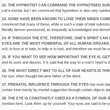
22. THE HYPNOTIST CAN COMMAND THE HYPNOTISED SU
call it mental, but I am convinced that hypnotism is also very spirit
23. SOME HAVE BEEN KNOWN TO LOSE THEIR MINDS CO
convinced that many of these, while in such a state of total submissi
literally demon–possessed, as frequently acknowledged and demonstra
24. IF THROUGH THE EYE, THEREFORE, ONE'S SPIRIT CA
EYES ARE THE MOST POWERFUL OF ALL HUMAN ORGANS
evil, to love or to hate, to help or to hurt, and therefore we must 
25. IF YOU WANT TO SEE HOW IMPORTANT THE EYE IS, GE
and its uses and abuses. It is said that the way to a man's heart i
26. THE MOST DIRECT WAY TO ALL OF OUR HEARTS IS T
her eye, when thought became father of the deed.
27. PRENATAL INFLUENCE THROUGH THE EYES
has even been
certain kind merely by mental suggestion through certain objects lai
28. THE EYE IS CONSTANTLY USED AS A SYMBOL OF OUR S
mention here. Look them up for yourself. Your eyes are said to be 