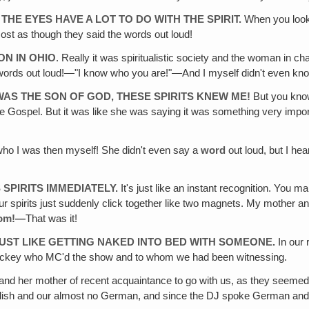
THE EYES HAVE A LOT TO DO WITH THE SPIRIT.
When you look i
st as though they said the words out loud!
ON IN OHIO
. Really it was spiritualistic society and the woman in
words out loud!—"I know who you are!"—And I myself didn't even kn
 WAS THE SON OF GOD, THESE SPIRITS KNEW ME!
But you know
 Gospel. But it was like she was saying it was something very importan
who I was then myself! She didn't even say a
word
out loud, but I he
SPIRITS IMMEDIATELY.
It's just like an instant recognition. You mak
ur spirits just suddenly click together like two magnets. My mother and 
om!—
That was it!
S JUST LIKE GETTING NAKED INTO BED WITH SOMEONE.
In our 
c jockey who MC'd the show and to whom we had been witnessing.
and her mother of recent acquaintance to go with us, as they seeme
 English and our almost no German, and since the DJ spoke German a