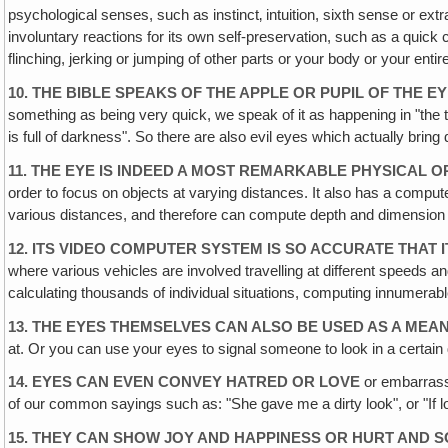
psychological senses, such as instinct‚ intuition, sixth sense or ex
involuntary reactions for its own self-preservation, such as a quick
flinching, jerking or jumping of other parts or your body or your entir
10. THE BIBLE SPEAKS OF THE APPLE OR PUPIL OF THE 
something as being very quick, we speak of it as happening in "the t
is full of darkness". So there are also evil eyes which actually bring 
11. THE EYE IS INDEED A MOST REMARKABLE PHYSICAL 
order to focus on objects at varying distances. It also has a compu
various distances, and therefore can compute depth and dimension an
12. ITS VIDEO COMPUTER SYSTEM IS SO ACCURATE THAT 
where various vehicles are involved travelling at different speeds an
calculating thousands of individual situations, computing innumerable
13. THE EYES THEMSELVES CAN ALSO BE USED AS A MEA
at. Or you can use your eyes to signal someone to look in a certain 
14. EYES CAN EVEN CONVEY HATRED OR LOVE
or embarrassm
of our common sayings such as: "She gave me a dirty look", or "If lo
15. THEY CAN SHOW JOY AND HAPPINESS OR HURT AND