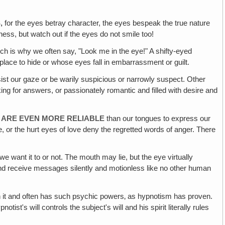
S,
for the eyes betray character, the eyes bespeak the true nature
ess, but watch out if the eyes do not smile too!
ch is why we often say, "Look me in the eye!" A shifty-eyed
place to hide or whose eyes fall in embarrassment or guilt.
ist our gaze or be warily suspicious or narrowly suspect. Other
ing for answers, or passionately romantic and filled with desire and
T ARE EVEN MORE RELIABLE
than our tongues to express our
 or the hurt eyes of love deny the regretted words of anger. There
 want it to or not. The mouth may lie, but the eye virtually
 and receive messages silently and motionless like no other human
with it and often has such psychic powers‚ as hypnotism has proven.
st's will controls the subject's will and his spirit literally rules