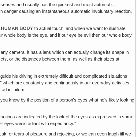
ical senses and usually has the quickest and most automatic
dden danger causing an instantaneous automatic involuntary reaction,
RE HUMAN BODY
to actual touch, and when we want to illustrate
ur whole body is the eye, and if our eye be evil then our whole body
 any camera. It has a lens which can actually change its shape in
ts, or the distances between them, as well as their sizes at
guide his driving in extremely difficult and complicated situations
s" which are constantly and continuously in our everyday activities
 ad infinitum.
at you know by the position of a person's eyes what he's likely looking
motions are indicated by the look of the eyes as expressed in some
Her eyes were radiant with expectancy."
reak, or tears of pleasure and rejoicing, or we can even laugh till we