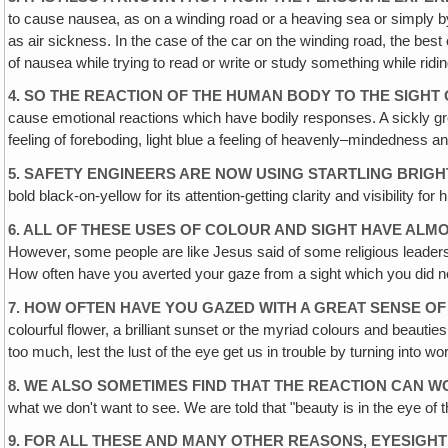
to cause nausea, as on a winding road or a heaving sea or simply b
as air sickness. In the case of the car on the winding road, the be
of nausea while trying to read or write or study something while ri
4. SO THE REACTION OF THE HUMAN BODY TO THE SIGHT 
cause emotional reactions which have bodily responses. A sickly gre
feeling of foreboding, light blue a feeling of heavenly–mindedness a
5. SAFETY ENGINEERS ARE NOW USING STARTLING BRI
bold black-on-yellow for its attention-getting clarity and visibility for 
6. ALL OF THESE USES OF COLOUR AND SIGHT HAVE AL
However‚ some people are like Jesus said of some religious leader
How often have you averted your gaze from a sight which you did n
7. HOW OFTEN HAVE YOU GAZED WITH A GREAT SENSE O
colourful flower, a brilliant sunset or the myriad colours and beaut
too much, lest the lust of the eye get us in trouble by turning into w
8. WE ALSO SOMETIMES FIND THAT THE REACTION CAN W
what we don't want to see. We are told that "beauty is in the eye of 
9. FOR ALL THESE AND MANY OTHER REASONS‚ EYESIGHT