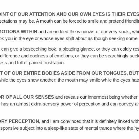
INT OF OUR ATTENTION AND OUR OWN EYES IS THEIR EYE
fectations may be. A mouth can be forced to smile and pretend friendlin
MOTIONS WITHIN
and are indeed the windows of our very souls, whi
look you in the eye or whose eyes shift about as though seeking some 
can give a beseeching look, a pleading glance, or they can coldly res
 indifference and coolness of emotions‚ or they can be searchingly seek
ss and full of pained frustration.
ART OF OUR ENTIRE BODIES ASIDE FROM OUR TONGUES, BU
hile the eyes show another; the mouth may smile while the eyes hate,
OR OF ALL OUR SENSES
and reveals our innermost being whether we
e eye has an almost extra-sensory power of perception and can convey
ORY PERCEPTION,
and I am convinced that it is definitely linked 
nsive subject into a sleep-like state of mental trance where the hypnoti