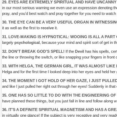
29. EYES ARE EXTREMELY SPIRITUAL AND HAVE UNCANN
in our most serious warning we even use an expression denoting th
pray, and you'd best watch and pray together for you need to watch 
30. THE EYE CAN BE A VERY USEFUL ORGAN IN WITNESSI
it as well as the first to
receive
it.
31. LOVE-MAKING IS HYPNOTICAL: WOOING IS ALL A PAR
largely
psychological
, because your mind and spirit sort of get in 
32. DON'T BREAK GOD'S SPELL!
If the
Devil
has
his
spells, cer
the line or throwing the switch, or like snapping your fingers in fron
33. WITH HELGA, THE GERMAN GIRL, IT WAS ALMOST LIKE
Helga and for the first time I looked deep into her eyes and held her
34. THE MOMENT I GOT HOLD OF HER GAZE, I JUST PULL
and like I just pulled her right out through her eyes! Suddenly in th
35. ONE HAS SO LITTLE TO DO WITH THE ENGINEERING O
have planned these things, but you just fall in line and follow alo
36. IT'S A DEFINITE SPIRITUAL MAGNETISM AND HAS A GR
in virtually one glance! If the subject is very receptive and very read