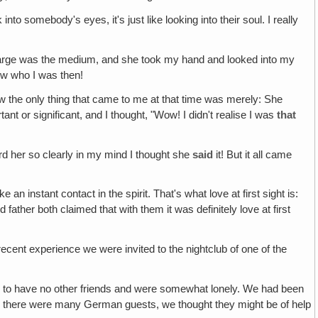
nto somebody's eyes, it's just like looking into their soul. I really
 charge was the medium, and she took my hand and looked into my
ow who I was then!
 the only thing that came to me at that time was merely: She
t or significant, and I thought, "Wow! I didn't realise I was
that
ard her so clearly in my mind I thought she
said
it! But it all came
e an instant contact in the spirit. That's what love at first sight is:
father both claimed that with them it was definitely love at first
recent experience we were invited to the nightclub of one of the
d to have no other friends and were somewhat lonely. We had been
nd there were many German guests, we thought they might be of help