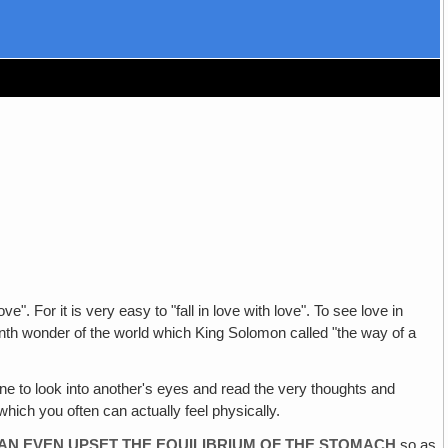
e". For it is very easy to "fall in love with love". To see love in
nth wonder of the world which King Solomon called "the way of a
ne to look into another's eyes and read the very thoughts and
which you often can actually feel physically.
CAN EVEN UPSET THE EQUILIBRIUM OF THE STOMACH
so as