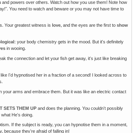
and powers over others. Watch out how you use them! Note how
ray!". You need to watch and beware or you may not have time to
s. Your greatest witness is
love,
and the eyes are the first to
show
logical:
your body chemistry gets in the mood. But it's definitely
yes
in wooing.
reak the connection and let your fish get away, it's just like breaking
ike I'd hypnotised her in a fraction of a second! I looked across to
s.
in your arms and embrace them. But it was like an electric contact
AT SETS THEM UP
and does the planning. You couldn't possibly
r what He's doing.
tism. If the subject is ready, you can hypnotise them in a moment,
‚ because they're afraid of falling in!