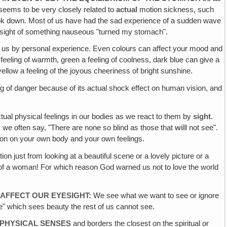
seems to be very closely related to
actual
motion sickness, such
 look down. Most of us have had the sad experience of a sudden wave
the sight of something nauseous "turned my stomach".
f us by personal experience. Even colours can affect your mood and
eeling of warmth, green a feeling of coolness, dark blue can give a
ellow a feeling of the joyous cheeriness of bright sunshine.
g of danger because of its actual shock effect on human vision, and
tual physical feelings in our bodies as we react to them by
sight
.
As we often say, "There are none so blind as those that
will
not see".
ion on your own body and your own feelings.
ion just from looking at a beautiful scene or a lovely picture or a
uty of a woman! For which reason God warned us not to love the world
 AFFECT OUR EYESIGHT:
We see what we want to see or ignore
eye" which sees beauty the rest of us cannot see.
 PHYSICAL SENSES
and borders the closest on the spiritual or