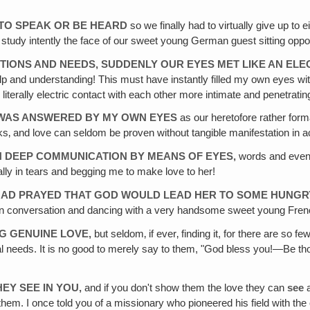
T TO SPEAK OR BE HEARD
so we finally had to virtually give up to 
 to study intently the face of our sweet young German guest sitting opp
OTIONS AND NEEDS, SUDDENLY OUR EYES MET LIKE AN EL
lp and understanding! This must have instantly filled my own eyes wit
 literally electric contact with each other more intimate and penetrati
VE WAS ANSWERED BY MY OWN EYES
as our heretofore rather for
s‚ and love can seldom be proven without tangible manifestation in ac
N DEEP COMMUNICATION BY MEANS OF EYES,
words and even 
ly in tears and begging me to make love to her!
SH HAD PRAYED THAT GOD WOULD LEAD HER TO SOME HUNG
d in conversation and dancing with a very handsome sweet young Fre
NG GENUINE LOVE,
but seldom‚ if ever‚ finding it, for there are so f
al needs. It is no good to merely say to them, "God bless you!—Be thou
HEY SEE IN YOU,
and if you don't show them the love they can
see
hem. I once told you of a missionary who pioneered his field with the