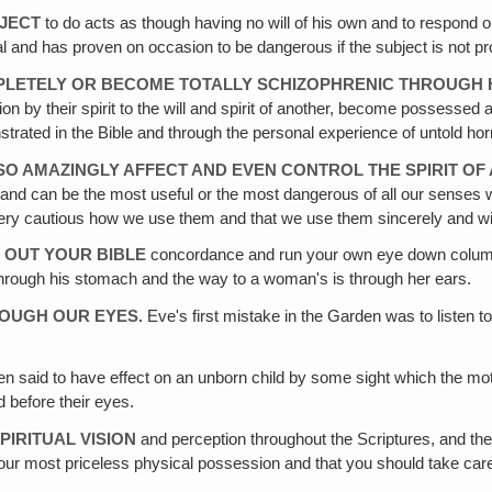
BJECT
to do acts as though having no will of his own and to respond 
ual and has proven on occasion to be dangerous if the subject is not pr
MPLETELY OR BECOME TOTALLY SCHIZOPHRENIC THROUGH 
on by their spirit to the will and spirit of another, become possessed 
ted in the Bible and through the personal experience of untold horri
N SO AMAZINGLY AFFECT AND EVEN CONTROL THE SPIRIT OF
and can be the most useful or the most dangerous of all our senses
be very cautious how we use them and that we use them sincerely and wi
T OUT YOUR BIBLE
concordance and run your own eye down column 
s through his stomach and the way to a woman's is through her ears.
HROUGH OUR EYES.
Eve's first mistake in the Garden was to listen t
 said to have effect on an unborn child by some sight which the mot
d before their eyes.
PIRITUAL VISION
and perception throughout the Scriptures, and the
your most priceless physical possession and that you should take car