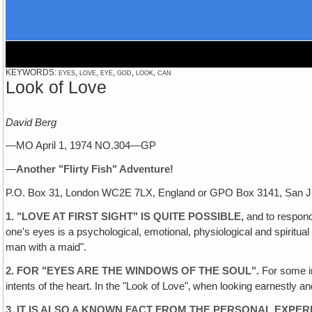
KEYWORDS: eyes, love, eye, god, look, can
Look of Love
David Berg
—MO April 1, 1974 NO.304—GP
—
Another "Flirty Fish" Adventure!
P.O. Box 31, London WC2E 7LX, England or GPO Box 3141, San J
1. "LOVE AT FIRST SIGHT" IS QUITE POSSIBLE,
and to respond 
one's eyes is a psychological, emotional, physiological and spirit
man with a maid".
2. FOR "EYES ARE THE WINDOWS OF THE SOUL".
For some in
intents of the heart. In the "Look of Love"‚ when looking earnestly an
3. IT IS ALSO A KNOWN FACT FROM THE PERSONAL EXPE