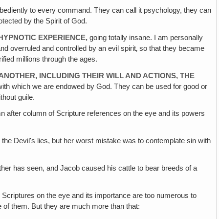
obediently to every command. They can call it psychology, they can
otected by the Spirit of God.
HYPNOTIC EXPERIENCE,
going totally insane. I am personally
and overruled and controlled by an evil spirit‚ so that they became
fied millions through the ages.
 ANOTHER‚ INCLUDING THEIR WILL AND ACTIONS, THE
 with which we are endowed by God. They can be used for good or
thout guile.
after column of Scripture references on the eye and its powers
o the Devil's lies, but her worst mistake was to contemplate sin with
her has seen, and Jacob caused his cattle to bear breeds of a
 Scriptures on the eye and its importance are too numerous to
e of them. But they are much more than that: