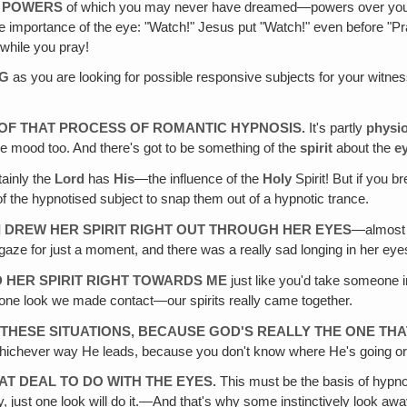
Y POWERS
of which you may never have dreamed—powers over you 
e importance of the eye: "Watch!" Jesus put "Watch!" even before "P
while you pray!
NG
as you are looking for possible responsive subjects for your witnes
T OF THAT PROCESS OF ROMANTIC HYPNOSIS.
It's partly
physio
the mood too. And there's got to be something of the
spirit
about the
e
tainly the
Lord
has
His
—the influence of the
Holy
Spirit! But if you b
t of the hypnotised subject to snap them out of a hypnotic trance.
 I DREW HER SPIRIT RIGHT OUT THROUGH HER EYES
—almost l
 gaze for just a moment, and there was a really sad longing in her eye
ED HER SPIRIT RIGHT TOWARDS ME
just like you'd take someone 
at one look we made contact—our spirits really came together.
F THESE SITUATIONS‚ BECAUSE GOD'S REALLY THE ONE TH
ng whichever way He leads, because you don't know where He's going o
EAT DEAL TO DO WITH THE EYES.
This must be the basis of hypno
y, just one look will do it.—And that's why some instinctively look away