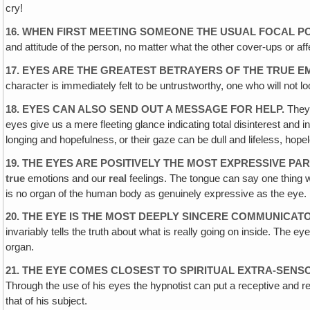
cry!
16. WHEN FIRST MEETING SOMEONE THE USUAL FOCAL PO
and attitude of the person, no matter what the other cover-ups or af
17. EYES ARE THE GREATEST BETRAYERS OF THE TRUE E
character is immediately felt to be untrustworthy, one who will not 
18. EYES CAN ALSO SEND OUT A MESSAGE FOR HELP.
They 
eyes give us a mere fleeting glance indicating total disinterest and
longing and hopefulness‚ or their gaze can be dull and lifeless, hopele
19. THE EYES ARE POSITIVELY THE MOST EXPRESSIVE P
true
emotions and our
real
feelings. The tongue can say one thing w
is no organ of the human body as genuinely expressive as the eye.
20. THE EYE IS THE MOST DEEPLY SINCERE COMMUNICAT
invariably tells the truth about what is really going on inside. Th
organ.
21. THE EYE COMES CLOSEST TO SPIRITUAL EXTRA-SENS
Through the use of his eyes the hypnotist can put a receptive and respo
that of his subject.