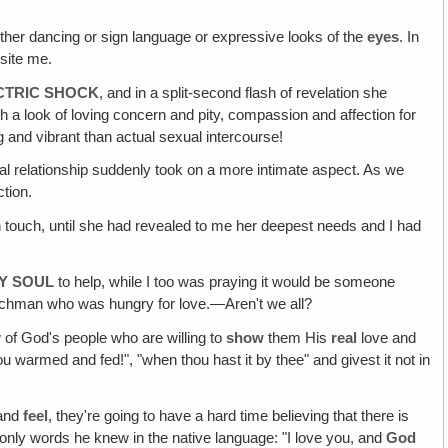
either dancing or sign language or expressive looks of the
eyes
. In
osite me.
ECTRIC SHOCK
, and in a split-second flash of revelation she
h a look of loving concern and pity, compassion and affection for
ng and vibrant than actual sexual intercourse!
mal relationship suddenly took on a more intimate aspect. As we
tion.
touch, until she had revealed to me her deepest needs and I had
RY SOUL
to help, while I too was praying it would be someone
nchman who was hungry for love.—Aren't we all?
ew of God's people who are willing to
show
them His
real
love and
 warmed and fed!", "when thou hast it by thee" and givest it not in
and
feel
, they're going to have a hard time believing that there is
 only words he knew in the native language: "I love you, and
God