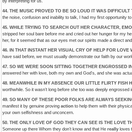
by interpreting for us.
44. THE MUSIC PROVED TO BE SO LOUD IT WAS DIFFICUL
the noise, confusion and inability to talk, I had my first opportunity
45. WHILE TRYING TO SEARCH OUT HER CHARACTER, EM
stripped her soul bare before me and cried out her hunger for my he
her, for it seemed that as our eyes met our spirits made a direct and
46. IN THAT INSTANT HER VISUAL CRY OF HELP FOR LO
have said before‚ we must usually demonstrate our faith by our work
47. SO WE WERE SOON SITTING TOGETHER ENGROSSED I
answered her with love, both my own and God's, and she was actual
48. MEANWHILE IN MY ABSENCE OUR LITTLE FLIRTY FI
worthwhile. So it wasn't long before she too was deeply engrosse
49. SO MANY OF THESE POOR FOLKS ARE ALWAYS SEEKI
manifest it by genuine proving
action
to help them with their physic
your own selfishness and unconcern.
50. THE ONLY LOVE OF GOD THEY CAN SEE IS THE LOVE T
Someone up there Whom they don't know and that He
really
loves t