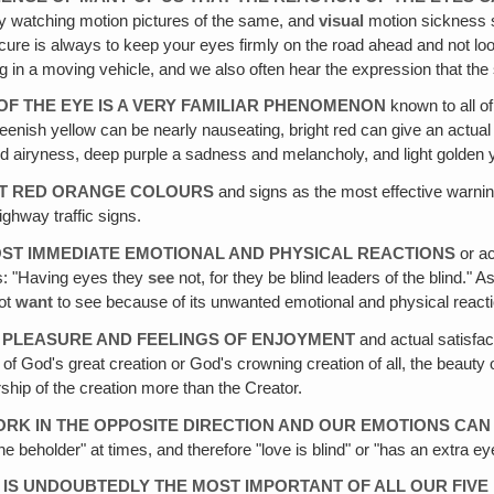
y watching motion pictures of the same, and
visual
motion sickness 
st cure is always to keep your eyes firmly on the road ahead and not
ding in a moving vehicle, and we also often hear the expression that 
OF THE EYE IS A VERY FAMILIAR PHENOMENON
known to all o
enish yellow can be nearly nauseating, bright red can give an actual f
nd airyness, deep purple a sadness and melancholy, and light golden y
GHT RED ORANGE COLOURS
and signs as the most effective warnin
highway traffic signs.
MOST IMMEDIATE EMOTIONAL AND PHYSICAL REACTIONS
or ac
s: "Having eyes they
see
not, for they be blind leaders of the blind." 
ot
want
to see because of its unwanted emotional and physical react
F PLEASURE AND FEELINGS OF ENJOYMENT
and actual satisfact
ies of God's great creation or God's crowning creation of all, the bea
orship of the creation more than the Creator.
ORK IN THE OPPOSITE DIRECTION AND OUR EMOTIONS CAN
the beholder" at times, and therefore "love is blind" or "has an extra 
 IS UNDOUBTEDLY THE MOST IMPORTANT OF ALL OUR FIVE