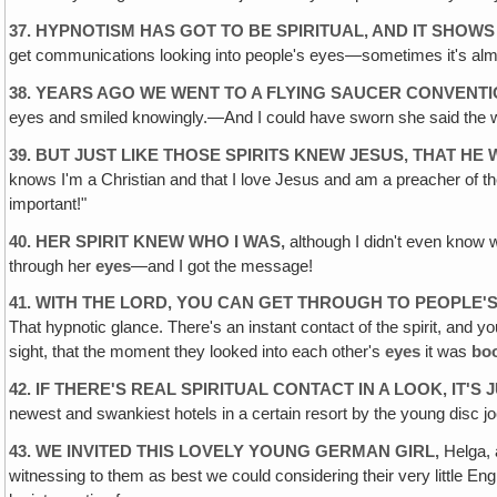
37. HYPNOTISM HAS GOT TO BE SPIRITUAL, AND IT SHOWS 
get communications looking into people's eyes—sometimes it's almo
38. YEARS AGO WE WENT TO A FLYING SAUCER CONVENTI
eyes and smiled knowingly.—And I could have sworn she said the 
39. BUT JUST LIKE THOSE SPIRITS KNEW JESUS, THAT HE
knows I'm a Christian and that I love Jesus and am a preacher of the
important!"
40. HER SPIRIT KNEW WHO I WAS,
although I didn't even know 
through her
eyes
—and I got the message!
41. WITH THE LORD, YOU CAN GET THROUGH TO PEOPLE'S 
That hypnotic glance. There's an instant contact of the spirit, and yo
sight, that the moment they looked into each other's
eyes
it was
bo
42. IF THERE'S REAL SPIRITUAL CONTACT IN A LOOK, IT'
newest and swankiest hotels in a certain resort by the young dis
43. WE INVITED THIS LOVELY YOUNG GERMAN GIRL,
Helga, 
witnessing to them as best we could considering their very little