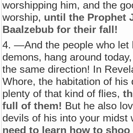
worshipping him, and the goo
worship,
until the Prophet 
Baalzebub for their fall!
4. —And the people who let him
demons‚ hang around today, a
the same direction! In Revela
Whore, the habitation of his 
plenty of that kind of flies,
th
full of them!
But he also love
devils of his into your mids
need to learn how to shoo