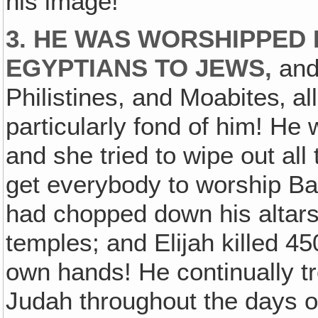
his image!
3. HE WAS WORSHIPPED
EGYPTIANS TO JEWS,
and
Philistines, and Moabites‚ a
particularly fond of him! He
and she tried to wipe out al
get everybody to worship B
had chopped down his altars
temples; and Elijah killed 45
own hands! He continually tr
Judah throughout the days of