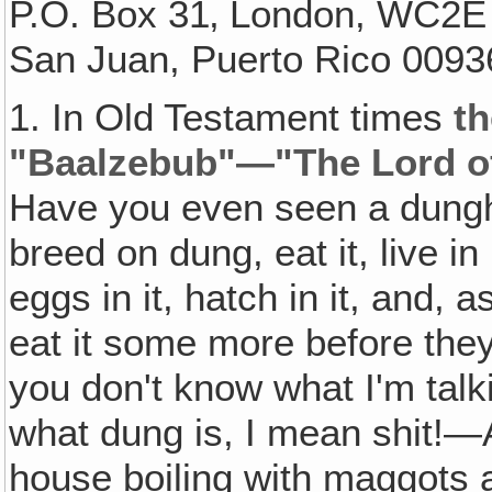
P.O. Box 31‚ London, WC2E
San Juan, Puerto Rico 0093
1. In Old Testament times
th
"Baalzebub"—"The Lord of 
Have you even seen a dungh
breed on dung, eat it, live in 
eggs in it, hatch in it, and,
eat it some more before they
you don't know what I'm talk
what dung is, I mean shit!—A
house boiling with maggots 