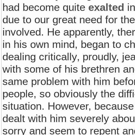
had become quite
exalted
in
due to our great need for th
involved. He apparently, th
in his own mind, began to cha
dealing critically‚ proudly, j
with some of his brethren a
same problem with him befor
people, so obviously the diff
situation. However, because
dealt with him severely abou
sorry and seem to repent an