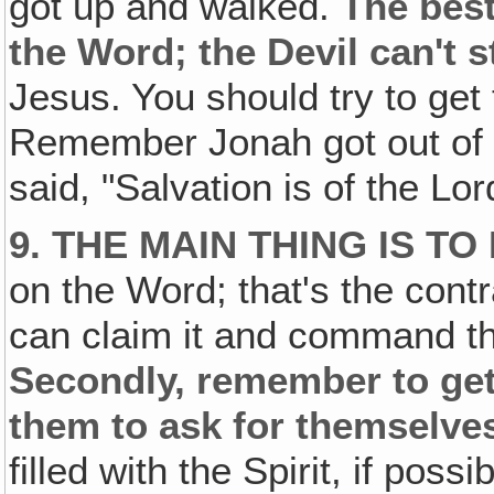
got up and walked.
The best
the Word; the Devil can't 
Jesus. You should try to get
Remember Jonah got out of t
said, "Salvation is of the Lor
9. THE MAIN THING IS 
on the Word; that's the cont
can claim it and command the
Secondly, remember to get 
them to ask for themselve
filled with the Spirit, if poss