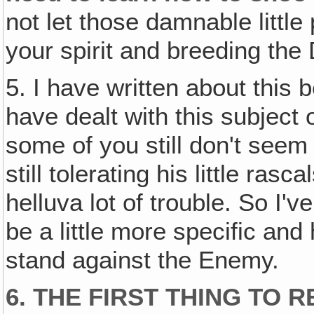
not let those damnable littl
your spirit and breeding the
5. I have written about this 
have dealt with this subject 
some of you still don't seem
still tolerating his little ra
helluva lot of trouble. So I'
be a little more specific and
stand against the Enemy.
6. THE FIRST THING TO 