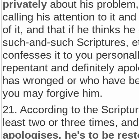
privately
about his problem, 
calling his attention to it and
of it, and that if he thinks h
such-and-such Scriptures, e
confesses it to you persona
repentant and definitely apo
has wronged or who have bee
you may forgive him.
21. According to the Scriptur
least two or three times, and
apologises‚ he's to be res