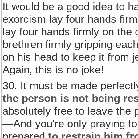
It would be a good idea to h
exorcism lay four hands firm
lay four hands firmly on the 
brethren firmly gripping eac
on his head to keep it from je
Again‚ this is no joke!
30. It must be made perfectly
the person is not being re
absolutely free to leave the
—And you're only praying fo
prepared
to restrain him f