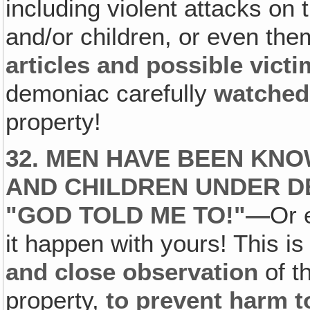
including violent attacks on
and/or children, or even th
articles and possible vict
demoniac carefully
watched 
property!
32. MEN HAVE BEEN KNO
AND CHILDREN UNDER D
"GOD TOLD ME TO!"—
Or 
it happen with yours! This is
and close observation
of th
property,
to prevent harm t