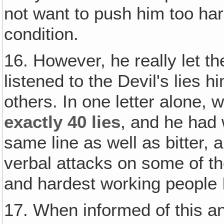
not want to push him too hard
condition.
16. However, he really let th
listened to the Devil's lies 
others. In one letter alone, 
exactly 40 lies
, and he had 
same line as well as bitter,
verbal attacks on some of th
and hardest working people 
17. When informed of this a