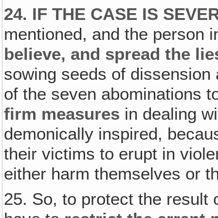
24. IF THE CASE IS SEVE
mentioned, and the person i
believe, and spread the li
sowing seeds of dissension 
of the seven abominations t
firm measures
in dealing wit
demonically inspired, becau
their victims to erupt in viol
either harm themselves or t
25. So, to protect the result