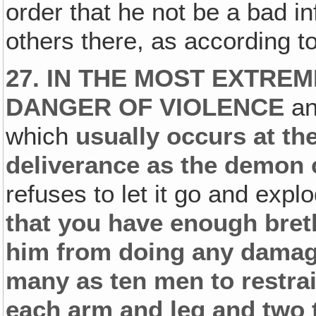
order that he not be a bad in
others there, as according 
27. IN THE MOST EXTRE
DANGER OF VIOLENCE
an
which
usually occurs at the
deliverance as the demon
refuses to let it go and exp
that you have enough breth
him from doing any damage,
many as ten men to restra
each arm and leg and two 