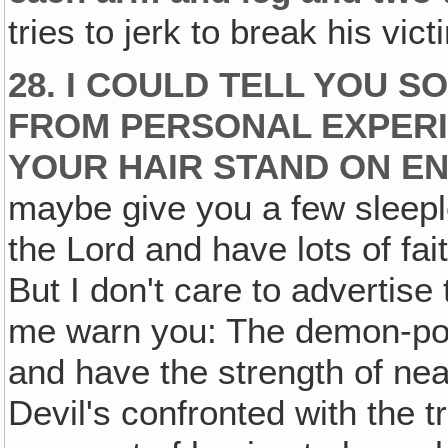
tries to jerk to break his vic
28. I COULD TELL YOU 
FROM PERSONAL EXPER
YOUR HAIR STAND ON E
maybe give you a few sleepl
the Lord and have lots of fait
But I don't care to advertise 
me warn you: The demon-po
and have the strength of nea
Devil's confronted with the t