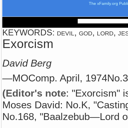
The xFamily.org Publ
KEYWORDS: devil, god, lord, jesu
Exorcism
David Berg
—MOComp. April, 1974No
(Editor's note
: "Exorcism" i
Moses David: No.K, "Castin
No.168, "Baalzebub—Lord of 