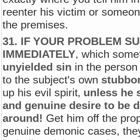
reenter his victim or someon
the premises.
31. IF YOUR PROBLEM S
IMMEDIATELY
, which some
unyielded sin
in the person 
to the subject's own
stubbor
up his evil spirit‚
unless he 
and genuine desire to be d
around!
Get him off the pro
genuine demonic cases, they 