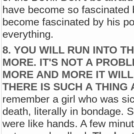
have become so fascinated b
become fascinated by his po
everything.
8. YOU WILL RUN INTO T
MORE. IT'S NOT A PROBL
MORE AND MORE IT WIL
THERE IS SUCH A THING
remember a girl who was sick
death, literally in bondage. S
were like hands. A few minut