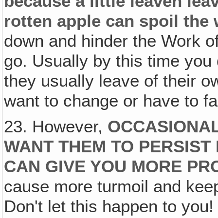
because a little leaven le
rotten apple can spoil the 
down and hinder the Work of
go. Usually by this time yo
they usually leave of their 
want to change or have to f
23. However,
OCCASIONALL
WANT THEM TO PERSIST
CAN GIVE YOU MORE PR
cause more turmoil and keep
Don't let this happen to you!