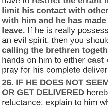
have to
restrict the errant
limit his contact with othe
with him and he has made h
leave.
If he is really posse
an evil spirit, then you shou
calling the brethren togeth
hands on him to either
cast 
pray for his complete delive
26. IF HE DOES NOT SEE
OR GET DELIVERED
hereby
reluctance, explain to him 