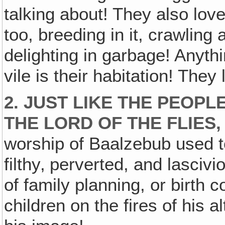
talking about! They also love
too, breeding in it, crawling 
delighting in garbage! Anythi
vile is their habitation! They 
2. JUST LIKE THE PEOP
THE LORD OF THE FLIES
worship of Baalzebub used t
filthy‚ perverted, and lascivi
of family planning, or birth co
children on the fires of his