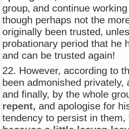
group‚ and continue working
though perhaps not the more
originally been trusted‚ unle
probationary period that he h
and can be trusted again!
22. However, according to t
been admonished privately, a
and finally, by the whole gr
repent,
and apologise for hi
tendency to persist in them,