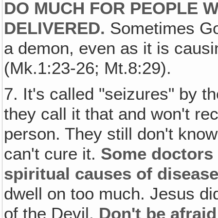
DO MUCH FOR PEOPLE W
DELIVERED.
Sometimes God
a demon, even as it is causi
(Mk.1:23-26; Mt.8:29).
7. It's called "seizures" by 
they call it that and won't r
person. They still don't kno
can't cure it.
Some doctors 
spiritual causes of disease
dwell on too much. Jesus di
of the Devil.
Don't be afraid