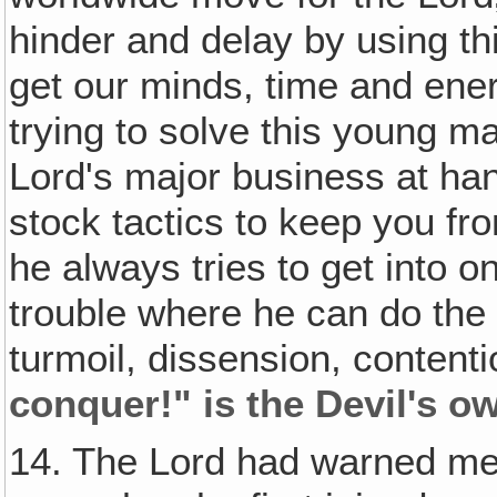
hinder and delay by using this
get our minds, time and ener
trying to solve this young m
Lord's major business at han
stock tactics to keep you f
he always tries to get into 
trouble where he can do the
turmoil, dissension, contenti
conquer!" is the Devil's o
14. The Lord had warned me 