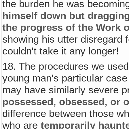
the burden he was becomin
himself down but dragging
the progress of the Work 
showing his utter disregard f
couldn't take it any longer!
18. The procedures we used
young man's particular case 
may have similarly severe p
possessed, obsessed, or
difference between those w
who are
temporarily haunt