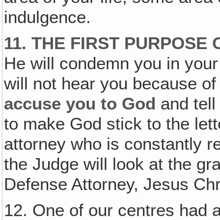
indulgence.
11. THE FIRST PURPOSE 
He will condemn you in your
will not hear you because of
accuse you to God
and tell
to make God stick to the lett
attorney who is constantly r
the Judge will look at the gr
Defense Attorney, Jesus Chr
12. One of our centres had