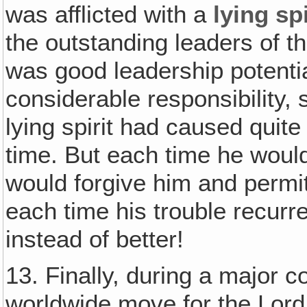
was afflicted with a
lying spi
the outstanding leaders of 
was good leadership potentia
considerable responsibility, s
lying spirit had caused quite a
time. But each time he woul
would forgive him and permit
each time his trouble recurr
instead of better!
13. Finally, during a major 
worldwide move for the Lord‚