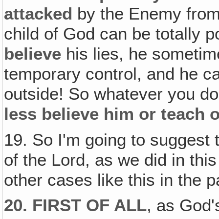
attacked
by the Enemy from 
child of God can be totally p
believe
his lies, he sometim
temporary control, and he ca
outside! So whatever you do
less believe him or teach o
19. So I'm going to suggest 
of the Lord, as we did in thi
other cases like this in the p
20. FIRST OF ALL
, as God