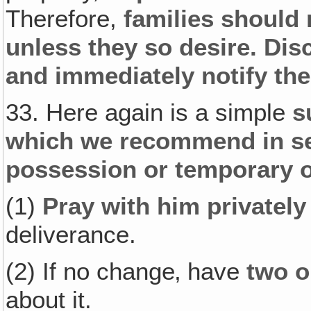
Therefore,
families should 
unless they so desire. Dis
and immediately notify the
33. Here again is a simple
s
which we recommend in s
possession or temporary 
(1)
Pray with him privately
deliverance.
(2) If no change‚ have
two o
about it.