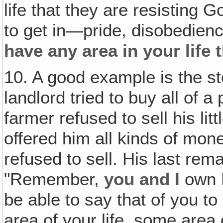
life that they are resisting G
to get in—pride, disobedienc
have any area in your life 
10. A good example is the st
landlord tried to buy all of a
farmer refused to sell his litt
offered him all kinds of mone
refused to sell. His last rem
"Remember,
you and I
own H
be able to say that of you t
area of your life, some area 