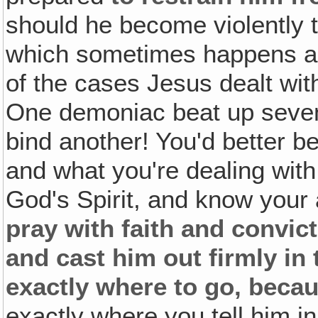
should he become violently t
which sometimes happens a
of the cases Jesus dealt wi
One demoniac beat up seven
bind another! You'd better 
and what you're dealing with
God's Spirit, and know your
pray with faith and convict
and cast him out firmly in
exactly where to go, beca
exactly where you tell him i