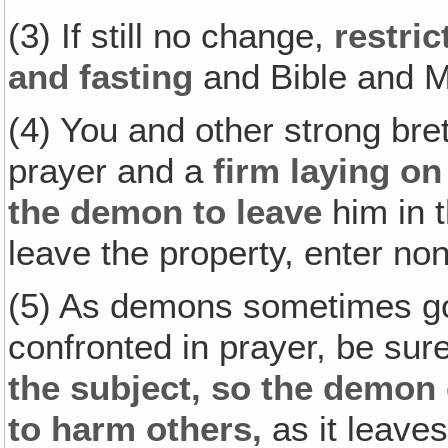
(3) If still no change,
restric
and fasting
and Bible and MO
(4) You and other strong bre
prayer and a
firm laying o
the demon to leave
him in t
leave the property, enter non
(5) As demons sometimes go 
confronted in prayer, be su
the subject, so the demon
to harm others,
as it leaves