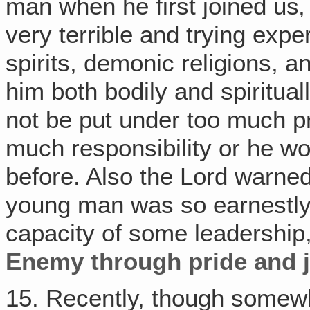
man when he first joined us
very terrible and trying expe
spirits, demonic religions, a
him both bodily and spiritua
not be put under too much pr
much responsibility or he w
before. Also the Lord warned
young man was so earnestly 
capacity of some leadership
Enemy through pride and j
15. Recently, though somew