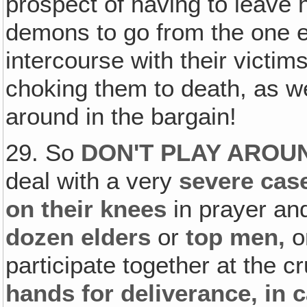
prospect of having to leave
demons to go from the one e
intercourse with their victim
choking them to death, as we
around in the bargain!
29. So
DON'T PLAY AROUN
deal with a very
severe cas
on their knees
in prayer and
dozen elders
or
top men‚
o
participate together at the 
hands for deliverance, in 