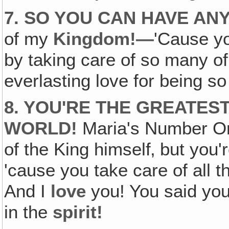
7. SO YOU CAN HAVE A
of my
Kingdom!—
'Cause y
by taking care of so many 
everlasting love for being so 
8. YOU'RE THE GREATES
WORLD!
Maria's Number O
of the King himself‚ but yo
'cause you take care of all 
And I
love
you! You said you
in the
spirit!