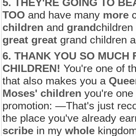
5. THEY'RE GOING TO B
TOO
and have many
more
c
children
and
grand
childre
great great
grand children a
6. THANK YOU SO MUCH
CHILDREN!
You're one of th
that also makes you a
Quee
Moses' children
you're one
promotion: —That's just rec
the place you've already ea
scribe
in my
whole
kingdom 