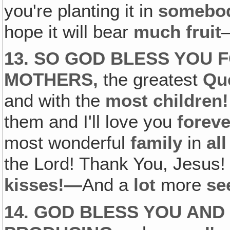
you're planting it in
somebod
hope it will bear
much fruit
13. SO GOD BLESS YOU 
MOTHERS,
the greatest
Qu
and with the
most children!
them and I'll love you
foreve
most wonderful
family
in
al
the Lord! Thank You, Jesus!
kisses!—
And a
lot
more
se
14. GOD BLESS YOU AND