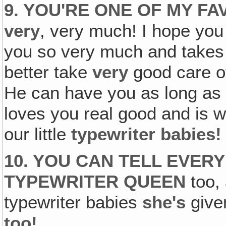
9. YOU'RE ONE OF MY F
very
, very much! I hope yo
you so very much and takes 
better take
very
good care o
He can have you as long as 
loves you real good and is wi
our little
typewriter babies!
10. YOU CAN TELL EVER
TYPEWRITER QUEEN
too, 
typewriter babies
she's
give
too!