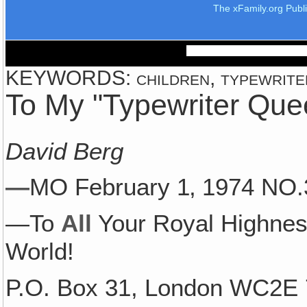
The xFamily.org Publ
KEYWORDS: children, typewriter,
To My "Typewriter Que
David Berg
—
MO February 1‚ 1974 N
—To
All
Your Royal Highne
World!
P.O. Box 31, London WC2E 