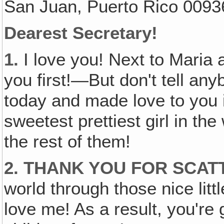
San Juan, Puerto Rico 0093
Dearest Secretary!
1.
I love you! Next to Maria 
you first!—But don't tell any
today and made love to you in
sweetest prettiest girl in the
the rest of them!
2. THANK YOU FOR SCA
world through those nice littl
love me! As a result, you'r