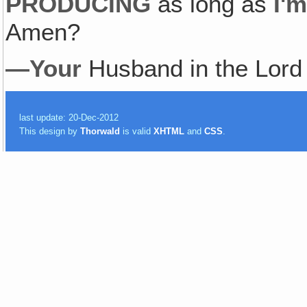
PRODUCING
as long as
I'
Amen?
—Your
Husband in the Lor
last update: 20-Dec-2012
This design by
Thorwald
is valid
XHTML
and
CSS
.