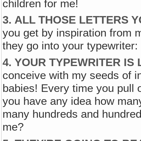
children for me!
3. ALL THOSE LETTERS 
you get by inspiration from 
they go into your typewriter: s
4. YOUR TYPEWRITER IS
conceive with my seeds of in
babies! Every time you pull 
you have any idea how ma
many hundreds and hundreds 
me?