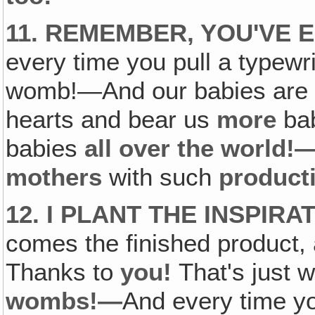
11. REMEMBER, YOU'VE 
every time you pull a typewri
womb!—And our babies are g
hearts and bear us
more
bab
babies
all over the world!
mothers
with such
product
12. I PLANT THE INSPIR
comes the finished product, 
Thanks to
you!
That's just 
wombs!—
And every time y