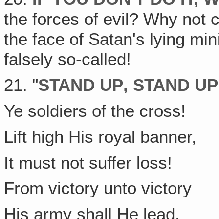
the forces of evil? Why not 
the face of Satan's lying mi
falsely so-called!
21. "
STAND UP‚ STAND UP
Ye soldiers of the cross!
Lift high His royal banner,
It must not suffer loss!
From victory unto victory
His army shall He lead,