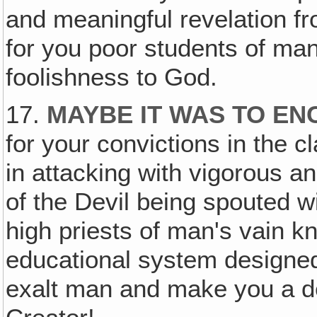
and meaningful revelation fr
for you poor students of ma
foolishness to God.
17.
MAYBE IT WAS TO EN
for your convictions in the c
in attacking with vigorous an
of the Devil being spouted 
high priests of man's vain k
educational system designed 
exalt man and make you a dev