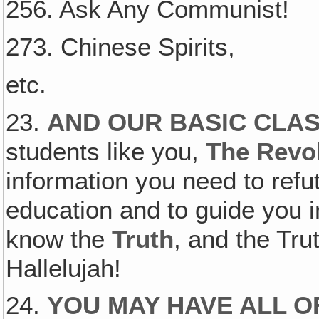
256. Ask Any Communist!
273. Chinese Spirits,
etc.
23.
AND OUR BASIC CLA
students like you,
The Revol
information you need to refu
education and to guide you 
know the
Truth
, and the Tr
Hallelujah!
24.
YOU MAY HAVE ALL O