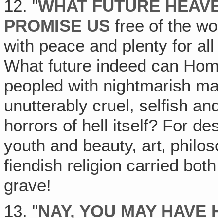
12. "
WHAT FUTURE HEAV
PROMISE US
free of the wo
with peace and plenty for al
What future indeed can Home
peopled with nightmarish ma
unutterably cruel, selfish an
horrors of hell itself? For de
youth and beauty, art‚ philos
fiendish religion carried bo
grave!
13. "
NAY, YOU MAY HAVE