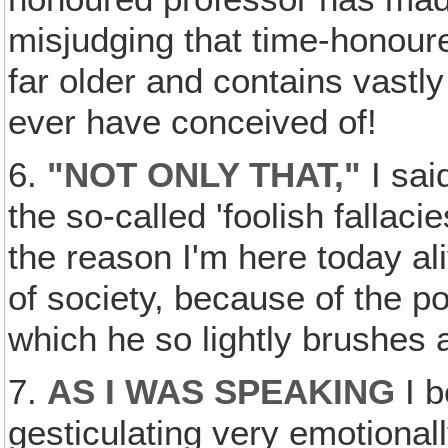
misjudging that time-honoure
far older and contains vast
ever have conceived of!
6.
"NOT ONLY THAT,"
I sai
the so-called 'foolish fallaci
the reason I'm here today a
of society, because of the p
which he so lightly brushes as
7.
AS I WAS SPEAKING
I b
gesticulating very emotional