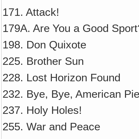
171. Attack!
179A. Are You a Good Sport
198. Don Quixote
225. Brother Sun
228. Lost Horizon Found
232. Bye, Bye, American Pie
237. Holy Holes!
255. War and Peace