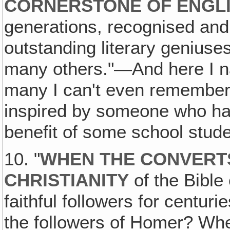
CORNERSTONE OF ENGLI
generations, recognised an
outstanding literary genius
many others."—And here I n
many I can't even remember 
inspired by someone who has
benefit of some school stude
10. "
WHEN THE CONVERTS
CHRISTIANITY
of the Bible 
faithful followers for centur
the followers of Homer? Wh