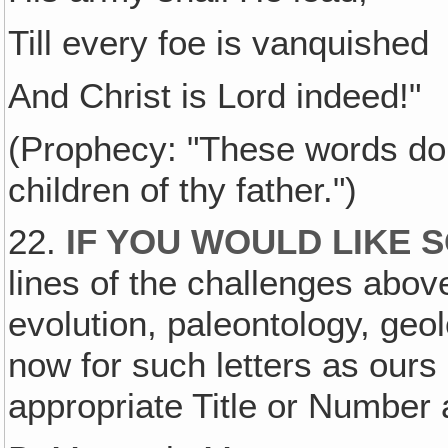
Till every foe is vanquished
And Christ is Lord indeed!"
(Prophecy: "These words do li
children of thy father.")
22.
IF YOU WOULD LIKE 
lines of the challenges above
evolution, paleontology, geol
now for such letters as ours
appropriate Title or Number 