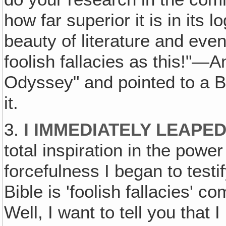
how far superior it is in its 
beauty of literature and eve
foolish fallacies as this!"—
Odyssey" and pointed to a Bi
it.
3.
I IMMEDIATELY LEAPED
total inspiration in the power
forcefulness I began to testif
Bible is 'foolish fallacies' 
Well, I want to tell you that 