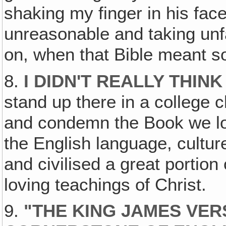
shaking my finger in his fac
unreasonable and taking unf
on, when that Bible meant s
8.
I DIDN'T REALLY THINK
stand up there in a college 
and condemn the Book we lo
the English language, cultur
and civilised a great portion 
loving teachings of Christ.
9.
"THE KING JAMES VER