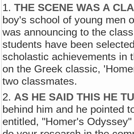
1.
THE SCENE WAS A CL
boy's school of young men o
was announcing to the class
students have been selecte
scholastic achievements in t
on the Greek classic, 'Home
two classmates.
2.
AS HE SAID THIS HE 
behind him and he pointed t
entitled, "Homer's Odyssey" 
do your research in the comme