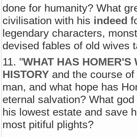
done for humanity? What gre
civilisation with his
indeed
fo
legendary characters, mons
devised fables of old wives
11. "
WHAT HAS HOMER'S
HISTORY
and the course of c
man, and what hope has Home
eternal salvation? What god
his lowest estate and save h
most pitiful plights?