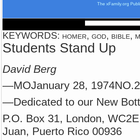
The xFamily.org Publ
KEYWORDS: homer, god, bible, ma
Students Stand Up
David Berg
—MOJanuary 28, 1974NO
—Dedicated to our New Bott
P.O. Box 31, London, WC2E
Juan, Puerto Rico 00936