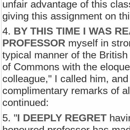
unfair advantage of this clas
giving this assignment on thi
4.
BY THIS TIME I WAS R
PROFESSOR
myself in stro
typical manner of the British
of Commons with the eloque
colleague," I called him, an
complimentary remarks of al
continued:
5. "
I DEEPLY REGRET
havin
honoured professor has made