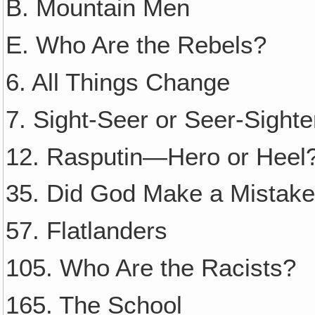
B. Mountain Men
E. Who Are the Rebels?
6. All Things Change
7. Sight-Seer or Seer-Sighte
12. Rasputin—Hero or Heel
35. Did God Make a Mistak
57. Flatlanders
105. Who Are the Racists?
165. The School