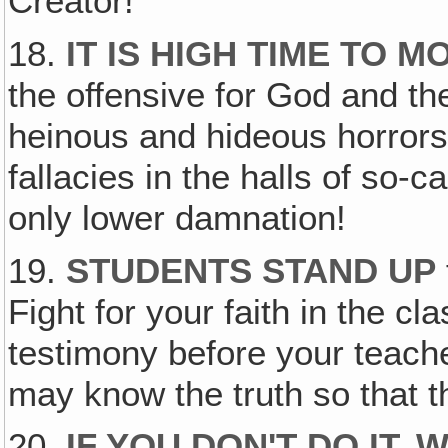
Creator!
18.
IT IS HIGH TIME TO 
the offensive for God and th
heinous and hideous horrors
fallacies in the halls of so-c
only lower damnation!
19.
STUDENTS STAND UP
Fight for your faith in the c
testimony before your teache
may know the truth so that t
20.
IF YOU DON'T DO IT,