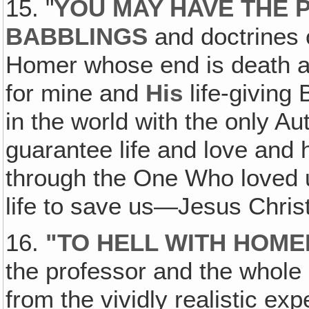
15. "
YOU MAY HAVE THE 
BABBLINGS
and doctrines o
Homer whose end is death and
for mine and
His
life-giving
in the world with the only Au
guarantee life and love and
through the One Who loved 
life to save us—Jesus Chris
16.
"TO HELL WITH HOME
the professor and the whole 
from the vividly realistic exp