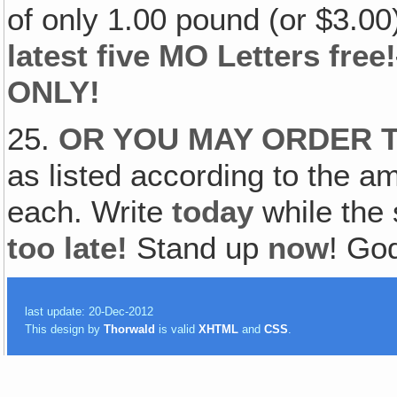
of only 1.00 pound (or $3.0
latest five MO Letters fr
ONLY!
25.
OR YOU MAY ORDER 
as listed according to the a
each. Write
today
while the 
too late!
Stand up
now
! Go
last update: 20-Dec-2012
This design by
Thorwald
is valid
XHTML
and
CSS
.