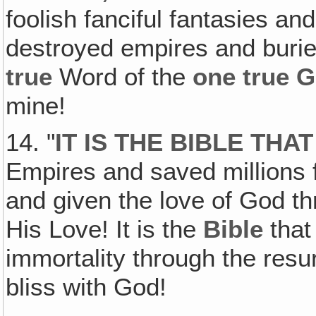
foolish fanciful fantasies and
destroyed empires and buried 
true
Word of the
one true 
mine!
14. "
IT IS THE BIBLE THA
Empires and saved millions 
and given the love of God th
His Love! It is the
Bible
that
immortality through the resu
bliss with God!