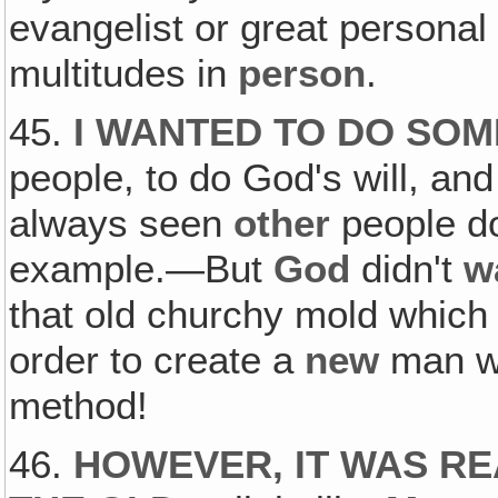
evangelist or great personal
multitudes in
person
.
45.
I WANTED TO DO SO
people, to do God's will, an
always seen
other
people do 
example.—But
God
didn't
w
that old churchy mold which 
order to create a
new
man w
method!
46.
HOWEVER, IT WAS RE