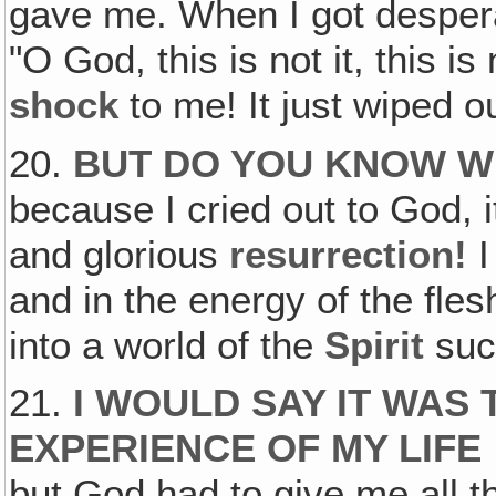
gave me. When I got despera
"O God, this is not it, this i
shock
to me! It just wiped o
20.
BUT DO YOU KNOW WH
because I cried out to God, i
and glorious
resurrection!
and in the energy of the fle
into a world of the
Spirit
suc
21.
I WOULD SAY IT WAS 
EXPERIENCE OF MY LIFE
but God had to give me all t