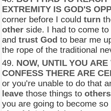
EXTREMITY IS GOD'S OP
corner before I could
turn
th
other
side. I had to come to
and
trust God
to bear me up
the rope of the traditional 
49.
NOW, UNTIL YOU ARE
CONFESS THERE ARE CER
or you're unable to do that a
leave
those things to
others
you are going to become so 