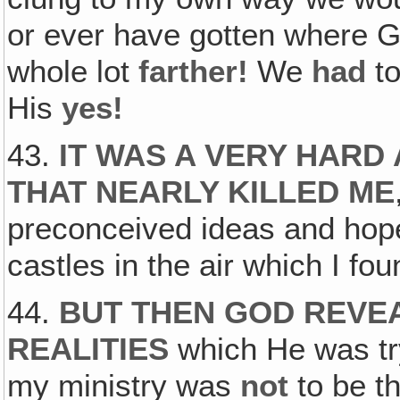
or ever have gotten where 
whole lot
farther!
We
had
to
His
yes!
43.
IT WAS A VERY HARD
THAT NEARLY KILLED ME
preconceived ideas and hop
castles in the air which I fo
44.
BUT THEN GOD REVEA
REALITIES
which He was try
my ministry was
not
to be th