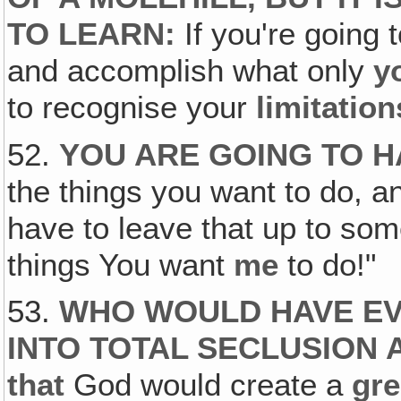
TO LEARN:
If you're going 
and accomplish what only
y
to recognise your
limitation
52.
YOU ARE GOING TO H
the things you want to do, an
have to leave that up to s
things You want
me
to do!"
53.
WHO WOULD HAVE EV
INTO TOTAL SECLUSION 
that
God would create a
gre