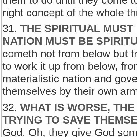
right concept of the whole thi
31.
THE SPIRITUAL MUST
NATION MUST BE SPIRITU
cometh not from below but f
to work it up from below, fro
materialistic nation and gov
themselves by their own arm 
32.
WHAT IS WORSE, THE J
TRYING TO SAVE THEMS
God, Oh, they give God some 