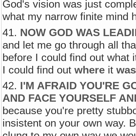
God's vision was just compl
what my narrow finite mind 
41.
NOW GOD WAS LEADIN
and let me go through all tha
before I could find out what 
I could find out
where
it
was
42.
I'M AFRAID YOU'RE G
AND FACE YOURSELF AN
because you're pretty stubb
insistent on your own way. Bu
clung to my own way we wou