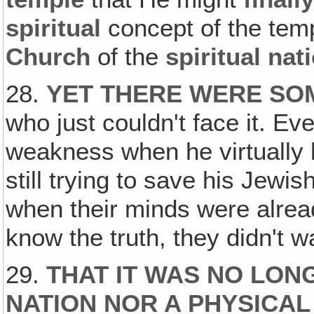
spiritual
concept of the te
Church
of the
spiritual nat
28.
YET THERE WERE SOM
who just couldn't face it. Ev
weakness when he virtually 
still trying to save his Jewis
when their minds were alrea
know the truth, they didn't w
29.
THAT IT WAS NO LON
NATION NOR A PHYSICAL