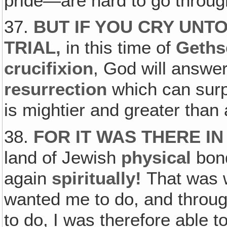
pride—are hard to go throug
37.
BUT IF YOU CRY UNTO
TRIAL,
in this time of
Geth
crucifixion
, God will answer,
resurrection
which can sur
is mightier and greater than
38.
FOR IT WAS THERE IN
land of Jewish
physical
bond
again
spiritually!
That was 
wanted me to do, and throu
to do, I was therefore able 