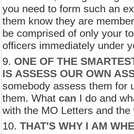
you need to form such an exec
them know they are members
be comprised of only your t
officers immediately under y
9.
ONE OF THE SMARTEST
IS ASSESS OUR OWN ASS
somebody assess them for u
them. What
can
I do and w
with the MO Letters and the 
10.
THAT'S WHY I AM WH