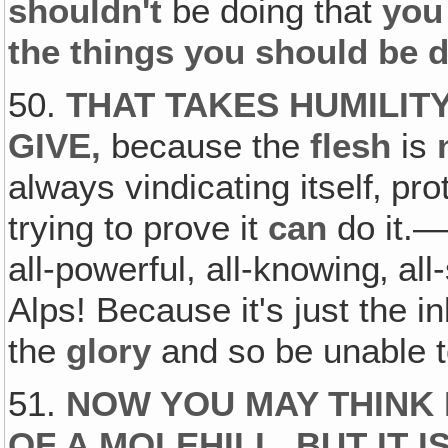
shouldn't
be doing that
you
the things you should be 
50.
THAT TAKES HUMILIT
GIVE,
because the
flesh
is
always vindicating itself‚ prot
trying to prove it
can
do it.—T
all-powerful, all-knowing‚ al
Alps! Because it's just the i
the
glory
and so be unable 
51.
NOW YOU MAY THINK 
OF A MOLEHILL, BUT IT 