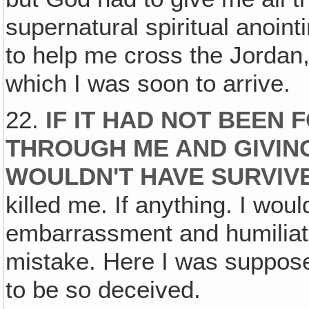
supernatural spiritual anoint
to help me cross the Jordan
which I was soon to arrive.
22.
IF IT HAD NOT BEEN
THROUGH ME AND GIVING
WOULDN'T HAVE SURVIV
killed me. If anything. I wo
embarrassment and humiliati
mistake. Here I was suppose
to be so deceived.