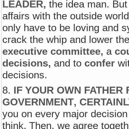
LEADER,
the idea man. But
affairs with the outside wor
only have to be loving and 
crack the whip and lower th
executive committee‚
a
cou
decisions,
and to
confer
wi
decisions.
8.
IF YOUR OWN FATHER 
GOVERNMENT‚ CERTAINL
you on every major decision
think. Then, we agree togethe