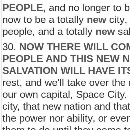
PEOPLE,
and no longer to 
now to be a totally
new
city‚
people, and a totally
new
sa
30.
NOW THERE WILL CO
PEOPLE AND THIS NEW N
SALVATION WILL HAVE IT
rest, and we'll take over the 
our own capital, Space City.
city, that new nation and th
the power nor ability‚ or eve
them to do until they come t