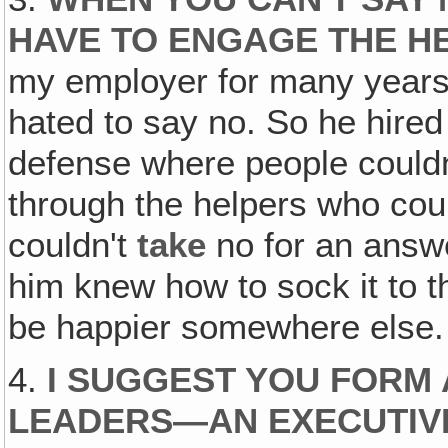
HAVE TO ENGAGE THE H
my employer for many years, 
hated to say no. So he hired
defense where people couldn'
through the helpers who cou
couldn't
take
no for an answe
him knew how to sock it to 
be happier somewhere else.
4.
I SUGGEST YOU FORM 
LEADERS—AN EXECUTIV