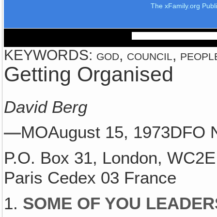
The xFamily.org Publ
KEYWORDS: god, council, people
Getting Organised
David Berg
—
MOAugust 15, 1973DFO 
P.O. Box 31, London, WC2E 
Paris Cedex 03 France
1.
SOME OF YOU LEADER