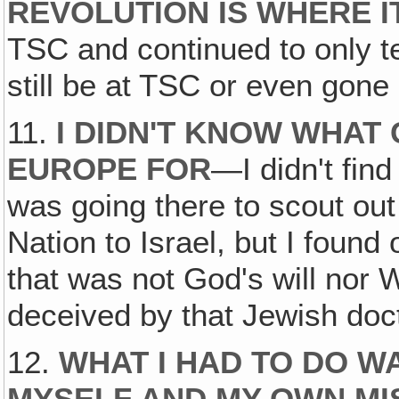
REVOLUTION IS WHERE IT
TSC and continued to only t
still be at TSC or even gone 
11.
I DIDN'T KNOW WHAT
EUROPE FOR
—I didn't find 
was going there to scout out
Nation to Israel, but I found
that was not God's will nor
deceived by that Jewish doct
12.
WHAT I HAD TO DO W