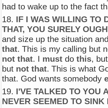
had to wake up to the fact th
18.
IF I WAS WILLING TO 
THAT, YOU SURELY OUGH
and size up the situation an
that
. This is my calling but 
not that
. I
must
do
this
, but
but
not that
. This is what G
that. God wants somebody
19.
I'VE TALKED TO YOU 
NEVER SEEMED TO SINK 