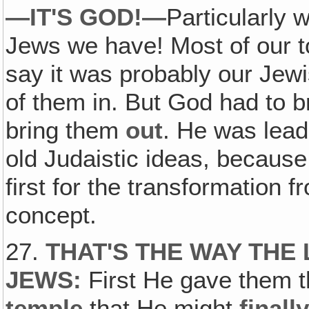
—IT'S GOD!—
Particularly
Jews we have! Most of our t
say it was probably our Jewi
of them in. But God had to 
bring them
out
. He was lead
old Judaistic ideas, because
first for the transformation f
concept.
27.
THAT'S THE WAY THE 
JEWS:
First He gave them 
temple
that He might
finall