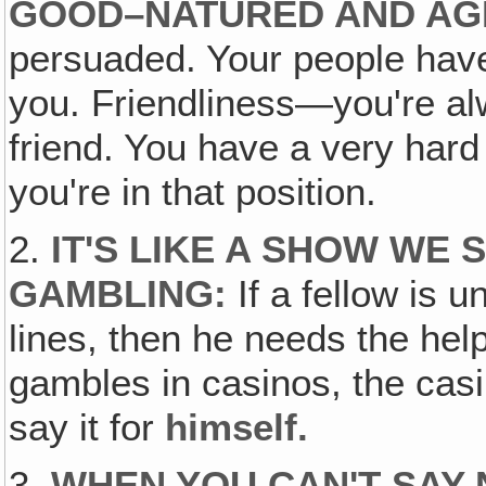
GOOD–NATURED AND AG
persuaded. Your people hav
you. Friendliness—you're al
friend. You have a very har
you're in that position.
2.
IT'S LIKE A SHOW WE
GAMBLING:
If a fellow is u
lines, then he needs the hel
gambles in casinos, the cas
say it for
himself.
3.
WHEN YOU CAN'T SAY 