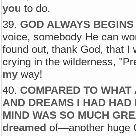
you
to do.
39.
GOD ALWAYS BEGINS 
voice, somebody He can wor
found out‚ thank God, that I
crying in the wilderness, "P
my
way!
40.
COMPARED TO WHAT 
AND DREAMS I HAD HAD 
MIND WAS SO MUCH GR
dreamed
of—another huge C