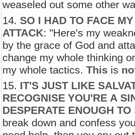
weaseled out some other wa
14.
SO I HAD TO FACE M
ATTACK
: "Here's my weakn
by the grace of God and attac
change my whole thinking on
my whole tactics.
This
is
no
15.
IT'S JUST LIKE SALVA
RECOGNISE YOU'RE A SI
DESPERATE ENOUGH TO 
break down and confess you'