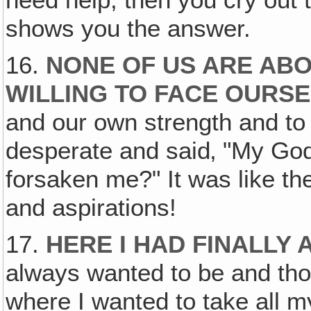
need help, then you cry out
shows you the answer.
16.
NONE OF US ARE ABO
WILLING TO FACE OURS
and our own strength and to 
desperate and said‚ "My Go
forsaken me?" It was like t
and aspirations!
17.
HERE I HAD FINALLY 
always wanted to be and th
where I wanted to take all m