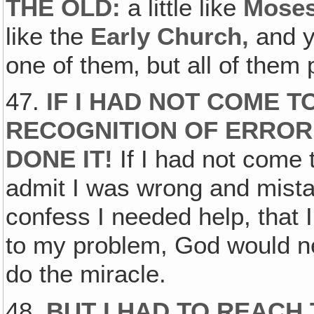
THE OLD:
a little like
Mose
like the
Early Church‚
and y
one of them‚ but all of them
47.
IF I HAD NOT COME T
RECOGNITION OF ERROR
DONE IT!
If I had not come 
admit I was wrong and mist
confess I needed help, that
to my problem, God would ne
do the miracle.
48.
BUT I HAD TO REACH