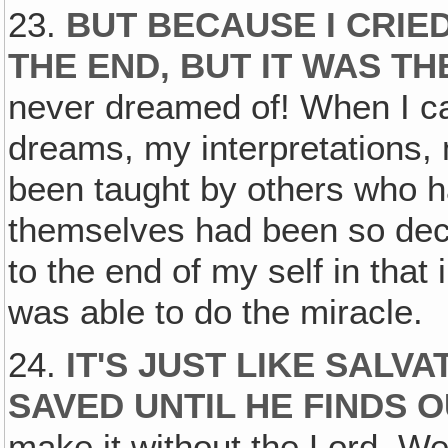
23.
BUT BECAUSE I CRIE
THE END, BUT IT WAS TH
never dreamed of! When I ca
dreams, my interpretations, 
been taught by others who 
themselves had been so dec
to the end of my self in that
was able to do the miracle.
24.
IT'S JUST LIKE SALVA
SAVED UNTIL HE FINDS O
make it without the Lord. We