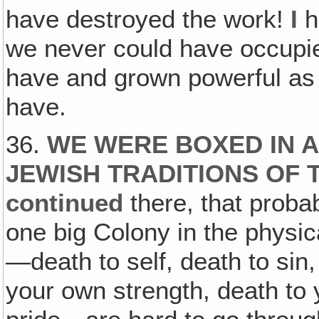
have destroyed the work!
I
h
we never could have occupi
have and grown powerful as
have.
36.
WE WERE BOXED IN 
JEWISH TRADITIONS OF 
continued
there, that prob
one big Colony in the physic
—death to self, death to sin
your own strength, death to 