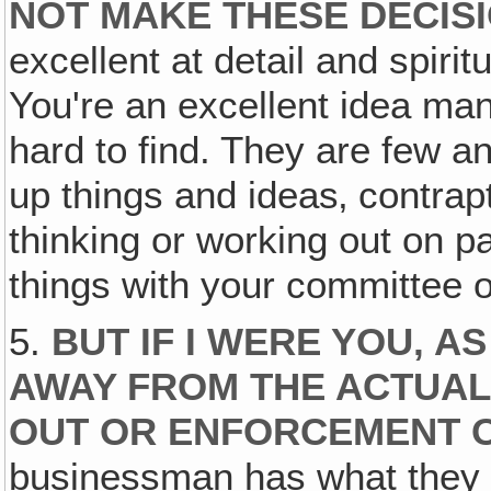
NOT MAKE THESE DECIS
excellent at detail and spirit
You're an excellent idea man
hard to find. They are few an
up things and ideas‚ contrap
thinking or working out on pa
things with your committee 
5.
BUT IF I WERE YOU, A
AWAY FROM THE ACTUAL
OUT OR ENFORCEMENT O
businessman has what they 