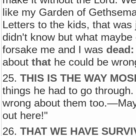
like my Garden of Gethseman
Letters to the kids, that was 
didn't know but what maybe
forsake me and I was
dead:
about
that
he could be wron
25.
THIS IS THE WAY MO
things he had to go through
wrong about them too.—May
out here!"
26.
THAT WE HAVE SURVIV