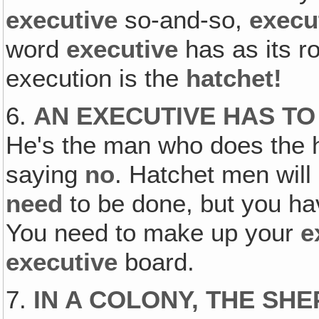
executive
so-and-so,
execu
word
executive
has as its r
execution is the
hatchet!
6.
AN EXECUTIVE HAS TO
He's the man who does the h
saying
no
. Hatchet men will
need
to be done, but you hav
You need to make up your
e
executive
board.
7.
IN A COLONY, THE SHE