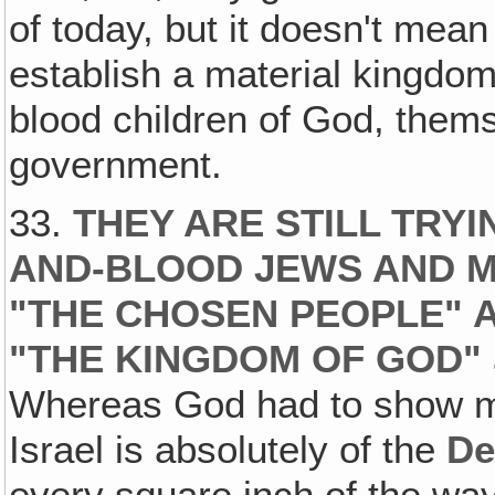
of today, but it doesn't me
establish a material kingdom
blood children of God, themse
government.
33.
THEY ARE STILL TRYI
AND-BLOOD JEWS AND M
"THE CHOSEN PEOPLE" A
"THE KINGDOM OF GOD"
Whereas God had to show me 
Israel is absolutely of the
De