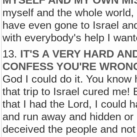
MYSELF AND MY OWN MI
myself and the whole world, 
have even gone to Israel an
with everybody's help I wan
13.
IT'S A VERY HARD A
CONFESS YOU'RE WRON
God I could do it. You know 
that trip to Israel cured me! B
that I had the Lord, I could 
and run away and hidden or 
deceived the people and not 