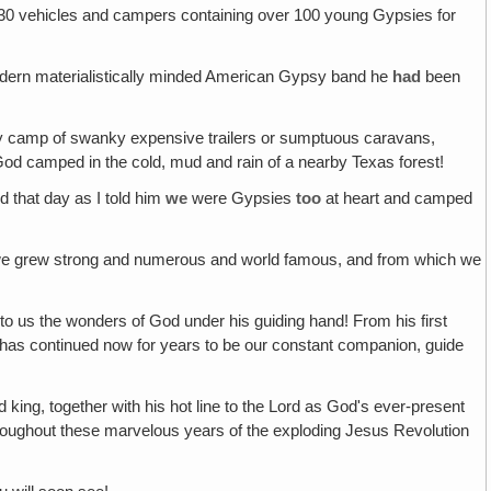
 30 vehicles and campers containing over 100 young Gypsies for
modern materialistically minded American Gypsy band he
had
been
sy camp of swanky expensive trailers or sumptuous caravans,
of God camped in the cold, mud and rain of a nearby Texas forest!
 that day as I told him
we
were Gypsies
too
at heart and camped
re we grew strong and numerous and world famous, and from which we
us the wonders of God under his guiding hand! From his first
m has continued now for years to be our constant companion, guide
ng, together with his hot line to the Lord as God's ever-present
hroughout these marvelous years of the exploding Jesus Revolution