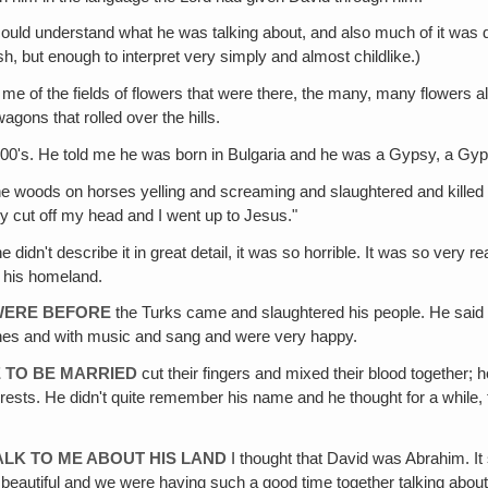
could understand what he was talking about, and also much of it was
, but enough to interpret very simply and almost childlike.)
 me of the fields of flowers that were there, the many, many flowers all
gons that rolled over the hills.
1200's. He told me he was born in Bulgaria and he was a Gypsy, a G
e woods on horses yelling and screaming and slaughtered and killed 
ey cut off my head and I went up to Jesus."
 didn't describe it in great detail, it was so horrible. It was so very re
 his homeland.
WERE BEFORE
the Turks came and slaughtered his people. He sai
ines and with music and sang and were very happy.
 TO BE MARRIED
cut their fingers and mixed their blood together;
rests. He didn't quite remember his name and he thought for a while, 
ALK TO ME ABOUT HIS LAND
I thought that David was Abrahim. It 
 so beautiful and we were having such a good time together talking about