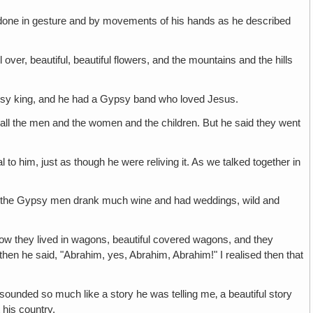
 done in gesture and by movements of his hands as he described
 over, beautiful, beautiful flowers, and the mountains and the hills
ypsy king, and he had a Gypsy band who loved Jesus.
all the men and the women and the children. But he said they went
al to him, just as though he were reliving it. As we talked together in
d the Gypsy men drank much wine and had weddings, wild and
 how they lived in wagons, beautiful covered wagons, and they
then he said, "Abrahim, yes, Abrahim, Abrahim!" I realised then that
sounded so much like a story he was telling me‚ a beautiful story
 his country.