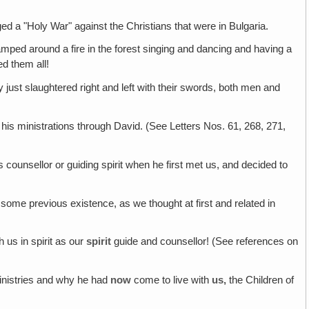
ed a "Holy War" against the Christians that were in Bulgaria.
amped around a fire in the forest singing and dancing and having a
d them all!
ey just slaughtered right and left with their swords, both men and
is ministrations through David. (See Letters Nos. 61, 268, 271,
 counsellor or guiding spirit when he first met us, and decided to
some previous existence, as we thought at first and related in
 us in spirit as our
spirit
guide and counsellor! (See references on
nistries and why he had
now
come to live with
us,
the Children of