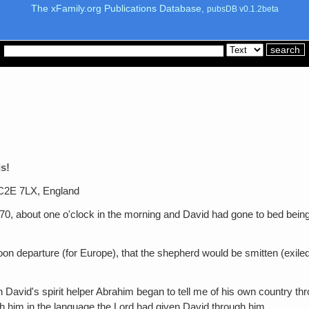
The xFamily.org Publications Database,
pubsDB v0.1.2beta
s!
WC2E 7LX, England
1970, about one o'clock in the morning and David had gone to bed being
oon departure (for Europe), that the shepherd would be smitten (exile
 David's spirit helper Abrahim began to tell me of his own country 
h him in the language the Lord had given David through him.