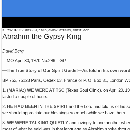
KEYWORDS: abrahim, david, gypsy, gypsies, spirit, god
Abrahim the Gypsy King
David Berg
—MO April 30‚ 1970 No.296—GP
—
The True Story of Our Spirit Guide!—As told in his own word
BP 752‚ 75123 Paris, Cedex 03, France or P. O. Box 31, London 
1.
(MARIA:) WE WERE AT TSC
(Texas Soul Clinic), on April 29‚ 
lasted a couple of hours.
2.
HE HAD BEEN IN THE SPIRIT
and the Lord had told us of his s
we should appreciate our blessings so much while we have them.
3.
WE WERE TALKING QUIETLY
and lovingly to one another when
most of what he said was in that language as Abrahim spoke throug