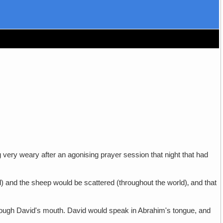
 very weary after an agonising prayer session that night that had
d) and the sheep would be scattered (throughout the world)‚ and that
through David's mouth. David would speak in Abrahim's tongue, and