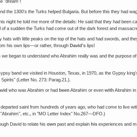
he "dream"!
nd the 1300's the Turks helped Bulgaria. But before this they had wag
his night he told me more of the details: He said that they had been c
of a sudden the Turks had come out of the dark forest and massacre
ry hats with little peaks on the top of the hats and had swords, and th
from his own lips—or rather, through
David's
lips!
 we began to understand who Abrahim really was and the purpose of h
Gypsy band we visited in Houston, Texas, in 1970, as the Gypsy king's
pirits" (Letter No. 273: Parag.21.).
avid
who was Abrahim or had
been
Abrahim or even
with
Abrahim in 
 departed saint from hundreds of years ago, who had come to live with
ls"‚ "Abrahim", etc., in "MO Letter Index" No.267—DFO.)
ough David to relate his
own
past and explain
his
experiences and mi