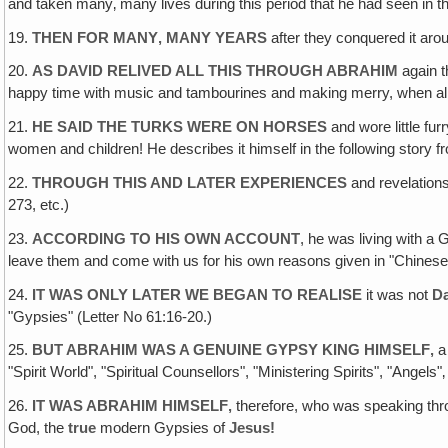
and taken many‚ many lives during this period that he had seen in t
19.
THEN FOR MANY‚ MANY YEARS
after they conquered it arou
20.
AS DAVID RELIVED ALL THIS THROUGH ABRAHIM
again t
happy time with music and tambourines and making merry, when all 
21.
HE SAID THE TURKS WERE ON HORSES
and wore little fur
women and children! He describes it himself in the following story 
22.
THROUGH THIS AND LATER EXPERIENCES
and revelations
273, etc.)
23.
ACCORDING TO HIS OWN ACCOUNT
, he was living with a 
leave them and come with us for his own reasons given in "Chinese S
24.
IT WAS ONLY LATER WE BEGAN TO REALISE
it was not
D
"Gypsies" (Letter No 61:16-20.)
25.
BUT ABRAHIM WAS A GENUINE GYPSY KING HIMSELF‚
a
"Spirit World", "Spiritual Counsellors", "Ministering Spirits", "Ange
26.
IT WAS ABRAHIM HIMSELF‚
therefore, who was speaking thr
God, the
true
modern Gypsies of
Jesus!