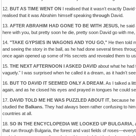
12.
BUT AS TIME WENT ON
I realised that it wasn't exactly Davi
realised that it was Abrahim himself speaking
through
David.
13.
AFTER ABRAHIM HAD GONE TO BE WITH JESUS,
he said 
here with you, but pretty soon he die, pretty soon David go with me,
14.
"TAKE GYPSIES IN WAGONS AND YOU GO,"
He then told m
and seeing the story in the ball, as he had done several times throu
once again opened up some of His secrets and revealed them to us 
15.
THE NEXT AFTERNOON I ASKED DAVID
about what he had t
vaguely." I was surprised when he called it a dream, as it hadn't s
16.
BUT TO DAVID IT SEEMED ONLY A DREAM.
As I talked a li
again, and as he closed his eyes and prayed in tongues he could see 
17.
DAVID TOLD ME HE WAS PUZZLED ABOUT IT
, because he
studied the
Balkans.
They had always been rather confusing to him 
countries at all.
18.
SO IN THE ENCYCLOPEDIA WE LOOKED UP BULGARIA,
that run through Bulgaria, the forest and vast fields of roses—eve