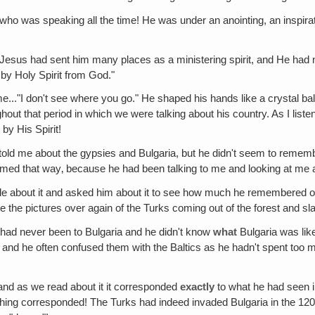
d who was speaking all the time! He was under an anointing, an inspirat
Jesus had sent him many places as a ministering spirit, and He had now
 by Holy Spirit from God."
e..."I don't see where you go." He shaped his hands like a crystal ball
ghout that period in which we were talking about his country. As I lis
by His Spirit!
old me about the gypsies and Bulgaria, but he didn't seem to remem
eemed that way‚ because he had been talking to me and looking at me 
ttle about it and asked him about it to see how much he remembered of 
the pictures over again of the Turks coming out of the forest and sla
 had never been to Bulgaria and he didn't know
what
Bulgaria was lik
and he often confused them with the Baltics as he hadn't spent too 
and as we read about it it corresponded
exactly
to what he had seen 
rything corresponded! The Turks had indeed invaded Bulgaria in the 