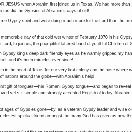
OR JESUS
when Abrahim first joined us in Texas. We had more than
n as did the Gypsies of Abrahim's days of old!
, free Gypsy spirit and were doing much more for the Lord than the 
 memorable day of that cold wet winter of February 1970 in his Gyp
 Lord, to join
us‚
the poor pitiful tattered band of youthful Children 
n Gypsy king's deep dark friendly eyes as he warmly gripped my hand
 met, and it's been miracles ever since!
p in the heart of Texas for our very first colony and the base whe
of nations around the globe—with Abrahim's help!
rst gift of tongues—
his
Romani Gypsy tongue—and began to reveal to 
oved yet still simple and strongly accented English of today, Abrahi
 ages of Gypsies gone—by, as a veteran Gypsy leader and wise old ki
our closest spiritual friend amongst the many God has given us now t