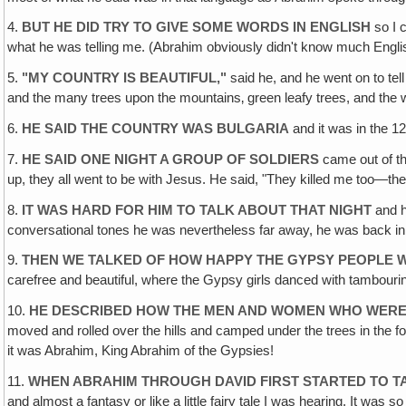
4.
BUT HE DID TRY TO GIVE SOME WORDS IN ENGLISH
so I 
what he was telling me. (Abrahim obviously didn't know much English
5.
"MY COUNTRY IS BEAUTIFUL,"
said he, and he went on to tell
and the many trees upon the mountains‚ green leafy trees, and the wa
6.
HE SAID THE COUNTRY WAS BULGARIA
and it was in the 
7.
HE SAID ONE NIGHT A GROUP OF SOLDIERS
came out of th
up, they all went to be with Jesus. He said, "They killed me too—th
8.
IT WAS HARD FOR HIM TO TALK ABOUT THAT NIGHT
and he
conversational tones he was nevertheless far away, he was back in
9.
THEN WE TALKED OF HOW HAPPY THE GYPSY PEOPLE 
carefree and beautiful, where the Gypsy girls danced with tambour
10.
HE DESCRIBED HOW THE MEN AND WOMEN WHO WERE
moved and rolled over the hills and camped under the trees in the fo
it was Abrahim, King Abrahim of the Gypsies!
11.
WHEN ABRAHIM THROUGH DAVID FIRST STARTED TO T
and almost a fantasy or like a little fairy tale I was hearing. It was