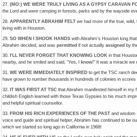
27.
(MO:) WE WERE TRULY LIVING AS A GYPSY CARAVAN F
the Lord and were camping in forests, parks and by the wayside eve
28.
APPARENTLY ABRAHIM FELT
we had more of the true, wild
living with in Houston.
29.
SO WHEN I SHOOK HANDS
with Abrahim's Houston king that
Abrahim decided, and was
permitted
if not actually
assigned
by the
30.
I'LL NEVER FORGET THAT KNOWING LOOK
in that Housto
nearby, and he smiled and said, "Yes, I
know
!" It was a miracle we
31.
WE WERE IMMEDIATELY INSPIRED
to get the TSC ranch dee
have grown to number thousands in hundreds of colonies in scores 
32.
IT WAS FIRST AT TSC
that Abrahim manifested himself in my fi
childish English learned with those Texas Gypsies to his much impr
and helpful spiritual counsellor.
33.
FROM HIS RICH EXPERIENCES OF THE PAST
and wisdom of
voice and guide and spiritual helper‚ Abrahim has continued to be 
which we started so long ago in California in 1968!