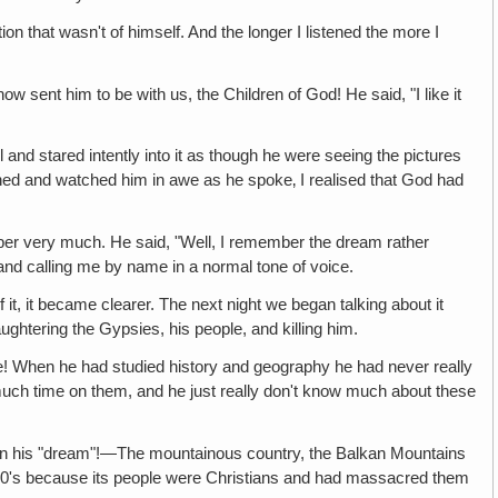
ion that wasn't of himself. And the longer I listened the more I
 sent him to be with us, the Children of God! He said, "I like it
 and stared intently into it as though he were seeing the pictures
tened and watched him in awe as he spoke‚ I realised that God had
ber very much. He said, "Well, I remember the dream rather
and calling me by name in a normal tone of voice.
it, it became clearer. The next night we began talking about it
ughtering the Gypsies, his people, and killing him.
e! When he had studied history and geography he had never really
much time on them, and he just really don't know much about these
in his "dream"!—The mountainous country, the Balkan Mountains
1200's because its people were Christians and had massacred them