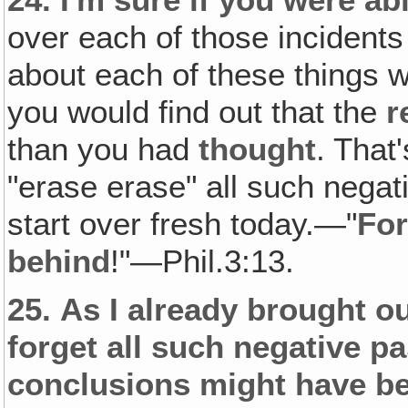
over each of those incidents 
about each of these things 
you would find out that the
r
than you had
thought
. That'
"erase erase" all such negat
start over fresh today.—"
For
behind
!"—Phil.3:13.
25.
As I already brought ou
forget all such negative p
conclusions might have b