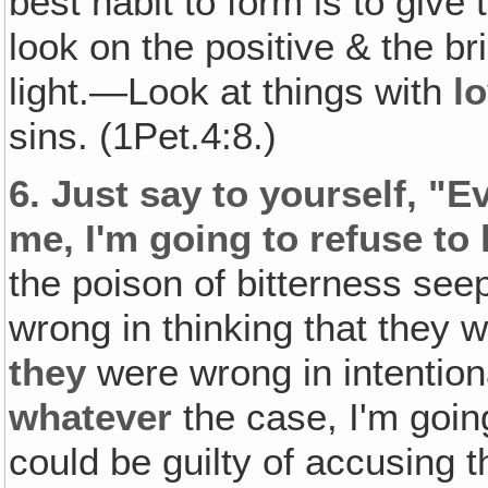
best habit to form is to give
look on the positive & the bri
light.—Look at things with
l
sins. (1Pet.4:8.)
6.
Just say to yourself, "E
me, I'm going to refuse t
the poison of bitterness seep
wrong in thinking that they 
they
were wrong in intentiona
whatever
the case, I'm going
could be guilty of accusing 