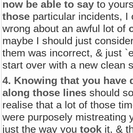
now be able to say
to yours
those
particular incidents, 
wrong about an awful lot of
maybe I should just consider
them was incorrect, & just `
start over with a new clean s
4.
Knowing that you have
along those lines
should so
realise that a lot of those 
were purposely mistreating 
just the way you
took
it, & 