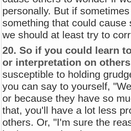
personally. But if sometimes
something that could cause s
we should at least try to cor
20.
So if you could learn t
or interpretation on others
susceptible to holding grudge
you can say to yourself, "Wel
or because they have so much
that, you'll have a lot less 
others. Or, "I'm sure the re