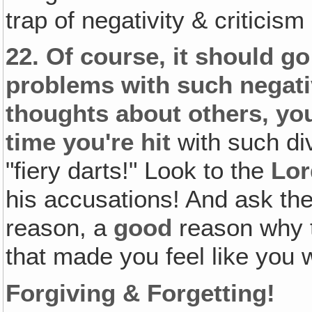
trap of negativity & criticism
22.
Of course, it should go
problems with such negativ
thoughts about others‚ you
time you're hit
with such di
"fiery darts!" Look to the
Lor
his accusations! And ask the
reason, a
good
reason why t
that made you feel like you 
Forgiving & Forgetting!