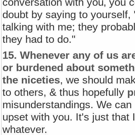
conversation with you‚ you c
doubt by saying to yourself, 
talking with me; they probab
they had to do."
15.
Whenever any of us are
or burdened about somethin
the niceties
, we should mak
to others, & thus hopefully
p
misunderstandings. We can s
upset with you. It's just that I
whatever.