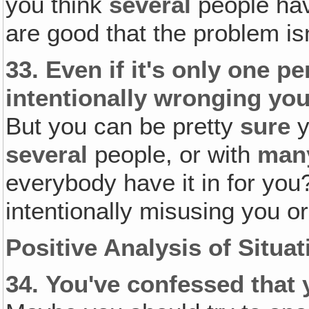
you think
several
people hav
are good that the problem isn
33.
Even if it's only one 
intentionally wronging you
But you can be pretty
sure
y
several
people, or with
man
everybody have it in for yo
intentionally misusing you o
Positive Analysis of Situat
34.
You've confessed that 