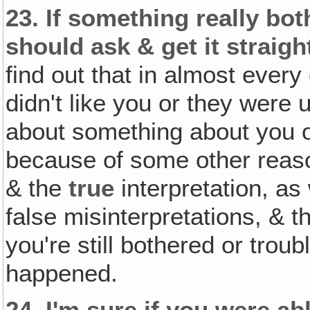
23.
If something really bot
should ask & get it straig
find out that in almost every
didn't like you or they were
about something about you or t
because of some other reas
& the
true
interpretation, as
false misinterpretations, & t
you're still bothered or trou
happened.
24.
I'm sure if you were ab