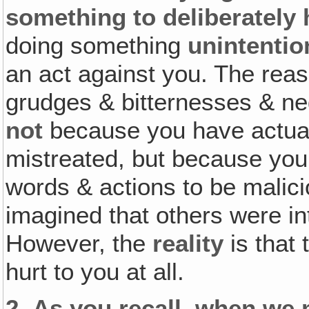
something to deliberately
doing something
unintentio
an act against you. The rea
grudges & bitternesses & neg
not
because you have actual
mistreated, but because yo
words & actions to be malic
imagined that others were int
However, the
reality
is that
hurt to you at all.
2.
As you recall‚ when we 