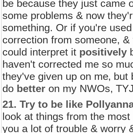
be because they just came o
some problems & now they're 
something. Or if you're used 
correction from someone, & y
could interpret it
positively
b
haven't corrected me so muc
they've given up on me‚ but
do
better
on my NWOs, TYJ
21.
Try to be like Pollyan
look at things from the mos
you a lot of trouble & worry