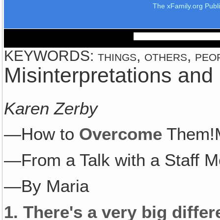
The xFamily.org Publ
KEYWORDS: things, others, peopl
Misinterpretations an
Karen Zerby
—How to
Overcome
Them!M
—From a Talk with a Staff 
—By Maria
1.
There's a very big diff