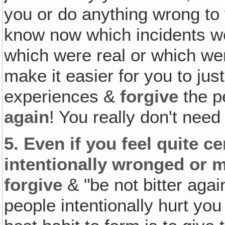
you or do anything wrong to 
know now which incidents we
which were real or which we
make it easier for you to jus
experiences &
forgive
the p
again
! You really don't need
5.
Even if you feel quite c
intentionally wronged or 
forgive
& "be not bitter aga
people intentionally hurt you