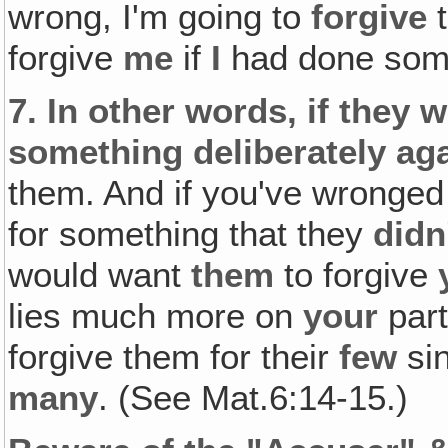
wrong, I'm going to
forgive
t
forgive
me
if
I
had done som
7.
In other words, if they 
something deliberately ag
them. And if you've wronged
for something that they
didn
would want
them
to forgive
lies much more on
your
par
forgive them for their
few
sin
many
. (See Mat.6:14-15.)