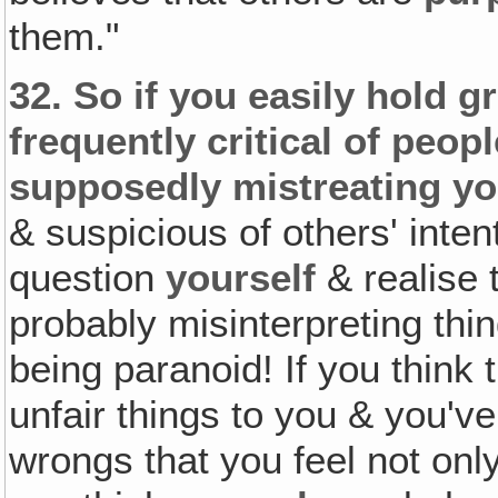
them."
32.
So if you easily hold g
frequently critical of peop
supposedly mistreating yo
& suspicious of others' inte
question
yourself
& realise 
probably misinterpreting thi
being paranoid! If you think 
unfair things to you & you've
wrongs that you feel not onl