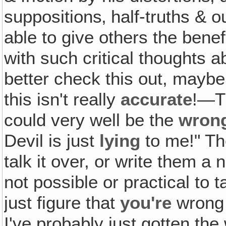
suppositions‚ half-truths & o
able to give others the benef
with such critical thoughts a
better check this out, maybe
this isn't really
accurate
!—T
could very well be the
wron
Devil is just
lying
to me!" The
talk it over, or write them a 
not possible or practical to t
just figure that
you're
wrong 
I've probably just gotten th