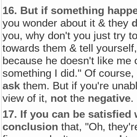
16.
But if something hap
you wonder about it & they
d
you, why don't you just try t
towards them & tell yourself, 
because he doesn't like me 
something I did." Of course,
ask
them. But if you're unabl
view of it,
not
the
negative
.
17.
If you can be satisfied 
conclusion
that, "Oh‚ they'r