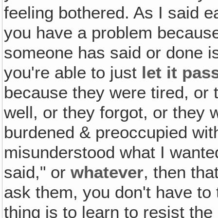
feeling bothered. As I said e
you have a problem because
someone has said or done i
you're able to just
let it pas
because they were tired, or t
well, or they forgot, or they 
burdened & preoccupied with
misunderstood what I wanted
said," or
whatever
, then tha
ask them, you don't have to t
thing is to learn to resist th