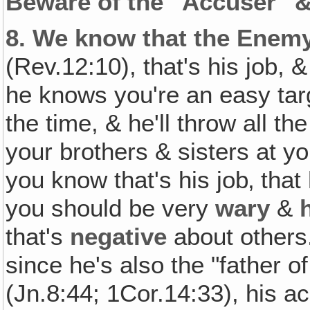
Beware of the "Accuser" &
8.
We know that the Enemy 
(Rev.12:10), that's his job, 
he knows you're an easy targ
the time, & he'll throw all t
your brothers & sisters at y
you know that's his job‚ that
you should be very
wary
&
that's
negative
about others
since he's also the "father of
(Jn.8:44; 1Cor.14:33), his a