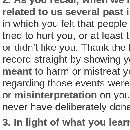
related to us several past 
in which you felt that peopl
tried to hurt you, or at leas
or didn't like you. Thank the
record straight by showing 
meant
to harm or mistreat yo
regarding those events were 
or
misinterpretation
on you
never have deliberately done
3.
In light of what you lea