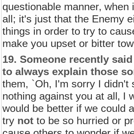
questionable manner‚ when in
all; it's just that the Enemy 
things in order to try to cau
make you upset or bitter tow
19.
Someone recently said i
to always explain those so
them, `Oh, I'm sorry I didn't 
nothing against you at all‚ I w
would be better if we could al
try
not
to be so hurried or p
cause others to wonder if w