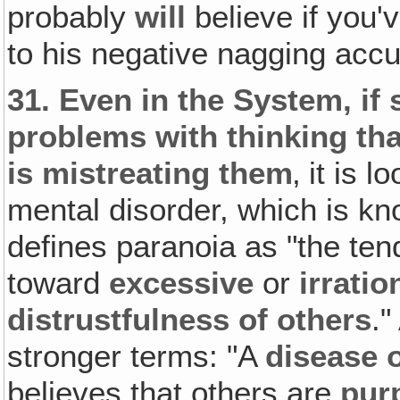
probably
will
believe if you
to his negative nagging accu
31.
Even in the System‚ if
problems with thinking th
is mistreating them
‚ it is
mental disorder, which is kn
defines paranoia as "the ten
toward
excessive
or
irrati
distrustfulness of others
."
stronger terms: "A
disease 
believes that others are
pur