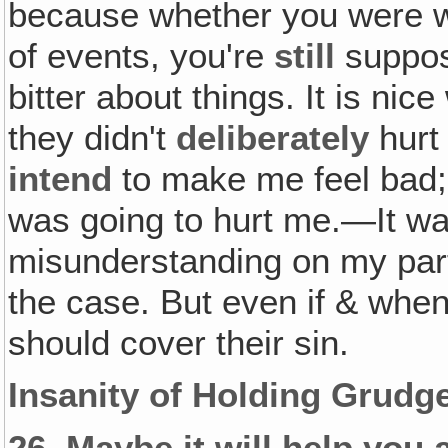
because whether you were wr
of events, you're
still
suppo
bitter about things. It is nic
they didn't
deliberately
hurt 
intend
to make me feel bad; 
was going to hurt me.—It wa
misunderstanding on my part
the case. But even if & whe
should cover their sin.
Insanity of Holding Grudg