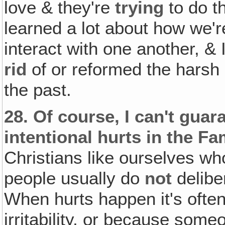
love & they're
trying
to do t
learned a lot about how we'r
interact with one another, & 
rid
of or reformed the harsh 
the past.
28.
Of course, I can't guar
intentional hurts in the Fa
Christians like ourselves wh
people usually do
not
delibe
When hurts happen it's ofte
irritability, or because som