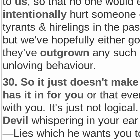
to
us
, so that no one would e
intentionally
hurt someone 
tyrants & hirelings in the pa
but we've hopefully either g
they've
outgrown
any such p
unloving behaviour.
30.
So it just doesn't make
has it in for you
or that eve
with you. It's just not logical.
Devil
whispering in your ear 
—Lies which he wants you t