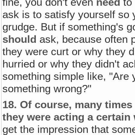
fine, you don't even
need
to 
ask is to satisfy yourself so
grudge. But if something's g
should
ask, because often p
they were curt or why they d
hurried or why they didn't a
something simple like, "Are 
something wrong?"
18.
Of course, many times 
they were acting a certain
get the impression that som