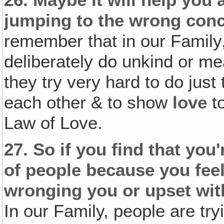
26.
Maybe it will help you 
jumping to the wrong conc
remember that in our Family
deliberately do unkind or mea
they try very hard to do just
each other & to show
love
to
Law of Love.
27.
So if you find that you'
of people because you feel
wronging you or upset wit
In our Family, people are try