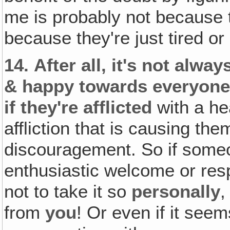
me is probably not because 
because they're just tired or 
14.
After all‚ it's not alwa
& happy towards everyone 
if they're afflicted
with a he
affliction that is causing the
discouragement. So if someo
enthusiastic welcome or resp
not to take it so
personally
from
you
! Or even if it seem