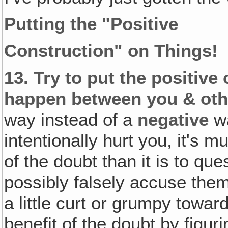
Putting the "Positive
Construction" on Things!
13.
Try to put the positive
happen between you & oth
way instead of a
negative
wa
intentionally hurt you, it's 
of the doubt than it is to que
possibly falsely accuse th
a little curt or grumpy towa
benefit of the doubt by figur