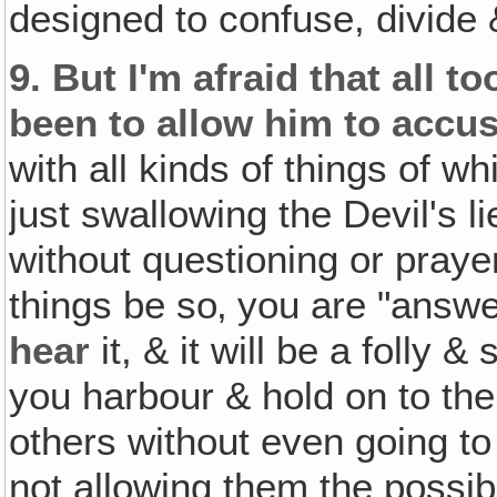
designed to confuse, divide 
9.
But I'm afraid that all t
been to allow him to accus
with all kinds of things of w
just swallowing the Devil's l
without questioning or prayerf
things be so‚ you are "answe
hear
it, & it will be a folly
you harbour & hold on to th
others without even going to
not allowing them the possibi