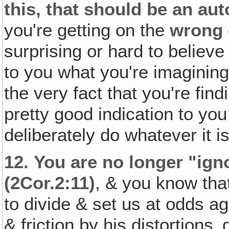
this, that should be an au
you're getting on the
wrong
surprising or hard to believ
to you what you're imaginin
the very fact that you're find
pretty good indication to yo
deliberately do whatever it i
12.
You are no longer "igno
(2Cor.2:11)
, & you know that
to divide & set us at odds a
& friction by his distortions