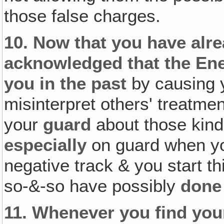
those false charges.
10.
Now that you have alr
acknowledged that the En
you in the past
by causing 
misinterpret others' treatmen
your
guard
about those kind
especially
on guard when you
negative track & you start th
so-&-so have possibly
done
11.
Whenever you find your