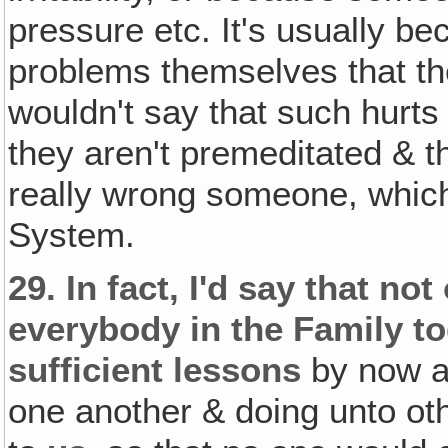
pressure etc. It's usually 
problems themselves that the
wouldn't say that such hurts
they aren't premeditated & th
really wrong someone, which 
System.
29.
In fact, I'd say that not
everybody in the Family t
sufficient lessons
by now a
one another & doing unto ot