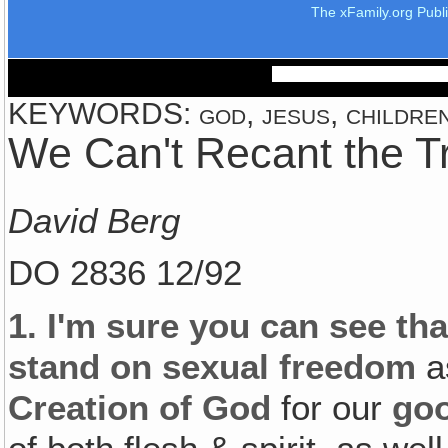
The xFamily.org Publ
KEYWORDS: god, jesus, children,
We Can't Recant the T
David Berg
DO 2836 12/92
1.
I'm sure you can see th
stand on sexual freedom
as
Creation of God
for our
go