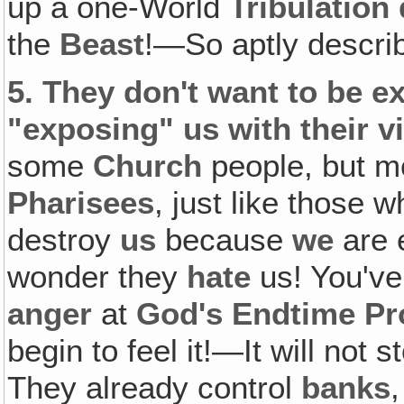
up a one-World
Tribulation 
the
Beast
!—So aptly descri
5.
They don't want to be e
"exposing" us with their vi
some
Church
people, but m
Pharisees
, just like those 
destroy
us
because
we
are 
wonder they
hate
us! You'v
anger
at
God's Endtime Pr
begin to feel it!—It will not s
They already control
banks