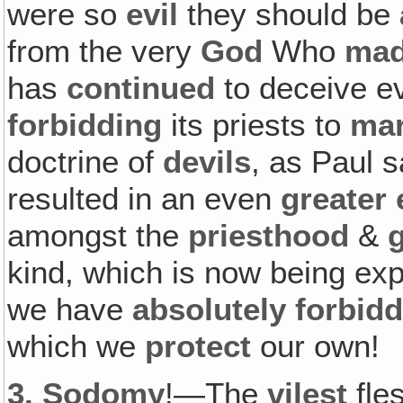
were so
evil
they should be
from the very
God
Who
ma
has
continued
to deceive e
forbidding
its priests to
mar
doctrine of
devils
, as Paul s
resulted in an even
greater 
amongst the
priesthood
&
kind, which is now being e
we have
absolutely forbid
which we
protect
our own!
3.
Sodomy
!—The
vilest
fles