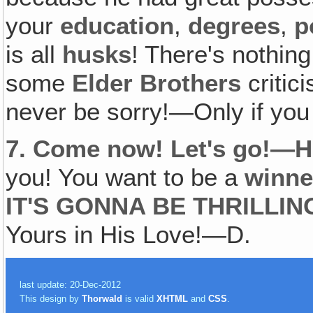
your
education
,
degrees
,
p
is all
husks
! There's nothing
some
Elder Brothers
critic
never be sorry!—Only if yo
7.
Come now! Let's go!—He
you! You want to be a
winne
IT'S GONNA BE THRILLIN
Yours in His Love!—D.
last update: 20-Dec-2012
This design by
Thorwald
is valid
XHTML
and
CSS
.