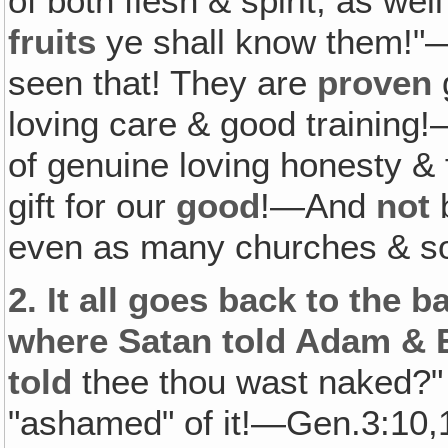
of both flesh & spirit, as wel
fruits
ye shall know them!"
seen that! They are
proven
g
loving care & good training
of genuine loving honesty 
gift for our
good
!—And
not
b
even as many churches & so
2.
It all goes back to the b
where Satan told Adam & E
told
thee thou wast naked?" 
"ashamed" of it!—Gen.3:10,