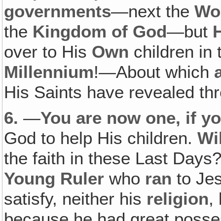
governments
—next the
Wo
the
Kingdom of God
—but
over to His
Own
children in
Millennium
!—About which
a
His Saints have revealed th
6.
—
You are now one, if yo
God to help His children.
Wil
the faith in these Last Day
Young Ruler
who
ran
to Je
satisfy, neither his
religion
,
because he had great posse