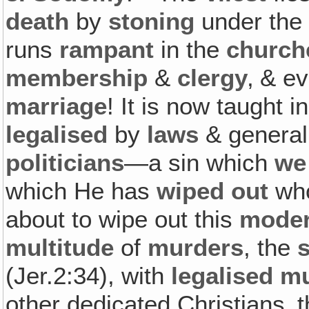
death
by
stoning
under the 
runs
rampant
in the
church
membership
&
clergy
‚ & e
marriage
! It is now taught i
legalised
by
laws
& general
politicians
—a sin which
we
which He has
wiped out
who
about to wipe out this
mode
multitude
of
murders
, the
(Jer.2:34), with
legalised m
other dedicated Christians‚ 