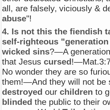
all, are falsely‚ viciously &
abuse
"!
4.
Is not this the fiendish t
self-righteous "generation
wicked sins
?—A generation 
that Jesus
cursed
!—Mat.3:7
No wonder they are so furio
them!—And they will not be sa
destroyed
our
children
to g
blinded
the public to their 