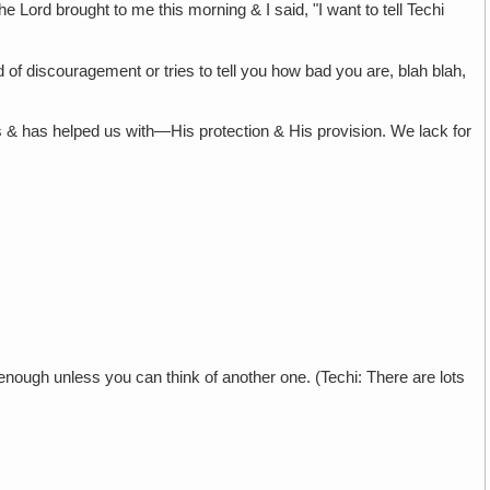
 the Lord brought to me this morning & I said, "I want to tell Techi
 of discouragement or tries to tell you how bad you are, blah blah,
 us & has helped us with—His protection & His provision. We lack for
s enough unless you can think of another one. (Techi: There are lots