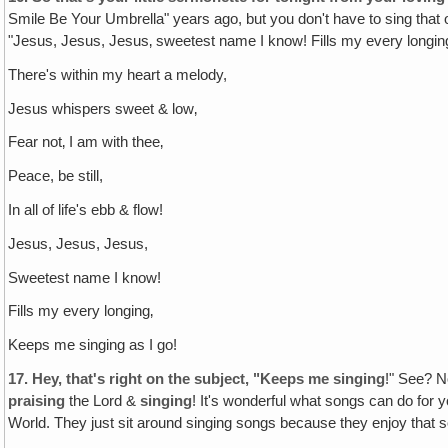
Smile Be Your Umbrella" years ago, but you don't have to sing that 
"Jesus, Jesus, Jesus‚ sweetest name I know! Fills my every longing
There's within my heart a melody,
Jesus whispers sweet & low‚
Fear not‚ I am with thee‚
Peace, be still,
In all of life's ebb & flow!
Jesus, Jesus, Jesus,
Sweetest name I know!
Fills my every longing‚
Keeps me singing as I go!
17.
Hey, that's right on the subject, "Keeps me singing
!" See? N
praising
the Lord &
singing
! It's wonderful what songs can do for y
World. They just sit around singing songs because they enjoy that 