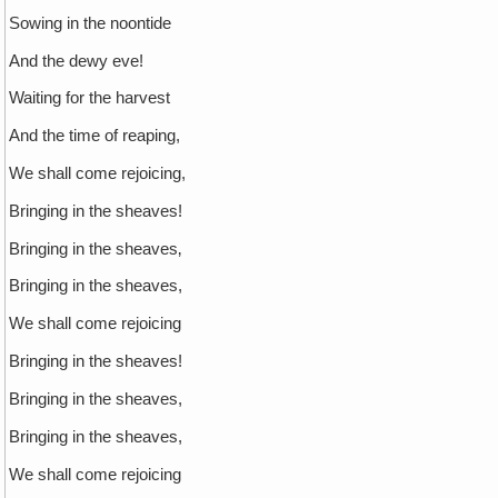
Sowing in the noontide
And the dewy eve!
Waiting for the harvest
And the time of reaping,
We shall come rejoicing,
Bringing in the sheaves!
Bringing in the sheaves‚
Bringing in the sheaves,
We shall come rejoicing
Bringing in the sheaves!
Bringing in the sheaves,
Bringing in the sheaves,
We shall come rejoicing