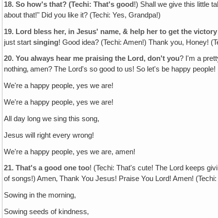
18.
So how's that? (Techi: That's good
!) Shall we give this little
about that!" Did you like it? (Techi: Yes, Grandpa!)
19.
Lord bless her, in Jesus' name, & help her to get the victor
just start
singing
! Good idea? (Techi: Amen!) Thank you, Honey! (Te
20.
You always hear me praising the Lord, don't you
? I'm a pret
nothing‚ amen? The Lord's so good to us! So let's be happy people! 
We're a happy people, yes we are!
We're a happy people, yes we are!
All day long we sing this song,
Jesus will right every wrong!
We're a happy people, yes we are, amen!
21.
That's a good one too
! (Techi: That's cute! The Lord keeps gi
of songs!) Amen‚ Thank You Jesus! Praise You Lord! Amen! (Techi: W
Sowing in the morning,
Sowing seeds of kindness‚