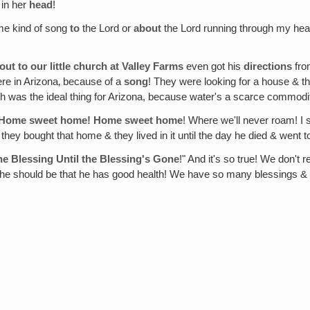
 in her
head
!
ome kind of song
to
the Lord or
about
the Lord running through my head
ut to our little church at Valley Farms
even got his
directions
fro
ere in Arizona‚ because of a
song
! They were looking for a house & th
ch was the ideal thing for Arizona, because water's a scarce commodity
: "Home sweet home! Home sweet home
! Where we'll never roam! I
hey bought that home & they lived in it until the day he died & went 
e Blessing Until the Blessing's Gone
!" And it's so true! We don't 
e should be that he has good health! We have so many blessings & so 