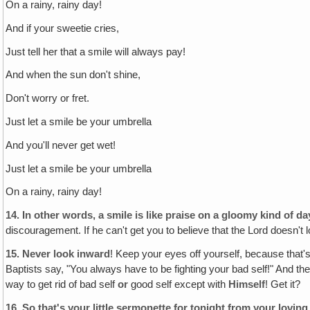
On a rainy, rainy day!
And if your sweetie cries,
Just tell her that a smile will always pay!
And when the sun don't shine,
Don't worry or fret.
Just let a smile be your umbrella
And you'll never get wet!
Just let a smile be your umbrella
On a rainy, rainy day!
14.
In other words‚ a smile is like praise on a gloomy kind of d
discouragement. If he can't get you to believe that the Lord doesn't 
15.
Never look inward
! Keep your eyes off yourself, because that
Baptists say, "You always have to be fighting your bad self!" And the 
way to get rid of bad self
or
good self except with
Himself
! Get it?
16.
So that's your little sermonette for tonight from your lovi