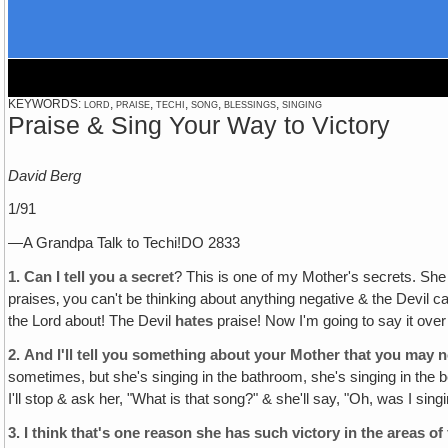
KEYWORDS: lord, praise, techi, song, blessings, singing
Praise & Sing Your Way to Victory
David Berg
1/91
—A Grandpa Talk to Techi!DO 2833
1.
Can I tell you a secret
? This is one of my Mother's secrets. She 
praises‚ you can't be thinking about anything negative & the Devil c
the Lord about! The Devil
hates
praise! Now I'm going to say it ov
2.
And I'll tell you something about your Mother that you may 
sometimes, but she's singing in the bathroom, she's singing in the be
I'll stop & ask her, "What is that song?" & she'll say, "Oh, was I si
3.
I think that's one reason she has such victory in the areas o