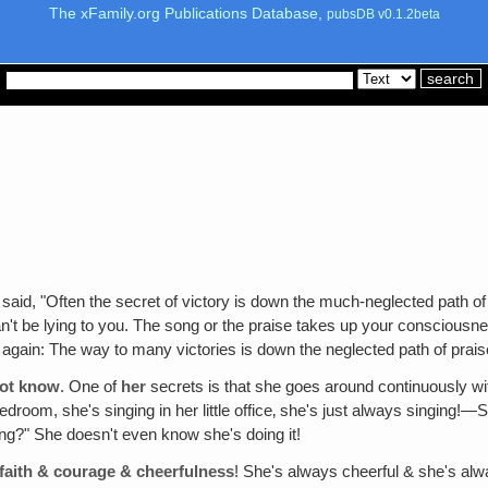
The xFamily.org Publications Database,
pubsDB v0.1.2beta
said, "Often the secret of victory is down the much-neglected path of 
an't be lying to you. The song or the praise takes up your consciousne
er again: The way to many victories is down the neglected path of p
not know
. One of
her
secrets is that she goes around continuously wit
droom, she's singing in her little office‚ she's just always singing!—
nging?" She doesn't even know she's doing it!
f faith & courage & cheerfulness
! She's always cheerful & she's alwa