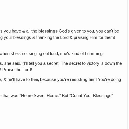
s you have & all the
blessings
God's given to you, you can't be
ing your blessings & thanking the Lord & praising Him for them!
d when she's not singing out loud, she's kind of humming!
 said, "I'll tell you a secret! The secret to victory is down the
! Praise the Lord!
, & he'll have to
flee
‚ because you're
resisting
him! You're doing
efore that was "Home Sweet Home." But "Count Your Blessings"