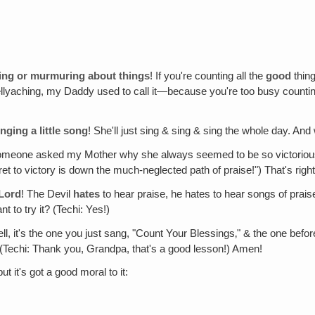
ning or murmuring about things
! If you're counting all the
good
thing
g—bellyaching, my Daddy used to call it—because you're too busy count
nging a little song
! She'll just sing & sing & sing the whole day. An
meone asked my Mother why she always seemed to be so victorious, she
t to victory is down the much-neglected path of praise!") That's right
 Lord
! The Devil
hates
to hear praise, he hates to hear songs of praise
 to try it? (Techi: Yes!)
ell, it's the one you just sang, "Count Your Blessings‚" & the one b
 (Techi: Thank you, Grandpa, that's a good lesson!) Amen!
ut it's got a good moral to it: