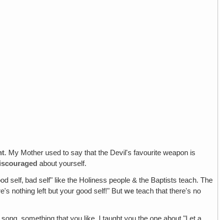
nt
. My Mother used to say that the Devil's favourite weapon is
iscouraged
about yourself.
d self‚ bad self" like the Holiness people & the Baptists teach. The
e's nothing left but your good self!" But
we
teach that there's no
 song, something that you like. I taught you the one about "Let a