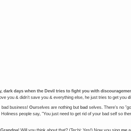
ay, dark days when the Devil tries to fight you with discourageme
love you & didn't save you & everything else, he just tries to get you
d
's bad business!
Our
selves are nothing but
bad
selves. There's no "goo
Holiness people say, "You just need to get rid of your bad self so ther
ng Grandpa
! Will you think about that? (Techi: Yes!) Now you sing
me
a