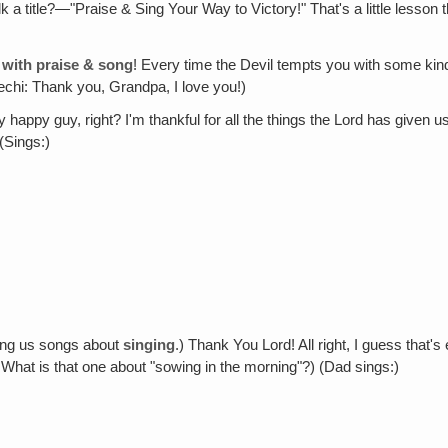
 talk a title?—"Praise & Sing Your Way to Victory!" That's a little lesson
y with praise & song
! Every time the Devil tempts you with some kind
chi: Thank you, Grandpa, I love you!)
ty happy guy, right? I'm thankful for all the things the Lord has given
(Sings:)
ving us songs about
singing
.) Thank You Lord! All right, I guess that'
hat is that one about "sowing in the morning"?) (Dad sings:)