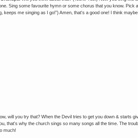
one. Sing some favourite hymn or some chorus that you know. Pick any
, keeps me singing as I go!") Amen, that's a good one! I think maybe
ow, will you try that? When the Devil tries to get you down & starts g
ou, that's why the church sings so many songs all the time. The trouble
so much!