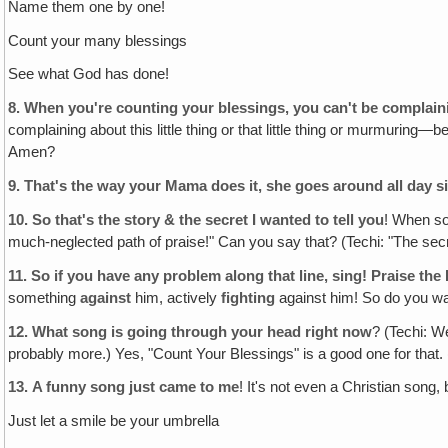
Name them one by one!
Count your many blessings
See what God has done!
8.
When you're counting your blessings, you can't be complai
complaining about this little thing or that little thing or murmurin
Amen?
9.
That's the way your Mama does it, she goes around all day si
10.
So that's the story & the secret I wanted to tell you
! When so
much-neglected path of praise!" Can you say that? (Techi: "The secre
11.
So if you have any problem along that line, sing! Praise the
something
against
him, actively
fighting
against him! So do you want
12.
What song is going through your head right now
? (Techi: W
probably more.) Yes, "Count Your Blessings" is a good one for that.
13.
A funny song just came to me
! It's not even a Christian song, b
Just let a smile be your umbrella