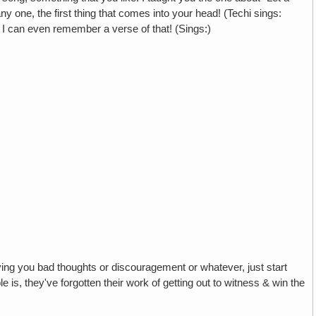
 one, the first thing that comes into your head! (Techi sings:
 I can even remember a verse of that! (Sings:)
iving you bad thoughts or discouragement or whatever, just start
 is, they've forgotten their work of getting out to witness & win the