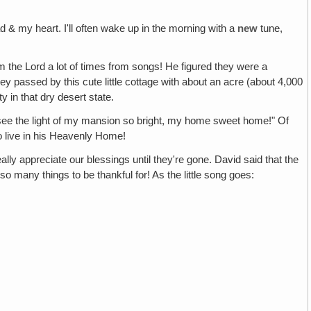
 & my heart. I'll often wake up in the morning with a
new
tune,
m the Lord a lot of times from songs! He figured they were a
ey passed by this cute little cottage with about an acre (about 4,000
 in that dry desert state.
 see the light of my mansion so bright, my home sweet home!" Of
to live in his Heavenly Home!
really appreciate our blessings until they're gone. David said that the
many things to be thankful for! As the little song goes: