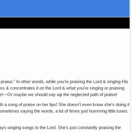
praise." In other words, while you're praising the Lord & singing His
ss & concentrates it on the Lord & what you're singing or praising
raise!—Or maybe we should say
up
the neglected path of praise!
h a song of praise on her lips! She doesn't even know she's doing it
Sometimes saying the words, a lot of times just humming little tunes.
ys singing songs to the Lord. She's just constantly praising the