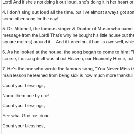
Lord! And if she's not doing it
out loud
, she's doing it in her
heart
or
4.
I don't sing out loud all the time
, but I've almost always got s
some other song for the day!
5.
Dr. Mitchell, the famous singer & Doctor of Music who came o
message from the Lord! That's why he bought his little house out th
square metres) around it.—And it turned out it had its own well‚ whi
6.
As he looked at the house‚ the song began to come to him
course, the song itself was about Heaven, our
Heavenly
Home, but t
7.
He's the one who wrote the famous song, "You Never Miss th
main lesson he learned from being sick is how much more thankful h
Count your blessings,
Name them one by one!
Count your blessings,
See what God has done!
Count your blessings,