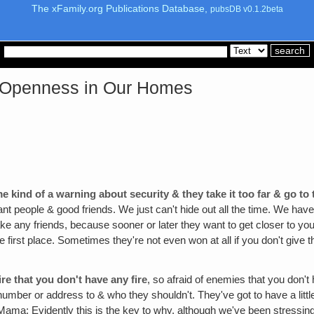
The xFamily.org Publications Database,
pubsDB v0.1.2beta
& Openness in Our Homes
 kind of a warning about security & they take it too far & go to
tant people & good friends. We just can't hide out all the time. We have 
ke any friends, because sooner or later they want to get closer to y
e first place. Sometimes they're not even won at all if you don't give the
re that you don't have any fire
, so afraid of enemies that you don'
 number or address to & who they shouldn't. They've got to have a lit
(Mama: Evidently this is the key to why, although we've been stressin