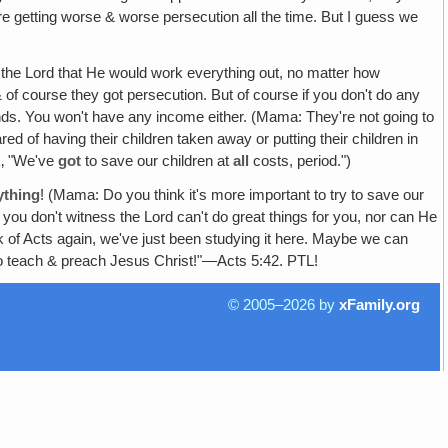
e're getting worse & worse persecution all the time. But I guess we
g the Lord that He would work everything out, no matter how
& of course they got persecution. But of course if you don't do any
iends. You won't have any income either. (Mama: They're not going to
d of having their children taken away or putting their children in
nk‚ "We've
got
to save our children at
all
costs, period.")
ything
! (Mama: Do you think it's more important to try to save our
 you don't witness the Lord can't do great things for you, nor can He
k of Acts again, we've just been studying it here. Maybe we can
o teach & preach Jesus Christ!"—Acts 5:42. PTL!
© 2005–2026 by
xFamily.org