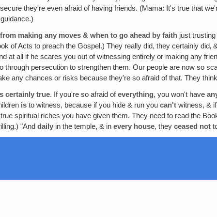
o secure they're even afraid of having friends. (Mama: It's true that w
 guidance.)
k from making any moves & when to go ahead by faith
just trustin
ok of Acts to preach the Gospel.) They really did, they certainly did‚ 
nd at all if he scares you out of witnessing entirely or making any fr
go through persecution to strengthen them. Our people are now so scare
 take any chances or risks because they're so afraid of that. They thi
s certainly true
. If you're so afraid of
everything
, you won't have
an
hildren
is
to witness, because if you hide & run you
can't
witness, & if
 true spiritual riches you have given them. They need to read the Boo
lling.) "And
daily
in the temple, & in
every
house
, they
ceased not
t