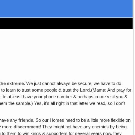
 the extreme
. We just cannot always be secure, we have to do
to learn to trust
some
people & trust the
Lord
.(Mama: And pray for
ou, to at least have your phone number & perhaps come visit you &
m the sample.) Yes, it's all right in that letter we read, so I don't
t have any
friends
. So our Homes need to be a little more flexible on
tle more
discernment
! They might not have any enemies by being
g to them to win kings & supporters for several years now, they