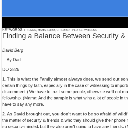
KEYWORDS: friends, mama, lord, children, people, witness
Finding a Balance Between Security 
David Berg
—By Dad
DO 2826
1.
This is what the Family almost always does, we send out some
certain things by faith, especially in the case of witnessing to impor
discernment.) We have to trust some people‚ otherwise we'll not ma
fellowship. (Mama: And the
sample
is what wins a lot of people in th
have to say any more.
2.
As David brought out‚ you don't want to be so afraid of wildfi
the matter of security & friends & who they should give their phone
so security-minded‚ but they also aren't going to have any friends. 