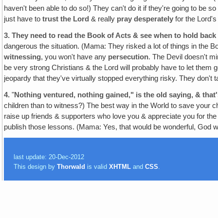
haven't been able to do so!) They can't do it if they're going to be s
just have to
trust the Lord
& really
pray desperately
for the Lord's
3.
They need to read the Book of Acts & see when to hold bac
dangerous the situation. (Mama: They risked a lot of things in the Bo
witnessing
, you won't have any
persecution
. The Devil doesn't mi
be very strong Christians & the Lord will probably have to let them 
jeopardy that they've virtually stopped everything risky. They don't
4.
"
Nothing ventured, nothing gained," is the old saying, & that'
children than to witness?) The best way in the World to save your c
raise up friends & supporters who love you & appreciate you for the
publish those lessons. (Mama: Yes, that would be wonderful, God wi
last update: 20-Dec-2012
This design by
Thorwald
is valid
XHTML
and
CSS
.