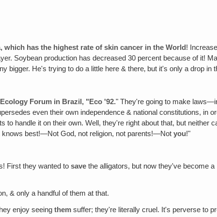
ia, which has the highest rate of skin cancer in the World
! Increas
e layer. Soybean production has decreased 30 percent because of it! Ma
 bigger. He's trying to do a little here & there‚ but it's only a drop in
 Ecology Forum in Brazil‚ "Eco '92.
" They're going to make laws—in
upersedes even their own independence & national constitutions, in ord
to handle it on their own. Well, they're right about that, but neither ca
rist knows best!—Not God, not religion, not parents!—Not
you
!"
s! First they wanted to
save
the alligators, but now they've become a
on, & only a handful of them at that.
 they enjoy seeing
them
suffer; they're literally cruel. It's perverse to