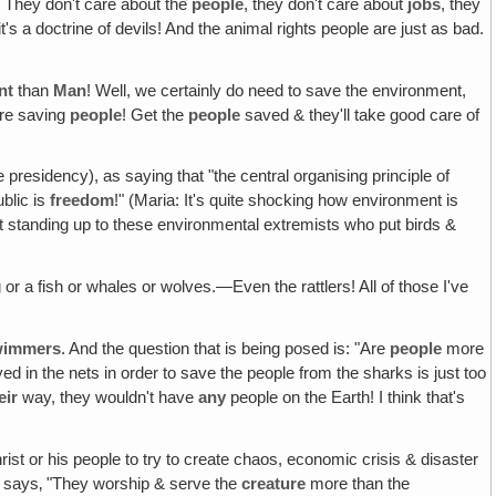
! They don't care about the
people
, they don't care about
jobs
, they
k it's a doctrine of devils! And the animal rights people are just as bad.
nt
than
Man
! Well, we certainly do need to save the environment,
're saving
people
! Get the
people
saved & they'll take good care of
 presidency), as saying that "the central organising principle of
blic is
freedom
!" (Maria: It's quite shocking how environment is
rt standing up to these environmental extremists who put birds &
rog or a fish or whales or wolves.—Even the rattlers! All of those I've
swimmers
. And the question that is being posed is: "Are
people
more
yed in the nets in order to save the people from the sharks is just too
eir
way, they wouldn't have
any
people on the Earth! I think that's
christ or his people to try to create chaos, economic crisis & disaster
e says‚ "They worship & serve the
creature
more than the