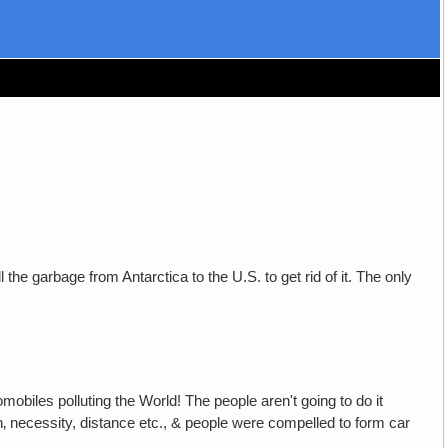
l the garbage from Antarctica to the U.S. to get rid of it. The only
mobiles polluting the World! The people aren't going to do it
on‚ necessity, distance etc., & people were compelled to form car