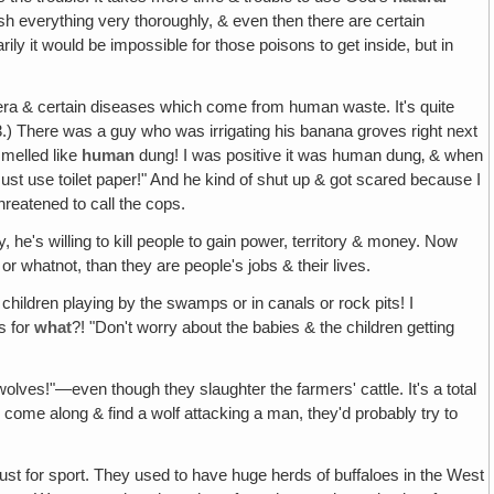
sh everything very thoroughly, & even then there are certain
ily it would be impossible for those poisons to get inside, but in
olera & certain diseases which come from human waste. It's quite
13.) There was a guy who was irrigating his banana groves right next
 smelled like
human
dung! I was positive it was human dung‚ & when
must use toilet paper!" And he kind of shut up & got scared because I
threatened to call the cops.
 he's willing to kill people to gain power, territory & money. Now
 or whatnot, than they are people's jobs & their lives.
hildren playing by the swamps or in canals or rock pits! I
s for
what
?! "Don't worry about the babies & the children getting
wolves!"—even though they slaughter the farmers' cattle. It's a total
d come along & find a wolf attacking a man, they'd probably try to
just for sport. They used to have huge herds of buffaloes in the West