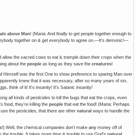
imals above Man
! (Maria: And finally to get people together enough to
everybody together on & get everybody to agree on.—It's demonic!—
d allow the sacred cows to eat & trample down their crops when the
thing about the
people
as long as they save the
creatures
!
ord Himself was the first One to show preference to sparing Man over
parently knew that it was necessary, after so many years of sin,
hink of it! It's insanity! It's Satanic insanity!
ing all kinds of pesticides to kill the bugs that eat the crops, even
's food, they're killing the
people
that eat the food! (Maria: Perhaps
o use the pesticides, that there are other
natural
ways to handle the
s
!) Well, the chemical companies don't make
any
money off of
s the trouble. It takes more time & trouble to use God's
natural