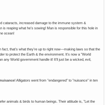
ed cataracts, increased damage to the immune system &
n is reaping what he's sowing! Man is responsible for this hole in
 the ocean!
 fact, that's what they're up to right now—making laws so that the
er to protect the Earth & the environment. It's now a "World
n any World government handle it! It'll just be a wicked‚ evil,
nuisance
! Alligators went from "endangered" to "nuisance" in ten
 prefer animals & birds to human beings. Their attitude is, "Let the