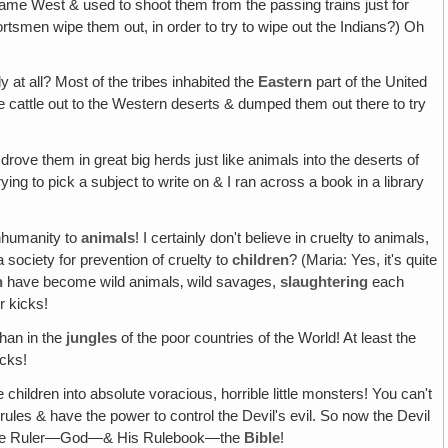
" came West & used to shoot them from the passing trains just for
ortsmen wipe them out, in order to try to wipe out the Indians?) Oh
y at all? Most of the tribes inhabited the
Eastern
part of the United
e cattle out to the Western deserts & dumped them out there to try
 drove them in great big herds just like animals into the deserts of
ng to pick a subject to write on & I ran across a book in a library
inhumanity to
animals
! I certainly don't believe in cruelty to animals,
society for prevention of cruelty to
children
? (Maria: Yes, it's quite
n
have become wild animals‚ wild savages,
slaughtering
each
r kicks!
than in the
jungles
of the poor countries of the World! At least the
icks!
children into absolute voracious, horrible little monsters! You can't
ules & have the power to control the Devil's evil. So now the Devil
cted the Ruler—God—& His Rulebook—the
Bible
!