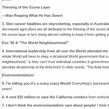
Thinning of the Ozone Layer
—Man Reaping What He Has Sown!
3.
Skin cancer fatalities are skyrocketing, especially in Austral
decreased agriculture are all attributed to the thinning of the ozon
the ozone layer & he's doing almost nothing to keep it from getting any
Eco '92 & "The World Neighbourhood!"
4.
International leadership from all over the World attended the
whole World will have to obey a dictatorial World government that s
neighbourhood," & they can't trust individual countries & governments 
absolute dictatorship of the Antichrist! In other words‚ "The Antich
Environmentalists!
5.
I'm telling you it's a crazy crazy World
! Everything's backward
years!
6.
It cost $15 million to save the California condors
from extincti
7.
I don't think the environmentalists care about people
! I think