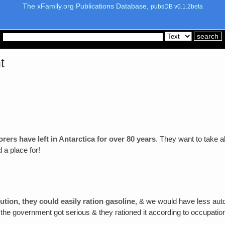
The xFamily.org Publications Database,
pubsDB v0.1.2beta
t
orers have left in Antarctica for over 80 years
. They want to take al
 a place for!
ution‚ they could easily ration gasoline
, & we would have less auto
en the government got serious & they rationed it according to occupati