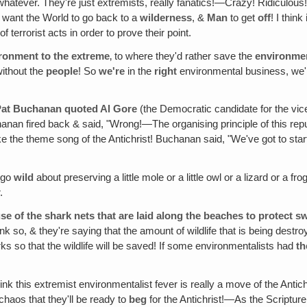
 whatever. They're just extremists, really fanatics!—Crazy! Ridiculous
y want the World to go back to a
wilderness
, &
Man
to get
off
! I thin
of terrorist acts in order to prove their point.
ironment to the extreme
‚ to where they'd rather save the
environme
ithout the
people
! So
we're
in the
right
environmental business, we
 Pat Buchanan quoted Al Gore
(the Democratic candidate for the vice
anan fired back & said, "Wrong!—The organising principle of this repu
ke the theme song of the Antichrist! Buchanan said, "We've got to sta
y go
wild
about preserving a little mole or a little owl or a lizard or a f
.
use of the shark nets that are laid along the beaches to protect 
ink so, & they're saying that the amount of wildlife that is being destro
ks so that the wildlife will be saved! If some environmentalists had
th
think this extremist environmentalist fever is really a move of the Anti
chaos that they'll be ready to
beg
for the Antichrist!—As the Scriptur