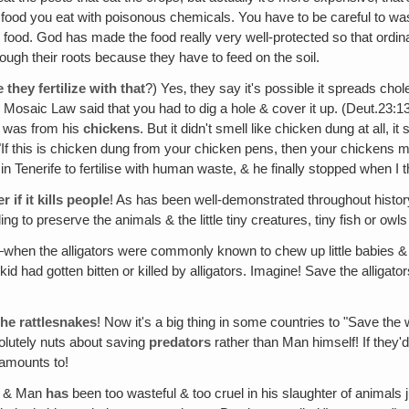
 food you eat with poisonous chemicals. You have to be careful to wa
 food. God has made the food really very well-protected so that ordinar
ough their roots because they have to feed on the soil.
they fertilize with that
?) Yes‚ they say it's possible it spreads ch
e Mosaic Law said that you had to dig a hole & cover it up. (Deut.23:
 was from his
chickens
. But it didn't smell like chicken dung at all, it
d, "If this is chicken dung from your chicken pens, then your chickens 
gal in Tenerife to fertilise with human waste, & he finally stopped when I 
if it kills people
! As has been well-demonstrated throughout history,
ng to preserve the animals & the little tiny creatures, tiny fish or owls
when the alligators were commonly known to chew up little babies & c
had gotten bitten or killed by alligators. Imagine! Save the alligator
he rattlesnakes
! Now it's a big thing in some countries to "Save the 
olutely nuts about saving
predators
rather than Man himself! If they'
 amounts to!
, & Man
has
been too wasteful & too cruel in his slaughter of animals 