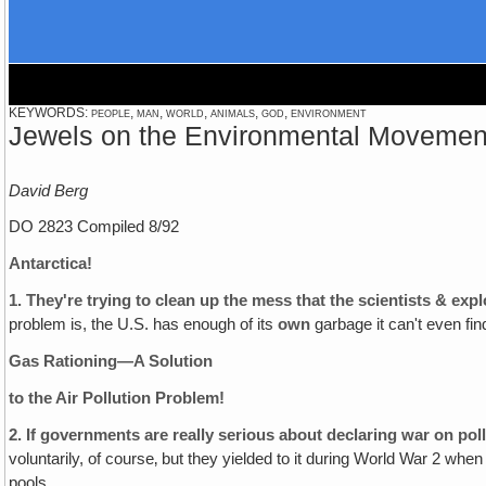
KEYWORDS: people, man, world, animals, god, environment
Jewels on the Environmental Movemen
David Berg
DO 2823 Compiled 8/92
Antarctica!
1.
They're trying to clean up the mess that the scientists & expl
problem is, the U.S. has enough of its
own
garbage it can't even find
Gas Rationing—A Solution
to the Air Pollution Problem!
2.
If governments are really serious about declaring war on poll
voluntarily, of course‚ but they yielded to it during World War 2 wh
pools.