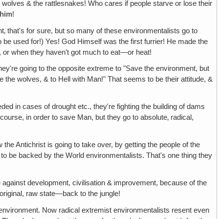
the wolves & the rattlesnakes! Who cares if people starve or lose their
him
!
t‚ that's for sure, but so many of these environmentalists go to
 be used for!) Yes! God Himself was the first furrier! He made the
, or when they haven't got much to eat—or heat!
they're going to the opposite extreme to "Save the environment, but
 the wolves, & to Hell with Man!" That seems to be their attitude, &
d in cases of drought etc., they're fighting the building of dams
ourse, in order to save Man, but they go to absolute‚ radical,
 the Antichrist is going to take over, by getting the people of the
g to be backed by the World environmentalists. That's one thing they
be against development, civilisation & improvement, because of the
original, raw state—back to the jungle!
 environment. Now radical extremist environmentalists resent even