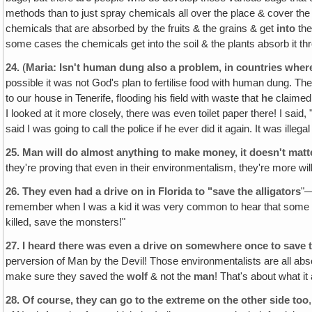
methods than to just spray chemicals all over the place & cover the
chemicals that are absorbed by the fruits & the grains & get
into
the
some cases the chemicals get into the soil & the plants absorb it thr
24.
(
Maria: Isn't human dung also a problem‚ in countries where 
possible it was not God's plan to fertilise food with human dung. Th
to our house in Tenerife, flooding his field with waste that
he
claimed
I looked at it more closely, there was even toilet paper there! I sai
said I was going to call the police if he ever did it again. It was ille
25.
Man will do almost anything to make money, it doesn't matter 
they're proving that even in their environmentalism, they're more willi
26.
They even had a drive on in Florida to "save the alligators
"—
remember when I was a kid it was very common to hear that some kid 
killed, save the monsters!"
27.
I heard there was even a drive on somewhere once to save t
perversion of Man by the Devil! Those environmentalists are all abs
make sure they saved the
wolf
& not the
man
! That's about what it
28.
Of course, they can go to the extreme on the other side too