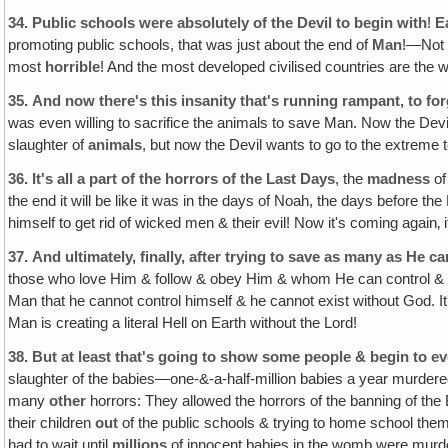
34.
Public schools were absolutely of the Devil to begin with
!
E
promoting public schools, that was just about the end of
Man
!—No
most
horrible
! And the most developed civilised countries are the w
35.
And now there's this insanity that's running rampant, to fo
was even willing to sacrifice the animals to save Man. Now the Devil
slaughter of
animals
, but now the Devil wants to go to the extreme 
36.
It's all a part of the horrors of the Last Days
, the
madness
of
the end it will be like it was in the days of Noah, the days before
himself to get rid of wicked men & their evil! Now it's coming again‚ 
37.
And ultimately, finally, after trying to save as many as He 
those who love Him & follow & obey Him & whom He can control & save 
Man that he cannot control himself & he cannot exist without God. 
Man is creating a literal Hell on Earth without the Lord!
38.
But at least that's going to show some people & begin to 
slaughter of the babies—one-&-a-half-million babies a year murdere
many
other
horrors: They allowed the horrors of the banning of the
their children
out
of the public schools & trying to home school them
had to wait until
millions
of innocent babies in the womb were murder