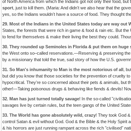
of North America from which the Indians got not only their food, but 
sport
, just to kill them. (Maria: And didn't we also hear that the g
yes, so the Indians wouldn't have a source of food. They thought they 
29.
Most of the Indians in the United States today are way out 
States, the forests that were rich in game & food & rain etc. But t
to fend for themselves & make their living the best they could. Thou
30.
They rounded up Seminoles in Florida & put them on huge sa
the West onto so–called reservations.—Reserving & preserving the Ind
by a missionary that told the true, sad story of how the U.S. governm
31.
So Man's inhumanity to Man is the most notorious of all
, b
but did you know that those societies for the prevention of cruelty
hypocritical. They're so concerned about their pets & animals, but the
other!—Taking poisonous drugs & behaving like fiends & devils! Now th
32.
Man has just turned totally savage
! In the so-called "civilisat
savages live by certain rules, but the teen gangs of the United Stat
33.
The World has gone absolutely wild‚ crazy
! They took God & t
control Satan & evil without God. God & the Bible & the Holy Spirit 
& his horrors are just running rampant across the rich "civilised"