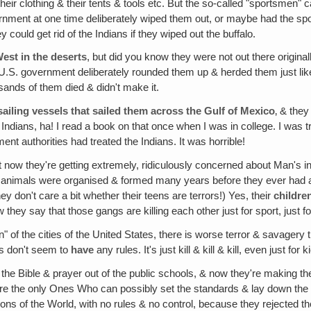
their clothing & their tents & tools etc. But the so-called "sportsmen
overnment at one time deliberately wiped them out, or maybe had the sp
could get rid of the Indians if they wiped out the buffalo.
West in the deserts
, but did you know they were not out there originall
he U.S. government deliberately rounded them up & herded them just lik
sands of them died & didn't make it.
iling vessels that sailed them across the Gulf of Mexico
‚ & they
ians, ha! I read a book on that once when I was in college. I was tryi
ent authorities had treated the Indians. It was horrible!
ut now they're getting extremely, ridiculously concerned about Man's 
 to animals were organised & formed many years before they ever had a 
y don't care a bit whether their teens are terrors!) Yes, their
childre
ey say that those gangs are killing each other just for sport, just fo
ion" of the cities of the United States, there is worse terror & savagery 
es don't seem to
have
any rules. It's just kill & kill & kill, even just for k
he Bible & prayer out of the public schools, & now they're making the 
are the only Ones Who can possibly set the standards & lay down the r
 nations of the World, with no rules & no control, because they reje