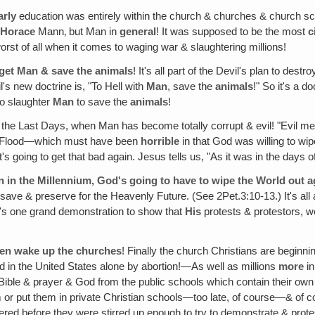
arly
education was entirely within the church & churches & church 
t
Horace
Mann‚ but Man in
general
! It was supposed to be the most
c
orst of all when it comes to waging war & slaughtering millions!
rget Man & save the animals
! It's all part of the Devil's plan to de
's new doctrine is, "To Hell with
Man
, save the
animals
!" So it's a d
to slaughter
Man
to save the
animals
!
 the Last Days, when Man has become totally corrupt & evil! "Evil me
 the Flood—which must have been
horrible
in that God was willing to wi
it's going to get that bad again. Jesus tells us, "As it was in the days 
can in the Millennium‚ God's going to have to wipe the World out a
& preserve for the Heavenly Future. (See 2Pet.3:10-13.) It's all a par
It's one grand demonstration to show that
His
protests & protestors, 
even wake up the churches
! Finally the church Christians are beginni
d in the United States alone by abortion!—As well as millions
more
in
 Bible & prayer & God from the public schools which contain their own
 or put them in private Christian schools—too late, of course—& of co
ed before they were stirred up enough to try to demonstrate & protes