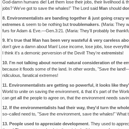
God-damn humans die!
Let
them lose their jobs, their livelihood & 
jobs? We've got to save the whales!" The Lord said
Man
should
do
8.
Environmentalists are banding together & just going crazy w
extremes
& seem to be nothing but
troublemakers
. (Maria: They 
furs for Adam & Eve.—Gen.3:21. (Maria: They'll probably be thankf
9.
It's true that Man has been very wasteful & very careless ab
don't give a damn about Man! Lose income, lose jobs, lose everything
I think it's a demonic perversion of the Devil! They're
extremists
!
10.
I'm not talking about normal natural consideration of the e
because it floods some of the land. In other words, "Save the land!
ridiculous, fanatical extremes!
11.
Environmentalists are getting so powerful, it looks like they
World to unite on saving the environment, & that it's part of the W
can get
all
the people to agree on, that the environment needs saving, &
12.
If the environmentalists had their way, they'd turn the whol
so–called need to, "Save the environment, save the whales!" What they
13.
People used to appreciate development
. They used to apprec