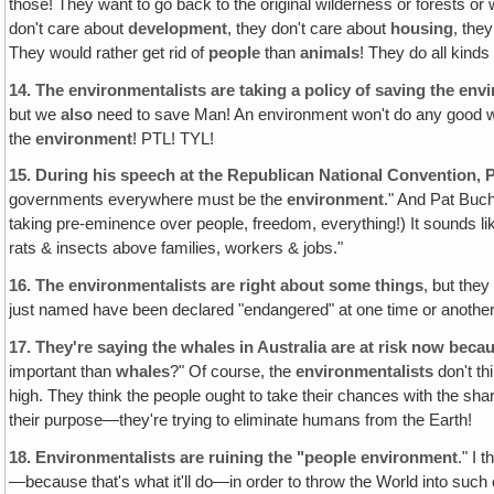
those! They want to go back to the original wilderness or forests or
don't care about
development
, they don't care about
housing
, the
They would rather get rid of
people
than
animals
! They do all kinds 
14.
The environmentalists are taking a policy of saving the env
but we
also
need to save Man! An environment won't do any good w
the
environment
! PTL! TYL!
15.
During his speech at the Republican National Convention‚
governments everywhere must be the
environment
." And Pat Buch
taking pre-eminence over people, freedom, everything!) It sounds li
rats & insects above families, workers & jobs."
16.
The environmentalists are right about some things
, but the
just named have been declared "endangered" at one time or another
17.
They're saying the whales in Australia are at risk now beca
important than
whales
?" Of course, the
environmentalists
don't th
high. They think the people ought to take their chances with the shar
their purpose—they're trying to eliminate humans from the Earth!
18.
Environmentalists are ruining the "people environment
." I 
—because that's what it'll do—in order to throw the World into such 