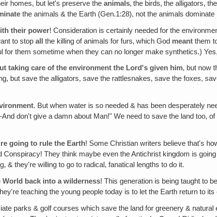
their homes, but let's preserve the
animals
‚ the birds‚ the alligators, 
minate
the animals & the Earth (Gen.1:28), not the animals dominate
ith their power
! Consideration is certainly needed for the environmen
want to stop
all
the killing of animals for furs‚ which God
meant
them to
ul for them sometime when they can no longer make synthetics.) Yes
out taking care of the environment the Lord's given him
, but now 
, but save the alligators, save the rattlesnakes, save the foxes, save
nvironment
. But when water is so needed & has been desperately neede
—And don't give a damn about Man!" We need to save the land too, of c
're going to rule the Earth
! Some Christian writers believe that's how
orld Conspiracy! They think maybe even the Antichrist kingdom is goin
 they're willing to go to radical, fanatical lengths to do it.
e World back into a wilderness
! This generation is being taught to 
're teaching the young people today is to let the Earth return to its 
iate parks & golf courses which save the land for greenery & natural