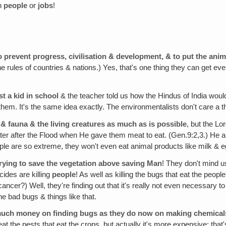
n
people
or
jobs
!
o prevent progress, civilisation & development, & to put the an
e rules of countries & nations.) Yes, that's one thing they can get 
st a kid in school
& the teacher told us how the Hindus of India woul
l them. It's the same idea exactly. The environmentalists don't care a 
a & fauna & the living creatures as much as is possible
, but the L
r after the Flood when He gave them meat to eat. (Gen.9:2,3.) He ap
 are so extreme, they won't even eat animal products like milk & eggs, t
trying to save the vegetation above saving Man
! They don't mind us
cides are killing
people
! As well as killing the bugs that eat the people
cancer?) Well, they're finding out that it's really not even necessary t
he bad bugs & things like that.
much money on finding bugs as they do now on making chemical
 the pests that eat the crops, but actually it's more expensive; that'