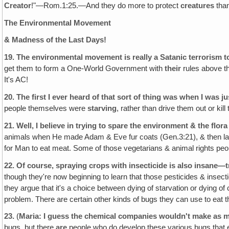
Creator
!"—Rom.1:25.—And they do more to protect
creatures
tha
The Environmental Movement
& Madness of the Last Days!
19.
The environmental movement is really a Satanic terrorism t
get them to form a One-World Government with
their
rules above th
It's AC!
20.
The first I ever heard of that sort of thing was when I was ju
people themselves were
starving
, rather than drive them out or kil
21.
Well, I believe in trying to spare the environment & the flor
animals when He made Adam & Eve fur coats (Gen.3:21), & then late
for Man to eat meat. Some of those vegetarians & animal rights people
22.
Of course, spraying crops with insecticide is also insane—
though they're now beginning to learn that those pesticides & insecti
they argue that it's a choice between dying of starvation or dying of 
problem. There are certain other kinds of bugs they can use to eat t
23.
(
Maria: I guess the chemical companies wouldn't make as 
bugs, but there
are
people who do develop these various bugs that eat