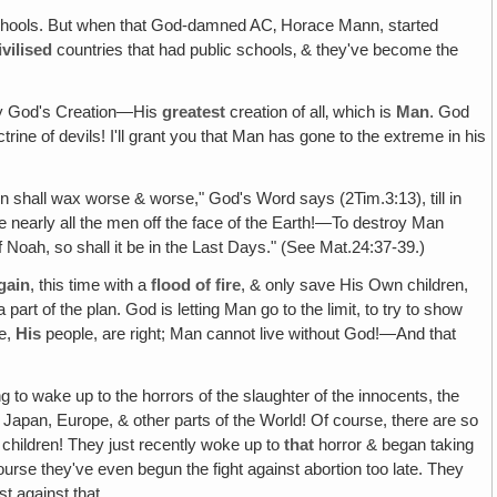
schools. But when that God-damned AC‚ Horace Mann, started
ivilised
countries that had public schools‚ & they've become the
stroy God's Creation—His
greatest
creation of all‚ which is
Man
. God
octrine of devils! I'll grant you that Man has gone to the extreme in his
n shall wax worse & worse," God's Word says (2Tim.3:13), till in
pe nearly all the men off the face of the Earth!—To destroy Man
of Noah, so shall it be in the Last Days." (See Mat.24:37-39.)
gain
, this time with a
flood of fire
, & only save His Own children,
t of the plan. God is letting Man go to the limit, to try to show
we,
His
people, are right; Man cannot live without God!—And that
ng to wake up to the horrors of the slaughter of the innocents, the
 Japan, Europe, & other parts of the World! Of course, there are so
 children! They just recently woke up to
that
horror & began taking
urse they've even begun the fight against abortion too late. They
t against that.