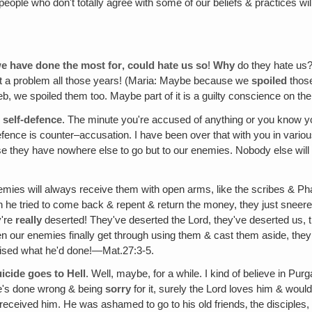
ople who don't totally agree with some of our beliefs & practices w
e have done the most for‚ could hate us so
!
Why
do they hate u
t a problem all those years! (Maria: Maybe because we
spoiled
those
 we spoiled them too. Maybe part of it is a guilty conscience on thei
 self-defence
. The minute you're accused of anything or you know yo
ence is counter–accusation. I have been over that with you in vario
e they have nowhere else to go but to our enemies. Nobody else will 
emies will always receive them with open arms, like the scribes & Pha
en he tried to come back & repent & return the money, they just sneer
y're
really
deserted! They've deserted the Lord, they've deserted us, th
en our enemies finally get through using them & cast them aside, the
lised what he'd done!—Mat.27:3-5.
cide goes to Hell
. Well, maybe, for a while. I kind of believe in Pu
he's done wrong & being
sorry
for it, surely the Lord loves him & woul
 received him. He was ashamed to go to his old friends‚ the disciples,