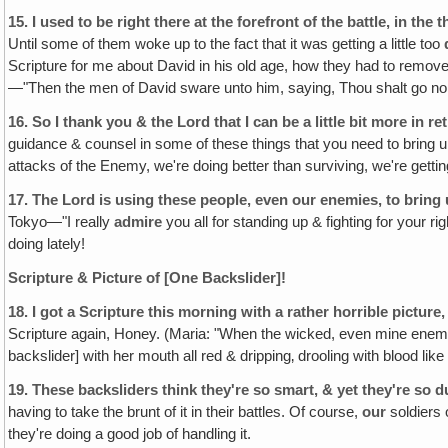
15.
I used to be right there at the forefront of the battle, in the th
Until some of them woke up to the fact that it was getting a little too
Scripture for me about David in his old age, how they had to remov
—"Then the men of David sware unto him, saying, Thou shalt go no mor
16.
So I thank you & the Lord that I can be a little bit more in re
guidance & counsel in some of these things that you need to bring u
attacks of the Enemy, we're doing better than surviving, we're getti
17.
The Lord is using these people, even our enemies, to bring 
Tokyo—"I really
admire
you all for standing up & fighting for your 
doing lately!
Scripture & Picture of [One Backslider]!
18.
I got a Scripture this morning with a rather horrible picture
Scripture again, Honey. (Maria: "When the wicked, even mine enemi
backslider] with her mouth all red & dripping‚ drooling with blood lik
19.
These backsliders think they're so smart, & yet they're so 
having to take the brunt of it in their battles. Of course,
our
soldiers o
they're doing a good job of handling it.