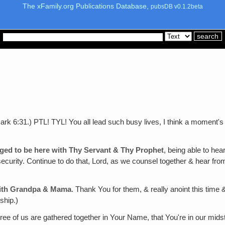
The xFamily.org Publications Database,
pubsDB v0.1.2beta
ark 6:31.) PTL! TYL! You all lead such busy lives, I think a moment's
eged to be here with Thy Servant & Thy Prophet
, being able to he
 security. Continue to do that, Lord, as we counsel together & hear f
 with Grandpa & Mama
. Thank You for them, & really anoint this tim
ship.)
hree of us are gathered together in Your Name, that You're in our mid