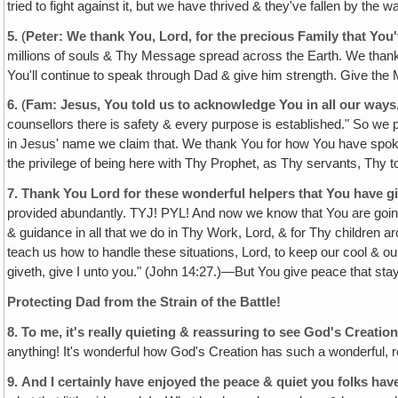
tried to fight against it, but we have thrived & they've fallen by th
5.
(
Peter: We thank You, Lord‚ for the precious Family that You
millions of souls & Thy Message spread across the Earth. We thank 
You'll continue to speak through Dad & give him strength. Give the
6.
(
Fam: Jesus, You told us to acknowledge You in all our ways
counsellors there is safety & every purpose is established." So we p
in Jesus' name we claim that. We thank You for how You have spoken 
the privilege of being here with Thy Prophet, as Thy servants, Thy t
7.
Thank You Lord for these wonderful helpers that You have g
provided abundantly. TYJ! PYL! And now we know that You are goi
& guidance in all that we do in Thy Work, Lord, & for Thy children
teach us how to handle these situations, Lord, to keep our cool & o
giveth, give I unto you." (John 14:27.)—But You give peace that stay
Protecting Dad from the Strain of the Battle!
8.
To me, it's really quieting & reassuring to see God's Creatio
anything! It's wonderful how God's Creation has such a wonderful, r
9.
And I certainly have enjoyed the peace & quiet you folks hav