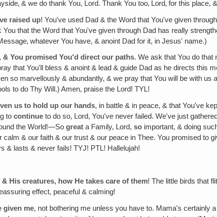
e wayside‚ & we do thank You, Lord. Thank You too‚ Lord‚ for this place,
've raised up
! You've used Dad & the Word that You've given through hi
You that the Word that You've given through Dad has really strength
 Message‚ whatever You have, & anoint Dad for it, in Jesus' name.)
, & You promised You'd direct our paths
. We ask that You do that 
ray that You'll bless & anoint & lead & guide Dad as he directs this me
so marvellously & abundantly, & we pray that You will be with us at t
ools to do Thy Will.) Amen, praise the Lord! TYL!
iven us to hold up our hands
, in battle & in peace, & that You've ke
ng to
continue
to do so, Lord, You've never failed. We've just gather
 around the World!—So
great
a Family, Lord,
so
important, & doing such
ur calm & our faith & our trust & our peace in Thee. You promised to 
s & lasts & never fails! TYJ! PTL! Hallelujah!
n & His creatures, how He takes care of them
! The little birds that
eassuring effect, peaceful & calming!
e given me
, not bothering me unless you have to. Mama's certainly 