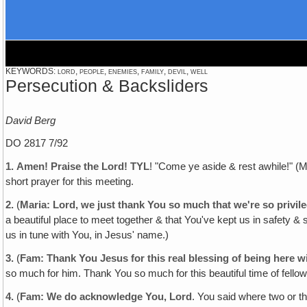
KEYWORDS: lord, people, enemies, family, devil, well
Persecution & Backsliders
David Berg
DO 2817 7/92
1.
Amen! Praise the Lord! TYL
! "Come ye aside & rest awhile!" (M
short prayer for this meeting.
2.
(
Maria: Lord‚ we just thank You so much that we're so privil
a beautiful place to meet together & that You've kept us in safety &
us in tune with You, in Jesus' name.)
3.
(
Fam: Thank You Jesus for this real blessing of being here
so much for him. Thank You so much for this beautiful time of fellow
4.
(
Fam: We do acknowledge You, Lord
. You said where two or t