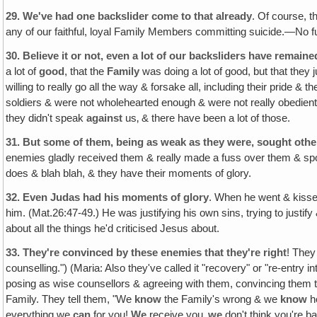
29.
We've had one backslider come to that already
. Of course, t
any of our faithful, loyal Family Members committing suicide.—No f
30.
Believe it or not, even a lot of our backsliders have remaine
a lot of
good
, that the
Family
was doing a lot of good, but that they j
willing to really go all the way & forsake all, including their pride &
soldiers & were not wholehearted enough & were not really obedient
they didn't speak
against
us‚ & there have been a lot of those.
31.
But some of them, being as weak as they were, sought othe
enemies gladly received them & really made a fuss over them & spo
does & blah blah, & they have their moments of glory.
32.
Even Judas had his moments of glory
. When he went & kissed
him. (Mat.26:47-49.) He was justifying his own sins, trying to justify
about all the things he'd criticised Jesus about.
33.
They're convinced by these enemies that they're right
! They
counselling.") (Maria: Also they've called it "recovery" or "re-entr
posing as wise counsellors & agreeing with them, convincing them tha
Family. They tell them, "We
know
the Family's wrong & we
know
h
everything we
can
for you!
We
receive you‚
we
don't think you're b