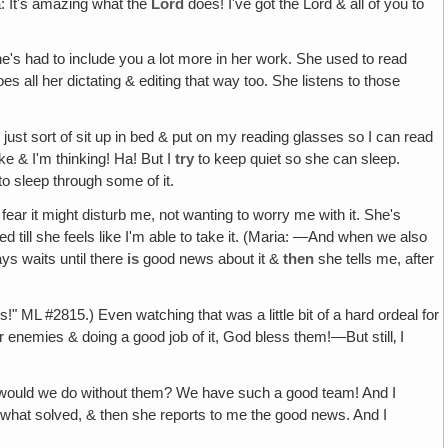
a: It's amazing what the
Lord
does! I've got the Lord & all of you to
's had to include you a lot more in her work. She used to read
 all her dictating & editing that way too. She listens to those
 I just sort of sit up in bed & put on my reading glasses so I can read
ake & I'm thinking! Ha! But I
try
to keep quiet so she can sleep.
to sleep through some of it.
fear it might disturb me, not wanting to worry me with it. She's
 till she feels like I'm able to take it. (Maria: —And when we also
ys waits until there
is
good news about it &
then
she tells me, after
!" ML #2815.) Even watching that was a little bit of a hard ordeal for
r enemies & doing a good job of it, God bless them!—But still‚ I
at would we do without them? We have such a good team! And I
omewhat solved, & then she reports to me the good news. And I