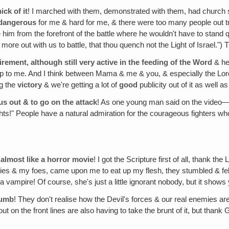
ick of it
! I marched with them, demonstrated with them, had church sit
dangerous
for me & hard for me, & there were too many people out try
e him from the forefront of the battle where he wouldn't have to sta
e out with us to battle, that thou quench not the Light of Israel.") 
tirement, although still very active in the feeding of the Word
& he
p to me. And I think between Mama & me & you, & especially the Lord, w
ng the
victory
& we're getting a lot of
good
publicity out of it as well a
us out & to go on the attack
! As one young man said on the video—I
rights!" People have a natural admiration for the courageous fighters 
, almost like a horror movie
! I got the Scripture first of all, thank th
es & my foes, came upon me to eat up my flesh, they stumbled & fel
e a vampire! Of course, she's just a little ignorant nobody, but it sho
dumb
! They don't realise how the Devil's forces & our real enemies ar
ut on the front lines are also having to take the brunt of it, but thank