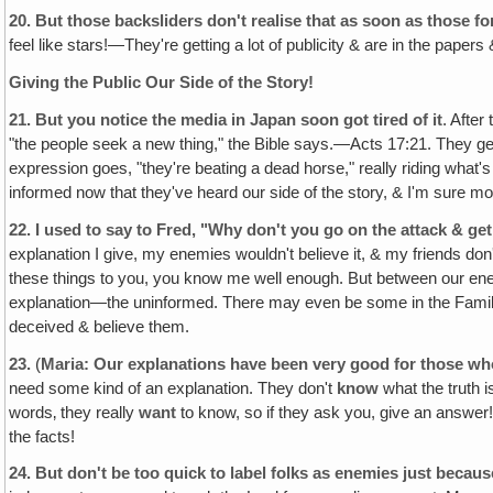
20.
But those backsliders don't realise that as soon as those fo
feel like stars!—They're getting a lot of publicity & are in the papers 
Giving the Public Our Side of the Story!
21.
But you notice the media in Japan soon got tired of it
. After
"the people seek a new thing," the Bible says.—Acts 17:21. They get t
expression goes, "they're beating a dead horse," really riding what's 
informed now that they've heard our side of the story, & I'm sure mos
22.
I used to say to Fred, "Why don't you go on the attack & get
explanation I give, my enemies wouldn't believe it, & my friends don
these things to you, you know me well enough. But between our ene
explanation—the uninformed. There may even be some in the Family
deceived & believe them.
23.
(
Maria: Our explanations have been very good for those w
need some kind of an explanation. They don't
know
what the truth i
words‚ they really
want
to know, so if they ask you, give an answer!
the facts!
24.
But don't be too quick to label folks as enemies just becau