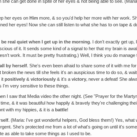
she can get done in spite of her eyes & not being able to see. (Mari
eep her eyes on
Him
more, & so you'd help her more with her work. She
ed her eyes! Now she can still listen to what she has to on tape & does
 be real quiet when I get up in the morning
. I don't exactly get up,
nscious of it. It sends some kind of a signal to her that my brain is aw
sn't work. It must be pretty frustrating.) Well, I think you do manage 
ll by herself
. She's even been afraid to share some of it with me for 
oken the news till she feels it's an auspicious time to do so, & waited
 it
positively
&
victoriously
& it's a
victory
‚ never a defeat! She alwa
I'm very sensitive to these things.
n I saw that Media video the other night. (See "Prayer for the Martyrs
ime, & it was beautiful how happily & bravely they're challenging thei
ont with my hippies, & it is a
battle
!
self
. (Maria: I've got wonderful helpers, God bless them!) Yes, wh
urgent. She's protected me from a lot of what's going on until it's s
te as able to take some things as I used to be.