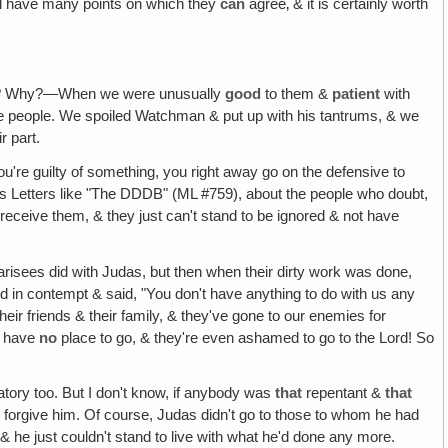
ill have many points on which they
can
agree‚ & it is certainly worth
s? Why?—When we were unusually
good
to them &
patient
with
 people. We spoiled Watchman & put up with his tantrums, & we
r part.
u're guilty of something, you right away go on the defensive to
us Letters like "The DDDB" (ML #759), about the people who doubt,
receive them, & they just can't stand to be ignored & not have
risees did with Judas, but then when their dirty work was done,
ed in contempt & said, "You don't have anything to do with us any
eir friends & their family, & they've gone to our enemies for
y have
no
place to go, & they're even ashamed to go to the Lord! So
rgatory too. But I don't know, if anybody was
that
repentant &
that
d forgive him. Of course, Judas didn't go to those to whom he had
 & he just couldn't stand to live with what he'd done any more.