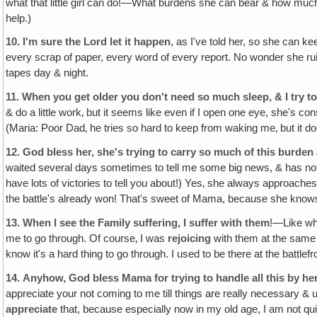
what that little girl can do!—What burdens she can bear & how much 
help.)
10.
I'm sure the Lord let it happen
, as I've told her, so she can k
every scrap of paper, every word of every report. No wonder she ruin
tapes day & night.
11.
When you get older you don't need so much sleep, & I try to
& do a little work‚ but it seems like even if I open one eye, she's co
(Maria: Poor Dad‚ he tries so hard to keep from waking me‚ but it doe
12.
God bless her, she's trying to carry so much of this burden a
waited several days sometimes to tell me some big news, & has not br
have lots of victories to tell you about!) Yes‚ she always approaches
the battle's already won! That's sweet of Mama, because she knows 
13.
When I see the Family suffering, I suffer with them
!—Like whe
me to go through. Of course‚ I was
rejoicing
with them at the same t
know it's a hard thing to go through. I used to be there at the battlefr
14.
Anyhow, God bless Mama for trying to handle all this by her
appreciate your not coming to me till things are really necessary & 
appreciate
that, because especially now in my old age, I am not qui