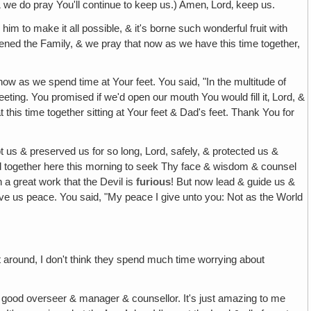
 & we do pray You'll continue to keep us.) Amen‚ Lord‚ keep us.
m to make it all possible, & it's borne such wonderful fruit with
ened the Family, & we pray that now as we have this time together,
now as we spend time at Your feet. You said, "In the multitude of
eting. You promised if we'd open our mouth You would fill it‚ Lord, &
his time together sitting at Your feet & Dad's feet. Thank You for
pt us & preserved us for so long, Lord, safely, & protected us &
ed together here this morning to seek Thy face & wisdom & counsel
 a great work that the Devil is
furious
! But now lead & guide us &
give us peace. You said, "My peace I give unto you: Not as the World
 flit around, I don't think they spend much time worrying about
a good overseer & manager & counsellor. It's just amazing to me