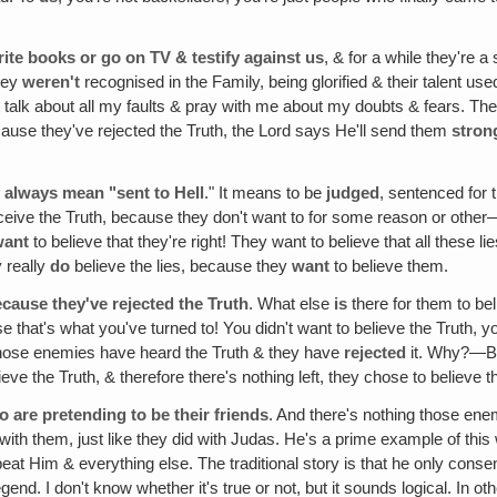
ite books or go on TV & testify against us
, & for a while they're a
they
weren't
recognised in the Family, being glorified & their talent use
 talk about all my faults & pray with me about my doubts & fears. Th
use they've rejected the Truth, the Lord says He'll send them
stron
 always mean "sent to Hell
." It means to be
judged
, sentenced for 
ceive the Truth, because they don't want to for some reason or other—
want
to believe that they're right! They want to believe that all these 
 really
do
believe the lies, because they
want
to believe them.
cause they've rejected the Truth
. What else
is
there for them to bel
 that's what you've turned to! You didn't want to believe the Truth, you
hose enemies have heard the Truth & they have
rejected
it. Why?—B
ieve the Truth, & therefore there's nothing left, they chose to believe th
are pretending to be their friends
. And there's nothing those ene
with them, just like they did with Judas. He's a prime example of thi
at Him & everything else. The traditional story is that he only conse
legend. I don't know whether it's true or not, but it sounds logical. I