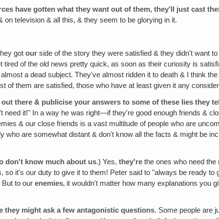
rces have gotten what they want out of them, they'll just cast th
& on television & all this, & they seem to be glorying in it.
 they got
our
side of the story they were satisfied & they didn't want t
ired of the old news pretty quick, as soon as their curiosity is satisf
almost a dead subject. They've almost ridden it to death & I think the 
t of them are satisfied, those who have at least given it any considera
 out there & publicise your answers to some of these lies they te
't need it!" In a way he was right—if they're good enough friends & c
mies & our close friends is a vast multitude of people who are unco
 who are somewhat distant & don't know all the facts & might be in
ho don't know much about us
.) Yes,
they're
the ones who need the 
s, so it's our duty to give it to them! Peter said to "always be ready
 But to our
enemies
‚ it wouldn't matter how many explanations you g
se they might ask a few antagonistic questions
. Some people are j