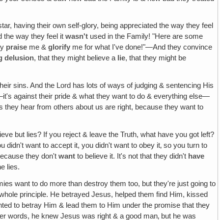
 star, having their own self-glory, being appreciated the way they feel
d the way they feel it
wasn't
used in the Family! "Here are some
ey
praise
me &
glorify
me for what I've done!"—And they convince
g delusion
, that they might believe a
lie
, that they might be
their sins. And the Lord has lots of ways of judging & sentencing His
it's against their pride & what they want to do & everything else—
lies they hear from others about us are right, because they want to
ieve but lies? If you reject & leave the Truth, what have you got left?
 didn't want to accept it, you didn't want to obey it‚ so you turn to
ecause they don't
want
to believe it. It's not that they didn't
have
e lies.
mies want to do more than destroy them too, but they're just going to
s whole principle. He betrayed Jesus, helped them find Him, kissed
nted to betray Him & lead them to Him under the promise that they
n other words, he knew Jesus was right & a good man‚ but he was