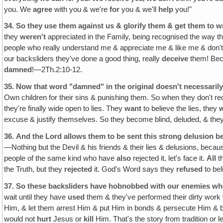
you. We
agree
with you & we're
for
you & we'll
help
you!"
34.
So they use them against us & glorify them & get them to wr
they
weren't
appreciated in the Family, being recognised the way 
people who really understand me & appreciate me & like me & don't
our backsliders they've done a good thing, really
deceive
them! Beca
damned
!—2Th.2:10-12.
35.
Now that word "damned" in the original doesn't necessarily
Own children for their sins & punishing them. So when they don't re
they're finally wide open to lies. They
want
to believe the lies, they
excuse & justify themselves. So they become blind, deluded, & they
36.
And the Lord allows them to be sent this strong delusion be
—Nothing but the Devil & his friends & their lies & delusions, because
people of the same kind who have
also
rejected it, let's face it.
All
t
the Truth, but they
rejected
it. God's Word says they
refused
to bel
37.
So these backsliders have hobnobbed with our enemies who 
wait until they have
used
them & they've performed their dirty work 
Him, & let them arrest Him & put Him in bonds & persecute Him & be
would not
hurt
Jesus or
kill
Him. That's the story from tradition or 