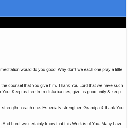
 meditation would do you good. Why don't we each one pray a little
ar the counsel that You give him. Thank You Lord that we have such
rom You. Keep us free from disturbances, give us good unity & keep
e & strengthen each one. Especially strengthen Grandpa & thank You
st. And Lord, we certainly know that this Work is of You. Many have