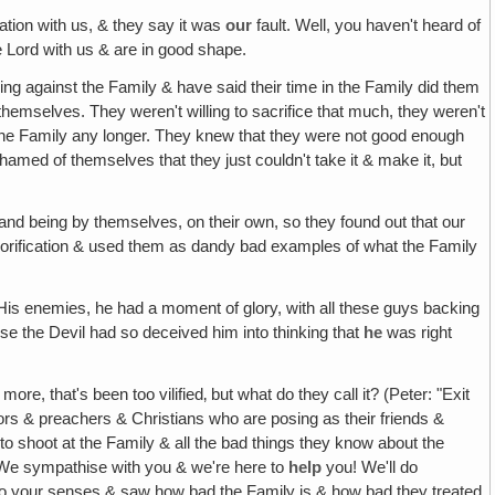
ation with us, & they say it was
our
fault. Well, you haven't heard of
 Lord with us & are in good shape.
ng against the Family & have said their time in the Family did them
h themselves. They weren't willing to sacrifice that much, they weren't
 with the Family any longer. They knew that they were not good enough
med of themselves that they just couldn't take it & make it, but
tand being by themselves, on their own, so they found out that our
lorification & used them as dandy bad examples of what the Family
, His enemies, he had a moment of glory, with all these guys backing
ause the Devil had so deceived him into thinking that
he
was right
re, that's been too vilified‚ but what do they call it? (Peter: "Exit
tors & preachers & Christians who are posing as their friends &
to shoot at the Family & all the bad things they know about the
 We sympathise with you & we're here to
help
you! We'll do
e to your senses & saw how bad the Family is & how bad they treated