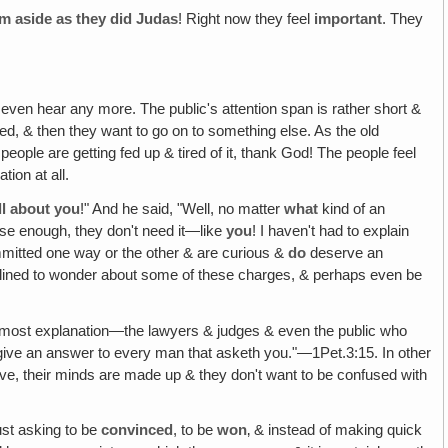
em aside as they did Judas
! Right now they feel
important
. They
o even hear any more. The public's attention span is rather short &
ied, & then they want to go on to something else. As the old
people are getting fed up & tired of it, thank God! The people feel
tion at all.
ll about you
!" And he said, "Well, no matter
what
kind of an
lose enough, they don't need it—like
you
! I haven't had to explain
mmitted one way or the other & are curious &
do
deserve an
clined to wonder about some of these charges, & perhaps even be
most explanation—the lawyers & judges & even the public who
 to give an answer to every man that asketh you."—1Pet.3:15. In other
ive, their minds are made up & they don't want to be confused with
ust asking to be
convinced
, to be
won
‚ & instead of making quick