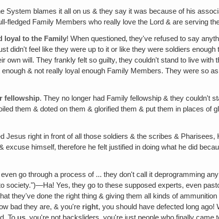
he System blames it all on us & they say it was because of his associ
ull-fledged Family Members who really love the Lord & are serving the
d loyal to the Family
! When questioned‚ they've refused to say anythi
ust didn't feel like they were up to it or like they were soldiers enoug
 their own will. They frankly felt so guilty‚ they couldn't stand to live
 enough & not really loyal enough Family Members. They were so asha
r fellowship
. They no longer had Family fellowship & they couldn't s
iled them & doted on them & glorified them & put them in places of g
 Jesus right in front of all those soldiers & the scribes & Pharisees
 & excuse himself‚ therefore he felt justified in doing what he did bec
 even go through a process of ... they don't call it deprogramming any mo
y into society.")—Ha! Yes‚ they go to these supposed experts, even pas
t they've done the right thing & giving them all kinds of ammunition 
ow bad they are, & you're
right
, you should have defected long ago!
ad. To
us
, you're not backsliders, you're just people who finally cam