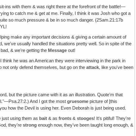
-ins with them & was right there at the forefront of the battle!—
ing to catch me & get at me. Finally, I think it was Josh who got a
nd quite so much pressure & be in so much danger. (2Sam.21:17b
TYL!
lping make any important decisions & giving a certain amount of
e've usually handled the situations pretty well. So in spite of the
s bad, & we're getting the
Message
out!
 think he was an American they were interviewing in the park in
who not only defend themselves, but go on the
attack
, like you've been
e Lord, but the picture came with it as an illustration. Quote'm that
l."—Psa.27:2.) And I got the most
gruesome
picture of [this
ws you how the Devil is using her. Even Deborah is just being used.
e just using them as
bait
& as
fronts
&
stooges
! It's pitiful! They're
 God, they're
strong
enough now, they've been taught long enough, &