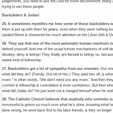
judgements, you need to ask the Lord for more discernment. Many pe
trying to win these people.
Backsliders & Judas!
25.
It sometimes mystifies me how some of those backsliders w
them & put up with them for
years
, even when they were nothing bu
spoiled Mene & showered too much attention on her.) And Jeth & Deb,
26.
They say that one of the most automatic human reactions is
defend yourself. And one of the usual human mechanisms of self-def
disobey‚ deny & betray! They finally are
forced
to betray us, becaus
some
kind of fellowship.
27.
Backsliders get a lot of sympathy from our enemies
. Our en
what did they do? (Family: Got rid of him.) They paid him off‚ & wh
more." In other words, "We don't need you any more." And then the
comfort & fellowship & consolation & even usefulness. But then wh
what did Judas do? He just went out & hanged himself when he rea
28.
The Catholic Church believes that anybody who commits sui
remorseful to grieve so much over what he's done, knowing what 
done wrong, he went back first to his false friends, & they no longer