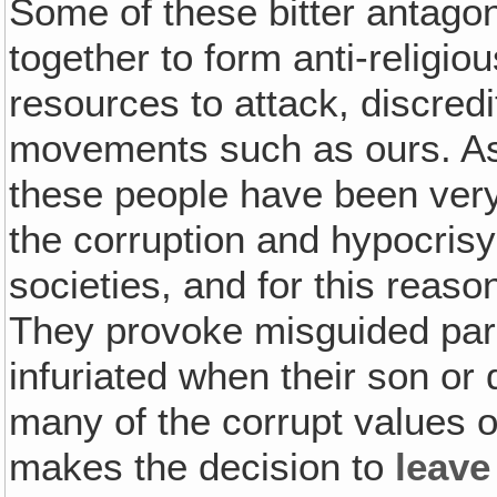
Some of these bitter antagon
together to form anti-religio
resources to attack, discred
movements such as ours. As
these people have been ver
the corruption and hypocris
societies, and for this reaso
They provoke misguided pa
infuriated when their son or
many of the corrupt values o
makes the decision to
leave