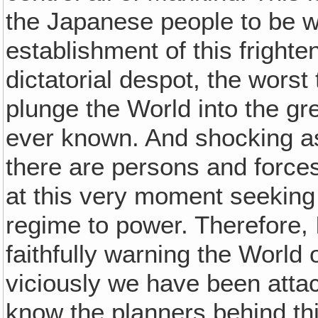
the Japanese people to be wa
establishment of this fright
dictatorial despot, the worst
plunge the World into the gr
ever known. And shocking a
there are persons and forces
at this very moment seeking 
regime to power. Therefore,
faithfully warning the World 
viciously we have been atta
know the planners behind th