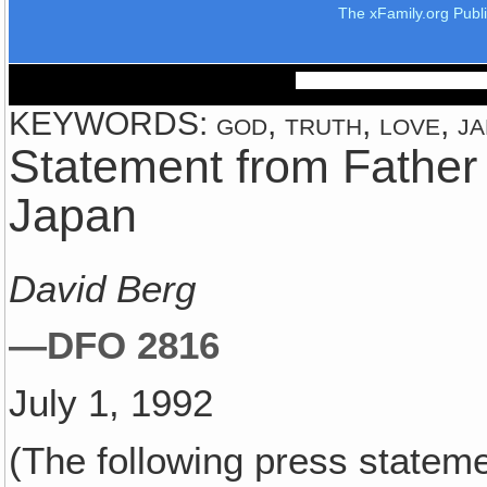
The xFamily.org Publ
KEYWORDS: god, truth, love, jap
Statement from Father 
Japan
David Berg
—DFO 2816
July 1, 1992
(The following press statem