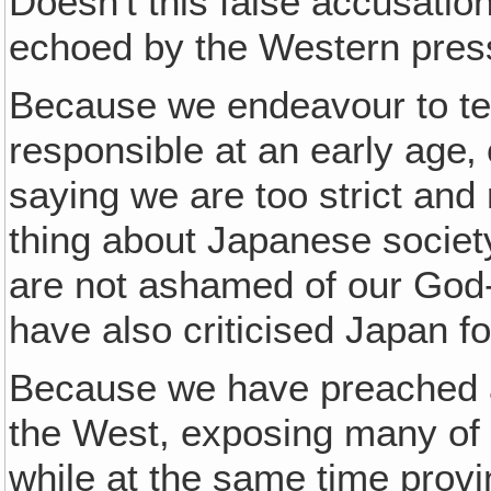
Doesn't this false accusation
echoed by the Western pres
Because we endeavour to te
responsible at an early age‚
saying we are too strict an
thing about Japanese societ
are not ashamed of our God
have also criticised Japan fo
Because we have preached ag
the West, exposing many of t
while at the same time proving