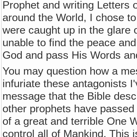
Prophet and writing Letters o
around the World, I chose to 
were caught up in the glare o
unable to find the peace and 
God and pass His Words and
You may question how a mes
infuriate these antagonists 
message that the Bible descr
other prophets have passed 
of a great and terrible One 
control all of Mankind. This 