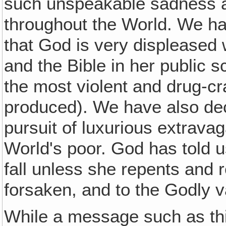
such unspeakable sadness an
throughout the World. We h
that God is very displeased wi
and the Bible in her public s
the most violent and drug-c
produced). We have also dec
pursuit of luxurious extrava
World's poor. God has told u
fall unless she repents and 
forsaken, and to the Godly v
While a message such as th