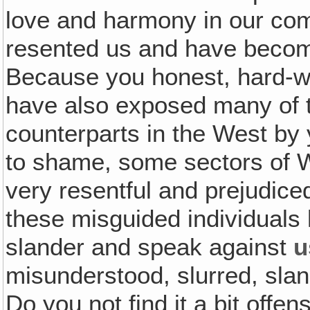
love and harmony in our co
resented us and have become
Because you honest, hard-w
have also exposed many of 
counterparts in the West by
to shame, some sectors of 
very resentful and prejudice
these misguided individuals 
slander and speak against
u
misunderstood, slurred, sl
Do you not find it a bit off