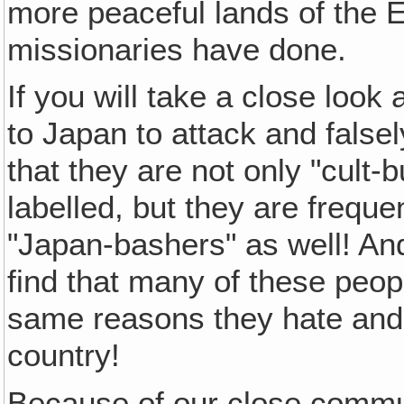
more peaceful lands of the E
missionaries have done.
If you will take a close loo
to Japan to attack and false
that they are not only "cult-
labelled, but they are frequ
"Japan-bashers" as well! And 
find that many of these peo
same reasons they hate an
country!
Because of our close commun