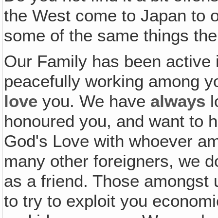
the West come to Japan to ope
some of the same things the
Our Family has been active 
peacefully working among yo
love
you. We have
always
l
honoured you, and want to 
God's Love with whoever amo
many other foreigners, we do
as a friend. Those amongst 
to try to exploit you economic