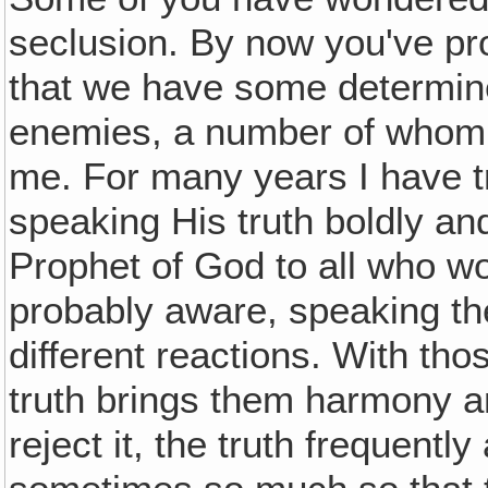
seclusion. By now you've pr
that we have some determined
enemies, a number of whom 
me. For many years I have tr
speaking His truth boldly a
Prophet of God to all who wo
probably aware, speaking th
different reactions. With tho
truth brings them harmony a
reject it, the truth frequent