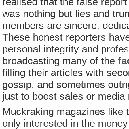
realised that the false repo
was nothing but lies and tr
members are sincere, dedica
These honest reporters hav
personal integrity and profe
broadcasting many of the
fa
filling their articles with s
gossip, and sometimes outrig
just to boost sales or media 
Muckraking magazines like 
only interested in the money