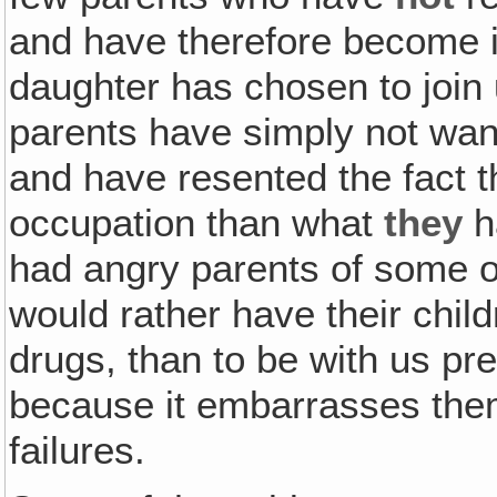
and have therefore become in
daughter has chosen to join
parents have simply not want
and have resented the fact th
occupation than what
they
h
had angry parents of some o
would rather have their childr
drugs, than to be with us pr
because it embarrasses the
failures.