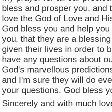
bless and prosper you, and 
love the God of Love and H
God bless you and help you t
you‚ that they are a blessin
given their lives in order to 
have any questions about our
God's marvellous predictions
and I'm sure they will do eve
your questions. God bless y
Sincerely and with much lov