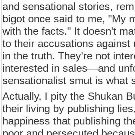
and sensational stories, re
bigot once said to me, "My 
with the facts." It doesn't ma
to their accusations against
in the truth. They're not inte
interested in sales—and unf
sensationalist smut is what s
Actually, I pity the Shukan
their living by publishing li
happiness that publishing the
poor and persecuted because I