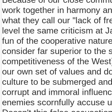
work together in harmony and
what they call our "lack of f
level the same criticism at
fun of the cooperative natur
consider far superior to the 
competitiveness of the West)
our own set of values and do
culture to be submerged and
corrupt and immoral influenc
enemies scornfully accuse us