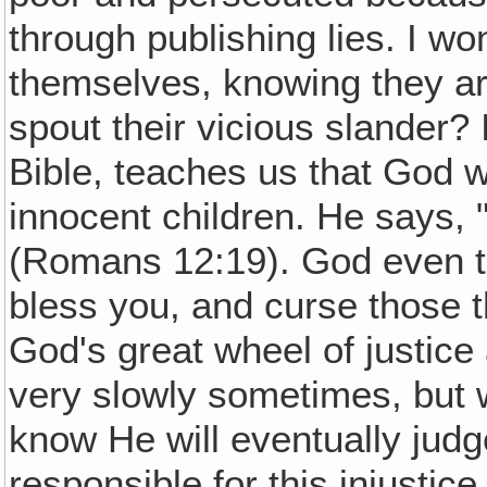
through publishing lies. I w
themselves, knowing they are
spout their vicious slander? 
Bible, teaches us that God w
innocent children. He says, 
(Romans 12:19). God even tel
bless you, and curse those t
God's great wheel of justic
very slowly sometimes, but w
know He will eventually jud
responsible for this injustic