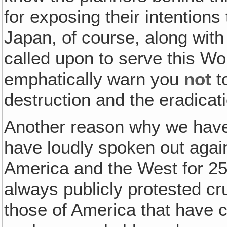
for exposing their intentions
Japan, of course, along with 
called upon to serve this Wo
emphatically warn you
not
t
destruction and the eradicati
Another reason why we hav
have loudly spoken out again
America and the West for 2
always publicly protested cr
those of America that have 