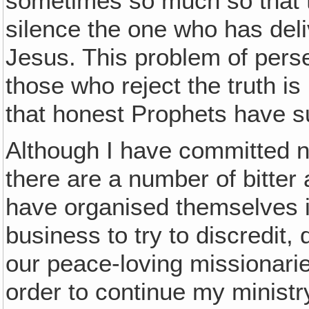
sometimes so much so that th
silence the one who has deliv
Jesus. This problem of pers
those who reject the truth i
that honest Prophets have s
Although I have committed n
there are a number of bitter
have organised themselves i
business to try to discredit,
our peace-loving missionarie
order to continue my ministr