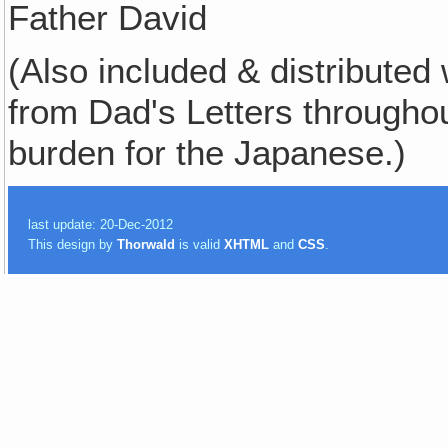
Father David
(Also included & distributed 
from Dad's Letters througho
burden for the Japanese.)
last update: 20-Dec-2012
This design by
Thorwald
is valid
XHTML
and
CSS
.