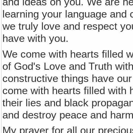
and ideas on you. We are h
learning your language and 
we truly love and respect y
have with you.
We come with hearts filled 
of God's Love and Truth with
constructive things have ou
come with hearts filled with h
their lies and black propaga
and destroy peace and harm
My prayer for all our preciou