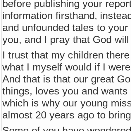
before publishing your report
information firsthand‚ instea
and unfounded tales to your p
you, and I pray that God will
I trust that my children the
what I myself would if I wer
And that is that our great G
things, loves you and wants 
which is why our young miss
almost 20 years ago to brin
Some of you have wondered w