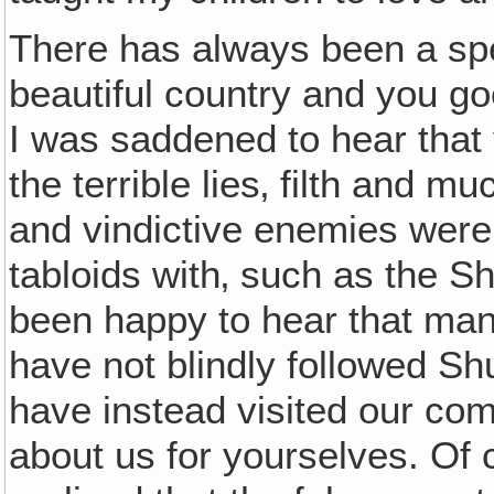
There has always been a spe
beautiful country and you go
I was saddened to hear that
the terrible lies‚ filth and m
and vindictive enemies were 
tabloids with‚ such as the 
been happy to hear that ma
have not blindly followed S
have instead visited our comm
about us for yourselves. Of 