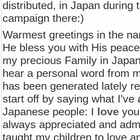
distributed, in Japan during
campaign there:)
Warmest greetings in the n
He bless you with His peace
my precious Family in Japan
hear a personal word from me
has been generated lately reg
start off by saying what I've
Japanese people: I
love
you!
always appreciated and adm
taught my children to love a