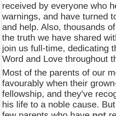
received by everyone who h
warnings, and have turned t
and help. Also, thousands o
the truth we have shared wit
join us full-time, dedicating 
Word and Love throughout t
Most of the parents of our 
favourably when their grown-
fellowship, and they've recog
his life to a noble cause. Bu
few parents who have
not
re