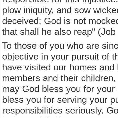
plow iniquity, and sow wick
deceived; God is not mocke
that shall he also reap" (Job
To those of you who are sinc
objective in your pursuit of 
have visited our homes and 
members and their children, a
may God bless you for your 
bless you for serving your pu
responsibilities seriously. G