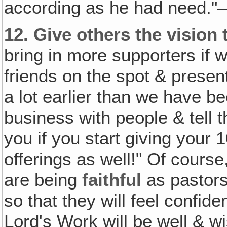
according as he had need."
12.
Give others the vision t
bring in more supporters if w
friends on the spot & presen
a lot earlier than we have b
business with people & tell 
you if you start giving your
offerings as well!" Of cours
are being
faithful
as pastors
so that they will feel confide
Lord's Work will be well & w