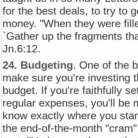
for the best deals, to try to 
money. "When they were fille
`Gather up the fragments tha
Jn.6:12.
24.
Budgeting
. One of the 
make sure you're investing t
budget. If you're faithfully s
regular expenses, you'll be m
know exactly where you stand
the end-of-the-month "cram"