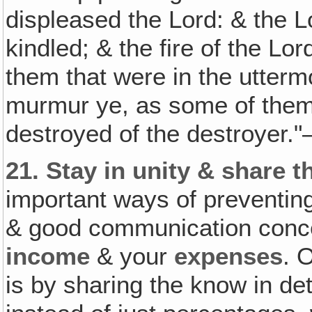
displeased the Lord: & the L
kindled; & the fire of the 
them that were in the utterm
murmur ye, as some of the
destroyed of the destroyer.
21.
Stay in unity & share 
important ways of preventing
& good communication conc
income
& your
expenses
. 
is by sharing the know in de