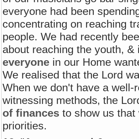
everyone had been spending 
concentrating on reaching t
people. We had recently been
about reaching the youth, & 
everyone
in our Home wanted
We realised that the Lord w
When we don't have a well-r
witnessing methods‚ the Lo
of finances
to show us that
priorities.