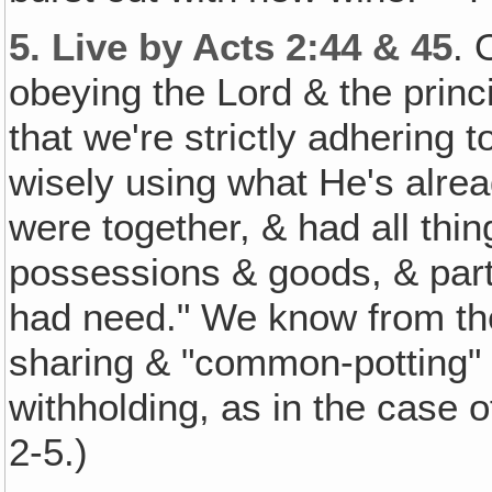
5.
Live by Acts 2:44 & 45
. 
obeying the Lord & the princ
that we're strictly adhering 
wisely using what He's alread
were together, & had all thi
possessions & goods, & part
had need." We know from th
sharing & "common-potting" a
withholding, as in the case 
2-5.)