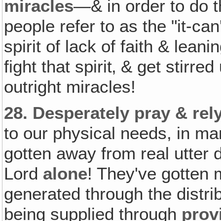
miracles
—& in order to do 
people refer to as the "it-can
spirit of lack of faith & leani
fight that spirit‚ & get stirr
outright miracles!
28.
Desperately pray & rel
to our physical needs, in m
gotten away from real utter
Lord
alone
! They've gotten
generated through the distri
being supplied through
prov