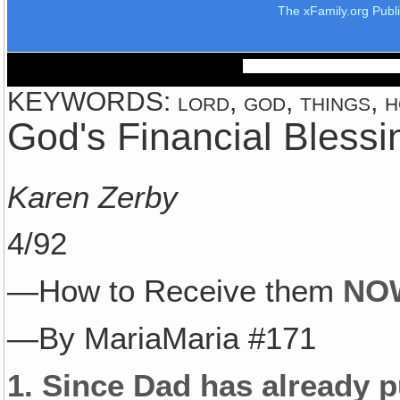
The xFamily.org Publ
KEYWORDS: lord, god, things, ho
God's Financial Blessi
Karen Zerby
4/92
—How to Receive them
NO
—By MariaMaria #171
1.
Since Dad has already 