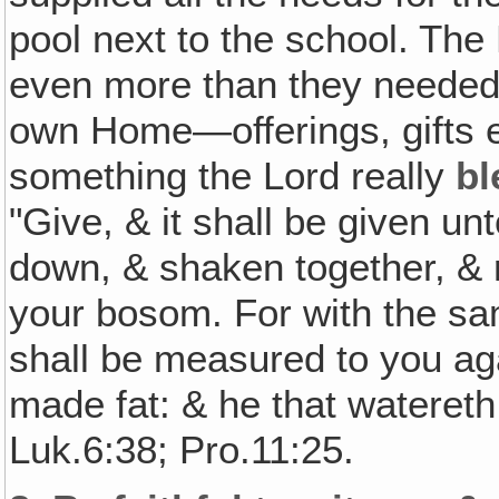
pool next to the school. The 
even more than they needed
own Home—offerings, gifts e
something the Lord really
bl
"Give, & it shall be given u
down, & shaken together, & r
your bosom. For with the sa
shall be measured to you aga
made fat: & he that watereth
Luk.6:38; Pro.11:25.