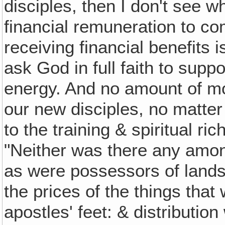
disciples, then I don't see 
financial remuneration to c
receiving financial benefits 
ask God in full faith to supp
energy. And no amount of m
our new disciples, no matte
to the training & spiritual ri
"Neither was there any amon
as were possessors of lands
the prices of the things that
apostles' feet: & distributi