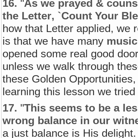
16.
"
As we prayed & counse
the Letter‚ `Count Your Bl
how that Letter applied, we r
is that we have many
music
opened some real good doors
unless we walk through thes
these Golden Opportunities, 
learning this lesson we tried 
17.
"
This seems to be a les
wrong balance in our witn
a just balance is His deligh