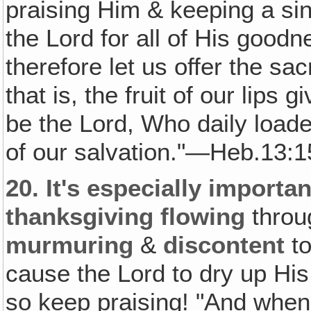
praising Him & keeping a sin
the Lord for all of His good
therefore let us offer the sac
that is, the fruit of our lips
be the Lord, Who daily loade
of our salvation."—Heb.13:1
20.
It's especially importan
thanksgiving flowing
throu
murmuring
&
discontent
to
cause the Lord to dry up His 
so keep praising! "And when