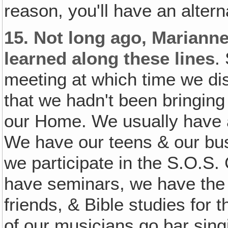
reason, you'll have an alter
15.
Not long ago, Marianne
learned along these lines
.
meeting at which time we di
that we hadn't been bringing 
our Home. We usually have a 
We have our teens & our bus
we participate in the S.O.S.
have seminars, we have the
friends, & Bible studies for
of our musicians go bar singi