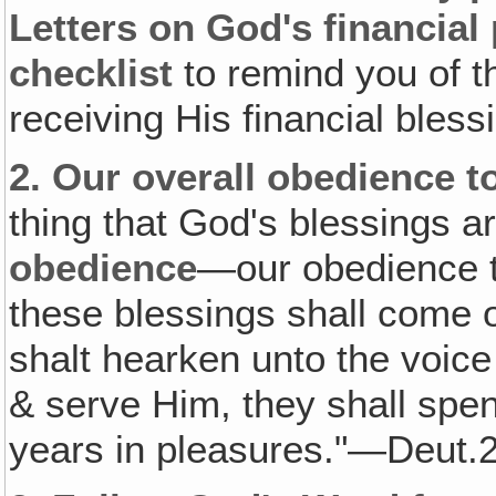
Letters on God's financial pl
checklist
to remind you of t
receiving His financial bless
2.
Our overall obedience 
thing that God's blessings a
obedience
—our obedience to
these blessings shall come o
shalt hearken unto the voice
& serve Him, they shall spend
years in pleasures."—Deut.2