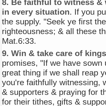
8.
Be faithful to witness &
in every situation
. If you p
the supply. "Seek ye first t
righteousness; & all these t
Mat.6:33.
9.
Win & take care of king
promises, "If we have sown un
great thing if we shall reap 
you're faithfully witnessing,
& supporters & praying for th
for their tithes, gifts & supp