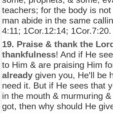
teachers; for the body is n
man abide in the same calli
4:11; 1Cor.12:14; 1Cor.7:20.
19.
Praise & thank the Lor
thankfulness
! And if He se
to Him & are praising Him for
already
given you, He'll be 
need it. But if He sees that 
in the mouth & murmuring &
got, then why should He gi