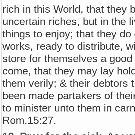
rich in this World, that they 
uncertain riches, but in the 
things to enjoy; that they do
works, ready to distribute, w
store for themselves a good 
come, that they may lay hold 
them verily; & their debtors 
been made partakers of their 
to minister unto them in car
Rom.15:27.