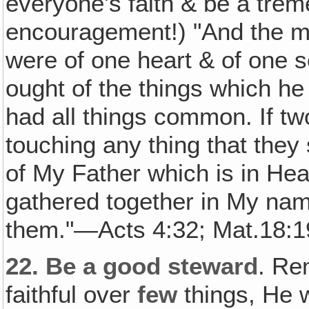
everyone's faith & be a tre
encouragement!) "And the mu
were of one heart & of one s
ought of the things which h
had all things common. If tw
touching any thing that they 
of My Father which is in He
gathered together in My name
them."—Acts 4:32; Mat.18:1
22.
Be a good steward
. Re
faithful over
few
things, He w