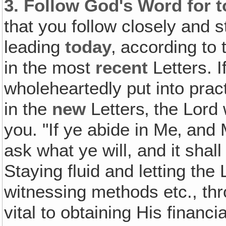
3.
Follow God's Word for 
that you follow closely and s
leading
today
‚ according to
in the most
recent
Letters. I
wholeheartedly put into prac
in the
new
Letters‚ the Lord 
you. "If ye abide in Me‚ and
ask what ye will, and it sha
Staying fluid and letting the
witnessing methods etc., th
vital to obtaining His financ