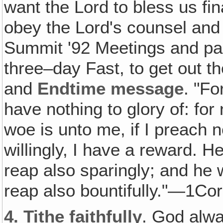
want the Lord to bless us fin
obey the Lord's counsel and
Summit '92 Meetings and pas
three–day Fast, to get out
and
Endtime message
. "Fo
have nothing to glory of: for
woe is unto me, if I preach no
willingly, I have a reward. H
reap also sparingly; and he 
reap also bountifully."—1Cor
4.
Tithe faithfully
. God alw