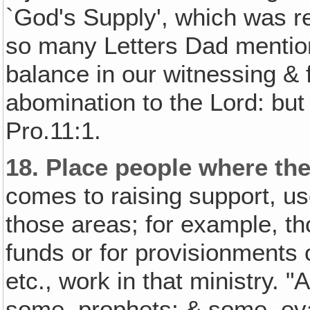
`God's Supply', which was re
so many Letters Dad mentio
balance in our witnessing & f
abomination to the Lord: but 
Pro.11:1.
18.
Place people where the
comes to raising support, us
those areas; for example, th
funds or for provisionments 
etc., work in that ministry.
some, prophets; & some, eva