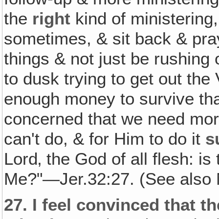
the
right
kind of ministerin
sometimes, & sit back & pra
things & not just be rushing
to dusk trying to get out the 
enough money to survive that
concerned that we need mo
can't do, & for Him to do it
s
Lord‚ the God of all flesh: is
Me?"—Jer.32:27. (See also 
27.
I feel convinced that t