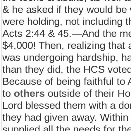
& he asked if they would be 
were holding, not including t
Acts 2:44 & 45.—And the me
$4,000! Then, realizing that
was undergoing hardship, h
than they did, the HCS voted
Because of being faithful to 
to
others
outside of their Ho
Lord blessed them with a do
they had given away. Within 
supplied all the needs for t