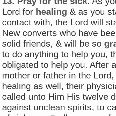
13.
Pray for the sick
. As yo
Lord for
healing
& as you st
contact with, the Lord will s
New converts who have been
solid friends, & will be so
gr
to do anything to help you, th
obligated to help you. After a
mother or father in the Lord,
healing as well, their physi
called unto Him His twelve 
against unclean spirits, to c