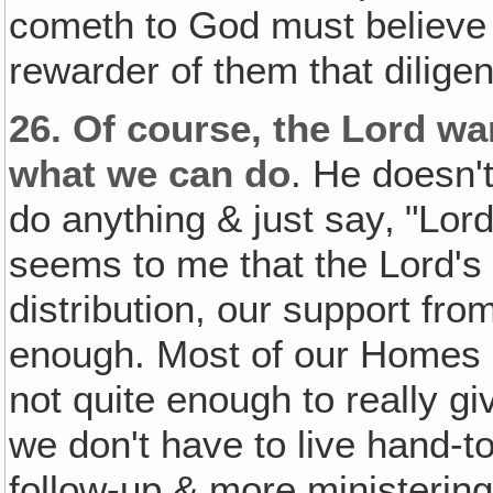
cometh to God must believe t
rewarder of them that dilig
26.
Of course, the Lord wan
what we can do
. He doesn't
do anything & just say‚ "Lord,
seems to me that the Lord's
distribution, our support fro
enough. Most of our Homes 
not quite enough to really g
we don't have to live hand-
follow-up & more ministering