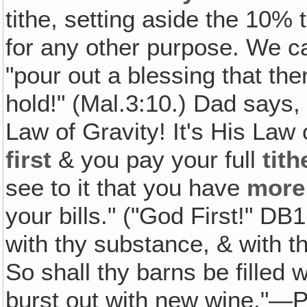
tithe, setting aside the 10% t
for any other purpose. We ca
"pour out a blessing that th
hold!" (Mal.3:10.) Dad says, 
Law of Gravity! It's His La
first
& you pay your full
tith
see to it that you have
more
your bills." ("God First!" DB
with thy substance, & with the
So shall thy barns be filled 
burst out with new wine."—P