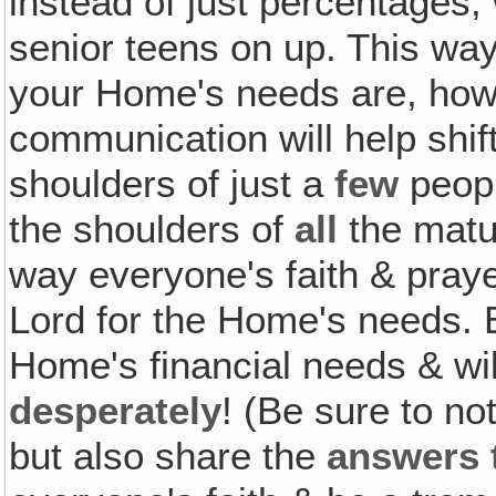
instead of just percentages
senior teens on up. This wa
your Home's needs are, how y
communication will help shift
shoulders of just a
few
peopl
the shoulders of
all
the matu
way everyone's faith & pray
Lord for the Home's needs. 
Home's financial needs & wil
desperately
! (Be sure to n
but also share the
answers 