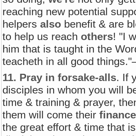
reaching new potential suppo
helpers
also
benefit & are b
to help us reach
others
! "I 
him that is taught in the W
teacheth in all good things.
11.
Pray in forsake-alls
. If
disciples in whom you will b
time & training & prayer, the
them will come their
financ
the great effort & time that 