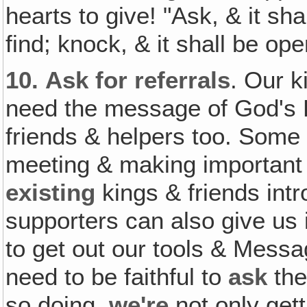
hearts to give! "Ask, & it sh
find; knock, & it shall be o
10.
Ask for referrals
. Our 
need the message of God's 
friends & helpers too. Som
meeting & making importan
existing
kings & friends int
supporters can also give us
to get out our tools & Mess
need to be faithful to
ask
the
so doing,
we're
not only gett