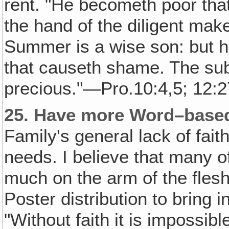
rent. "He becometh poor that
the hand of the diligent make
Summer is a wise son: but he
that causeth shame. The sub
precious."—Pro.10:4,5; 12:2
25.
Have more Word–based
Family's general lack of faith
needs. I believe that many 
much on the arm of the fles
Poster distribution to bring 
"Without faith it is impossibl