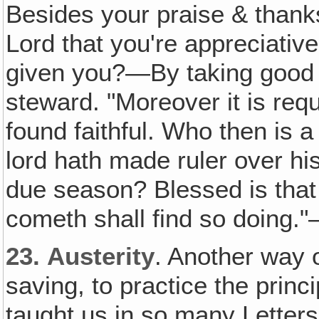
Besides your praise & than
Lord that you're appreciativ
given you?—By taking good ca
steward. "Moreover it is req
found faithful. Who then is a
lord hath made ruler over hi
due season? Blessed is that
cometh shall find so doing.
23.
Austerity
. Another way 
saving, to practice the princi
taught us in so many Letter