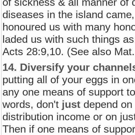
of sickness & all manner of
diseases in the island came
honoured us with many hono
laded us with such things a
Acts 28:9,10. (See also Mat.
14.
Diversify your channel
putting all of your eggs in 
any one means of support to 
words, don't
just
depend on y
distribution income or on jus
Then if one means of suppo