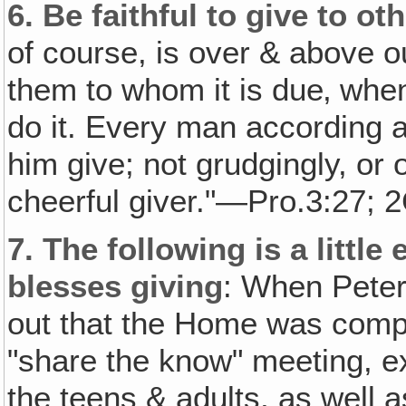
6.
Be faithful to give to ot
of course, is over & above 
them to whom it is due‚ when 
do it. Every man according a
him give; not grudgingly, or 
cheerful giver."—Pro.3:27; 2
7.
The following is a littl
blesses giving
: When Peter
out that the Home was compl
"share the know" meeting, exp
the teens & adults, as well