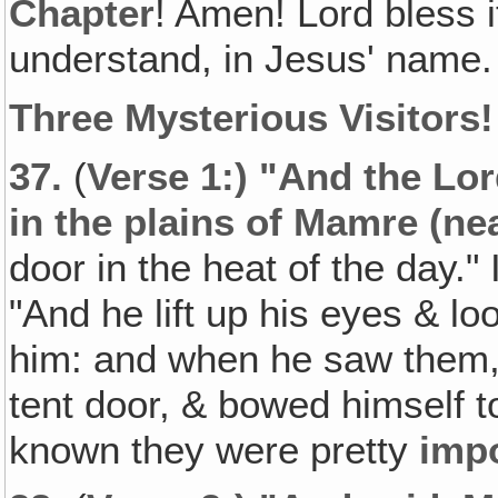
Chapter
! Amen! Lord bless 
understand, in Jesus' name.
Three Mysterious Visitors!
37.
(
Verse 1:) "And the Lo
in the plains of Mamre (ne
door in the heat of the day."
"And he lift up his eyes & l
him: and when he saw them,
tent door, & bowed himself 
known they were pretty
imp