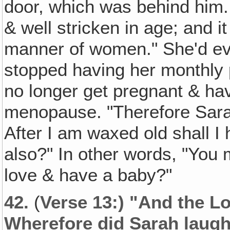
door, which was behind him
& well stricken in age; and i
manner of women." She'd ev
stopped having her monthly 
no longer get pregnant & ha
menopause. "Therefore Sarah
After I am waxed old shall I
also?" In other words, "You m
love & have a baby?"
42.
(
Verse 13:) "And the L
Wherefore did Sarah laug