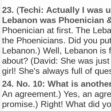
23.
(
Techi: Actually I was 
Lebanon was Phoenician &
Phoenician at first. The Leb
the Phoenicians. Did you pu
Lebanon.) Well, Lebanon is 
about? (David: She was just 
girl! She's always full of que
24.
No. 10: What is anothe
An agreement.) Yes, an agre
promise.) Right! What did yo