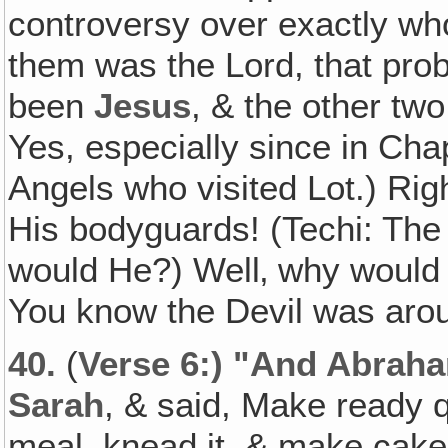
controversy over exactly who
them was the Lord, that pro
been
Jesus
, & the other tw
Yes, especially since in Chap
Angels who visited Lot.) Ri
His bodyguards! (Techi: The
would He?) Well‚ why would 
You know the Devil was aroun
40.
(
Verse 6:) "And Abraha
Sarah
, & said, Make ready q
meal, knead it, & make cak