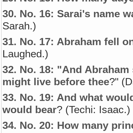
30.
No. 16: Sarai's name 
Sarah.)
31.
No. 17: Abraham fell on
Laughed.)
32.
No. 18: "And Abraham 
might live before thee
?" (D
33.
No. 19: And what woul
would bear
? (Techi: Isaac.)
34.
No. 20: How many prin