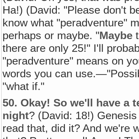
Ha!) (David: "Please don't b
know what "peradventure" m
perhaps or maybe. "
Maybe
t
there are only 25!" I'll prob
"peradventure" means on your
words you can use.—"Possibl
"what if."
50.
Okay! So we'll have a 
night
? (David: 18!) Genesis 1
read that, did it? And we're 