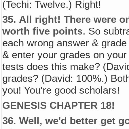
(Techi: Twelve.) Right!
35.
All right! There were o
worth five points
. So subtr
each wrong answer & grade 
& enter your grades on your
tests does this make? (Davi
grades? (David: 100%.) Both
you! You're good scholars!
GENESIS CHAPTER 18!
36.
Well, we'd better get g