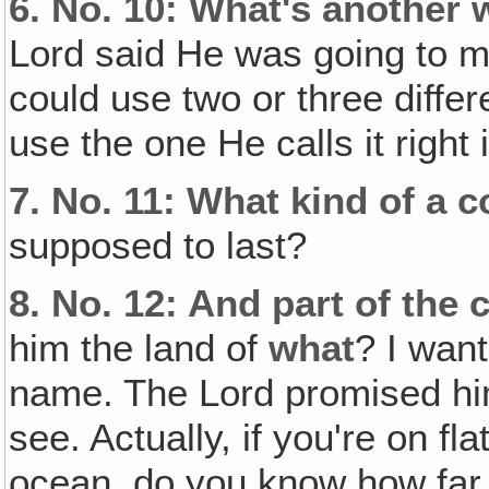
6.
No. 10: What's another 
Lord said He was going to 
could use two or three diffe
use the one He calls it right 
7.
No. 11: What kind of a 
supposed to last?
8.
No. 12: And part of the 
him the land of
what
? I want
name. The Lord promised him
see. Actually, if you're on fl
ocean, do you know how far 