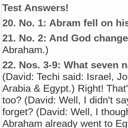
Test Answers!
20.
No. 1: Abram fell on h
21.
No. 2: And God change
Abraham.)
22.
Nos. 3-9: What seven 
(David: Techi said: Israel, J
Arabia & Egypt.) Right! That'
too? (David: Well, I didn't s
forget? (David: Well, I thou
Abraham already went to Egy