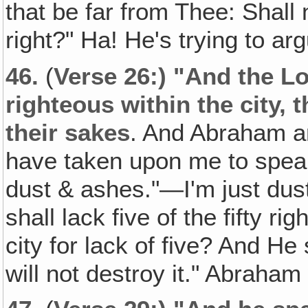
that be far from Thee: Shall 
right?" Ha! He's trying to ar
46.
(
Verse 26:) "And the Lor
righteous within the city, t
their sakes
. And Abraham a
have taken upon me to speak
dust & ashes."—I'm just dus
shall lack five of the fifty ri
city for lack of five? And He s
will not destroy it." Abraham