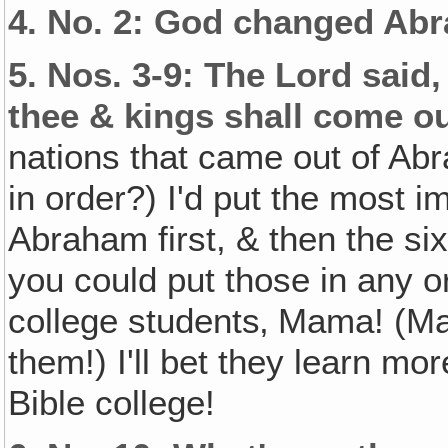
4.
No. 2: God changed Abr
5.
Nos. 3-9: The Lord said,
thee & kings shall come ou
nations that came out of Ab
in order?) I'd put the most i
Abraham first, & then the six
you could put those in any o
college students‚ Mama! (Ma
them!) I'll bet they learn mo
Bible college!