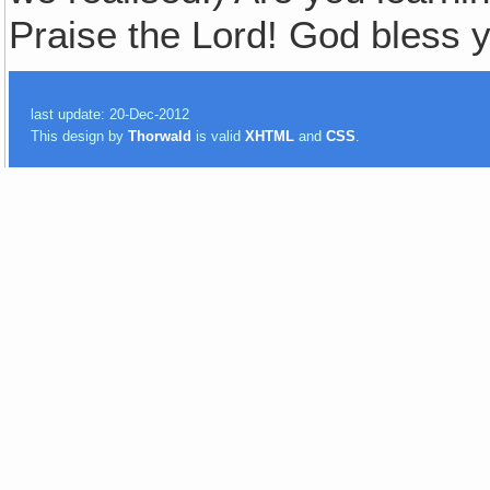
Praise the Lord! God bless y
last update: 20-Dec-2012
This design by
Thorwald
is valid
XHTML
and
CSS
.