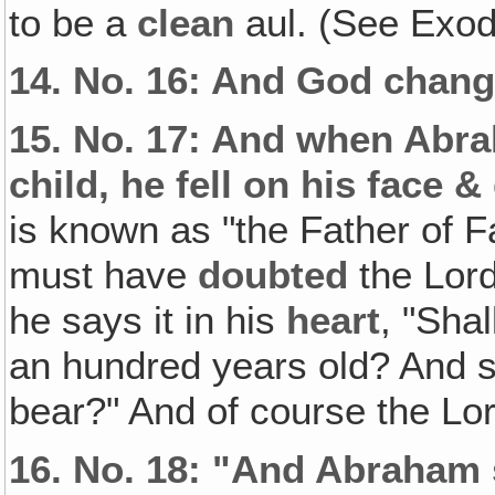
to be a
clean
aul. (See Exod
14.
No. 16: And God chang
15.
No. 17: And when Abra
child, he fell on his face &
is known as "the Father of Fa
must have
doubted
the Lord
he says it in his
heart
, "Shal
an hundred years old? And sh
bear?" And of course the Lo
16.
No. 18: "And Abraham 