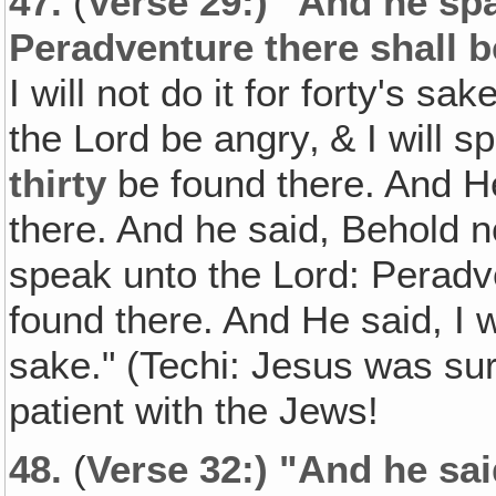
47.
(
Verse 29:) "And he spa
Peradventure there shall b
I will not do it for forty's s
the Lord be angry‚ & I will s
thirty
be found there. And He sa
there. And he said, Behold 
speak unto the Lord: Peradv
found there. And He said, I wi
sake." (Techi: Jesus was sur
patient with the Jews!
48.
(
Verse 32:) "And he sai