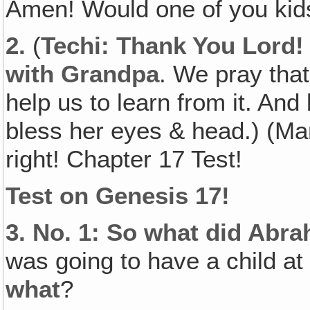
Amen! Would one of you kids
2.
(
Techi: Thank You Lord! 
with Grandpa
. We pray that
help us to learn from it. An
bless her eyes & head.) (Mar
right! Chapter 17 Test!
Test on Genesis 17!
3.
No. 1: So what did Abr
was going to have a child at 
what
?