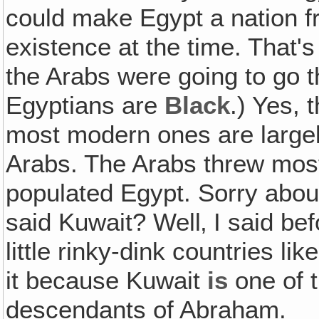
could make Egypt a nation f
existence at the time. That's
the Arabs were going to go t
Egyptians are
Black
.) Yes, 
most modern ones are largel
Arabs. The Arabs threw most
populated Egypt. Sorry about
said Kuwait? Well‚ I said be
little rinky-dink countries lik
it because Kuwait
is
one of t
descendants of Abraham.