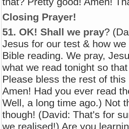
that? Pretty good! Amen! Th
Closing Prayer!
51.
OK! Shall we pray
? (Da
Jesus for our test & how we d
Bible reading. We pray, Jesu
what we read tonight so that w
Please bless the rest of thi
Amen! Had you ever read th
Well, a long time ago.) Not
though! (David: That's for su
we realised!) Are you learni