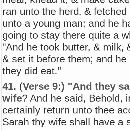
ran unto the herd‚ & fetched 
unto a young man; and he ha
going to stay there quite a w
"And he took butter, & milk‚
& set it before them; and he
they did eat."
41.
(
Verse 9:) "And they sa
wife
? And he said, Behold, in
certainly return unto thee acc
Sarah thy wife shall have a s