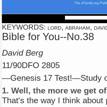
The xFamily.org Publ
KEYWORDS: lord, abraham, david,
Bible for You--No.38
David Berg
11/90DFO 2805
—Genesis 17 Test!—Study o
1.
Well, the more we get of
That's the way I think about