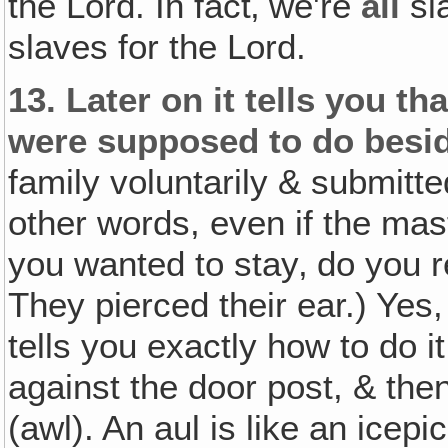
the Lord. In fact‚ we're
all
sla
slaves for the Lord.
13.
Later on it tells you t
were supposed to do besid
family voluntarily & submitte
other words, even if the mast
you wanted to stay‚ do you 
They pierced their ear.) Yes,
tells you exactly how to do i
against the door post, & the
(awl). An aul is like an icep