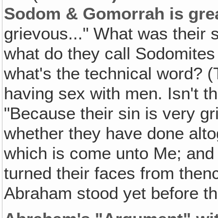
Sodom & Gomorrah is gre
grievous..." What was their 
what do they call Sodomites
what's the technical word? 
having sex with men. Isn't th
"Because their sin is very g
whether they have done altog
which is come unto Me; and i
turned their faces from the
Abraham stood yet before th