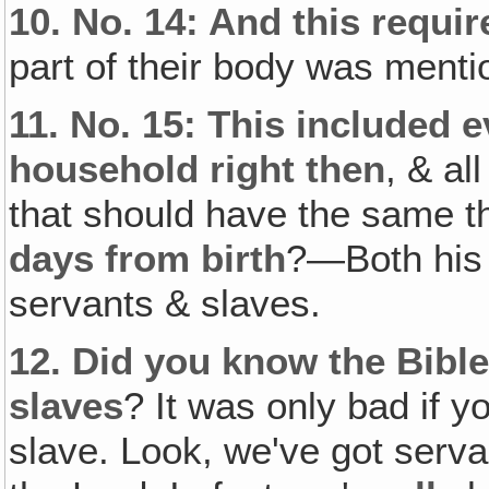
10.
No. 14: And this requir
part of their body was menti
11.
No. 15: This included e
household right then
, & al
that should have the same t
days from birth
?—Both his 
servants & slaves.
12.
Did you know the Bible
slaves
? It was only bad if 
slave. Look, we've got serva