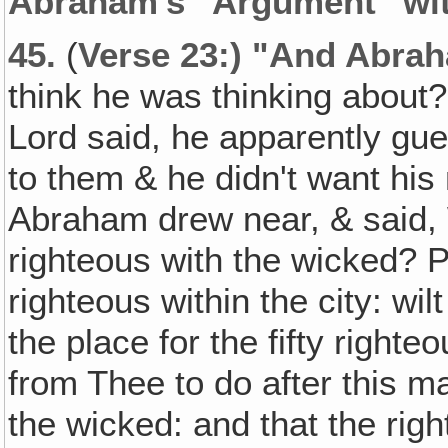
Abraham's "Argument" wit
45.
(
Verse 23:) "And Abra
think he was thinking about?
Lord said, he apparently gu
to them & he didn't want his 
Abraham drew near, & said, 
righteous with the wicked? 
righteous within the city: wi
the place for the fifty righte
from Thee to do after this ma
the wicked: and that the rig