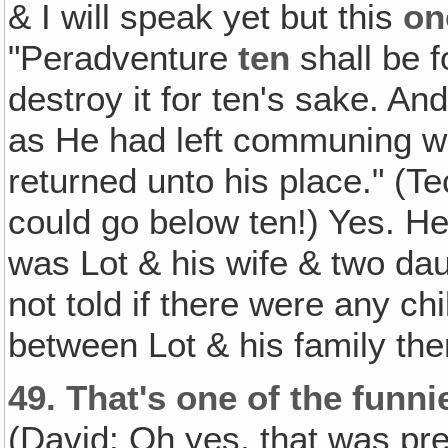
& I will speak yet but this
on
"Peradventure
ten
shall be f
destroy it for ten's sake. A
as He had left communing 
returned unto his place." (T
could go below ten!) Yes. He
was Lot & his wife & two da
not told if there were any ch
between Lot & his family the
49.
That's one of the funni
(David: Oh yes, that was pre