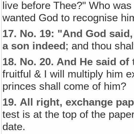
live before Thee?" Who was 
wanted God to recognise him
17.
No. 19: "And God said, 
a son indeed
; and thou shal
18.
No. 20. And He said of 
fruitful & I will multiply h
princes shall come of him?
19.
All right, exchange pa
test is at the top of the pap
date.