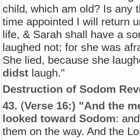
child‚ which am old? Is any t
time appointed I will return 
life, & Sarah shall have a s
laughed not; for she was afr
She lied, because she laugh
didst
laugh."
Destruction of Sodom Rev
43.
(
Verse 16:) "And the m
looked toward Sodom
: an
them on the way. And the Lo