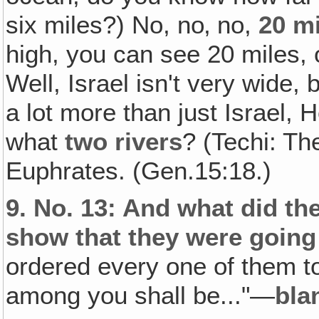
six miles?) No, no‚ no,
20 m
high, you can see 20 miles, o
Well, Israel isn't very wide
a lot more than just Israel,
what
two rivers
? (Techi: Th
Euphrates. (Gen.15:18.)
9.
No. 13: And what did the
show that they were going
ordered every one of them 
among you shall be..."—
bla