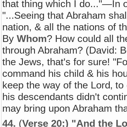
that thing which I do..."—In 
"...Seeing that Abraham sha
nation, & all the nations of 
By
Whom
? How could all th
through Abraham? (David: 
the Jews, that's for sure! "Fo
command his child & his hous
keep the way of the Lord‚ to
his descendants didn't contin
may bring upon Abraham tha
44.
(
Verse 20:) "And the Lo