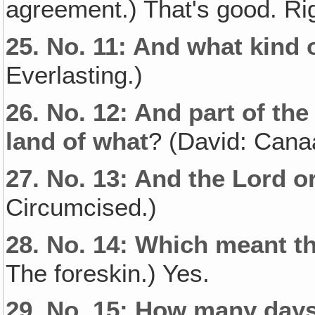
agreement.) That's good. Ri
25.
No. 11: And what kind 
Everlasting.)
26.
No. 12: And part of th
land of what
? (David: Cana
27.
No. 13: And the Lord o
Circumcised.)
28.
No. 14: Which meant th
The foreskin.) Yes.
29.
No. 15: How many days