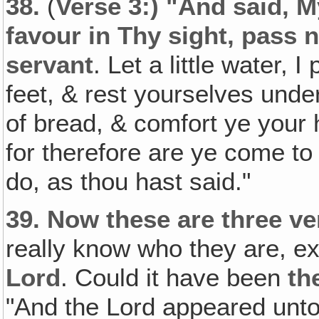
38.
(
Verse 3:) "And said, M
favour in Thy sight, pass n
servant
. Let a little water,
feet, & rest yourselves under
of bread, & comfort ye your h
for therefore are ye come to
do, as thou hast said."
39.
Now these are three v
really know who they are, e
Lord
. Could it have been
th
"And the Lord appeared unto 