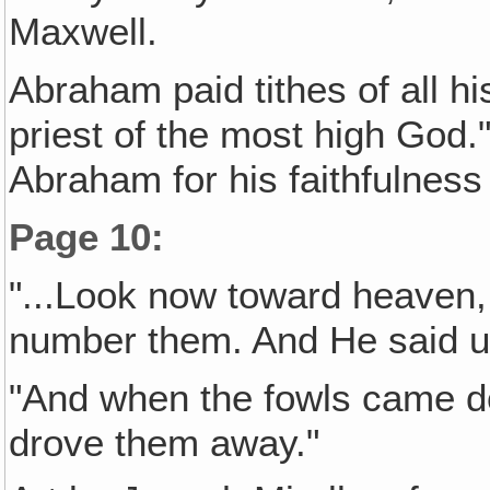
Maxwell.
Abraham paid tithes of all h
priest of the most high God
Abraham for his faithfulness
Page 10
:
"...Look now toward heaven, &
number them. And He said un
"And when the fowls came 
drove them away."