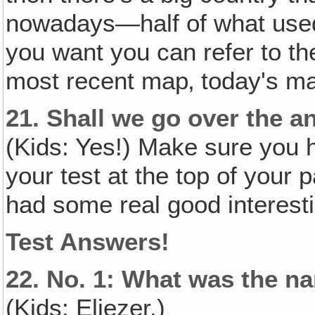
nowadays—half of what used
you want you can refer to th
most recent map‚ today's m
21.
Shall we go over the a
(Kids: Yes!) Make sure you h
your test at the top of your
had some real good interesti
Test Answers!
22.
No. 1: What was the n
(Kids: Eliezer.)