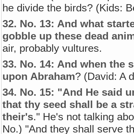
he divide the birds? (Kids: 
32.
No. 13: And what star
gobble up these dead ani
air, probably vultures.
33.
No. 14: And when the s
upon Abraham
? (David: A 
34.
No. 15: "And He said u
that thy seed shall be a str
their's
." He's not talking ab
No.) "And they shall serve th