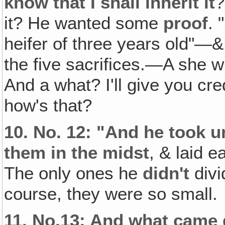
know that I shall inherit it
?
it? He wanted some
proof
. 
heifer of three years old"
the five sacrifices.—A she 
And a what? I'll give you cre
how's that?
10.
No. 12: "And he took un
them in the midst
, & laid 
The only ones he
didn't
div
course, they were so small.
11.
No.13: And what came 