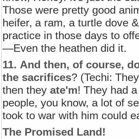
Those were pretty good anim
heifer‚ a ram, a turtle dove
practice in those days to off
—Even the heathen did it.
11.
And then, of course‚ d
the sacrifices
? (Techi: The
then they
ate'm
! They had a
people, you know, a lot of s
took to war with him could eat
The Promised Land!