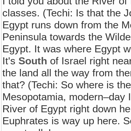
I told you about the River of
classes. (Techi: Is that the 
Egypt runs down from the Me
Peninsula towards the Wilder
Egypt. It was where Egypt wa
It's
South
of Israel right ne
the land all the way from th
that? (Techi: So where is the
Mesopotamia, modern–day Ira
River of Egypt right down h
Euphrates is way up here. So t