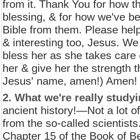
from it. Thank You for how 
blessing, & for how we've b
Bible from them. Please help
& interesting too, Jesus. We
bless her as she takes care 
her & give her the strength t
Jesus' name, amen!) Amen! 
2.
What we're really studyi
ancient history!—Not a lot o
from the so-called scientists
Chapter 15 of the Book of 