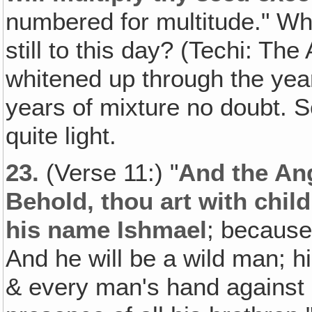
numbered for multitude." 
still to this day? (Techi: The
whitened up through the yea
years of mixture no doubt.
quite light.
23.
(Verse 11:) "
And the Ang
Behold, thou art with child
his name Ishmael
; because 
And he will be a wild man; h
& every man's hand against h