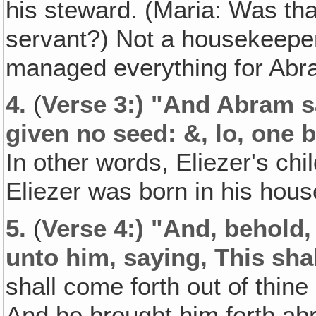
his steward. (Maria: Was tha
servant?) Not a housekeeper
managed everything for Abr
4.
(
Verse 3:) "And Abram s
given no seed: &, lo, one 
In other words, Eliezer's chi
Eliezer was born in his hous
5.
(
Verse 4:) "And‚ behold
unto him, saying, This shal
shall come forth out of thine
And he brought him forth ab