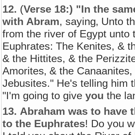
12.
(
Verse 18:) "In the sa
with Abram
, saying‚ Unto t
from the river of Egypt unto t
Euphrates: The Kenites, & t
& the Hittites, & the Perizzi
Amorites‚ & the Canaanites‚ 
Jebusites." He's telling him t
"I'm going to give
you
the lan
13.
Abraham was to have th
to the Euphrates
! Do you w