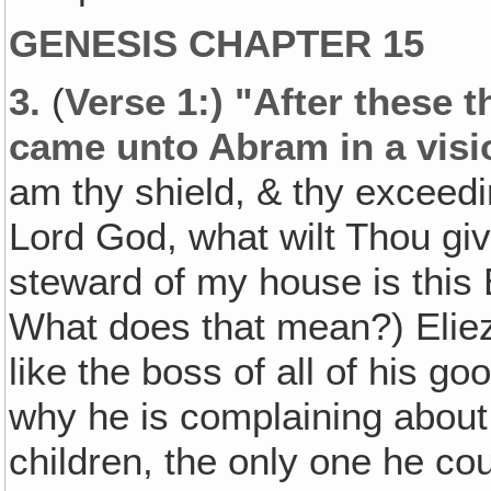
GENESIS CHAPTER 15
3.
(
Verse 1:) "After these 
came unto Abram in a visi
am thy shield, & thy exceed
Lord God, what wilt Thou giv
steward of my house is this
What does that mean?) Eliez
like the boss of all of his go
why he is complaining abou
children, the only one he co