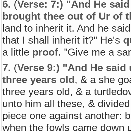
6.
(
Verse: 7:) "And He said
brought thee out of Ur of 
land to inherit it. And he sa
that I shall inherit it?" He's
q
a little
proof
. "Give me a sa
7.
(
Verse 9:) "And He said 
three years old
, & a she go
three years old, & a turtled
unto him all these, & divided
piece one against another: b
when the fowls came down u