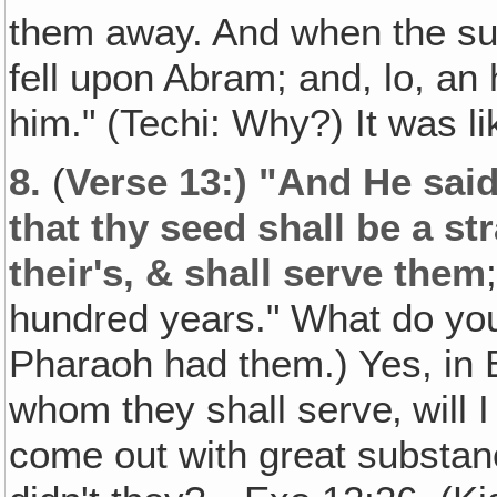
them away. And when the su
fell upon Abram; and, lo, an 
him." (Techi: Why?) It was l
8.
(
Verse 13:) "And He sai
that thy seed shall be a str
their's, & shall serve them
hundred years." What do yo
Pharaoh had them.) Yes, in E
whom they shall serve‚ will I
come out with great substan