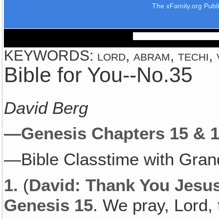
The xFamily.org Publ
KEYWORDS: lord, abram, techi, ve
Bible for You--No.35
David Berg
—Genesis Chapters 15 & 1
—Bible Classtime with Gran
1.
(
David: Thank You Jesus 
Genesis 15
. We pray, Lord, t