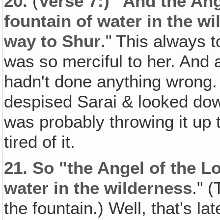
20.
(
Verse 7:) "And the Ang
fountain of water in the wi
way to Shur
." This always 
was so merciful to her. And af
hadn't done anything wrong.
despised Sarai & looked do
was probably throwing it up t
tired of it.
21.
So "the Angel of the Lo
water in the wilderness
." 
the fountain.) Well, that's l