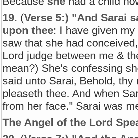
Because
she
had a child now
19.
(
Verse 5:) "And Sarai 
upon thee
: I have given my
saw that she had conceived,
Lord judge between me & the
mean?) She's confessing sh
said unto Sarai‚ Behold, thy 
pleaseth thee. And when Sara
from her face." Sarai was me
The Angel of the Lord Spe