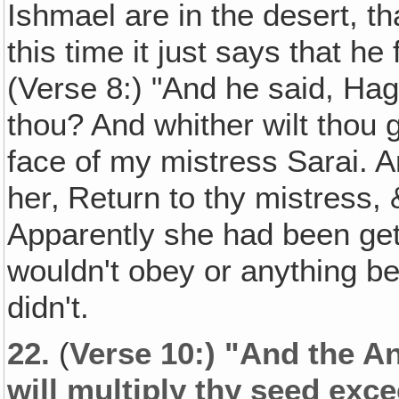
Ishmael are in the desert, t
this time it just says that he
(Verse 8:) "And he said, Ha
thou? And whither wilt thou 
face of my mistress Sarai. A
her‚ Return to thy mistress,
Apparently she had been gett
wouldn't obey or anything 
didn't.
22.
(
Verse 10:) "And the An
will multiply thy seed exc