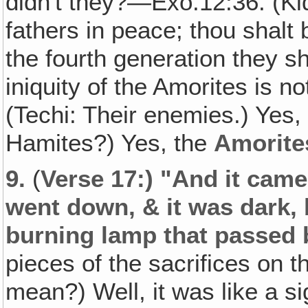
didn't they?—Exo.12:36. (Kid
fathers in peace; thou shalt 
the fourth generation they sh
iniquity of the Amorites is n
(Techi: Their enemies.) Yes,
Hamites?) Yes, the
Amorite
9.
(
Verse 17:) "And it came
went down, & it was dark,
burning lamp that passed 
pieces of the sacrifices on t
mean?) Well, it was like a s