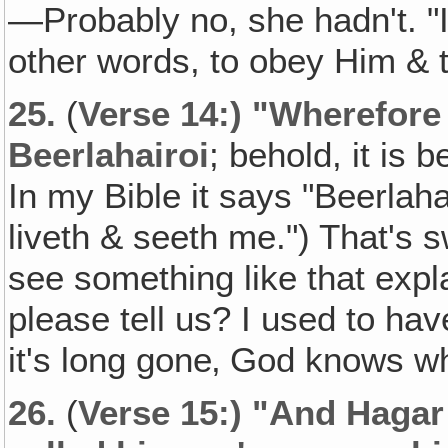
—Probably no, she hadn't. "I f
other words, to obey Him & t
25.
(
Verse 14:) "Wherefore 
Beerlahairoi
; behold, it is
In my Bible it says "Beerlaha
liveth & seeth me.") That's
see something like that expla
please tell us? I used to have
it's long gone‚ God knows wh
26.
(
Verse 15:) "And Haga