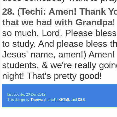
28.
(
Techi: Amen! Thank Yo
that we had with Grandpa
!
so much, Lord. Please bless
to study. And please bless the
Jesus' name, amen!) Amen! 
students, & we're really goi
night! That's pretty good!
last update: 20-Dec-2012
This design by
Thorwald
is valid
XHTML
and
CSS
.