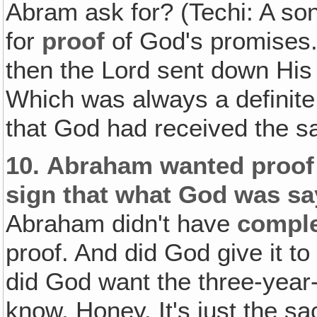
Abram ask for? (Techi: A son
for
proof
of God's promises.
then the Lord sent down Hi
Which was always a definite
that God had received the sa
10.
Abraham wanted proof 
sign that what God was sa
Abraham didn't have
compl
proof. And did God give it to
did God want the three-year-
know, Honey. It's just the sac