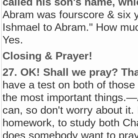
called his son's name, wh
Abram was fourscore & six 
Ishmael to Abram." How much
Yes.
Closing & Prayer!
27.
OK! Shall we pray? Tha
have a test on both of those
the most important things.—
can, so don't worry about it.
homework, to study both Ch
does somebody want to pra