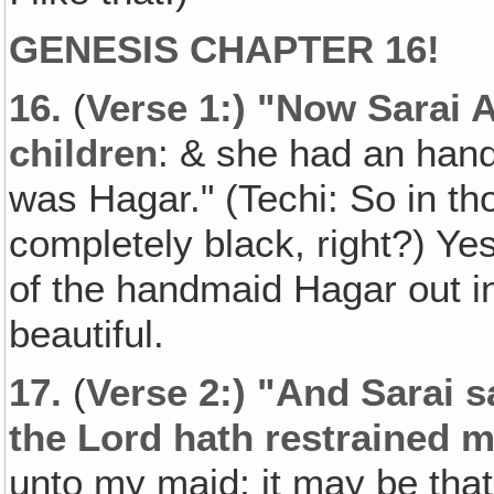
GENESIS CHAPTER 16!
16.
(
Verse 1:) "Now Sarai 
children
: & she had an han
was Hagar." (Techi: So in th
completely black, right?) Ye
of the handmaid Hagar out i
beautiful.
17.
(
Verse 2:) "And Sarai 
the Lord hath restrained 
unto my maid; it may be that