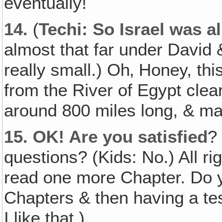
eventually!
14.
(
Techi: So Israel was al
almost that far under David 
really small.) Oh‚ Honey, thi
from the River of Egypt clea
around 800 miles long, & man
15.
OK! Are you satisfied
?
questions? (Kids: No.) All rig
read one more Chapter. Do yo
Chapters & then having a te
I like that.)