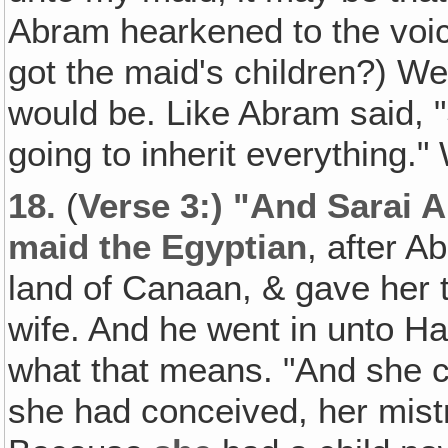
Abram hearkened to the voice
got the maid's children?) Wel
would be. Like Abram said,
going to inherit everything."
18.
(
Verse 3:) "And Sarai 
maid the Egyptian
, after A
land of Canaan, & gave her 
wife. And he went in unto H
what that means. "And she 
she had conceived, her mis