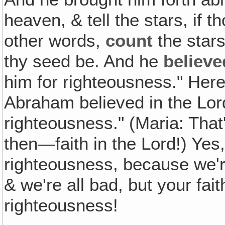
heaven, & tell the stars, if
other words,
count
the stars
thy seed be. And he
believe
him for righteousness." Her
Abraham believed in the Lord
righteousness." (Maria: That'
then—faith in the Lord!) Yes
righteousness, because we'r
& we're all bad, but your fait
righteousness!