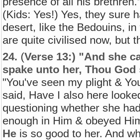
presence of all his brethren.
(Kids: Yes!) Yes, they sure 
desert, like the Bedouins, i
are quite civilised now, but
24.
(
Verse 13:) "And she ca
spake unto her, Thou God
"You've seen my plight & Yo
said, Have I also here looke
questioning whether she had
enough in Him & obeyed Him
He
is so good to her. And w