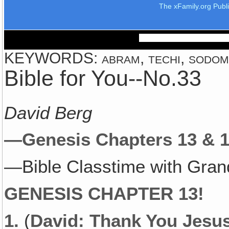
The xFamily.org Publ
KEYWORDS: abram, techi, sodom, k
Bible for You--No.33
David Berg
—Genesis Chapters 13 & 1
—Bible Classtime with Gran
GENESIS CHAPTER 13!
1.
(
David: Thank You Jesu