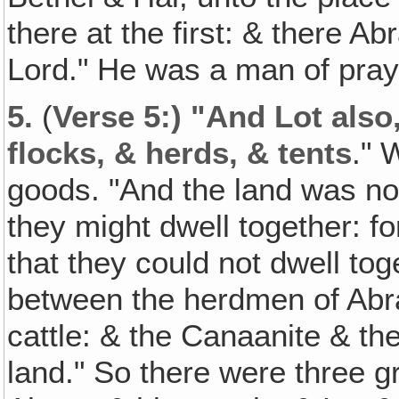
there at the first: & there A
Lord." He was a man of praye
5.
(
Verse 5:) "And Lot als
flocks, & herds, & tents
." 
goods. "And the land was not
they might dwell together: f
that they could not dwell tog
between the herdmen of Abra
cattle: & the Canaanite & the
land." So there were three gr