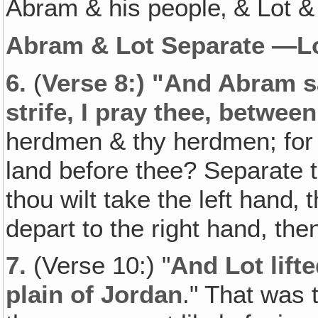
Abram & his people‚ & Lot &
Abram & Lot Separate —L
6.
(
Verse 8:) "And Abram sa
strife, I pray thee, betwee
herdmen & thy herdmen; for 
land before thee? Separate th
thou wilt take the left hand‚ t
depart to the right hand, then 
7.
(Verse 10:) "
And Lot lifte
plain of Jordan
." That was 