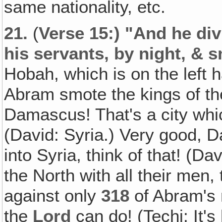
same nationality, etc.
21.
(
Verse 15:) "And he div
his servants, by night‚ & 
Hobah, which is on the left
Abram smote the kings of the
Damascus! That's a city whic
(David: Syria.) Very good, 
into Syria, think of that! (D
the North with all their men
against only
318
of Abram's 
the
Lord
can do! (Techi: It's 