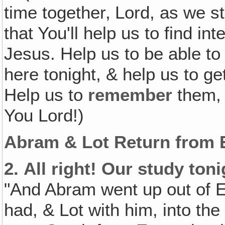
time together‚ Lord, as we 
that You'll help us to find in
Jesus. Help us to be able to
here tonight, & help us to get
Help us to
remember
them, 
You Lord!)
Abram & Lot Return from 
2.
All right! Our study ton
"And Abram went up out of Eg
had, & Lot with him, into th