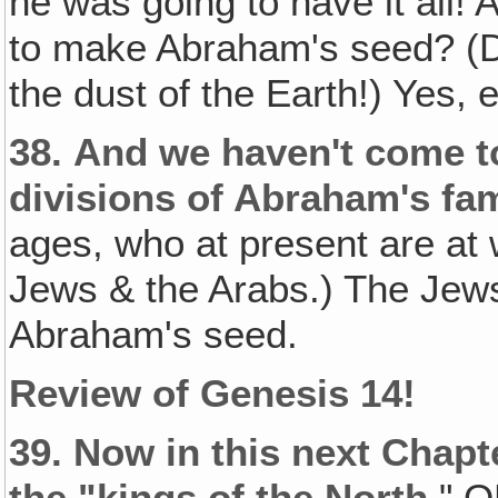
he was going to have it all
to make Abraham's seed? (Da
the dust of the Earth!) Yes,
38.
And we haven't come to
divisions of Abraham's fam
ages, who at present are at 
Jews & the Arabs.) The Jews
Abraham's seed.
Review of Genesis 14!
39.
Now in this next Chapter
the "kings of the North
," O