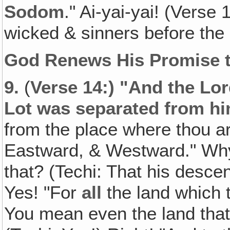
Sodom
." Ai-yai-yai! (Vers
wicked & sinners before the
God Renews His Promise 
9.
(
Verse 14:) "And the Lor
Lot was separated from h
from the place where thou 
Eastward, & Westward." Why
that? (Techi: That his desce
Yes! "For
all
the land which 
You mean even the land that 