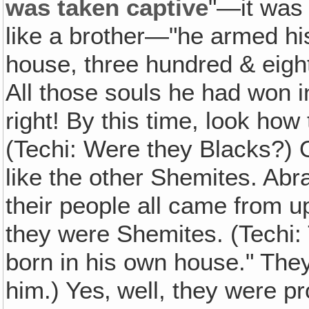
was taken captive
"—it was 
like a brother—"he armed his
house, three hundred & eigh
All those souls he had won i
right! By this time, look how
(Techi: Were they Blacks?) 
like the other Shemites. Abr
their people all came from up
they were Shemites. (Techi: 
born in his own house." They
him.) Yes‚ well, they were pr