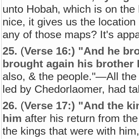
unto Hobah‚ which is on the 
nice, it gives us the locati
any of those maps? It's app
25.
(
Verse 16:) "And he bro
brought again his brother 
also, & the people."—All the
led by Chedorlaomer, had t
26.
(
Verse 17:) "And the k
him
after his return from th
the kings that were with him,