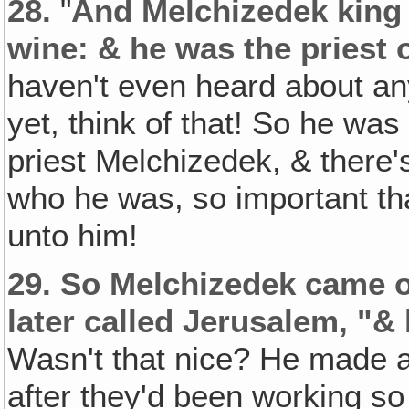
28.
"
And Melchizedek king 
wine: & he was the priest 
haven't even heard about an
yet, think of that! So he was
priest Melchizedek, & ther
who he was, so important t
unto him!
29.
So Melchizedek came o
later called Jerusalem, "&
Wasn't that nice? He made a
after they'd been working so