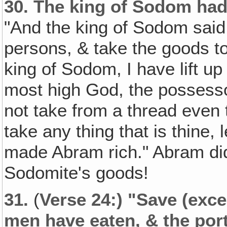
30.
The king of Sodom had
"And the king of Sodom sai
persons, & take the goods to
king of Sodom, I have lift u
most high God, the possessor
not take from a thread even t
take any thing that is thine,
made Abram rich." Abram didn
Sodomite's goods!
31.
(
Verse 24:) "Save (exce
men have eaten, & the por