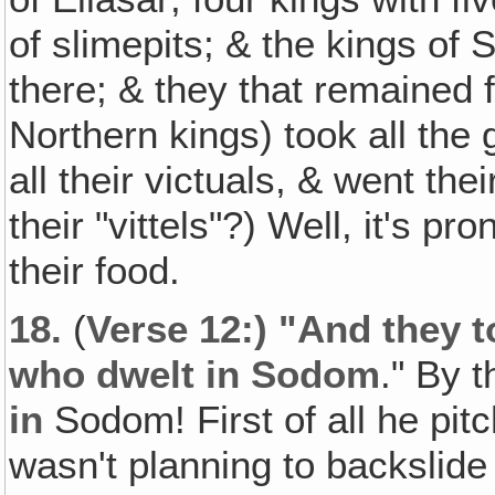
of slimepits; & the kings of
there; & they that remained 
Northern kings) took all th
all their victuals, & went the
their "vittels"?) Well, it's p
their food.
18.
(
Verse 12:) "And they t
who dwelt in Sodom
." By 
in
Sodom! First of all he pit
wasn't planning to backslid