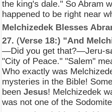
the king's dale." So Abram 
happened to be right near 
Melchizedek Blesses Abra
27.
(
Verse 18:) "And Melch
—Did you get that?—Jeru-
s
"City of Peace." "Salem" me
Who exactly was Melchizedek
mysteries in the Bible! Some
been
Jesus
! Melchizedek w
was not one of the Sodomites