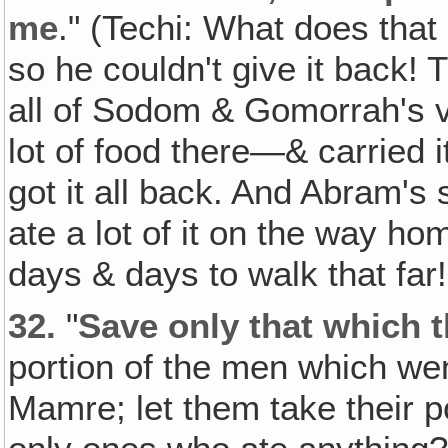
me
." (Techi: What does that
so he couldn't give it back!
all of Sodom & Gomorrah's v
lot of food there—& carried 
got it all back. And Abram's
ate a lot of it on the way hom
days & days to walk that far!
32.
"
Save only that which 
portion of the men which we
Mamre; let them take their p