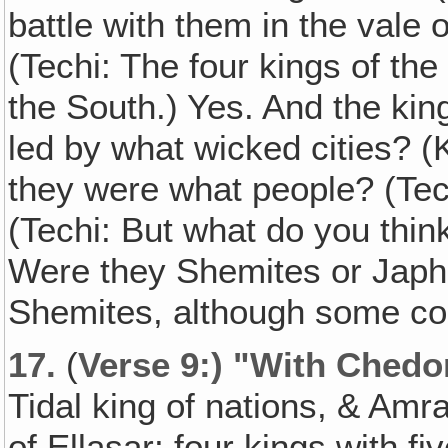
battle with them in the vale
(Techi: The four kings of the 
the South.) Yes. And the kin
led by what wicked cities? 
they were what people? (Tech
(Techi: But what do you thin
Were they Shemites or Japh
Shemites, although some co
17.
(
Verse 9:) "With Chedo
Tidal king of nations, & Amra
of Ellasar; four kings with fi