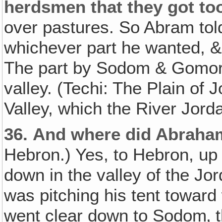
herdsmen that they got t
over pastures. So Abram tol
whichever part he wanted, & 
The part by Sodom & Gomor
valley. (Techi: The Plain of 
Valley, which the River Jord
36.
And where did Abraha
Hebron.) Yes, to Hebron, up
down in the valley of the Jor
was pitching his tent toward
went clear down to Sodom‚ t