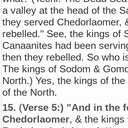
a valley at the head of the S
they served Chedorlaomer, & 
rebelled." See, the kings o
Canaanites had been serving
then they rebelled. So who i
The kings of Sodom & Gomorr
North.) Yes, the kings of the
of the North.
15.
(
Verse 5:) "And in the 
Chedorlaomer
, & the kings