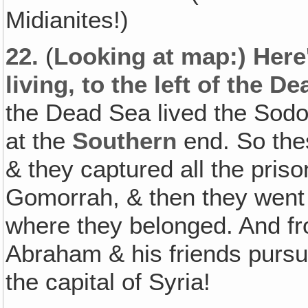
Midianites!)
22.
(
Looking at map:) Her
living, to the left of the D
the Dead Sea lived the Sodo
at the
Southern
end. So the
& they captured all the pri
Gomorrah, & then they went 
where they belonged. And f
Abraham & his friends purs
the capital of Syria!