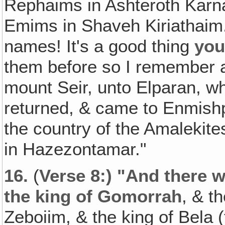
Rephaims in Ashteroth Karn
Emims in Shaveh Kiriathaim."
names! It's a good thing
yo
them before so I remember a 
mount Seir, unto Elparan, wh
returned, & came to Enmishp
the country of the Amalekites
in Hazezontamar."
16.
(
Verse 8:) "And there 
the king of Gomorrah
, & t
Zeboiim, & the king of Bela 