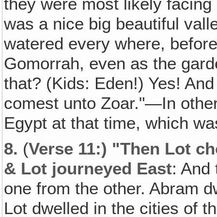
they were most likely facing
was a nice big beautiful valley
watered every where, befor
Gomorrah, even as the gard
that? (Kids: Eden!) Yes! And 
comest unto Zoar."—In other
Egypt at that time, which wa
8.
(
Verse 11:) "Then Lot ch
& Lot journeyed East
: And
one from the other. Abram d
Lot dwelled in the cities of t