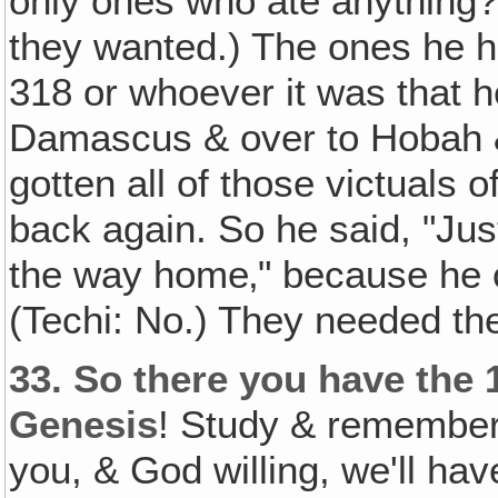
only ones who ate anything?
they wanted.) The ones he h
318 or whoever it was that h
Damascus & over to Hobah & 
gotten all of those victuals
back again. So he said, "Jus
the way home‚" because he co
(Techi: No.) They needed th
33.
So there you have the 
Genesis
! Study & remember 
you, & God willing, we'll hav