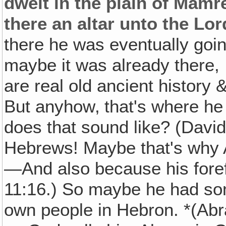
dwelt in the plain of Mamre
there an altar unto the Lor
there he was eventually going
maybe it was already there, I
are real old ancient history
But anyhow‚ that's where he 
does that sound like? (Davi
Hebrews! Maybe that's why
—And also because his fore
11:16.) So maybe he had som
own people in Hebron. *(Ab