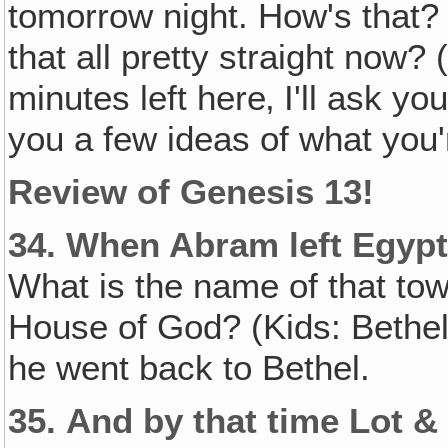
tomorrow night. How's that? 
that all pretty straight now?
minutes left here‚ I'll ask y
you a few ideas of what you'r
Review of Genesis 13!
34.
When Abram left Egypt‚
What is the name of that to
House of God? (Kids: Bethel
he went back to Bethel.
35.
And by that time Lot 