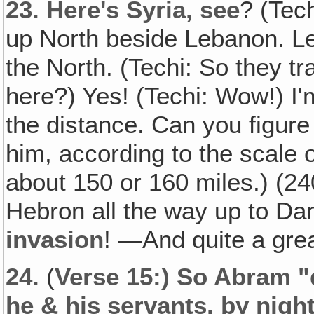
23.
Here's Syria, see
? (Tec
up North beside Lebanon. Le
the North. (Techi: So they tr
here?) Yes! (Techi: Wow!) I'm
the distance. Can you figur
him, according to the scale 
about 150 or 160 miles.) (24
Hebron all the way up to Dam
invasion
! —And quite a gre
24.
(
Verse 15:) So Abram "
he & his servants, by nigh