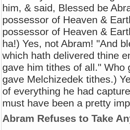
him, & said, Blessed be Abr
possessor of Heaven & Eart
possessor of Heaven & Eart
ha!) Yes, not Abram! "And b
which hath delivered thine e
gave him tithes of all." Who
gave Melchizedek tithes.) Ye
of everything he had captur
must have been a pretty imp
Abram Refuses to Take An