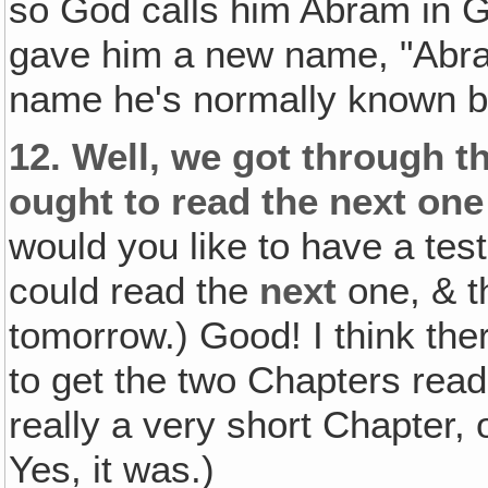
so God calls him Abram in 
gave him a new name, "Abrah
name he's normally known b
12.
Well, we got through t
ought to read the next one
would you like to have a tes
could read the
next
one, & t
tomorrow.) Good! I think the
to get the two Chapters rea
really a very short Chapter,
Yes, it was.)