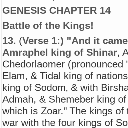
GENESIS CHAPTER 14
Battle of the Kings!
13.
(
Verse 1:) "And it came
Amraphel king of Shinar
, 
Chedorlaomer (pronounced "
Elam, & Tidal king of nation
king of Sodom‚ & with Birsh
Admah, & Shemeber king of Z
which is Zoar." The kings o
war with the four kings of 