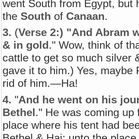
went South from Egypt, but h
the
South
of
Canaan
.
3.
(
Verse 2:) "And Abram was
& in gold
." Wow, think of th
cattle to get so much silver
gave it to him.) Yes, maybe 
rid of him.—Ha!
4.
"
And he went on his jou
Bethel
." He was coming up 
place where his tent had be
Bethel & Hai; unto the place