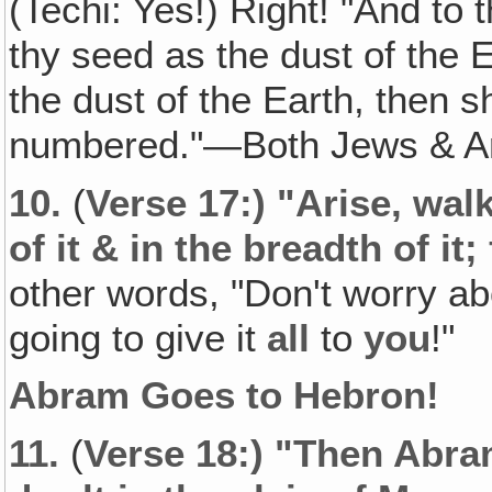
(Techi: Yes!) Right! "And to 
thy seed as the dust of the 
the dust of the Earth, then s
numbered."—Both Jews & 
10.
(
Verse 17:) "Arise, wal
of it & in the breadth of it; 
other words, "Don't worry ab
going to give it
all
to
you
!"
Abram Goes to Hebron!
11.
(
Verse 18:) "Then Abra