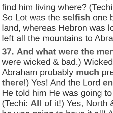
find him living where? (Tech
So Lot was the
selfish
one b
land‚ whereas Hebron was lo
left all the mountains to Ab
37.
And what were the men
were wicked & bad.) Wicked 
Abraham probably
much
pre
there
!) Yes! And the Lord
en
He told him He was going to
(Techi:
All
of it!) Yes, North