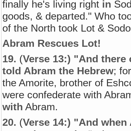
finally he's living right
in
Sodo
goods, & departed." Who too
of the North took Lot & Sodo
Abram Rescues Lot!
19.
(
Verse 13:) "And there
told Abram the Hebrew
; fo
the Amorite, brother of Eshc
were confederate with Abram
with
Abram.
20.
(
Verse 14:) "And when 