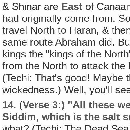
& Shinar are
East
of Canaan
had originally come from. So 
travel North to Haran, & the
same route Abraham did. But
kings the "kings of the Nor
from the North to attack th
(Techi: That's good! Maybe t
wickedness.) Well, you'll s
14.
(
Verse 3:) "All these we
Siddim, which is the salt s
what? (Techi: The Dead Sea!)