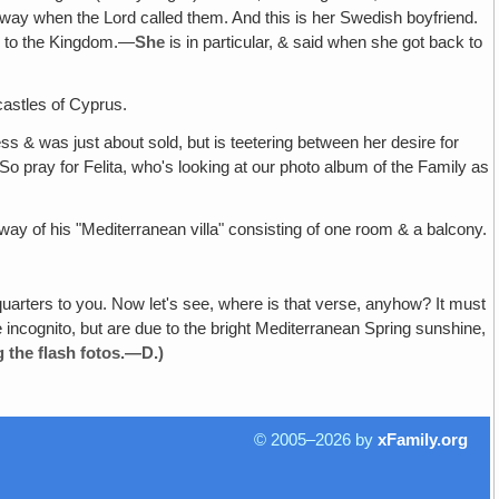
away when the Lord called them. And this is her Swedish boyfriend.
se to the Kingdom.—
She
is in particular, & said when she got back to
castles of Cyprus.
dess & was just about sold, but is teetering between her desire for
o pray for Felita, who's looking at our photo album of the Family as
orway of his "Mediterranean villa" consisting of one room & a balcony.
arters to you. Now let's see, where is that verse, anyhow? It must
incognito, but are due to the bright Mediterranean Spring sunshine,
g the flash fotos.—D.)
© 2005–2026 by
xFamily.org