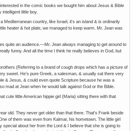
ch interested in the comic books we bought him about Jesus & Bible
telligent little boy.
 Mediterranean country‚ like Israel, it's an island & is ordinarily
 little heater & hot plate, we managed to keep warm. Mr. Jean was
imes quite an audience.—Mr. Jean always managing to get around to
ally funny. And all the time I think he really believes in God, but
 brothers (Referring to a brand of cough drops which has a picture of
ery sweet. He's pure Greek, a salesman, & usually sat there very
e Bible & Jesus, & could even quote Scripture because he was a
t so mad at Jean when he would talk against God or the Bible.
hat cute little American hippie girl (Maria) sitting there with that
ar old. They never get older than that there. That's Frank beside
One of them was even from Kalmar, his hometown. The little girl
special about her from the Lord & I believe that she is going to