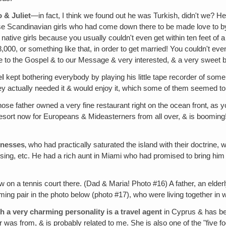
 & Juliet
—in fact, I think we found out he was Turkish, didn't we?
 those Scandinavian girls who had come down there to be made love to
native girls because you usually couldn't even get within ten feet of 
000, or something like that, in order to get married! You couldn't eve
ve to the Gospel & to our Message & very interested, & a very sweet 
el
kept bothering everybody by playing his little tape recorder of some
they actually needed it & would enjoy it, which some of them seemed t
ose father owned a very fine restaurant right on the ocean front‚ as
sort now for Europeans & Mideasterners from all over, & is booming! 
tnesses
‚ who had practically saturated the island with their doctrine,
sing, etc. He had a rich aunt in Miami who had promised to bring him
 on a tennis court there. (Dad & Maria! Photo #16) A father, an elderl
ing pair in the photo below (photo #17), who were living together in
 a very charming personality is a travel agent
in Cyprus & has be
was from, & is probably related to me. She is also one of the "five fool