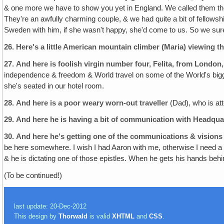
& one more we have to show you yet in England. We called them the 
They're an awfully charming couple, & we had quite a bit of fellows
Sweden with him, if she wasn't happy, she'd come to us. So we surel
26.
Here's a little American mountain climber (Maria) viewing t
27.
And here is foolish virgin number four, Felita, from London
independence & freedom & World travel on some of the World's bigges
she's seated in our hotel room.
28.
And here is a poor weary worn-out traveller
(Dad), who is att
29.
And here he is having a bit of communication with Headqua
30.
And here he's getting one of the communications & visions 
be here somewhere. I wish I had Aaron with me, otherwise I need a c
& he is dictating one of those epistles. When he gets his hands behin
(To be continued!)
last update: 20-Dec-2012
This design by
Thorwald
is valid
XHTML
and
CSS
.