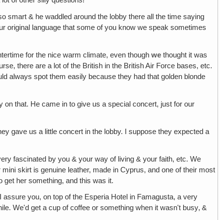
t of other silly questions!
 so smart & he waddled around the lobby there all the time saying
n our original language that some of you know we speak sometimes
ntertime for the nice warm climate, even though
we
thought it was
, there are a lot of the British in the British Air Force bases, etc.
ld always spot them easily because they had that golden blonde
y on that. He came in to give us a special concert, just for our
hey gave us a little concert in the lobby. I suppose they expected a
ery fascinated by you & your way of living & your faith, etc. We
mini skirt is genuine leather, made in Cyprus, and one of their most
 get her something, and this was it.
‚ I assure you, on top of the Esperia Hotel in Famagusta, a very
hile. We'd get a cup of coffee or something when it wasn't busy‚ &