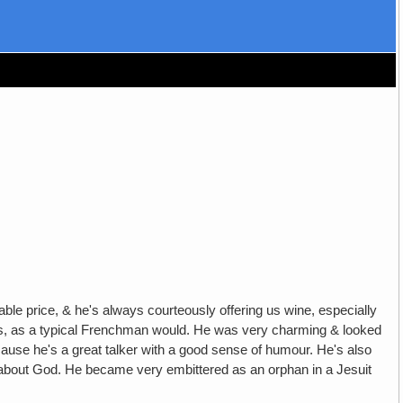
le price, & he's always courteously offering us wine, especially
he girls, as a typical Frenchman would. He was very charming & looked
ause he's a great talker with a good sense of humour. He's also
d about God. He became very embittered as an orphan in a Jesuit