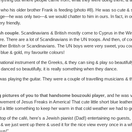
anything but where people came from, what they were doing there, & a lo
, who his older brother Frank is feeding (photo #8). He was so cute &
nguage—he was only two—& we would chatter to him in ours. In fact, i
y friendly.
sh couple
. Scandinavians & British mostly come to Cyprus in the Wi
There are a lot of Scandinavians in the UN troops. And then, of course
ther British or Scandinavians. The UN boys were very sweet‚ you cou
 blue & gold, my favourite colours!
national instrument of the Greeks‚ & they can sing & play so beautifull
 danced so beautifully, it is really something when they dance.
was playing the guitar. They were a couple of travelling musicians & t
wing pictures of you to that handsome bouzouki player
, and he was v
ment of Jesus Freaks in America! That cute little short blue leather 
 little something to keep her warm in that cold weather we had to go
ftop of the café, here's a Jewish pianist (Dad!) entertaining no guests
 & we just went up there & used it for the nice view every once in a w
sus!"