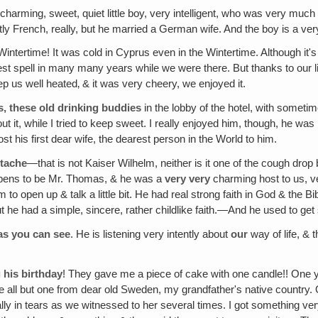
 charming, sweet, quiet little boy, very intelligent, who was very mu
French, really, but he married a German wife. And the boy is a very in
Wintertime! It was cold in Cyprus even in the Wintertime. Although it's a
dest spell in many many years while we were there. But thanks to our
eep us well heated‚ & it was very cheery, we enjoyed it.
, these old drinking buddies
in the lobby of the hotel, with somet
it, while I tried to keep sweet. I really enjoyed him, though, he was re
his first dear wife, the dearest person in the World to him.
stache
—that is not Kaiser Wilhelm, neither is it one of the cough drop
ppens to be Mr. Thomas, & he was a
very
very
charming host to us, v
im to open up & talk a little bit. He had real strong faith in God & th
 he had a simple, sincere, rather childlike faith.—And he used to ge
as you can see
. He is listening very intently about
our
way of life, & t
 his birthday
! They gave me a piece of cake with one candle!! One ye
e all but one from dear old Sweden, my grandfather's native country. 
 in tears as we witnessed to her several times. I got something very 