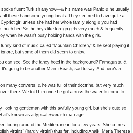
 He spoke fluent Turkish anyhow—& his name was Panic & he usually
 by all these handsome young locals. They seemed to have quite a
a Cypriot girl unless she had her whole family along & you had
n touch her! So the boys like foreign girls very much & frequently
boy when he wasn't busy holding hands with the girls.
 funny kind of music called "Mountain Children," & he kept playing it
o ignore, but some of them did seem to enjoy.
 you can see. See the fancy hotel in the background? Famagusta, &
It's going to be another Miami Beach, sad to say. And here's a
 won many converts, & he was full of their doctrine, but very much
 over there. We told him once he got across the water to come to
y–looking gentleman with this awfully young girl, but she's cute so
 what's known as a typical Swedish marriage.
en touring around the Mediterranean for a few years. She comes
ish virgins" (hardly virgin!) thus far‚ including Anaik, Maria Theresa