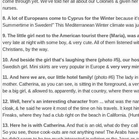
come through yet. We've told her all about our Colonies & given her
nurses.
8.
A lot of Europeans come to Cyprus for the Winter
because it'
Summertime in Sweden!" This Mediterranean Winter climate was ju
9.
The little girl next to the American tourist there (Maria), was a 
very late at night with some boy, & very cute. All of them listened w
Christians, by the way.
10.
And beside the girl that's laughing there (photo #5), our h
Swedish girl. Mini skirts are very popular in Europe &
very
very
min
11.
And here we are, our little hotel family
! (photo #6) The lady i
mother. Catherina, as you can see, is sitting in the foreground, a very
be a big girl, & allowed to‚ apparently, in that country, where there w
12.
Well, here's an interesting character
from ... what was the nam
cloak‚ & he said he wore it most of the time on his travels. It kept
Freaks, where they had a club right on the beach in California. (Hu
13.
Here he is with Catherina
. And that is an old, what do they call
So you see, those cook-outs are not anything new! The Arabs have 