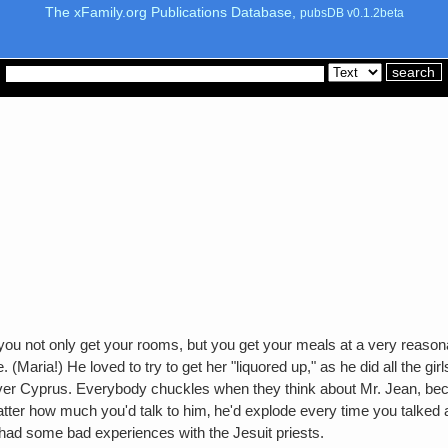
The xFamily.org Publications Database,
pubsDB v0.1.2beta
ou not only get your rooms, but you get your meals at a very reasonab
here. (Maria!) He loved to try to get her "liquored up," as he did all t
over Cyprus. Everybody chuckles when they think about Mr. Jean, bec
 matter how much you'd talk to him‚ he'd explode every time you talke
ad some bad experiences with the Jesuit priests.