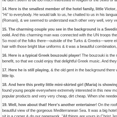
he didn't seem to be too much interested in religion or the Jews or 
14.
Here is the smallest member of the hotel family, little Victor
"Hi" to everybody. He would talk to us‚ he chatted to us in his la
(Romani), & we seemed to understand each other very well, very ver
15.
The charming couple you see in the background is a Swedi
cold
. And this charming man was connected with the UN troops there. 
So most of the folks there—outside of the Turks & Greeks—were ei
hair with those bright blue uniforms & it was a beautiful combination‚
16.
Here is a typical Greek bouzouki player
! The bouzouki is the 
benefit, so that we could enjoy that delightful Greek music. And they
17.
Here he is still playing
, & the old gent in the background there 
little tip.
18.
And here this pretty little mini-skirted girl (Maria) is sho
found young people everywhere extremely interested in this new move
popular products and very very cheap, dirt cheap. When she needed a
19.
Well, how about that! Here's another entertainer
! On the roo
beautiful view of the gorgeous Mediterranean Sea. It was a big hotel
sit in a corner & do our paperwork. "All things are yours in Christ Je