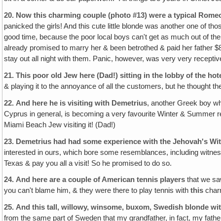
20.
Now this charming couple (photo #13) were a typical Romeo
panicked the girls! And this cute little blonde was another one of
good time, because the poor local boys can't get as much out of the 
already promised to marry her & been betrothed & paid her father $8,
stay out all night with them. Panic, however, was very very recepti
21.
This poor old Jew here (Dad!) sitting in the lobby of the hot
& playing it to the annoyance of all the customers, but he thought 
22.
And here he is visiting with Demetrius
, another Greek boy wh
Cyprus in general, is becoming a very favourite Winter & Summer re
Miami Beach Jew visiting it! (Dad!)
23.
Demetrius had had some experience with the Jehovah's Wi
interested in ours, which bore some resemblances, including witnes
Texas & pay you all a visit! So he promised to do so.
24.
And here are a couple of American tennis players
that we saw
you can't blame him, & they were there to play tennis with
this
charm
25.
And this tall, willowy, winsome, buxom‚ Swedish blonde with
from the same part of Sweden that my grandfather, in fact, my father 