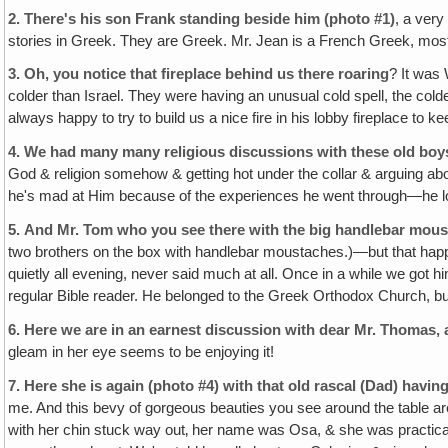
2.
There's his son Frank standing beside him (photo #1)
, a very
stories in Greek. They are Greek. Mr. Jean is a French Greek, mostly 
3.
Oh, you notice that fireplace behind us there roaring
? It was 
colder than Israel. They were having an unusual cold spell, the col
always happy to try to build us a nice fire in his lobby fireplace to k
4.
We had many many religious discussions with these old boys
God & religion somehow & getting hot under the collar & arguing about 
he's mad at Him because of the experiences he went through—he lost 
5.
And Mr. Tom who you see there with the big handlebar mou
two brothers on the box with handlebar moustaches.)—but that ha
quietly all evening, never said much at all. Once in a while we got h
regular Bible reader. He belonged to the Greek Orthodox Church, but
6.
Here we are in an earnest discussion with dear Mr. Thomas, 
gleam in her eye seems to be enjoying it!
7.
Here she is again (photo #4) with that old rascal (Dad) having
me. And this bevy of gorgeous beauties you see around the table ar
with her chin stuck way out‚ her name was Osa, & she was practically