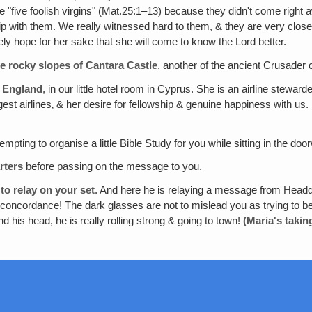
"five foolish virgins" (Mat.25:1–13) because they didn't come right 
hip with them. We really witnessed hard to them, & they are very clo
y hope for her sake that she will come to know the Lord better.
he rocky slopes of Cantara Castle
, another of the ancient Crusader 
, England
, in our little hotel room in Cyprus. She is an airline stewar
t airlines‚ & her desire for fellowship & genuine happiness with us. S
empting to organise a little Bible Study for you while sitting in the do
rters
before passing on the message to you.
to relay on your set
. And here he is relaying a message from Headqu
oncordance! The dark glasses are not to mislead you as trying to be 
d his head, he is really rolling strong & going to town!
(Maria's takin