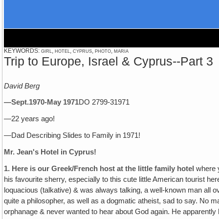
KEYWORDS: girl, hotel, cyprus, photo, maria
Trip to Europe, Israel & Cyprus--Part 3
David Berg
—Sept.1970-May 1971
DO 2799-31971
—22 years ago!
—Dad Describing Slides to Family in 1971!
Mr. Jean's Hotel in Cyprus!
1.
Here is our Greek/French host at the little family hotel
where y
his favourite sherry, especially to this cute little American tourist 
loquacious (talkative) & was always talking, a well-known man all 
quite a philosopher, as well as a dogmatic atheist, sad to say. No
orphanage & never wanted to hear about God again. He apparently h