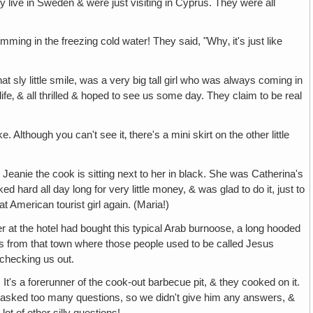
 live in Sweden & were just visiting in Cyprus. They were all
ng in the freezing cold water! They said, "Why‚ it's just like
that sly little smile, was a very big tall girl who was always coming in
ife‚ & all thrilled & hoped to see us some day. They claim to be real
e. Although you can't see it‚ there's a mini skirt on the other little
Jeanie the cook is sitting next to her in black. She was Catherina's
d hard all day long for very little money, & was glad to do it, just to
at American tourist girl again. (Maria!)
 at the hotel had bought this typical Arab burnoose, a long hooded
 was from that town where those people used to be called Jesus
 checking us out.
p. It's a forerunner of the cook-out barbecue pit, & they cooked on it.
 asked too many questions, so we didn't give him any answers, &