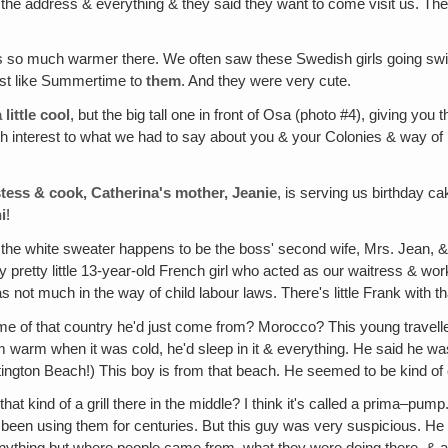
 the address & everything & they said they want to come visit us. They
s so much warmer there. We often saw these Swedish girls going swimmi
st like Summertime to
them
. And they were very cute.
little cool
, but the big tall one in front of Osa (photo #4), giving you 
ith interest to what we had to say about you & your Colonies & way of l
ostess & cook, Catherina's mother, Jeanie
, is serving us birthday cak
i
!
n the white sweater happens to be the boss' second wife, Mrs. Jean, & 
 pretty little 13-year-old French girl who acted as our waitress & worke
as not much in the way of child labour laws. There's little Frank with th
e of that country he'd just come from? Morocco? This young traveller
 him warm when it was cold, he'd sleep in it & everything. He said he
ntington Beach!) This boy is from that beach. He seemed to be kind of
 that kind of a grill there in the middle? I think it's called a prima–pum
been using them for centuries. But this guy was very suspicious. He