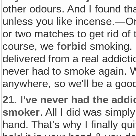
other odours. And I found th
unless you like incense.—Or 
or two matches to get rid of
course, we
forbid
smoking. 
delivered from a real addict
never had to smoke again. W
anywhere, so we'll be a good
21.
I've never had the addi
smoker
. All I did was simply
hand. That's why I finally qui