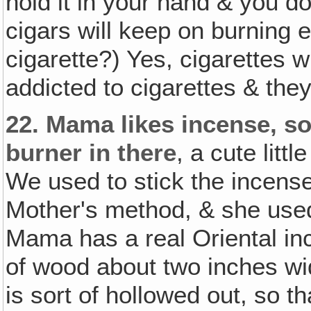
hold it in your hand & you do
cigars will keep on burning e
cigarette?) Yes, cigarettes w
addicted to cigarettes & they
22.
Mama likes incense, so 
burner in there
, a cute litt
We used to stick the incense
Mother's method, & she used 
Mama has a real Oriental ince
of wood about two inches wid
is sort of hollowed out, so t