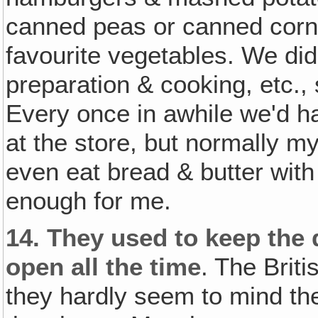
canned peas or canned corn
favourite vegetables. We didn
preparation & cooking, etc.,
Every once in awhile we'd ha
at the store, but normally m
even eat bread & butter wit
enough for me.
14.
They used to keep the 
open all the time
. The Brit
they hardly seem to mind the 