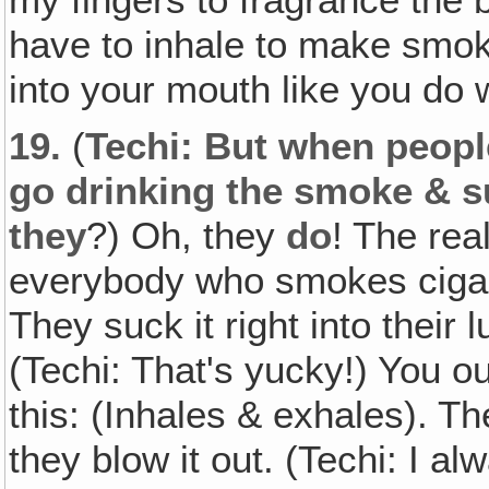
have to inhale to make smoke
into your mouth like you do w
19.
(
Techi: But when peopl
go drinking the smoke & su
they
?) Oh, they
do
! The rea
everybody who smokes cigare
They suck it right into their 
(Techi: That's yucky!) You o
this: (Inhales & exhales). Th
they blow it out. (Techi: I al