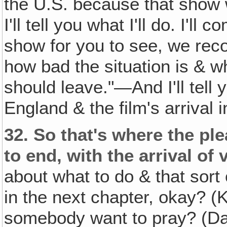
the U.S. because that show 
I'll tell you what I'll do. I'l
show for you to see, we rec
how bad the situation is & w
should leave."—And I'll tell y
England & the film's arrival 
32.
So that's where the ple
to end, with the arrival of
about what to do & that sort of
in the next chapter, okay? (
somebody want to pray? (Da