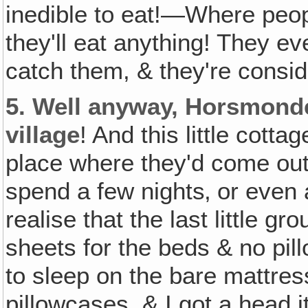
inedible to eat!—Where peopl
they'll eat anything! They ev
catch them, & they're consid
5.
Well anyway, Horsmonden
village
! And this little cott
place where they'd come out 
spend a few nights‚ or even 
realise that the last little g
sheets for the beds & no pil
to sleep on the bare mattres
pillowcases, & I got a head it