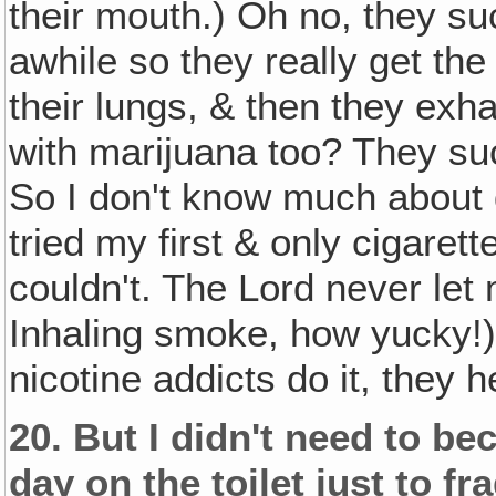
their mouth.) Oh no, they suck
awhile so they really get the
their lungs, & then they exhal
with marijuana too? They suck
So I don't know much about
tried my first & only cigarett
couldn't. The Lord never let 
Inhaling smoke, how yucky!) 
nicotine addicts do it, they he
20.
But I didn't need to bec
day on the toilet just to 