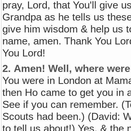
pray, Lord, that You'll give 
Grandpa as he tells us these
give him wisdom & help us to
name, amen. Thank You Lord
You Lord!
2.
Amen! Well, where were
You were in London at Mama
then Ho came to get you in 
See if you can remember. (T
Scouts had been.) (David: W
to tell us about!) Yes, & th