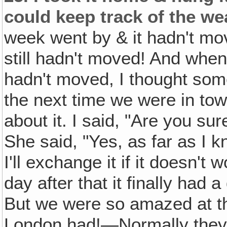
could keep track of the we
week went by & it hadn't mo
still hadn't moved! And when
hadn't moved, I thought som
the next time we were in tow
about it. I said, "Are you su
She said, "Yes, as far as I k
I'll exchange it if it doesn't 
day after that it finally had a
But we were so amazed at 
London had!—Normally they do