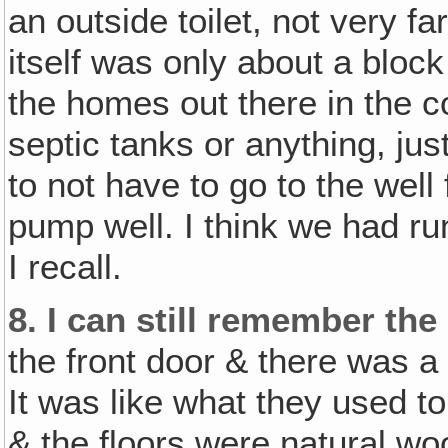
an outside toilet, not very f
itself was only about a block
the homes out there in the co
septic tanks or anything, ju
to not have to go to the well
pump well. I think we had runn
I recall.
8.
I can still remember the
the front door & there was a 
It was like what they used to 
& the floors were natural wo