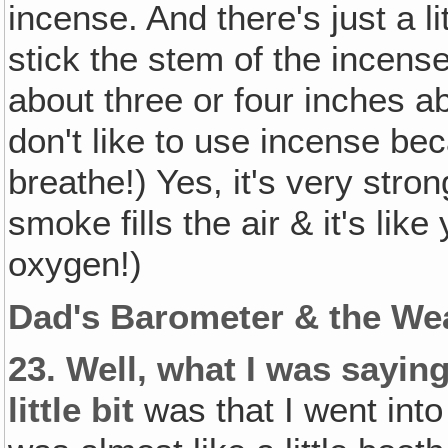
incense. And there's just a li
stick the stem of the incense 
about three or four inches ab
don't like to use incense bec
breathe!) Yes, it's very stro
smoke fills the air & it's lik
oxygen!)
Dad's Barometer & the We
23.
Well, what I was saying 
little bit
was that I went into 