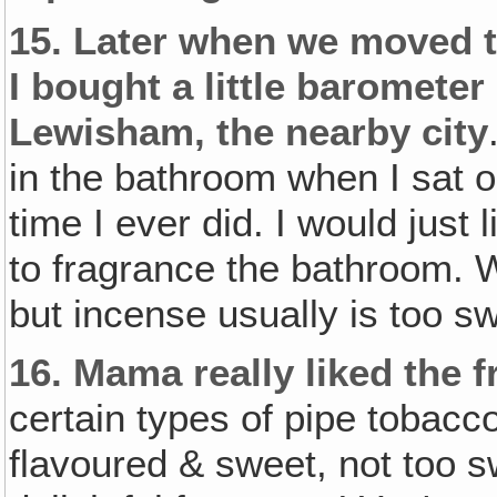
15.
Later when we moved t
I bought a little barometer a
Lewisham‚ the nearby city
in the bathroom when I sat on
time I ever did. I would just l
to fragrance the bathroom. 
but incense usually is too swe
16.
Mama really liked the 
certain types of pipe tobacc
flavoured & sweet, not too sw