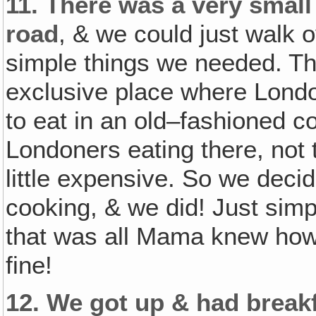
11.
There was a very small 
road
, & we could just walk o
simple things we needed. The
exclusive place where Londo
to eat in an old–fashioned c
Londoners eating there, not 
little expensive. So we dec
cooking, & we did! Just sim
that was all Mama knew how 
fine!
12.
We got up & had breakf