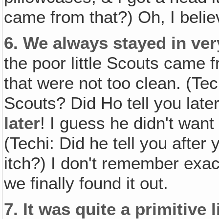
came from that?) Oh, I believ
6.
We always stayed in ver
the poor little Scouts came
that were not too clean. (Tec
Scouts? Did Ho tell you later
later
! I guess he didn't want 
(Techi: Did he tell you after
itch?) I don't remember exa
we finally found it out.
7.
It was quite a primitive l