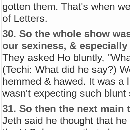
gotten them. That's when we 
of Letters.
30.
So the whole show was
our sexiness, & especially 
They asked Ho bluntly, "Wha
(Techi: What did he say?) Wel
hemmed & hawed. It was a lit
wasn't expecting such blunt
31.
So then the next main 
Jeth said he thought that h