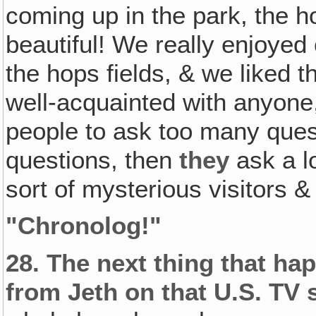
coming up in the park, the 
beautiful! We really enjoyed o
the hops fields, & we liked 
well-acquainted with anyone,
people to ask too many ques
questions, then
they
ask a l
sort of mysterious visitors &
"
Chronolog!
"
28.
The next thing that ha
from Jeth on that U.S. TV