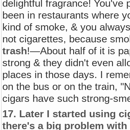
delightful fragrance! You've
been in restaurants where y
kind of smoke, & you always
not cigarettes, because sm
trash
!—About half of it is p
strong & they didn't even a
places in those days. I rem
on the bus or on the train,
cigars have such strong-sme
17.
Later I started using c
there's a big problem with