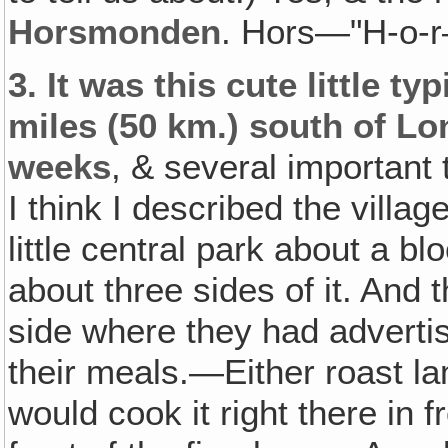
Horsmonden
. Hors—"H-o-
3.
It was this cute little ty
miles (50 km.) south of L
weeks
, & several important t
I think I described the villag
little central park about a b
about three sides of it. And t
side where they had adverti
their meals.—Either roast la
would cook it right there in f