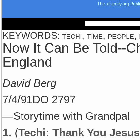
The xFamily.org Publ
KEYWORDS: techi, time, people, p
Now It Can Be Told--C
England
David Berg
7/4/91DO 2797
—Storytime with Grandpa!
1.
(
Techi: Thank You Jesus