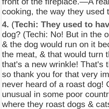
front of the fireplace.—A re
cooking, the way they used t
4.
(
Techi: They used to hav
dog? (Techi: No! But in the 
& the dog would run on it be
the meat, & that would turn t
that's a new wrinkle! That's t
so thank you for that very im
never heard of a roast dog! 
unusual in some poor countr
where they roast dogs & cats