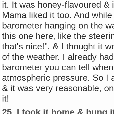
it. It was honey-flavoured & 
Mama liked it too. And while I
barometer hanging on the wal
this one here‚ like the steeri
that's nice!", & I thought it 
of the weather. I already ha
barometer you can tell when
atmospheric pressure. So I 
& it was very reasonable, on
it!
25.
I took it home & hung i