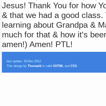
Jesus! Thank You for how Yo
& that we had a good class. 
learning about Grandpa & M
much for that & how it's bee
amen!) Amen! PTL!
last update: 20-Dec-2012
This design by
Thorwald
is valid
XHTML
and
CSS
.