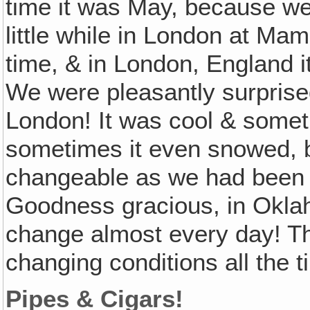
time it was May, because we 
little while in London at Ma
time, & in London, England it 
We were pleasantly surprised
London! It was cool & somet
sometimes it even snowed, bu
changeable as we had been 
Goodness gracious, in Okla
change almost every day! T
changing conditions all the 
Pipes & Cigars!