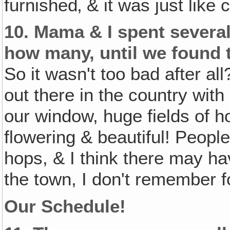
furnished‚ & it was just like
10.
Mama & I spent several
how many, until we found
So it wasn't too bad after al
out there in the country with
our window, huge fields of 
flowering & beautiful! Peopl
hops, & I think there may hav
the town, I don't remember f
Our Schedule!