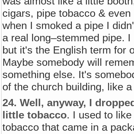
was almost like a little booth
cigars, pipe tobacco & even
when I smoked a pipe I didn't
a real long–stemmed pipe. I
but it's the English term for 
Maybe somebody will remembe
something else. It's somebo
of the church building, like a 
24.
Well‚ anyway, I dropped
little tobacco
. I used to lik
tobacco that came in a packa