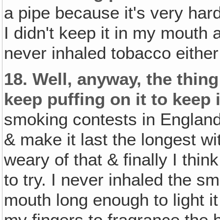
a pipe because it's very hard
I didn't keep it in my mouth a
never inhaled tobacco either 
18.
Well, anyway, the thing
keep puffing on it to keep 
smoking contests in England 
& make it last the longest wit
weary of that & finally I th
to try. I never inhaled the sm
mouth long enough to light it 
my fingers to fragrance the 