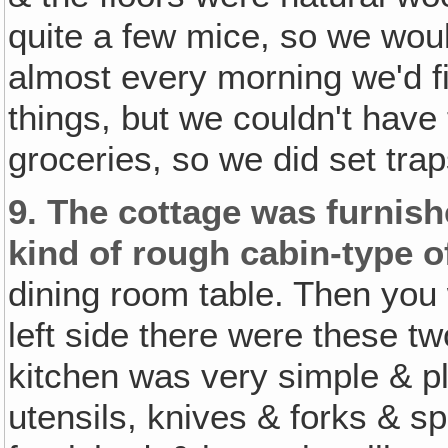
quite a few mice, so we woul
almost every morning we'd fi
things, but we couldn't have
groceries, so we did set trap
9.
The cottage was furnishe
kind of rough cabin-type of
dining room table. Then you 
left side there were these t
kitchen was very simple & pl
utensils, knives & forks & s