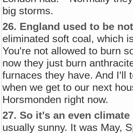
big storms.
26.
England used to be noto
eliminated soft coal, which 
You're not allowed to burn s
now they just burn anthracit
furnaces they have. And I'll t
when we get to our next hou
Horsmonden right now.
27.
So it's an even climate 
usually sunny. It was May, S