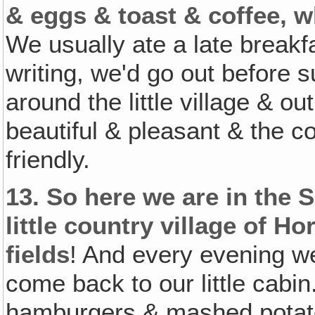
& eggs & toast & coffee, w
We usually ate a late breakf
writing, we'd go out before su
around the little village & ou
beautiful & pleasant & the 
friendly.
13.
So here we are in the Sp
little country village of
fields
! And every evening we
come back to our little cab
hamburgers & mashed potato