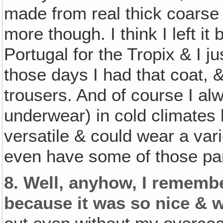
made from real thick coarse w
more though. I think I left i
Portugal for the Tropix & I ju
those days I had that coat, &
trousers. And of course I al
underwear) in cold climates 
versatile & could wear a varie
even have some of those pant
8.
Well, anyhow, I remembe
because it was so nice & 