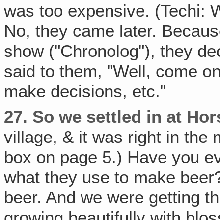
was too expensive. (Techi: 
No, they came later. Because
show ("Chronolog"), they dec
said to them, "Well, come on
make decisions, etc."
27.
So we settled in at H
village, & it was right in the 
box on page 5.) Have you ev
what they use to make beer?)
beer. And we were getting th
growing beautifully with blo