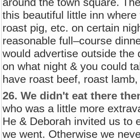
around the town square. Then
this beautiful little inn whe
roast pig, etc. on certain nig
reasonable full–course dinne
would advertise outside the
on what night & you could t
have roast beef, roast lamb,
26.
We didn't eat there the
who was a little more extra
He & Deborah invited us to e
we went. Otherwise we never