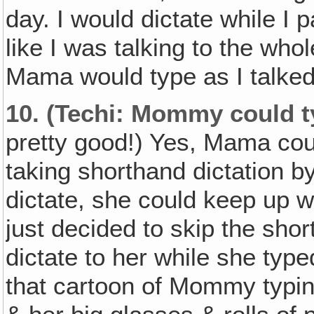
day. I would dictate while I
like I was talking to the wh
Mama would type as I talked
10.
(Techi: Mommy could ty
pretty good!) Yes, Mama co
taking shorthand dictation b
dictate, she could keep up w
just decided to skip the shor
dictate to her while she type
that cartoon of Mommy typing 