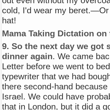
out even without my overcoat.
cold, I'd wear my beret.—Or 
hat!
Mama Taking Dictation on 
9.
So the next day we got s
dinner again
. We came back
Letter before we went to bed. 
typewriter that we had bought
there second-hand because 
Israel. We could have proba
that in London, but it did a 