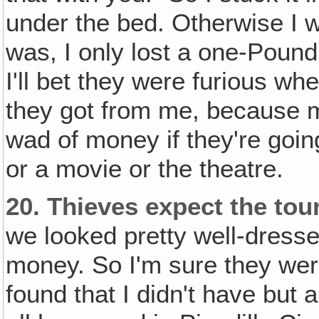
under the bed. Otherwise I w
was, I only lost a one-Pound 
I'll bet they were furious w
they got from me, because mo
wad of money if they're goin
or a movie or the theatre.
20.
Thieves expect the tour
we looked pretty well-dressed
money. So I'm sure they wer
found that I didn't have but 