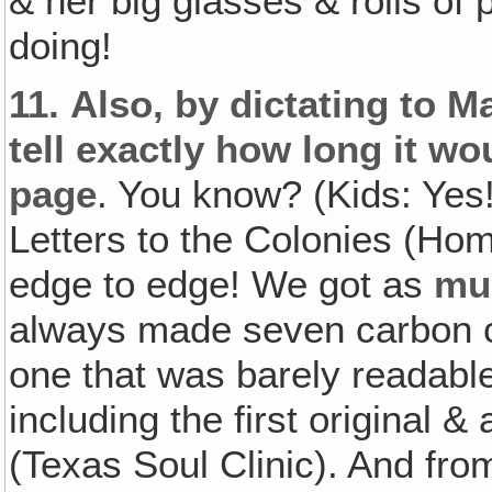
& her big glasses & rolls of 
doing!
11.
Also‚ by dictating to 
tell exactly how long it w
page
. You know? (Kids: Yes
Letters to the Colonies (Ho
edge to edge! We got as
mu
always made seven carbon c
one that was barely readable
including the first original &
(Texas Soul Clinic). And fro