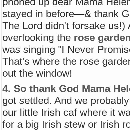
phoned up dear Mama Hele
stayed in before—& thank Go
The Lord didn't forsake us!)
overlooking the
rose garde
was singing "I Never Promis
That's where the rose gard
out the window!
4.
So thank God Mama Hel
got settled. And we probably 
our little Irish caf where it
for a big Irish stew or Irish