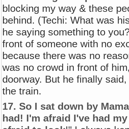
blocking my way & these pe
behind. (Techi: What was hi
he saying something to you?
front of someone with no ex
because there was no reason
was no crowd in front of him
doorway. But he finally said
the train.
17.
So I sat down by Mama 
had! I'm afraid I've had m