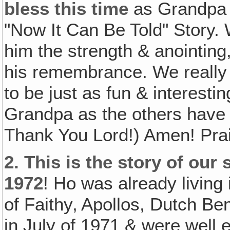
bless this time
as Grandpa t
"Now It Can Be Told" Story. 
him the strength & anointing,
his remembrance. We really p
to be just as fun & interest
Grandpa as the others have
Thank You Lord!) Amen! Prai
2.
This is the story of our 
1972
! Ho was already living
of Faithy‚ Apollos, Dutch Be
in July of 1971 & were well