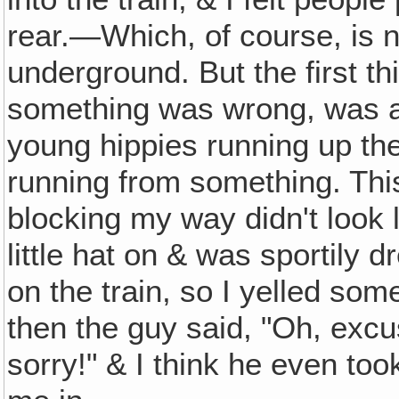
rear.—Which, of course, is 
underground. But the first thi
something was wrong, was al
young hippies running up the
running from something. This
blocking my way didn't look l
little hat on & was sportily
on the train, so I yelled so
then the guy said, "Oh, exc
sorry!" & I think he even too