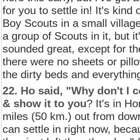
for you to settle in! It's kin
Boy Scouts in a small villag
a group of Scouts in it, but i
sounded great, except for th
there were no sheets or pil
the dirty beds and everythin
22.
Ho said, "Why don't I 
& show it to you
? It's in H
miles (50 km.) out from down
can settle in right now, bec