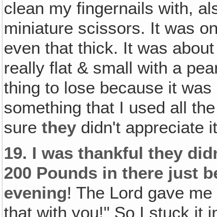
clean my fingernails with, als
miniature scissors. It was o
even that thick. It was about
really flat & small with a pe
thing to lose because it was
something that I used all the
sure
they
didn't appreciate i
19.
I was thankful they did
200 Pounds in there just b
evening
! The Lord gave me 
that with you!" So I stuck i