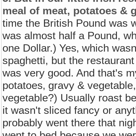
meal of meat, potatoes & g
time the British Pound was 
was almost half a Pound, wh
one Dollar.) Yes‚ which wasn'
spaghetti, but the restaura
was very good. And that's 
potatoes‚ gravy & vegetable,
vegetable?) Usually roast be
it wasn't sliced fancy or any
probably went there that ni
went to bed because we were 