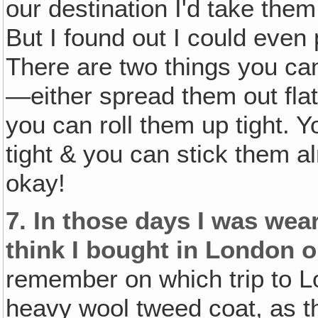
our destination I'd take the
But I found out I could even
There are two things you ca
—either spread them out flat
you can roll them up tight. Y
tight & you can stick them 
okay!
7.
In those days I was wear
think I bought in London o
remember on which trip to Lon
heavy wool tweed coat, as t