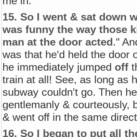
me in.
15.
So I went & sat down wi
was funny the way those k
man at the door acted
." An
was that he'd held the door
he immediately jumped
off
t
train at all! See, as long as
subway couldn't go. Then he 
gentlemanly & courteously, b
& went off in the same dire
16.
So I began to put all t