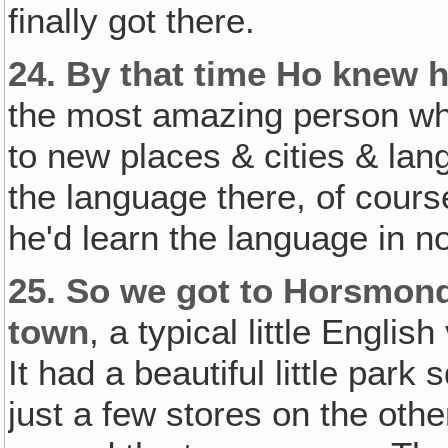
finally got there.
24.
By that time Ho knew 
the most amazing person whe
to new places & cities & lan
the language there, of cours
he'd learn the language in n
25.
So we got to Horsmonden
town
, a typical little Englis
It had a beautiful little park
just a few stores on the othe