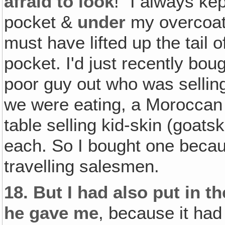
afraid to look
!" I always ke
pocket &
under
my overcoat,
must have lifted up the tail o
pocket. I'd just recently boug
poor guy out who was sellin
we were eating, a Moroccan 
table selling kid-skin (goats
each. So I bought one becau
travelling salesmen.
18.
But I had also put in the
he gave me
, because it had 