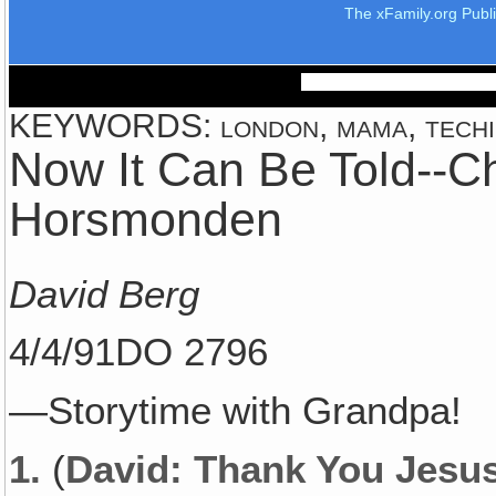
The xFamily.org Publ
KEYWORDS: london, mama, techi,
Now It Can Be Told--C
Horsmonden
David Berg
4/4/91DO 2796
—Storytime with Grandpa!
1.
(
David: Thank You Jesus!