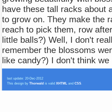
have these tall racks about a
to grow on. They make the r
reach to pick them, row after
little balls?) Well, I don't re
remember the blossoms were
like candy?) I don't think we 
last update: 20-Dec-2012
This design by
Thorwald
is valid
XHTML
and
CSS
.