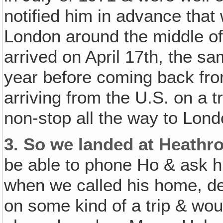
notified him in advance that 
London around the middle of 
arrived on April 17th, the s
year before coming back fr
arriving from the U.S. on a 
non-stop all the way to Lond
3.
So we landed at Heathro
be able to phone Ho & ask h
when we called his home, de
on some kind of a trip & wo