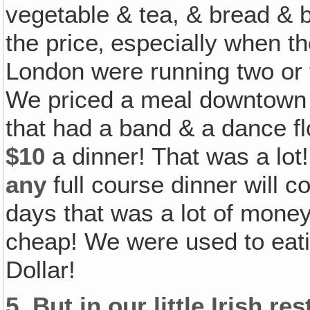
vegetable & tea, & bread & bu
the price‚ especially when th
London were running two or t
We priced a meal downtown a
that had a band & a dance fl
$10
a dinner! That was a lot
any
full course dinner will c
days that was a lot of mone
cheap! We were used to eatin
Dollar!
5.
But in our little Irish r