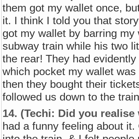
them got my wallet once, bu
it. I think I told you that st
got my wallet by barring my 
subway train while his two l
the rear! They had evidentl
which pocket my wallet was i
then they bought their tick
followed us down to the train
14.
(Techi: Did you realis
had a funny feeling about it
into the train, & I felt peop