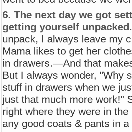
6.
The next day we got sett
getting yourself unpacked
unpack, I always leave my c
Mama likes to get her cloth
in drawers.—And that makes h
But I always wonder, "Why 
stuff in drawers when we just
just that much more work!" S
right where they were in th
any good coats & pants in a