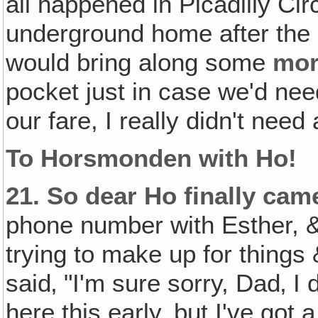
all happened in Picadilly Ci
underground home after the 
would bring along some
mo
pocket just in case we'd need
our fare, I really didn't ne
To Horsmonden with Ho!
21.
So dear Ho finally cam
phone number with Esther, &
trying to make up for things
said‚ "I'm sure sorry, Dad‚ I
here this early, but I've got