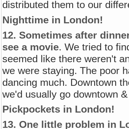
distributed them to our diffe
Nighttime in London!
12.
Sometimes after dinner
see a movie
. We tried to fi
seemed like there weren't a
we were staying. The poor h
dancing much. Downtown the
we'd usually go downtown & 
Pickpockets in London!
13.
One little problem in 