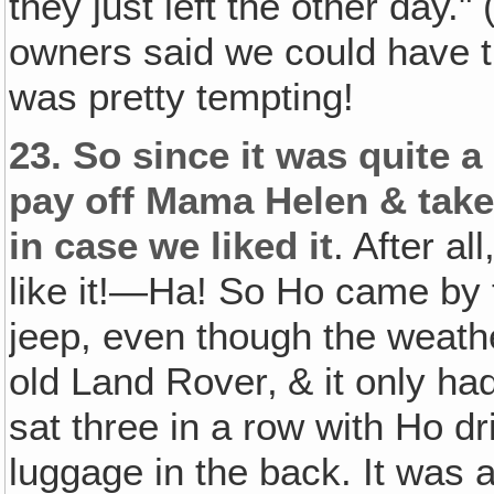
they just left the other day."
owners said we could have th
was pretty tempting!
23.
So since it was quite a
pay off Mama Helen & take 
in case we liked it
. After al
like it!—Ha! So Ho came by f
jeep, even though the weathe
old Land Rover‚ & it only had
sat three in a row with Ho 
luggage in the back. It was a