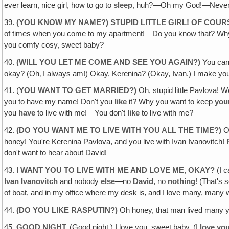
ever learn, nice girl, how to go to
sleep
, huh?—Oh my God!—Never want 
39.
(YOU KNOW MY NAME?) STUPID LITTLE GIRL! OF COUR
of times when you come to my apartment!—Do you know that? Why do
you comfy cosy, sweet baby?
40.
(WILL YOU LET ME COME AND SEE YOU AGAIN?)
You can
okay? (Oh‚ I always am!) Okay, Kerenina? (Okay, Ivan.) I make y
41. (
YOU WANT TO GET MARRIED?)
Oh, stupid little Pavlova! 
you to have my name! Don't you
like
it? Why you want to keep
you
you
have
to live with me!—You don't
like
to live with me?
42.
(DO YOU WANT ME TO LIVE WITH YOU ALL THE TIME?)
O
honey! You're Kerenina Pavlova, and you live with Ivan Ivanovitch!
don't want to hear about David!
43.
I WANT YOU TO LIVE WITH ME AND LOVE ME, OKAY?
(I 
Ivan Ivanovitch
and nobody
else
—no
David
, no
nothing
! (That's 
of boat, and in my office where my desk is‚ and I love many, man
44.
(DO YOU LIKE RASPUTIN?)
Oh honey, that man lived many y
45.
GOOD NIGHT.
(Good night.) I love you, sweet baby. (I
love you