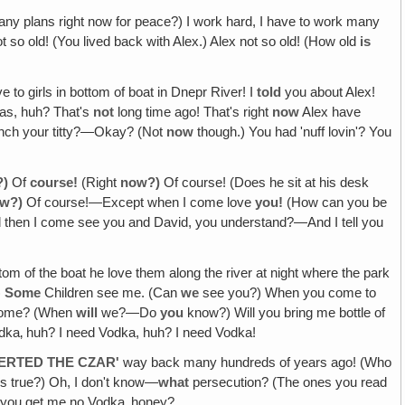
 plans right now for peace?) I work hard, I have to work many
 so old! (You lived back with Alex.) Alex not so old! (How old
is
e to girls in bottom of boat in Dnepr River! I
told
you about Alex!
as, huh? That's
not
long time ago! That's right
now
Alex have
inch your titty?—Okay? (Not
now
though.) You had 'nuff lovin'? You
?)
Of
course!
(Right
now?)
Of course! (Does he sit at his desk
ow?)
Of course!—Except when I come love
you!
(How can you be
nd then I come see you and David, you understand?—And I tell you
tom of the boat he love them along the river at night where the park
)
Some
Children see me. (Can
we
see you?) When you come to
 come? (When
will
we?—Do
you
know?) Will you bring me bottle of
odka‚ huh? I need Vodka, huh? I need Vodka!
VERTED THE CZAR'
way back many hundreds of years ago! (Who
ns true?) Oh, I don't know—
what
persecution? (The ones you read
you get me no Vodka‚ honey?