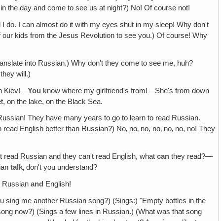
 in the day and come to see us at night?) No! Of course not!
l I do. I can almost do it with my eyes shut in my sleep! Why don't
of our kids from the Jesus Revolution to see you.) Of course! Why
anslate into Russian.) Why don't they come to see me, huh?
hey will.)
in Kiev!—
You
know where my girlfriend's from!—She's from down
et, on the lake, on the Black Sea.
ussian! They have many years to go to learn to read Russian.
ead English better than Russian?) No‚ no‚ no, no‚ no‚ no, no! They
't read Russian and they can't read English, what
can
they read?—
ian
talk
‚ don't you understand?
h
Russian
and
English!
ou sing me another Russian song?) (Sings:) "Empty bottles in the
song now?) (Sings a few lines in Russian.) (What was that song