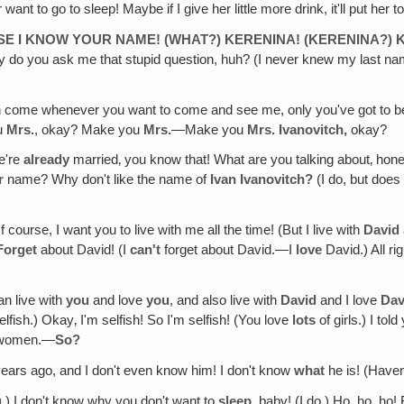
to go to sleep! Maybe if I give her little more drink, it'll put her to
SE I KNOW YOUR NAME! (WHAT?) KERENINA! (KERENINA?) 
 you ask me that stupid question, huh? (I never knew my last name
 come whenever you want to come and see me, only you've got to be p
ou
Mrs.
, okay? Make you
Mrs.
—Make you
Mrs. Ivanovitch,
okay?
We're
already
married‚ you know that! What are you talking about‚ ho
r
name? Why don't like the name of
Ivan Ivanovitch?
(I do, but does
f course, I want you to live with me all the time! (But I live with
David
Forget
about David! (I
can't
forget about David.—I
love
David.) All ri
can live with
you
and love
you
, and also live with
David
and I love
Dav
selfish.) Okay‚ I'm selfish! So I'm selfish! (You love
lots
of girls.) I tol
y women.—
So?
ears ago, and I don't even know him! I don't know
what
he is! (Have
.
) I don't know why you don't want to
sleep
, baby! (I do.) Ho, ho, ho