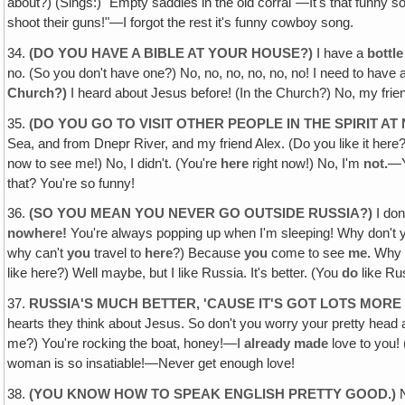
about?) (Sings:) "Empty saddles in the old corral"—It's that funny 
shoot their guns!"—I forgot the rest it's funny cowboy song.
34.
(DO YOU HAVE A BIBLE AT YOUR HOUSE?)
I have a
bottle
no. (So you don't have one?) No, no, no, no, no, no! I need to have a 
Church?)
I heard about Jesus before! (In the Church?) No, my frie
35.
(DO YOU GO TO VISIT OTHER PEOPLE IN THE SPIRIT AT
Sea, and from Dnepr River, and my friend Alex. (Do you like it here?
now to see me!) No, I didn't. (You're
here
right now!) No, I'm
not.
—Y
that? You're so funny!
36.
(SO YOU MEAN YOU NEVER GO OUTSIDE RUSSIA?)
I do
nowhere!
You're always popping up when I'm sleeping! Why don't y
why can't
you
travel to
here
?) Because
you
come to see
me.
Why I
like here?) Well maybe, but I like Russia. It's better. (You
do
like Rus
37.
RUSSIA'S MUCH BETTER‚ 'CAUSE IT'S GOT LOTS MO
hearts they think about Jesus. So don't you worry your pretty head 
me?) You're rocking the boat, honey!—I
already made
love to you!
woman is so insatiable!—Never get enough love!
38.
(YOU KNOW HOW TO SPEAK ENGLISH PRETTY GOOD.)