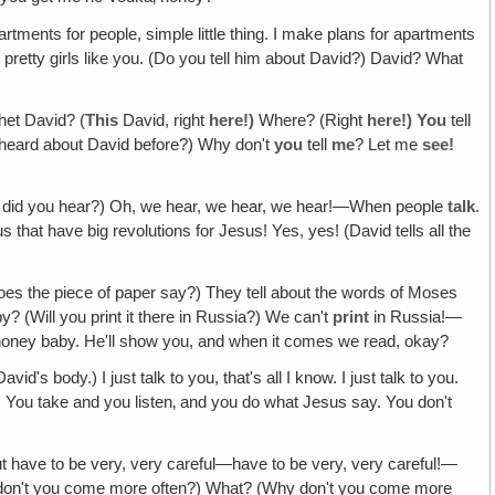
partments for people, simple little thing. I make plans for apartments
out pretty girls like you. (Do you tell him about David?) David? What
het David? (
This
David, right
here!)
Where? (Right
here!) You
tell
heard about David before?) Why don't
you
tell
me
? Let me
see!
w did you hear?) Oh, we hear, we hear, we hear!—When people
talk
.
at have big revolutions for Jesus! Yes, yes! (David tells all the
es the piece of paper say?) They tell about the words of Moses
 (Will you print it there in Russia?) We can't
print
in Russia!—
honey baby. He'll show you, and when it comes we read, okay?
 body.) I just talk to you, that's all I know. I just talk to you.
You take and you listen‚ and you do what Jesus say. You don't
 but have to be very, very careful—have to be very, very careful!—
 don't you come more often?) What? (Why don't you come more