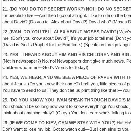
21.
(DO YOU DO TOP SECRET WORK?) NO! I DO NO SECRE
for people to live.—And then I go out at night. I like to ride on the b
about David? (Do you tell Alex about David?) David who? (Moses 
22.
(IVAN, DO YOU TELL ALEX ABOUT MOSES DAVID?)
Who's
me
. (Don't you know about David?) It's
your
job to tell
me
! (Don't 
(David is God's Prophet for the
End
time.) (Speaks in foreign langu
23.
YES—I HEARD ABOUT HIM AND HIS CHILDREN AND BIG
(Not in newspaper?) No, no! Newspapers don't give much news. Peopl
Children who listen—God's Words for today!)
24.
YES, WE HEAR, AND WE SEE A PIECE OF PAPER WITH 
about Jesus. (Do you know their name?) I
tell
you, little pieces of
You have to
send
to us. They don't let us print thing like
that!—
You 
25. (
DO YOU KNOW YOU, IVAN SPEAK THROUGH DAVID'S 
You shouldn't be so long now want to know everything! You should 
think about anything, okay? (Okay.) You don't care who's talking to
26.
(IF WE COME TO KIEV, CAN WE STAY WITH YOU?)
Ha! Ha
Don't want to lose my job. Got to watch out!—But I can
sing
to you 