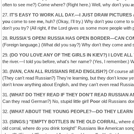
often to see me?) Come where? (Right here.) Well, why don't you
a
27.
IT'S EASY TO WORK ALL DAY.—I JUST DRAW PICTURES
a
you
come to see
me,
huh? (Okay, I'll try.) Why don't
you
come to 
don't you try? (All right‚ if the Lord gives us some more people with 
28.
RUSSIA'S OPEN! RUSSIA HAS OPEN BORDER—CAN COM
(Foreign language.) (What did you say?) Why don't they come and see 
29.
(DO YOU LOVE ANY OF THE GIRLS IN KIEV?) I LOVE ALL 
the river.—I told you before‚ what's her name? (Yes, I remember.) Whe
30
. (IVAN, CAN ALL RUSSIANS READ ENGLISH?)
Of course al
(They can't read Russian?) They're learning, but they don't know y
don't know anything about English, and they can't even read Russi
31.
(WHAT DO THEY READ IF THEY DON'T READ RUSSIAN 
Can they read German?) No, stupid little girl!
Poor
old Russians don
32.
(WHAT ABOUT THE YOUNG PEOPLE?—DO THEY LEARN 
33.
(SINGS:) "EMPTY BOTTLES IN THE OLD CORRAL,
where d
old corral, where do you drink tonight!" Russians like American so