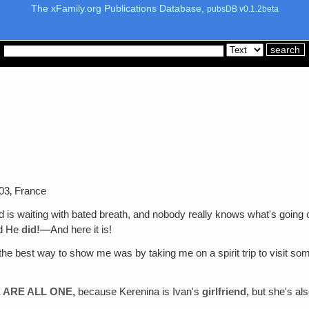
The xFamily.org Publications Database,
pubsDB v0.1.2beta
03‚ France
 is waiting with bated breath, and nobody really knows what's going 
d He
did!—
And here it is!
 the best way to show me was by taking me on a spirit trip to visit 
E ARE ALL ONE,
because Kerenina is Ivan's
girlfriend,
but she's al