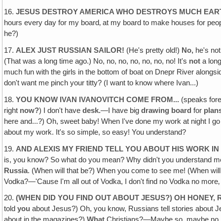
16.
JESUS DESTROY AMERICA WHO DESTROYS MUCH EAR
hours every day for my board‚ at my board to make houses for people
he?)
17.
ALEX JUST RUSSIAN SAILOR!
(He's pretty old!)
No,
he's no
(That was a long time ago.) No, no, no, no, no, no, no! It's
not
a long
much fun with the girls in the bottom of boat on Dnepr River alongsid
don't want me pinch your titty? (I want to know where Ivan...)
18.
YOU KNOW IVAN IVANOVITCH COME FROM...
(speaks fore
right
now?
) I don't have
desk.
—I have big
drawing board
for
plan
here and...?) Oh, sweet baby! When I've done my work at night I g
about my work. It's so simple, so easy! You understand?
19.
AND ALEXIS MY FRIEND TELL YOU ABOUT HIS WORK IN 
is, you know? So what do you mean? Why didn't you understand me?
Russia
. (When will that be?) When you come to see me! (When wi
Vodka?—'Cause I'm all out of Vodka, I don't find no Vodka no more
20.
(WHEN DID YOU FIND OUT ABOUT JESUS?) OH HONEY,
told
you
about Jesus?) Oh, you know, Russians tell stories about Jes
about in the magazines?)
What
Christians?—Maybe so, maybe no. 