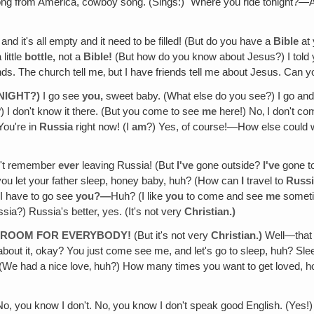
song from America, cowboy song. (Sings:) "Where you ride tonight?—Ar
and it's all empty and it need to be filled! (But do you have a
Bible
at 
little
bottle,
not a
Bible!
(But how do you know about Jesus?) I told
nds. The church tell me‚ but I have friends tell me about Jesus. Can
 NIGHT?)
I go see
you,
sweet baby. (What else do you see?) I go and 
) I don't know it there. (But you come to see
me
here!) No‚ I don't co
ou're in
Russia
right now! (I
am
?) Yes, of course!—How else could 
n't remember
ever
leaving Russia! (But
I've
gone outside?
I've
gone t
ou let your father sleep, honey baby, huh? (How can
I
travel to
Russ
 have to go see
you?—
Huh? (I like
you
to come and see
me
sometim
sia?) Russia's better, yes. (It's not very
Christian.)
RE ROOM FOR EVERYBODY!
(But it's not very
Christian.)
Well—that 
about it, okay? You just come see me, and let's go to sleep, huh? Sl
 (We had a nice love‚ huh?) How many times you want to get love
No, you know I don't. No‚ you know I don't speak good English. (Yes!) No,