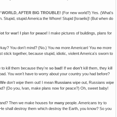
W WORLD, AFTER BIG TROUBLE!
(For new world?) Yes. (What's
n. Stupid, stupid America the Whore! Stupid [Israelis]! (But when do
ot
for
war! I
plan for
peace!
I make pictures of buildings, plans for
kay? You don't mind? (No.) You
no
more American! You
no
more
tick together, because stupid, idiotic, violent America's sworn to
e to kill them because they're
so bad!
If we
don't
kill them, they kill
bad. You won't have to worry about your country you had before?
!
We
don't wipe them out! I mean
Russians
wipe out, Russians wipe
and? (Do you, Ivan, make plans now for peace?) Oh, sweet baby!
and? Then we make houses for
many
people. Americans try to
s: He shall destroy them which destroy the Earth, you know? So you