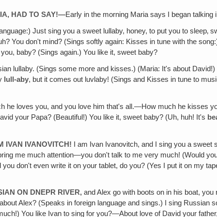
IA, HAD TO SAY!—
Early in the morning Maria says I began talking 
 language:) Just sing you a sweet lullaby, honey, to put you to slee
huh? You don't mind? (Sings softly again: Kisses in tune with the song:)
r you, baby? (Sings again.) You like it, sweet baby?
an lullaby. (Sings some more and kisses.) (Maria: It's about David!) I
ay
lull-aby
, but it comes out luvlaby! (Sings and Kisses in tune to music:
he loves you, and you love him that's all.—How much he kisses your s
avid your Papa? (Beautiful!) You like it, sweet baby? (Uh, huh! It's
be
AM IVAN IVANOVITCH!
I am Ivan Ivanovitch, and I sing you a swee
bring me much attention—you don't talk to me very much! (Would you l
you don't even write it on your tablet, do you? (Yes I put it on my tap
SIAN ON DNEPR RIVER,
and Alex go with boots on in his boat, y
out Alex? (Speaks in foreign language and sings.) I sing Russian song f
uch!) You like Ivan to sing for you?—About love of David your father,