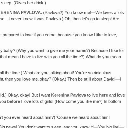
 sleep. (Gives her drink.)
KERENINA PAVLOVA.
(Pavlova?) You know me!—We loves a lots
—I never knew it was Pavlova.) Oh, then let's go to sleep! Are
repared to love if you come, because you know I like to love‚
ney baby? (Why you want to give
me
your
name
?) Because I
like
for
 that mean I have to live with you all the time?) What do you mean
all the time.) What are you talking about! You're so ridiculous,
ght‚ then you
love
me‚ okay? (Okay.) Then be
still
about David!—I
id
.) Okay, okay! But I want
Kerenina Pavlova
to live
here
and love
d you
before
I love lots of girls! (How come you like
me
?) In bottom
n't you ever heard about him?) 'Course we heard about him!
! Big news! You don't want to sleep, and you know it!—You big liar!—