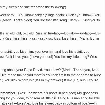
in my sleep and she recorded the following:)
p‚ sweet baby.—You know baby? (Sings again: ) Don't you know? You
 (Maria: That's nice!) You like that little song lullaby?—Sing you to
t's an old, old, old, old Russian
luv
-laby—luv-laby—luv-laby—luv-
) Kiss, kiss‚ kiss, kiss‚ kiss, kiss, kiss, kiss, kiss! (Maria: But in
pirit, you kiss him, you love him and love his spirit, you
autiful!)
I love you! (I love you too!) You like my little song? (Yes
t song about your Papa David. You know? (Maria:
Thank
you, Ivan
ike me to talk to you more?) You don't talk to me or come to Kiev
e.) You did? Where is? (It's in my drawer.) It
is?
(Uh‚ huh!) You're
ou remember? (Yes—he wears his boots in bed, too!) My goodness
or you dear, to bosom of little girl. I sing Russian song for little
 little girl!—Like Alex love his sweet baby in bottom of boat?—In