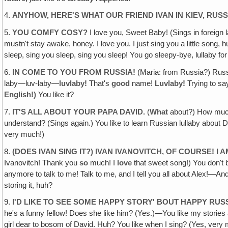
4.
ANYHOW, HERE'S WHAT OUR FRIEND IVAN IN KIEV, RUSS
5.
YOU COMFY COSY?
I love you, Sweet Baby! (Sings in foreign
mustn't stay awake, honey. I love you. I just sing you a little song, 
sleep, sing you sleep, sing you sleep! You go sleepy-bye, lullaby fo
6.
IN COME TO YOU FROM RUSSIA!
(Maria: from Russia?) Russi
laby—luv-laby—
luvlaby!
That's
good
name!
Luvlaby!
Trying to s
English!)
You like it?
7.
IT'S ALL ABOUT YOUR PAPA DAVID.
(
What
about?) How much 
understand? (Sings again.) You like to learn Russian lullaby about D
very much!)
8.
(DOES IVAN SING IT?) IVAN IVANOVITCH, OF COURSE! I 
Ivanovitch! Thank you
so
much! I
love
that sweet song!) You don't 
anymore to talk to me! Talk to me, and I tell you all about Alex!—And 
storing it, huh?
9.
I'D LIKE TO SEE SOME HAPPY STORY' BOUT HAPPY RUS
he's a funny fellow! Does she like him? (Yes.)—You like my stories ab
girl dear to bosom of David. Huh? You like when I sing? (Yes, very m