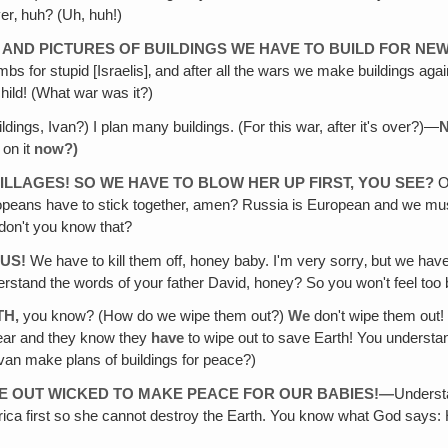
r‚ huh? (Uh, huh!)
S AND PICTURES OF BUILDINGS WE HAVE TO BUILD FOR NE
 for stupid [Israelis]‚ and after all the wars we make buildings agai
e child! (What war was it?)
ldings, Ivan?) I plan many buildings. (For this war, after it's over?)—
N
 on it
now?)
ILLAGES! SO WE HAVE TO BLOW HER UP FIRST, YOU SEE?
O
eans have to stick together, amen? Russia is European and we must s
don't you know that?
 US!
We have to kill them off, honey baby. I'm very sorry‚ but we hav
rstand the words of your father David, honey? So you won't feel too 
TH,
you know? (How do we wipe them out?)
We
don't wipe them out
ear and they know they
have
to wipe out to save Earth! You underst
an make plans of buildings for peace?)
PE OUT WICKED TO MAKE PEACE FOR OUR BABIES!—
Underst
 America first so she cannot destroy the Earth. You know what God say