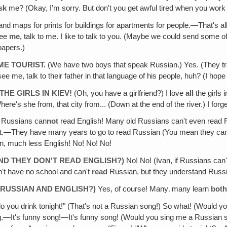
sk
me? (Okay, I'm sorry. But don't you get awful tired when you work
nd maps for prints for buildings for apartments for people.—That's al
see
me,
talk to me. I like to talk to you. (Maybe we could send some 
papers.)
E TOURIST.
(We have two boys that speak Russian.) Yes. (They tr
me, talk to their father in that language of his people, huh? (I hope t
THE GIRLS IN KIEV!
(Oh, you have a girlfriend?) I love
all
the girls 
re's she from, that city from... (Down at the end of the river.) I forg
l Russians can
not
read English! Many old Russians can't even read R
et.—They have many years to go to read Russian (You mean they can r
an, much less English! No! No! No!
AND THEY DON'T READ ENGLISH?)
No! No! (Ivan, if Russians can
't have no school and can't
read
Russian, but they understand Russ
RUSSIAN AND ENGLISH?)
Yes, of course! Many‚ many learn
bot
o you drink tonight!" (That's not a Russian song!) So what! (Would y
ng.—It's funny song!—It's funny song! (Would you sing me a Russian 