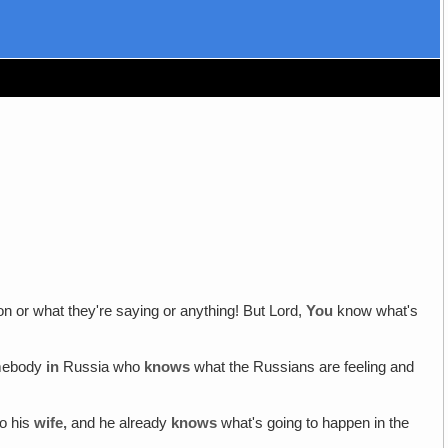
on or what they're saying or anything! But Lord,
You
know what's
somebody
in
Russia who
knows
what the Russians are feeling and
so his
wife,
and he already
knows
what's going to happen in the