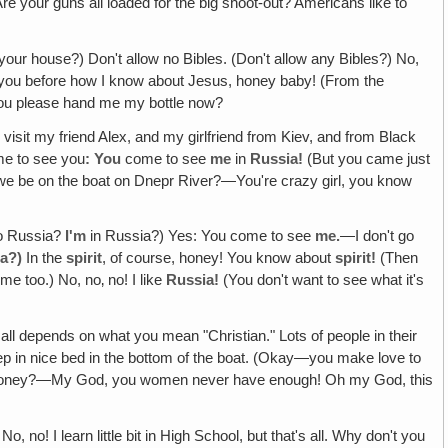
e your guns all loaded for the big shoot-out? Americans like to
your house?) Don't allow no Bibles. (Don't allow any Bibles?) No,
 you before how I know about Jesus, honey baby! (From the
 you please hand me my bottle now?
visit my friend Alex, and my girlfriend from Kiev, and from Black
me to see you
: You
come to see
me
in
Russia!
(But you came just
we be on the boat on Dnepr River?—You're crazy girl, you know
o Russia?
I'm
in Russia?) Yes: You come to see
me.
—I don't go
ia?)
In the
spirit
, of course, honey! You know about
spirit!
(Then
e too.) No, no‚ no! I like
Russia!
(You don't want to see what it's
all depends on what you mean "Christian." Lots of people in their
eep in nice bed in the bottom of the boat. (Okay—you make love to
d, honey?—My God, you women never have enough! Oh my God, this
 no! I learn little bit in High School, but that's all. Why don't you