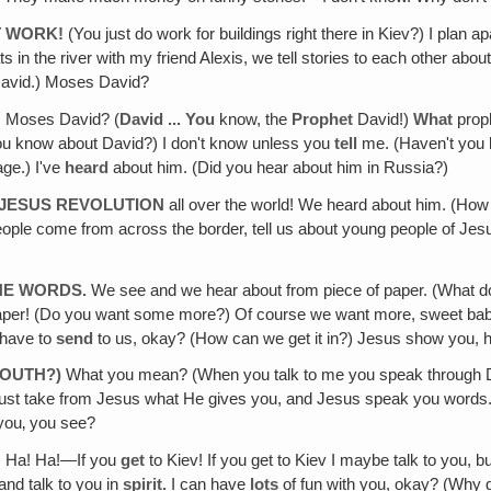
T WORK!
(You just do work for buildings right there in Kiev?) I plan a
oats in the river with my friend Alexis, we tell stories to each other ab
David.) Moses David?
 Moses David? (
David ... You
know, the
Prophet
David!)
What
prop
you know about David?) I don't know unless you
tell
me. (Haven't you 
age.) I've
heard
about him. (Did you hear about him in Russia?)
 JESUS REVOLUTION
all over the world! We heard about him. (Ho
e come from across the border, tell us about young people of Jesus th
THE WORDS.
We see and we hear about from piece of paper. (What do
 paper! (Do you want some more?) Of course we want more, sweet baby?
have to
send
to us, okay? (How can we get it in?) Jesus show you, 
MOUTH?)
What you mean? (When you talk to me you speak through David's
just take from Jesus what He gives you, and Jesus speak you words. 
 you‚ you see?
! Ha! Ha!—If you
get
to Kiev! If you get to Kiev I maybe talk to you,
and talk to you in
spirit.
I can have
lots
of fun with you, okay? (Why