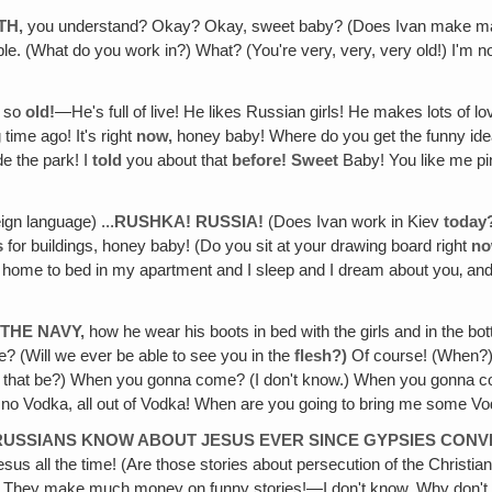
TH,
you understand? Okay? Okay, sweet baby? (Does Ivan make many
. (What do you work in?) What? (You're very, very, very old!) I'm not
t so
old!
—He's full of live! He likes Russian girls! He makes lots of lov
 time ago! It's right
now,
honey baby! Where do you get the funny ide
e the park! I
told
you about that
before! Sweet
Baby! You like me p
ign language) ...
RUSHKA! RUSSIA!
(Does Ivan work in Kiev
today
s
for buildings, honey baby! (Do you sit at your drawing board right
n
o home to bed in my apartment and I sleep and I dream about you‚ a
THE NAVY,
how he wear his boots in bed with the girls and in the bot
 (Will we ever be able to see you in the
flesh?)
Of course! (When?
ll that be?) When you gonna come? (I don't know.) When you gonna
‚ no Vodka, all out of Vodka! When are you going to bring me some V
 RUSSIANS KNOW ABOUT JESUS EVER SINCE GYPSIES CON
us all the time! (Are those stories about persecution of the Christia
They make much money on funny stories!—I don't know. Why don't 