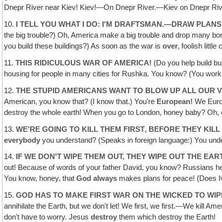
Dnepr River near Kiev! Kiev!—On Dnepr River.—Kiev on Dnepr Rive
10.
I TELL YOU WHAT I DO: I'M DRAFTSMAN.—DRAW PLAN
the big trouble?) Oh, America make a big trouble and drop many bombs
you build these buildings?) As soon as the war is
over
‚ foolish littl
11.
THIS RIDICULOUS WAR OF AMERICA!
(Do you help build bui
housing for people in many cities for Rushka. You know? (You work
12.
THE STUPID AMERICANS WANT TO BLOW UP ALL OUR V
American, you know that? (I know that.) You're
European!
We Europ
destroy the whole earth! When you go to London, honey baby? Oh, 
13.
WE'RE GOING TO KILL THEM FIRST‚ BEFORE THEY KILL
everybody
you understand? (Speaks in foreign language:) You unde
14.
IF WE DON'T WIPE THEM OUT, THEY WIPE OUT THE EAR
out! Because of words of your father David, you know? Russians h
You know, honey‚ that
God always
makes plans for peace! (Does Iv
15.
GOD HAS TO MAKE FIRST WAR ON THE WICKED TO WI
annihilate the Earth, but we don't let! We first, we first.—We kill
don't have to worry. Jesus
destroy
them which destroy the Earth!