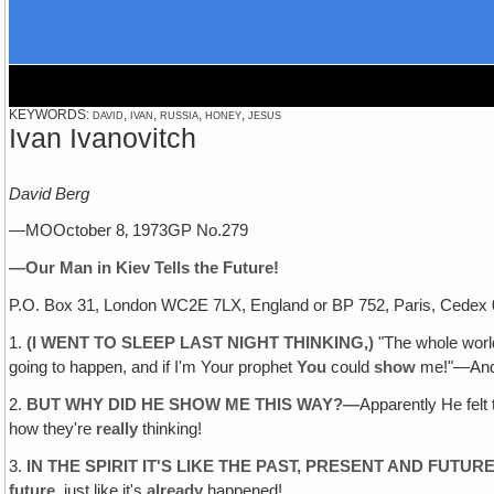
KEYWORDS: david, ivan, russia, honey, jesus
Ivan Ivanovitch
David Berg
—MOOctober 8‚ 1973GP No.279
—Our Man in Kiev Tells the Future!
P.O. Box 31, London WC2E 7LX, England or BP 752, Paris, Cedex 
1.
(I WENT TO SLEEP LAST NIGHT THINKING‚)
"The whole world
going to happen, and if I'm Your prophet
You
could
show
me!"—An
2.
BUT WHY DID HE SHOW ME THIS WAY?—
Apparently He felt
how they're
really
thinking!
3.
IN THE SPIRIT IT'S LIKE THE PAST, PRESENT AND FUTUR
future,
just like it's
already
happened!