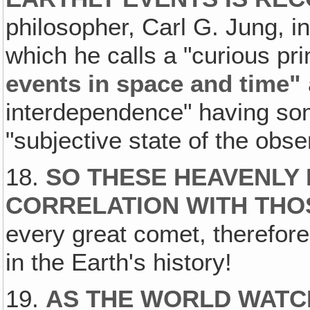
philosopher, Carl G. Jung, i
which he calls a "curious pri
events in space and time"
interdependence" having som
"subjective state of the obse
18.
SO THESE HEAVENLY 
CORRELATION WITH THO
every great comet, therefore
in the Earth's history!
19.
AS THE WORLD WATC