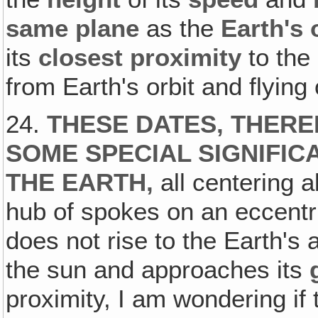
same plane
as the
Earth's 
its
closest proximity
to the 
from Earth's orbit and flying 
24.
THESE DATES, THERE
SOME SPECIAL SIGNIFIC
THE EARTH,
all centering 
hub of spokes on an eccentr
does not rise to the Earth's a
the sun and approaches its
proximity, I am wondering if t