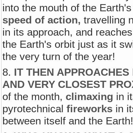
into the mouth of the Earth's
speed of action,
travelling 
in its approach, and reaches
the Earth's orbit just as it s
the very turn of the year!
8.
IT THEN APPROACHES 
AND VERY CLOSEST PRO
of the month,
climaxing
in i
pyrotechnical
fireworks
in i
between itself and the Earth