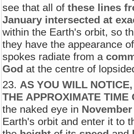
see that all of
these lines f
January intersected at exa
within the Earth's orbit, so 
they have the appearance o
spokes radiate from a
comm
God
at the centre of lopsid
23.
AS YOU WILL NOTICE,
THE APPROXIMATE TIME 
the naked eye in
November
Earth's orbit and enter it to 
the
height
of its
speed
and