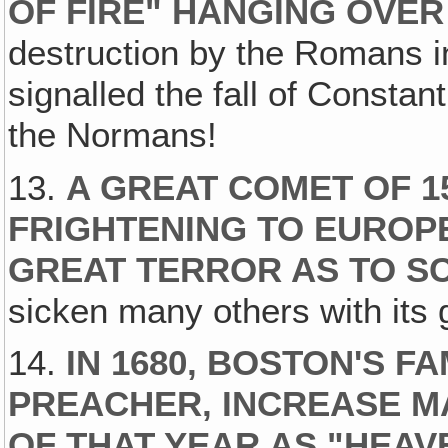
OF FIRE" HANGING OVE
destruction by the Romans i
signalled the fall of Constan
the Normans!
13.
A GREAT COMET OF 1
FRIGHTENING TO EUROP
GREAT TERROR AS TO S
sicken many others with its g
14.
IN 1680, BOSTON'S 
PREACHER, INCREASE M
OF THAT YEAR AS "HEAV