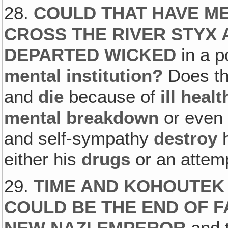
28.
COULD THAT HAVE ME
CROSS THE RIVER STYX A
DEPARTED WICKED
in a p
mental institution?
Does th
and
die
because of
ill healt
mental breakdown
or even 
and self-sympathy
destroy
h
either his
drugs
or an atte
29.
TIME AND KOHOUTEK 
COULD BE THE END OF F
NEW NAZI EMPEROR
and t