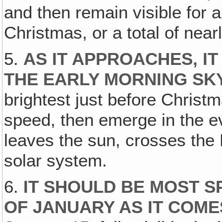
and then remain visible for a
Christmas, or a total of near
5.
AS IT APPROACHES, IT 
THE EARLY MORNING SK
brightest just before Christm
speed, then emerge in the ev
leaves the sun, crosses the 
solar system.
6.
IT SHOULD BE MOST S
OF JANUARY AS IT COM