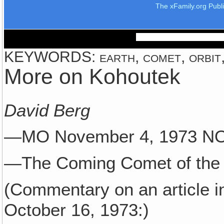
The xFamily.org Publ
KEYWORDS: earth, comet, orbit,
More on Kohoutek
David Berg
—MO November 4, 1973 
—The Coming Comet of the 
(Commentary on an article i
October 16, 1973:)