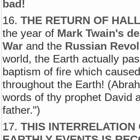
bad!
16.
THE RETURN OF HALL
the year of
Mark Twain's de
War
and the
Russian Revol
world, the Earth actually pas
baptism of fire which cause
throughout the Earth! (Abra
words of thy prophet David an
father.")
17.
THIS INTERRELATION
EARTHLY EVENTS IS RE