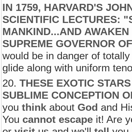
IN 1759, HARVARD'S JO
SCIENTIFIC LECTURES:
MANKIND...AND AWAKEN 
SUPREME GOVERNOR OF
would be in danger of totally
glide along with uniform teno
20.
THESE EXOTIC STARS
SUBLIME CONCEPTION O
you
think
about
God
and H
You
cannot escape
it! Are 
or
visit
us and we'll
tell
you 