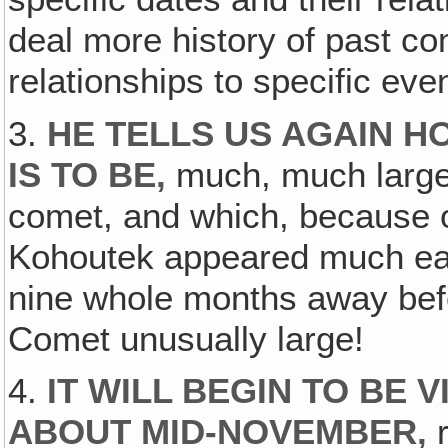
deal more history of past co
relationships to specific eve
3.
HE TELLS US AGAIN 
IS TO BE,
much, much larger
comet, and which, because o
Kohoutek appeared much earl
nine whole months away befor
Comet unusually large!
4.
IT WILL BEGIN TO BE 
ABOUT MID-NOVEMBER‚