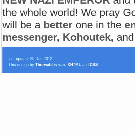
the whole world! We pray Go
will be a
better
one in the
e
messenger, Kohoutek,
and
last update: 20-Dec-2012
This design by
Thorwald
is valid
XHTML
and
CSS
.