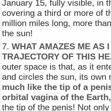
January 15, fully visible, in 
covering a third or more of 
million miles long, more tha
the sun!
7.
WHAT AMAZES ME AS I
TRAJECTORY OF THIS H
outer space is that, as it ent
and circles the sun, its own n
much like the tip of a peni
orbital vagina of the Earth
the tip of the penis! Not onl