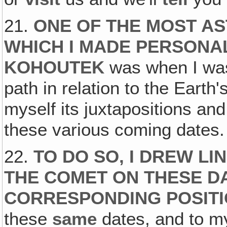
21.
ONE OF THE MOST AS
WHICH I MADE PERSONA
KOHOUTEK
was when I was
path in relation to the Earth'
myself its juxtapositions an
these various coming dates.
22.
TO DO SO, I DREW LI
THE COMET ON THESE D
CORRESPONDING POSITI
these
same
dates, and to m