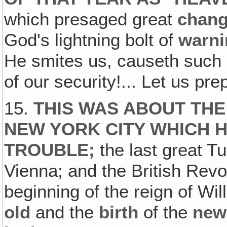
which presaged great
chang
God's lightning bolt of
warni
He smites us, causeth such
of our security!... Let us pre
15.
THIS WAS ABOUT THE
NEW YORK CITY WHICH 
TROUBLE;
the last great T
Vienna; and the British Revol
beginning of the reign of W
old
and the
birth
of the
new