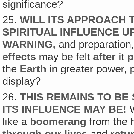
significance?
25.
WILL ITS APPROACH 
SPIRITUAL INFLUENCE U
WARNING‚
and preparation,
effects
may be felt
after
it
p
the
Earth
in greater power, 
display?
26.
THIS REMAINS TO BE
ITS INFLUENCE MAY BE!
like a
boomerang
from the h
through our lives
and
retu