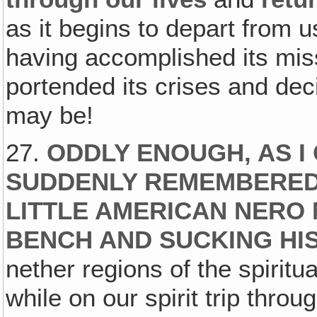
as it begins to depart from 
having accomplished its mis
portended its crises and dec
may be!
27.
ODDLY ENOUGH‚ AS I
SUDDENLY REMEMBERED
LITTLE AMERICAN NERO 
BENCH AND SUCKING HI
nether regions of the spirit
while on our spirit trip thro