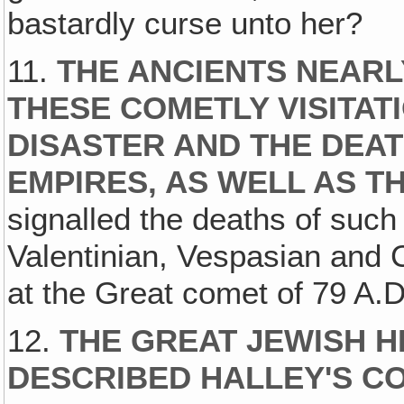
bastardly curse unto her?
11.
THE ANCIENTS NEARL
THESE COMETLY VISITAT
DISASTER AND THE DEA
EMPIRES, AS WELL AS T
signalled the deaths of such
Valentinian, Vespasian and
at the Great comet of 79 A.D.
12.
THE GREAT JEWISH H
DESCRIBED HALLEY'S CO