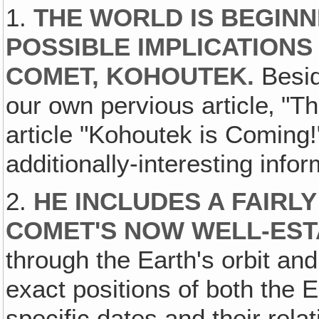
1.
THE WORLD IS BEGINN
POSSIBLE IMPLICATIONS
COMET, KOHOUTEK.
Besid
our own pervious article‚ "T
article "Kohoutek is Coming!
additionally-interesting infor
2.
HE INCLUDES A FAIRL
COMET'S NOW WELL-EST
through the Earth's orbit an
exact positions of both the 
specific dates and their rela