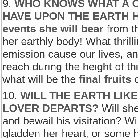
9.
WHO KNOWS WHAT A C
HAVE UPON THE EARTH 
events she will bear
from t
her earthly body! What thrilli
emission cause our lives, an
reach during the height of th
what will be the
final fruits
o
10.
WILL THE EARTH LIKE
LOVER DEPARTS?
Will sh
and bewail his visitation? Wil
gladden her heart‚ or some h