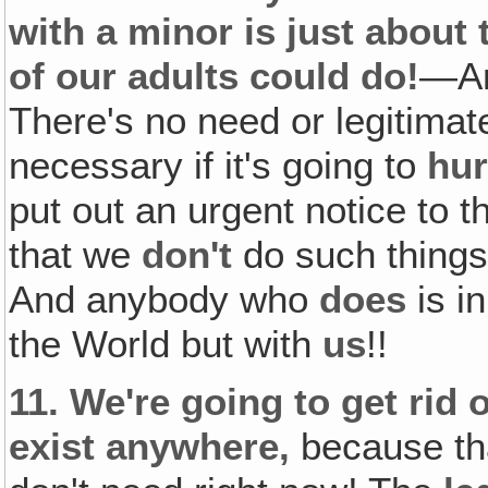
with a minor is just about
of our adults could do!
—An
There's no need or legitimate
necessary if it's going to
hur
put out an urgent notice to 
that we
don't
do such thing
And anybody who
does
is i
the World but with
us
!!
11.
We're going to get rid 
exist anywhere,
because tha