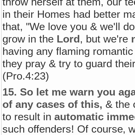
throw herself at them, our t
in their Homes had better ma
that, "We love you & we'll 
grow in the
Lord
, but we're
having any flaming romantic re
they pray & try to guard their
(Pro.4:23)
15.
So let me warn you agai
of any cases of this,
& the c
to result in
automatic imme
such offenders! Of course‚ we'l