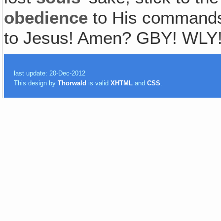
obedience
to His commands
to Jesus! Amen? GBY! WLY
last update: 20-Dec-2012
This design by
Thorwald
is valid
XHTML
and
CSS
.