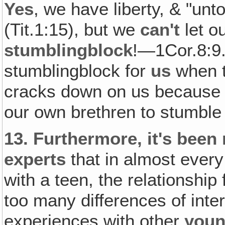
Yes
, we have liberty, & "unt
(Tit.1:15), but we
can't
let o
stumblingblock
!—1Cor.8:9. 
stumblingblock for
us
when t
cracks down on us because o
our own brethren to stumble
13.
Furthermore, it's been
experts
that in almost every
with a teen, the relationship
too many differences of inte
experiences with other
you