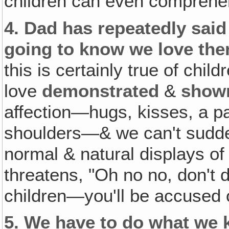
children can even comprehe
4.
Dad has repeatedly said 
going to know we love th
this is certainly true of chil
love
demonstrated
&
show
affection—hugs, kisses, a p
shoulders—& we can't sudden
normal & natural displays of
threatens, "Oh no no, don't 
children—you'll be accused o
5.
We have to do what we k