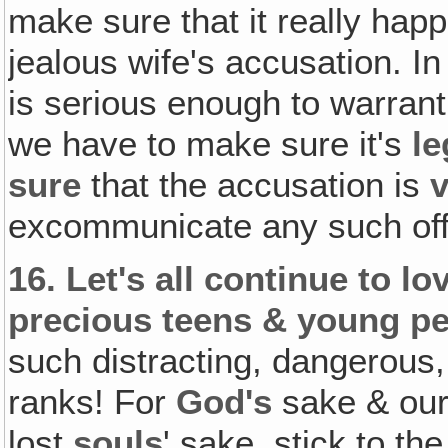
make sure that it really hap
jealous wife's accusation. I
is serious enough to warran
we have to make sure it's
le
sure
that the accusation is
v
excommunicate any such of
16.
Let's all continue to lo
precious teens & young pe
such distracting, dangerous,
ranks! For
God's
sake & ou
lost
souls
' sake, stick to th