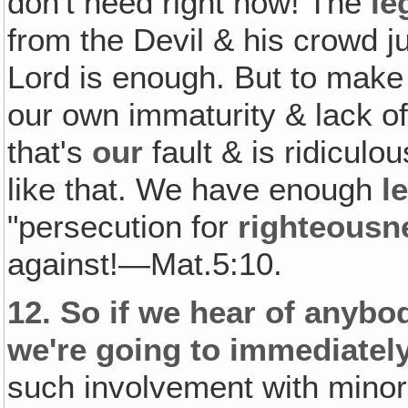
don't need right now! The
le
from the Devil & his crowd ju
Lord is enough. But to mak
our own immaturity & lack o
that's
our
fault & is ridiculo
like that. We have enough
l
"persecution for
righteousn
against!—Mat.5:10.
12.
So if we hear of anybo
we're going to immediate
such involvement with minors 