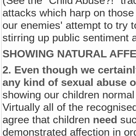
(See the "Child Abuse?!" tra
attacks which harp on those 
our enemies' attempt to try t
stirring up public sentiment 
SHOWING NATURAL AFFE
2.
Even though we certainly
any kind of sexual abuse o
showing our children normal 
Virtually all of the recognis
agree that children
need
suc
demonstrated affection in or