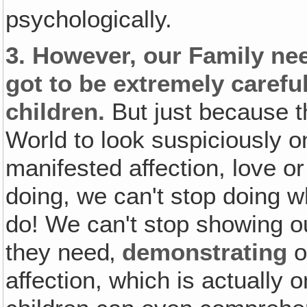
psychologically.
3.
However, our Family nee
got to be extremely carefu
children.
But just because t
World to look suspiciously o
manifested affection, love or
doing, we can't stop doing 
do! We can't stop showing ou
they need‚
demonstrating
o
affection, which is actually 