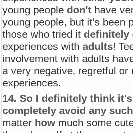
young people
don't
have ver
young people, but it's been p
those who tried it
definitely
experiences with
adults
! Te
involvement with adults hav
a very negative‚ regretful or
experiences.
14.
So I definitely think it'
completely avoid any such
matter
how
much some cute l