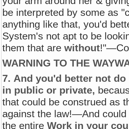
your arm around her & givin
be interpreted by some as "c
anything like that, you'd bett
System's not apt to be look
them that are
without
!"—Col
WARNING TO THE WAYW
7.
And you'd better not do 
in public or private,
because
that could be construed as t
against the law!—And could
the entire
Work in your cou