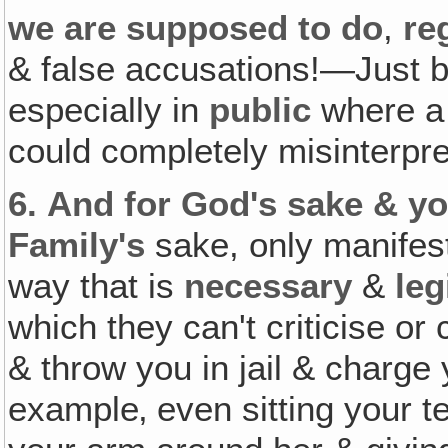
we are supposed to do
,
re
& false accusations!—Just b
especially in
public
where a s
could completely misinterpre
6.
And for God's sake & yo
Family's
sake, only manifest
way that is
necessary
&
leg
which they can't criticise o
& throw you in jail & charge
example‚ even sitting your t