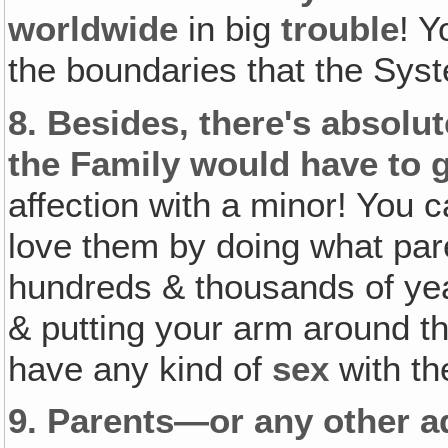
worldwide
in big
trouble
! 
the boundaries that the Sy
8.
Besides, there's absolu
the Family would have to g
affection with a minor! You 
love them by doing what pare
hundreds & thousands of ye
& putting your arm around t
have any kind of
sex
with th
9.
Parents—or any other ad