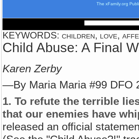
The xFamily.org Publ
KEYWORDS: children, love, affect
Child Abuse: A Final W
Karen Zerby
—By Maria Maria #99 DFO 
1.
To refute the terrible li
that our enemies have whi
released an official statem