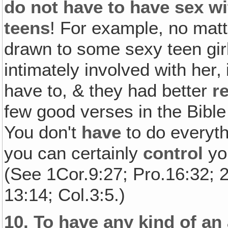
do not have to have sex wi
teens
! For example, no mat
drawn to some sexy teen girl
intimately involved with her‚
have to, & they had better
r
few good verses in the Bible
You don't
have
to do everyt
you can certainly
control
you
(See 1Cor.9:27; Pro.16:32; 
13:14; Col.3:5.)
10.
To have any kind of an 