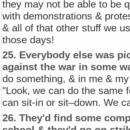
they may not be able to be q
with demonstrations & protes
& all of that other stuff we u
those days!
25.
Everybody else was pi
against the war in some w
do something, & in me & m
"Look‚ we can do the same f
can sit-in or sit–down. We c
26.
They'd find some compla
school & they'd go on stri