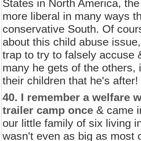
States in North America, th
more liberal in many ways th
conservative South. Of cour
about this child abuse issue,
trap to try to falsely accuse
many he gets of the others, 
their children that he's after!
40.
I remember a welfare 
trailer camp once
& came in
our little family of six living 
wasn't even as big as most o