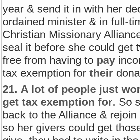
year & send it in with her dec
ordained minister & in full-t
Christian Missionary Alliance
seal it before she could get
free from having to
pay
inco
tax exemption for
their
donat
21.
A lot of people just won
get tax exemption for
. So 
back to the Alliance & rejoin
so her givers could get thos