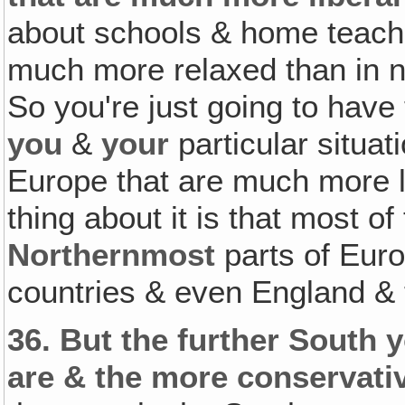
about schools & home teachin
much more relaxed than in n
So you're just going to have 
you
&
your
particular situat
Europe that are much more l
thing about it is that most o
Northernmost
parts of Euro
countries & even England & t
36.
But the further South y
are & the more conservativ