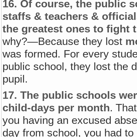
16.
Of course, the public 
staffs & teachers & officia
the greatest ones to fight 
why?—Because they lost
m
was formed. For every stude
public school, they lost the d
pupil.
17.
The public schools wer
child-days per month
. Tha
you having an excused abse
day from school, you had to