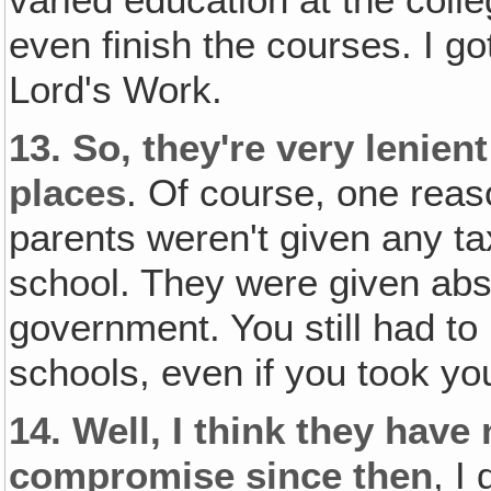
varied education at the colle
even finish the courses. I go
Lord's Work.
13.
So‚ they're very lenien
places
. Of course, one reas
parents weren't given any tax
school. They were given abs
government. You still had to
schools, even if you took yo
14.
Well, I think they hav
compromise since then
, I