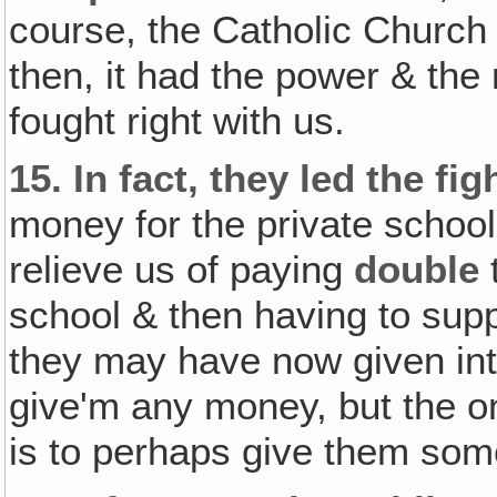
course, the Catholic Church 
then, it had the power & the
fought right with us.
15.
In fact, they led the fi
money for the private school
relieve us of paying
double
t
school & then having to supp
they may have now given int
give'm any money, but the on
is to perhaps give them som