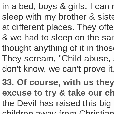
in a bed, boys & girls. I can
sleep with my brother & sis
at different places. They oft
& we had to sleep on the s
thought anything of it in tho
They scream, "Child abuse, 
don't know, we can't prove it,
33.
Of course, with us they
excuse to try & take our c
the Devil has raised this big 
children away from Christia