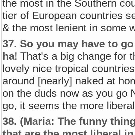
the most in the Southern cou
tier of European countries s
& the most lenient in some 
37.
So you may have to go
ha
! That's a big change for 
lovely nice tropical countrie
around [nearly] naked at hom
on the duds now as you go 
go, it seems the more libera
38.
(Maria: The funny thing
that are the most liberal i