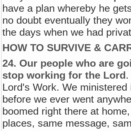
have a plan whereby he gets
no doubt eventually they won
the days when we had privat
HOW TO SURVIVE & CARR
24.
Our people who are go
stop working for the Lord
.
Lord's Work. We ministered i
before we ever went anywhe
boomed right there at home
places, same message, same 