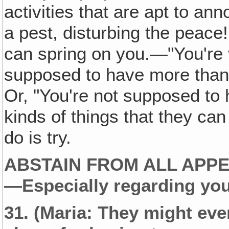
activities that are apt to a
a pest, disturbing the peace!
can spring on you.—"You're v
supposed to have more than 
Or, "You're not supposed to 
kinds of things that they can
do is try.
ABSTAIN FROM ALL APPE
—Especially regarding you
31.
(Maria: They might even