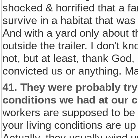
shocked & horrified that a f
survive in a habitat that was
And with a yard only about t
outside the trailer. I don't 
not, but at least, thank God
convicted us or anything. Ma
41.
They were probably tryi
conditions we had at our 
workers are supposed to be t
your living conditions are up
Actually, they usually wind 