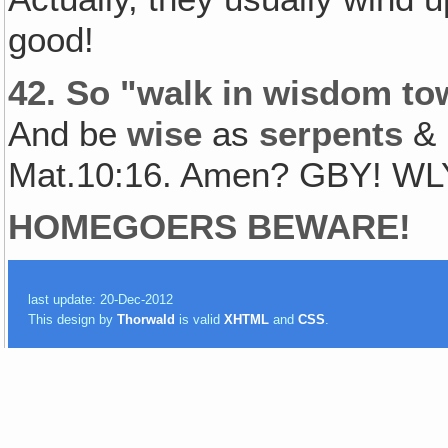
good!
42.
So "walk in wisdom tow
And be
wise
as
serpents
&
Mat.10:16. Amen? GBY! WL
HOMEGOERS BEWARE!
last update: 20-Dec-2012
This design by
Thorwald
is valid
XHTML
and
CSS
.