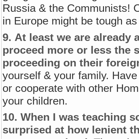
Russia & the Communists! Of
in Europe might be tough as 
9.
At least we are already 
proceed more or less the 
proceeding on their foreign
yourself & your family. Have
or cooperate with other Home
your children.
10.
When I was teaching sch
surprised at how lenient 