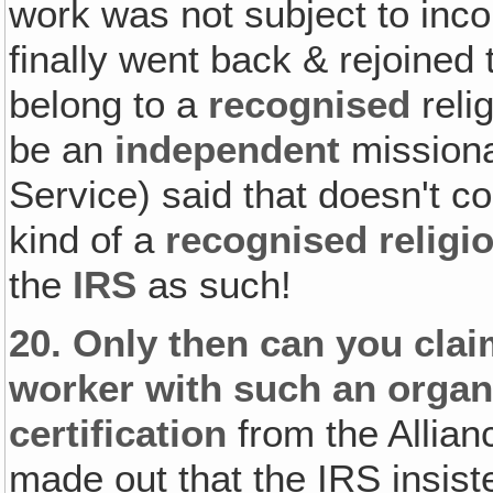
work was not subject to inc
finally went back & rejoined 
belong to a
recognised
reli
be an
independent
missiona
Service) said that doesn't c
kind of a
recognised religi
the
IRS
as such!
20.
Only then can you clai
worker with such an organ
certification
from the Allianc
made out that the IRS insiste