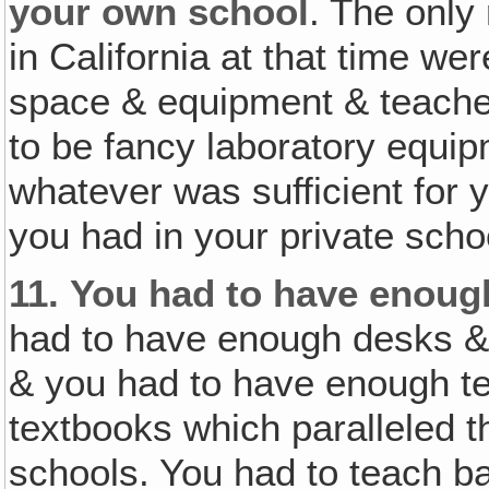
your own school
. The only
in California at that time we
space & equipment & teacher
to be fancy laboratory equip
whatever was sufficient for 
you had in your private scho
11.
You had to have enoug
had to have enough desks & 
& you had to have enough t
textbooks which paralleled th
schools. You had to teach ba