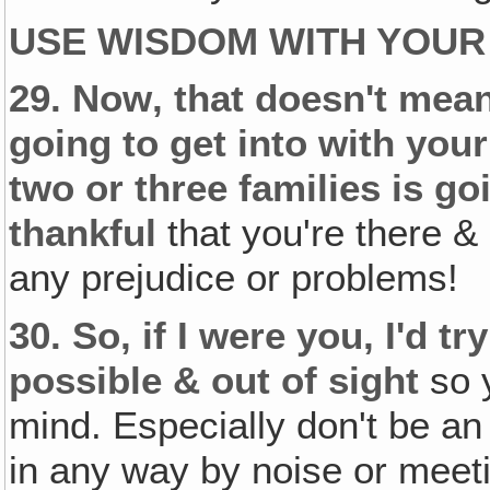
USE WISDOM WITH YOUR
29.
Now‚ that doesn't mean
going to get into with you
two or three families is go
thankful
that you're there &
any prejudice or problems!
30.
So, if I were you, I'd t
possible & out of sight
so y
mind. Especially don't be a
in any way by noise or meeti