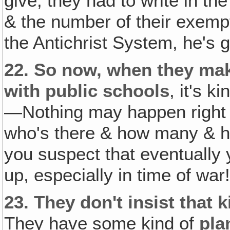
give, they had to write in t
& the number of their exempt
the Antichrist System, he's go
22.
So now, when they mak
with public schools
, it's k
—Nothing may happen right 
who's there & how many & ho
you suspect that eventually 
up, especially in time of war
23.
They don't insist that 
They have some kind of
pla