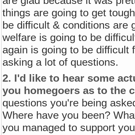
are glad because it was pret
things are going to get toug
be difficult & conditions are 
welfare is going to be difficu
again is going to be difficul
asking a lot of questions.
2.
I'd like to hear some a
you homegoers as to the c
questions you're being ask
Where have you been? What
you managed to support your