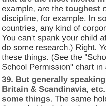
example, are the
toughest
discipline, for example. In 
countries, any kind of corpo
You can't spank your child at
do some research.) Right. Yo
these things. (See the "Sc
School Permission" chart i
39.
But generally speaking
Britain & Scandinavia, etc.
some things
. The same hol