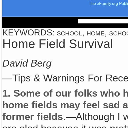
The xFamily.org Publ
KEYWORDS: school, home, schools
Home Field Survival
David Berg
—Tips & Warnings For Rece
1.
Some of our folks who ha
home fields may feel sad a
former fields
.—Although I w