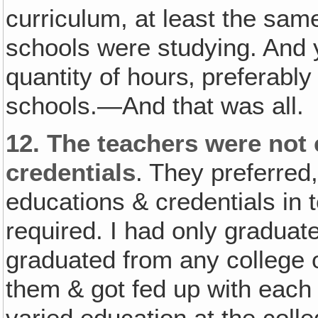
curriculum, at least the same
schools were studying. And
quantity of hours‚ preferabl
schools.—And that was all.
12.
The teachers were not 
credentials
. They preferred
educations & credentials in t
required. I had only graduat
graduated from any college or
them & got fed up with each