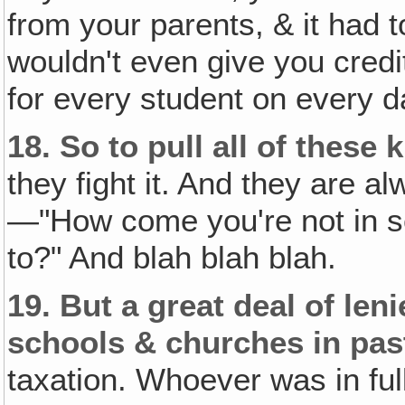
from your parents, & it had 
wouldn't even give you credi
for every student on every 
18.
So to pull all of these
they fight it. And they are al
—"How come you're not in s
to?" And blah blah blah.
19.
But a great deal of len
schools & churches in pas
taxation. Whoever was in ful