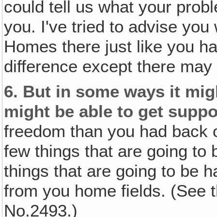
could tell us what your pro
you. I've tried to advise you
Homes there just like you had
difference except there may
6.
But in some ways it mig
might be able to get suppo
freedom than you had back o
few things that are going to 
things that are going to be ha
from you home fields. (See t
No.2493.)