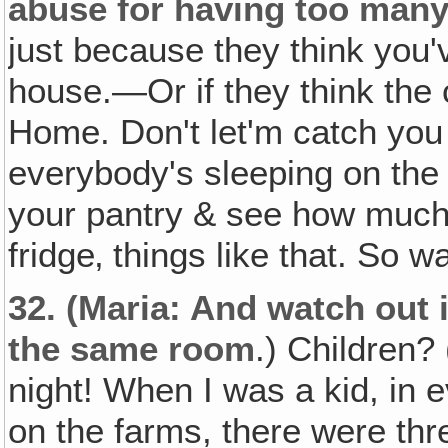
abuse for having too many 
just because they think you'v
house.—Or if they think the 
Home. Don't let'm catch you 
everybody's sleeping on the f
your pantry & see how much 
fridge‚ things like that. So w
32.
(Maria: And watch out if
the same room
.) Children
night! When I was a kid, in 
on the farms, there were thr