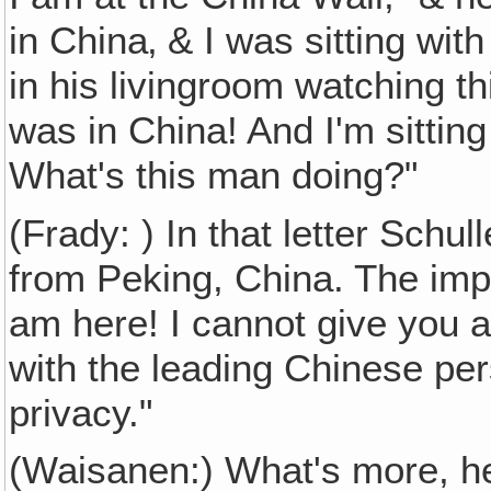
in China‚ & I was sitting wit
in his livingroom watching th
was in China! And I'm sitting
What's this man doing?"
(Frady: ) In that letter Schul
from Peking, China. The impo
am here! I cannot give you a
with the leading Chinese per
privacy."
(Waisanen:) What's more, he