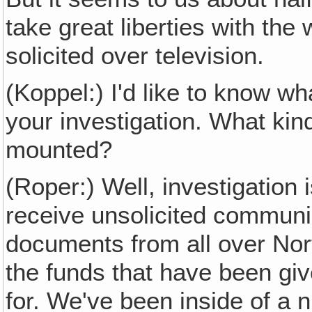
take great liberties with th
solicited over television.
(Koppel:) I'd like to know 
your investigation. What kin
mounted?
(Roper:) Well, investigation
receive unsolicited communic
documents from all over Nor
the funds that have been gi
for. We've been inside of a 