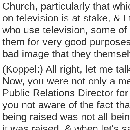
Church, particularly that whi
on television is at stake, & 
who use television, some of 
them for very good purposes
bad image that they themsel
(Koppel:) All right, let me t
Now, you were not only a me
Public Relations Director fo
you not aware of the fact t
being raised was not all bei
it was raised, & when let's s