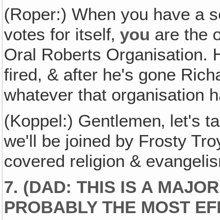
(Roper:) When you have a se
votes for itself‚
you
are the 
Oral Roberts Organisation. H
fired, & after he's gone Rich
whatever that organisation ha
(Koppel:) Gentlemen‚ let's
we'll be joined by Frosty Tr
covered religion & evangelis
7.
(DAD: THIS IS A MAJ
PROBABLY THE MOST EF