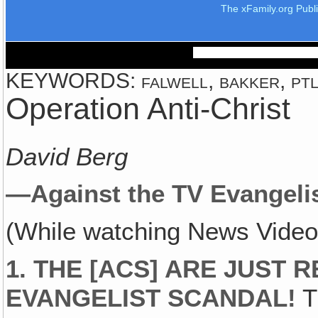
The xFamily.org Publ
KEYWORDS: falwell, bakker, ptl,
Operation Anti-Christ
David Berg
—Against the TV Evangelis
(While watching News Video:
1.
THE [ACS] ARE JUST R
EVANGELIST SCANDAL!
T