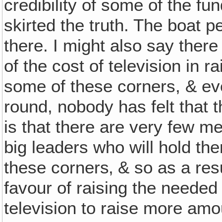
credibility of some of the fun
skirted the truth. The boat 
there. I might also say the
of the cost of television in 
some of these corners, & ev
round, nobody has felt that 
is that there are very few
big leaders who will hold th
these corners‚ & so as a resul
favour of raising the neede
television to raise more am