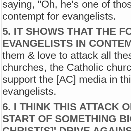
saying, "Oh, he's one of th
contempt for evangelists.
5.
IT SHOWS THAT THE 
EVANGELISTS IN CONTEM
them & love to attack all th
churches, the Catholic church
support the [AC] media in thi
evangelists.
6.
I THINK THIS ATTACK 
START OF SOMETHING BI
CHRIST[S]' DRIVE AGAIN