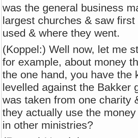
was the general business ma
largest churches & saw firs
used & where they went.
(Koppel:) Well now, let me s
for example, about money th
the one hand, you have the k
levelled against the Bakker g
was taken from one charity &
they actually use the money 
in other ministries?