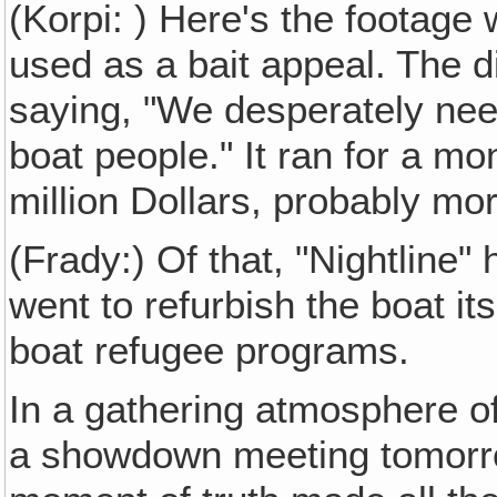
(Korpi: ) Here's the footage
used as a bait appeal. The d
saying, "We desperately nee
boat people." It ran for a mo
million Dollars, probably mor
(Frady:) Of that, "Nightline
went to refurbish the boat i
boat refugee programs.
In a gathering atmosphere of
a showdown meeting tomorro