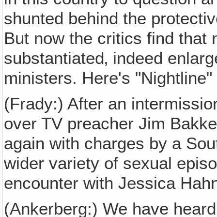
shunted behind the protectiv
But now the critics find that
substantiated‚ indeed enlarg
ministers. Here's "Nightline
(Frady:) After an intermissi
over TV preacher Jim Bakker
again with charges by a Sou
wider variety of sexual epis
encounter with Jessica Hah
(Ankerberg:) We have heard 