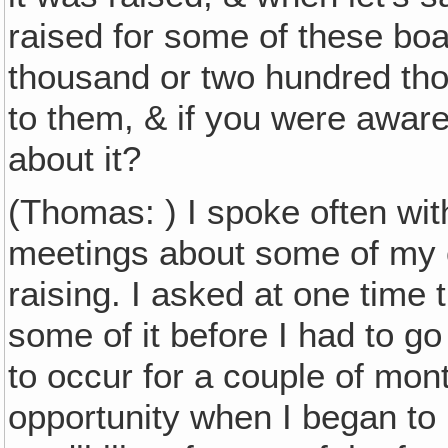
raised for some of these bo
thousand or two hundred tho
to them, & if you were aware 
about it?
(Thomas: ) I spoke often wit
meetings about some of my 
raising. I asked at one time t
some of it before I had to go
to occur for a couple of mont
opportunity when I began to