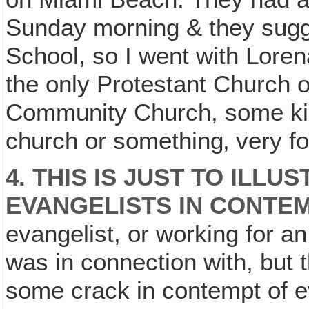
Sunday morning & they sugg
School, so I went with Loren
the only Protestant Church
Community Church, some kin
church or something‚ very fo
4.
THIS IS JUST TO ILL
EVANGELISTS IN CONTEM
evangelist, or working for an
was in connection with, but
some crack in contempt of e