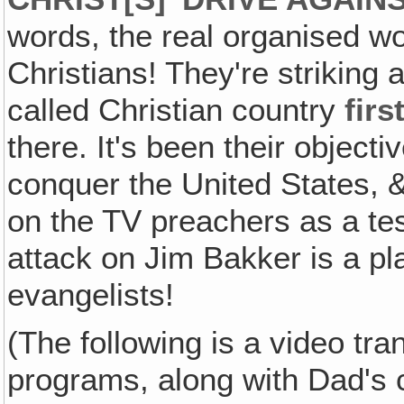
words, the real organised w
Christians! They're striking 
called Christian country
firs
there. It's been their objecti
conquer the United States, & 
on the TV preachers as a tes
attack on Jim Bakker is a pl
evangelists!
(The following is a video tran
programs, along with Dad's