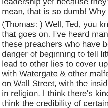
leadership yet because they
mean‚ that is so dumb! Why 
(Thomas: ) Well‚ Ted, you kno
that goes on. I've heard m
these preachers who have b
danger of beginning to tell l
lead to other lies to cover 
with Watergate & other malf
on Wall Street‚ with the insi
in religion. I think there's k
think the credibility of certa