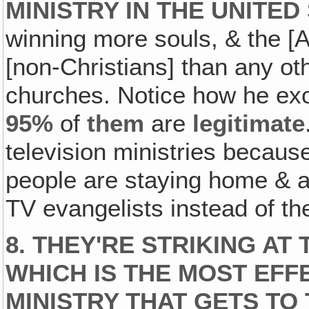
MINISTRY IN THE UNITED
winning more souls, & the [
[non-Christians] than any ot
churches. Notice how he ex
95%
of
them
are
legitimate
television ministries because
people are staying home & a
TV evangelists instead of th
8.
THEY'RE STRIKING AT 
WHICH IS THE MOST EFFE
MINISTRY THAT GETS TO