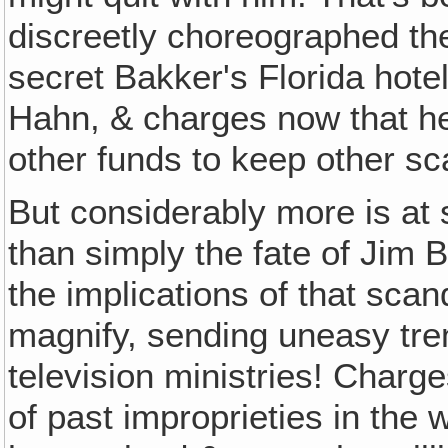
discreetly choreographed th
secret Bakker's Florida hote
Hahn, & charges now that he
other funds to keep other sc
But considerably more is at 
than simply the fate of Jim 
the implications of that scan
magnify, sending uneasy tr
television ministries! Charg
of past improprieties in the