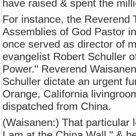
have raised & spent the mill
For instance, the Reverend
Assemblies of God Pastor in
once served as director of m
evangelist Robert Schuller o
Power." Reverend Waisanen 
Schuller dictate an urgent f
Orange, California livingroom
dispatched from China.
(Waisanen:) That particular l
I am at the China Wall," & h