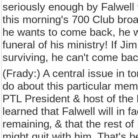
seriously enough by Falwell f
this morning's 700 Club broad
he wants to come back, he wi
funeral of his ministry! If Ji
surviving, he can't come bac
(Frady:) A central issue in t
do about this particular mem
PTL President & host of the 
learned that Falwell will in f
remaining‚ & that the rest of
might quit with him. That's 