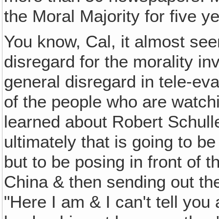
the Moral Majority for five y
You know, Cal, it almost see
disregard for the morality i
general disregard in tele-eva
of the people who are watchi
learned about Robert Schulle
ultimately that is going to b
but to be posing in front of t
China & then sending out the
"Here I am & I can't tell yo