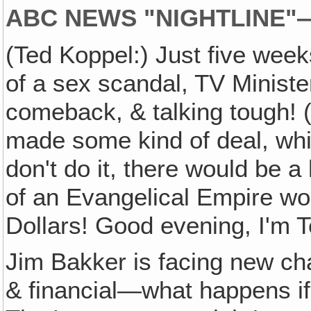
ABC NEWS "NIGHTLINE
(Ted Koppel:) Just five week
of a sex scandal, TV Ministe
comeback, & talking tough! (
made some kind of deal, which
don't do it, there would be 
of an Evangelical Empire wor
Dollars! Good evening, I'm Te
Jim Bakker is facing new ch
& financial—what happens if 