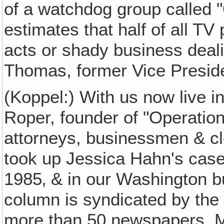
of a watchdog group called "
estimates that half of all T
acts or shady business deali
Thomas, former Vice Presiden
(Koppel:) With us now live i
Roper, founder of "Operation
attorneys, businessmen & c
took up Jessica Hahn's case
1985‚ & in our Washington 
column is syndicated by th
more than 50 newspapers. M