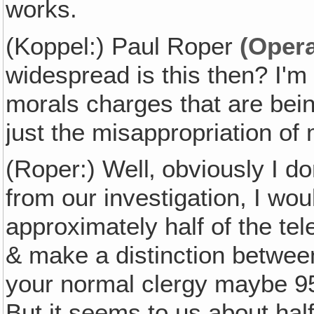
works.
(Koppel:) Paul Roper
(Opera
widespread is this then? I'm
morals charges that are bein
just the misappropriation of
(Roper:) Well‚ obviously I do
from our investigation, I wou
approximately half of the tele
& make a distinction between
your normal clergy maybe 95%
But it seems to us about hal