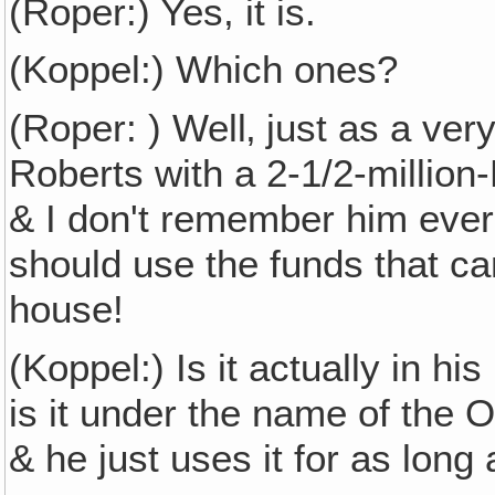
(Roper:) Yes, it is.
(Koppel:) Which ones?
(Roper: ) Well‚ just as a ve
Roberts with a 2-1/2-million-
& I don't remember him ever 
should use the funds that ca
house!
(Koppel:) Is it actually in hi
is it under the name of the O
& he just uses it for as long