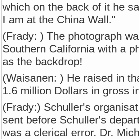
which on the back of it he s
I am at the China Wall."
(Frady: ) The photograph was,
Southern California with a p
as the backdrop!
(Waisanen: ) He raised in tha
1.6 million Dollars in gross 
(Frady:) Schuller's organisa
sent before Schuller's depart
was a clerical error. Dr. Mic