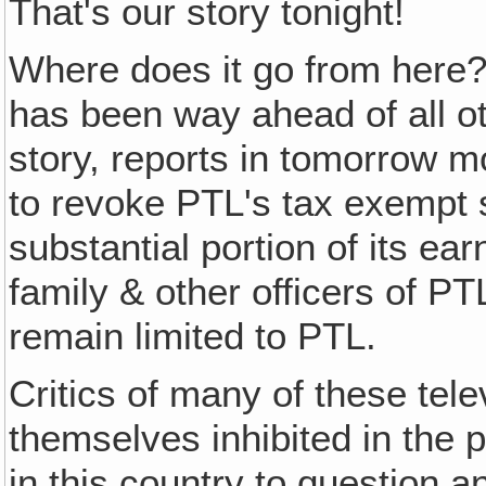
That's our story tonight!
Where does it go from here
has been way ahead of all o
story, reports in tomorrow m
to revoke PTL's tax exempt 
substantial portion of its ea
family & other officers of PT
remain limited to PTL.
Critics of many of these tele
themselves inhibited in the p
in this country to question an