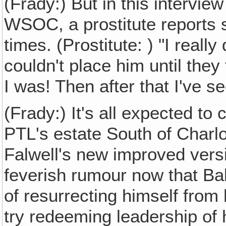
(Frady:) But in this interview
WSOC, a prostitute reports 
times. (Prostitute: ) "I really
couldn't place him until th
I was! Then after that I've s
(Frady:) It's all expected to
PTL's estate South of Charlo
Falwell's new improved vers
feverish rumour now that Ba
of resurrecting himself from 
try redeeming leadership of