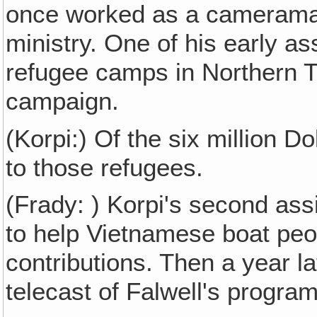
once worked as a cameraman 
ministry. One of his early a
refugee camps in Northern Th
campaign.
(Korpi:) Of the six million D
to those refugees.
(Frady: ) Korpi's second ass
to help Vietnamese boat peop
contributions. Then a year l
telecast of Falwell's program