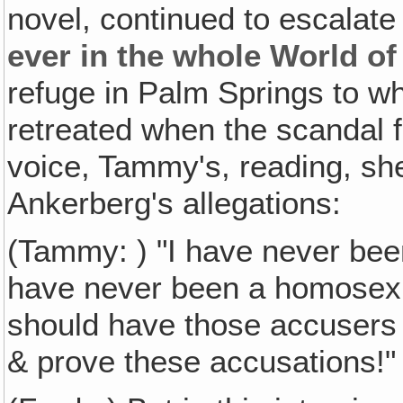
novel, continued to escalate
ever in the whole World of
refuge in Palm Springs to 
retreated when the scandal f
voice, Tammy's, reading, sh
Ankerberg's allegations:
(Tammy: ) "I have never been 
have never been a homosexu
should have those accusers
& prove these accusations!"