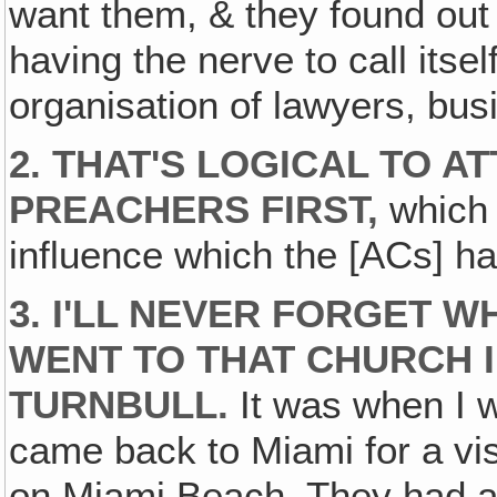
want them, & they found out i
having the nerve to call itse
organisation of lawyers, bu
2.
THAT'S LOGICAL TO A
PREACHERS FIRST,
which 
influence which the [ACs] ha
3.
I'LL NEVER FORGET W
WENT TO THAT CHURCH 
TURNBULL.
It was when I w
came back to Miami for a visi
on Miami Beach. They had a s