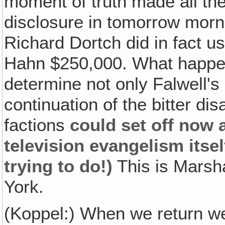
moment of truth made all th
disclosure in tomorrow morni
Richard Dortch did in fact u
Hahn $250,000. What happen
determine not only Falwell's
continuation of the bitter 
factions
could set off now a
television evangelism itsel
trying to do!)
This is Marsha
York.
(Koppel:) When we return we'