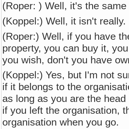
(Roper: ) Well, it's the same
(Koppel:) Well, it isn't really
(Roper:) Well, if you have th
property, you can buy it, you
you wish, don't you have ow
(Koppel:) Yes, but I'm not s
if it belongs to the organisat
as long as you are the head o
if you left the organisation,
organisation when you go.