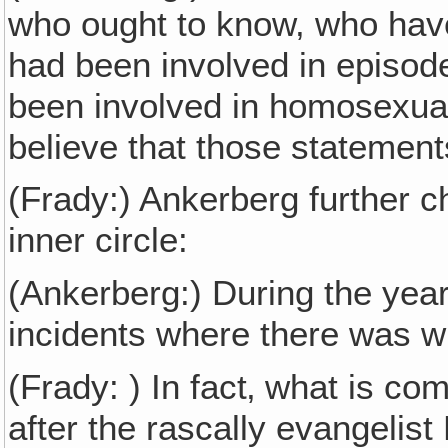
who ought to know, who hav
had been involved in episode
been involved in homosexual
believe that those statement
(Frady:) Ankerberg further 
inner circle:
(Ankerberg:) During the years
incidents where there was wi
(Frady: ) In fact‚ what is co
after the rascally evangelist