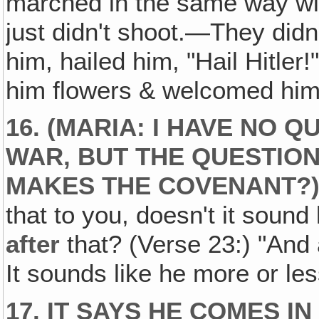
marched in the same way wit
just didn't shoot.—They did
him, hailed him, "Hail Hitle
him flowers & welcomed him a
16. (MARIA: I HAVE NO 
WAR
, BUT THE QUESTION
MAKES THE COVENANT?
that to you, doesn't it soun
after
that? (Verse 23:) "And 
It sounds like he more or le
17. IT SAYS HE COMES IN