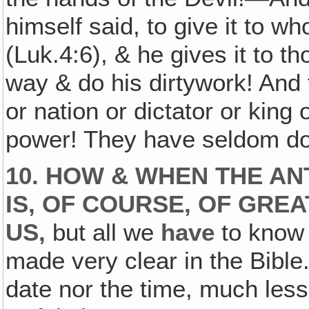
himself said, to give it to w
(Luk.4:6), & he gives it to t
way & do his dirtywork! And
or nation or dictator or king 
power! They have seldom don
10. HOW & WHEN THE AN
IS, OF COURSE, OF GRE
US,
but all we
have
to know 
made very clear in the Bible.
date nor the time, much les