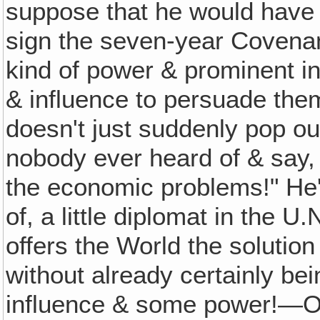
suppose that he would have 
sign the seven-year Covena
kind of power & prominent 
& influence to persuade the
doesn't just suddenly pop o
nobody ever heard of & say, 
the economic problems!" He
of, a little diplomat in the 
offers the World the solution o
without already certainly b
influence & some power!—Ot