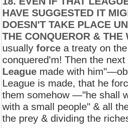
18. EVEN IF THAT LEAGU
HAVE SUGGESTED IT
MIG
DOESN'T TAKE PLACE UN
THE CONQUEROR & THE 
usually
force
a treaty on th
conquered'm! Then the next
League
made with him"—obvi
League is made, that he forc
them somehow —"he shall wo
with a small people" & all the
the prey & dividing the riche