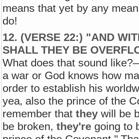
means that yet by any means,
do!
12. (VERSE 22:) "AND W
SHALL THEY BE OVERFL
What does that sound like?
a war or God knows how man
order to establish his world
yea‚ also the prince of the 
remember that
they
will be 
be broken,
they're
going to 