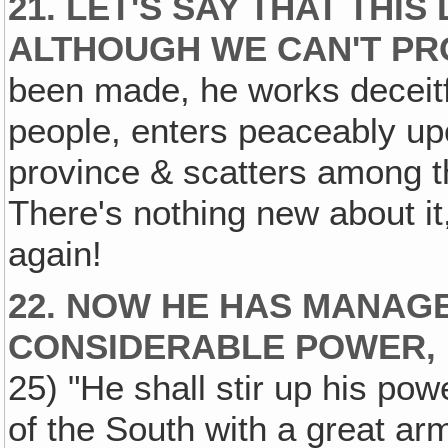
21. LET'S SAY THAT THI
ALTHOUGH WE CAN'T PRO
been made, he works deceitf
people, enters peaceably upo
province & scatters among th
There's nothing new about it
again!
22. NOW HE HAS MANAGE
CONSIDERABLE POWER‚
25) "He shall stir up his po
of the South with a great ar