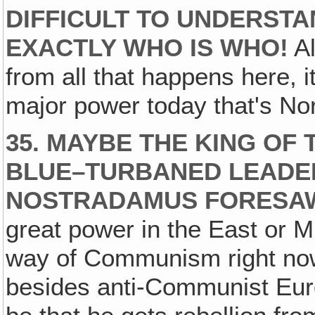
DIFFICULT TO UNDERSTA
EXACTLY WHO IS WHO!
Al
from all that happens here, i
major power today that's Nort
35. MAYBE THE KING OF 
BLUE–TURBANED LEADER
NOSTRADAMUS FORESA
great power in the East or M
way of Communism right now
besides anti-Communist Euro