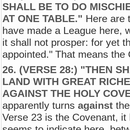
SHALL BE TO DO MISCHIE
AT ONE TABLE."
Here are t
have made a League here, w
it shall not prosper: for yet 
appointed." That means the 
26. (VERSE 28:) "THEN S
LAND WITH GREAT RICHE
AGAINST THE HOLY COVE
apparently turns
against
the
Verse 23 is the Covenant, it
seems to indicate here, be