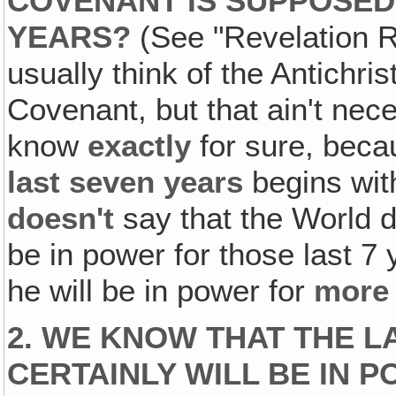
COVENANT IS SUPPOSED
YEARS?
(See "Revelation R
usually think of the Antichris
Covenant, but that ain't nec
know
exactly
for sure, becau
last seven
years
begins with
doesn't
say that the World dic
be in power for those last 7 
he will be in power for
more
2. WE KNOW THAT THE L
CERTAINLY WILL BE IN P