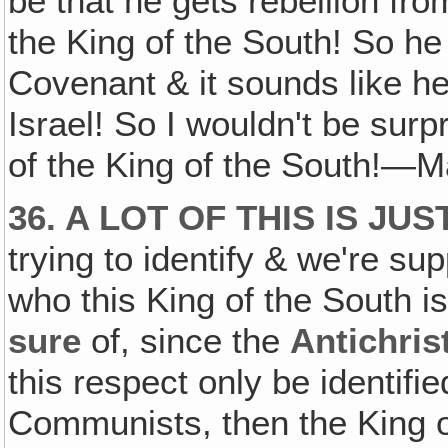
be that he gets rebellion fr
the King of the South! So h
Covenant & it sounds like he
Israel! So I wouldn't be surp
of the King of the South!—
36. A LOT OF THIS IS J
trying to identify & we're s
who this King of the South i
sure
of, since the
Antichris
this respect only be identifi
Communists, then the King 