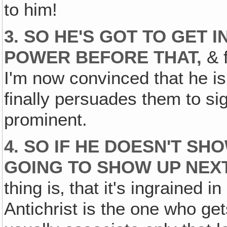
to him!
3. SO HE'S GOT TO GET 
POWER
BEFORE
THAT,
& f
I'm now convinced that he i
finally persuades them to si
prominent.
4. SO IF HE DOESN'T SH
GOING TO SHOW UP
NEX
thing is‚ that it's ingrained 
Antichrist is the one who ge