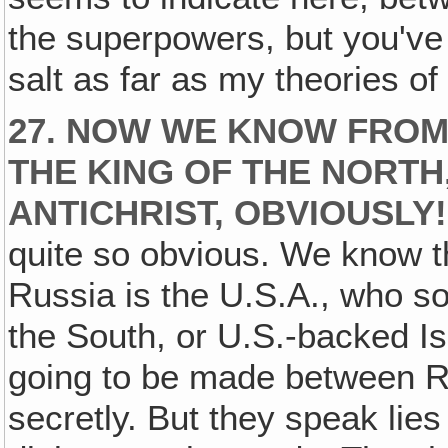
the superpowers, but you've g
salt as far as my theories of
27. NOW WE KNOW FROM 
THE KING OF THE NORTH,
ANTICHRIST, OBVIOUSLY!
quite so obvious. We know t
Russia is the U.S.A., who so
the South, or U.S.-backed I
going to be made between R
secretly. But they speak lies