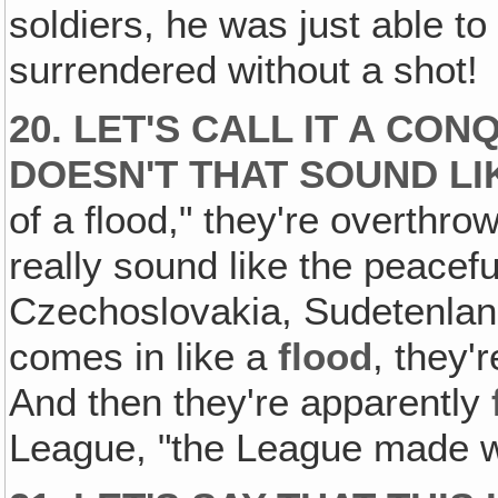
soldiers, he was just able t
surrendered without a shot!
20. LET'S CALL IT A CO
DOESN'T THAT SOUND LI
of a flood," they're overthro
really sound like the peacefu
Czechoslovakia, Sudetenlan
comes in like a
flood
, they'
And then they're apparently
League, "the League made w