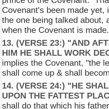
prince of the Covenant." Th
Covenant's been made yet, it
the one being talked about, al
when the Covenant is made
13. (VERSE 23:) "AND A
HIM HE SHALL WORK DEC
implies the Covenant, "the 
shall come up & shall becom
14. (VERSE 24:) "HE SH
UPON THE FATTEST PLAC
shall do that which his fathe