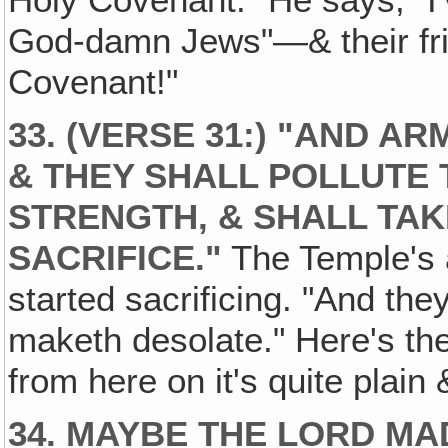
Holy Covenant." He says, "I
God-damn Jews"—& their frie
Covenant!"
33. (VERSE 31:) "AND A
& THEY SHALL POLLUTE
STRENGTH, & SHALL TAK
SACRIFICE."
The Temple's a
started sacrificing. "And the
maketh desolate." Here's the
from here on it's quite plain 
34. MAYBE THE LORD MAD