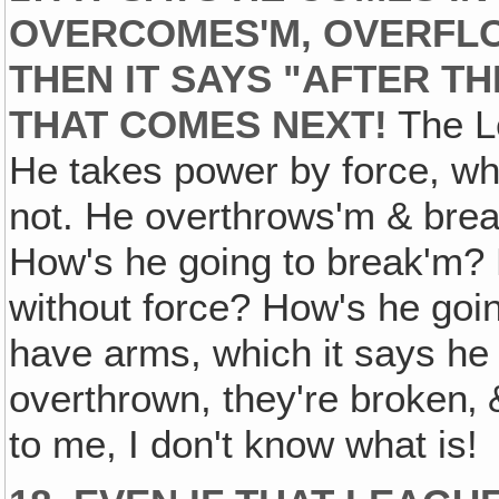
OVERCOMES'M‚ OVERFLO
THEN IT SAYS "AFTER T
THAT COMES NEXT!
The L
He takes power by force, wh
not. He overthrows'm & break
How's he going to break'm? 
without force? How's he goin
have arms, which it says he 
overthrown, they're broken‚ &
to me, I don't know what is!