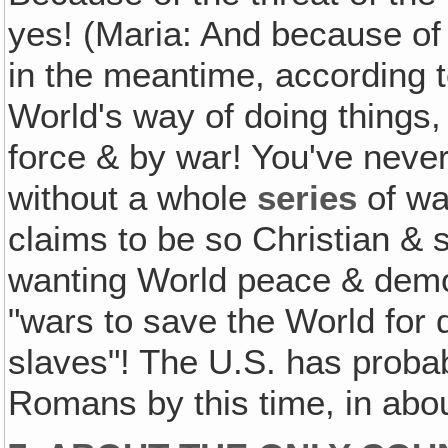
yes! (Maria: And because o
in the meantime, according t
World's way of doing things,
force & by war! You've never
without a whole
series
of wa
claims to be so Christian & s
wanting World peace & demo
"wars to save the World for 
slaves"! The U.S. has proba
Romans by this time, in abou