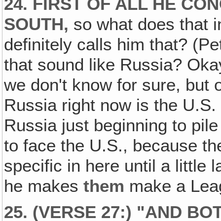
24. FIRST OF ALL HE CO
SOUTH,
so what does that 
definitely calls him that? (Pe
that sound like Russia? Oka
we don't know for sure, but 
Russia right now is the U.S
Russia just beginning to pile
to face the U.S., because th
specific in here until a little
he makes
them
make a Leag
25. (VERSE 27:) "AND B