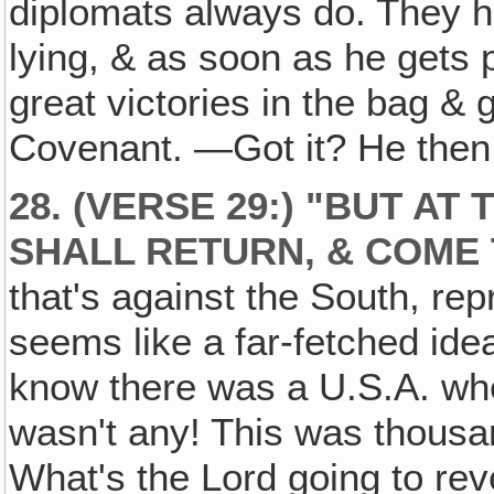
diplomats always do. They h
lying, & as soon as he gets 
great victories in the bag & 
Covenant. —Got it? He then 
28. (VERSE 29:) "BUT AT
SHALL RETURN, & COME
that's against the South, rep
seems like a far-fetched ide
know there was a U.S.A. whe
wasn't any! This was thousa
What's the Lord going to rev