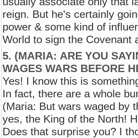
usually associate only that l
reign. But he's certainly go
power & some kind of influ
World to sign the Covenant at
5. (MARIA: ARE YOU SAY
WAGES WARS
BEFORE
H
Yes! I know this is somethi
In fact, there are a whole b
(Maria: But wars waged by t
yes, the King of the North! 
Does that surprise you? I t