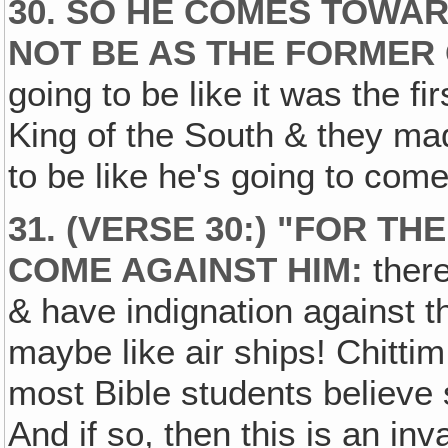
30. SO HE COMES TOWAR
NOT BE AS THE FORMER 
going to be like it was the f
King of the South & they mad
to be like he's going to come
31. (VERSE 30:) "FOR TH
COME AGAINST HIM:
there
& have indignation against 
maybe like air ships! Chitti
most Bible students believe s
And if so, then this is an in