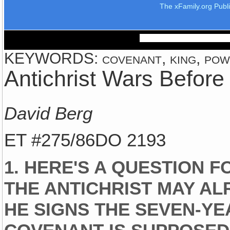
The xFamily.org Publ
KEYWORDS: covenant, king, powe
Antichrist Wars Before
David Berg
ET #275/86DO 2193
1. HERE'S A QUESTION F
THE ANTICHRIST MAY A
HE SIGNS THE SEVEN-YE