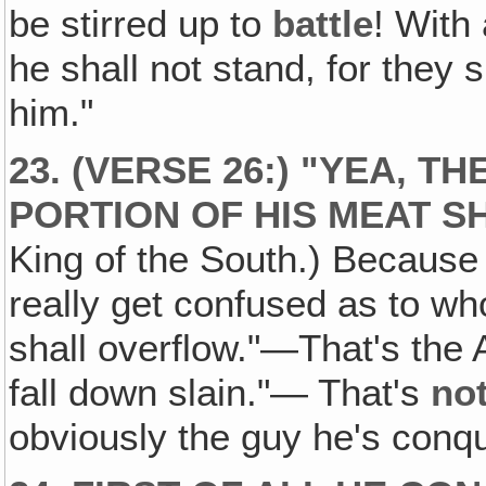
be stirred up to
battle
! With
he shall not stand, for they 
him."
23. (VERSE 26:) "YEA‚ T
PORTION OF HIS MEAT S
King of the South.) Because
really get confused as to who
shall overflow."—That's the 
fall down slain."— That's
no
obviously the guy he's conq