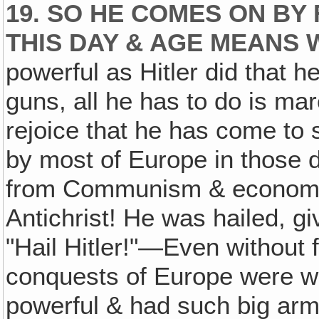
19. SO HE COMES ON BY
THIS DAY & AGE MEANS
powerful as Hitler did that 
guns, all he has to do is ma
rejoice that he has come to 
by most of Europe in those d
from Communism & economic 
Antichrist! He was hailed, g
"Hail Hitler!"—Even without f
conquests of Europe were wi
powerful & had such big ar