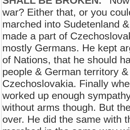
SHALL BE BROKEN."
Now h
war? Either that, or you could 
marched into Sudetenland & 
made a part of Czechoslovak
mostly Germans. He kept arg
of Nations, that he should h
people & German territory &
Czechoslovakia. Finally whe
worked up enough sympathy 
without arms though. But the
over. He did the same with 