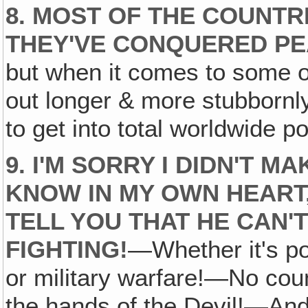
8. MOST OF THE COUNT
THEY'VE CONQUERED PEAC
but when it comes to some o
out longer & more stubbornly
to get into total worldwide p
9. I'M SORRY I DIDN'T M
KNOW IN MY OWN HEART
TELL YOU THAT HE CAN'
FIGHTING!
—Whether it's po
or military warfare!—No coun
the hands of the Devil!—And