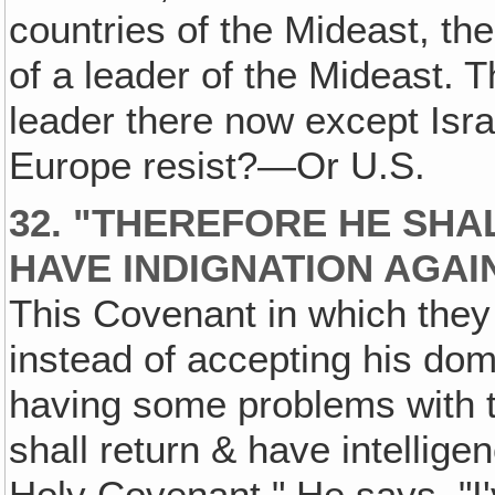
countries of the Mideast, th
of a leader of the Mideast. 
leader there now except Israe
Europe resist?—Or U.S.
32. "THEREFORE HE SHA
HAVE INDIGNATION AGAI
This Covenant in which they
instead of accepting his domi
having some problems with 
shall return & have intellige