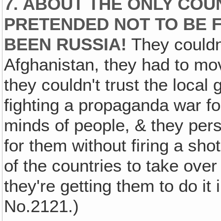
7. ABOUT THE ONLY COU
PRETENDED NOT TO BE F
BEEN RUSSIA!
They couldn'
Afghanistan, they had to mo
they couldn't trust the loca
fighting a propaganda war fo
minds of people, & they pers
for them without firing a sh
of the countries to take over 
they're getting them to do it
No.2121.)