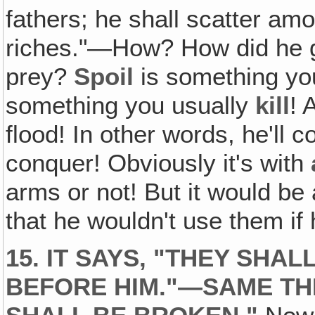
fathers; he shall scatter am
riches."—How? How did he g
prey?
Spoil
is something y
something you usually
kill
! 
flood! In other words, he'll c
conquer! Obviously it's with
arms or not! But it would be a
that he wouldn't use them if
15. IT SAYS, "THEY SH
BEFORE HIM."—SAME TH