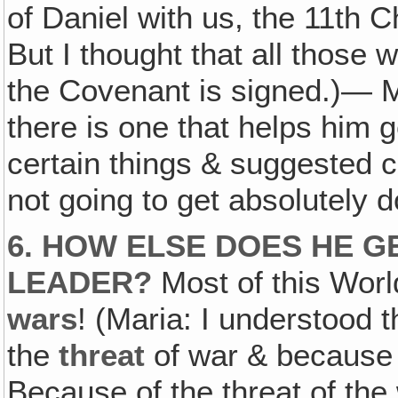
of Daniel with us, the 11th C
But I thought that all those 
the Covenant is signed.)— Mo
there is one that helps him g
certain things & suggested ce
not going to get absolutely d
6. HOW ELSE DOES HE 
LEADER?
Most of this Worl
wars
! (Maria: I understood 
the
threat
of war & because 
Because of the threat of th