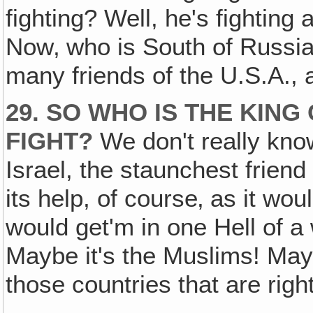
fighting? Well, he's fighting
Now‚ who is South of Russi
many friends of the U.S.A., 
29. SO WHO IS THE KING
FIGHT?
We don't really know
Israel, the staunchest frien
its help, of course‚ as it wou
would get'm in one Hell of a
Maybe it's the Muslims! Mayb
those countries that are righ