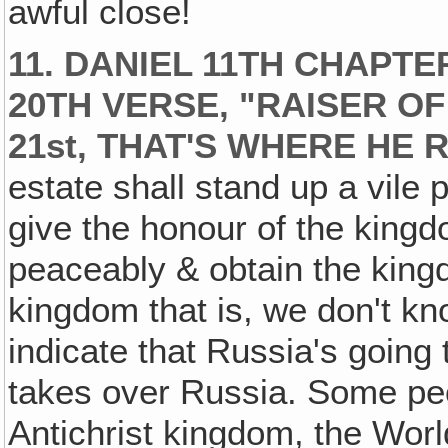
awful close!
11. DANIEL 11TH CHAPTE
20TH VERSE, "RAISER OF
21st, THAT'S WHERE HE 
estate shall stand up a vile 
give the honour of the kingd
peaceably & obtain the king
kingdom that is, we don't kn
indicate that Russia's going
takes over Russia. Some peo
Antichrist kingdom, the World