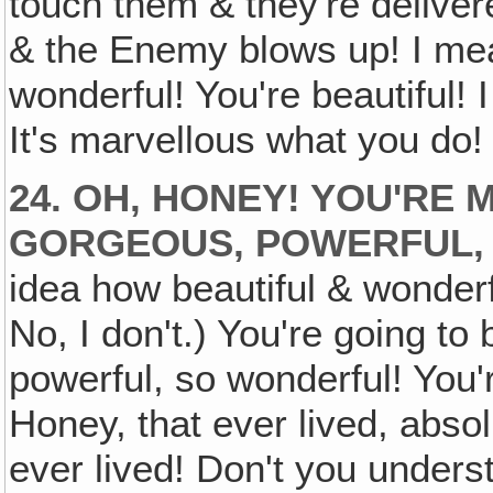
touch them & they're delivere
& the Enemy blows up! I mea
wonderful! You're beautiful! I 
It's marvellous what you do! 
24. OH, HONEY! YOU'RE
GORGEOUS, POWERFUL,
idea how beautiful & wonderf
No, I don't.) You're going to
powerful, so wonderful! You'
Honey, that ever lived, abso
ever lived! Don't you underst