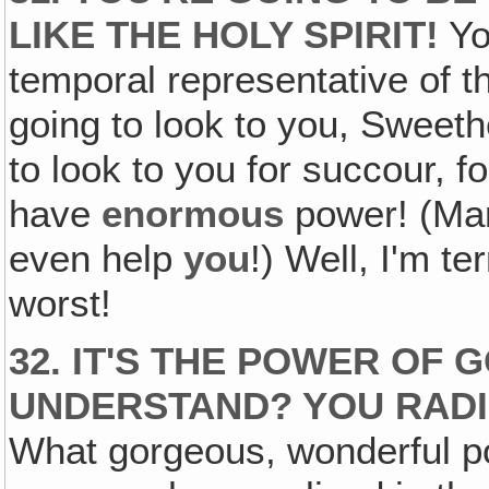
LIKE THE HOLY SPIRIT!
Yo
temporal representative of th
going to look to you, Sweethe
to look to you for succour, f
have
enormous
power! (Mar
even help
you
!) Well, I'm te
worst!
32. IT'S THE POWER OF
G
UNDERSTAND? YOU RAD
What gorgeous, wonderful p