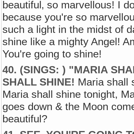
beautiful‚ so marvellous! I do
because you're so marvellous
such a light in the midst of d
shine like a mighty Angel! A
You're going to shine!
40. (SINGS: ) "MARIA SH
SHALL SHINE!
Maria shall s
Maria shall shine tonight, M
goes down & the Moon comes 
beautiful?