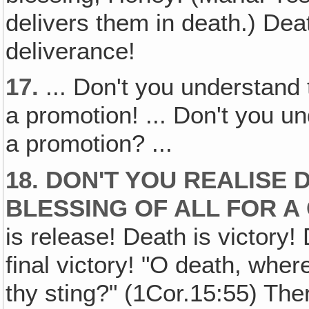
delivers them in death.) Deat
deliverance!
17.
... Don't you understand 
a promotion! ... Don't you un
a promotion? ...
18. DON'T YOU REALISE 
BLESSING OF ALL FOR A
is release! Death is victory!
final victory! "O death, wher
thy sting?" (1Cor.15:55) The