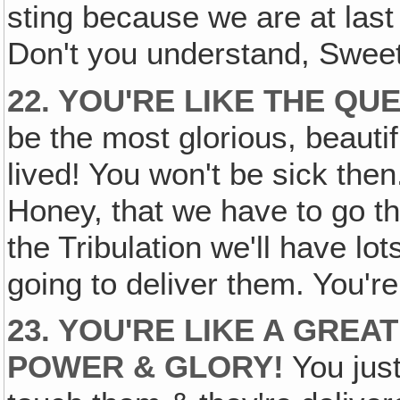
sting because we are at last v
Don't you understand, Swee
22. YOU'RE LIKE THE QU
be the most glorious, beauti
lived! You won't be sick then. 
Honey, that we have to go thr
the Tribulation we'll have lo
going to deliver them. You're
23. YOU'RE LIKE A GREA
POWER & GLORY!
You jus