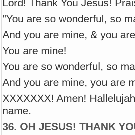
Lord! Thank You Jesus! Prais
"You are so wonderful, so ma
And you are mine, & you are
You are mine!
You are so wonderful, so mar
And you are mine, you are m
XXXXXXX! Amen! Hallelujah
name.
36. OH JESUS! THANK Y