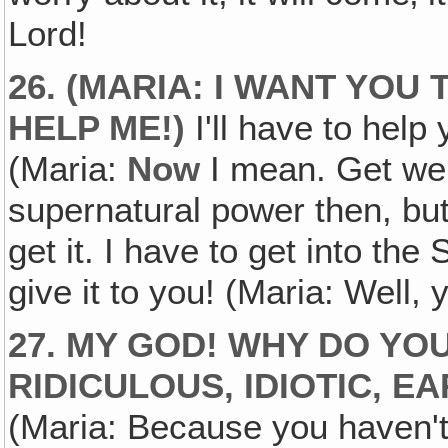
Lord!
26. (MARIA: I WANT YOU
HELP ME!)
I'll have to help 
(Maria:
Now
I mean. Get well
supernatural power then, but 
get it. I have to get into the
give it to you! (Maria: Well,
27. MY GOD! WHY DO YOU
RIDICULOUS, IDIOTIC‚ 
(Maria: Because you haven't