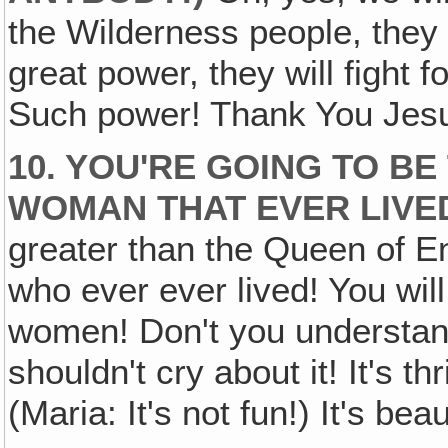
the Wilderness people, they w
great power, they will fight
Such power! Thank You Jesus
10. YOU'RE GOING TO B
WOMAN THAT EVER LIVE
greater than the Queen of E
who ever ever lived! You will
women! Don't you understand
shouldn't cry about it! It's thr
(Maria: It's not fun!) It's beau