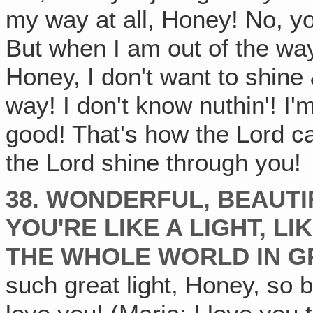
my way at all, Honey! No, yo
But when I am out of the way
Honey, I don't want to shine 
way! I don't know nuthin'! I'm
good! That's how the Lord ca
the Lord shine through you!
38. WONDERFUL, BEAUTIF
YOU'RE LIKE A LIGHT, L
THE WHOLE WORLD IN G
such great light, Honey, so b