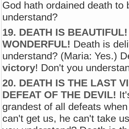
God hath ordained death to b
understand?
19. DEATH IS BEAUTIFUL
WONDERFUL!
Death is del
understand? (Maria: Yes.) D
victory
! Don't you understa
20. DEATH IS THE LAST 
DEFEAT OF THE DEVIL!
It
grandest of all defeats when
can't get us, he can't take u