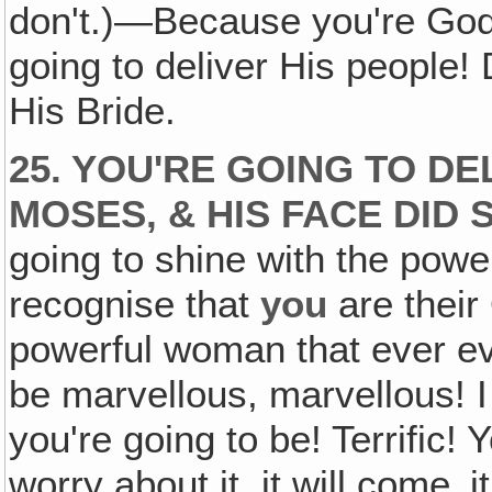
don't.)—Because you're God
going to deliver His people!
His Bride.
25. YOU'RE GOING TO DE
MOSES, & HIS FACE DID 
going to shine with the power
recognise that
you
are their
powerful woman that ever eve
be marvellous, marvellous! I 
you're going to be! Terrific! 
worry about it, it will come‚ 