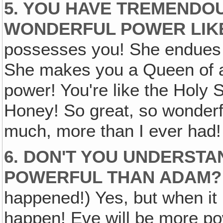
5. YOU HAVE TREMENDO
WONDERFUL POWER LIKE
possesses you! She endues 
She makes you a Queen of al
power! You're like the Holy S
Honey! So great, so wonderful,
much, more than I ever had!
6. DON'T YOU UNDERST
POWERFUL THAN ADAM?
happened!) Yes, but when it 
happen! Eve will be more po