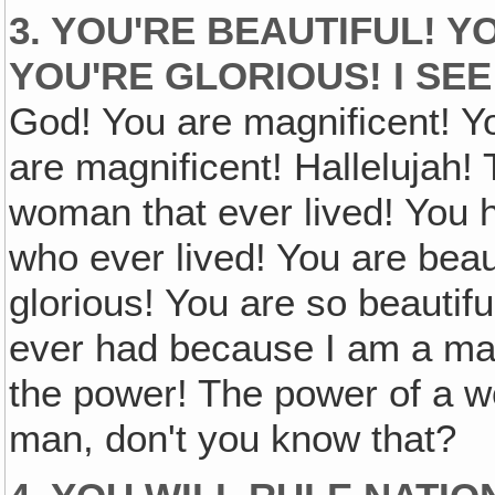
3. YOU'RE BEAUTIFUL! 
YOU'RE GLORIOUS! I SEE
God! You are magnificent! Y
are magnificent! Hallelujah
woman that ever lived! You
who ever lived! You are beaut
glorious! You are so beautif
ever had because I am a m
the power! The power of a w
man, don't you know that?