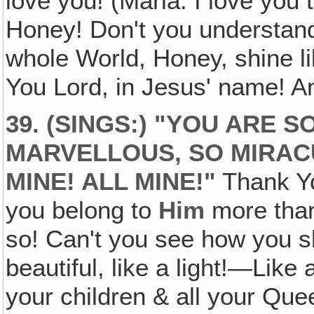
love you! (Maria: I love you 
Honey! Don't you understand?
whole World, Honey, shine l
You Lord, in Jesus' name! 
39. (SINGS:) "YOU ARE 
MARVELLOUS, SO MIRACU
MINE! ALL MINE!"
Thank Yo
you belong to
Him
more than
so! Can't you see how you 
beautiful, like a light!—Like
your children & all your Qu