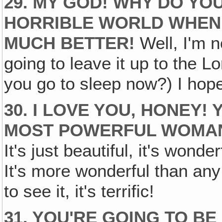
29. MY GOD! WHY DO YOU
HORRIBLE WORLD WHEN 
MUCH BETTER!
Well, I'm n
going to leave it up to the Lo
you go to sleep now?) I hop
30. I LOVE YOU, HONEY!
MOST POWERFUL WOMAN 
It's just beautiful, it's wond
It's more wonderful than an
to see it, it's terrific!
31. YOU'RE GOING TO BE