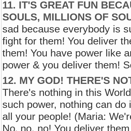
11. IT'S GREAT FUN BE
SOULS, MILLIONS OF SO
sad because everybody is suf
fight for them! You deliver t
them! You have power like a
power & you deliver them! So 
12. MY GOD! THERE'S N
There's nothing in this Worl
such power, nothing can do it
all your people! (Maria: We'r
No‚ no, no! You deliver them