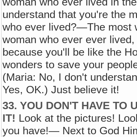
woman who ever lived in the
understand that you're the 
who ever lived?—The most w
woman who ever ever lived, 
because you'll be like the Ho
wonders to save your people
(Maria: No, I don't understand
Yes, OK.) Just believe it!
33. YOU DON'T HAVE TO 
IT!
Look at the pictures! Look
you have!— Next to God Hims