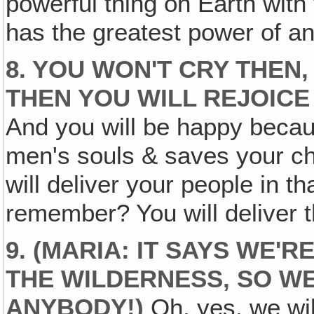
powerful thing on Earth wit
has the greatest power of an
8. YOU WON'T CRY THEN
THEN YOU WILL REJOICE
And you will be happy becau
men's souls & saves your c
will deliver your people in th
remember? You will deliver t
9. (MARIA: IT SAYS WE'R
THE WILDERNESS, SO WE
ANYBODY
!)
Oh, yes, we wil