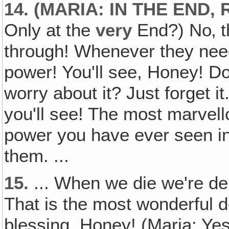
14. (MARIA: IN THE END, 
Only at the
very
End?) No‚ 
through! Whenever they need 
power! You'll see, Honey! Do
worry about it? Just forget i
you'll see! The most marvel
power you have ever seen in 
them. ...
15.
... When we die we're de
That is the most wonderful d
blessing, Honey! (Maria: Yes