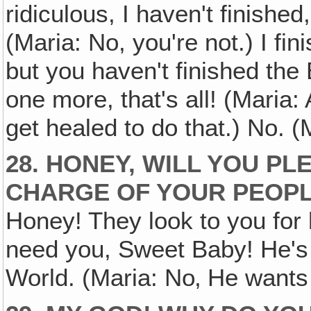
ridiculous, I haven't finished
(Maria: No, you're not.) I fin
but you haven't finished the
one more, that's all! (Maria: A
get healed to do that.) No. (M
28. HONEY, WILL YOU P
CHARGE OF YOUR PEOP
Honey! They look to you for h
need you, Sweet Baby! He's 
World. (Maria: No‚ He wants