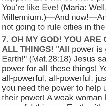
You're like Eve! (Maria: Well,
Millennium.)—And now!—And i
not going to rule cities in the
7. OH MY GOD! YOU ARE
ALL
THINGS!
"
All
power is 
Earth!" (Mat.28:18) Jesus sa
power for
all
these things! Yo
all-powerful, all-powerful, ju
you need the power to help u
their power! A weak woman 