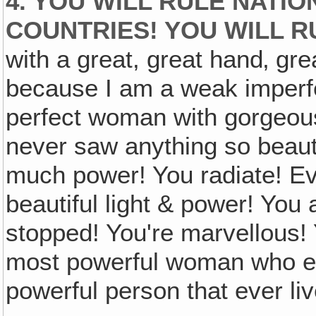
4. YOU WILL RULE NATIO
COUNTRIES! YOU WILL RU
with a great, great hand‚ gre
because I am a weak imperf
perfect woman with gorgeou
never saw anything so beaut
much power! You radiate! Ev
beautiful light & power! You 
stopped! You're marvellous! Y
most powerful woman who eve
powerful person that ever li