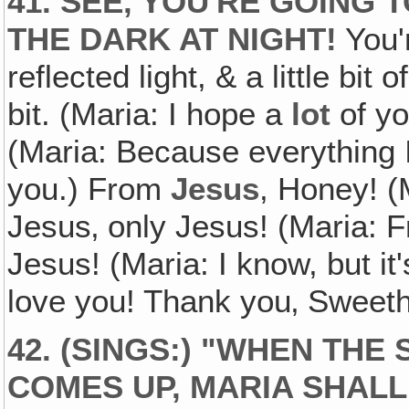
41. SEE‚ YOU'RE GOING 
THE DARK AT NIGHT!
You'r
reflected light, & a little bit o
bit. (Maria: I hope a
lot
of yo
(Maria: Because everything 
you.) From
Jesus
, Honey! (
Jesus‚ only Jesus! (Maria: F
Jesus! (Maria: I know, but it'
love you! Thank you‚ Sweet
42. (SINGS:) "WHEN TH
COMES UP, MARIA SHALL