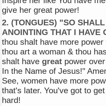
Inspire her like You have me.
give her great power!
2. (TONGUES) "SO SHALL
ANOINTING THAT I HAVE 
thou shalt have more power
thou art a woman & thou ha
shalt have
great
power ove
In the Name of Jesus!" Amen
See, women have more power
that's later. You've got to ge
hard!