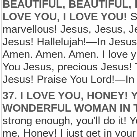
BEAUTIFUL, BEAUTIFUL, B
LOVE YOU, I LOVE YOU!
So
marvellous! Jesus, Jesus, J
Jesus! Hallelujah!—In Jesu
Amen. Amen. Amen. I love yo
You Jesus, precious Jesus!
Jesus! Praise You Lord!—In
37. I LOVE YOU, HONEY!
WONDERFUL WOMAN IN 
strong enough, you'll do it! Y
me, Honey! I just get in your