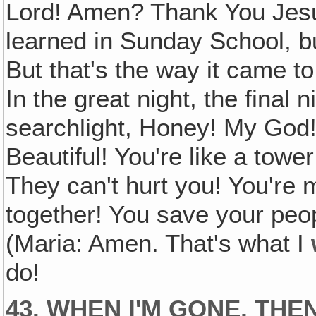
Lord! Amen? Thank You Jesus! 
learned in Sunday School, bu
But that's the way it came to
In the great night, the final n
searchlight, Honey! My God! 
Beautiful! You're like a tower
They can't hurt you! You're 
together! You save your peop
(Maria: Amen. That's what I
do!
43. WHEN I'M GONE, THE