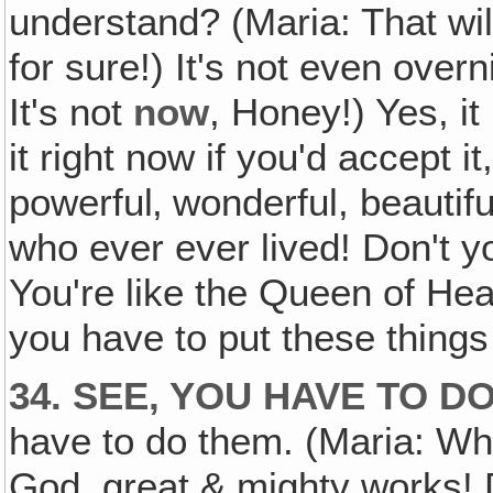
understand? (Maria: That wil
for sure!) It's not even overni
It's not
now
, Honey!) Yes, it
it right now if you'd accept i
powerful‚ wonderful, beauti
who ever ever lived! Don't 
You're like the Queen of Hea
you have to put these things 
34. SEE, YOU HAVE TO D
have to do them. (Maria: Wh
God, great & mighty works! 