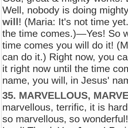
Well, nobody is doing mighty
will
! (Maria: It's not time ye
the time comes.)—Yes! So wh
time comes you will do it! (M
can do it.) Right now, you can
it right now until the time co
name, you will‚ in Jesus' nam
35. MARVELLOUS, MARVE
marvellous, terrific, it is har
so marvellous‚ so wonderful