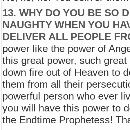
13. WHY DO YOU BE SO D
NAUGHTY WHEN YOU HA
DELIVER ALL PEOPLE F
power like the power of Ange
this great power, such great
down fire out of Heaven to d
them from all their persecuti
powerful person who ever li
you will have this power to d
the Endtime Prophetess! Th