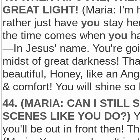
GREAT LIGHT!
(Maria: I'm
rather just have
you
stay her
the time comes when
you
ha
—In Jesus' name. You're goin
midst of great darkness! Tha
beautiful, Honey, like an An
& comfort! You will shine so 
44. (MARIA: CAN I STILL
SCENES LIKE YOU DO?)
Y
you'll be out in front then! 