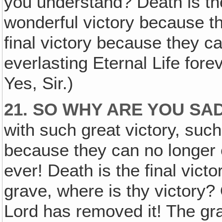
you understand? Death is th
wonderful victory because th
final victory because they c
everlasting Eternal Life for
Yes, Sir.)
21. SO WHY ARE YOU SA
with such great victory, suc
because they can no longer e
ever! Death is the final vict
grave, where is thy victory?
Lord has removed it! The gr