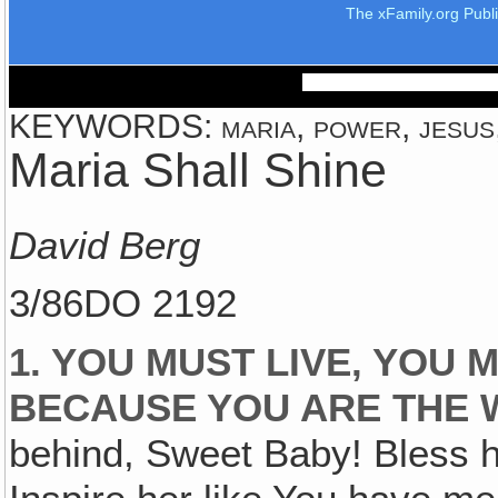
The xFamily.org Publ
KEYWORDS: maria, power, jesus, 
Maria Shall Shine
David Berg
3/86DO 2192
1. YOU MUST LIVE‚ YOU
BECAUSE YOU ARE THE 
behind, Sweet Baby! Bless h