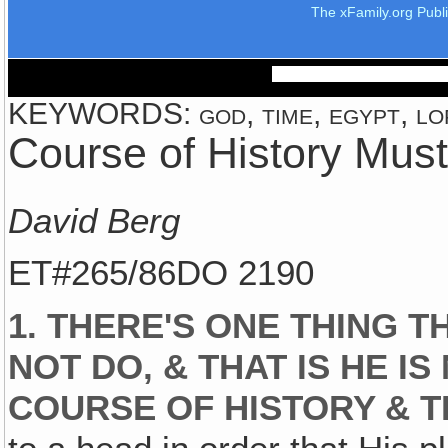
The xFamily.org Publ
KEYWORDS: god, time, egypt, lor
Course of History Mus
David Berg
ET#265/86DO 2190
1. THERE'S ONE THING 
NOT DO, & THAT IS HE I
COURSE OF HISTORY & 