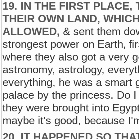
19. IN THE FIRST PLACE,
THEIR OWN LAND, WHIC
ALLOWED‚
& sent them dow
strongest power on Earth‚ fi
where they also got a very g
astronomy, astrology, everyt
everything, he was a smart 
palace by the princess. Do I
they were brought into Egypt
maybe it's good, because I'm
20. IT HAPPENED SO TH