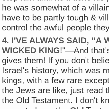
he was somewhat of a villain,
have to be partly tough & vil
control the awful people they
4. I'VE ALWAYS SAID, "
WICKED KING
!"—And that'
gives them! If you don't belie
Israel's history‚ which was
kings, with a few rare excep
the Jews are like, just read
the Old Testament. I don't 