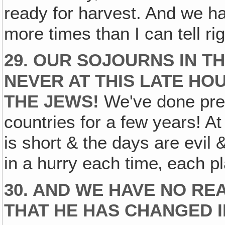
ready for harvest. And we ha
more times than I can tell ri
29. OUR SOJOURNS IN T
NEVER AT THIS LATE HO
THE JEWS!
We've done prett
countries for a few years! At
is short & the days are evil 
in a hurry each time‚ each p
30. AND WE HAVE NO RE
THAT HE HAS CHANGED I