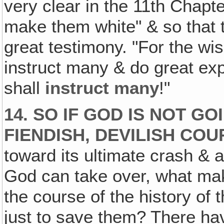
very clear in the 11th Chapt
make them white" & so that th
great testimony. "For the wi
instruct many & do great exp
shall
instruct many
!"
14. SO IF GOD IS NOT G
FIENDISH, DEVILISH CO
toward its ultimate crash & a
God can take over, what mak
the course of the history of t
just to save them? There h