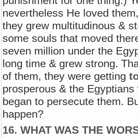
punishment for one thing.) Ye
nevertheless He loved them, 
they grew multitudinous & st
some souls that moved there 
seven million under the Egy
long time & grew strong. Th
of them, they were getting
t
prosperous & the Egyptians 
began to persecute them. But
happen?
16. WHAT WAS THE WORS