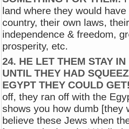
land where they would have 
country, their own laws, thei
independence & freedom, gre
prosperity, etc.
24. HE LET THEM STAY I
UNTIL THEY HAD SQUEE
EGYPT THEY COULD GET
off, they ran off with the Egy
shows you how dumb [they we
believe these Jews when the