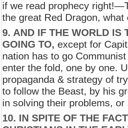
if we read prophecy right!—
the great Red Dragon, what 
9. AND IF THE WORLD IS 
GOING TO,
except for Capita
nation has to go Communis
enter the fold, one by one. U
propaganda & strategy of tr
to follow the Beast, by his
in solving their problems, or
10. IN SPITE OF THE FA