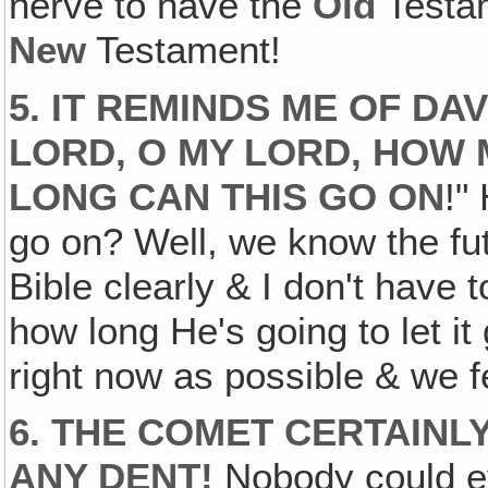
nerve to have the
Old
Testam
New
Testament!
5. IT REMINDS ME OF DAV
LORD‚ O MY LORD, HO
LONG CAN THIS GO ON
!"
go on? Well, we know the futu
Bible clearly & I don't have 
how long He's going to let it
right now as possible & we fee
6. THE COMET CERTAINL
ANY DENT!
Nobody could ev