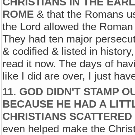
CHRISTIANS IN THE EAR
ROME
& that the Romans us
the Lord allowed the Roman 
They had ten major persecut
& codified & listed in history
read it now. The days of havi
like I did are over, I just have
11. GOD DIDN'T STAMP 
BECAUSE HE HAD A LITT
CHRISTIANS SCATTERED
even helped make the Christ