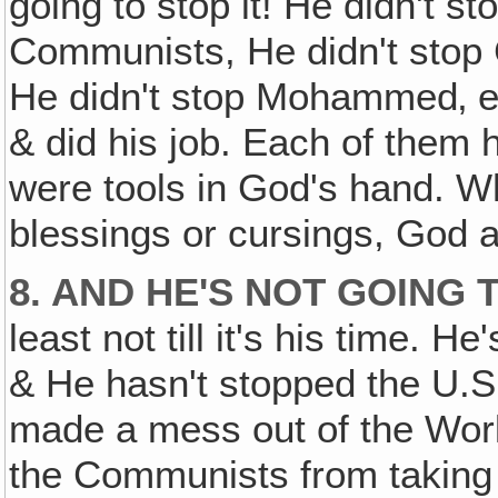
going to stop it! He didn't st
Communists, He didn't stop 
He didn't stop Mohammed‚ e
& did his job. Each of them 
were tools in God's hand. W
blessings or cursings, God 
8. AND HE'S NOT GOING 
least not till it's his time. H
& He hasn't stopped the U.S.
made a mess out of the Wor
the Communists from taking i