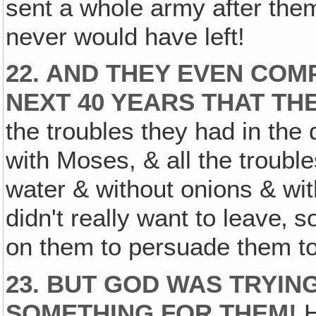
sent a whole army after them
never would have left!
22. AND THEY EVEN COM
NEXT 40 YEARS THAT TH
the troubles they had in the 
with Moses, & all the troubl
water & without onions & with
didn't really want to leave‚ 
on them to persuade them to
23. BUT GOD WAS TRYIN
SOMETHING FOR THEM!
H