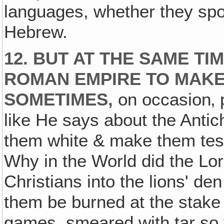
languages, whether they spo
Hebrew.
12. BUT AT THE SAME TI
ROMAN EMPIRE TO MAKE
SOMETIMES,
on occasion‚ p
like He says about the Anti
them white & make them tes
Why in the World did the Lo
Christians into the lions' de
them be burned at the stake l
games, smeared with tar so t