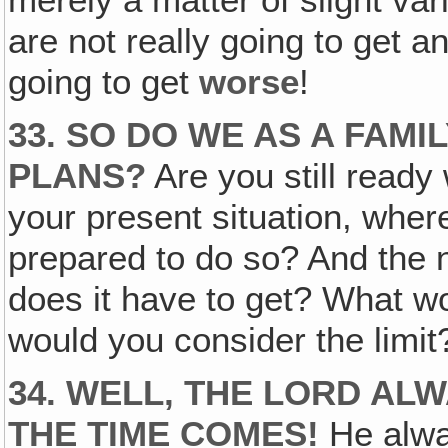
merely a matter of slight var
are not really going to get a
going to get
worse
!
33. SO DO WE AS A FAMI
PLANS?
Are you still ready 
your present situation, whe
prepared to do so? And the 
does it have to get? What w
would you consider the limi
34. WELL, THE LORD AL
THE TIME COMES!
He alwa