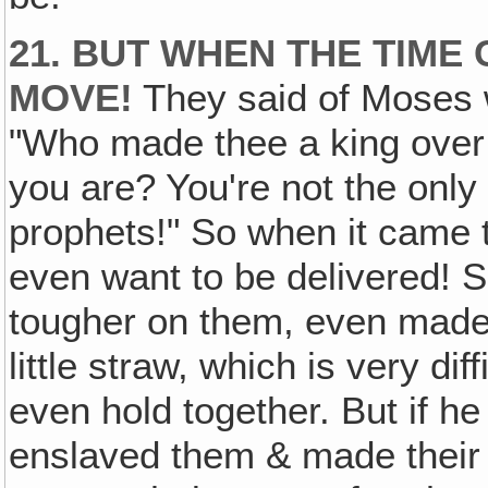
21. BUT WHEN THE TIME 
MOVE!
They said of Moses 
"Who made thee a king over
you are? You're not the only
prophets!" So when it came t
even want to be delivered! 
tougher on them, even made
little straw, which is very dif
even hold together. But if h
enslaved them & made their lo