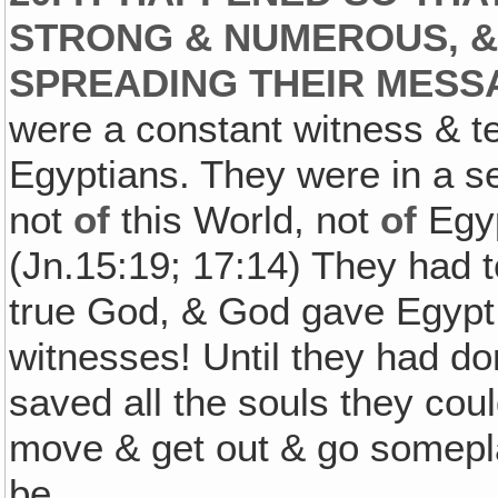
STRONG & NUMEROUS, &
SPREADING THEIR MESSA
were a constant witness & t
Egyptians. They were in a se
not
of
this World, not
of
Egyp
(Jn.15:19; 17:14) They had t
true God, & God gave Egypt
witnesses! Until they had do
saved all the souls they coul
move & get out & go somepla
be.