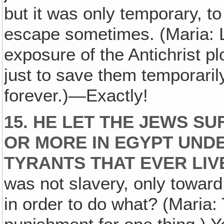
but it was only temporary, t
escape sometimes. (Maria: 
exposure of the Antichrist p
just to save them temporarily
forever.)—Exactly!
15. HE LET THE JEWS S
OR MORE IN EGYPT UND
TYRANTS THAT EVER LIV
was not slavery, only toward
in order to do what? (Maria: