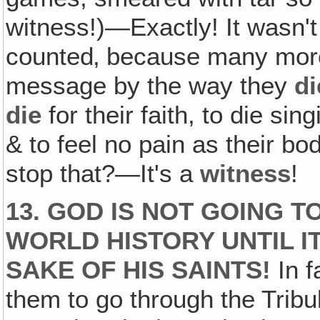
witness!)—Exactly! It wasn't
counted‚ because many more
message by the way they
di
die
for their faith, to die si
& to feel no pain as their bo
stop that?—It's a
witness
!
13. GOD IS NOT GOING 
WORLD HISTORY UNTIL IT
SAKE OF HIS SAINTS!
In f
them to go through the Tribu