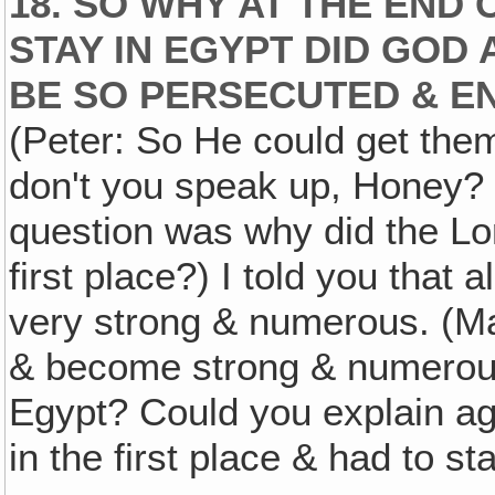
18. SO WHY AT THE END 
STAY IN EGYPT DID GOD
BE SO PERSECUTED & E
(Peter: So He could get them
don't you speak up, Honey? (
question was why did the Lor
first place?) I told you that
very strong & numerous. (Ma
& become strong & numerous
Egypt? Could you explain ag
in the first place & had to s