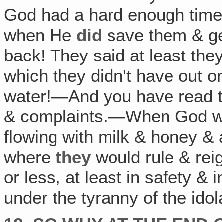
God had a hard enough time 
when He
did
save them & ge
back! They said at least they
which they didn't have out on
water!—And you have read th
& complaints.—When God was
flowing with milk & honey & 
where
they
would rule & rei
or less, at least in safety 
under the tyranny of the ido