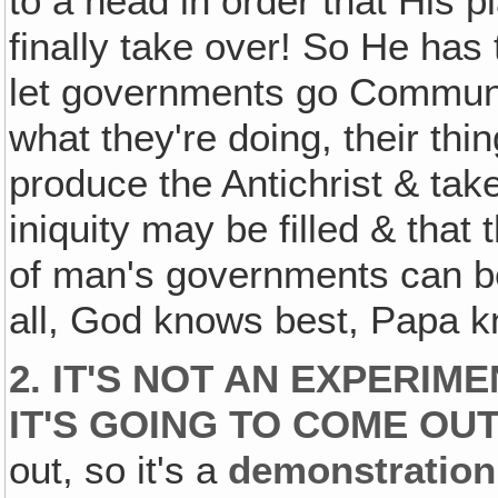
to a head in order that His
finally take over! So He has
let governments go Communis
what they're doing, their thi
produce the Antichrist & take
iniquity may be filled & that 
of man's governments can 
all, God knows best, Papa k
2. IT'S NOT AN EXPERI
IT'S GOING TO COME OUT
out, so it's a
demonstration