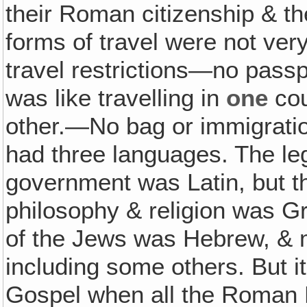
their Roman citizenship & th
forms of travel were not ver
travel restrictions—no passp
was like travelling in
one
cou
other.—No bag or immigratio
had three languages. The le
government was Latin, but th
philosophy & religion was G
of the Jews was Hebrew, & m
including some others. But i
Gospel when all the Roman 