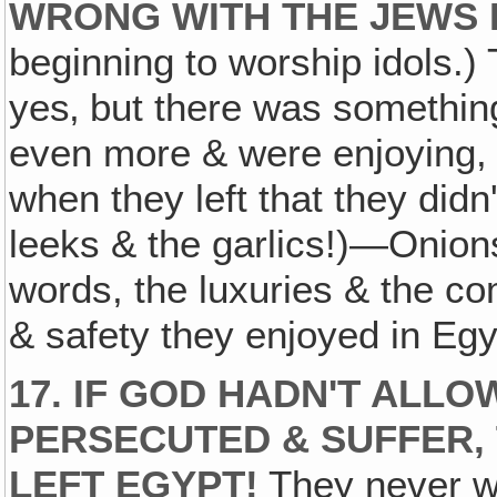
WRONG WITH THE JEWS 
beginning to worship idols.)
yes‚ but there was somethin
even more & were enjoying, 
when they left that they did
leeks & the garlics!)—Onions
words, the luxuries & the co
& safety they enjoyed in Egy
17. IF GOD HADN'T ALL
PERSECUTED & SUFFER,
LEFT EGYPT!
They never 