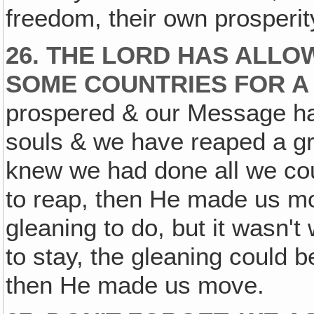
freedom, their own prosperit
26. THE LORD HAS ALLOW
SOME COUNTRIES FOR A 
prospered & our Message h
souls & we have reaped a gr
knew we had done all we cou
to reap, then He made us mo
gleaning to do, but it wasn't
to stay, the gleaning could b
then He made us move.