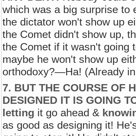
which was a big surprise to
the dictator won't show up ei
the Comet didn't show up, t
the Comet if it wasn't going
maybe he won't show up eith
orthodoxy?—Ha! (Already i
7. BUT THE COURSE OF 
DESIGNED IT IS GOING T
letting
it go ahead &
knowi
as good as designing it! He's