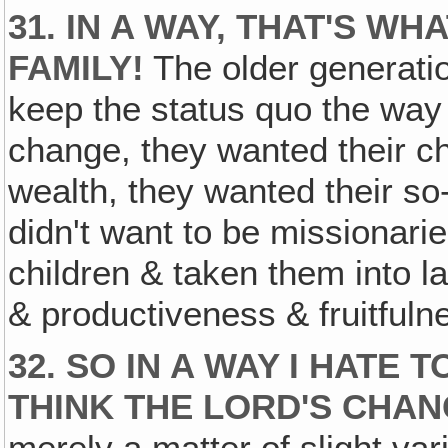
31. IN A WAY, THAT'S W
FAMILY!
The older generati
keep the status quo the way 
change, they wanted their ch
wealth, they wanted their so-
didn't want to be missionari
children & taken them into l
& productiveness & fruitfuln
32. SO IN A WAY I HATE 
THINK THE LORD'S CHAN