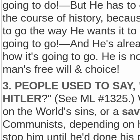
going to do!—But He has to d
the course of history, becaus
to go the way He wants it to 
going to go!—And He's already
how it's going to go. He is n
man's free will & choice!
3. PEOPLE USED TO SAY,
HITLER
?" (See ML #1325.) W
on the World's sins‚ or a
sav
Communists, depending on ho
stop him until he'd done his 