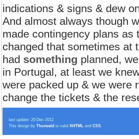
indications & signs & dew on 
And almost always though w
made contingency plans as t
changed that sometimes at th
had
something
planned, we 
in Portugal, at least we kn
were packed up & we were re
change the tickets & the res
last update: 20-Dec-2012
This design by
Thorwald
is valid
XHTML
and
CSS
.