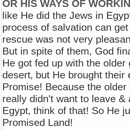
OR HIS WAYS OF WORKIN
like He did the Jews in Egy
process of salvation can get a
rescue was not very pleasant 
But in spite of them, God fi
He got fed up with the older 
desert‚ but He brought their
Promise! Because the older
really didn't want to leave &
Egypt‚ think of that! So He j
Promised Land!