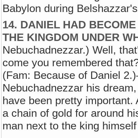
Babylon during Belshazzar's
14. DANIEL HAD BECOME
THE KINGDOM UNDER WH
Nebuchadnezzar.) Well, tha
come you remembered that?
(Fam: Because of Daniel 2.)
Nebuchadnezzar his dream, 
have been pretty important. A
a chain of gold for around h
man next to the king himself