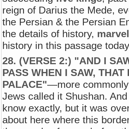
reign of Darius the Mede, e
the Persian & the Persian Em
the details of history,
marve
history in this passage today
28. (VERSE 2:) "AND I SA
PASS WHEN I SAW, THAT 
PALACE"
—more commonly k
Jews called it Shushan. And I
know exactly, but it was over
about here where this borde