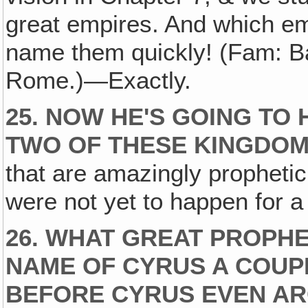
great empires. And which 
name them quickly! (Fam: B
Rome.)—Exactly.
25. NOW HE'S GOING TO 
TWO OF THESE KINGDO
that are amazingly prophetic
were not yet to happen for a
26. WHAT GREAT PROPHE
NAME OF CYRUS A COUP
BEFORE CYRUS EVEN AR