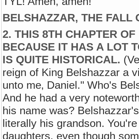
TYL! Amen, amen!
BELSHAZZAR, THE FALL 
2. THIS 8TH CHAPTER OF
BECAUSE IT HAS A LOT T
IS QUITE HISTORICAL.
(Ver
reign of King Belshazzar a 
unto me‚ Daniel." Who's Bel
And he had a very notewort
his name was? Belshazzar's 
literally his grandson. You'
daughters, even though som