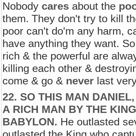
Nobody
cares
about the
po
them. They don't try to kill
poor can't do'm any harm, c
have anything they want. So
rich & the powerful are alwa
killing each other & destro
come & go &
never
last very
22. SO THIS MAN DANIE
A RICH MAN BY THE KING
BABYLON.
He outlasted sev
outlasted the King who capt