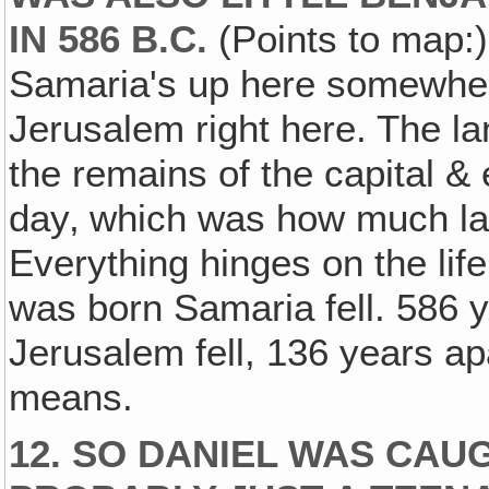
IN 586 B.C.
(Points to map:) 
Samaria's up here somewhere
Jerusalem right here. The la
the remains of the capital & 
day‚ which was how much lat
Everything hinges on the lif
was born Samaria fell. 586 
Jerusalem fell, 136 years a
means.
12. SO DANIEL WAS CAU