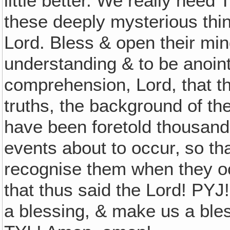
little better. We really need 
these deeply mysterious thin
Lord. Bless & open their min
understanding & to be anoint
comprehension, Lord, that t
truths, the background of the
have been foretold thousands
events about to occur‚ so t
recognise them when they oc
that thus said the Lord! PYJ
a blessing, & make us a bles