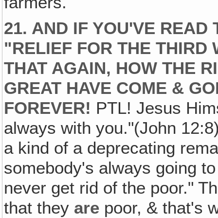
farmers.
21. AND IF YOU'VE READ
"RELIEF FOR THE THIRD
THAT AGAIN, HOW THE R
GREAT HAVE COME & GON
FOREVER!
PTL! Jesus Himse
always with you."(John 12:8)
a kind of a deprecating remar
somebody's always going to 
never get rid of the poor." T
that they
are
poor, & that's