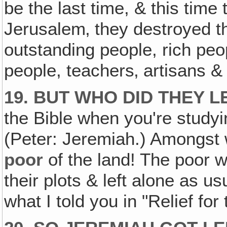
be the last time, & this time
Jerusalem‚ they destroyed th
outstanding people, rich pe
people, teachers‚ artisans & 
19. BUT WHO DID THEY 
the Bible when you're studyi
(Peter: Jeremiah.) Amongst
poor
of the land! The poor wer
their plots & left alone as 
what I told you in "Relief fo