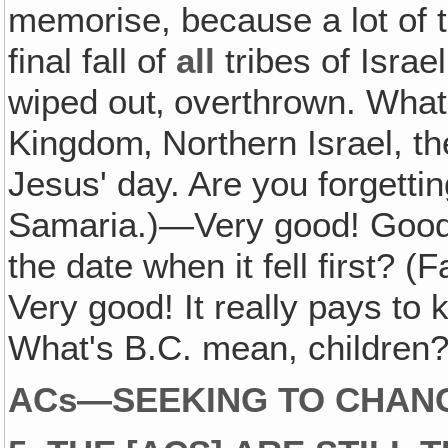
memorise, because a lot of t
final fall of
all
tribes of Israe
wiped out‚ overthrown. What 
Kingdom‚ Northern Israel, the
Jesus' day. Are you forgett
Samaria.)—Very good! Good
the date when it fell first? 
Very good! It really pays to 
What's B.C. mean, children? 
ACs—SEEKING TO CHANG