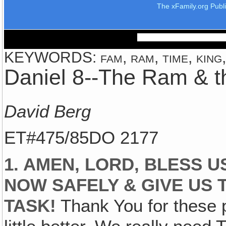
The xFamily.org Publ
KEYWORDS: fam, ram, time, king,
Daniel 8--The Ram & t
David Berg
ET#475/85DO 2177
1. AMEN, LORD, BLESS U
NOW SAFELY & GIVE US 
TASK!
Thank You for these p