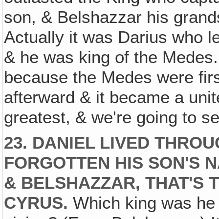
son, & Belshazzar his gran
Actually it was Darius who le
& he was king of the Medes
because the Medes were firs
afterward & it became a uni
greatest, & we're going to se
23. DANIEL LIVED THRO
FORGOTTEN HIS SON'S N
& BELSHAZZAR, THAT'S 
CYRUS.
Which king was he l