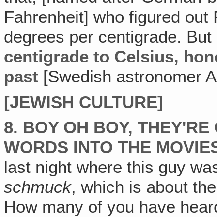
Fahrenheit] who figured out 
degrees per centigrade. But
centigrade to Celsius‚ hon
past
[Swedish astronomer An
[JEWISH CULTURE]
8. BOY OH BOY, THEY'R
WORDS INTO THE MOVIES
last night where this guy was
schmuck
, which is about the
How many of you have heard