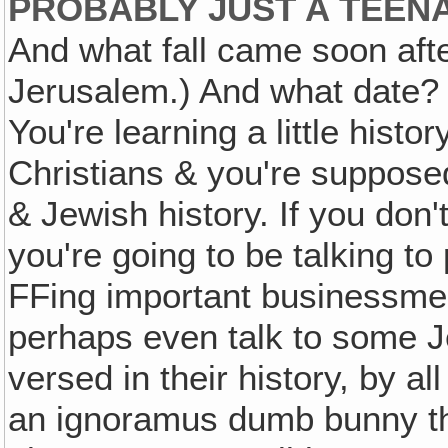
PROBABLY JUST A TEEN
And what fall came soon aft
Jerusalem.) And what date?
You're learning a little histo
Christians & you're suppos
& Jewish history. If you don'
you're going to be talking to
FFing important businessme
perhaps even talk to some Je
versed in their history, by a
an ignoramus dumb bunny th