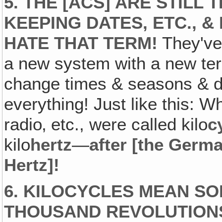
5. THE [ACS] ARE STILL 
KEEPING DATES, ETC., &
HATE THAT TERM!
They've 
a new system with a new ter
change times & seasons & d
everything! Just like this: W
radio‚ etc., were called kilo
c
kilo
hertz
—
after [the Germ
Hertz]!
6. KILOCYCLES MEAN SO
THOUSAND REVOLUTIONS