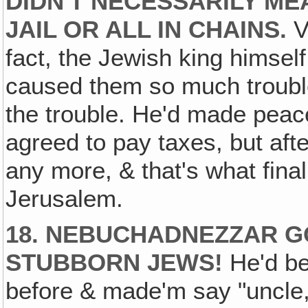
DIDN'T NECESSARILY ME
JAIL OR ALL IN CHAINS.
V
fact, the Jewish king himsel
caused them so much trouble
the trouble. He'd made pea
agreed to pay taxes, but after
any more, & that's what final
Jerusalem.
18. NEBUCHADNEZZAR GO
STUBBORN JEWS!
He'd be
before & made'm say "uncle,