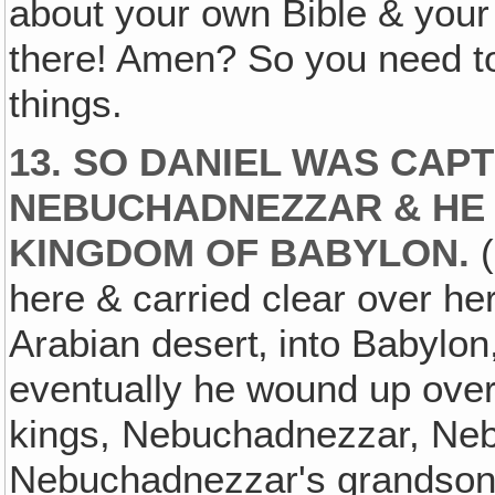
about your own Bible & your o
there! Amen? So you need to
things.
13. SO DANIEL WAS CA
NEBUCHADNEZZAR & HE 
KINGDOM OF BABYLON.
(
here & carried clear over her
Arabian desert‚ into Babylo
eventually he wound up over 
kings, Nebuchadnezzar, Neb
Nebuchadnezzar's grandson