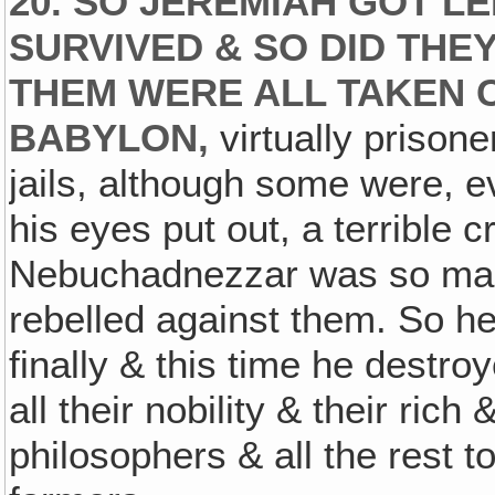
20. SO JEREMIAH GOT L
SURVIVED & SO DID TH
THEM WERE ALL TAKEN 
BABYLON,
virtually prisone
jails, although some were, e
his eyes put out, a terrible 
Nebuchadnezzar was so mad 
rebelled against them. So h
finally & this time he destro
all their nobility & their rich
philosophers & all the rest to