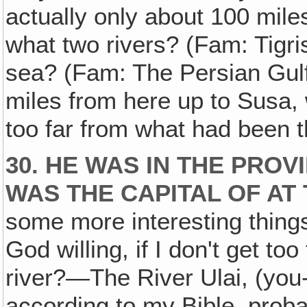
actually only about 100 mile
what two rivers? (Fam: Tigr
sea? (Fam: The Persian Gulf
miles from here up to Susa, 
too far from what had been t
30. HE WAS IN THE PRO
WAS THE CAPITAL OF AT 
some more interesting things
God willing, if I don't get to
river?—The River Ulai, (you-
according to my Bible, proba