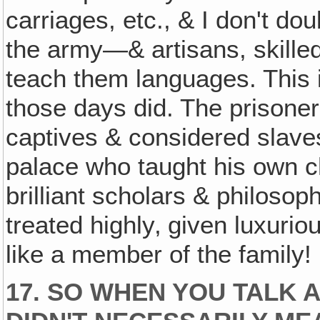
carriages, etc., & I don't dou
the army—& artisans, skilled
teach them languages. This i
those days did. The prisoner
captives & considered slaves
palace who taught his own c
brilliant scholars & philos
treated highly‚ given luxuri
like a member of the family!
17. SO WHEN YOU TALK A