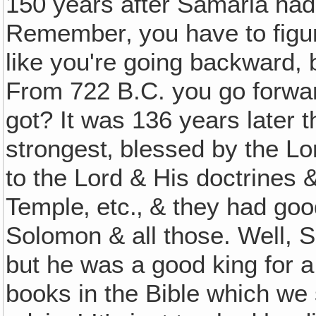
150 years after Samaria had
Remember‚ you have to figur
like you're going backward, 
From 722 B.C. you go forwa
got? It was 136 years later t
strongest‚ blessed by the Lo
to the Lord & His doctrines 
Temple‚ etc.‚ & they had goo
Solomon & all those. Well, S
but he was a good king for a
books in the Bible which we 