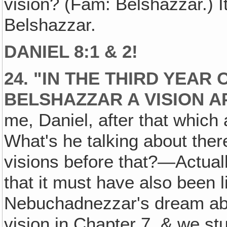
vision? (Fam: Belshazzar.) It 
Belshazzar.
DANIEL 8:1 & 2!
24. "IN THE THIRD YEAR
BELSHAZZAR A VISION 
me, Daniel, after that which 
What's he talking about th
visions before that?—Actuall
that it must have also been l
Nebuchadnezzar's dream abo
vision in Chapter 7, & we stu