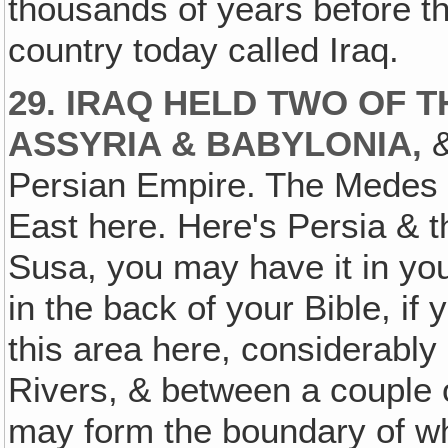
thousands of years before t
country today called Iraq.
29. IRAQ HELD TWO OF 
ASSYRIA & BABYLONIA,
&
Persian Empire. The Medes 
East here. Here's Persia & 
Susa, you may have it in you
in the back of your Bible, if yo
this area here, considerably
Rivers, & between a couple of 
may form the boundary of wha