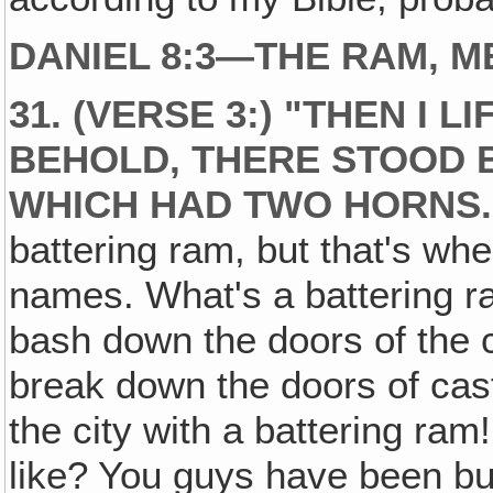
DANIEL 8:3—THE RAM, M
31. (VERSE 3:) "THEN I 
BEHOLD, THERE STOOD 
WHICH HAD TWO HORNS.
battering ram, but that's whe
names. What's a battering 
bash down the doors of the 
break down the doors of cast
the city with a battering ra
like? You guys have been bu