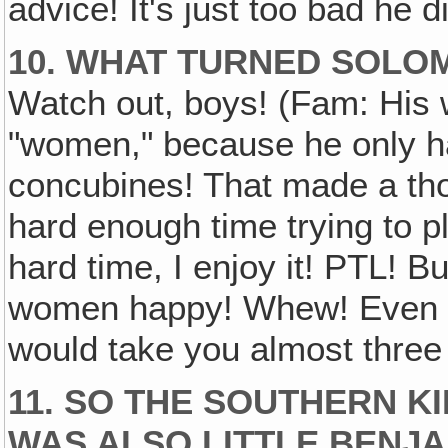
advice! It's just too bad he d
10. WHAT TURNED SOLO
Watch out, boys! (Fam: His
"women," because he only h
concubines! That made a th
hard enough time trying to pl
hard time, I enjoy it! PTL! B
women happy! Whew! Even if
would take you almost three 
11. SO THE SOUTHERN K
WAS ALSO LITTLE BENJA