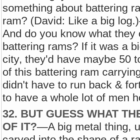
something about battering ra
ram? (David: Like a big log.)
And do you know what they o
battering rams? If it was a bi
city‚ they'd have maybe 50 t
of this battering ram carrying
didn't have to run back & for
to have a whole lot of men h
32. BUT GUESS WHAT TH
OF IT?
—A big metal thing, u
carved into the shape of a 