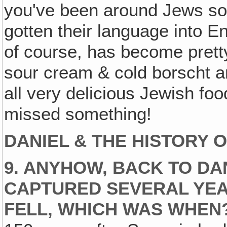
you've been around Jews so
gotten their language into En
of course, has become pret
sour cream & cold borscht 
all very delicious Jewish fo
missed something!
DANIEL & THE HISTORY 
9. ANYHOW, BACK TO DA
CAPTURED SEVERAL YE
FELL, WHICH WAS WHEN