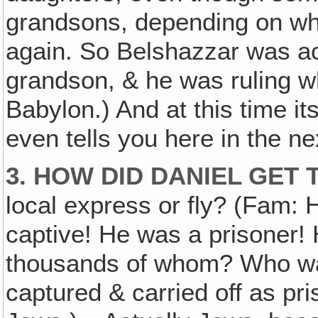
grandsons, depending on wh
again. So Belshazzar was a
grandson, & he was ruling 
Babylon.) And at this time it
even tells you here in the 
3. HOW DID DANIEL GET
local express or fly? (Fam: 
captive! He was a prisoner! 
thousands of whom? Who w
captured & carried off as p