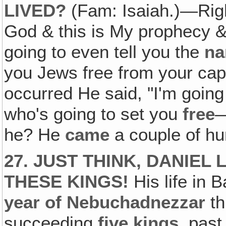
LIVED?
(Fam: Isaiah.)—Right
God & this is My prophecy & 
going to even tell you the
n
you Jews free from your capt
occurred He said, "I'm going
who's going to set you
free
he? He
came
a couple of hu
27. JUST THINK, DANIEL
THESE KINGS!
His life in 
year of Nebuchadnezzar
th
succeeding
five
kings
, past