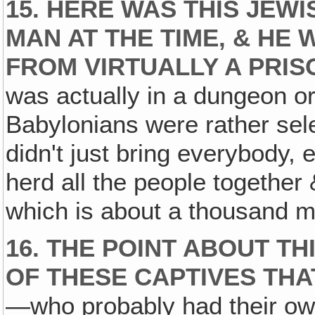
15. HERE WAS THIS JEW
MAN AT THE TIME‚ & H
FROM VIRTUALLY A PRIS
was actually in a dungeon or 
Babylonians were rather sel
didn't just bring everybody,
herd all the people together
which is about a thousand mi
16. THE POINT ABOUT TH
OF THESE CAPTIVES THA
—who probably had their own