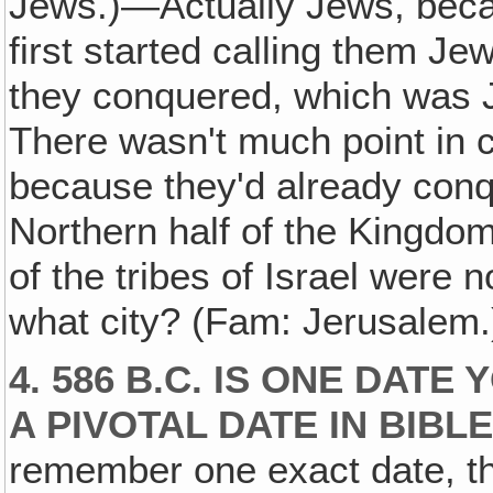
Jews.)—Actually Jews, becau
first started calling them Je
they conquered, which was 
There wasn't much point in ca
because they'd already conq
Northern half of the Kingdom 
of the tribes of Israel were
what city? (Fam: Jerusalem
4. 586 B.C. IS ONE DAT
A PIVOTAL DATE IN BIBLE
remember one exact date, th