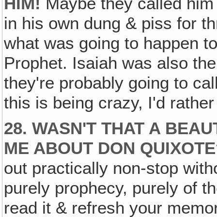
HIM!
Maybe they called him 
in his own dung & piss for thr
what was going to happen to
Prophet. Isaiah was also the
they're probably going to cal
this is being crazy, I'd rathe
28. WASN'T THAT A BEA
ME ABOUT DON QUIXOTE
out practically non-stop wit
purely prophecy, purely of th
read it & refresh your memor