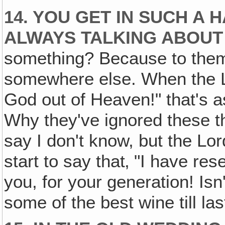
14. YOU GET IN SUCH A
ALWAYS TALKING ABOUT 
something? Because to them
somewhere else. When the L
God out of Heaven!" that's as
Why they've ignored these thi
say I don't know, but the Lo
start to say that‚ "I have re
you, for your generation! Is
some of the best wine till las