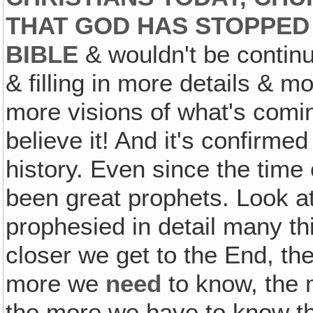
THAT GOD HAS STOPPED 
BIBLE
& wouldn't be continu
& filling in more details & m
more visions of what's coming
believe it! And it's confirme
history. Even since the time
been great prophets. Look 
prophesied in detail many th
closer we get to the End, t
more we
need
to know, the
the more we have to know the