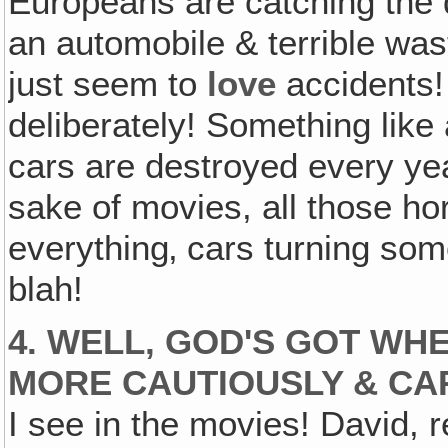
Europeans are catching the d
an automobile & terrible wast
just seem to
love
accidents
deliberately! Something like 
cars are destroyed every year
sake of movies, all those ho
everything‚ cars turning som
blah!
4. WELL, GOD'S GOT WHE
MORE CAUTIOUSLY & CA
I see in the movies! David