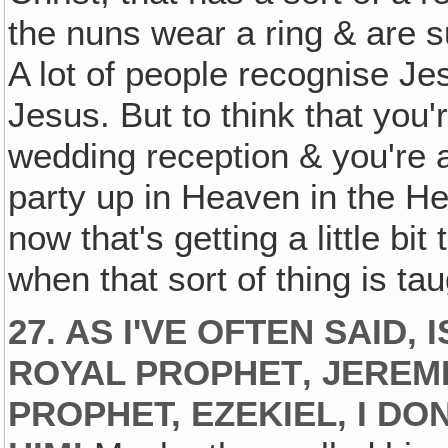
the nuns wear a ring & are s
A lot of people recognise Je
Jesus. But to think that you'
wedding reception & you're 
party up in Heaven in the Hea
now that's getting a little bi
when that sort of thing is ta
27. AS I'VE OFTEN SAID
ROYAL PROPHET‚ JEREM
PROPHET, EZEKIEL‚ I D