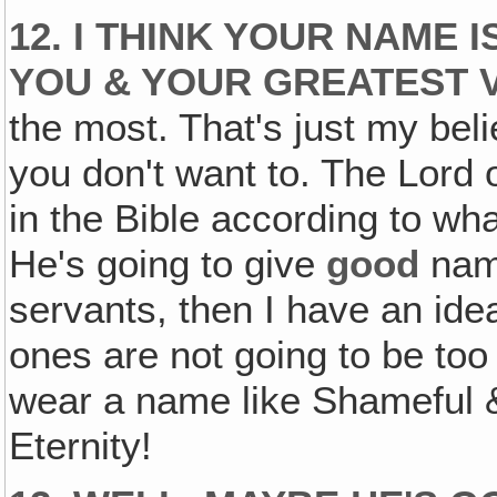
12. I THINK YOUR NAME 
YOU & YOUR GREATEST V
the most. That's just my belie
you don't want to. The Lord 
in the Bible according to wha
He's going to give
good
nam
servants, then I have an ide
ones are not going to be to
wear a name like Shameful &
Eternity!