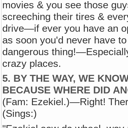
movies & you see those guys 
screeching their tires & ever
drive—if ever you have an oppo
as soon you'd never have to d
dangerous thing!—Especiall
crazy places.
5. BY THE WAY, WE KNO
BECAUSE WHERE DID AN
(Fam: Ezekiel.)—Right! Ther
(Sings:)