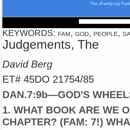
The xFamily.org Publ
KEYWORDS: fam, god, people, sai
Judgements, The
David Berg
ET# 45DO 21754/85
DAN.7:9b—GOD'S WHEEL
1. WHAT BOOK ARE WE O
CHAPTER? (FAM: 7!) WHA