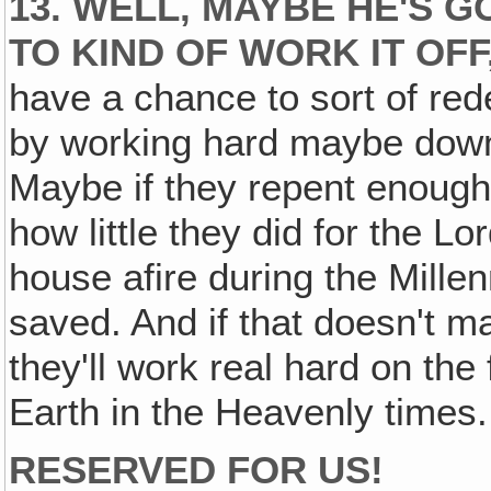
13. WELL, MAYBE HE'S 
TO KIND OF WORK IT OFF
have a chance to sort of red
by working hard maybe down 
Maybe if they repent enoug
how little they did for the Lo
house afire during the Millenn
saved. And if that doesn't m
they'll work real hard on the
Earth in the Heavenly times.
RESERVED FOR US!