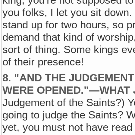
king, you're not supposed to
you folks, I let you sit down.
stand up for two hours, so p
demand that kind of worship,
sort of thing. Some kings e
of their presence!
8. "AND THE JUDGEMENT
WERE OPENED."—WHAT 
Judgement of the Saints?) 
going to judge the Saints? W
yet, you must not have read