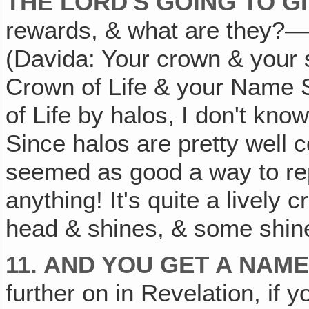
THE LORD'S GOING TO G
rewards, & what are they?—T
(Davida: Your crown & your 
Crown of Life & your Name 
of Life by halos, I don't kn
Since halos are pretty well 
seemed as good a way to rep
anything! It's quite a lively 
head & shines, & some shin
11. AND YOU GET A NAM
further on in Revelation, if 