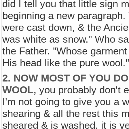
did I tell you that little sig
beginning a new paragraph. Ve
were cast down, & the Ancie
was white as snow." Who sa
the Father. "Whose garment 
His head like the pure wool.
2. NOW MOST OF YOU D
WOOL‚
you probably don't 
I'm not going to give you a
shearing & all the rest this 
sheared & is washed, it is ve