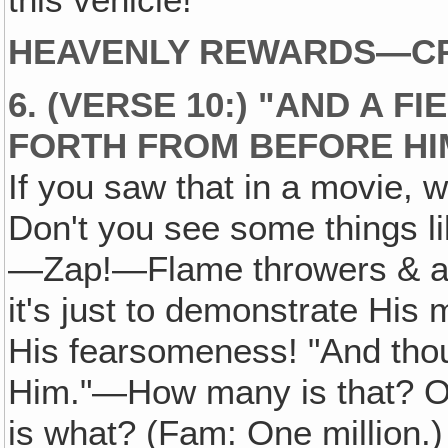
HEAVENLY REWARDS—CR
6. (VERSE 10:) "AND A 
FORTH FROM BEFORE HI
If you saw that in a movie, 
Don't you see some things l
—Zap!—Flame throwers & all 
it's just to demonstrate Hi
His fearsomeness! "And tho
Him."—How many is that? O
is what? (Fam: One million.