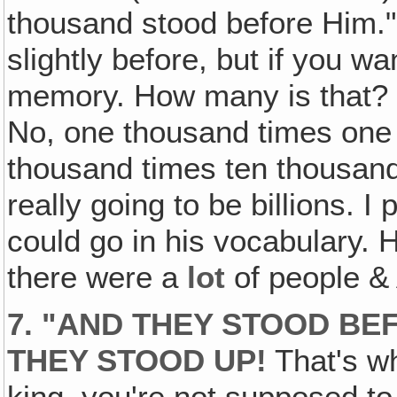
thousand stood before Him."
slightly before, but if you wa
memory. How many is that?
No, one thousand times one t
thousand times ten thousand i
really going to be billions. I
could go in his vocabulary. H
there were a
lot
of people &
7. "AND THEY STOOD BE
THEY STOOD UP!
That's wh