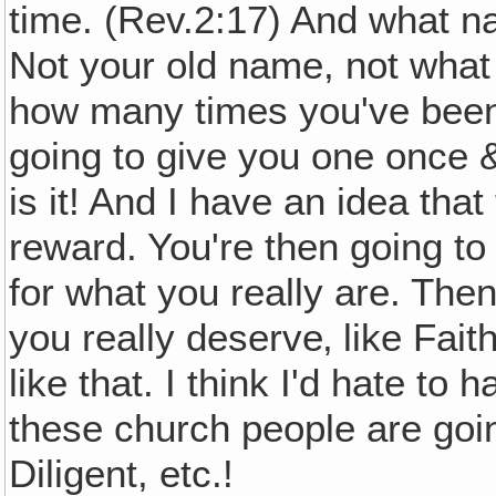
time. (Rev.2:17) And what 
Not your old name, not what
how many times you've been 
going to give you one once &
is it! And I have an idea that
reward. You're then going to
for what you really are. The
you really deserve‚ like Fai
like that. I think I'd hate to
these church people are goin
Diligent, etc.!