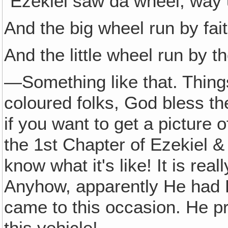
"Ezekiel saw da wheel, way u
And the big wheel run by fait
And the little wheel run by t
—Something like that. Things
coloured folks, God bless the
if you want to get a picture o
the 1st Chapter of Ezekiel & yo
know what it's like! It is rea
Anyhow, apparently He had 
came to this occasion. He 
this vehicle!