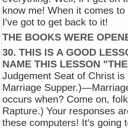
know me! When it comes to c
I've got to get back to it!
THE BOOKS WERE OPEN
30. THIS IS A GOOD LES
NAME THIS LESSON "TH
Judgement Seat of Christ i
Marriage Supper.)—Marriage
occurs when? Come on, folks
Rapture.) Your responses ar
these computers! It's going 