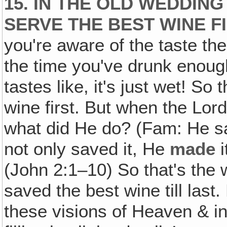
15. IN THE OLD WEDDIN
SERVE THE BEST WINE 
you're aware of the taste th
the time you've drunk enough
tastes like, it's just wet! S
wine first. But when the Lor
what did He do? (Fam: He sav
not only saved it, He
made
i
(John 2:1–10) So that's the
saved the best wine till last. 
these visions of Heaven & int