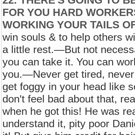
FOR YOU HARD WORKERS
WORKING YOUR TAILS OF
win souls & to help others w
a little rest.—But not necess
you can take it. You can wor
you.—Never get tired, never 
get foggy in your head like 
don't feel bad about that, re
when he got this! He was rea
understand it, pity poor Dani