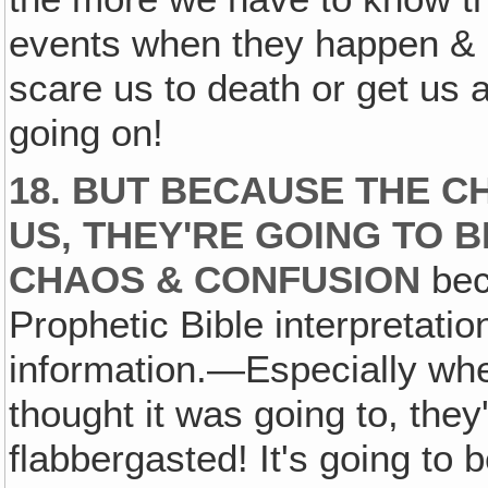
events when they happen & 
scare us to death or get us 
going on!
18. BUT BECAUSE THE C
US, THEY'RE GOING TO 
CHAOS & CONFUSION
bec
Prophetic Bible interpretation
information.—Especially when
thought it was going to, they
flabbergasted! It's going to 