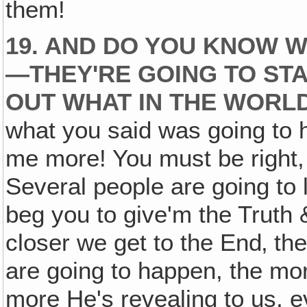
them!
19. AND DO YOU KNOW W
—THEY'RE GOING TO STA
OUT WHAT IN THE WORLD
what you said was going to h
me more! You must be right, 
Several people are going to 
beg you to give'm the Truth &
closer we get to the End‚ the
are going to happen, the mor
more He's revealing to us, e