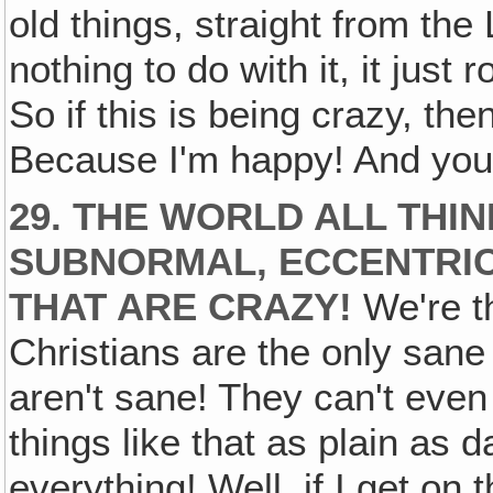
old things, straight from the
nothing to do with it, it just
So if this is being crazy, t
Because I'm happy! And you
29. THE WORLD ALL THI
SUBNORMAL, ECCENTRIC
THAT ARE CRAZY!
We're th
Christians are the only sane 
aren't sane! They can't even
things like that as plain as 
everything! Well, if I get on