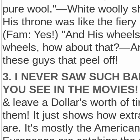
pure wool."—White woolly sh
His throne was like the fiery
(Fam: Yes!) "And His wheels 
wheels, how about that?—An
these guys that peel off!
3. I NEVER SAW SUCH B
YOU SEE IN THE MOVIES!
& leave a Dollar's worth of 
them! It just shows how ext
are. It's mostly the American