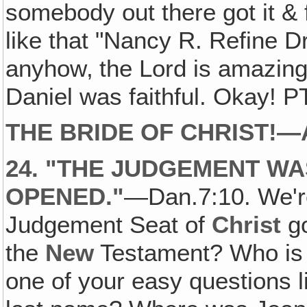
somebody out there got it & fo
like that "Nancy R. Refine 
anyhow‚ the Lord is amazing
Daniel was faithful. Okay! P
THE BRIDE OF CHRIST!
24. "THE JUDGEMENT W
OPENED."
—Dan.7:10. We're
Judgement Seat of
Christ
go
the
New
Testament? Who is 
one of your easy questions 