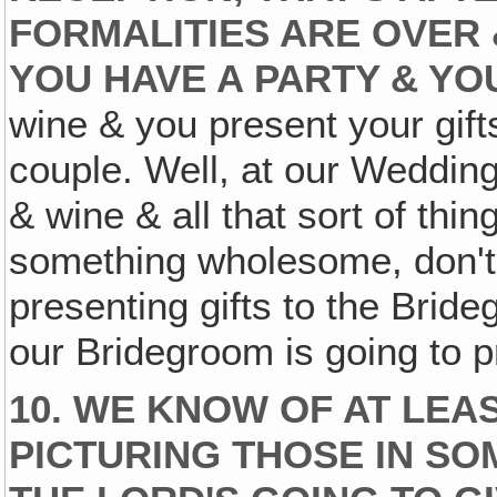
FORMALITIES ARE OVER 
YOU HAVE A PARTY & YO
wine & you present your gifts 
couple. Well, at our Weddin
& wine & all that sort of thing
something wholesome, don't 
presenting gifts to the Bride
our Bridegroom is going to pr
10. WE KNOW OF AT LEAS
PICTURING THOSE IN SO