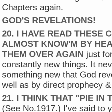
Chapters again.
GOD'S REVELATIONS!
20. I HAVE READ THESE 
ALMOST KNOW'M BY HEAR
THEM OVER AGAIN
just fo
constantly new things. It ne
something new that God reve
well as by direct prophecy &
21. I THINK THAT "PIE I
(See No.1917.) I've said to 