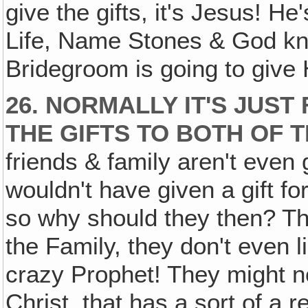
give the gifts, it's Jesus! He
Life, Name Stones & God kn
Bridegroom is going to give Hi
26. NORMALLY IT'S JUST
THE GIFTS TO BOTH OF 
friends & family aren't even 
wouldn't have given a gift f
so why should they then? The
the Family, they don't even l
crazy Prophet! They might n
Christ, that has a sort of a r