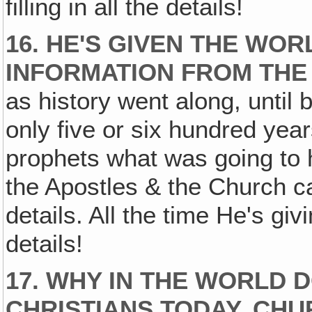
filling in all the details!
16. HE'S GIVEN THE WO
INFORMATION FROM THE 
as history went along, until 
only five or six hundred year
prophets what was going to
the Apostles & the Church 
details. All the time He's giv
details!
17. WHY IN THE WORLD 
CHRISTIANS TODAY, CHU