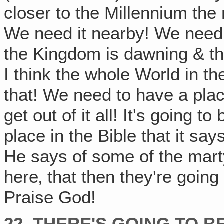
closer to the Millennium the 
We need it nearby! We need t
the Kingdom is dawning & the
I think the whole World in t
that! We need to have a plac
get out of it all! It's going t
place in the Bible that it sa
He says of some of the mart
here‚ that then they're going 
Praise God!
22. THERE'S GOING TO B