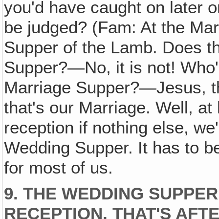
you'd have caught on later o
be judged? (Fam: At the Mar
Supper of the Lamb. Does th
Supper?—No, it is not! Who's
Marriage Supper?—Jesus, th
that's our Marriage. Well, at 
reception if nothing else, we
Wedding Supper. It has to b
for most of us.
9. THE WEDDING SUPPER
RECEPTION, THAT'S AFT