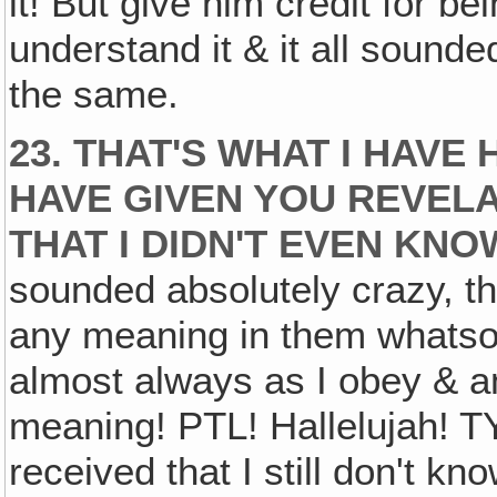
it! But give him credit for bei
understand it & it all sounde
the same.
23. THAT'S WHAT I HAVE 
HAVE GIVEN YOU REVELA
THAT I DIDN'T EVEN KN
sounded absolutely crazy, th
any meaning in them whatso
almost always as I obey & am 
meaning! PTL! Hallelujah! TY
received that I still don't 