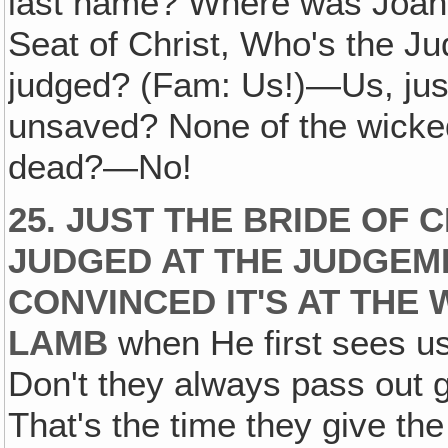
last name? Where was Joan
Seat of Christ, Who's the 
judged? (Fam: Us!)—Us, jus
unsaved? None of the wicke
dead?—No!
25. JUST THE BRIDE OF 
JUDGED AT THE JUDGEME
CONVINCED IT'S AT THE
LAMB
when He first sees us
Don't they always pass out g
That's the time they give the 