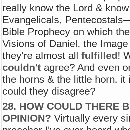
really know the Lord & know
Evangelicals, Pentecostals—i
Bible Prophecy on which they
Visions of Daniel, the Image
they're almost all
fulfilled
! 
couldn't
agree? And even on 
the horns & the little horn‚ i
could they disagree?
28. HOW COULD THERE B
OPINION?
Virtually every si