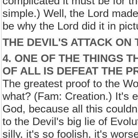
complicated it must be for t
simple.) Well‚ the Lord made 
be why the Lord did it in pict
THE DEVIL'S ATTACK ON
4. ONE OF THE THINGS T
OF ALL IS DEFEAT THE 
The greatest proof to the Wor
what? (Fam: Creation.) It's e
God, because all this couldn'
to the Devil's big lie of Evolu
silly, it's so foolish, it's wo