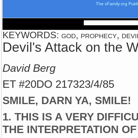
The xFamily.org Publ
KEYWORDS: god, prophecy, devil,
Devil's Attack on the 
David Berg
ET #20DO 217323/4/85
SMILE, DARN YA, SMILE!
1. THIS IS A VERY DIFFI
THE INTERPRETATION OF