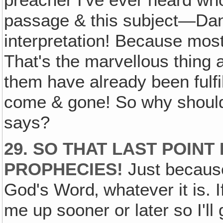
preacher I've ever heard who
passage & this subject—Dan
interpretation! Because most o
That's the marvellous thing 
them have already been fulfi
come & gone! So why should
says?
29. SO THAT LAST POINT
PROPHECIES!
Just becau
God's Word‚ whatever it is. I
me up sooner or later so I'll