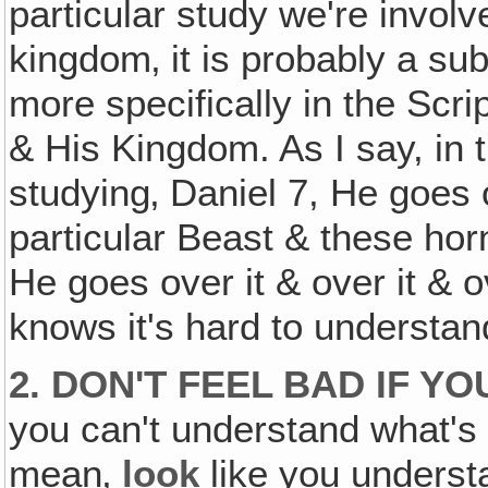
particular study we're involv
kingdom‚ it is probably a sub
more specifically in the Scri
& His Kingdom. As I say, in 
studying‚ Daniel 7, He goes 
particular Beast & these ho
He goes over it & over it & o
knows it's hard to understan
2. DON'T FEEL BAD IF Y
you can't understand what's 
mean‚
look
like you understa