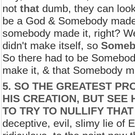
not
that
dumb, they can look
be a God & Somebody made it
somebody made it, right? We d
didn't make itself, so
Someb
So there had to be Somebody
make it, & that Somebody 
5. SO THE GREATEST PR
HIS CREATION, BUT SEE
TO TRY TO NULLIFY THA
deceptive, evil, slimy lie of E