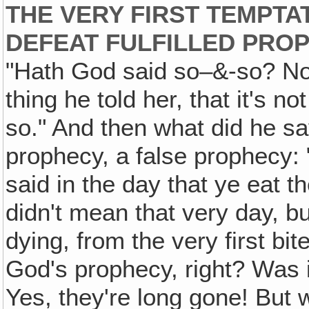
THE VERY FIRST TEMPTAT
DEFEAT FULFILLED PRO
"Hath God said so–&-so? No, t
thing he told her, that it's 
so." And then what did he s
prophecy, a false prophecy:
said in the day that ye eat t
didn't mean that very day, bu
dying, from the very first bi
God's prophecy, right? Was i
Yes, they're long gone! But 