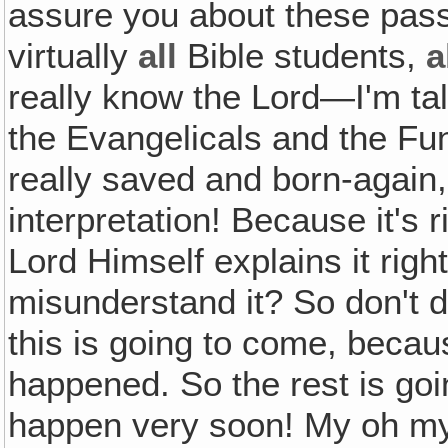
assure you about these pas
virtually
all
Bible students,
a
really know the Lord—I'm ta
the Evangelicals and the Fu
really saved and born-again
interpretation! Because it's 
Lord Himself explains it rig
misunderstand it? So don't d
this is going to come, becau
happened. So the rest is goi
happen very soon! My oh my,