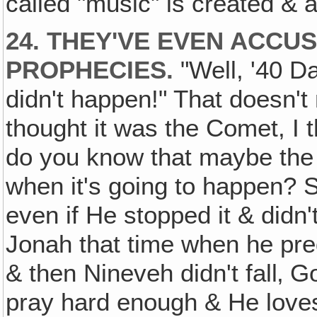
called "music" is created & al
24. THEY'VE EVEN ACCU
PROPHECIES.
"Well, '40 D
didn't happen!" That doesn't 
thought it was the Comet, I
do you know that maybe the
when it's going to happen? So
even if He stopped it & didn't 
Jonah that time when he pre
& then Nineveh didn't fall‚ 
pray hard enough & He love