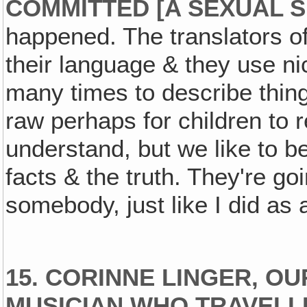
COMMITTED [A SEXUAL SI
happened. The translators of 
their language & they use ni
many times to describe things
raw perhaps for children to 
understand, but we like to be
facts & the truth. They're go
somebody, just like I did as a 
15. CORINNE LINGER, O
MUSICIAN WHO TRAVELLE