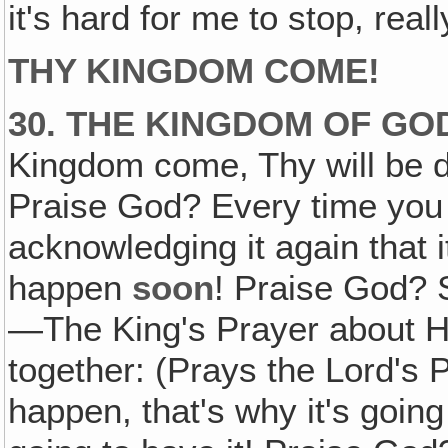
it's hard for me to stop, real
THY KINGDOM COME!
30. THE KINGDOM OF GO
Kingdom come, Thy will be do
Praise God? Every time you 
acknowledging it again that i
happen
soon
! Praise God? S
—The King's Prayer about Hi
together: (Prays the Lord's P
happen, that's why it's goin