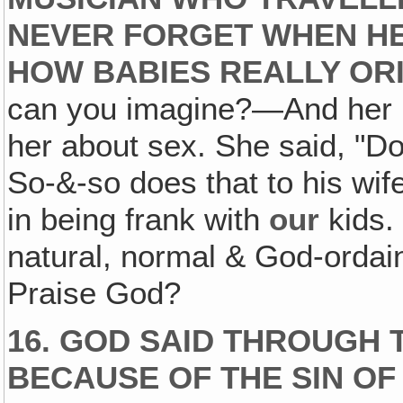
NEVER FORGET WHEN HE
HOW BABIES REALLY ORI
can you imagine?—And her mo
her about sex. She said, "Do
So-&-so does that to his wif
in being frank with
our
kids. 
natural, normal & God-ordai
Praise God?
16. GOD SAID THROUGH 
BECAUSE OF THE SIN OF