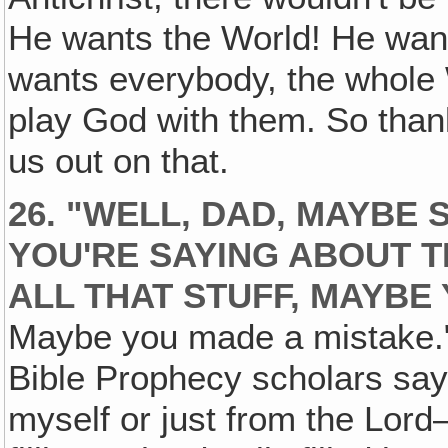
He wants the World! He wants
wants everybody, the whole 
play God with them. So thank
us out on that.
26. "WELL, DAD, MAYBE
YOU'RE SAYING ABOUT T
ALL THAT STUFF, MAYBE
Maybe you made a mistake." We
Bible Prophecy scholars say th
myself or just from the Lord—