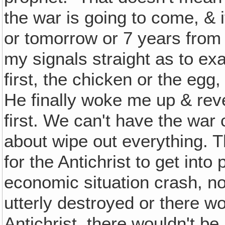
the war is going to come, & it
or tomorrow or 7 years from no
my signals straight as to ex
first, the chicken or the eg
He finally woke me up & reve
first. We can't have the war 
about wipe out everything. T
for the Antichrist to get int
economic situation crash, n
utterly destroyed or there w
Antichrist, there wouldn't be 