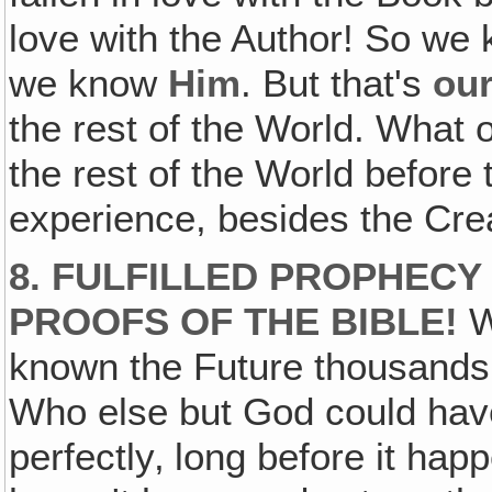
love with the Author! So we
we know
Him
. But that's
ou
the rest of the World. What 
the rest of the World before
experience, besides the Crea
8. FULFILLED PROPHECY
PROOFS OF THE BIBLE!
W
known the Future thousands 
Who else but God could have 
perfectly‚ long before it hap