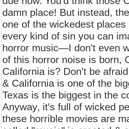
due now. You'd think those C
damn place! But instead, they
one of the wickedest places 
every kind of sin you can ima
horror music—I don't even w
of this horror noise is born
California is? Don't be afraid
& California is one of the bi
Texas is the biggest in the co
Anyway‚ it's full of wicked 
these horrible movies are ma