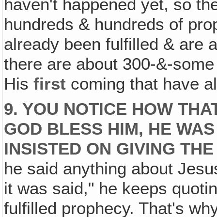
haven't happened yet, so the
hundreds & hundreds of prop
already been fulfilled & are 
there are about 300-&-some
His
first
coming that have alr
9. YOU NOTICE HOW THA
GOD BLESS HIM, HE WAS
INSISTED ON GIVING TH
he said anything about Jesus
it was said," he keeps quoti
fulfilled prophecy. That's wh