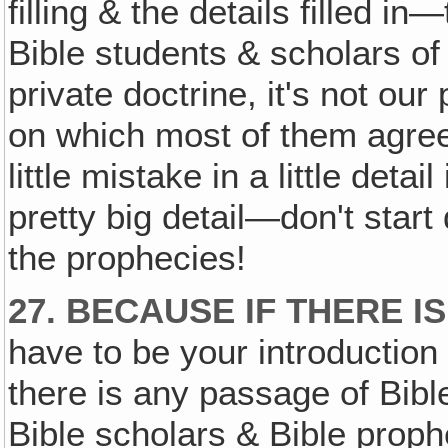
filling & the details filled 
Bible students & scholars of
private doctrine, it's not our 
on which most of them agre
little mistake in a little deta
pretty big detail—don't star
the prophecies!
27. BECAUSE IF THERE 
have to be your introduction 
there is any passage of Bib
Bible scholars & Bible pro