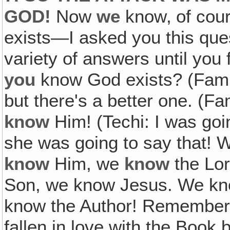
GOD!
Now
we
know‚ of cour
exists—I asked you this ques
variety of answers until you 
you
know God exists? (Fam: 
but there's a better one. (Fa
know
Him! (Techi: I was goi
she was going to say that!
know
Him, we
know
the Lor
Son, we know Jesus. We kno
know the Author! Remember 
fallen in love with the Book 