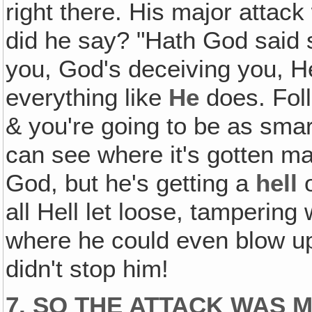
right there. His major atta
did he say? "Hath God said s
you, God's deceiving you, H
everything like
He
does. Foll
& you're going to be as smar
can see where it's gotten ma
God, but he's getting a
hell
o
all Hell let loose, tampering
where he could even blow up
didn't stop him!
7. SO THE ATTACK WAS 