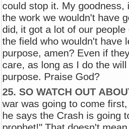
could stop it. My goodness, i
the work we wouldn't have got
did‚ it got a lot of our peopl
the field who wouldn't have 
purpose, amen? Even if they 
care, as long as I do the wi
purpose. Praise God?
25. SO WATCH OUT ABOU
war was going to come first
he says the Crash is going to
prophet!" That doesn't mean 