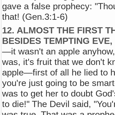
gave a false prophecy: "Thou 
that! (Gen.3:1-6)
12. ALMOST THE FIRST T
BESIDES TEMPTING EVE,
—it wasn't an apple anyhow, 
was, it's fruit that we don't 
apple—first of all he lied to 
you're just going to be smart
was to get her to doubt God
to die!" The Devil said, "You
was true. That was a prophec