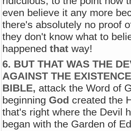
ridiculous, to the point now
even believe it any more bec
there's absolutely no proof of
they don't know what to beli
happened
that
way!
6. BUT THAT WAS THE D
AGAINST THE EXISTENCE
BIBLE,
attack the Word of G
beginning
God
created the H
that's right where the Devil 
began with the Garden of Ede