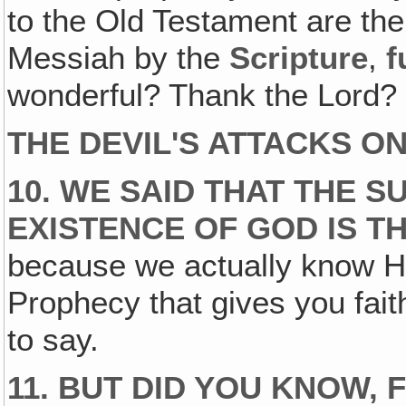
to the Old Testament are the
Messiah by the
Scripture
,
f
wonderful? Thank the Lord? 
THE DEVIL'S ATTACKS O
10. WE SAID THAT THE 
EXISTENCE OF GOD IS T
because we actually know Him
Prophecy that gives you faith
to say.
11. BUT DID YOU KNOW, 