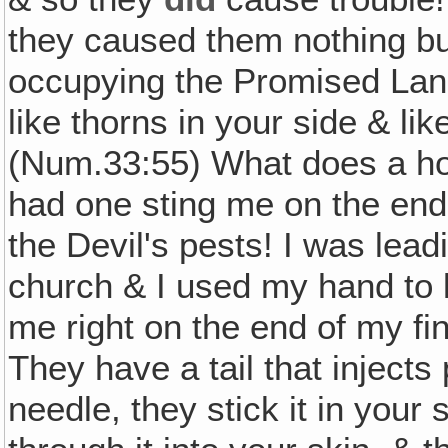
they caused them nothing bu
occupying the Promised Land
like thorns in your side & lik
(Num.33:55) What does a hor
had one sting me on the end 
the Devil's pests! I was lead
church & I used my hand to 
me right on the end of my f
They have a tail that injects
needle, they stick it in your