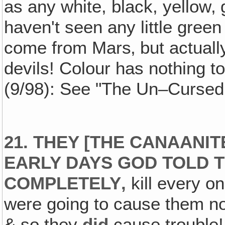
as any white, black, yellow‚
haven't seen any little gre
come from Mars‚ but actually
devils! Colour has nothing to d
(9/98): See "The Un–Cursed
21. THEY [THE CANAANIT
EARLY DAYS GOD TOLD T
COMPLETELY‚
kill every on
were going to cause them not
& so they
did
cause trouble!