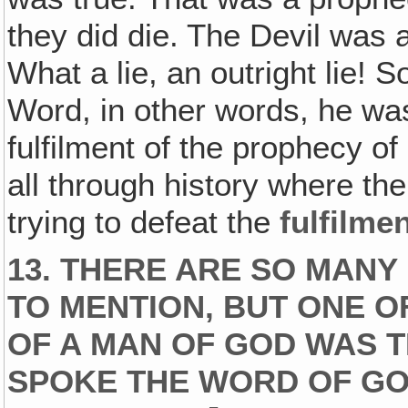
they did die. The Devil was a 
What a lie, an outright lie! S
Word, in other words, he was
fulfilment of the prophecy o
all through history where th
trying to defeat the
fulfilme
13. THERE ARE SO MANY
TO MENTION, BUT ONE O
OF A MAN OF GOD WAS 
SPOKE THE WORD OF GO