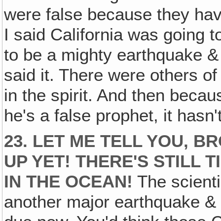
were false because they hav
I said California was going t
to be a mighty earthquake & i
said it. There were others of
in the spirit. And then becau
he's a false prophet, it hasn't
23. LET ME TELL YOU, BR
UP YET! THERE'S STILL 
IN THE OCEAN!
The scienti
another major earthquake & t