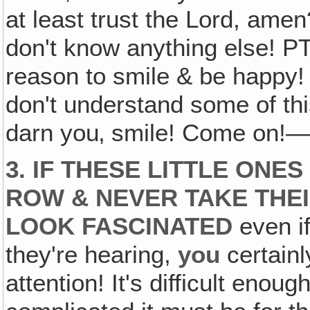
at least trust the Lord, ame
don't know anything else! PT
reason to smile & be happy!
don't understand some of this 
darn you‚ smile! Come on!—Ha! 
3. IF THESE LITTLE ONE
ROW & NEVER TAKE THEI
LOOK FASCINATED
even if
they're hearing,
you
certainl
attention! It's difficult enoug