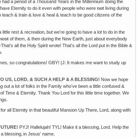
We had a period of a Thousand Years in the Millennium doing the
o have Eternity to do it even with people who were
not
living during
 teach & train & love & heal & teach to be good citizens of the
ttle rest & recreation‚ but we're going to have a lot to do in the
most
of them, & then during the New Earth, just about everybody
at's all the Holy Spirit wrote! That's all the Lord put in the Bible &
w.
imes, so congratulations! GBY! (J: It makes me want to study up
O US‚ LORD, & SUCH A HELP & A BLESSING!
Now we hope
 out a lot of folks in the Family who've been a little confused &
 Time & Eternity. Thank You Lord for this little time together. We
ngs.
or all Eternity in that beautiful Mansion Up There, Lord, along with
FUTURE!
PYJ! Hallelujah! TYL! Make it a blessing‚ Lord. Help the
t a blessing‚ in Jesus' name.