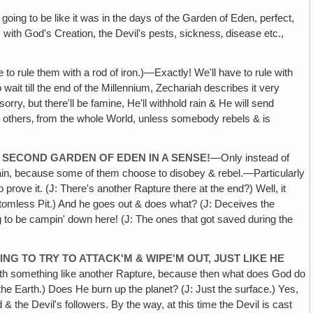
going to be like it was in the days of the Garden of Eden, perfect,
 with God's Creation, the Devil's pests, sickness‚ disease etc.,
 to rule them with a rod of iron.)—Exactly! We'll have to rule with
wait till the end of the Millennium, Zechariah describes it very
ry, but there'll be famine, He'll withhold rain & He will send
l others‚ from the whole World, unless somebody rebels & is
 SECOND GARDEN OF EDEN IN A SENSE!
—Only instead of
gain, because some of them choose to disobey & rebel.—Particularly
rove it. (J: There's another Rapture there at the end?) Well, it
Bottomless Pit.) And he goes out & does what? (J: Deceives the
 to be campin' down here! (J: The ones that got saved during the
NG TO TRY TO ATTACK'M & WIPE'M OUT, JUST LIKE HE
with something like another Rapture, because then what does God do
 the Earth.) Does He burn up the planet? (J: Just the surface.) Yes,
 & the Devil's followers. By the way, at this time the Devil is cast