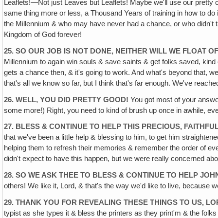
Leaflets!—Not just Leaves but Leaflets! Maybe we'll use our pretty 
same thing more or less, a Thousand Years of training in how to do i
the Millennium & who may have never had a chance, or who didn't take
Kingdom of God forever!
25. SO OUR JOB IS NOT DONE, NEITHER WILL WE FLOAT O
Millennium to again win souls & save saints & get folks saved, ki
gets a chance then, & it's going to work. And what's beyond that, well
that's all we know so far, but I think that's far enough. We've reache
26. WELL, YOU DID PRETTY GOOD!
You got most of your answer
some more!) Right, you need to kind of brush up once in awhile, ev
27. BLESS & CONTINUE TO HELP THIS PRECIOUS, FAITHFUL
that we've been a little help & blessing to him, to get him straighte
helping them to refresh their memories & remember the order of event
didn't expect to have this happen, but we were really concerned a
28. SO WE ASK THEE TO BLESS & CONTINUE TO HELP JOH
others! We like it, Lord, & that's the way we'd like to live, because w
29. THANK YOU FOR REVEALING THESE THINGS TO US, LO
typist as she types it & bless the printers as they print'm & the fol