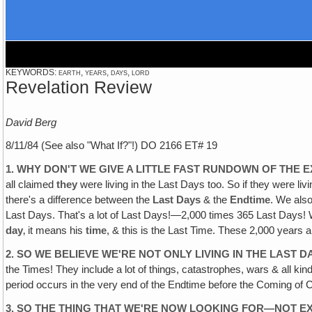
KEYWORDS: earth, years, days, lord
Revelation Review
David Berg
8/11/84 (See also "What If?"!) DO 2166 ET# 19
1. WHY DON'T WE GIVE A LITTLE FAST RUNDOWN OF THE 
all claimed
they
were living in the Last Days too. So if they were li
there's a difference between the
Last
Days
& the
Endtime
. We also
Last Days. That's a lot of Last Days!—2,000 times 365 Last Days! Well
day
‚ it means his
time
, & this is the Last Time. These 2,000 years ar
2. SO WE BELIEVE WE'RE NOT ONLY LIVING IN THE LAST D
the Times! They include a lot of things, catastrophes, wars & all kind
period occurs in the very end of the Endtime before the Coming of C
3. SO THE THING THAT WE'RE NOW LOOKING FOR—NOT 