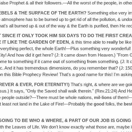
 False Prophet & all their followers.—All the worst of the people, in oth
 REBELS & THE SURFACE OF THE EARTH?
Something else very impo
atmosphere has to be burned up to get rid of all the pollution, & undoub
hat's all burned up & out of the way & the Earth is purified, then He
T SINCE IT ONLY TOOK HIM SIX DAYS TO DO THE FIRST CRE
 IT LIKE THE GARDEN OF EDEN,
& this time able to
really
be lik
 everything perfect, the whole Earth!—Plus something very wonderful! 
ity! And how did it get here? (J: It came down from Heaven.) "From G
come
to
something if it came
out
of something
from
something. (J: It
ogic. And it has tremendous dimensions‚ do you remember that? (J: 150
n this Bible Prophecy Review! That's a good name for this! I'm askin
REVER & EVER, FOR ETERNITY!)
That's right, & where are we goin
Jesus.) It says, "Only the Saved shall walk therein." (Rev.21:24) And H
hese people outside?—There must be whole nations,
mil
-
lions
of them!—A
 least not land in the Lake of Fire!—Probably the
good
folks‚ the
bes
GOING TO BE WHO & WHERE, & PART OF OUR JOB IS GOIN
ith the Leaves of Life. We don't know exactly what those are, maybe 