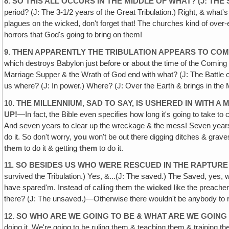
8. SO THIS ALL OCCURS IN THE MIDDLE OF WHAT? (J: THE
period? (J: The 3-1/2 years of the Great Tribulation.) Right, & what's i
plagues on the wicked, don't forget that! The churches kind of over-
horrors that God's going to bring on them!
9. THEN APPARENTLY THE TRIBULATION APPEARS TO COME
which destroys Babylon just before or about the time of the Coming
Marriage Supper & the Wrath of God end with what? (J: The Battle o
us where? (J: In power.) Where? (J: Over the Earth & brings in the 
10. THE MILLENNIUM, SAD TO SAY, IS USHERED IN WITH
UP!
—In fact‚ the Bible even specifies how long it's going to take t
And seven years to clear up the wreckage & the mess! Seven years of
do it. So don't worry,
you
won't be out there digging ditches & graves
them
to do it & getting
them
to do it.
11. SO BESIDES US WHO WERE RESCUED IN THE RAPTUR
survived the Tribulation.) Yes, &...(J: The saved.) The Saved, yes,
have spared'm. Instead of calling them the
wicked
like the preache
there? (J: The unsaved.)—Otherwise there wouldn't be anybody to ru
12. SO WHO ARE WE GOING TO BE & WHAT ARE WE GOING
doing it. We're going to be ruling them & teaching them & training th