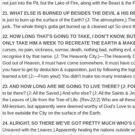
not just into the Pit‚ but the Lake of Fire, along with the Beast & the
21. WHAT ELSE IS BURNED UP BESIDES THE DEVIL & HIS
is just to burn up the surface of the Earth? (J: The atmosphere.) The 
junk. The whole thing's gotta get burned up & cleaned up! So once t
22. HOW LONG THAT'S GOING TO TAKE, I DON'T KNOW, BU
ONLY TAKE HIM A WEEK TO RECREATE THE EARTH & MAKE
curses, no pain, sickness‚ sorrow‚ death, nothing bad, nothing evil,
recognise it by that name. (J: The Heavenly City.)—The Heavenly C
God out of Heaven, it must have come somewhere. It must have 
you have to get by deduction & supposition, just by following the l
learned a lot! (J:—From
you
!) You didn't make too many mistakes o
23. AND HOW LONG ARE WE GOING TO LIVE THERE? (J: FO
to be there? (J: All the Saved.) And who else? (J: All the Saints & 
the Leaves of Life from the Tree of Life. (Rev.22:2) Who are all t
Mil-lennium, but apparently were deemed worthy of God's Love to at
to live
outside
the City on the surface of the Earth.
24. ALRIGHT, SO THERE WE'VE GOT PRETTY MUCH WHO'S 
Unsaved with the Leaves.) Apparently healing the nations outside w