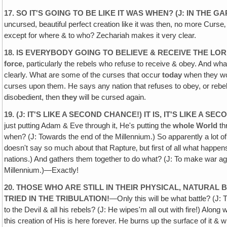
17. SO IT'S GOING TO BE LIKE IT WAS WHEN? (J: IN THE G
uncursed, beautiful perfect creation like it was then, no more Curse
except for where & to who? Zechariah makes it very clear.
18. IS EVERYBODY GOING TO BELIEVE & RECEIVE THE LO
force
, particularly the rebels who refuse to receive & obey. And wha
clearly. What are some of the curses that occur
today
when they won
curses upon them. He says any nation that refuses to obey, or rebe
disobedient, then
they
will be cursed again.
19. (J: IT'S LIKE A SECOND CHANCE!) IT IS, IT'S LIKE A 
just putting Adam & Eve through it, He's putting the
whole
World
th
when? (J: Towards the end of the Millennium.) So apparently a lot of
doesn't say so much about that Rapture‚ but first of all what happen
nations.) And gathers them together to do what? (J: To make war ag
Millennium.)—Exactly!
20. THOSE WHO ARE STILL IN THEIR PHYSICAL, NATURAL 
TRIED IN THE TRIBULATION!
—Only this will be what battle? (J
to the Devil & all his rebels? (J: He wipes'm all out with fire!) Alo
this creation of His is here forever. He burns up the surface of it & 