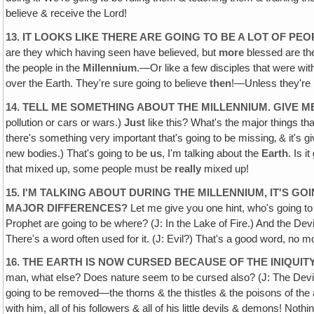
believe & receive the Lord!
13. IT LOOKS LIKE THERE ARE GOING TO BE A LOT OF P
are they which having seen have believed, but
more
blessed are th
the people in the
Millennium
.—Or like a few disciples that were wit
over the Earth. They're sure going to believe
then
!—Unless they're 
14. TELL ME SOMETHING ABOUT THE MILLENNIUM. GIVE ME
pollution or cars or wars.)
Just
like this? What's the major things th
there's something very important that's going to be missing‚ & it's g
new bodies.) That's going to be
us
, I'm talking about the
Earth
. Is i
that mixed up, some people must be
really
mixed up!
15. I'M TALKING ABOUT DURING THE MILLENNIUM‚ IT'S 
MAJOR DIFFERENCES?
Let me give you one hint, who's going to b
Prophet are going to be where? (J: In the Lake of Fire.) And the De
There's a word often used for it. (J: Evil?) That's a good word, no m
16. THE EARTH IS NOW CURSED BECAUSE OF THE INIQUI
man, what else? Does nature seem to be cursed also? (J: The Devil'
going to be removed—the thorns & the thistles & the poisons of the 
with him, all of his followers & all of his little devils & demons! Nothi