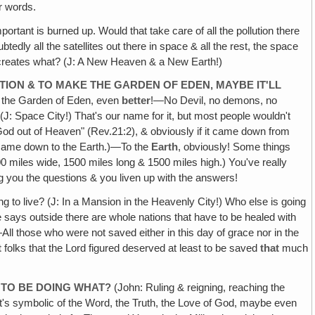
er words.
rtant is burned up. Would that take care of all the pollution there
tedly all the satellites out there in space & all the rest, the space
 recreates what? (J: A New Heaven & a New Earth!)
ATION & TO MAKE THE GARDEN OF EDEN, MAYBE IT'LL
e the Garden of Eden, even
better
!—No Devil, no demons, no
(J: Space City!) That's our name for it, but most people wouldn't
od out of Heaven" (Rev.21:2), & obviously if it came down from
 came down to the Earth.)—To the
Earth
, obviously! Some things
0 miles wide, 1500 miles long & 1500 miles high.) You've really
g you the questions & you liven up with the answers!
g to live? (J: In a Mansion in the Heavenly City!) Who else is going
e says outside there are whole nations that have to be healed with
ll those who were not saved either in this day of grace nor in the
t
folks that the Lord figured deserved at least to be saved
that
much
G TO BE DOING WHAT?
(John: Ruling & reigning, reaching the
it's symbolic of the Word, the Truth, the Love of God, maybe even