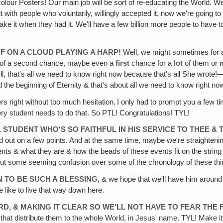
colour Posters! Our main job will be sort of re-educating the World. 
t with people who voluntarily, willingly accepted it, now we're going t
 it when they had it. We'll have a few billion more people to have to
FF ON A CLOUD PLAYING A HARP!
Well, we might sometimes for a li
nd of a second chance, maybe even a
first
chance for a
lot
of them or
, that's all we need to know right now because that's all She wrote!—Th
d the beginning of Eternity & that's about all we need to know right no
s right without too much hesitation‚ I only had to prompt you a few t
ery student needs to do that. So PTL! Congratulations! TYL!
 STUDENT WHO'S SO FAITHFUL IN HIS SERVICE TO THEE & T
ned out on a few points. And at the same time, maybe we're straightening
s & what they are & how the beads of these events fit on the string of
bout some seeming confusion over some of the chronology of these thi
N TO BE SUCH A BLESSING‚
& we hope that we'll have him around f
e like to live that way down here.
RD, & MAKING IT CLEAR SO WE'LL NOT HAVE TO FEAR THE 
ks that distribute them to the whole World, in Jesus' name. TYL! Make i