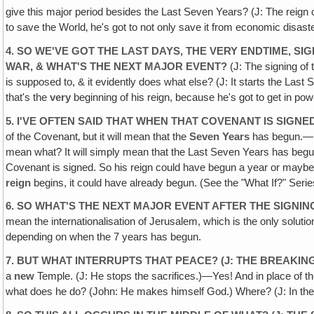
give this major period besides the Last Seven Years? (J: The reign of
to save the World‚ he's got to not only save it from economic disaste
4. SO WE'VE GOT THE LAST DAYS, THE VERY ENDTIME, SI
WAR, & WHAT'S THE NEXT MAJOR EVENT?
(J: The signing of
is supposed to, & it evidently does what else? (J: It starts the Last S
that's the
very
beginning of his reign, because he's got to get in po
5. I'VE OFTEN SAID THAT WHEN THAT COVENANT IS SIGN
of the Covenant‚ but it will mean that the
Seven Years
has begun.—Be
mean what? It will simply mean that the Last Seven Years has begu
Covenant is signed. So his reign could have begun a year or maybe m
reign
begins, it could have already begun. (See the "What If?" Serie
6. SO WHAT'S THE NEXT MAJOR EVENT AFTER THE SIGNI
mean the internationalisation of Jerusalem, which is the only solutio
depending on when the 7 years has begun.
7. BUT WHAT INTERRUPTS THAT PEACE? (J: THE BREAKIN
a
new
Temple. (J: He stops the sacrifices.)—Yes! And in place of t
what does he do? (John: He makes himself God.) Where? (J: In the Te