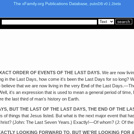
The xFamily.org Publications Database,
pubsDB v0.1.2beta
EXACT ORDER OF EVENTS OF THE LAST DAYS.
We are now living
ving in the Last Days, how come it's been the Last Days for so long? We
 believe that we are now living in the very
End
of the Last Days.—They
, it's an expression that is used to mean a general period of time, li
e the last third of man's history on Earth.
AYS, BUT THE LAST OF THE LAST DAYS, THE END OF THE LA
s of things that Jesus listed. But what is the next major event that ha
hrist? (John: The Last Seven Years.) Exactly!—Of whom? (J: Of the re
EXACTLY LOOKING FORWARD TO, BUT WE'RE LOOKING FOR