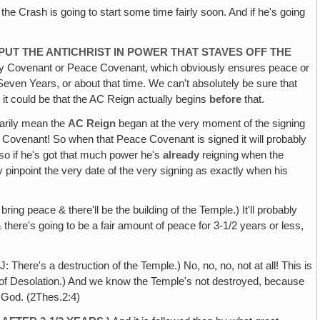
the Crash is going to start some time fairly soon. And if he's going
 PUT THE ANTICHRIST IN POWER THAT STAVES OFF THE
Holy Covenant or Peace Covenant, which obviously ensures peace or
st Seven Years, or about that time. We can't absolutely be sure that
it could be that the AC Reign actually begins
before
that.
sarily mean the
AC
Reign
began at the very moment of the signing
Covenant! So when that Peace Covenant is signed it will probably
o if he's got that much power he's
already
reigning when the
pinpoint the very date of the very signing as exactly when his
bring peace & there'll be the building of the Temple.) It'll probably
 there's going to be a fair amount of peace for 3-1/2 years or less,
ere's a destruction of the Temple.) No, no, no, not at all! This is
n of Desolation.) And we know the Temple's not destroyed, because
s God. (2Thes.2:4)