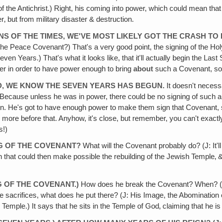
 the Antichrist.) Right, his coming into power, which could mean that 
r‚ but from military disaster & destruction.
GNS OF THE TIMES, WE'VE MOST LIKELY GOT THE CRASH TO
 the Peace Covenant?) That's a very good point, the signing of the 
even Years.) That's what it looks like, that it'll actually begin the La
wer in order to have power enough to bring
about
such a Covenant, so 
ED‚ WE KNOW THE SEVEN YEARS HAS BEGUN.
It doesn't neces
cause unless he was in power, there could be no signing of such a 
n. He's got to have enough power to make them sign that Covenant, s
ore before that. Anyhow, it's close, but remember, you can't exactly 
s!)
NG OF THE COVENANT?
What will the Covenant probably do? (J: It'll 
n that could then make possible the rebuilding of the Jewish Temple‚ &
G OF THE COVENANT.)
How does he break the Covenant? When? (J: Th
he sacrifices, what does he put there? (J: His Image, the Abominatio
mple.) It says that he sits in the Temple of God‚ claiming that he i