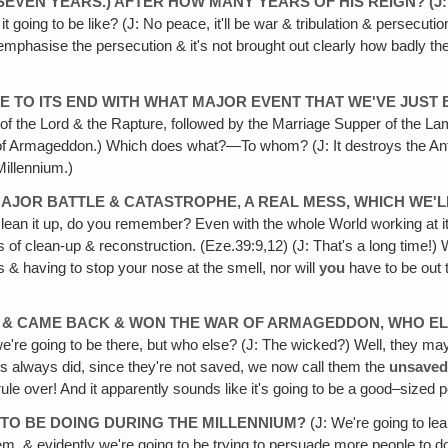
 SEVEN YEARS.) AFTER HOW MANY YEARS OF HIS REIGN? (J: 
t going to be like? (J: No peace, it'll be war & tribulation & persecution
emphasise the persecution & it's not brought out clearly how badly the
 TO ITS END WITH WHAT MAJOR EVENT THAT WE'VE JUST B
 of the Lord & the Rapture, followed by the Marriage Supper of the L
f Armageddon.) Which does what?—To whom? (J: It destroys the Antichri
Millennium.)
 A MAJOR BATTLE & CATASTROPHE‚ A REAL MESS, WHICH W
o clean it up, do you remember? Even with the whole World working at i
 clean-up & reconstruction. (Eze.39:9,12) (J: That's a long time!) We
 & having to stop your nose at the smell, nor will
you
have to be out t
E & CAME BACK & WON THE WAR OF ARMAGEDDON, WHO ELS
 we're going to be there, but who else? (J: The wicked?) Well, they ma
rs always did, since they're not saved, we now call them the
unsave
le over! And it apparently sounds like it's going to be a good–sized
 TO BE DOING DURING THE MILLENNIUM?
(J: We're going to lea
em, & evidently we're going to be trying to persuade more people to do