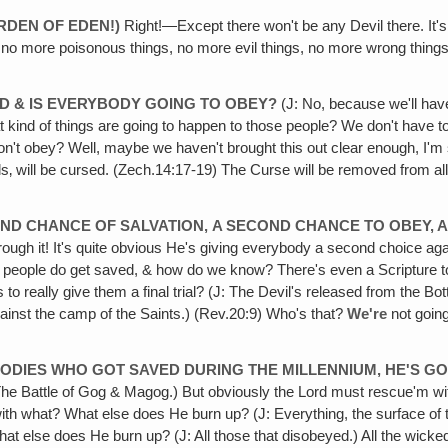
ARDEN OF EDEN!)
Right!—Except there won't be any Devil there. It's 
‚ no more poisonous things, no more evil things, no more wrong things
RD & IS EVERYBODY GOING TO OBEY?
(J: No, because we'll have
t kind of things are going to happen to those people? We don't have to 
't obey? Well, maybe we haven't brought this out clear enough, I'm sor
ls‚ will be cursed. (Zech.14:17-19) The Curse will be removed from al
SECOND CHANCE OF SALVATION,
A SECOND CHANCE TO OBEY, A
rough it! It's quite obvious He's giving everybody a second choice a
 people do get saved, & how do we know? There's even a Scripture to p
s to really give them a final trial? (J: The Devil's released from the 
ainst the camp of the Saints.) (Rev.20:9) Who's that?
We're
not going
BODIES WHO GOT SAVED DURING THE MILLENNIUM, HE'S GOI
: The Battle of Gog & Magog.) But obviously the Lord must rescue'm 
ng with what? What else does He burn up? (J: Everything, the surface of
what else does He burn up? (J: All those that disobeyed.) All the wicked