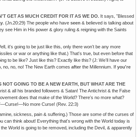
'T GET AS MUCH CREDIT FOR IT AS WE DO.
It says, "Blessed
ay
. (Jn.20:29) The people who have
seen
& believed is talking about
hey see Him in His power & glory ruling & reigning with the Saints
ell, it's going to be just like this, only there won't be any more
iles or war or anything like that.) That's true, but even before that
 to be like? Just like this? Exactly like this? (J: We'll have our
, no, no, no! The New Earth comes
after
the Millennium. If
you're
'S NOT GOING TO BE A NEW EARTH, BUT WHAT ARE THE
rist & all his branded followers & Satan! The Antichrist & the False
 improvement does that make of the World? There's no more what?
h a "C"—Curse!—No more Curse! (Rev. 22:3)
amine‚ sickness, pain & suffering.) Those are some of the curses of
 can think about! Everything that's wrong with the World today is
the World is going to be removed‚ including the Devil, & apparently