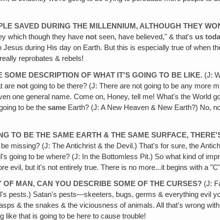
EOPLE SAVED DURING THE MILLENNIUM, ALTHOUGH THEY WON
ey which though they have
not
seen, have believed," & that's
us
tod
h Jesus during His day on Earth. But this is especially true of when t
really reprobates & rebels!
 SOME DESCRIPTION OF WHAT IT'S GOING TO BE LIKE.
(J: W
at are
not
going to be there? (J: There are not going to be any more miss
iven one general name. Come on, Honey, tell me! What's the World going
t going to be the
same
Earth? (J: A New Heaven & New Earth?) No, no
GOING TO BE THE SAME EARTH & THE SAME SURFACE, THERE
e missing? (J: The Antichrist & the Devil.) That's for sure, the Antich
vil's going to be where? (J: In the Bottomless Pit.) So what kind of
ore evil, but it's not entirely true. There is no more...it begins wit
TY OF MAN, CAN YOU DESCRIBE SOME OF THE CURSES?
(J: F
s pests.) Satan's pests—skeeters, bugs, germs & everything evil you
asps & the snakes & the viciousness of animals. All that's wrong with 
ng like that is going to be here to cause trouble!