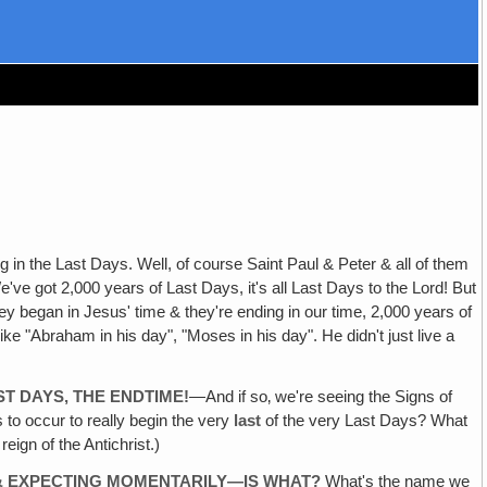
 in the Last Days. Well, of course Saint Paul & Peter & all of them
've got 2,000 years of Last Days, it's all Last Days to the Lord! But
 began in Jesus' time & they're ending in our time, 2,000 years of
ke "Abraham in his day", "Moses in his day". He didn't just live a
ST DAYS, THE ENDTIME!
—And if so‚ we're seeing the Signs of
s to occur to really begin the very
last
of the very Last Days? What
ign of the Antichrist.)
 & EXPECTING MOMENTARILY—IS WHAT?
What's the name we