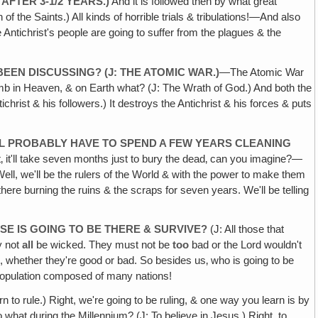
AFTER 3-1/2 YEARS.)
And it is followed then by what great
 of the Saints.) All kinds of horrible trials & tribulations!—And also
 Antichrist's people are going to suffer from the plagues & the
EEN DISCUSSING? (J: THE ATOMIC WAR.)
—The Atomic War
amb in Heaven, & on Earth what? (J: The Wrath of God.) And both the
st & his followers.) It destroys the Antichrist & his forces & puts
E'LL PROBABLY HAVE TO SPEND A FEW YEARS CLEANING
t‚ it'll take seven months just to bury the dead‚ can you imagine?—
ll, we'll be the rulers of the World & with the power to make them
here burning the ruins & the scraps for seven years. We'll be telling
E IS GOING TO BE THERE & SURVIVE?
(J: All those that
y not
all
be wicked. They must not be
too
bad or the Lord wouldn't
d
, whether they're good or bad. So besides us‚ who is going to be
 population composed of many nations!
rn to rule.) Right, we're going to be ruling, & one way you learn is by
 what during the Millennium? (J: To believe in Jesus.) Right, to