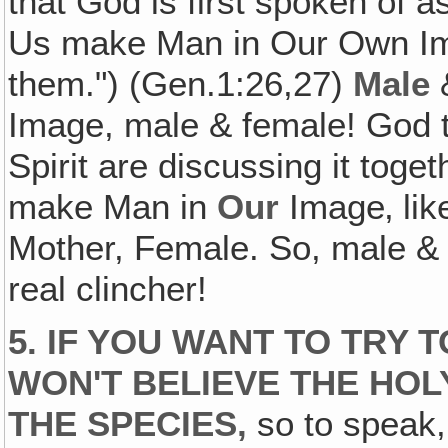
that God is first spoken of 
Us make Man in Our Own Im
them.") (Gen.1:26,27)
Male
Image, male & female! God t
Spirit are discussing it toge
make Man in
Our
Image‚ li
Mother, Female. So, male &
real clincher!
5. IF YOU WANT TO TRY
WON'T BELIEVE THE HOLY
THE SPECIES,
so to speak,