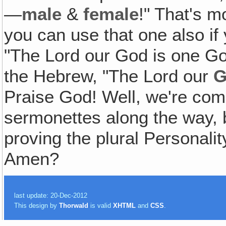
—
male
&
female
!" That's m
you can use that one also i
"The Lord our God is one God
the Hebrew, "The Lord our
G
Praise God! Well, we're coming
sermonettes along the way, b
proving the plural Personali
Amen?
last update: 20-Dec-2012
This design by
Thorwald
is valid
XHTML
and
CSS
.