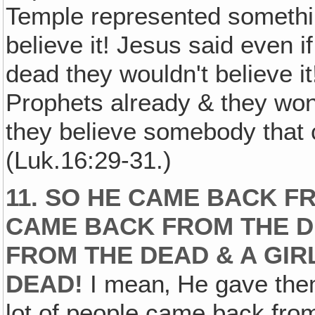
Temple represented something
believe it! Jesus said even
dead they wouldn't believe i
Prophets already & they won
they believe somebody that
(Luk.16:29-31.)
11. SO HE CAME BACK F
CAME BACK FROM THE D
FROM THE DEAD & A GI
DEAD!
I mean‚ He gave them
lot of people came back from