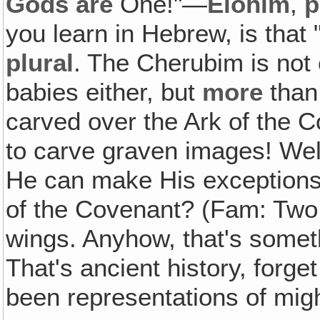
Gods
are
One!"—
Elohim
,
p
you learn in Hebrew, is that 
plural
. The Cherubim is not o
babies either, but
more
than
carved over the Ark of the 
to carve graven images! Well
He can make His exceptions
of the Covenant? (Fam: Two.
wings. Anyhow, that's somet
That's ancient history, forge
been representations of mig