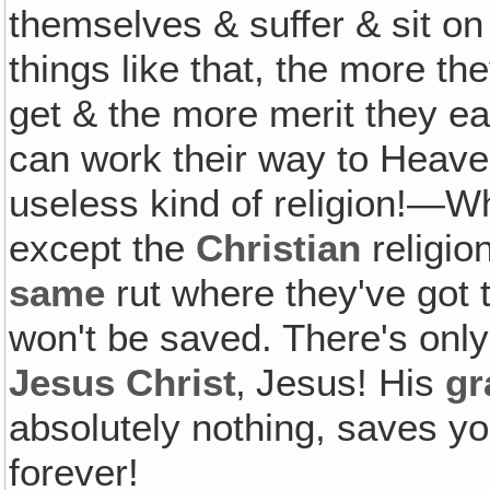
themselves & suffer & sit on 
things like that, the more th
get & the more merit they ea
can work their way to Heaven! 
useless kind of religion!—W
except the
Christian
religion
same
rut where they've got 
won't be saved. There's onl
Jesus Christ
‚ Jesus! His
gr
absolutely nothing, saves 
forever!