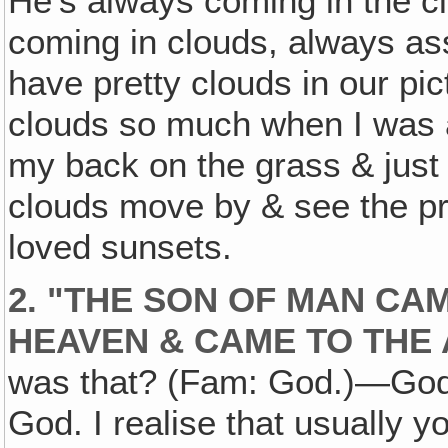
He's always coming in the 
coming in clouds, always asso
have pretty clouds in our pic
clouds so much when I was a 
my back on the grass & just 
clouds move by & see the pre
loved sunsets.
2. "THE SON OF MAN CA
HEAVEN & CAME TO THE 
was that? (Fam: God.)—God 
God. I realise that usually 