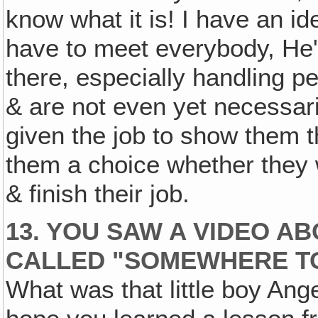
know what it is! I have an i
have to meet everybody, He'
there, especially handling p
& are not even yet necessaril
given the job to show them th
them a choice whether they 
& finish their job.
13. YOU SAW A VIDEO A
CALLED "SOMEWHERE TO
What was that little boy Ange