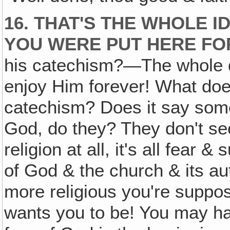
16. THAT'S THE WHOLE I
YOU WERE PUT HERE FO
his catechism?—The whole d
enjoy Him forever! What does
catechism? Does it say some
God, do they? They don't see
religion at all, it's all fear 
of God & the church & its au
more religious you're suppo
wants you to be! You may ha