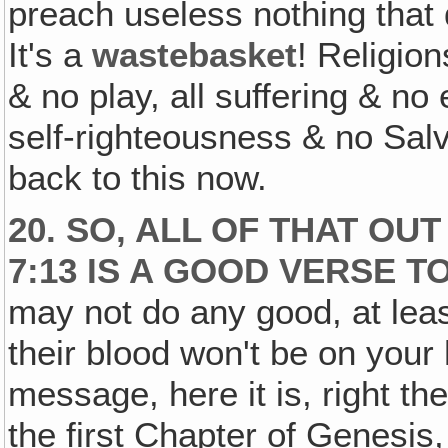
preach useless nothing that
It's a
wastebasket
! Religio
& no play, all suffering & no
self-righteousness & no Salvat
back to this now.
20. SO, ALL OF THAT OU
7:13 IS A GOOD VERSE T
may not do any good, at leas
their blood won't be on your
message, here it is, right t
the first Chapter of Genesis