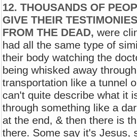
12. THOUSANDS OF PEOP
GIVE THEIR TESTIMONIE
FROM THE DEAD‚
were clin
had all the same type of sim
their body watching the doct
being whisked away through
transportation like a tunnel 
can't quite describe what it i
through something like a dark
at the end, & then there is th
there. Some say it's Jesus, 