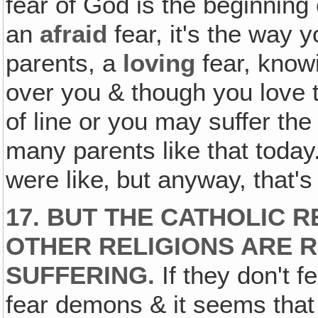
fear of God is the beginning 
an
afraid
fear, it's the way 
parents, a
loving
fear, knowi
over you & though you love t
of line or you may suffer th
many parents like that today
were like‚ but anyway, that'
17. BUT THE CATHOLIC R
OTHER RELIGIONS ARE R
SUFFERING.
If they don't f
fear demons & it seems that 