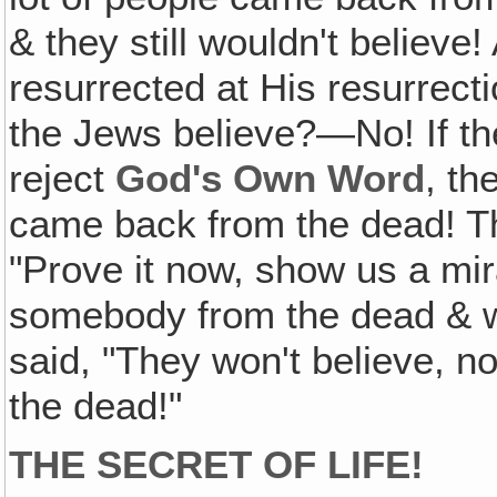
& they still wouldn't believe
resurrected at His resurrect
the Jews believe?—No! If the
reject
God's Own Word
, th
came back from the dead! Th
"Prove it now, show us a mir
somebody from the dead & we
said, "They won't believe, 
the dead!"
THE SECRET OF LIFE!