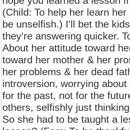
hope you learned a lesson f
(Child: To help her learn her
be unselfish.) I'll bet the ki
they're answering quicker. T
About her attitude toward he
toward her mother & her pro
her problems & her dead fathe
introversion, worrying about t
for the past, not for the futu
others, selfishly just thinkin
So she had to be taught a l