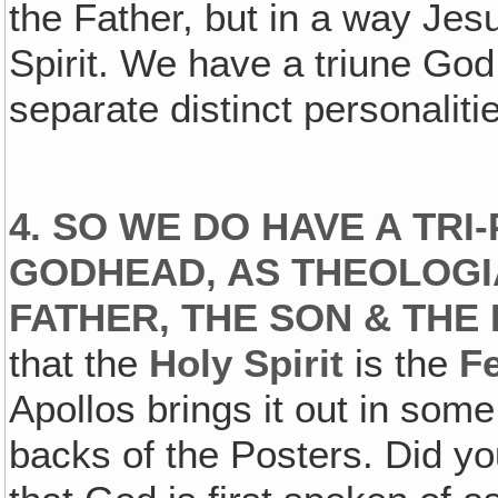
the Father, but in a way Jes
Spirit. We have a triune God,
separate distinct personalities
4. SO WE DO HAVE A TRI
GODHEAD‚ AS THEOLOGI
FATHER‚ THE SON & THE 
that the
Holy Spirit
is the
F
Apollos brings it out in some
backs of the Posters. Did you