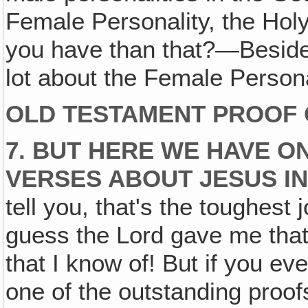
Female Personality, the Holy
you have than that?—Besides
lot about the Female Persona
OLD TESTAMENT PROOF 
7. BUT HERE WE HAVE O
VERSES ABOUT JESUS IN
tell you, that's the toughest 
guess the Lord gave me that 
that I know of! But if you ev
one of the outstanding proofs