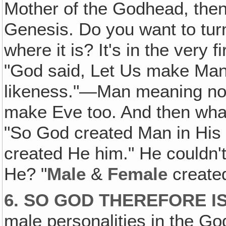
Mother of the Godhead, then 
Genesis. Do you want to turn
where it is? It's in the very f
"God said, Let Us make Ma
likeness."—Man meaning not
make Eve too. And then what
"So God created Man in Hi
created He him." He couldn't
He? "
Male
&
Female
create
6. SO GOD THEREFORE I
male personalities in the God