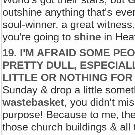
outshine anything that's ever
soul-winner, a great witness,
you're going to
shine
in Hea
19. I'M AFRAID SOME P
PRETTY DULL, ESPECIA
LITTLE OR NOTHING FOR
Sunday & drop a little somet
wastebasket
, you didn't m
purpose! Because to me‚ the 
those church buildings & all