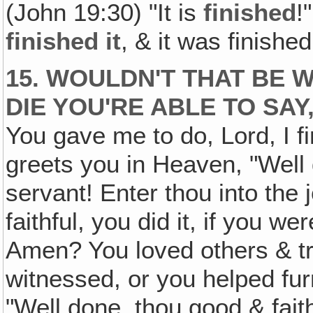
(John 19:30) "It is
finished
!
finished it
, & it was finish
15. WOULDN'T THAT BE
DIE YOU'RE ABLE TO SAY, 
You gave me to do, Lord, I f
greets you in Heaven, "Well 
servant! Enter thou into the 
faithful, you did it, if you we
Amen? You loved others & tr
witnessed, or you helped fur
"Well done, thou good & fait