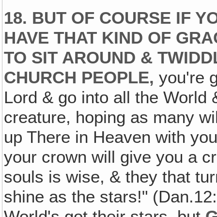
18. BUT OF COURSE IF Y
HAVE THAT KIND OF GRA
TO SIT AROUND & TWIDD
CHURCH PEOPLE,
you're g
Lord & go into all the World
creature, hoping as many wil
up There in Heaven with you! B
your crown will give you a c
souls is wise, & they that t
shine as the stars!" (Dan.12
World's got their stars, but
G