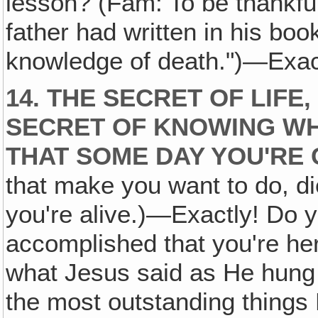
lesson? (Fam: To be thankful f
father had written in his book
knowledge of death.")—Exactl
14. THE SECRET OF LIFE
SECRET OF KNOWING WH
THAT SOME DAY YOU'RE 
that make you want to do, d
you're alive.)—Exactly! Do y
accomplished that you're here
what Jesus said as He hung
the most outstanding things 