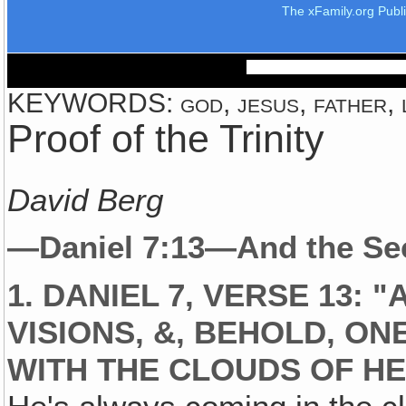
The xFamily.org Publ
KEYWORDS: god, jesus, father, 
Proof of the Trinity
David Berg
—Daniel 7:13—And the Secr
1. DANIEL 7, VERSE 13: 
VISIONS, &, BEHOLD, ON
WITH THE CLOUDS OF H