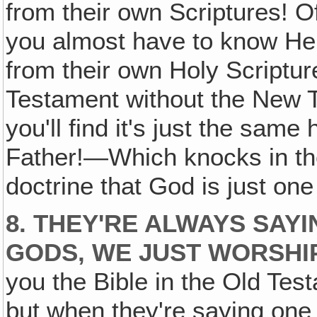
from their own Scriptures! Of
you almost have to know He
from their own Holy Scripture
Testament without the New T
you'll find it's just the same
Father!—Which knocks in the
doctrine that God is just one
8. THEY'RE ALWAYS SAY
GODS, WE JUST WORSHI
you the Bible in the Old Tes
but when they're saying one