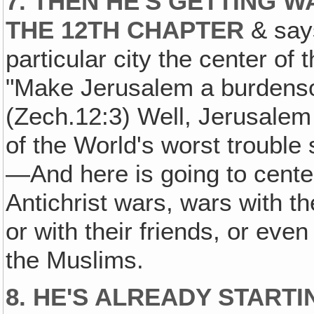
7. THEN HE'S GETTING 
THE 12TH CHAPTER
& say
particular city the center o
"Make Jerusalem a burdensom
(Zech.12:3) Well, Jerusalem i
of the World's worst trouble
—And here is going to center
Antichrist wars, wars with t
or with their friends, or eve
the Muslims.
8. HE'S ALREADY START