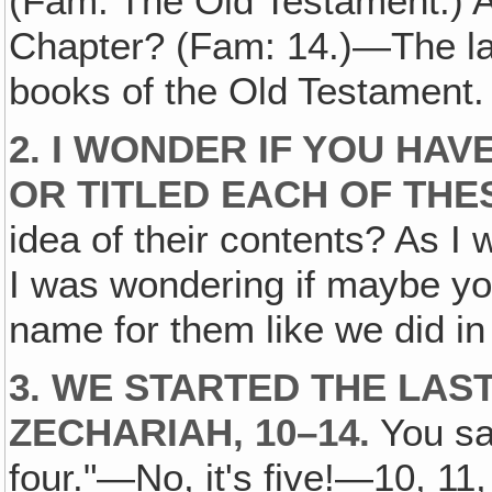
(Fam: The Old Testament.) A
Chapter? (Fam: 14.)—The las
books of the Old Testament.
2. I WONDER IF YOU HAV
OR TITLED EACH OF TH
idea of their contents? As I
I was wondering if maybe yo
name for them like we did in
3. WE STARTED THE LAS
ZECHARIAH, 10–14.
You say
four."—No, it's five!—10, 11