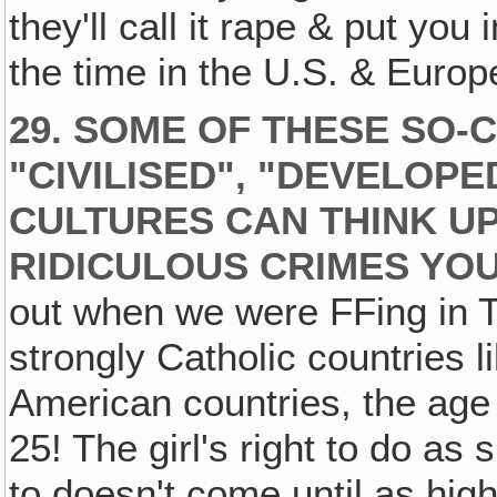
they'll call it rape & put you 
the time in the U.S. & Europ
29. SOME OF THESE SO-
"CIVILISED", "DEVELOPE
CULTURES CAN THINK U
RIDICULOUS CRIMES YOU
out when we were FFing in T
strongly Catholic countries l
American countries, the age 
25! The girl's right to do a
to doesn't come until as high