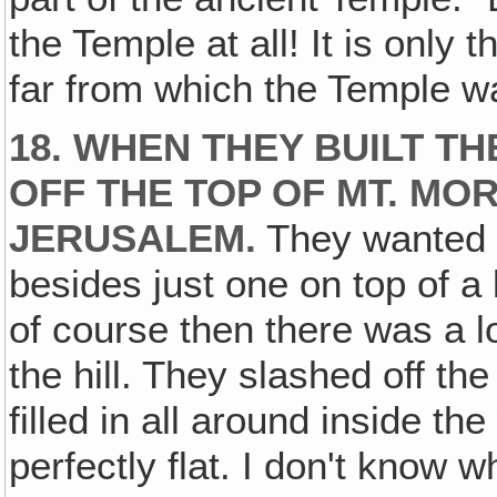
the Temple at all! It is only th
far from which the Temple wa
18. WHEN THEY BUILT T
OFF THE TOP OF MT. MOR
JERUSALEM.
They wanted 
besides just one on top of a
of course then there was a l
the hill. They slashed off the
filled in all around inside th
perfectly flat. I don't know wh