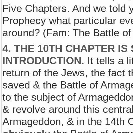
Five Chapters. And we told y
Prophecy what particular ev
around? (Fam: The Battle o
4. THE 10TH CHAPTER IS
INTRODUCTION.
It tells a 
return of the Jews, the fact
saved & the Battle of Armaged
to the subject of Armageddon
& revolve around this central
Armageddon, & in the 14th C