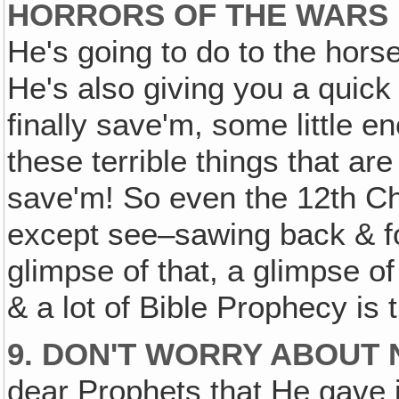
HORRORS OF THE WARS I
He's going to do to the horse
He's also giving you a quick
finally save'm, some little en
these terrible things that ar
save'm! So even the 12th Cha
except see–sawing back & for
glimpse of that, a glimpse of
& a lot of Bible Prophecy is 
9. DON'T WORRY ABOUT 
dear Prophets that He gave it 