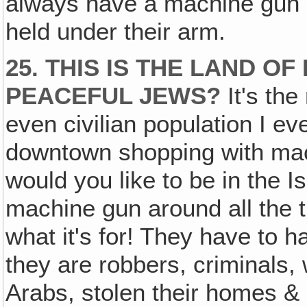
always have a machine gun 
held under their arm.
25. THIS IS THE LAND 
PEACEFUL JEWS?
It's th
even civilian population I 
downtown shopping with mac
would you like to be in the I
machine gun around all the t
what it's for! They have to h
they are robbers, criminals,
Arabs, stolen their homes & 