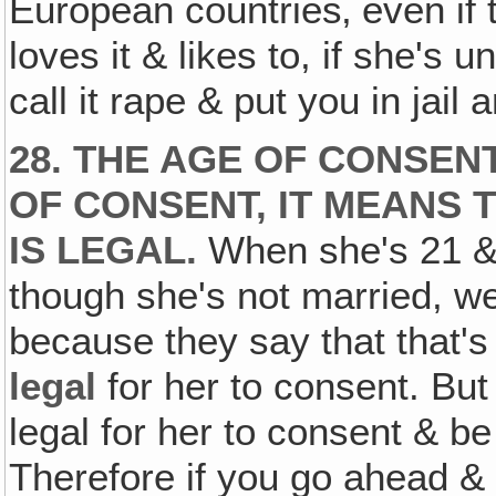
European countries‚ even if 
loves it & likes to, if she's u
call it rape & put you in jail
28. THE AGE OF CONSEN
OF CONSENT, IT MEANS
IS LEGAL.
When she's 21 & 
though she's not married, well
because they say that that's 
legal
for her to consent. Bu
legal for her to consent & b
Therefore if you go ahead &