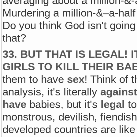
averaging about a million-&-
Murdering a million-&–a-half
Do you think God isn't goin
that?
33. BUT THAT IS LEGAL!
GIRLS TO KILL THEIR BAB
them to have
sex
! Think of t
analysis, it's literally
agains
have
babies, but it's
legal
t
monstrous, devilish, fiendis
developed countries are like 