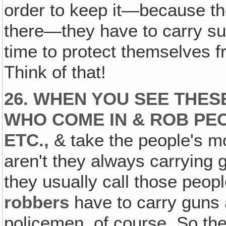
order to keep it—because ther
there—they have to carry su
time to protect themselves 
Think of that!
26. WHEN YOU SEE THES
WHO COME IN & ROB PE
ETC.,
& take the people's mo
aren't they always carrying
they usually call those peo
robbers
have to carry guns a
policemen, of course. So th