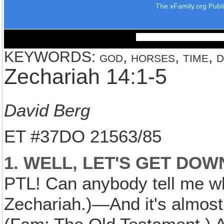
The xFamily.org Publ
KEYWORDS: god, horses, time, d
Zechariah 14:1-5
David Berg
ET #37DO 21563/85
1. WELL, LET'S GET DO
PTL! Can anybody tell me w
Zechariah.)—And it's almost