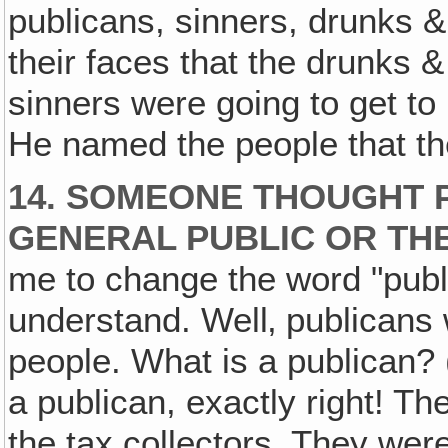
publicans, sinners, drunks & 
their faces that the drunks &
sinners were going to get t
He named the people that th
14. SOMEONE THOUGHT 
GENERAL PUBLIC OR T
me to change the word "publ
understand. Well‚ publican
people. What is a publican? 
a publican, exactly right! T
the tax collectors. They we