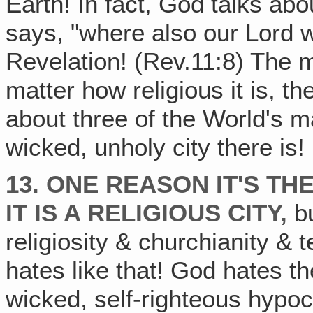
Earth! In fact, God talks ab
says, "where also our Lord wa
Revelation! (Rev.11:8) The 
matter how religious it is, t
about three of the World's ma
wicked, unholy city there is!
13. ONE REASON IT'S T
IT IS A RELIGIOUS CITY,
bu
religiosity & churchianity &
hates like that! God hates t
wicked, self-righteous hypo