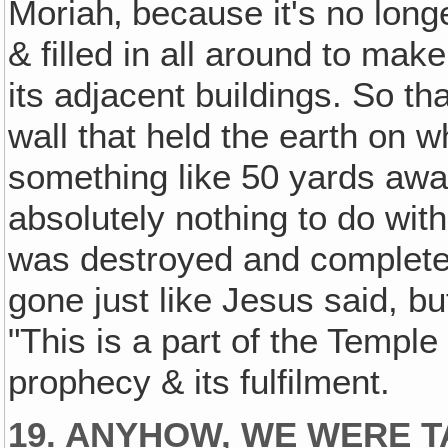
Moriah‚ because it's no long
& filled in all around to mak
its adjacent buildings. So tha
wall that held the earth on w
something like 50 yards away
absolutely nothing to do wit
was destroyed and completel
gone just like Jesus said, b
"This is a part of the Temple 
prophecy & its fulfilment.
19. ANYHOW, WE WERE T