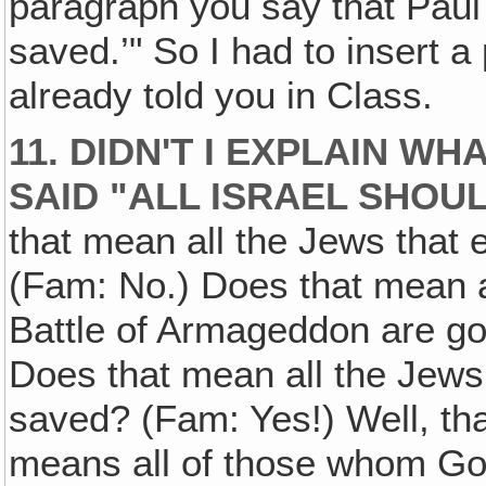
paragraph you say that Paul
saved.’" So I had to insert a
already told you in Class.
11. DIDN'T I EXPLAIN W
SAID "ALL ISRAEL SHOU
that mean all the Jews that 
(Fam: No.) Does that mean al
Battle of Armageddon are go
Does that mean all the Jews
saved? (Fam: Yes!) Well, tha
means all of those whom God 