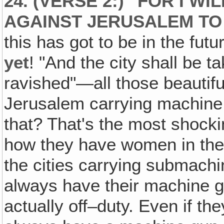
24. (VERSE 2:) "FOR I W
AGAINST JERUSALEM TO 
this has got to be in the fu
yet
! "And the city shall be 
ravished"—all those beautifu
Jerusalem carrying machine
that? That's the most shockin
how they have women in thei
the cities carrying submachi
always have their machine g
actually off–duty. Even if th