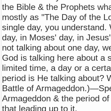
the Bible & the Prophets wha
mostly as "The Day of the Lo
single day, you understand.
day, in Moses' day, in Jesus'
not talking about one day, we
God is talking here about a s
limited time, a day or a cert
period is He talking about?
Battle of Armageddon.)—Speci
Armageddon & the period of t
that leading up to it.