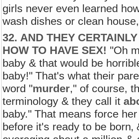
girls never even learned how
wash dishes or clean house, 
32. AND THEY CERTAINL
HOW TO HAVE SEX!
"Oh my
baby & that would be horrib
baby!" That's what their pare
word "
murder
," of course, 
terminology & they call it
ab
baby." That means force her
before it's ready to be born‚ 