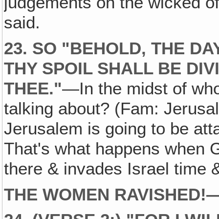
judgements on the wicked of 
said.
23. SO "BEHOLD‚ THE DA
THY SPOIL SHALL BE DIV
THEE."
—In the midst of wh
talking about? (Fam: Jerusa
Jerusalem is going to be at
That's what happens when G
there & invades Israel time 
THE WOMEN RAVISHED!
—