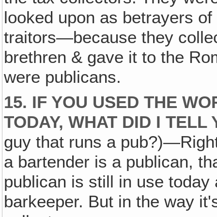
looked upon as betrayers of
traitors—because they colle
brethren & gave it to the R
were publicans.
15. IF YOU USED THE WO
TODAY, WHAT DID I TELL
guy that runs a pub?)—Right,
a bartender is a publican, t
publican is still in use toda
barkeeper. But in the way it'