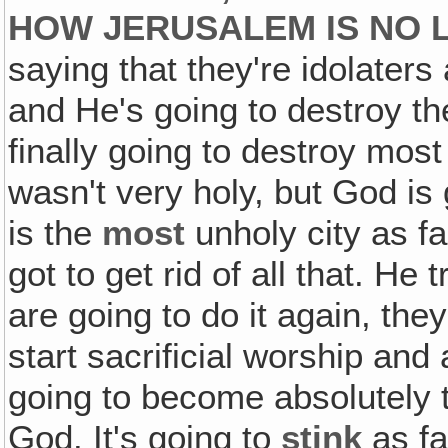
HOW JERUSALEM IS NO L
saying that they're idolaters
and He's going to destroy th
finally going to destroy most
wasn't very holy, but God is
is the
most
unholy city as f
got to get rid of all that. He
are going to do it again, the
start sacrificial worship and a
going to become absolutely t
God. It's going to
stink
as fa