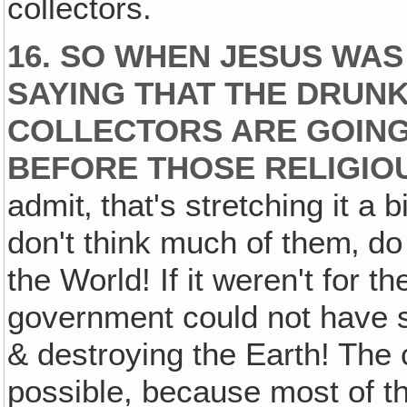
collectors.
16. SO WHEN JESUS WAS
SAYING THAT THE DRUNK
COLLECTORS ARE GOING
BEFORE THOSE RELIGIO
admit‚ that's stretching it a 
don't think much of them‚ d
the World! If it weren't for th
government could not have s
& destroying the Earth! The 
possible, because most of t