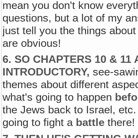
mean you don't know everyt
questions, but a lot of my an
just tell you the things abou
are obvious!
6. SO CHAPTERS 10 & 11
INTRODUCTORY,
see-sawing
themes about different aspe
what's going to happen
befo
the Jews back to Israel, etc
going to fight a
battle
there!