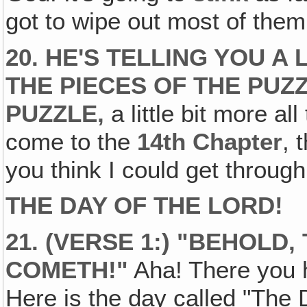
got to wipe out most of them t
20. HE'S TELLING YOU A 
THE PIECES OF THE PUZ
PUZZLE,
a little bit more al
come to the
14th Chapter
, 
you think I could get through
THE DAY OF THE LORD!
21. (VERSE 1:) "BEHOLD
COMETH!"
Aha! There you ha
Here is the day called "The 