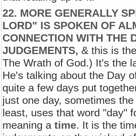
22. MORE GENERALLY SP
LORD" IS SPOKEN OF AL
CONNECTION WITH THE D
JUDGEMENTS,
& this is th
The Wrath of God.) It's the l
He's talking about the Day o
quite a few days put togeth
just one day, sometimes the
least, uses that word "day" f
meaning a
time
. It is the t