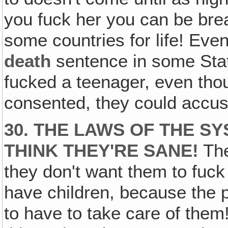
you fuck her you can be brea
some countries for life! Even
death
sentence in some Stat
fucked a teenager, even thou
consented, they could accus
30. THE LAWS OF THE SY
THINK THEY'RE SANE!
The
they don't want them to fuc
have children, because the 
to have to take care of them!