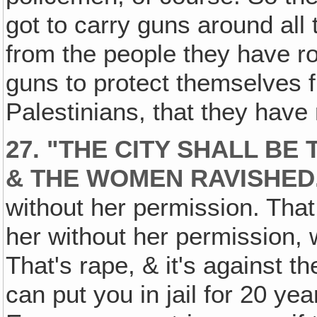
got to carry guns around all
from the people they have 
guns to protect themselves f
Palestinians, that they have
27. "THE CITY SHALL BE
& THE WOMEN RAVISHED
without her permission. Tha
her without her permission, 
That's rape, & it's against t
can put you in jail for 20 ye