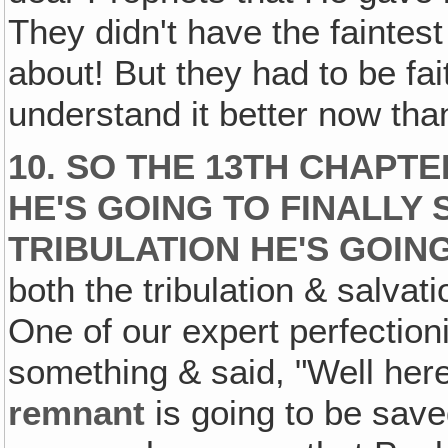
They didn't have the faintes
about! But they had to be faith
understand it better now than
10. SO THE 13TH CHAPT
HE'S GOING TO FINALLY 
TRIBULATION HE'S GOIN
both the tribulation & salva
One of our expert perfection
something & said, "Well here
remnant
is going to be save