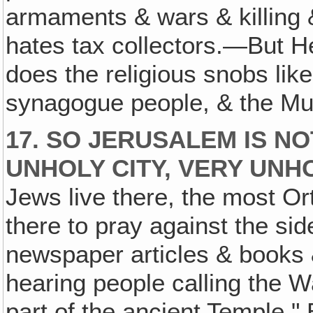
armaments & wars & killing 
hates tax collectors.—But 
does the religious snobs lik
synagogue people, & the Mus
17. SO JERUSALEM IS NOT
UNHOLY CITY, VERY UNH
Jews live there, the most O
there to pray against the sid
newspaper articles & books &
hearing people calling the W
part of the ancient Temple." 