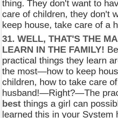
thing. They don't want to hav
care of children, they don't 
keep house, take care of a 
31. WELL, THAT'S THE M
LEARN IN THE FAMILY!
Bes
practical things they learn a
the most—how to keep house
children, how to take care o
husband!—Right?—The practic
best
things a girl can possi
learned this in your Syste