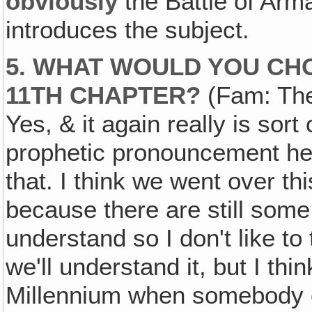
obviously
the Battle of Arm
introduces the subject.
5. WHAT WOULD YOU CHO
11TH CHAPTER?
(Fam: The
Yes, & it again really is sort 
prophetic pronouncement here
that. I think we went over thi
because there are still some 
understand so I don't like t
we'll understand it, but I thin
Millennium when somebody ca