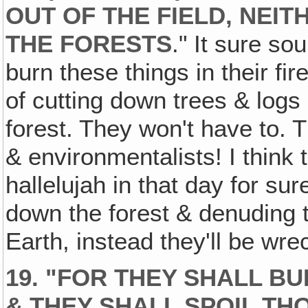
OUT OF THE FIELD, NEI
THE FORESTS
." It sure so
burn these things in their fi
of cutting down trees & logs
forest. They won't have to. 
& environmentalists! I think 
hallelujah in that day for s
down the forest & denuding 
Earth, instead they'll be wre
19. "FOR THEY SHALL B
& THEY SHALL SPOIL TH