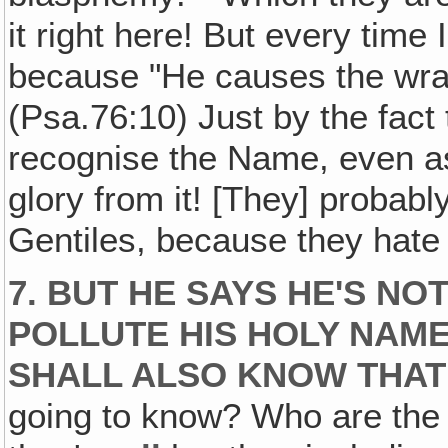
it right here! But every time 
because "He causes the wrat
(Psa.76:10) Just by the fact
recognise the Name, even as
glory from it! [They] probab
Gentiles, because they hate
7. BUT HE SAYS HE'S NO
POLLUTE HIS HOLY NAM
SHALL ALSO KNOW THAT 
going to know? Who are the h