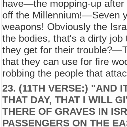
have—the mopping-up after t
off the Millennium!—Seven ye
weapons! Obviously the Israe
the bodies, that's a dirty jo
they get for their trouble?—
that they can use for fire wo
robbing the people that atta
23. (11TH VERSE:) "AND 
THAT DAY, THAT I WILL 
THERE OF GRAVES IN ISR
PASSENGERS ON THE EA