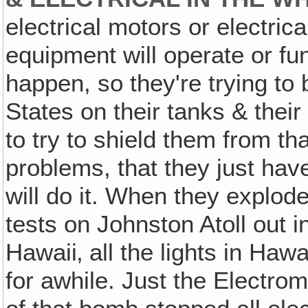
electrical motors or electric
equipment will operate or fun
happen, so they're trying to
States on their tanks & their
to try to shield them from tha
problems, that they just have
will do it. When they explode
tests on Johnston Atoll out i
Hawaii‚ all the lights in Haw
for awhile. Just the Electro