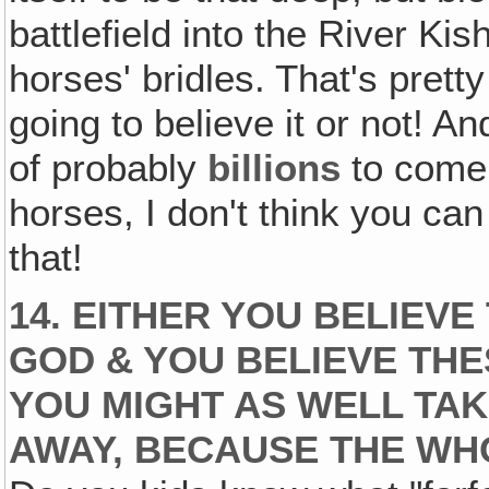
battlefield into the River Kis
horses' bridles. That's pretty
going to believe it or not! 
of probably
billions
to come 
horses, I don't think you can
that!
14. EITHER YOU BELIEVE
GOD & YOU BELIEVE THE
YOU MIGHT AS WELL TAK
AWAY, BECAUSE THE WHO