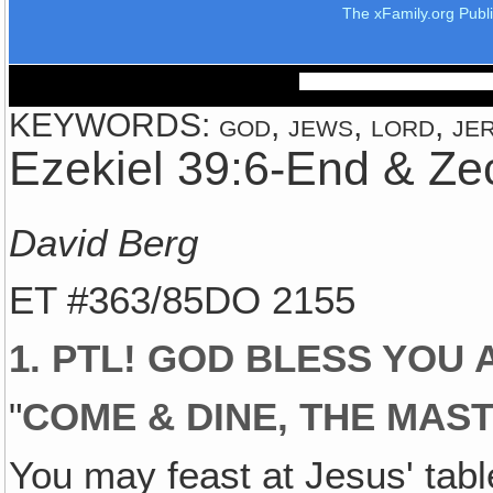
The xFamily.org Publ
KEYWORDS: god, jews, lord, jer
Ezekiel 39:6-End & Ze
David Berg
ET #363/85DO 2155
1. PTL! GOD BLESS YOU A
"
COME & DINE, THE MAST
You may feast at Jesus' table