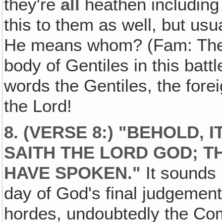
they're
all
heathen including 
this to them as well, but us
He means whom? (Fam: The 
body of Gentiles in this bat
words the Gentiles, the fore
the Lord!
8. (VERSE 8:) "BEHOLD, I
SAITH THE LORD GOD; TH
HAVE SPOKEN."
It sounds 
day of God's final judgement
hordes, undoubtedly the Com