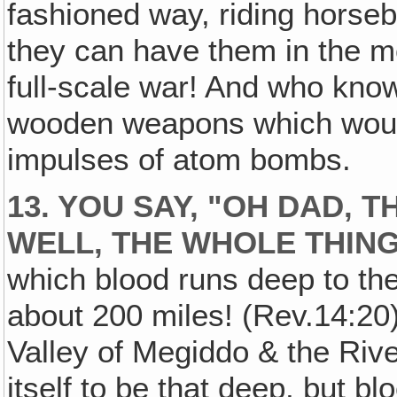
fashioned way, riding horseb
they can have them in the m
full-scale war! And who know
wooden weapons which wouldn
impulses of atom bombs.
13. YOU SAY, "OH DAD‚ 
WELL, THE WHOLE THING
which blood runs deep to the
about 200 miles! (Rev.14:20)
Valley of Megiddo & the Rive
itself to be that deep, but b