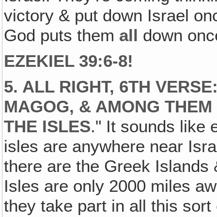
victory & put down Israel once
God puts them
all
down once 
EZEKIEL 39:6-8!
5. ALL RIGHT, 6TH VERSE
MAGOG, & AMONG THEM 
THE ISLES
." It sounds like
isles are anywhere near Isra
there are the Greek Islands 
Isles are only 2000 miles aw
they take part in all this sort