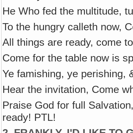
He Who fed the multitude, tu
To the hungry calleth now, 
All things are ready, come to
Come for the table now is s
Ye famishing, ye perishing, &
Hear the invitation, Come wh
Praise God for full Salvati
ready! PTL!
2. FRANKLY, I'D LIKE T