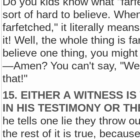
Do you kids know what "farf
sort of hard to believe. When
farfetched," it literally mea
it! Well, the whole thing is f
believe one thing, you might
—Amen? You can't say, "Well, 
that!"
15. EITHER A WITNESS I
IN HIS TESTIMONY OR T
he tells one lie they throw ou
the rest of it is true, becau