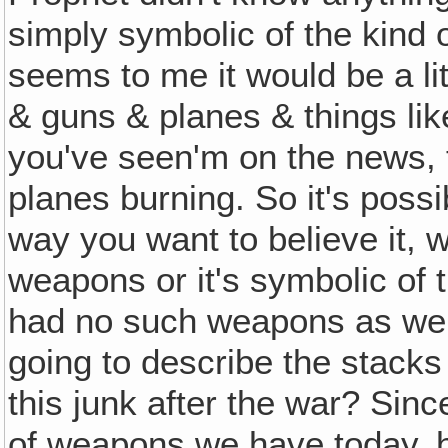
simply symbolic of the kind o
seems to me it would be a litt
& guns & planes & things lik
you've seen'm on the news, 
planes burning. So it's possi
way you want to believe it, w
weapons or it's symbolic of 
had no such weapons as we 
going to describe the stacks
this junk after the war? Sin
of weapons we have today, h