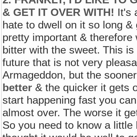
& GET IT OVER WITH!
It's
hate to dwell on it so long & 
pretty important & therefore 
bitter with the sweet. This is
future that is not very pleasa
Armageddon, but the sooner i
better
& the quicker it gets
start happening fast you can 
almost over. The worse it get
So you need to know a little 