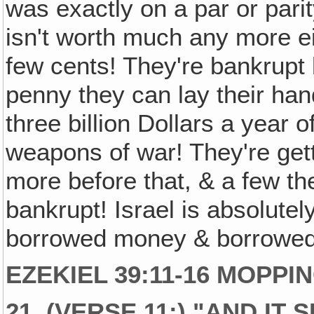
was exactly on a par or par
isn't worth much any more e
few cents! They're bankrupt
penny they can lay their ha
three billion Dollars a year
weapons of war! They're gett
more before that, & a few th
bankrupt! Israel is absolutel
borrowed money & borrowed
EZEKIEL 39:11-16 MOPPI
21. (VERSE 11:) "AND IT