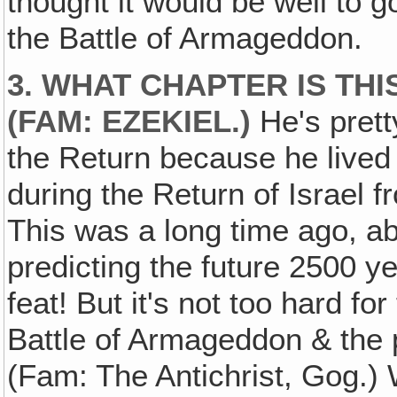
thought it would be well to 
the Battle of Armageddon.
3. WHAT CHAPTER IS THI
(FAM: EZEKIEL.)
He's prett
the Return because he lived 
during the Return of Israel f
This was a long time ago, a
predicting the future 2500 ye
feat! But it's not too hard fo
Battle of Armageddon & the p
(Fam: The Antichrist, Gog.) 