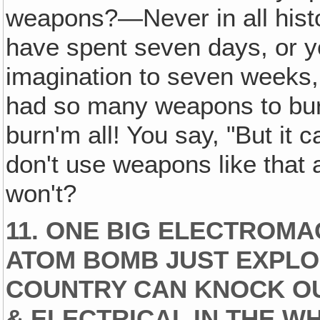
weapons?—Never in all histo
have spent seven days, or y
imagination to seven weeks, b
had so many weapons to bur
burn'm all! You say, "But it c
don't use weapons like that
won't?
11. ONE BIG ELECTROMA
ATOM BOMB JUST EXPLO
COUNTRY CAN KNOCK OU
& ELECTRICAL IN THE W