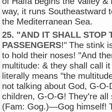
of Haifa begins the Valley & 
way, it runs Southeastward t
the Mediterranean Sea.
25. "AND IT SHALL STOP
PASSENGERS
!" The stink 
to hold their noses! "And the
multitude: & they shall call
literally means "the multitu
not talking about God, G-O-D
children, G-O-
G
! They're al
(Fam: Gog.)—Gog himself! The