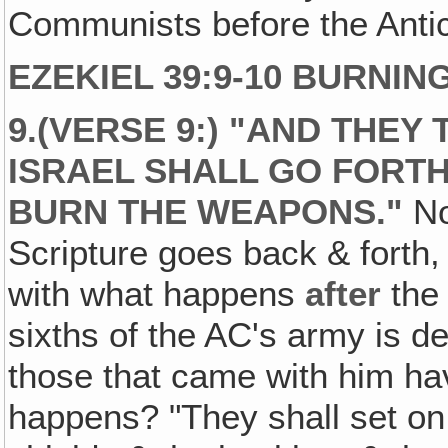
Communists before the Antich
EZEKIEL 39:9-10 BURNI
9.(VERSE 9:) "AND THEY 
ISRAEL SHALL GO FORTH
BURN THE WEAPONS."
No
Scripture goes back & forth, 
with what happens
after
the 
sixths of the AC's army is d
those that came with him ha
happens? "They shall set on