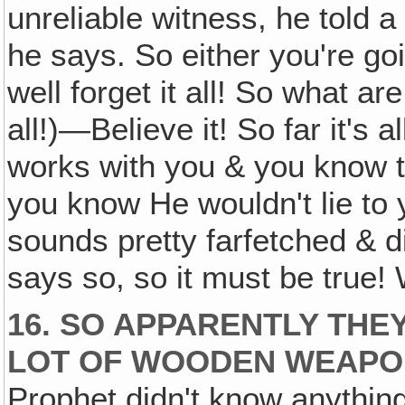
unreliable witness, he told a
he says. So either you're goi
well forget it all! So what a
all!)—Believe it! So far it's a
works with you & you know 
you know He wouldn't lie to y
sounds pretty farfetched & dif
says so, so it must be true
16. SO APPARENTLY THEY
LOT OF WOODEN WEAPO
Prophet didn't know anythin