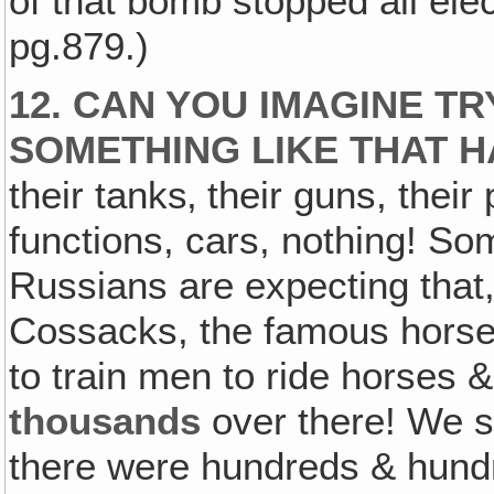
of that bomb stopped all elec
pg.879.)
12. CAN YOU IMAGINE T
SOMETHING LIKE THAT H
their tanks‚ their guns, their
functions, cars, nothing! S
Russians are expecting that, 
Cossacks, the famous horsem
to train men to ride horses & 
thousands
over there! We s
there were hundreds & hundr