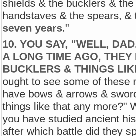
shields & the bucklers & th
handstaves & the spears‚ & t
seven
years
."
10. YOU SAY, "WELL, DA
A LONG TIME AGO‚ THEY
BUCKLERS & THINGS LIK
ought to see some of these r
have bows & arrows & swor
things like that any more?" 
you have studied ancient his
after which battle did they 