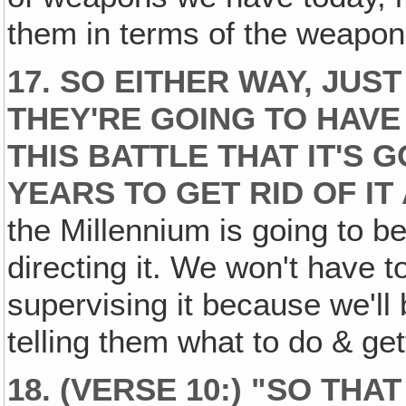
them in terms of the weapon
17. SO EITHER WAY, JUST
THEY'RE GOING TO HAVE
THIS BATTLE THAT IT'S 
YEARS TO GET RID OF IT 
the Millennium is going to be
directing it. We won't have to
supervising it because we'll 
telling them what to do & ge
18. (VERSE 10:) "SO TH