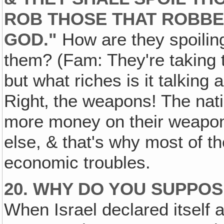
ROB THOSE THAT ROBBE
GOD."
How are they spoilin
them? (Fam: They're taking 
but what riches is it talki
Right‚ the weapons! The nat
more money on their weapon
else, & that's why most of t
economic troubles.
20. WHY DO YOU SUPPOS
When Israel declared itself a