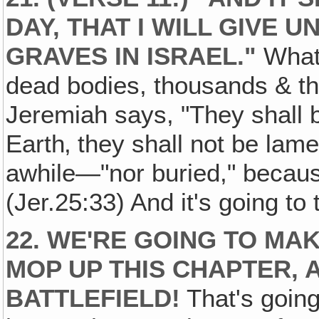
DAY, THAT I WILL GIVE 
GRAVES IN ISRAEL."
What 
dead bodies, thousands & th
Jeremiah says, "They shall b
Earth‚ they shall not be lam
awhile—"nor buried," becaus
(Jer.25:33) And it's going to 
22. WE'RE GOING TO M
MOP UP THIS CHAPTER, 
BATTLEFIELD!
That's going