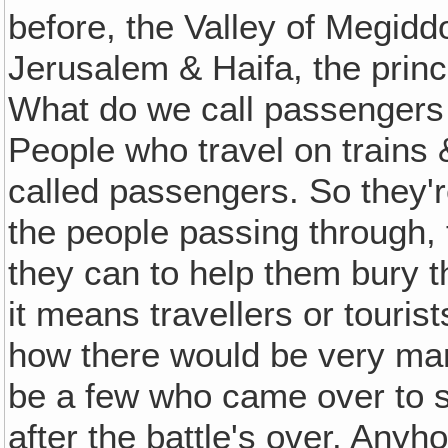
before, the Valley of Megidd
Jerusalem & Haifa, the princ
What do we call passengers
People who travel on trains &
called passengers. So they'r
the people passing through, 
they can to help them bury th
it means travellers or touris
how there would be very many
be a few who came over to 
after the battle's over. Anyh