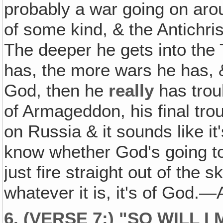
probably a war going on aro
of some kind, & the Antichrist
The deeper he gets into the 
has, the more wars he has, 
God, then he
really
has troub
of Armageddon, his final tro
on Russia & it sounds like it
know whether God's going to
just fire straight out of the
whatever it is, it's of God
6. (VERSE 7:) "SO WILL