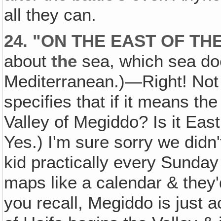
all they can.
24. "ON THE EAST OF TH
about
the
sea, which sea do
Mediterranean.)—Right! Not
specifies that if it means t
Valley of Megiddo? Is it Ea
Yes.) I'm sure sorry we didn
kid practically every Sunday 
maps like a calendar & they'd
you recall, Megiddo is just 