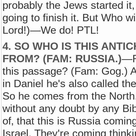
probably the Jews started it
going to finish it. But Who w
Lord!)—We do! PTL!
4. SO WHO IS THIS ANTI
FROM? (FAM: RUSSIA.)
—R
this passage? (Fam: Gog.) 
in Daniel he's also called t
So he comes from the North. I
without any doubt by any Bib
of‚ that this is Russia comin
Israel. They're coming thinki