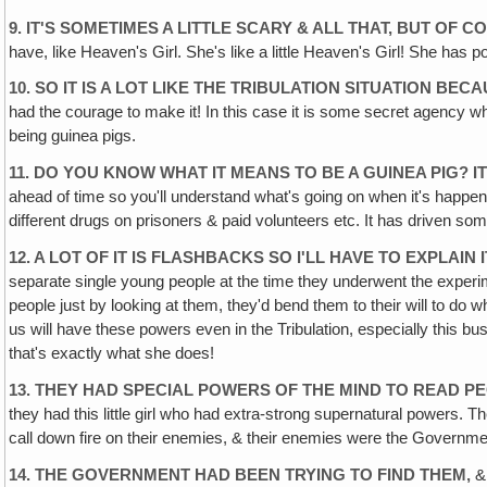
9. IT'S SOMETIMES A LITTLE SCARY & ALL THAT, BUT OF CO
have, like Heaven's Girl. She's like a little Heaven's Girl! She has 
10. SO IT IS A LOT LIKE THE TRIBULATION SITUATION BE
had the courage to make it! In this case it is some secret agency 
being guinea pigs.
11. DO YOU KNOW WHAT IT MEANS TO BE A GUINEA PIG?
ahead of time so you'll understand what's going on when it's happening
different drugs on prisoners & paid volunteers etc. It has driven s
12. A LOT OF IT IS FLASHBACKS SO I'LL HAVE TO EXPLAIN
separate single young people at the time they underwent the experim
people just by looking at them, they'd bend them to their will to d
us will have these powers even in the Tribulation, especially this bu
that's exactly what she does!
13. THEY HAD SPECIAL POWERS OF THE MIND TO READ P
they had this little girl who had extra-strong supernatural powers. 
call down fire on their enemies, & their enemies were the Government,
14. THE GOVERNMENT HAD BEEN TRYING TO FIND THEM,
& 