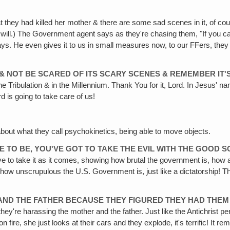
 they had killed her mother & there are some sad scenes in it, of cour
will.) The Government agent says as they're chasing them, "If you catc
ys. He even gives it to us in small measures now, to our FFers, they l
 & NOT BE SCARED OF ITS SCARY SCENES & REMEMBER IT'S
he Tribulation & in the Millennium. Thank You for it, Lord. In Jesus' na
 is going to take care of us!
about what they call psychokinetics, being able to move objects.
VE TO BE, YOU'VE GOT TO TAKE THE EVIL WITH THE GOOD 
e to take it as it comes, showing how brutal the government is, how 
ow unscrupulous the U.S. Government is, just like a dictatorship! These
ND THE FATHER BECAUSE THEY FIGURED THEY HAD THEM 
hey're harassing the mother and the father. Just like the Antichrist p
 on fire, she just looks at their cars and they explode, it's terrific! It 