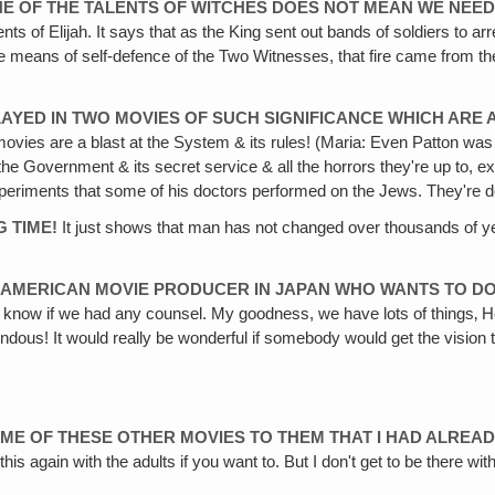
ONE OF THE TALENTS OF WITCHES DOES NOT MEAN WE NEED
ents of Elijah. It says that as the King sent out bands of soldiers to 
f the means of self-defence of the Two Witnesses, that fire came from th
LAYED IN TWO MOVIES OF SUCH SIGNIFICANCE WHICH ARE 
ovies are a blast at the System & its rules! (Maria: Even Patton wa
at the Government & its secret service & all the horrors they're up to
he experiments that some of his doctors performed on the Jews. They're 
G TIME!
It just shows that man has not changed over thousands of year
N AMERICAN MOVIE PRODUCER IN JAPAN WHO WANTS TO DO 
 know if we had any counsel. My goodness, we have lots of things‚ Heav
dous! It would really be wonderful if somebody would get the vision to d
 SOME OF THESE OTHER MOVIES TO THEM THAT I HAD ALREA
his again with the adults if you want to. But I don't get to be there wi