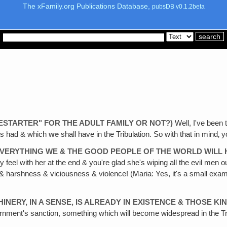
The xFamily.org Publications Database,
pubsDB v0.1.2beta
ESTARTER" FOR THE ADULT FAMILY OR NOT?)
Well, I've been t
hets had & which
we
shall have in the Tribulation. So with that in mind‚ 
 EVERYTHING WE & THE GOOD PEOPLE OF THE WORLD WILL 
y feel with her at the end & you're glad she's wiping all the evil men 
y & harshness & viciousness & violence! (Maria: Yes, it's a small examp
HINERY, IN A SENSE, IS ALREADY IN EXISTENCE & THOSE 
ernment's sanction, something which will become widespread in the Tri