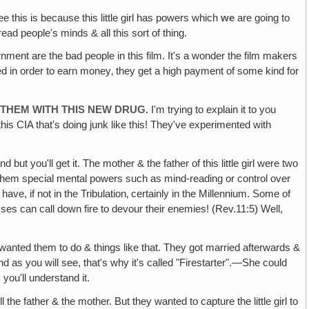
e this is because this little girl has powers which
we
are going to
read people's minds & all this sort of thing.
ment are the bad people in this film. It's a wonder the film makers
d in order to earn money‚ they get a high payment of some kind for
 THEM WITH THIS NEW DRUG.
I'm trying to explain it to you
this CIA that's doing junk like this! They've experimented with
and but you'll get it. The mother & the father of this little girl were two
e them special mental powers such as mind-reading or control over
have, if not in the Tribulation‚ certainly in the Millennium. Some of
sses can call down fire to devour their enemies! (Rev.11:5) Well,
nted them to do & things like that. They got married afterwards &
d as you will see, that's why it's called "Firestarter".—She could
you'll understand it.
the father & the mother. But they wanted to capture the little girl to