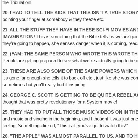
the Tribulation!
20. I HAD TO TELL THE KIDS THAT THIS ISN'T A TRUE ST
pointing your finger at somebody & they freeze etc.!
21. ALL THE STUFF THEY HAVE IN THESE SCI-FI MOVIES A
IMAGINATION!
This is something that the Bible tells us we are goi
they're going to happen, she senses danger when it is coming, reads 
22. (FAM: THE SAME PERSON WHO WROTE THIS WROTE TH
People are getting prepared to see what
we're
actually going to be 
23. THESE ARE ALSO SOME OF THE SAME POWERS WHICH 
it's gone far enough she tells it to back off etc., just like she was con
sometimes but you'll really find it inspiring.
24. GEORGE C. SCOTT IS GETTING TO BE QUITE A REBEL 
thought that was pretty revolutionary for a System movie!
25. THEY HAD TO PUT ALL THOSE MUSIC VIDEOS ON IN T
and music and singing in the beginning, and I thought it was just one 
feeling! Something clicked, "This is it, you've got to watch this!"
26. "THE APPLE" WAS ALMOST PARALLEL TO US, AND TO 