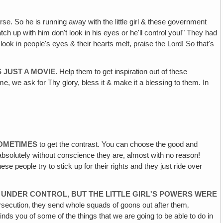
se. So he is running away with the little girl & these government
h up with him don't look in his eyes or he'll control you!" They had
ook in people's eyes & their hearts melt, praise the Lord! So that's
 JUST A MOVIE.
Help them to get inspiration out of these
me, we ask for Thy glory, bless it & make it a blessing to them. In
SOMETIMES
to get the contrast. You can choose the good and
absolutely without conscience they are, almost with no reason!
 people try to stick up for their rights and they just ride over
UNDER CONTROL, BUT THE LITTLE GIRL'S POWERS WERE
ersecution‚ they send whole squads of goons out after them‚
reminds you of some of the things that we are going to be able to do in