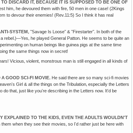
 TO DISCARD IT, BECAUSE
IT IS SUPPOSED TO BE ONE OF
arrest him, he devoured them with fire, 50 men in one case! (2Kings
em to devour their enemies! (Rev.11:5) So I think it has real
ANTI-SYSTEM,
"Savage Is Loose" & "Firestarter". In both of the
s a rebel.)—Yes, he played General Patton. He seems to be quite an
, experimenting on human beings like guinea pigs at the same time
doing the same things now in secret!
s! Vicious‚ violent, monstrous man is still engaged in all kinds of
A GOOD SCI-FI MOVIE.
He said there are so many sci-fi movies
en's Girl & all the things on the Tribulation‚ especially the Letters
o that, just like you're describing in the Letters now. It'd be
DY EXPLAINED TO THE KIDS, EVEN THE ADULTS WOULDN'T
th them when they see their movies, so I'd rather just be here with