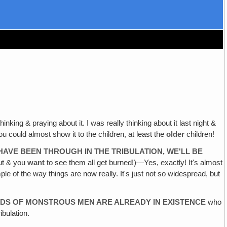
hinking & praying about it. I was really thinking about it last night &
you could almost show it to the children, at least the
older
children!
HAVE BEEN THROUGH IN THE TRIBULATION, WE'LL BE
out & you
want
to see them all get burned!)—Yes, exactly! It's almost
le of the way things are now really. It's just not so widespread, but
KINDS OF MONSTROUS MEN ARE ALREADY IN EXISTENCE
who
bulation.