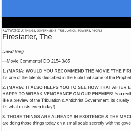
KEYWORDS: things, government, tribulation, powers, people
Firestarter, The
David Berg
—Movie Comments! DO 2154 3/85
1. (MARIA: WOULD YOU RECOMMEND THE MOVIE "THE FIR
it's one of the talents described in the Bible that some of the Prop
2. (MARIA: IT ALSO HELPS YOU TO SEE HOW THAT AFTER
HAPPY TO WREAK VENGEANCE ON OUR ENEMIES!
You reall
like a preview of the Tribulation & Antichrist Government, its cruelt
it's what exists even today!)
3. THOSE THINGS ARE ALREADY IN EXISTENCE & THE MAC
are doing those things today on a small scale secretly with the gov