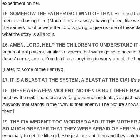
experiment on her.
15. SOMEHOW THE FATHER GOT WIND OF THAT.
He found that
men are chasing him. (Maria: They're always having to flee, like we 
the same kind of powers the Lord is going to give us one of these da
what the story is all about.
16. AMEN, LORD, HELP THE CHILDREN TO UNDERSTAND IT
supernatural powers, similar to powers that
we're
going to have in t
Jesus' name, amen. You don't have anything to worry about, the Lord
(Later, to some of the Family:)
17. IT IS A BLAST AT THE SYSTEM, A BLAST AT THE CIA!
It's 
18. THERE ARE A FEW VIOLENT INCIDENTS BUT THERE HA
eschew the evil. There are several gruesome incidents, you just hav
Anybody that stands in their way is their enemy! The picture shows h
them!
19. THE CIA WEREN'T TOO WORRIED ABOUT THE
MOTHER A
SO MUCH GREATER THAT THEY WERE AFRAID OF HER!
So t
especially to get the little girl. She just looks at them and they catch