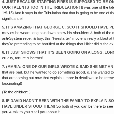
4. JUST BECAUSE STARTING FIRES IS SUPPOSED TO BE 
OUR TALENTS TOO IN THE TRIBULATION!
It was one of the tal
1:9-15) And it says in the Tribulation that that is going to be one o
significance!
5. IT'S AMAZING THAT GEORGE C. SCOTT SHOULD HAVE P
movies he wears long hair down below his shoulders & both of the m
anti-System rebel, & boy‚ this "Firestarter" movie is really a blast 
they're pretending to be horrified at the things that Hitler did & t
6. IT JUST SHOWS THAT IT'S BEEN GOING ON A LONG‚ LON
cruelty, torture & horrors!
7. (MARIA: ONE OF OUR GIRLS WROTE & SAID SHE MET A
that are
bad
, but he wanted to do something
good
, & she wanted to
that are coming out now that explain it more in detail would be tremen
fascinating!)
(To the children: )
8. IF DAVID HADN'T BEEN WITH THE FAMILY TO EXPLAIN
HAVE UNDER
STOOD THEM!
So both of you can be there to see t
you & talk to you & tell
you
about it.