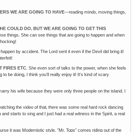
POWERS WE ARE GOING TO HAVE
—reading minds‚ moving things,
D HE COULD DO‚ BUT WE ARE GOING TO GET THIS
 these things. She can see things that are going to happen and when
shocking!
 happen by accident. The Lord sent it even if the Devil did bring it!
erfeit!
 FIRES ETC.
She even sort of talks to the power, when she feels
to be doing, I think you'll really enjoy it! It's kind of scary
arry his wife because they were only three people on the island. I
atching the video of that‚ there was some real hard rock dancing
d starts to sing and I just had a real witness in the Spirit, a real
rse it was Modernistic style. "Mr. Tops" comes riding out of the