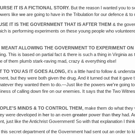
URSE IT IS A FICTIONAL STORY.
But the reason I wanted you to se
powers like
we
are going to have in the Tribulation for our defence & to 
CAUSE IT IS THE GOVERNMENT THAT IS AFTER THEM
& the govern
which is performing experiments on these young people who volunteere
 IT MEANT ALLOWING THE GOVERNMENT TO EXPERIMENT ON
. This is based on partial fact & there is such a thing in Virginia as 
ome of them plumb stark-raving mad, crazy & everything else!
 IT TO YOU AS IT GOES ALONG,
it's a little hard to follow & underst
ent, but they were both given the drug. And it turned out that it gav
o whatever they wanted them to do.—Just like the powers
we're
going to 
siness of calling down fire on our enemies. It says that the Two Witne
EOPLE'S MINDS & TO CONTROL THEM,
make them do what they wa
They were developed in
her
to an even
greater
power than
they
had. An
 just like the Antichrist Government! So with that explanation I think 
this secret department of the Government had sent out an order to kill 