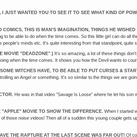
ORY, I JUST WANTED YOU TO SEE IT TO SEE WHAT KIND OF 
ND COMICS, THIS IS MAN'S IMAGINATION, THINGS HE WISHE
ng to be able to do when the time comes. So this little girl can do all
people's minds etc. It's quite interesting from that standpoint‚ quite 
E MOVIE "DEADZONE".)
It's so amazing, a lot of these things don't
doing when the time comes. It shows you how the Devil wants to count
SOME WITCHES HAVE‚ TO BE ABLE TO PUT CURSES & START
trolling an Angel or something. It's so similar to the things we are going 
ACTOR.
He was in that video "Savage Is Loose" where he let his son m
HE "APPLE" MOVIE TO SHOW THE DIFFERENCE.
When I started w
of those noise videos! Then all of a sudden this young couple gets up an
HAVE THE RAPTURE AT THE LAST SCENE WAS FAR OUT!
Of cou