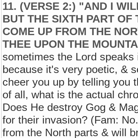
11. (VERSE 2:) "AND I W
BUT THE SIXTH PART OF 
COME UP FROM THE NORT
THEE UPON THE MOUNTAI
sometimes the Lord speaks
because it's very poetic, &
cheer you up by telling you t
of all, what is the actual chr
Does He destroy Gog & Mago
for their invasion? (Fam: No.
from the North parts & will 