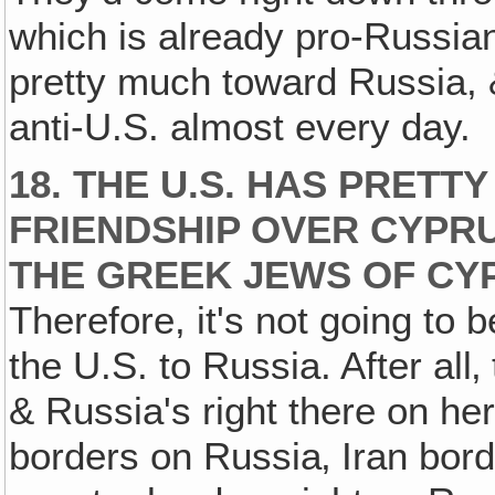
which is already pro-Russian
pretty much toward Russia, 
anti-U.S. almost every day.
18. THE U.S. HAS PRETT
FRIENDSHIP OVER CYPRU
THE GREEK JEWS OF CY
Therefore, it's not going to 
the U.S. to Russia. After all
& Russia's right there on her
borders on Russia‚ Iran bor