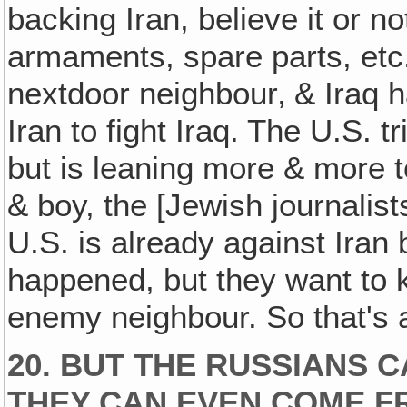
backing Iran, believe it or n
armaments, spare parts, etc.
nextdoor neighbour‚ & Iraq 
Iran to fight Iraq. The U.S. t
but is leaning more & more to
& boy, the [Jewish journalist
U.S. is already against Iran 
happened, but they want to ke
enemy neighbour. So that's 
20. BUT THE RUSSIANS 
THEY CAN EVEN COME F