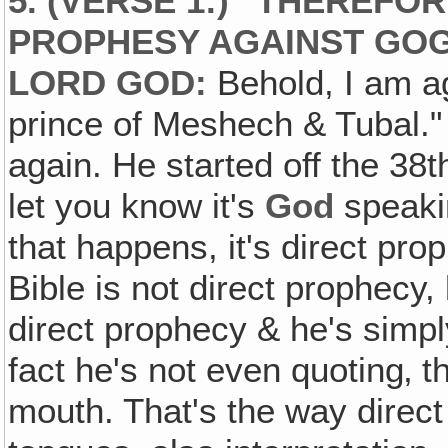
5. (VERSE 1:) "THEREFO
PROPHESY AGAINST GOG,
LORD GOD:
Behold, I am ag
prince of Meshech & Tubal."
again. He started off the 38
let you know it's
God
speakin
that happens, it's direct prop
Bible is not direct prophecy,
direct prophecy & he's simpl
fact he's not even quoting‚ t
mouth. That's the way direct