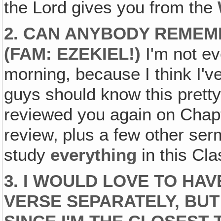
the Lord gives you from the
2. CAN ANYBODY REMEM
(FAM: EZEKIEL!)
I'm not ev
morning, because I think I'v
guys should know this pretty 
reviewed you again on Chapt
review‚ plus a few other se
study
everything
in this Cla
3. I WOULD LOVE TO HA
VERSE SEPARATELY, BUT