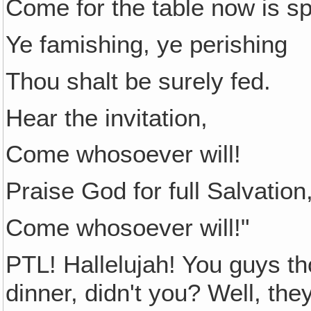
Come for the table now is s
Ye famishing, ye perishing
Thou shalt be surely fed.
Hear the invitation,
Come whosoever will!
Praise God for full Salvation
Come whosoever will!"
PTL! Hallelujah! You guys th
dinner, didn't you? Well, th