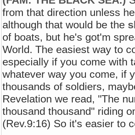
from that direction unless he
although that would be the
s
of boats, but he's got'm sprea
World. The easiest way to co
especially if you come with 
whatever way you come, if y
thousands of soldiers, mayb
Revelation we read, "The n
thousand thousand" riding o
(Rev.9:16) So it's easier to