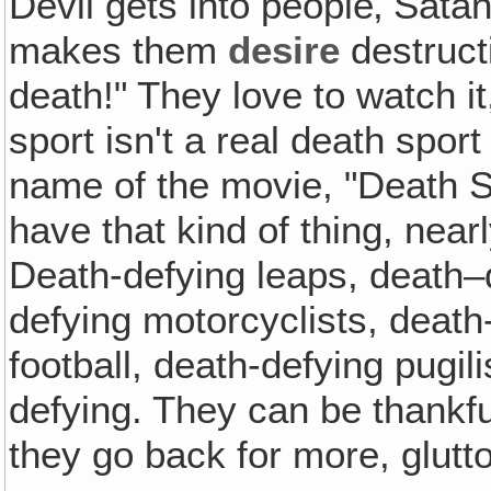
Devil gets into people‚ Sata
makes them
desire
destructi
death!" They love to watch it
sport isn't a real death sport
name of the movie, "Death S
have that kind of thing, near
Death-defying leaps, death–d
defying motorcyclists, death
football, death-defying pugili
defying. They can be thankful
they go back for more, glutt