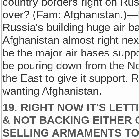
country borders right on Rus
over? (Fam: Afghanistan.)—
Russia's building huge air b
Afghanistan almost right next
be the major air bases suppo
be pouring down from the Nor
the East to give it support.
wanting Afghanistan.
19. RIGHT NOW IT'S LETT
& NOT BACKING EITHER 
SELLING ARMAMENTS TO