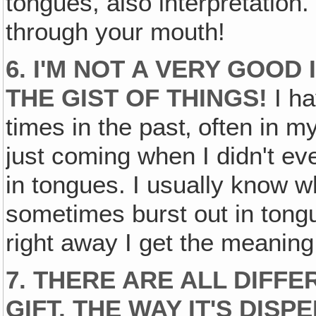
tongues, also interpretation.
through your mouth!
6. I'M NOT A VERY GOOD
THE GIST OF THINGS!
I ha
times in the past‚ often in 
just coming when I didn't ev
in tongues. I usually know w
sometimes burst out in tongu
right away I get the meaning
7. THERE ARE ALL DIFF
GIFT, THE WAY IT'S DISP