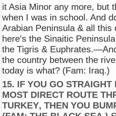
it Asia Minor any more, but t
when I was in school. And do
Arabian Peninsula & all this 
here's the Sinaitic Peninsula
the Tigris & Euphrates.—And
the country between the ri
today is what? (Fam: Iraq.)
15. IF YOU GO STRAIGHT
MOST DIRECT ROUTE TH
TURKEY‚ THEN YOU BUMP
(FAM: THE BLACK SEA.)
S