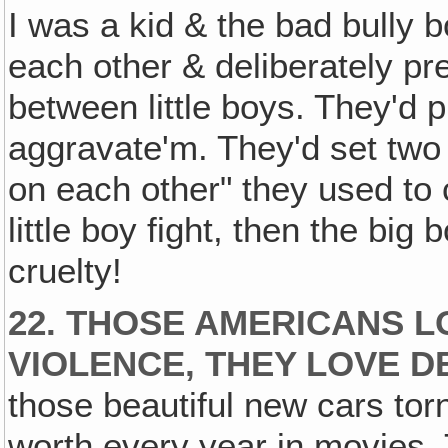
I was a kid & the bad bully b
each other & deliberately prec
between little boys. They'd
aggravate'm. They'd set two
on each other" they used to c
little boy fight, then the bi
cruelty!
22. THOSE AMERICANS L
VIOLENCE, THEY LOVE D
those beautiful new cars torn
worth every year in movies.