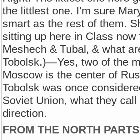
the littlest one. I'm sure Ma
smart as the rest of them. Sh
sitting up here in Class now 
Meshech & Tubal‚ & what a
Tobolsk.)—Yes, two of the mo
Moscow is the center of Russ
Tobolsk was once considered 
Soviet Union, what they call S
direction.
FROM THE NORTH PARTS