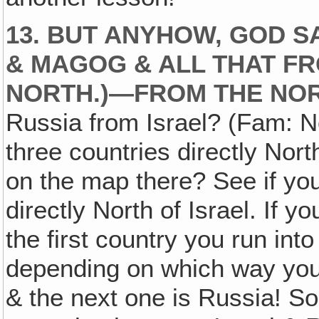
13. BUT ANYHOW, GOD S
& MAGOG & ALL THAT FR
NORTH.)—FROM THE NOR
Russia from Israel? (Fam: No
three countries directly Nort
on the map there? See if you
directly North of Israel. If y
the first country you run int
depending on which way you 
& the next one is Russia! So