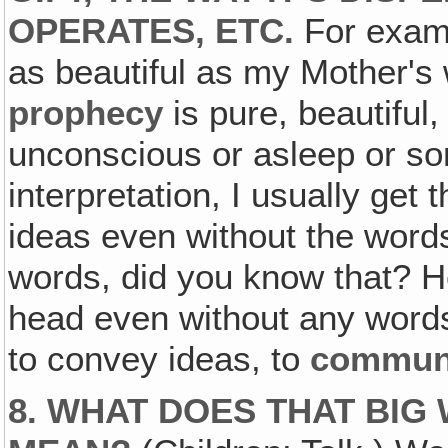
OPERATES, ETC.
For exampl
as beautiful as my Mother's
prophecy
is pure, beautiful
unconscious or asleep or som
interpretation, I usually get 
ideas even without the word
words, did you know that? H
head even without any words.
to convey ideas, to
commun
8. WHAT DOES THAT BI