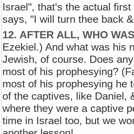
Israel", that's the actual fir
says, "I will turn thee back &
12. AFTER ALL, WHO WA
Ezekiel.) And what was his 
Jewish, of course. Does an
most of his prophesying? (F
most of his prophesying he t
of the captives, like Daniel,
where they were a captive p
time in Israel too, but we won
another lesson!