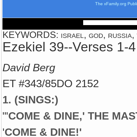
The xFamily.org Publ
KEYWORDS: israel, god, russia, 
Ezekiel 39--Verses 1-4
David Berg
ET #343/85DO 2152
1. (SINGS:)
"'
COME & DINE,' THE MA
'
COME & DINE!'