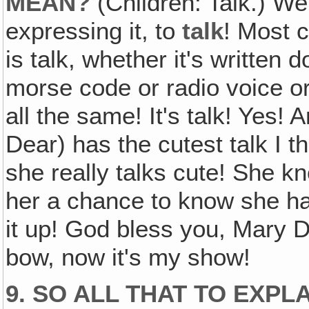
MEAN?
(Children: Talk.) Wel
expressing it, to
talk
! Most 
is talk, whether it's written
morse code or radio voice or
all the same! It's talk! Yes! 
Dear) has the cutest talk I th
she really talks cute! She kn
her a chance to know she ha
it up! God bless you, Mary De
bow, now it's my show!
9. SO ALL THAT TO EXPL