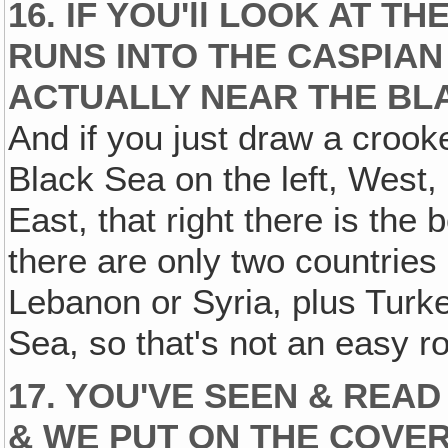
16. IF YOU'll LOOK AT TH
RUNS INTO THE CASPIAN 
ACTUALLY NEAR THE BLA
And if you just draw a crook
Black Sea on the left, West,
East, that right there is the
there are only two countrie
Lebanon or Syria, plus Tur
Sea, so that's not an easy r
17. YOU'VE SEEN & READ 
& WE PUT ON THE COVER