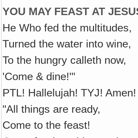
YOU MAY FEAST AT JESUS
He Who fed the multitudes,
Turned the water into wine,
To the hungry calleth now,
'Come & dine!'"
PTL! Hallelujah! TYJ! Amen! 
"All things are ready,
Come to the feast!