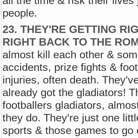
all the time & risk their live
people.
23. THEY'RE GETTING RI
RIGHT BACK TO THE RO
almost kill each other & som
accidents, prize fights & foot
injuries, often death. They'v
already got the gladiators! 
footballers gladiators, almos
they do. They're just one litt
sports & those games to go e