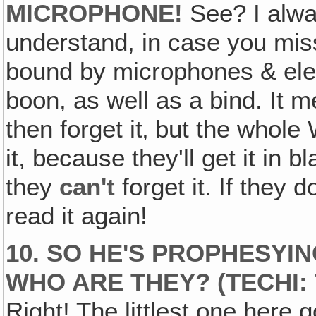
MICROPHONE!
See? I alway
understand, in case you mi
bound by microphones & elect
boon, as well as a bind. It 
then forget it‚ but the whole W
it, because they'll get it in 
they
can't
forget it. If they 
read it again!
10. SO HE'S PROPHESY
WHO ARE THEY? (TECHI: 
Right! The littlest one here 