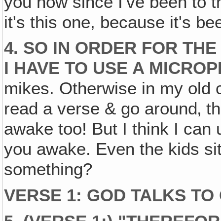
you now since I've been to t
it's this one, because it's b
4. SO IN ORDER FOR TH
I HAVE TO USE A MICRO
mikes. Otherwise in my old 
read a verse & go around‚ t
awake too! But I think I can
you awake. Even the kids sit
something?
VERSE 1: GOD TALKS TO