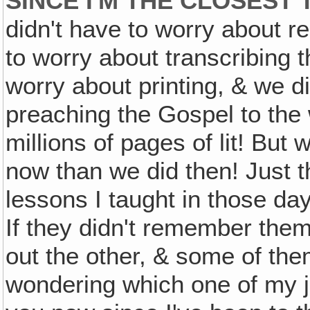
SINCE I'M THE CLOSEST 
didn't have to worry about r
to worry about transcribing t
worry about printing, & we d
preaching the Gospel to the
millions of pages of lit! But
now than we did then! Just t
lessons I taught in those da
If they didn't remember them
out the other, & some of the
wondering which one of my ja