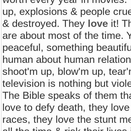
up, explosions & people crue
& destroyed. They
love
it! T
are about most of the time. 
peaceful, something beautifu
human about human relations,
shoot'm up, blow'm up, tear
television is nothing but vio
The Bible speaks of them tha
love to defy death, they love
races, they love the stunt m