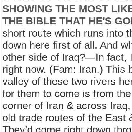
SHOWING THE MOST LIK
THE BIBLE THAT HE'S GO
short route which runs into
down here first of all. And w
other side of Iraq?—In fact, 
right now. (Fam: Iran.) This b
valley of these two rivers he
for them to come is from the
corner of Iran & across Iraq
old trade routes of the East
They'd come right down throu