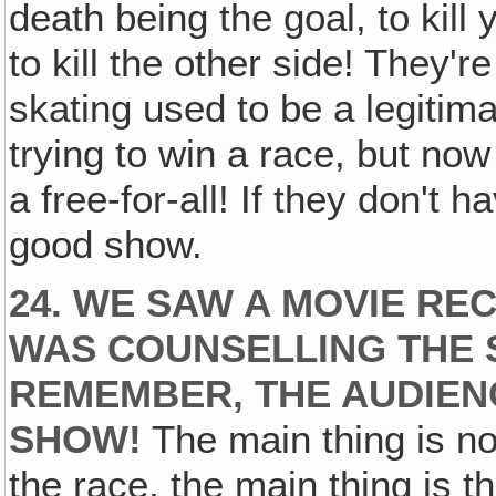
death being the goal, to kill 
to kill the other side! They'r
skating used to be a legitim
trying to win a race, but now 
a free-for-all! If they don't h
good show.
24. WE SAW A MOVIE R
WAS COUNSELLING THE 
REMEMBER, THE AUDIEN
SHOW!
The main thing is not
the race, the main thing is t