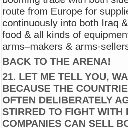
route from Europe for supplie
continuously into both Iraq &
food & all kinds of equipmen
arms–makers & arms-sellers
BACK TO THE ARENA!
21. LET ME TELL YOU, W
BECAUSE THE COUNTRIES
OFTEN DELIBERATELY A
STIRRED TO FIGHT WITH
COMPANIES CAN SELL B