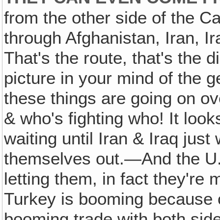
from the other side of the 
through Afghanistan, Iran, Ira
That's the route, that's the d
picture in your mind of the g
these things are going on ove
& who's fighting who! It looks
waiting until Iran & Iraq ju
themselves out.—And the U.S
letting them, in fact they're
Turkey is booming because o
booming trade with both side