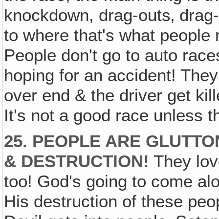
knockdown, drag-outs‚ drag-of
to where that's what people r
People don't go to auto race
hoping for an accident! The
over end & the driver get kil
It's not a good race unless
25. PEOPLE ARE GLUTTO
& DESTRUCTION!
They love
too! God's going to come al
His destruction of these pe