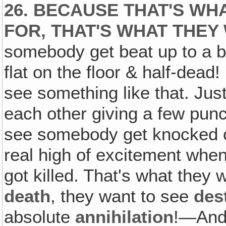
26. BECAUSE THAT'S WH
FOR, THAT'S WHAT THEY
somebody get beat up to a blo
flat on the floor & half-dead!
see something like that. Jus
each other giving a few punc
see somebody get knocked o
real high of excitement when
got killed. That's what they 
death
, they want to see
des
absolute
annihilation
!—And 