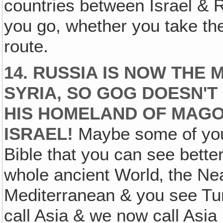
countries between Israel &
you go, whether you take th
route.
14. RUSSIA IS NOW THE
SYRIA, SO GOG DOESN'T
HIS HOMELAND OF MAGO
ISRAEL!
Maybe some of you
Bible that you can see bette
whole ancient World‚ the Nea
Mediterranean & you see Tur
call Asia & we now call Asia 