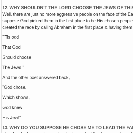
12. WHY SHOULDN'T THE LORD CHOOSE THE JEWS OF TH
Well, there are just no more aggressive people on the face of the Ea
suppose God picked them in the first place to be His chosen peopl
created the race by calling Abraham in the first place & having the
"'Tis odd
That God
Should choose
The Jews!"
And the other poet answered back,
"God chose‚
Which shows,
God knew
His Jew!"
13. WHY DO YOU SUPPOSE HE CHOSE ME TO LEAD THE F