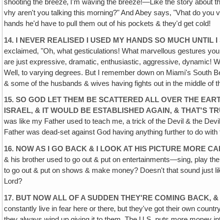
shooting the breeze‚ I'm waving the breeze!—Like the story about 
vhy aren't you talking this morning?" And Abey says, "Vhat do you 
hands he'd have to pull them out of his pockets & they'd get cold!
14. I NEVER REALISED I USED MY HANDS SO MUCH UNTIL 
exclaimed, "Oh, what gesticulations! What marvellous gestures you u
are just expressive, dramatic, enthusiastic, aggressive, dynamic! We
Well, to varying degrees. But I remember down on Miami's South Bea
& some of the husbands & wives having fights out in the middle of the 
15. SO GOD LET THEM BE SCATTERED ALL OVER THE EAR
ISRAEL, & IT WOULD BE ESTABLISHED AGAIN, & THAT'S TR
was like my Father used to teach me, a trick of the Devil & the Devi
Father was dead-set against God having anything further to do wit
16. NOW AS I GO BACK & I LOOK AT HIS PICTURE MORE C
& his brother used to go out & put on entertainments—sing, play the 
to go out & put on shows & make money? Doesn't that sound just like th
Lord?
17. BUT NOW ALL OF A SUDDEN THEY'RE COMING BACK, 
constantly live in fear here or there‚ but they've got their own count
they always wind up giving it to them. The U.S. puts more money into 