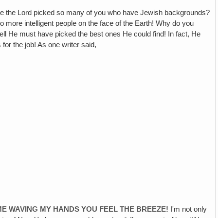
 the Lord picked so many of you who have Jewish backgrounds?
o more intelligent people on the face of the Earth! Why do you
l He must have picked the best ones He could find! In fact, He
or the job! As one writer said,
ME WAVING MY HANDS YOU FEEL THE BREEZE!
I'm not only