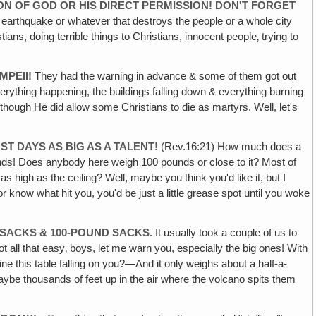
ON OF GOD OR HIS DIRECT PERMISSION! DON'T FORGET
an earthquake or whatever that destroys the people or a whole city
s, doing terrible things to Christians, innocent people‚ trying to
MPEII!
They had the warning in advance & some of them got out
erything happening, the buildings falling down & everything burning
hough He did allow some Christians to die as martyrs. Well, let's
T DAYS AS BIG AS A TALENT!
(Rev.16:21) How much does a
nds! Does anybody here weigh 100 pounds or close to it? Most of
high as the ceiling? Well, maybe you think you'd like it, but I
or know what hit you, you'd be just a little grease spot until you woke
 SACKS & 100-POUND SACKS.
It usually took a couple of us to
ot all that easy‚ boys, let me warn you, especially the big ones! With
gine this table falling on you?—And it only weighs about a half-a-
aybe thousands of feet up in the air where the volcano spits them