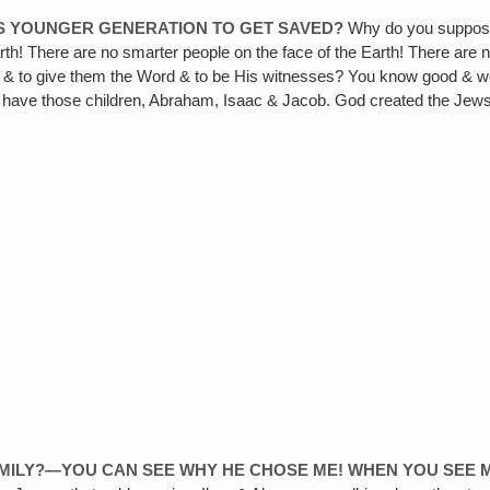
IS YOUNGER GENERATION TO GET SAVED?
Why do you suppose
rth! There are no smarter people on the face of the Earth! There are n
e & to give them the Word & to be His witnesses? You know good & wel
m have those children, Abraham, Isaac & Jacob. God created the Jews f
AMILY?—YOU CAN SEE WHY HE CHOSE ME! WHEN YOU SEE 