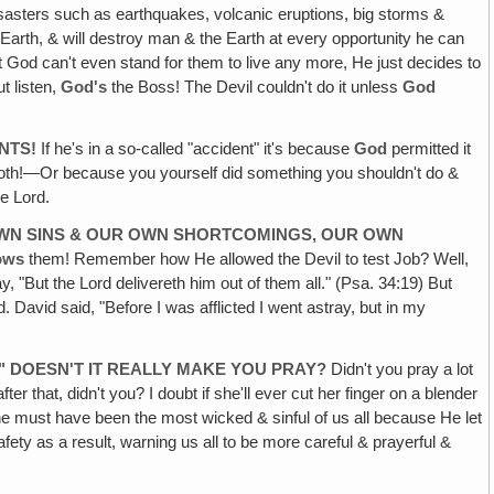
disasters such as earthquakes, volcanic eruptions, big storms &
 Earth, & will destroy man & the Earth at every opportunity he can
 God can't even stand for them to live any more, He just decides to
t listen,
God's
the Boss! The Devil couldn't do it unless
God
NTS!
If he's in a so-called "accident" it's because
God
permitted it
 both!—Or because you yourself did something you shouldn't do &
he Lord.
 OWN SINS & OUR OWN SHORTCOMINGS, OUR OWN
ows
them! Remember how He allowed the Devil to test Job? Well,
 "But the Lord delivereth him out of them all." (Psa. 34:19) But
. David said, "Before I was afflicted I went astray, but in my
" DOESN'T IT REALLY MAKE YOU PRAY?
Didn't you pray a lot
r that, didn't you? I doubt if she'll ever cut her finger on a blender
he must have been the most wicked & sinful of us all because He let
afety as a result, warning us all to be more careful & prayerful &