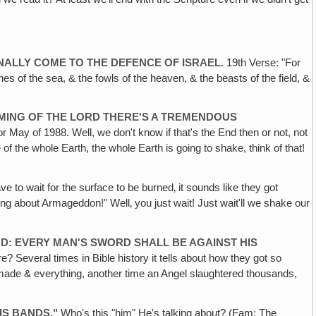
INALLY COME TO THE DEFENCE OF ISRAEL.
19th Verse: "For
shes of the sea, & the fowls of the heaven, & the beasts of the field, &
OMING OF THE LORD THERE'S A TREMENDOUS
r May of 1988. Well, we don't know if that's the End then or not, not
of the whole Earth, the whole Earth is going to shake, think of that!
ve to wait for the surface to be burned‚ it sounds like they got
g about Armageddon!" Well‚ you just wait! Just wait'll we shake our
OD: EVERY MAN'S SWORD SHALL BE AGAINST HIS
e? Several times in Bible history it tells about how they got so
he made & everything, another time an Angel slaughtered thousands,
HIS BANDS."
Who's this "him" He's talking about? (Fam: The