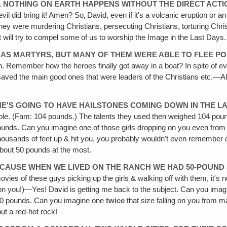
& NOTHING ON EARTH HAPPENS WITHOUT THE DIRECT ACTI
evil did bring it! Amen? So‚ David, even if it's a volcanic eruption or 
were murdering Christians, persecuting Christians, torturing Christian
t will try to compel some of us to worship the Image in the Last Days.
E AS MARTYRS, BUT MANY OF THEM WERE ABLE TO FLEE PO
n. Remember how the heroes finally got away in a boat? In spite of ev
aved the main good ones that were leaders of the Christians etc.—Alt
 HE'S GOING TO HAVE HAILSTONES
COMING DOWN IN THE LAS
ble. (Fam: 104 pounds.) The talents they used then weighed 104 pou
nds. Can you imagine one of those girls dropping on you even from as 
from thousands of feet up & hit you, you probably wouldn't even remember 
bout 50 pounds at the most.
 BECAUSE WHEN WE LIVED ON THE RANCH WE HAD 50-POUND
ovies of these guys picking up the girls & walking off with them, it's n
lling on you!)—Yes! David is getting me back to the subject. Can you ima
ut 50 pounds. Can you imagine one
twice
that size falling on you from m
ut a red-hot rock!