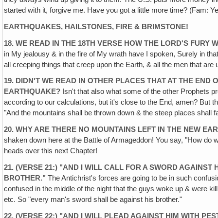
started with it, forgive me. Have you got a little more time? (Fam: Ye
EARTHQUAKES, HAILSTONES, FIRE & BRIMSTONE!
18. WE READ IN THE 18TH VERSE HOW THE LORD'S FURY
in My jealousy & in the fire of My wrath have I spoken, Surely in that 
all creeping things that creep upon the Earth, & all the men that are
19. DIDN'T WE READ IN OTHER PLACES THAT AT THE EN
EARTHQUAKE?
Isn't that also what some of the other Prophets pr
according to our calculations, but it's close to the End, amen? But t
"And the mountains shall be thrown down & the steep places shall fall
20. WHY ARE THERE NO MOUNTAINS LEFT IN THE NEW EA
shaken down here at the Battle of Armageddon! You say, "How do we 
heads over this next Chapter!
21. (VERSE 21:) "AND I WILL CALL FOR A SWORD AGAIN
BROTHER."
The Antichrist's forces are going to be in such confusi
confused in the middle of the night that the guys woke up & were kil
etc. So "every man's sword shall be against his brother."
22. (VERSE 22:) "AND I WILL PLEAD AGAINST HIM WITH PE