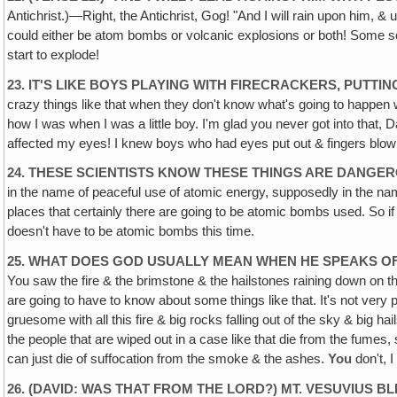
Antichrist.)—Right, the Antichrist, Gog! "And I will rain upon him, &
could either be atom bombs or volcanic explosions or both! Some sci
start to explode!
23. IT'S LIKE BOYS PLAYING WITH FIRECRACKERS, PUTT
crazy things like that when they don't know what's going to happen whe
how I was when I was a little boy. I'm glad you never got into that, 
affected my eyes! I knew boys who had eyes put out & fingers blown 
24. THESE SCIENTISTS KNOW THESE THINGS ARE DANGER
in the name of peaceful use of atomic energy, supposedly in the nam
places that certainly there are going to be atomic bombs used. So if 
doesn't have to be atomic bombs this time.
25. WHAT DOES GOD USUALLY MEAN WHEN HE SPEAKS OF
You saw the fire & the brimstone & the hailstones raining down on the 
are going to have to know about some things like that. It's not very ple
gruesome with all this fire & big rocks falling out of the sky & big h
the people that are wiped out in a case like that die from the fumes
can just die of suffocation from the smoke & the ashes.
You
don't, 
26. (DAVID: WAS THAT FROM THE LORD?) MT. VESUVIUS B