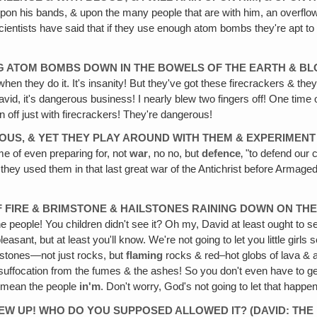
 upon his bands, & upon the many people that are with him, an overflow
entists have said that if they use enough atom bombs they're apt to 
ING ATOM BOMBS DOWN IN THE BOWELS OF THE EARTH & BL
n they do it. It's insanity! But they've got these firecrackers & they'
David, it's dangerous business! I nearly blew two fingers off! One tim
off just with firecrackers! They're dangerous!
OUS‚ & YET THEY PLAY AROUND WITH THEM & EXPERIMENT
e of even preparing for, not
war
, no no, but
defence
‚ "to defend our 
they used them in that last great war of the Antichrist before Armageddo
 FIRE & BRIMSTONE & HAILSTONES RAINING DOWN ON TH
people! You children didn't see it? Oh my, David at least ought to see 
asant, but at least you'll know. We're not going to let you little girls 
ailstones—not just rocks, but
flaming
rocks & red–hot globs of lava & as
, suffocation from the fumes & the ashes! So you don't even have to get
I mean the people
in'm
. Don't worry, God's not going to let that happe
LEW UP! WHO DO YOU SUPPOSED ALLOWED IT? (DAVID: THE 