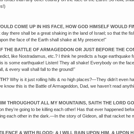
s!)
 WOULD COME UP IN HIS FACE, HOW GOD HIMSELF WOULD F
day there shall be a great shaking in the land of Israel; so that the fi
 upon the face of the Earth shall shake at My presence!"
D OF THE BATTLE OF ARMAGEDDON OR JUST BEFORE THE C
edict‚ like Nostradamus, etc.? I think he predicts a huge earthquake fo
his is some earthquake! Listen! They all shake! Everybody on the face 
, & every wall shall fall to the ground!"
RTH?
Why is it just rolling hills & no high places?—They didn't even ha
know this is the Battle of Armageddon, Dad, we haven't read anythin
ST HIM THROUGHOUT ALL MY MOUNTAINS, SAITH THE LORD G
on they're going to be killing each other! Has that ever happened befor
ling each other in the dark.—In the story of Gideon, all that racket 
STILENCE & WITH BLOOD; & I WILL RAIN UPON HIM, & UPON 