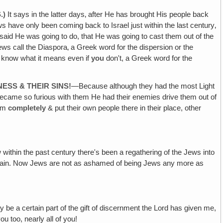
.)
It says in the latter days‚ after He has brought His people back
ws have only been coming back to Israel just within the last century‚
e said He was going to do, that He was going to cast them out of the
Jews call the Diaspora‚ a Greek word for the dispersion or the
know what it means even if
you
don't, a Greek word for the
SS & THEIR SINS!
—Because although they had the most Light
 became so furious with them He had their enemies drive them out of
hem
completely
& put their own people there in their place, other
within the past century there's been a regathering of the Jews into
again. Now Jews are not as ashamed of being Jews any more as
ay be a certain part of the gift of discernment the Lord has given me,
 too, nearly all of you!