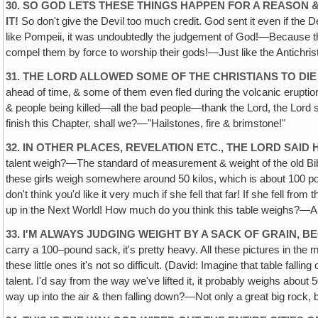
30. SO GOD LETS THESE THINGS HAPPEN FOR A REASON 
IT!
So don't give the Devil too much credit. God sent it even if the D
like Pompeii, it was undoubtedly the judgement of God!—Because they 
compel them by force to worship their gods!—Just like the Antichris
31. THE LORD ALLOWED SOME OF THE CHRISTIANS TO DI
ahead of time‚ & some of them even fled during the volcanic eruptio
& people being killed—all the bad people—thank the Lord, the Lord s
finish this Chapter, shall we?—"Hailstones, fire & brimstone!"
32. IN OTHER PLACES, REVELATION ETC., THE LORD SAID
talent weigh?—The standard of measurement & weight of the old Bi
these girls weigh somewhere around 50 kilos, which is about 100 pou
don't think you'd like it very much if she fell that far! If she fell 
up in the Next World! How much do you think this table weighs?—A
33. I'M ALWAYS JUDGING WEIGHT BY A SACK OF GRAIN,
carry a 100–pound sack‚ it's pretty heavy. All these pictures in the m
these little ones it's not so difficult. (David: Imagine that table fa
talent. I'd say from the way we've lifted it, it probably weighs abo
way up into the air & then falling down?—Not only a great big rock, b