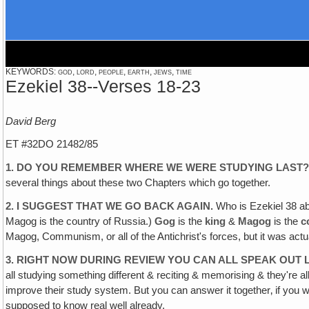
KEYWORDS: god, lord, people, earth, jews, time
Ezekiel 38--Verses 18-23
David Berg
ET #32DO 21482/85
1. DO YOU REMEMBER WHERE WE WERE STUDYING LAST
several things about these two Chapters which go together.
2. I SUGGEST THAT WE GO BACK AGAIN.
Who is Ezekiel 38 ab
Magog is the country of Russia.)
Gog
is the
king
&
Magog
is the
c
Magog, Communism, or all of the Antichrist's forces, but it was actua
3. RIGHT NOW DURING REVIEW YOU CAN ALL SPEAK OUT 
all studying something different & reciting & memorising & they're all 
improve their study system. But you can answer it together‚ if you wi
supposed to know real well already.