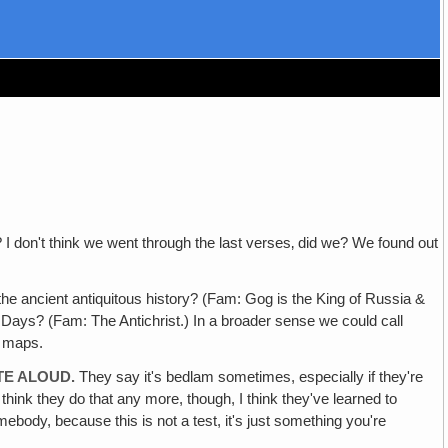
I don't think we went through the last verses‚ did we? We found out
 ancient antiquitous history? (Fam: Gog is the King of Russia &
ast Days? (Fam: The Antichrist.) In a broader sense we could call
& maps.
TE ALOUD.
They say it's bedlam sometimes, especially if they're
t think they do that any more, though, I think they've learned to
ebody, because this is not a test, it's just something you're