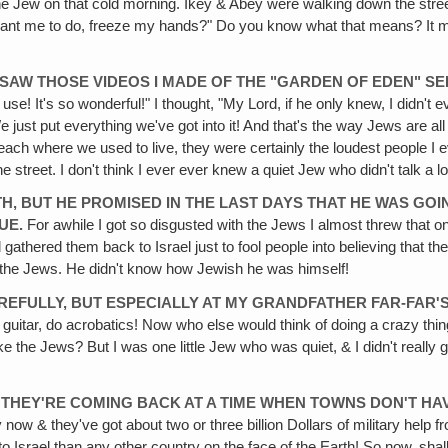
the Jew on that cold morning. Ikey & Abey were walking down the stre
vant me to do, freeze my hands?" Do you know what that means? It mea
I SAW THOSE VIDEOS I MADE OF THE "GARDEN OF EDEN" SE
se! It's so wonderful!" I thought, "My Lord, if he only knew, I didn'
 just put everything we've got into it! And that's the way Jews are a
ch where we used to live, they were certainly the loudest people I e
street. I don't think I ever ever knew a quiet Jew who didn't talk a lo
TH, BUT HE PROMISED IN THE LAST DAYS THAT HE WAS G
UE.
For awhile I got so disgusted with the Jews I almost threw that o
l gathered them back to Israel just to fool people into believing tha
h the Jews. He didn't know how Jewish he was himself!
AREFULLY, BUT ESPECIALLY AT MY GRANDFATHER FAR-FAR'S
guitar, do acrobatics! Now who else would think of doing a crazy thing
e Jews? But I was one little Jew who was quiet, & I didn't really get t
& THEY'RE COMING BACK AT A TIME WHEN TOWNS DON'T HA
ry now & they've got about two or three billion Dollars of military help
Israel than any other country on the face of the Earth! So now, shall w