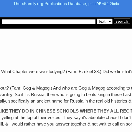
The xFamily.org Publications Database,
pubsDB v0.1.2beta
?
What Chapter were we studying? (Fam: Ezekiel 38.) Did we finish it? 
out? (Fam: Gog & Magog.) And who are Gog & Magog according to the
ountry
. So if it's Russia, then who is going to be its king in these L
lly, specifically an ancient name for Russia in the real old histories 
LIKE THEY DO IN CHINESE SCHOOLS WHERE THEY ALL RECI
yelling at the top of their voices! They say it's absolute chaos! I don'
ll, & I would rather have you answer together & not wait to call on som