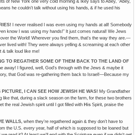
ets of New York one very cold morning & Ikey says to Abey, "Abey,
ns he couldn't talk without using his hands‚ & if he used his
RIES!
I never realised I was even using my hands at all! Somebody
t even know I was using my hands!" It just comes natural! We Jews
ll over the World! Wherever you find them‚ that's the way they are.—
ver lived with! They were always yelling & screaming at each other
t & talk loud like me!
OING TO REGATHER SOME OF THEM BACK TO THE LAND OF
ne away! I figured, well, God's through with the Jews & maybe it
t theory, that God was re-gathering them back to Israel!—Because my
 PICTURE, I CAN SEE HOW JEWISH HE WAS!
My Grandfather
 like that‚ during a slack season on the farm‚ for these two brothers
he real Jewish spirit until I got filled with
His
Spirit, praise the
VE WALLS,
when they're regathered again & they don't have to
 from the U.S. every year, half of which is supposed to be loaned but
e read it? At least we'll end with the Scripture even if we didn't get