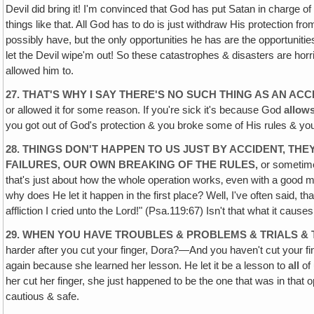
Devil did bring it! I'm convinced that God has put Satan in charge o
things like that. All God has to do is just withdraw His protection 
possibly have, but the only opportunities he has are the opportuniti
let the Devil wipe'm out! So these catastrophes & disasters are horri
allowed him to.
27. THAT'S WHY I SAY THERE'S NO SUCH THING AS AN ACC
or allowed it for some reason. If you're sick it's because God
allow
you got out of God's protection & you broke some of His rules & you
28. THINGS DON'T HAPPEN TO US JUST BY ACCIDENT, 
FAILURES, OUR OWN BREAKING OF THE RULES,
or sometime
that's just about how the whole operation works‚ even with a good ma
why does He let it happen in the first place? Well, I've often said, th
affliction I cried unto the Lord!" (Psa.119:67) Isn't that what it cause
29. WHEN YOU HAVE TROUBLES & PROBLEMS & TRIALS & 
harder after you cut your finger, Dora?—And you haven't cut your finge
again because she learned her lesson. He let it be a lesson to
all
of 
her cut her finger, she just happened to be the one that was in tha
cautious & safe.