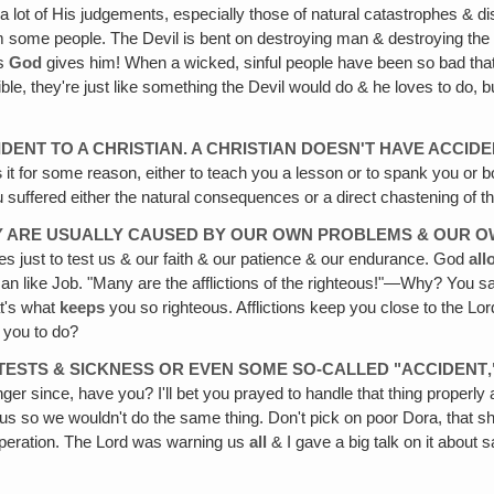
f a lot of His judgements, especially those of natural catastrophes & 
from some people. The Devil is bent on destroying man & destroying the
es
God
gives him! When a wicked, sinful people have been so bad that
ble, they're just like something the Devil would do & he loves to do, bu
IDENT TO A CHRISTIAN. A CHRISTIAN DOESN'T HAVE ACCIDE
s
it for some reason, either to teach you a lesson or to spank you or
 suffered either the natural consequences or a direct chastening of t
THEY ARE USUALLY CAUSED BY OUR OWN PROBLEMS & OUR
s just to test us & our faith & our patience & our endurance. God
all
n like Job. "Many are the afflictions of the righteous!"—Why? You say,
at's what
keeps
you so righteous. Afflictions keep you close to the Lord
s you to do?
TESTS & SICKNESS OR EVEN SOME SO-CALLED "ACCIDENT‚
r since, have you? I'll bet you prayed to handle that thing properly afte
us so we wouldn't do the same thing. Don't pick on poor Dora, that s
t operation. The Lord was warning us
all
& I gave a big talk on it about s