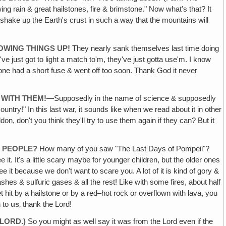
ing rain & great hailstones, fire & brimstone." Now what's that? It
shake up the Earth's crust in such a way that the mountains will
OWING THINGS UP!
They nearly sank themselves last time doing
ve just got to light a match to'm, they've just gotta use'm. I know
e one had a short fuse & went off too soon. Thank God it never
 WITH THEM!
—Supposedly in the name of science & supposedly
country!" In this last war, it sounds like when we read about it in other
n, don't you think they'll try to use them again if they can? But it
E PEOPLE?
How many of you saw "The Last Days of Pompeii"?
it. It's a little scary maybe for younger children, but the older ones
see it because we don't want to scare you. A lot of it is kind of gory &
hes & sulfuric gases & all the rest! Like with some fires, about half
 hit by a hailstone or by a red–hot rock or overflown with lava, you
n to
us
‚ thank the Lord!
LORD.)
So you might as well say it was from the Lord even if the