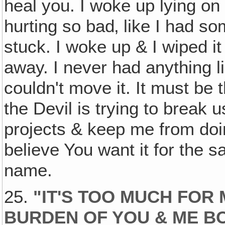
heal you. I woke up lying on 
hurting so bad‚ like I had som
stuck. I woke up & I wiped it 
away. I never had anything lik
couldn't move it. It must be 
the Devil is trying to break 
projects & keep me from doi
believe You want it for the s
name.
25.
"IT'S TOO MUCH FOR 
BURDEN OF YOU & ME B