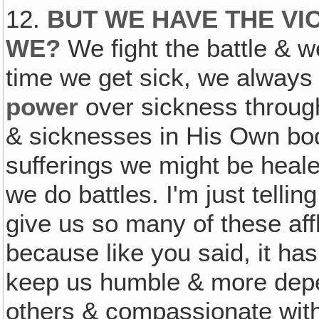
12.
BUT WE HAVE THE VI
WE?
We fight the battle & w
time we get sick, we always
power
over sickness throu
& sicknesses in His Own bod
sufferings we might be heal
we do battles. I'm just telli
give us so many of these aff
because like you said, it has
keep us humble & more depe
others & compassionate with