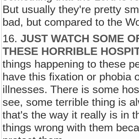
But usually they're pretty sm
bad, but compared to the Wor
16.
JUST WATCH SOME OF
THESE HORRIBLE HOSPI
things happening to these p
have this fixation or phobia
illnesses. There is some hos
see, some terrible thing is 
that's the way it really is in
things wrong with them beca