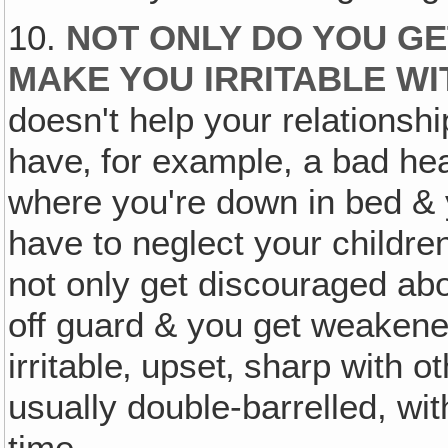
10.
NOT ONLY DO YOU G
MAKE YOU
IRRITABLE
WI
doesn't help your relationshi
have‚ for example, a bad he
where you're down in bed & 
have to neglect your childre
not only get discouraged abou
off guard & you get weaken
irritable‚ upset‚ sharp with o
usually double-barrelled, wit