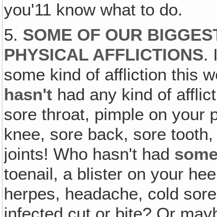
you'11 know what to do.
5.
SOME OF OUR BIGGEST
PHYSICAL AFFLICTIONS
.
some kind of affliction this
hasn't
had any kind of affli
sore throat, pimple on your p
knee, sore back, sore tooth, 
joints! Who hasn't had
some
toenail, a blister on your he
herpes, headache, cold sores
infected cut or bite? Or may