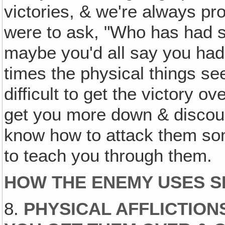
victories, & we're always prog
were to ask, "Who has had so
maybe you'd all say you ha
times the physical things 
difficult to get the victory 
get you more down & discourag
know how to attack them som
to teach you through them.
HOW THE ENEMY USES S
8.
PHYSICAL AFFLICTION