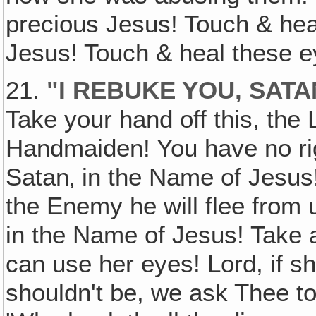
precious Jesus! Touch & he
Jesus! Touch & heal these e
21.
"I REBUKE YOU, SATA
Take your hand off this, the 
Handmaiden! You have no righ
Satan‚ in the Name of Jesus!
the Enemy he will flee from
in the Name of Jesus! Take a
can use her eyes! Lord, if 
shouldn't be, we ask Thee to