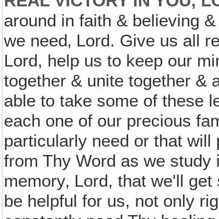
REAL VICTORY IN YOU, 
around in faith & believing &
we need‚ Lord. Give us all re
Lord, help us to keep our min
together & unite together & a
able to take some of these l
each one of our precious fam
particularly need or that will
from Thy Word as we study it 
memory‚ Lord, that we'll get 
be helpful for us, not only ri