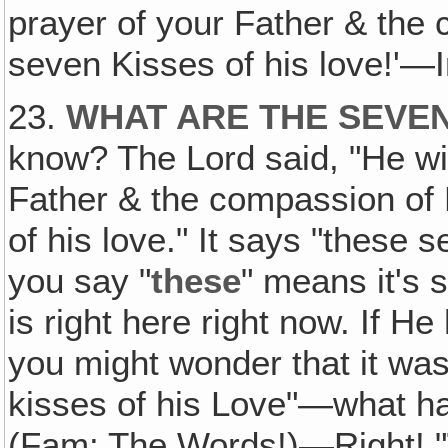
prayer of your Father & the
seven Kisses of his love!'—
23.
WHAT ARE THE SEVEN
know? The Lord said, "He wil
Father & the compassion of 
of his love." It says "these 
you say "
these
" means it's 
is right here right now. If He
you might wonder that it wa
kisses of his Love"—what ha
(Fam: The Words!)—Right! "