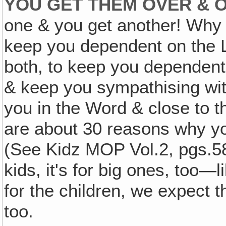
YOU GET THEM OVER & O
one & you get another! Why 
keep you dependent on the 
both, to keep you dependen
& keep you sympathising wit
you in the Word & close to t
are about 30 reasons why yo
(See Kidz MOP Vol.2, pgs.588
kids, it's for big ones, too—l
for the children, we expect t
too.