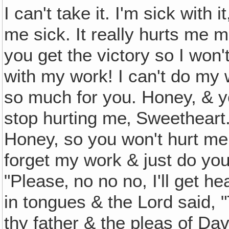
I can't take it. I'm sick with i
me sick. It really hurts me 
you get the victory so I won't
with my work! I can't do my w
so much for you. Honey, & y
stop hurting me‚ Sweetheart.
Honey, so you won't hurt me
forget my work & just do yo
"Please‚ no no no, I'll get 
in tongues & the Lord said, 
thy father & the pleas of Dav