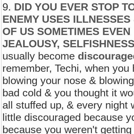
9.
DID YOU EVER STOP T
ENEMY USES ILLNESSES
OF US SOMETIMES EVEN 
JEALOUSY, SELFISHNESS
usually become
discourage
remember, Techi, when you 
blowing your nose & blowin
bad cold & you thought it w
all stuffed up‚ & every nigh
little discouraged because y
because you weren't getting