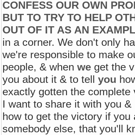
CONFESS OUR OWN PROB
BUT TO TRY TO HELP OT
OUT OF IT AS AN
EXAMP
in a corner. We don't only ha
we're responsible to make 
people, & when
we
get the vi
you about it & to tell
you
how 
exactly gotten the complete v
I want to share it with you &
how to get the victory if you 
somebody else, that you'll 