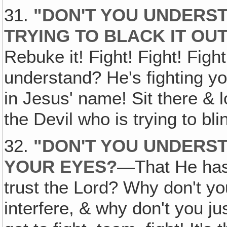
31.
"DON'T YOU UNDERST
TRYING TO BLACK IT OU
Rebuke it! Fight! Fight! Figh
understand? He's fighting yo
in Jesus' name! Sit there & 
the Devil who is trying to bl
32.
"DON'T YOU UNDERS
YOUR EYES?
—That He has
trust the Lord? Why don't you
interfere, & why don't you ju