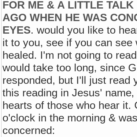
FOR ME & A LITTLE TAL
AGO WHEN HE WAS CON
EYES
. would you like to he
it to you, see if you can see
healed. I'm not going to rea
would take too long, since G
responded, but I'll just read
this reading in Jesus' name‚ 
hearts of those who hear it
o'clock in the morning & was
concerned: