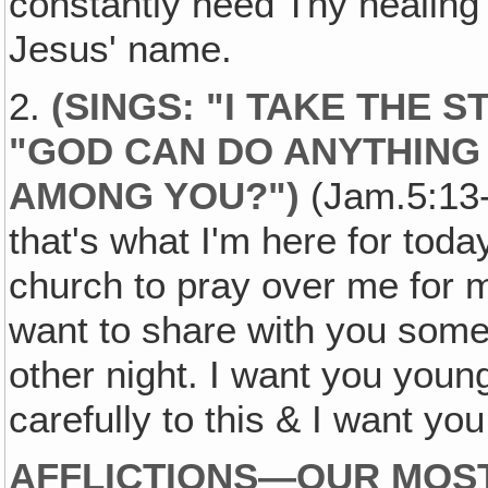
constantly need Thy healing
Jesus' name.
2.
(SINGS: "I TAKE THE S
"GOD CAN DO ANYTHING B
AMONG YOU?")
(Jam.5:13-
that's what I'm here for today
church to pray over me for m
want to share with you som
other night. I want you young
carefully to this & I want yo
AFFLICTIONS—OUR MOST 