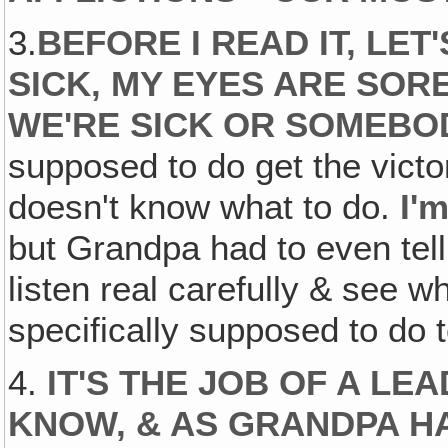
3.
BEFORE I READ IT, LET
SICK‚ MY EYES ARE SOR
WE'RE SICK OR SOMEBOD
supposed to do get the vic
doesn't know what to do.
I'
but Grandpa had to even tel
listen real carefully & see 
specifically supposed to do t
4.
IT'S THE JOB OF A LE
KNOW, & AS GRANDPA HA