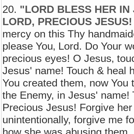
20.
"LORD BLESS HER IN 
LORD, PRECIOUS JESUS!
mercy on this Thy handmaide
please You‚ Lord. Do Your wo
precious eyes! O Jesus‚ tou
Jesus' name! Touch & heal h
You created them, now You 
the Enemy, in Jesus' name! 
Precious Jesus! Forgive her
unintentionally, forgive me f
how she was abusing them. L