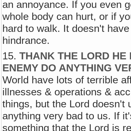
an annoyance. If you even get
whole body can hurt, or if you 
hard to walk. It doesn't have
hindrance.
15.
THANK THE LORD HE 
ENEMY DO ANYTHING VER
World have lots of terrible a
illnesses & operations & acc
things, but the Lord doesn't
anything very bad to us. If it
something that the Lord is re