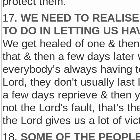
protect them.
17.
WE NEED TO REALISE
TO DO IN LETTING US HA
We get healed of one & then
that & then a few days later
everybody's always having to
Lord, they don't usually last
a few days reprieve & then y
not the Lord's fault, that's t
the Lord gives us a lot of vic
18.
SOME OF THE PEOPLE