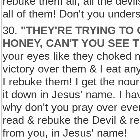
rebuke them all, all the devi
all of them! Don't you under
30.
"THEY'RE TRYING TO
HONEY, CAN'T YOU SEE 
your eyes like they choked 
victory over them & I eat an
I rebuke them! I get the nour
it down in Jesus' name. I ha
why don't you pray over ever
read & rebuke the Devil & res
from you, in Jesus' name!