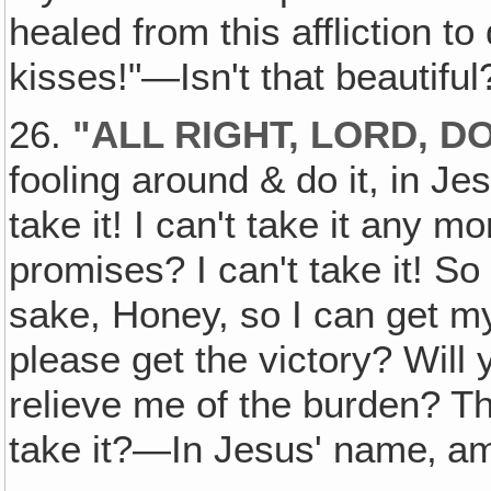
healed from this affliction to
kisses!"—Isn't that beautifu
26.
"ALL RIGHT, LORD, DO
fooling around & do it, in Je
take it! I can't take it any m
promises? I can't take it! So
sake, Honey, so I can get m
please get the victory? Will 
relieve me of the burden? Th
take it?—In Jesus' name‚ a