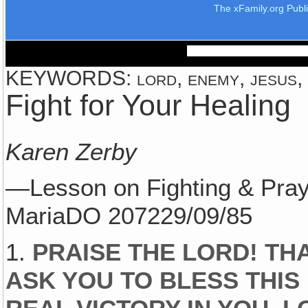
The xFamily.org Publ
KEYWORDS: lord, enemy, jesus, f
Fight for Your Healing
Karen Zerby
—Lesson on Fighting & Pray
MariaDO 207229/09/85
1.
PRAISE THE LORD! TH
ASK YOU TO BLESS THIS