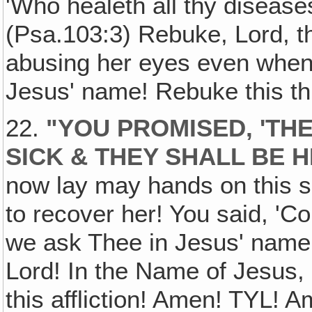
'Who healeth all thy diseases,
(Psa.103:3) Rebuke, Lord, the
abusing her eyes even when s
Jesus' name! Rebuke this th
22.
"YOU PROMISED, 'TH
SICK & THEY SHALL BE H
now lay may hands on this 
to recover her! You said, '
we ask Thee in Jesus' name to
Lord! In the Name of Jesus, 
this affliction! Amen! TYL! A