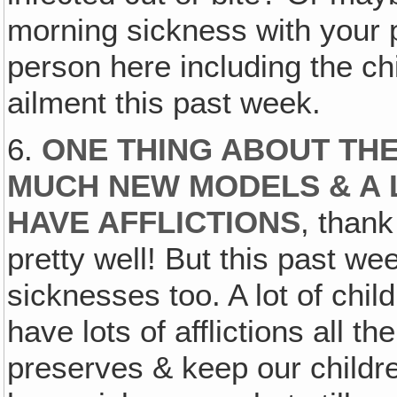
morning sickness with your 
person here including the ch
ailment this past week.
6.
ONE THING ABOUT THE
MUCH NEW MODELS & A 
HAVE AFFLICTIONS
, than
pretty well! But this past w
sicknesses too. A lot of chil
have lots of afflictions all th
preserves & keep our childre