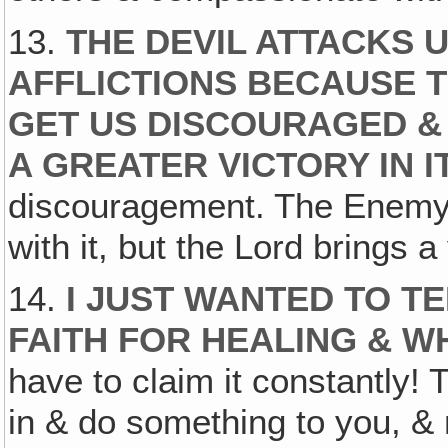
13.
THE DEVIL ATTACKS 
AFFLICTIONS BECAUSE T
GET US DISCOURAGED & 
A GREATER VICTORY IN I
discouragement. The Enemy t
with it, but the Lord brings 
14.
I JUST WANTED TO T
FAITH FOR HEALING & W
have to claim it constantly!
in & do something to you, & no