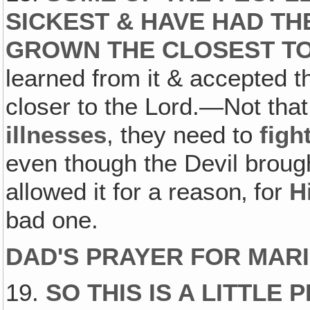
SICKEST & HAVE HAD T
GROWN THE CLOSEST TO
learned from it & accepted t
closer to the Lord.—Not that
illnesses
, they need to
figh
even though the Devil brought
allowed it for a reason‚ for
H
bad one.
DAD'S PRAYER FOR MARI
19.
SO THIS IS A LITTL