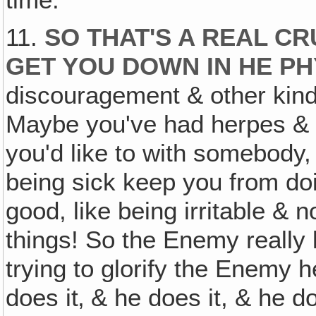
time.
11.
SO THAT'S A REAL C
GET YOU DOWN IN HE PH
discouragement & other kind
Maybe you've had herpes & y
you'd like to with somebody, 
being sick keep you from do
good, like being irritable & 
things! So the Enemy really 
trying to glorify the Enemy h
does it‚ & he does it, & he doe