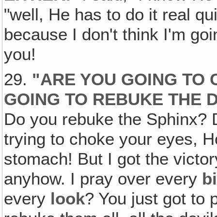
"well, He has to do it real 
because I don't think I'm go
you!
29.
"ARE YOU GOING TO 
GOING TO REBUKE THE D
Do you rebuke the Sphinx? 
trying to choke your eyes, H
stomach! But I got the victo
anyhow. I pray over every
b
every
look
? You just got to 