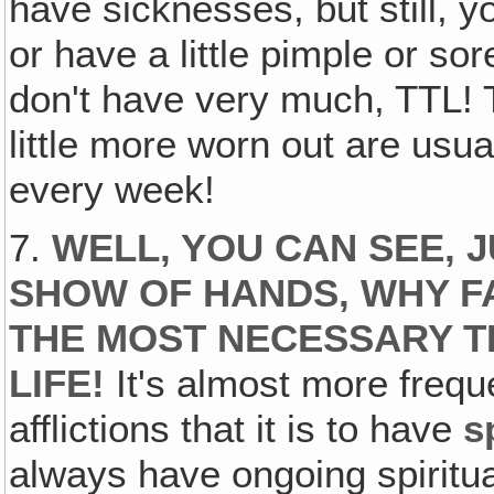
have sicknesses, but still, 
or have a little pimple or so
don't have very much, TTL! T
little more worn out are usua
every week!
7.
WELL, YOU CAN SEE, 
SHOW OF HANDS, WHY FA
THE MOST NECESSARY TH
LIFE!
It's almost more freq
afflictions that it is to have
s
always have ongoing spiritua