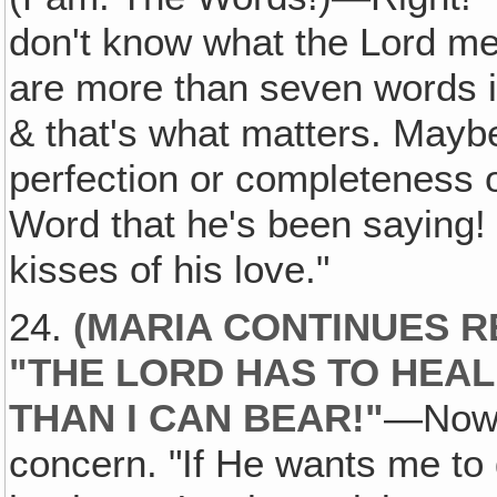
don't know what the Lord m
are more than seven words in
& that's what matters. Maybe
perfection or completeness o
Word that he's been saying! 
kisses of his love."
24.
(MARIA CONTINUES R
"THE LORD HAS TO HEAL
THAN I CAN BEAR!"
—Now 
concern. "If He wants me to