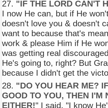
27.
"IF THE LORD CAN'T H
I now He can, but if He won'
doesn't love you & doesn't ca
want to because that's mean 
work & please Him if He wo
was getting real discourage
He's going to, right? But G
because I didn't get the victo
28.
"DO YOU HEAR ME? IF
GOOD TO YOU, THEN I'M
EITHER!
" I said, "I know He