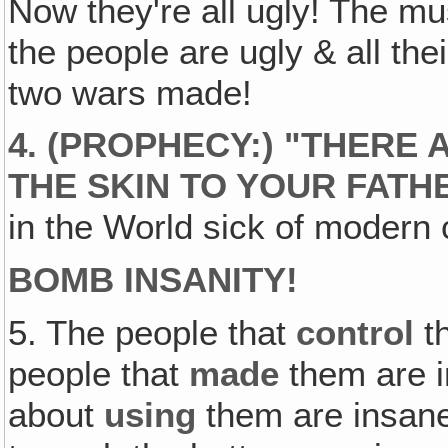
Now they're all ugly! The mus
the people are ugly & all the
two wars made!
4. (PROPHECY:) "THERE
THE SKIN TO YOUR FATH
in the World sick of modern c
BOMB INSANITY!
5. The people that
control
t
people that
made
them are i
about
using
them are insane