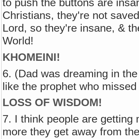
to push the buttons are insa
Christians, they're not saved
Lord, so they're insane, & th
World!
KHOMEINI!
6. (Dad was dreaming in the
like the prophet who missed
LOSS OF WISDOM!
7. I think people are getting
more they get away from the