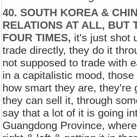
40. SOUTH KOREA & CHI
RELATIONS AT ALL, BUT
FOUR TIMES,
it's just shot
trade directly, they do it t
not supposed to trade with e
in a capitalistic mood, thos
how smart they are, they're g
they can sell it, through so
say that a lot of it is going i
Guangdong Province, where C