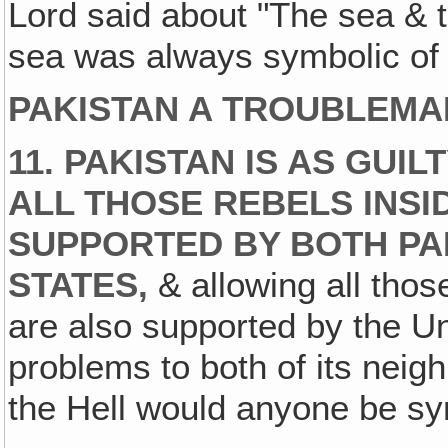
Lord said about "The sea & 
sea was always symbolic of 
PAKISTAN A TROUBLEMA
11. PAKISTAN IS AS GUI
ALL THOSE REBELS INSI
SUPPORTED BY BOTH PAK
STATES,
& allowing all those
are also supported by the U
problems to both of its neig
the Hell would anyone be sy