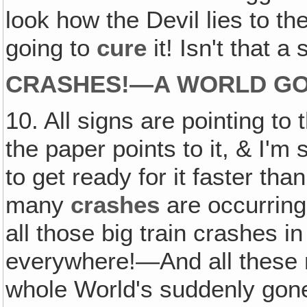
look how the Devil lies to th
going to
cure
it! Isn't that 
CRASHES!—A WORLD GO
10. All signs are pointing to
the paper points to it, & I'm
to get ready for it faster th
many
crashes
are occurring 
all those big train crashes 
everywhere!—And all these rio
whole World's suddenly gone