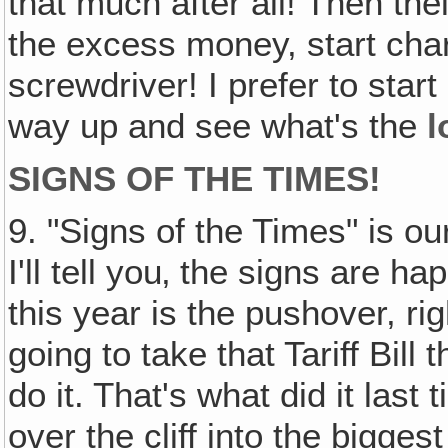
that much after all! Then thei
the excess money, start cha
screwdriver! I prefer to star
way up and see what's the
l
SIGNS OF THE TIMES!
9. "Signs of the Times" is ou
I'll tell you‚ the signs are ha
this year is the pushover, ri
going to take that Tariff Bill
do it. That's what did it las
over the cliff into the bigge