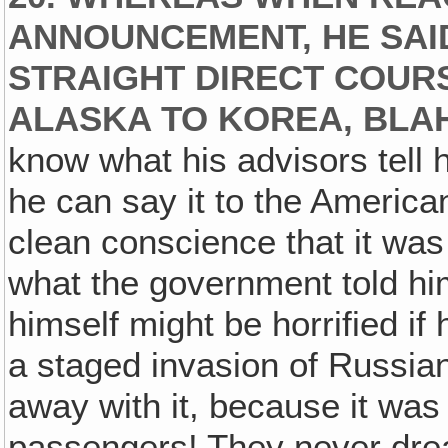
ANNOUNCEMENT, HE SAID
STRAIGHT DIRECT COUR
ALASKA TO KOREA, BLA
know what his advisors tell h
he can say it to the American
clean conscience that it wa
what the government told hi
himself might be horrified i
a staged invasion of Russian
away with it, because it was 
passengers! They never drea