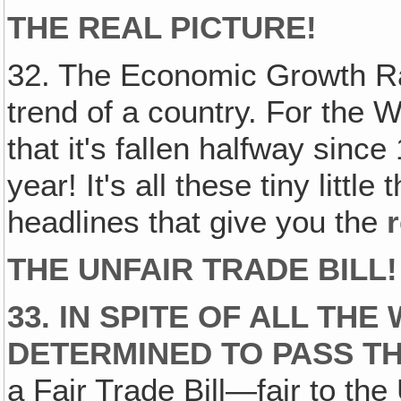
THE REAL PICTURE!
32. The Economic Growth Ra
trend of a country. For the 
that it's fallen halfway since
year! It's all these tiny little
headlines that give you the
r
THE UNFAIR TRADE BILL!
33. IN SPITE OF ALL TH
DETERMINED TO PASS TH
a Fair Trade Bill—fair to th