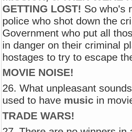
GETTING LOST!
So who's r
police who shot down the cr
Government who put all thos
in danger on their criminal p
hostages to try to escape th
MOVIE NOISE!
26. What unpleasant sounds
used to have
music
in movi
TRADE WARS!
27. There are no winners in a