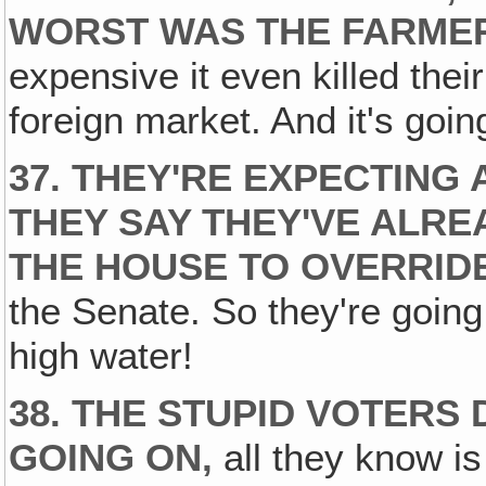
WORST WAS THE FARME
expensive it even killed thei
foreign market. And it's goin
37. THEY'RE EXPECTING 
THEY SAY THEY'VE ALRE
THE HOUSE TO OVERRIDE 
the Senate. So they're going
high water!
38. THE STUPID VOTERS
GOING ON,
all they know is