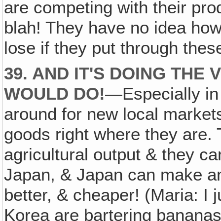
are competing with their pro
blah! They have no idea h
lose if they put through these
39. AND IT'S DOING THE 
WOULD DO!
—Especially in
around for new local markets‚
goods right where they are.
agricultural output & they ca
Japan, & Japan can make a
better, & cheaper! (Maria: I 
Korea are bartering bananas 