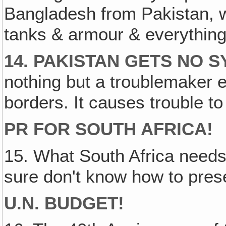
Bangladesh from Pakistan, 
tanks & armour & everything 
14. PAKISTAN GETS NO 
nothing but a troublemaker e
borders. It causes trouble to
PR FOR SOUTH AFRICA!
15. What South Africa needs 
sure don't know how to prese
U.N. BUDGET!