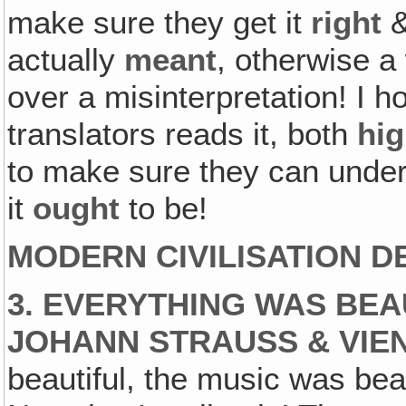
make sure they get it
right
&
actually
meant
, otherwise a
over a misinterpretation! I 
translators reads it, both
hig
to make sure they can unders
it
ought
to be!
MODERN CIVILISATION D
3. EVERYTHING WAS BEA
JOHANN STRAUSS & VIE
beautiful, the music was beau