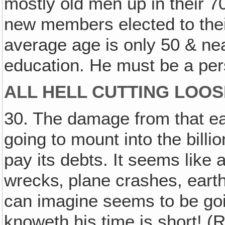
mostly old men up in their 7
new members elected to thei
average age is only 50 & ne
education. He must be a per
ALL HELL CUTTING LOOS
30. The damage from that ea
going to mount into the bill
pay its debts. It seems like a
wrecks‚ plane crashes, eart
can imagine seems to be going
knoweth his time is short! (