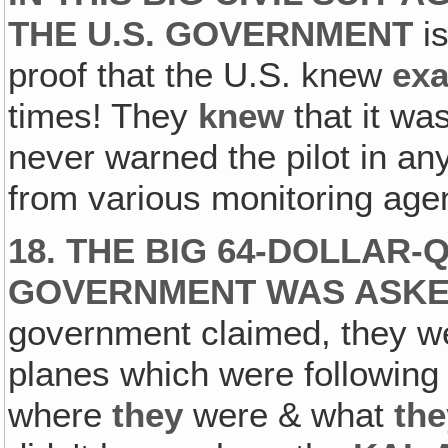
THE U.S. GOVERNMENT
is
proof that the U.S. knew
exa
times! They
knew
that it wa
never warned the pilot in an
from various monitoring agen
18. THE BIG 64-DOLLAR-
GOVERNMENT WAS ASKED
government claimed, they we
planes which were following 
where
they
were & what
the