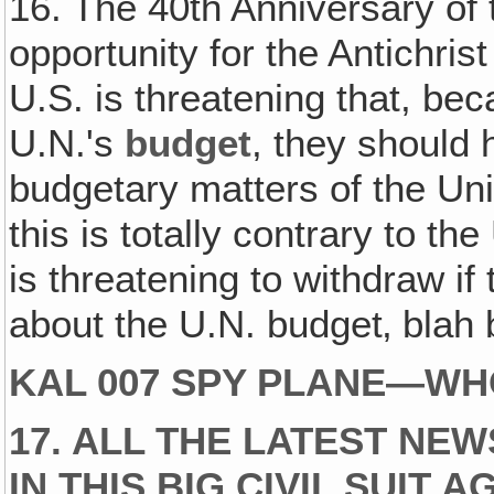
16. The 40th Anniversary of
opportunity for the Antichri
U.S. is threatening that, be
U.N.'s
budget
, they should
budgetary matters of the Uni
this is totally contrary to th
is threatening to withdraw if
about the U.N. budget‚ blah 
KAL 007 SPY PLANE—WH
17. ALL THE LATEST NE
IN THIS BIG CIVIL SUIT 