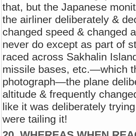
that, but the Japanese monit
the airliner deliberately & 
changed speed & changed alti
never do except as part of s
raced across Sakhalin Islan
missile bases, etc.—which t
photograph—the plane delib
altitude & frequently change
like it was deliberately tryi
were tailing it!
20. WHEREAS WHEN REA