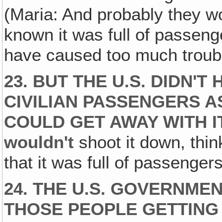
(Maria: And probably they wo
known it was full of passen
have caused too much troubl
23. BUT THE U.S. DIDN'T
CIVILIAN PASSENGERS A
COULD GET AWAY WITH I
wouldn't
shoot it down, thi
that it was full of passengers.
24. THE U.S. GOVERNME
THOSE PEOPLE GETTING 