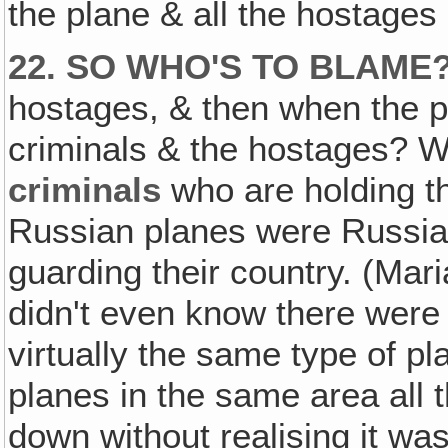
the plane & all the hostages
22. SO WHO'S TO BLAME
hostages, & then when the pol
criminals & the hostages? W
criminals
who are holding th
Russian planes were Russia
guarding their country. (Mar
didn't even know there were
virtually the same type of p
planes in the same area all th
down without realising it was