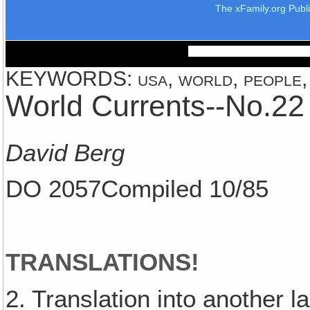
The xFamily.org Publ
KEYWORDS: usa, world, people, c
World Currents--No.22
David Berg
DO 2057Compiled 10/85
TRANSLATIONS!
2. Translation into another 