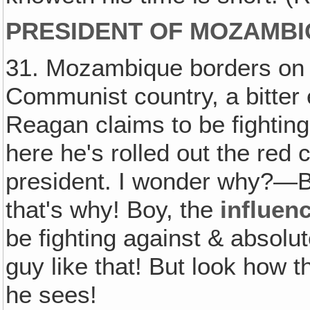
PRESIDENT OF MOZAMBI
31. Mozambique borders on So
Communist country, a bitter 
Reagan claims to be fightin
here he's rolled out the red
president. I wonder why?—Be
that's why! Boy, the
influen
be fighting against & absolut
guy like that! But look how 
he sees!