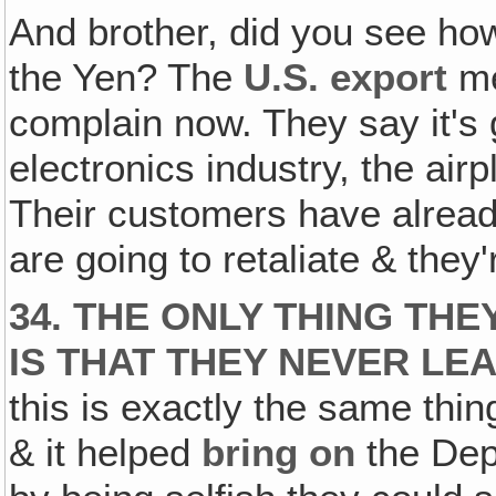
And brother, did you see ho
the Yen? The
U.S. export
me
complain now. They say it's g
electronics industry, the air
Their customers have already
are going to retaliate & they
34. THE ONLY THING TH
IS THAT THEY NEVER LE
this is exactly the same thi
& it helped
bring on
the Dep