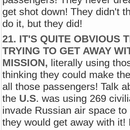
get shot down! They didn't t
do it, but they did!
21. IT'S QUITE OBVIOU
TRYING TO GET AWAY WI
MISSION,
literally using t
thinking they could make th
all those passengers! Talk a
the
U.S
. was using 269 civi
invade Russian air space to
they would get away with it!