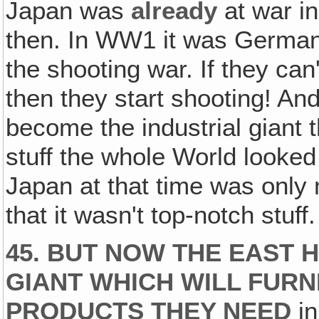
Japan was
already
at war in
then. In WW1 it was Germany
the shooting war. If they can
then they start shooting! An
become the industrial giant th
stuff the whole World looked
Japan at that time was only 
that it wasn't top-notch stuff.
45. BUT NOW THE EAST 
GIANT WHICH WILL FURN
PRODUCTS THEY NEED
in