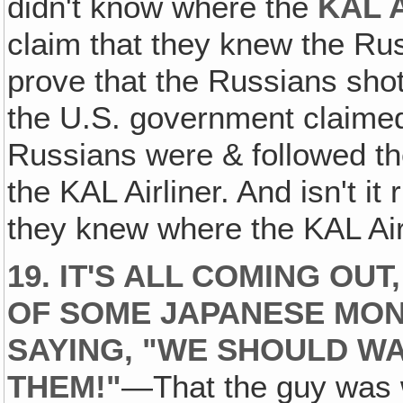
didn't know where the
KAL A
claim that they knew the Russ
prove that the Russians shot
the U.S. government claimed 
Russians were & followed th
the KAL Airliner. And isn't i
they knew where the KAL Air
19. IT'S ALL COMING OU
OF SOME JAPANESE MO
SAYING, "WE SHOULD W
THEM!"
—That the guy was w