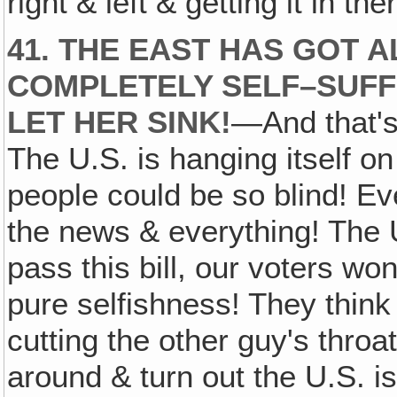
right & left & getting it in t
41. THE EAST HAS GOT A
COMPLETELY SELF–SUFFI
LET HER SINK!
—And that's
The U.S. is hanging itself o
people could be so blind! Ever
the news & everything! The U.
pass this bill, our voters won'
pure selfishness! They thin
cutting the other guy's throat
around & turn out the U.S. is