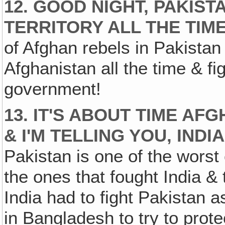
12. GOOD NIGHT, PAKIST
TERRITORY ALL THE TIME
of Afghan rebels in Pakistan
Afghanistan all the time & fi
government!
13. IT'S ABOUT TIME AF
& I'M TELLING YOU‚ IND
Pakistan is one of the worst 
the ones that fought India &
India had to fight Pakistan a
in Bangladesh to try to prote