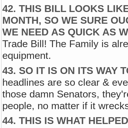
42. THIS BILL LOOKS LI
MONTH, SO WE SURE OU
WE NEED AS QUICK AS W
Trade Bill! The Family is al
equipment.
43. SO IT IS ON ITS WAY
headlines are so clear & ever
those damn Senators, they're
people, no matter if it wreck
44. THIS IS WHAT HELPE