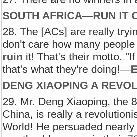
SOUTH AFRICA—RUN IT O
28. The [ACs] are really tryi
don't care how many people g
ruin
it! That's their motto. "I
that's what they're doing!—
E
DENG XIAOPING A REVOL
29. Mr. Deng Xiaoping, the 
China, is really a revolution
World! He persuaded nearly 2