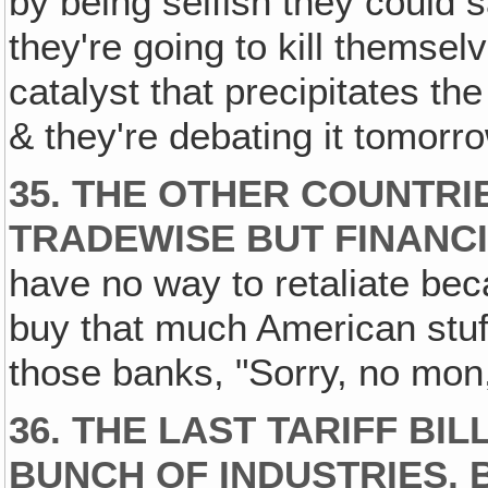
by being selfish they could 
they're going to kill themselv
catalyst that precipitates th
& they're debating it tomorr
35. THE OTHER COUNTRI
TRADEWISE BUT FINANCI
have no way to retaliate beca
buy that much American stuff.
those banks, "Sorry, no mon,
36. THE LAST TARIFF BI
BUNCH OF INDUSTRIES, 