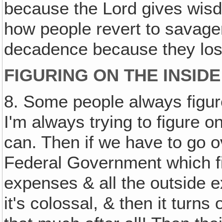
because the Lord gives wisd
how people revert to savage
decadence because they los
FIGURING ON THE INSIDE
8. Some people always figu
I'm always trying to figure o
can. Then if we have to go ove
Federal Government which fi
expenses & all the outside ex
it's colossal, & then it turns