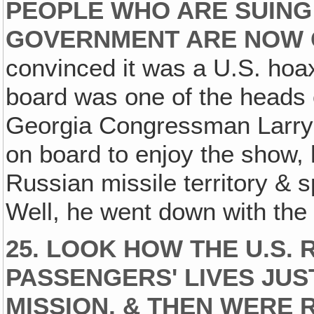
PEOPLE WHO ARE SUING 
GOVERNMENT ARE NOW 
convinced it was a U.S. hoa
board was one of the heads 
Georgia Congressman Larry
on board to enjoy the show,
Russian missile territory & sp
Well, he went down with the 
25. LOOK HOW THE U.S. 
PASSENGERS' LIVES JUS
MISSION, & THEN WERE