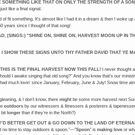
NE SOMETHING LIKE THAT ON ONLY THE STRENGTH OF A SON
st like a final signal.
ind of fit something. It's almost like I had it in a dream & then I woke 
0 years since I thought of that song!
‚ (SINGS:) "SHINE ON, SHINE ON, HARVEST MOON UP IN T
 I SHOW THESE SIGNS UNTO THY FATHER DAVID THAT YE MA
E THIS IS THE FINAL HARVEST NOW THIS FALL!
I never thought a
ould I awake singing that old song?" And you know that's our minist
't had much lovin' since January‚ February, June & July! Snow time ain
leaning, & I don't know‚ there
might
be some more harvest next Summe
one
outdoors
by our witnessers & litnessers & posterers & tapenesse
 bit
longer
than if they're in the North?)
EY'D BETTER GET OUT & GO DOWN TO THE LAND OF ETERN
't no time to stay outdoors & spoon."—"
Spoon
" is
making love
or wha