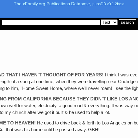
The xFamily.org Publications Database,
pubsDB v0.1.2beta
AD THAT I HAVEN'T THOUGHT OF FOR YEARS!
I think I was even
ength of a song at one time, when they were travelling near Coolidge 
coming to him, "Home Sweet Home, where we'll never roam! I see the li
ING FROM CALIFORNIA BECAUSE THEY DIDN'T LIKE LOS A
 own well for water, electricity, a good road & everything. It was way
 my church after we got it built & he used to help a lot.
OME TO HEAVEN!
He used to drive back & forth to Los Angeles on bu
t that was his home until he passed away. GBH!