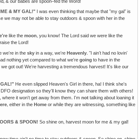
fed‚ & our babes are spoon–fed the Word!
 ME & MY GAL!"
I was even thinking that maybe that "my gal" is
use we may not be able to stay outdoors & spoon with her in the
e're
like the
moon
, you know! The Lord said we were like the
raise the Lord!
e we're in the
sky
in a way, we're
Heavenly
. "I ain't had no lovin'
 had nothing yet compared to what we're
going
to have in the
 we got out! We're harvesting a tremendous harvest! It's like our
 GAL!"
He even slipped Heaven's Girl in there, ha! I think she's
 a DFO designation so they'll know they can share them with others!
n, where it won't get away from them. I'm
not
talking about loaning it
here
, either in the
Home
or while they are witnessing, something like
TDOORS & SPOON!
So shine on, harvest moon for me & my gal!