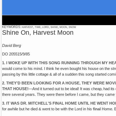
KEYWORDS: harvest, time, lord, shine, moon, snow
Shine On, Harvest Moon
David Berg
DO 205515/9/85
1. I WOKE UP WITH THIS SONG RUNNING THROUGH MY HE
would come to his mind. I think he even bought his house on the str
passing by this little cottage & all of a sudden this song started 
2. THEY'D BEEN LOOKING FOR A HOUSE‚ THEY WERE MOV
THAT HOUSE!
—And it turned out to be ideal! It was cheap‚ had its
there several years. They were there before I came, but they came to
3. IT WAS DR. MITCHELL'S FINAL HOME UNTIL HE WENT H
for awhile but he died & went to be with the Lord in his
final
Home. Bu