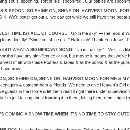
ning
souls, spooning, sort of like "spoon-fed". Our babies are spoon-
ORS & SPOON. SO SHINE ON, SHINE ON, HARVEST MOON, FOR
Girl
! We'd better get out all we can get while we still have time beca
VEST TIME IS FALL, OF COURSE.
"Up in the sky".—The
moon
!
W
g to us directly! "Shine on, shine on..." Hallelujah! Thank You Jesus! P
VEST! WHAT A SIGNIFICANT SONG!
"Up in the sky!"—Well, it's lik
months
have any significance or not‚ but maybe it means that we've
arvest of
all
with these Posters & tapes & all the books & all the pubs
o have
now
!
OON, SO SHINE ON, SHINE ON, HARVEST MOON FOR ME & MY
with teenagers & catacombers & friends. We need to give Heaven's Girl
ve guests in the Home & let them read it right there under supervisio
. I'm just talking about
loaning
it to them, letting them read it right
t
RE'S COMING A SNOW TIME WHEN IT'S NO TIME TO STAY OU