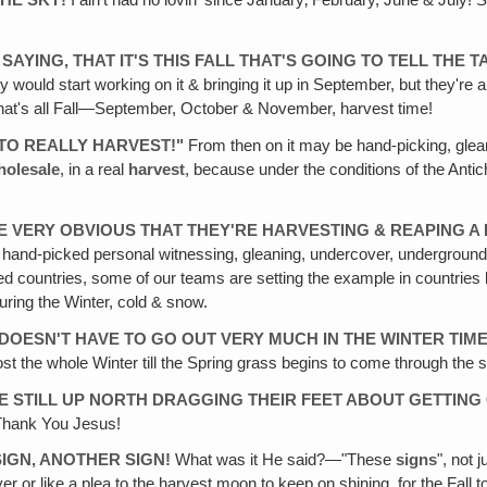
THE SKY!
I ain't had no lovin' since January‚ February, June & July! 
 SAYING, THAT IT'S THIS FALL THAT'S GOING TO TELL THE 
ey would start working on it & bringing it up in September, but they're
hat's all Fall—September, October & November, harvest time!
E TO REALLY HARVEST!"
From then on it may be hand-picking, glean
holesale
, in a real
harvest
, because under the conditions of the Anti
E VERY OBVIOUS THAT THEY'RE HARVESTING & REAPING A 
 It's hand-picked personal witnessing, gleaning, undercover, underground
osed countries, some of our teams are setting the example in countrie
uring the Winter, cold & snow.
 DOESN'T HAVE TO GO OUT VERY MUCH IN THE WINTER TIM
st the whole Winter till the Spring grass begins to come through the
E STILL UP NORTH DRAGGING THEIR FEET ABOUT GETTING 
! Thank You Jesus!
 SIGN‚ ANOTHER SIGN!
What was it He said?—"These
signs
", not 
r or like a plea to the harvest moon to keep on shining, for the Fall t