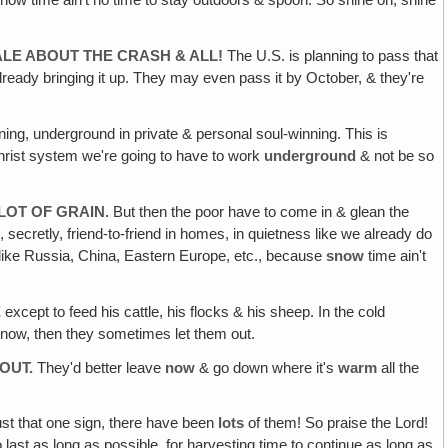
Snow time ain't no time to stay outdoors & spoon. So shine on, shine
TALE ABOUT THE CRASH & ALL!
The U.S. is planning to pass that
 already bringing it up. They may even pass it by October, & they're
ing, underground in private & personal soul-winning. This is
christ system we're going to have to work
underground
& not be so
LOT OF GRAIN.
But then the poor have to come in & glean the
, secretly, friend-to-friend in homes, in quietness like we already do
s like Russia, China, Eastern Europe, etc., because
snow
time ain't
E
except to feed his cattle, his flocks & his sheep. In the cold
 snow, then they sometimes let them out.
OUT.
They'd better leave
now
& go down where it's
warm
all the
just that one sign, there have been
lots
of them! So praise the Lord!
o last as long as possible, for harvesting time to continue as long as