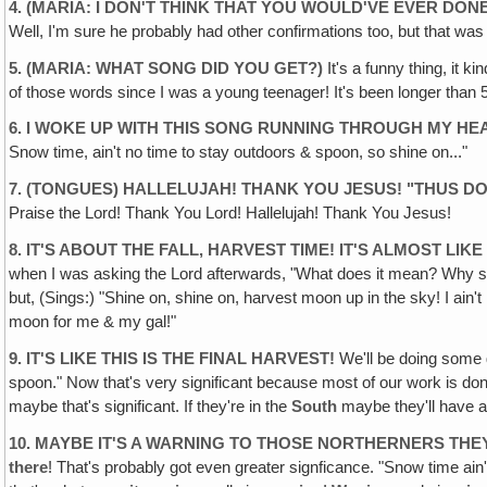
4. (MARIA: I DON'T THINK THAT YOU WOULD'VE EVER DO
Well, I'm sure he probably had other confirmations too, but that was ju
5. (MARIA: WHAT SONG DID YOU GET?)
It's a funny thing, it k
of those words since I was a young teenager! It's been longer than 5
6. I WOKE UP WITH THIS SONG RUNNING THROUGH MY HEAD
Snow time, ain't no time to stay outdoors & spoon, so shine on..."
7. (TONGUES) HALLELUJAH! THANK YOU JESUS! "THUS DO
Praise the Lord! Thank You Lord! Hallelujah! Thank You Jesus!
8. IT'S ABOUT THE FALL, HARVEST TIME! IT'S ALMOST LIK
when I was asking the Lord afterwards, "What does it mean? Why sh
but, (Sings:) "Shine on, shine on, harvest moon up in the sky! I ain
moon for me & my gal!"
9. IT'S LIKE THIS IS THE FINAL HARVEST!
We'll be doing some g
spoon." Now that's very significant because most of our work is d
maybe that's significant. If they're in the
South
maybe they'll have a
10. MAYBE IT'S A WARNING TO THOSE NORTHERNERS TH
there
! That's probably got even greater signficance. "Snow time ain