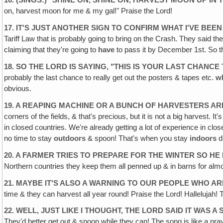
16. (SINGS:) "SHINE ON, SHINE ON, HARVEST MOON UP IN 
on, harvest moon for me & my gal!" Praise the Lord!
17. IT'S JUST ANOTHER SIGN TO CONFIRM WHAT I'VE BEEN
Tariff Law that is probably going to bring on the Crash. They said th
claiming that they're going to
have
to pass it by December 1st. So t
18. SO THE LORD IS SAYING, "THIS IS YOUR LAST CHANC
probably the last chance to really get out the posters & tapes etc.
w
obvious.
19. A REAPING MACHINE OR A BUNCH OF HARVESTERS AR
corners of the fields, & that's precious, but it is not a big harvest.
in closed countries. We're already getting a lot of experience in cl
no time to stay
outdoors
& spoon! That's when you stay
indoors
d
20. A FARMER TRIES TO PREPARE FOR THE WINTER SO HE
Northern countries they keep them all penned up & in barns for almo
21. MAYBE IT'S ALSO A WARNING TO OUR PEOPLE WHO AR
time & they can harvest all year round! Praise the Lord! Hallelujah
22. WELL, JUST LIKE I THOUGHT, THE LORD SAID IT WAS A
They'd better get out & spoon while they can! The song is like a praye