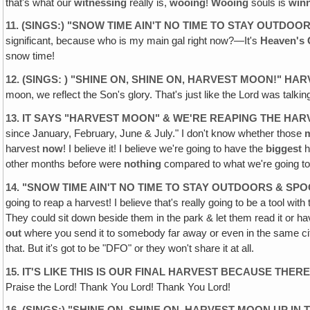
that's what our
witnessing
really is,
wooing
!
Wooing
souls is
win
11. (SINGS:) "SNOW TIME AIN'T NO TIME TO STAY OUTDO
significant, because who is my main gal right now?—It's
Heaven's 
snow time!
12. (SINGS: ) "SHINE ON, SHINE ON, HARVEST MOON!" HAR
moon, we reflect the Son's glory. That's just like the Lord was talkin
13. IT SAYS "HARVEST MOON" & WE'RE REAPING THE HAR
since January, February, June & July." I don't know whether those
harvest
now
! I believe it! I believe we're going to have the
biggest
h
other months before were
nothing
compared to what we're going t
14. "SNOW TIME AIN'T NO TIME TO STAY OUTDOORS & SP
going to reap a harvest! I believe that's really going to be a tool 
They could sit down beside them in the park & let them read it or ha
out
where you send it to somebody far away or even in the same city
that. But it's got to be "DFO" or they won't share it at all.
15. IT'S LIKE THIS IS OUR FINAL HARVEST BECAUSE THE
Praise the Lord! Thank You Lord! Thank You Lord!