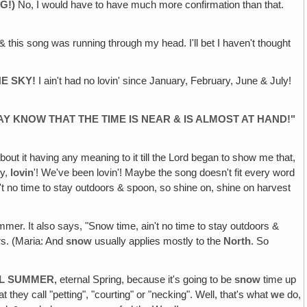
G!)
No, I would have to have much more confirmation than that.
up & this song was running through my head. I'll bet I haven't thought
HE SKY!
I ain't had no lovin' since January, February, June & July!
Y KNOW THAT THE TIME IS NEAR & IS ALMOST AT HAND!"
bout it having any meaning to it till the Lord began to show me that,
ry,
lovin
'! We've been lovin'! Maybe the song doesn't fit every word
't no time to stay outdoors & spoon, so shine on, shine on harvest
r. It also says, "Snow time, ain't no time to stay outdoors &
rs. (Maria: And
snow
usually applies mostly to the
North
. So
AL SUMMER‚
eternal Spring, because it's going to be
snow
time up
t they call "petting", "courting" or "necking". Well, that's what
we
do,