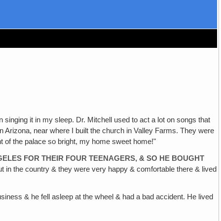
 singing it in my sleep. Dr. Mitchell used to act a lot on songs that
in Arizona, near where I built the church in Valley Farms. They were
ght of the palace so bright, my home sweet home!"
NGELES FOR THEIR FOUR TEENAGERS, & SO HE BOUGHT
 out in the country & they were very happy & comfortable there & lived
siness & he fell asleep at the wheel & had a bad accident. He lived