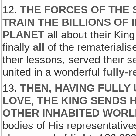
12.
THE FORCES OF THE 
TRAIN THE BILLIONS OF
PLANET
all about their Kin
finally
all
of the remateriali
their lessons, served their s
united in a wonderful
fully-
13.
THEN, HAVING FULLY 
LOVE, THE KING SENDS 
OTHER INHABITED WOR
bodies of His representatives 