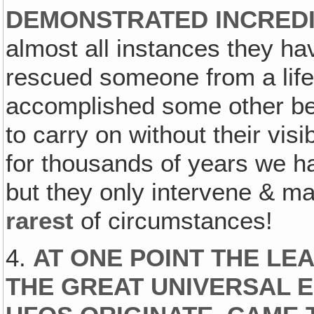
DEMONSTRATED INCREDI
almost all instances they h
rescued someone from a life-
accomplished some other be
to carry on without their vis
for thousands of years we h
but they only intervene & m
rarest
of circumstances!
4.
AT ONE POINT THE LE
THE GREAT UNIVERSAL 