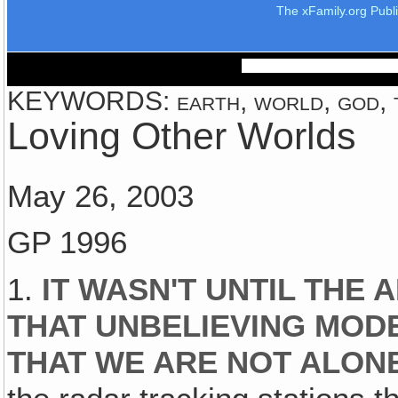
The xFamily.org Publ
KEYWORDS: earth, world, god, th
Loving Other Worlds
May 26, 2003
GP 1996
1.
IT WASN'T UNTIL THE 
THAT UNBELIEVING MO
THAT WE ARE NOT ALON