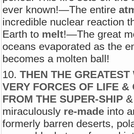
ever known!—The entire
at
incredible nuclear reaction 
Earth to
melt
!—The great mo
oceans evaporated as the ent
becomes a molten ball!
10.
THEN THE GREATEST
VERY FORCES OF LIFE &
FROM THE SUPER-SHIP
& 
miraculously
re-made
into a
formerly barren deserts, po