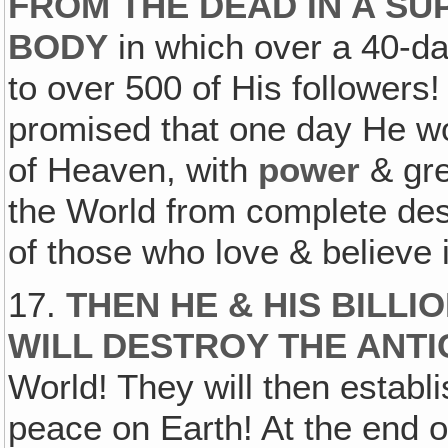
FROM THE DEAD IN A S
BODY
in which over a 40-d
to over 500 of His followers!
promised that one day He 
of Heaven, with
power
& gr
the World from complete dest
of those who love & believe 
17.
THEN HE & HIS BILL
WILL DESTROY THE ANT
World! They will then establ
peace on Earth! At the end of