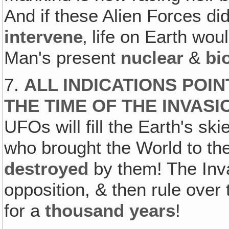
And if these Alien Forces did
intervene
‚ life on Earth wo
Man's present
nuclear
&
bi
7.
ALL INDICATIONS POIN
THE TIME OF THE INVASI
UFOs will fill the Earth's sk
who brought the World to the 
destroyed
by them! The Inva
opposition, & then rule over
for a
thousand years
!