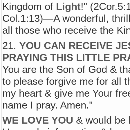
Kingdom of
Light
!" (2Cor.5:
Col.1:13)—A wonderful, thril
all those who receive the K
21.
YOU CAN RECEIVE JE
PRAYING THIS LITTLE PR
You are the Son of God & th
to please forgive me for all 
my heart & give me Your free
name I pray. Amen."
WE LOVE YOU
& would be 