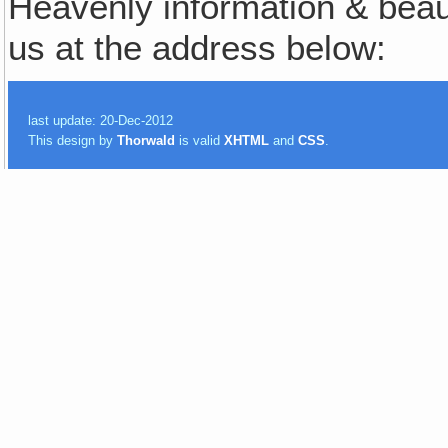
Heavenly information & beauti
us at the address below:
last update: 20-Dec-2012
This design by
Thorwald
is valid
XHTML
and
CSS
.