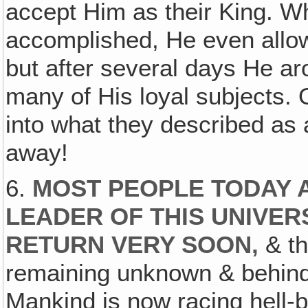
accept Him as their King. W
accomplished, He even allo
but after several days He a
many of His loyal subjects. 
into what they described as
away!
6.
MOST PEOPLE TODAY 
LEADER OF THIS UNIVER
RETURN VERY SOON,
& th
remaining unknown & behind 
Mankind is now racing hell-