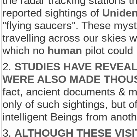
the radar tracking stations 
reported sightings of
Uniden
"flying saucers". These mys
travelling across our skies 
which no
human
pilot could
2.
STUDIES HAVE REVEAL
WERE ALSO MADE THOU
fact, ancient documents & m
only of such sightings, but of
intelligent Beings from anot
3.
ALTHOUGH THESE VISI