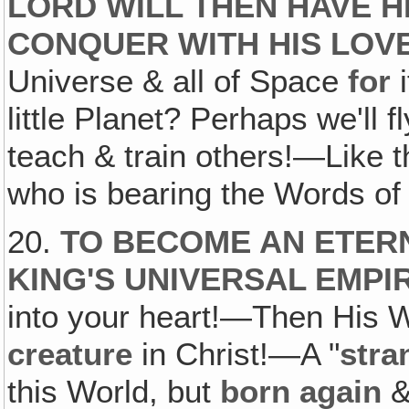
LORD WILL THEN HAVE H
CONQUER WITH HIS LOVE
Universe & all of Space
for
i
little Planet? Perhaps we'll f
teach & train others!—Like th
who is bearing the Words of 
20.
TO BECOME AN ETER
KING'S UNIVERSAL EMPI
into your heart!—Then His 
creature
in Christ!—A "
stra
this World, but
born again