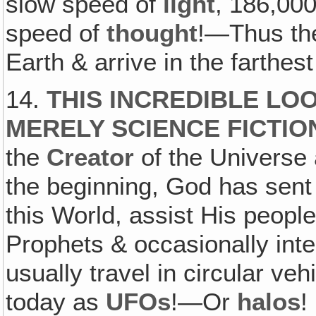
slow speed of
light
, 186,000
speed of
thought
!—Thus the
Earth & arrive in the farthe
14.
THIS INCREDIBLE LOO
MERELY SCIENCE FICTIO
the
Creator
of the Universe 
the beginning, God has sent
this World, assist His peopl
Prophets & occasionally inte
usually travel in circular veh
today as
UFOs
!—Or
halos
!