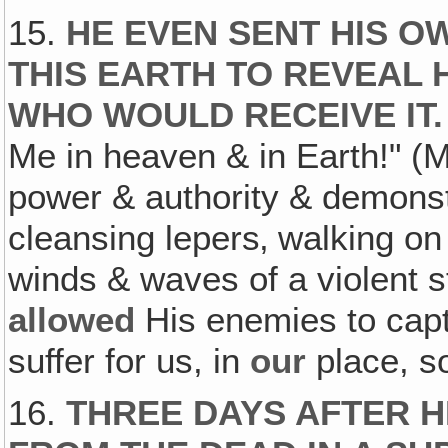
15.
HE EVEN SENT HIS OW
THIS EARTH TO REVEAL H
WHO WOULD RECEIVE IT.
Me in heaven & in Earth!" 
power & authority & demonstr
cleansing lepers‚ walking 
winds & waves of a violent s
allowed
His enemies to capt
suffer for us, in
our
place, s
16.
THREE DAYS AFTER 