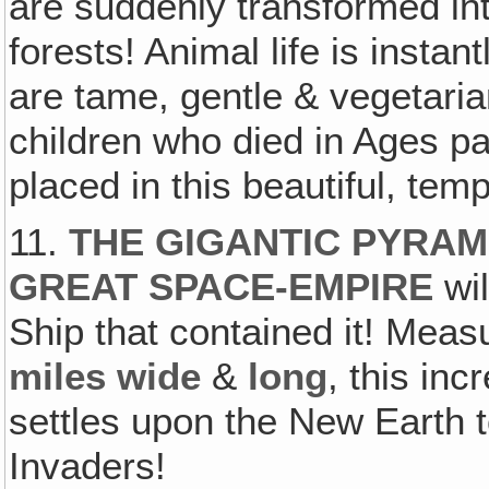
are suddenly transformed int
forests! Animal life is instan
are tame, gentle & vegetari
children who died in Ages p
placed in this beautiful, tem
11.
THE GIGANTIC PYRAM
GREAT SPACE-EMPIRE
wil
Ship that contained it! Meas
miles wide
&
long
, this in
settles upon the New Earth t
Invaders!