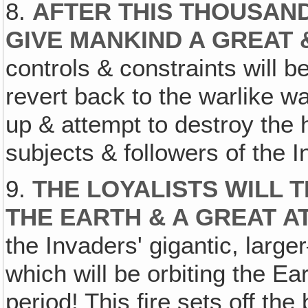
8.
AFTER THIS THOUSAND
GIVE MANKIND A GREAT 
controls & constraints will b
revert back to the warlike way
up & attempt to destroy th
subjects & followers of the 
9.
THE LOYALISTS WILL 
THE EARTH & A GREAT A
the Invaders' gigantic, lar
which will be orbiting the E
period! This fire sets off the