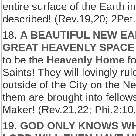
entire surface of the Earth in
described! (Rev.19,20; 2Pet
18.
A BEAUTIFUL NEW EA
GREAT HEAVENLY SPACE 
to be the
Heavenly Home
fo
Saints! They will lovingly rul
outside of the City on the N
them are brought into fellows
Maker! (Rev.21,22; Phi.2:10,
19.
GOD ONLY KNOWS W