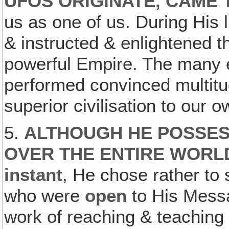
UFOS ORIGINATE, CAME 
us as one of us. During His 
& instructed & enlightened t
powerful Empire. The many 
performed convinced multitu
superior civilisation to our o
5.
ALTHOUGH HE POSSES
OVER THE ENTIRE WORL
instant
, He chose rather to 
who were
open
to His Mess
work of reaching & teachin