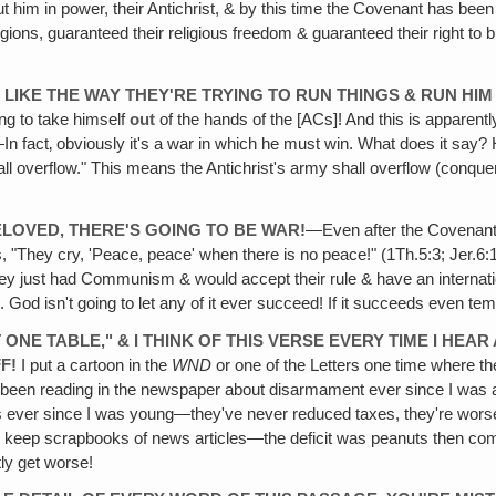
ut him in power, their Antichrist, & by this time the Covenant has bee
ions, guaranteed their religious freedom & guaranteed their right to 
T LIKE THE WAY THEY'RE TRYING TO RUN THINGS & RUN HI
ing to take himself
out
of the hands of the [ACs]! And this is apparent
In fact‚ obviously it's a war in which he must win. What does it say? 
all overflow." This means the Antichrist's army shall overflow (conquer
BELOVED‚ THERE'S GOING TO BE WAR!
—Even after the Covenant 
s, "They cry, 'Peace, peace' when there is no peace!" (1Th.5:3; Jer.
 they just had Communism & would accept their rule & have an interna
od isn't going to let any of it ever succeed! If it succeeds even tempora
AT ONE TABLE," & I THINK OF THIS VERSE EVERY TIME I 
F!
I put a cartoon in the
WND
or one of the Letters one time where the
ve been reading in the newspaper about disarmament ever since I was 
s ever since I was young—they've never reduced taxes, they're worse
to keep scrapbooks of news articles—the deficit was peanuts then comp
tly get worse!