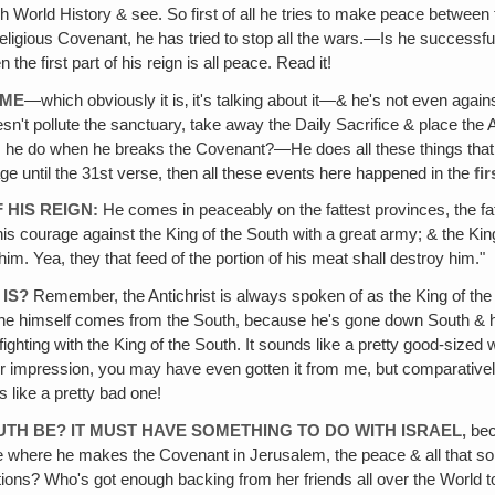
 World History & see. So first of all he tries to make peace between 
religious Covenant, he has tried to stop all the wars.—Is he successfu
e first part of his reign is all peace. Read it!
IME
—which obviously it is‚ it's talking about it—& he's not even against 
esn't pollute the sanctuary, take away the Daily Sacrifice & place the 
 he do when he breaks the Covenant?—He does all these things that a
sage until the 31st verse, then all these events here happened in the
fir
 HIS REIGN:
He comes in peaceably on the fattest provinces, the fa
s courage against the King of the South with a great army; & the King 
him. Yea, they that feed of the portion of his meat shall destroy him."
IS?
Remember, the Antichrist is always spoken of as the King of the
 he himself comes from the South, because he's gone down South & he
hting with the King of the South. It sounds like a pretty good-sized war
other impression, you may have even gotten it from me, but comparativ
 like a pretty bad one!
UTH BE? IT MUST HAVE SOMETHING TO DO WITH ISRAEL,
bec
ce where he makes the Covenant in Jerusalem, the peace & all that so
s? Who's got enough backing from her friends all over the World to 