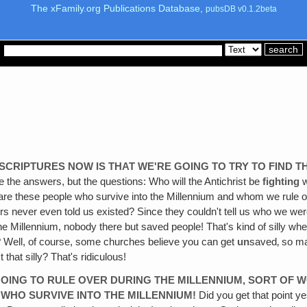
The xFamily.org Publications Database,
pubsDB v0.1.2beta
 SCRIPTURES NOW IS THAT WE'RE GOING TO TRY TO FIND T
 the answers, but the questions: Who will the Antichrist be
fighting
w
o are these people who survive into the Millennium and whom we rule
rs never even told us existed? Since they couldn't tell us who we were
 Millennium, nobody there but saved people! That's kind of silly when‚ 
? Well, of course, some churches believe you can get
un
saved‚ so ma
that silly? That's ridiculous!
 GOING TO RULE OVER DURING THE MILLENNIUM, SORT O
 WHO SURVIVE INTO THE MILLENNIUM!
Did you get that point y