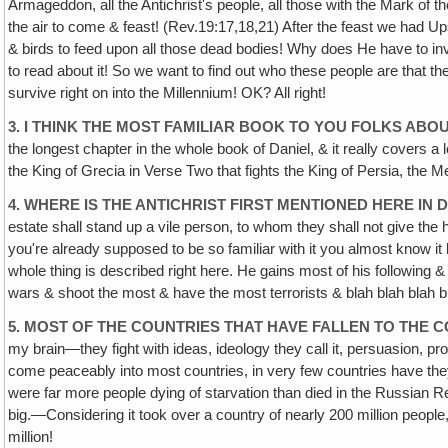
Armageddon, all the Antichrist's people, all those with the Mark of th
the air to come & feast! (Rev.19:17,18,21) After the feast we had 
& birds to feed upon all those dead bodies! Why does He have to inv
to read about it! So we want to find out who these people are that th
survive right on into the Millennium! OK? All right!
3. I THINK THE MOST FAMILIAR BOOK TO YOU FOLKS ABOU
the longest chapter in the whole book of Daniel, & it really covers a l
the King of Grecia in Verse Two that fights the King of Persia, the M
4. WHERE IS THE ANTICHRIST FIRST MENTIONED HERE IN DA
estate shall stand up a vile person, to whom they shall not give the
you're already supposed to be so familiar with it you almost know it
whole thing is described right here. He gains most of his following 
wars & shoot the most & have the most terrorists & blah blah blah 
5. MOST OF THE COUNTRIES THAT HAVE FALLEN TO THE 
my brain—they fight with ideas, ideology they call it, persuasion
come peaceably into most countries, in very few countries have they a
were far more people dying of starvation than died in the Russian Rev
big.—Considering it took over a country of nearly 200 million peo
million!