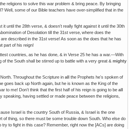
the religions to solve this war problem & bring peace. By bringing
l? Well, some of our Bible teachers have over-simplified that in the
it until the 28th verse, & doesn't really fight against it until the 30th
Abomination of Desolation till the 31st verse‚ where does the
re described in the 31st verse! As soon as the does that he has
st
part of his reign!
ttest countries, as he has done, & in Verse 25 he has a war.—With
of the South shall be stirred up to battle with a very great &
mighty
 North. Throughout the Scripture in
all
the Prophets he's spoken of
 goes back up North again, but he is known as the King of the
 to me! Don't think that the first half of his reign is going to be
all
ely speaking, having settled or made peace between the religions‚
ause Israel is the country South of Russia, & Israel is the one
rt of thing, so there must be some trouble down South. Who else do
try to fight in this case? Remember, right now the [ACs] are doing