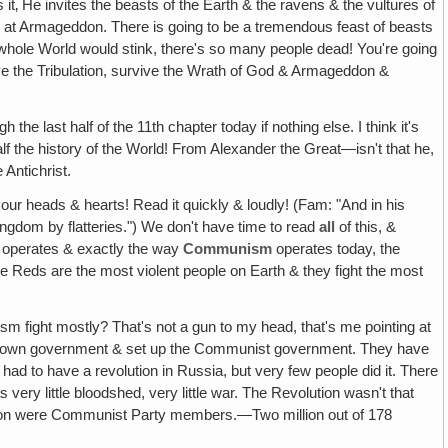
 it‚ He invites the beasts of the Earth & the ravens & the vultures of
n at Armageddon. There is going to be a tremendous feast of beasts
e whole World would stink, there's so many people dead! You're going
rvive the Tribulation, survive the Wrath of God & Armageddon &
the last half of the 11th chapter today if nothing else. I think it's
 half the history of the World! From Alexander the Great—isn't that he,
 Antichrist.
 your heads & hearts! Read it quickly & loudly! (Fam: "And in his
ingdom by flatteries.") We don't have time to read
all
of this, &
he operates & exactly the way
Communism
operates today, the
the Reds are the most violent people on Earth & they fight the most
ight mostly? That's not a gun to my head, that's me pointing at
their own government & set up the Communist government. They have
 had to have a revolution in Russia, but very few people did it. There
very little bloodshed, very little war. The Revolution wasn't that
illion were Communist Party members.—Two million out of 178