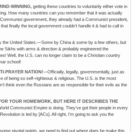
MIND-WINNING,
getting these countries to voluntarily either vote in
aking. How many countries can you remember that it was actually
d a Communist government, they already had a Communist president,
t finally the local government couldn't handle it & had to call in
y the United States.—Some by China & some by a few others, but
he Sikhs with arms & direction & probably engineered the
s! Well, the U.S. can no longer claim to be a Christian country
mar school!
NTI-PRAYER NATION!
—Officially, legally, governmentally, just as
ce of being so self–righteous & religious. The U.S. is the most
n't think even the Russians are as responsible for their evils as the
 FOR YOUR HOMEWORK, BUT HERE IT DESCRIBES THE
World Communist Empire is doing. They've got their people in every
volution is led by [ACs]. All right, I'm going to ask you the
 some pivotal points, we need to find out where does he make this