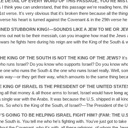
LE DETAIL
OF EVERY WORD OF THIS PASSAGE, YOU'RE MIS
 I think
you
can understand, that this passage we're reading here, th
31st verse. It's very obvious that it's broken there because all the t
h verse his heart is turned against the Covenant & in the 29th verse 
AMNED STUBBORN KING!—SOUNDS LIKE A JEW TO ME OR JE
urns out
not
to be their messiah‚ can you imagine how mad the Jews 
e wars he fights here during his reign are with the King of the South
HE KING OF THE SOUTH IS NOT THE KING OF THE JEWS?
It'
ow who runs Israel? Do you know who supports Israel? Do you know who
the one who
runs
the South & the one who
runs
Israel really. Well, so
ts his way—or they get their way, which amounts to the same thing beca
HE KING OF ISRAEL IS THE PRESIDENT OF THE UNITED STA
ng all that money & all those arms to Israel, Israel would have
long
ag
a single war with the Arabs. It was because the U.S. shipped in all kin
rs. So who's the King of the South‚ of Israel?—The President of the U
S GOING TO BE HELPING ISRAEL FIGHT HIM? (FAM: THE U.S.
the South is. You tell me who he's fighting with. You've just got to t
bout the Covenant, who it's with, all these religions, of whom the Je