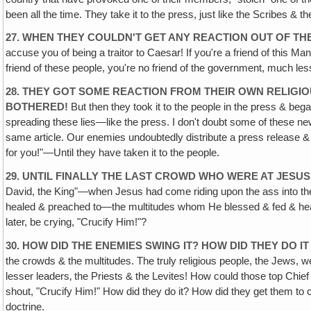
been all the time. They take it to the press, just like the Scribes & t
27. WHEN THEY COULDN'T GET ANY REACTION OUT OF T
accuse you of being a traitor to Caesar! If you're a friend of this Ma
friend of these people, you're no friend of the government, much less
28. THEY GOT SOME REACTION FROM THEIR OWN RELIGIO
BOTHERED!
But then they took it to the people in the press & began
spreading these lies—like the press. I don't doubt some of these
same article. Our enemies undoubtedly distribute a press release & so
for you!"—Until they have taken it to the people.
29. UNTIL FINALLY THE LAST CROWD WHO WERE AT JESUS'
David, the King"—when Jesus had come riding upon the ass into the
healed & preached to—the multitudes whom He blessed & fed & heal
later, be crying, "Crucify Him!"?
30. HOW DID THE ENEMIES SWING IT? HOW DID THEY DO 
the crowds & the multitudes. The truly religious people, the Jews, 
lesser leaders‚ the Priests & the Levites! How could those top Chief 
shout, "Crucify Him!" How did they do it? How did they get them to 
doctrine.