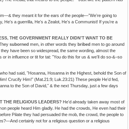
m—& they meant it for the ears of the people—"We're going to
ry, He's a guerrilla, He's a Zealot, He's a Communist! If you're a
ESS, THE GOVERNMENT REALLY DIDN'T WANT TO BE
 They
suborned
men, in other words they
bribed
men to go around
e they have been so widespread‚ the same wording, almost the
 in influence or tit for tat: "You do this for us & we'll do so-&–so
who had said, "Hosanna, Hosanna in the Highest, behold the Son of
im! Crucify Him!" (Mat.21:9; Luk.23:21) These people He'd fed,
na to the Son of David," & the next Thursday, just a few days
ST THE RELIGIOUS LEADERS?
He'd already taken away most of
ommon people heard Him gladly. He had the crowds, He even had their
l before Pilate they had persuaded the mob‚ the crowd, the people to
?—And certainly not for a religious question or a religious