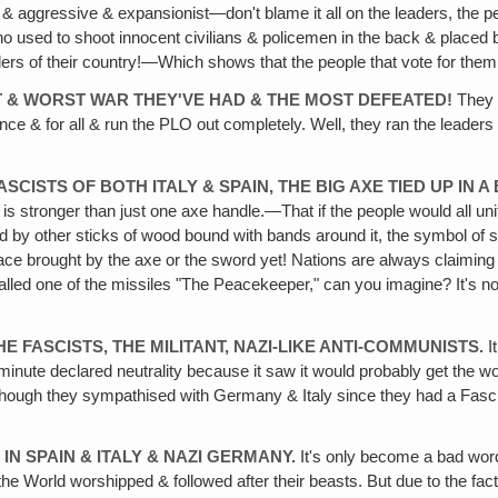
gressive & expansionist—don't blame it all on the leaders, the people
ho used to shoot innocent civilians & policemen in the back & placed
ers of their country!—Which shows that the people that vote for them a
ST & WORST WAR THEY'VE HAD & THE MOST DEFEATED!
They w
nce & for all & run the PLO out completely. Well, they ran the leaders
ASCISTS OF BOTH ITALY & SPAIN, THE BIG AXE TIED UP I
s stronger than just one axe handle.—That if the people would all uni
ded by other sticks of wood bound with bands around it, the symbol of st
eace brought by the axe or the sword yet! Nations are always claim
lled one of the missiles "The Peacekeeper," can you imagine? It's no
E FASCISTS, THE MILITANT, NAZI-LIKE ANTI-COMMUNISTS.
I
minute declared neutrality because it saw it would probably get the wor
 although they sympathised with Germany & Italy since they had a Fasc
 IN SPAIN & ITALY & NAZI GERMANY.
It's only become a bad wor
orld worshipped & followed after their beasts. But due to the fact t