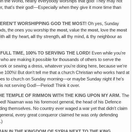
on in the World, nearly everybody worships that god! They may not
, that's their god!—Especially when they give it more time than
WEREN'T WORSHIPPING GOD THE MOST!
Oh yes, Sunday
ds‚ the ones you worship the
most
‚ value the
most
, love the
most
with
all
thy heart‚
all
thy strength‚
all
thy mind, & thy neighbour as
ULL TIME, 100% TO SERVING THE LORD!
Even while you're
 who are making it possible for thousands of others to serve the
e work or sewing a dress, whatever you're doing here, because we're
 time 100%! But don't tell me that a church Christian who works hard at
t goes to church on Sunday morning—or maybe Sunday night if he's
 is not serving God!—Period! Think it over.
HE TEMPLE OF RIMMON WITH THE KING UPON MY ARM.
The
ipped! Naaman was his foremost general, the head of his Defence
ing themselves. No country ever waged a war yet that didn't claim
eat general, every great conqueror claimed he was only defending
.)
N IN THE KINGDOM OF SYRIA NEXT TO THE KING