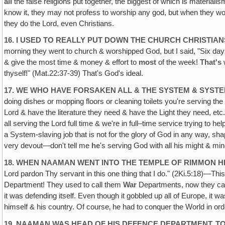
all
the false religions put together, the biggest of which is material
know it, they may not profess to worship any god, but when they wo
they do the Lord, even Christians.
16. I USED TO REALLY PUT DOWN THE CHURCH CHRISTI
morning they went to church & worshipped God, but I said, "Six da
& give the most time & money & effort to
most
of the week!
That's
thyself!" (Mat.22:37-39) That's God's ideal.
17. WE WHO HAVE FORSAKEN ALL & THE SYSTEM & SYSTEM
doing dishes or mopping floors or cleaning toilets you're serving th
Lord & have the literature they need & have the Light they need, et
all serving the Lord full time & we're in full–time service trying to 
a System-slaving job that is not for the glory of God in any way,
very devout—don't tell me
he
's serving God with all his might & min
18. WHEN NAAMAN WENT INTO THE TEMPLE OF RIMMON HE
Lord pardon Thy servant in this one thing that I do." (2Ki.5:18)—T
Department! They used to call them
War
Departments, now they ca
it was defending itself. Even though it gobbled up all of Europe, it 
himself & his country. Of course‚ he had to conquer the World in o
19. NAAMAN WAS HEAD OF HIS DEFENCE DEPARTMENT, TO