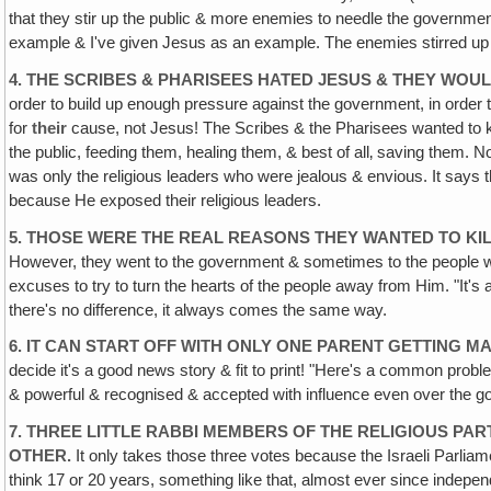
that they stir up the public & more enemies to needle the government
example & I've given Jesus as an example. The enemies stirred up b
4. THE SCRIBES & PHARISEES HATED JESUS & THEY WOUL
order to build up enough pressure against the government, in orde
for
their
cause, not Jesus! The Scribes & the Pharisees wanted to kil
the public, feeding them, healing them, & best of all‚ saving them. N
was only the religious leaders who were jealous & envious. It says t
because He exposed their religious leaders.
5. THOSE WERE THE REAL REASONS THEY WANTED TO KIL
However, they went to the government & sometimes to the people wit
excuses to try to turn the hearts of the people away from Him. "It's a
there's no difference, it always comes the same way.
6. IT CAN START OFF WITH ONLY ONE PARENT GETTING MA
decide it's a good news story & fit to print! "Here's a common prob
& powerful & recognised & accepted with influence even over the go
7. THREE LITTLE RABBI MEMBERS OF THE RELIGIOUS PAR
OTHER.
It only takes those three votes because the Israeli Parliam
think 17 or 20 years, something like that, almost ever since indepe