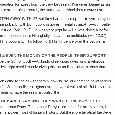
operation for ages, from the very beginning. I've given Daniel as an
y did something about it, the same old method they always use.
TEN AWAY WITH IT!
But they had to build up public sympathy in
l Him publicly, with both public & governmental sympathy—sympathy
multitude. (Mk.12:12) He was very popular & He was doing a lot for
ommon people heard Him gladly, it says, the multitude. (Mk.12:37) It
His popularity, His following & His influence over the people, &
S & EVEN THE MONEY OF THE PEOPLE, THEIR SUPPORT.
e the Son of God!"—All kinds of religious questions & religious
ls right now! I'm only giving this as an illustration to show that
ven going to the newspapers & howling so loud that the newspapers
town!"—Whereas
their
religions are the worst cults of all! But they're big
ments & have the reins & control them.
OF ISRAEL ANY WAY THEY WANT IT, ONE WAY OR THE
the Labour Party. The Labour Party ruled Israel for many years, I
 in power most of Israel's history. But the more fanatical the Jews