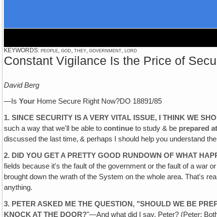
KEYWORDS: people, god, they, government, lord
Constant Vigilance Is the Price of Secu
David Berg
—Is
Your
Home Secure Right Now?DO 18891/85
1. SINCE SECURITY IS A VERY VITAL ISSUE, I THINK WE 
such a way that we'll be able to
continue
to study & be
prepared a
discussed the last time‚ & perhaps I should help you understand th
2. DID YOU GET A PRETTY GOOD RUNDOWN OF WHAT HAPP
fields because it's the fault of the government or the fault of a war o
brought down the wrath of the System on the whole area. That's real
anything.
3. PETER ASKED ME THE QUESTION, "SHOULD WE BE PRE
KNOCK AT THE DOOR?
"—And what did I say, Peter? (Peter: Both