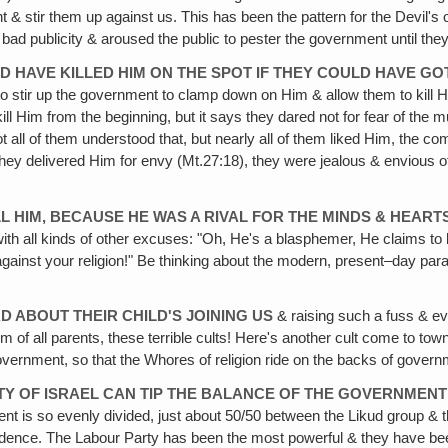
 & stir them up against us. This has been the pattern for the Devil's 
ad publicity & aroused the public to pester the government until the
D HAVE KILLED HIM ON THE SPOT IF THEY COULD HAVE GOT
r to stir up the government to clamp down on Him & allow them to kil
l Him from the beginning, but it says they dared not for fear of the 
ot all of them understood that, but nearly all of them liked Him, the c
hey delivered Him for envy (Mt.27:18), they were jealous & envious of 
L HIM, BECAUSE HE WAS A RIVAL FOR THE MINDS & HEART
h all kinds of other excuses: "Oh, He's a blasphemer, He claims to b
gainst your religion!" Be thinking about the modern, present–day paralle
D ABOUT THEIR CHILD'S JOINING US
& raising such a fuss & e
lem of all parents, these terrible cults! Here's another cult come to 
vernment, so that the Whores of religion ride on the backs of govern
TY OF ISRAEL CAN TIP THE BALANCE OF THE GOVERNMENT 
ent is so evenly divided, just about 50/50 between the Likud group & 
ndence. The Labour Party has been the most powerful & they have been