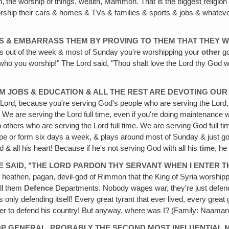
ism‚ the worship of things, wealth, Mammon. That is the biggest religi
rship their cars & homes & TVs & families & sports & jobs & whatever
ANS & EMBARRASS THEM BY PROVING TO THEM THAT THEY 
ys out of the week & most of Sunday you're worshipping your
other
go
who you worship!" The Lord said, "Thou shalt love the Lord thy God 
 JOBS & EDUCATION & ALL THE REST ARE DEVOTING OUR F
e Lord‚ because you're serving God's people who are serving the Lord‚
c. We are serving the Lord full time, even if you're doing maintenanc
help others who are serving the Lord full time. We are serving God full
 shape or form six days a week, & plays around most of Sunday & jus
d & all his heart! Because if he's not serving God with all his
time
, he
 SAID, "THE LORD PARDON THY SERVANT WHEN I ENTER T
his heathen, pagan, devil-god of Rimmon that the King of Syria worsh
ll them
Defence
Departments. Nobody wages war, they're just defend
was only defending itself! Every great tyrant that ever lived, every gr
rder to defend his country! But anyway, where was I? (Family: Naaman
P GENERAL, PROBABLY THE SECOND MOST INFLUENTIAL MA