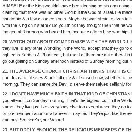
HIMSELF
or the King wouldn't have been leaning on his arm going 
claiming that there was no other God but the God of Israel. He made 
handmaid & a few close contacts. Maybe he was afraid to even tell t
with the King on his arm? Do you think they thought
then
that he wo
the god of Rimmon who healed him, because after all, he worships t
20. WATCH OUT ABOUT COMPROMISE WITH THE WORLD LI
they live‚ & any other Worldling in the World, except that they go t
righteous Scribes & Pharisees, but most of them are quite liberal in th
go out golfing on Sunday afternoon instead of Sunday morning duri
21. THE AVERAGE CHURCH CHRISTIAN THINKS THAT HIS
can do as he pleases & he's all nice & cleansed now‚ whether he be
morning. They can serve the Devil & serve themselves selfishly for 
22. I DON'T HAVE MUCH FAITH IN THAT KIND OF CHRISTIAN
you attend it on Sunday morning. That's the biggest cult in the World
same, they live just like everybody else too except when they go to 
billion-member nation or whatever it may be. They're just like the
can buy. So there's your Whore!
23. BUT ODDLY ENOUGH‚ THE RELIGIOUS MEMBERS OF T