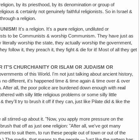
gion, by its priesthood, by its denomination or group of
eligious & certainly not genuinely faithful religionists. So in Israel &
hrough a religion.
MUNISM!
It's a religion. It's a
pure
religion, undiluted or
mmunists to be Communists & worship Communism. They have just as
literally worship the state, they actually worship the government,
y follow it, they preach it, they fight & die for it! Most of all they get
R IT'S CHURCHIANITY OR ISLAM OR JUDAISM OR
ernments of this World. I'm not just talking about ancient history,
is no different, it's happened time & time again & time over & over
. After all, the poor police are burdened down enough with
real
d with silly little religious problems or some silly little
y'll try to brush it off if they can‚ just like Pilate did & like the
le all stirred-up about it. "Now, you apply more pressure on the
brush that off as just
one
religion: "After all, we've got many
ment to suit them, to run these people out of town or out of the
ia.) The media, that means to the people.—Just like the pattern has