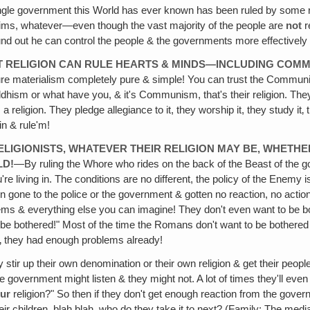
gle government this World has ever known has been ruled by some reli
lims, whatever—even though the vast majority of the people are
not
r
d out he can control the people & the governments more effectively t
UT RELIGION CAN RULE HEARTS & MINDS—INCLUDING COM
n, pure materialism completely pure & simple! You can trust the Co
hism or what have you, & it's Communism, that's their religion. They 
eligion. They pledge allegiance to it, they worship it, they study it‚ the
in & rule'm!
RELIGIONISTS, WHATEVER THEIR RELIGION MAY BE, WHETHE
LD!
—By ruling the Whore who rides on the back of the Beast of the gov
're living in. The conditions are no different, the policy of the Enemy 
gone to the police or the government & gotten no reaction, no action
 & everything else you can imagine! They don't even want to be bothere
be bothered!" Most of the time the Romans don't want to be bothered & the
t‚ they had enough problems already!
ey stir up their own denomination or their own religion & get their peop
e government might listen & they might not. A lot of times they'll even 
ur
religion?" So then if they don't get enough reaction from the govern
ir children, blah blah, who do they take it to next? (Family: The med