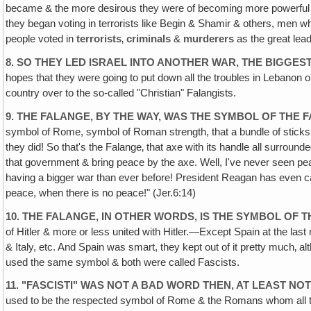
became & the more desirous they were of becoming more powerful & ag
they began voting in terrorists like Begin & Shamir & others, men w
people voted in
terrorists
‚
criminals
&
murderers
as the great lead
8. SO THEY LED ISRAEL INTO ANOTHER WAR, THE BIGGE
hopes that they were going to put down all the troubles in Lebanon o
country over to the so-called "Christian" Falangists.
9. THE FALANGE, BY THE WAY, WAS THE SYMBOL OF THE F
symbol of Rome, symbol of Roman strength, that a bundle of sticks i
they did! So that's the Falange‚ that axe with its handle all surroun
that government & bring peace by the axe. Well, I've never seen p
having a bigger war than ever before! President Reagan has even ca
peace, when there is no peace!" (Jer.6:14)
10. THE FALANGE, IN OTHER WORDS‚ IS THE SYMBOL OF TH
of Hitler & more or less united with Hitler.—Except Spain at the last 
& Italy, etc. And Spain was smart, they kept out of it pretty much‚
used the same symbol & both were called Fascists.
11. "FASCISTI" WAS NOT A BAD WORD THEN, AT LEAST NOT
used to be the respected symbol of Rome & the Romans whom all the W