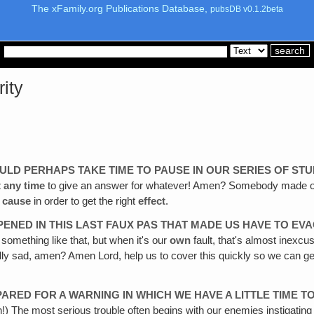
The xFamily.org Publications Database,
pubsDB v0.1.2beta
rity
SHOULD PERHAPS TAKE TIME TO PAUSE IN OUR SERIES OF STU
t any time
to give an answer for whatever! Amen? Somebody made out 
e
cause
in order to get the right
effect
.
ENED IN THIS LAST FAUX PAS THAT MADE US HAVE TO EVA
r something like that, but when it's our
own
fault, that's almost inexcu
ly sad, amen? Amen Lord, help us to cover this quickly so we can get
PARED FOR A WARNING IN WHICH WE HAVE A LITTLE TIME 
!) The most serious trouble often begins with our enemies instigating 