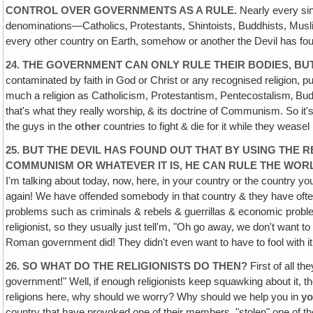
CONTROL OVER GOVERNMENTS AS A RULE.
Nearly every sin
denominations—Catholics‚ Protestants, Shintoists, Buddhists, Mus
every other country on Earth, somehow or another the Devil has foun
24. THE GOVERNMENT CAN ONLY RULE THEIR BODIES, B
contaminated by faith in God or Christ or any recognised religio
much a religion as Catholicism, Protestantism, Pentecostalism‚ Budd
that's what they really worship‚ & its doctrine of Communism. So it's a r
the guys in the
other
countries to fight & die for it while they weasel 
25. BUT THE DEVIL HAS FOUND OUT THAT BY USING THE 
COMMUNISM OR WHATEVER IT IS‚ HE CAN RULE THE WOR
I'm talking about today, now‚ here, in your country or the country you
again! We have offended somebody in that country & they have often 
problems such as criminals & rebels & guerrillas & economic problems
religionist, so they usually just tell'm, "Oh go away, we don't want to 
Roman government did! They didn't even want to have to fool with i
26. SO WHAT DO THE RELIGIONISTS DO THEN?
First of all th
government!" Well‚ if enough religionists keep squawking about it, th
religions here, why should we worry? Why should we help you in
yo
country that have provoked one of their members, "stolen" one of the