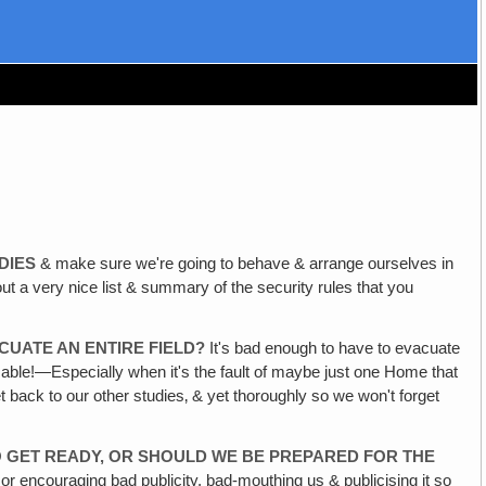
DIES
& make sure we're going to behave & arrange ourselves in
a very nice list & summary of the security rules that you
CUATE AN ENTIRE FIELD?
It's bad enough to have to evacuate
sable!—Especially when it's the fault of maybe just one Home that
 back to our other studies‚ & yet thoroughly so we won't forget
TO GET READY, OR SHOULD WE BE PREPARED FOR THE
or encouraging bad publicity, bad-mouthing us & publicising it so