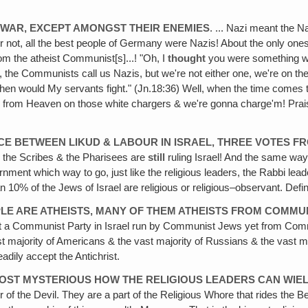
E WAR, EXCEPT AMONGST THEIR ENEMIES
. ... Nazi meant the 
 or not, all the best people of Germany were Nazis! About the only 
om the atheist Communist[s]...! "Oh, I
thought
you were something we
 the Communists call us Nazis, but we're not either one, we're on th
en would My servants fight." (Jn.18:36) Well, when the time comes
d from Heaven on those white chargers & we're gonna charge'm! Praise
E BETWEEN LIKUD & LABOUR IN ISRAEL, THREE VOTES FR
the Scribes & the Pharisees are
still
ruling Israel! And the same way 
ment which way to go, just like the religious leaders, the Rabbi leade
 10% of the Jews of Israel are religious or religious–observant. Defi
EOPLE ARE ATHEISTS, MANY OF THEM ATHEISTS FROM COMMU
 got a Communist Party in Israel run by Communist Jews yet from Commu
st majority of Americans & the vast majority of Russians & the vast maj
eadily accept the Antichrist.
 ALMOST MYSTERIOUS HOW THE RELIGIOUS LEADERS CAN WI
r of the Devil. They are a part of the Religious Whore that rides the