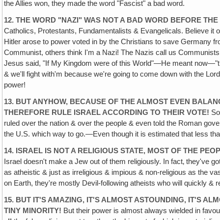
the Allies won, they made the word "Fascist" a bad word.
12. THE WORD "NAZI" WAS NOT A BAD WORD BEFORE TH
Catholics, Protestants, Fundamentalists & Evangelicals. Believe it
Hitler arose to power voted in by the Christians to save Germany fr
Communist, others think I'm a Nazi! The Nazis call us Communists,
Jesus said, "If My Kingdom were of this World"—He meant now—"th
& we'll fight with'm because we're going to come down with the Lor
power!
13. BUT ANYHOW, BECAUSE OF THE ALMOST EVEN BALANC
THEREFORE RULE ISRAEL ACCORDING TO THEIR VOTE!
So 
ruled over the nation & over the people & even told the Roman govern
the U.S. which way to go.—Even though it is estimated that less than
14. ISRAEL IS NOT A RELIGIOUS STATE, MOST OF THE P
Israel doesn't make a Jew out of them religiously. In fact‚ they've
as atheistic & just as irreligious & impious & non-religious as the va
on Earth, they're mostly Devil-following atheists who will quickly & r
15. BUT IT'S AMAZING, IT'S ALMOST ASTOUNDING, IT'S
TINY MINORITY!
But their power is almost always wielded in favou