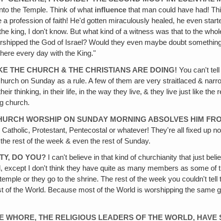
into the Temple. Think of what
influence
that man could have had! Thi
a profession of faith! He'd gotten miraculously healed, he even starte
he king, I don't know. But what kind of a witness was that to the wh
rshipped the God of Israel? Would they even maybe doubt something 
here every day with the King."
KE THE CHURCH & THE CHRISTIANS ARE DOING!
You can't tel
o church on Sunday as a rule. A few of them are very straitlaced & nar
eir thinking, in their life, in the way they live‚ & they live just like t
ng church.
 CHURCH WORSHIP ON SUNDAY MORNING ABSOLVES HIM FRO
 Catholic, Protestant, Pentecostal or whatever! They're all fixed up 
the rest of the week & even the rest of Sunday.
ITY, DO YOU?
I can't believe in that kind of churchianity that just be
, except I don't think they have quite as many members as some of the 
temple or they go to the shrine. The rest of the week you couldn't te
 rest of the World. Because most of the World is worshipping the same
HE WHORE, THE RELIGIOUS LEADERS OF THE WORLD, HAV