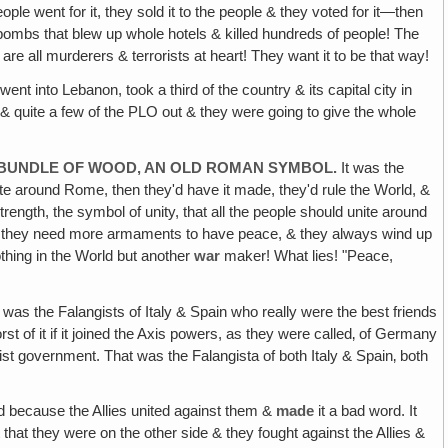
 went for it, they sold it to the people & they voted for it—then
 bombs that blew up whole hotels & killed hundreds of people! The
re all murderers & terrorists at heart! They want it to be that way!
ent into Lebanon, took a third of the country & its capital city in
 & quite a few of the PLO out & they were going to give the whole
N A BUNDLE OF WOOD, AN OLD ROMAN SYMBOL.
It was the
te around Rome, then they'd have it made, they'd rule the World, &
rength, the symbol of unity, that all the people should unite around
ing they need more armaments to have peace, & they always wind up
thing in the World but another
war
maker! What lies! "Peace,
t was the Falangists of Italy & Spain who really were the best friends
st of it if it joined the Axis powers, as they were called‚ of Germany
ist government. That was the Falangista of both Italy & Spain‚ both
d because the Allies united against them &
made
it a bad word. It
hat they were on the other side & they fought against the Allies &