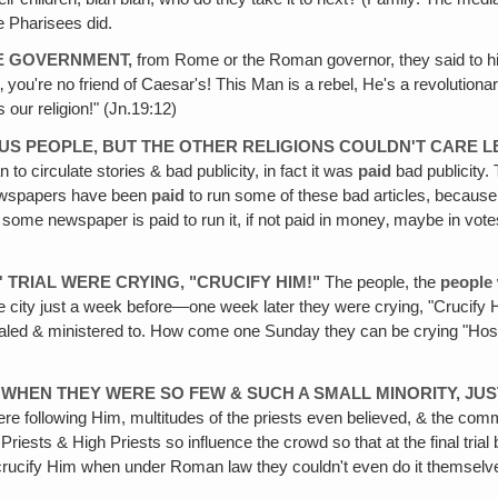
he Pharisees did.
HE GOVERNMENT,
from Rome or the Roman governor, they said to hi
n‚ you're no friend of Caesar's! This Man is a rebel, He's a revolutiona
 our religion!" (Jn.19:12)
US PEOPLE, BUT THE OTHER RELIGIONS COULDN'T CARE L
 to circulate stories & bad publicity, in fact it was
paid
bad publicity.
 newspapers have been
paid
to run some of these bad articles, becaus
me newspaper is paid to run it, if not paid in money‚ maybe in votes or
 TRIAL WERE CRYING‚ "CRUCIFY HIM!"
The people, the
people
 city just a week before—one week later they were crying, "Crucify H
ed & ministered to. How come one Sunday they can be crying "Hosan
IT WHEN THEY WERE SO FEW & SUCH A SMALL MINORITY, JU
were following Him, multitudes of the priests even believed, & the c
Priests & High Priests so influence the crowd so that at the final tria
crucify Him when under Roman law they couldn't even do it themselves