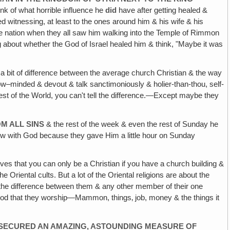
nk of what horrible influence he
did
have after getting healed &
d witnessing, at least to the ones around him & his wife & his
ole nation when they all saw him walking into the Temple of Rimmon
about whether the God of Israel healed him & think, "Maybe it was
l a bit of difference between the average church Christian & the way
row–minded & devout & talk sanctimoniously & holier-than-thou, self-
he rest of the World, you can't tell the difference.—Except maybe they
M ALL SINS
& the rest of the week & even the rest of Sunday he
now with God because they gave Him a little hour on Sunday
lieves that you can only be a Christian if you have a church building &
Oriental cults. But a lot of the Oriental religions are about the
ll the difference between them & any other member of their one
 god that they worship—Mammon, things‚ job, money & the things it
E SECURED AN AMAZING, ASTOUNDING MEASURE OF