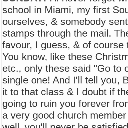
school in Miami, my first Sou
ourselves, & somebody sent 
stamps through the mail. Th
favour, I guess, & of course t
You know‚ like these Christ
etc., only these said "Go to
single one! And I'll tell you,
it to that class & I doubt if the
going to ruin you forever fro
a very good church member ag
well‚ you'll never be satisfie