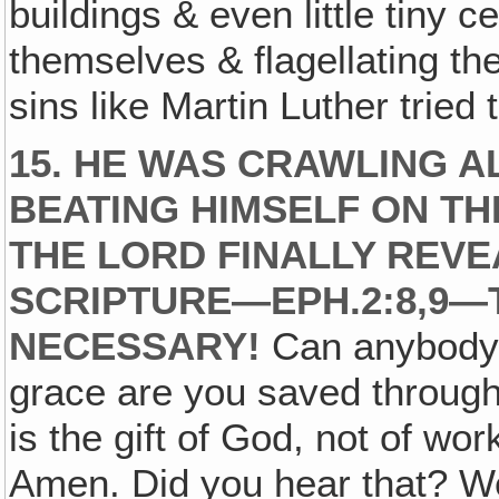
buildings & even little tiny c
themselves & flagellating the
sins like Martin Luther tried 
15. HE WAS CRAWLING A
BEATING HIMSELF ON TH
THE LORD FINALLY REVE
SCRIPTURE—EPH.2:8,9—
NECESSARY!
Can anybody q
grace are you saved through f
is the gift of God, not of wo
Amen. Did you hear that? Well