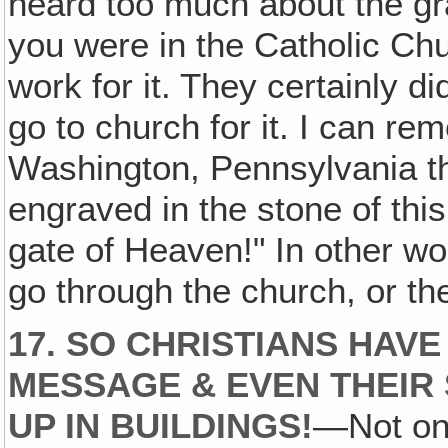
heard too much about the gr
you were in the Catholic Chu
work for it. They certainly di
go to church for it. I can r
Washington, Pennsylvania th
engraved in the stone of this
gate of Heaven!" In other wo
go through the church, or t
17. SO CHRISTIANS HAVE
MESSAGE & EVEN THEIR 
UP IN BUILDINGS!
—Not onl