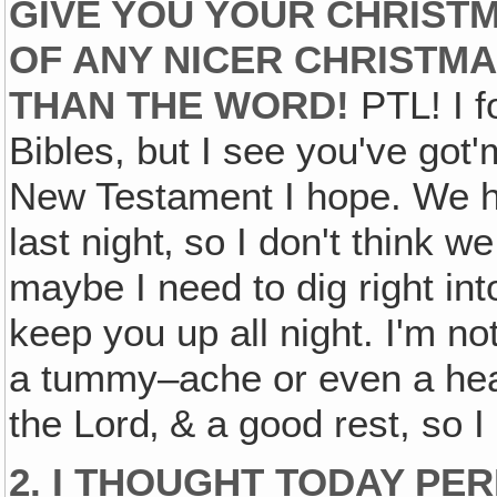
GIVE YOU YOUR CHRISTMA
OF ANY NICER CHRISTMA
THAN THE WORD!
PTL! I fo
Bibles, but I see you've go
New Testament I hope. We h
last night‚ so I don't think w
maybe I need to dig right int
keep you up all night. I'm not
a tummy–ache or even a hear
the Lord‚ & a good rest, so I
2. I THOUGHT TODAY PER