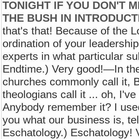
TONIGHT IF YOU DON'T 
THE BUSH IN INTRODUCT
that's that! Because of the L
ordination of your leadersh
experts in what particular s
Endtime.) Very good!—In th
churches commonly call it, B
theologians call it ... oh, I'
Anybody remember it? I used t
you what our business is, tell
Eschatology.) Eschatology! V