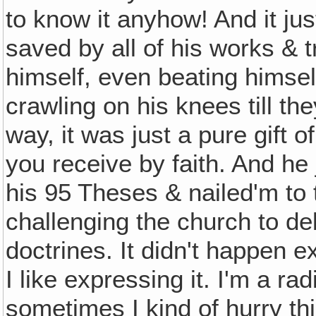
to know it anyhow! And it ju
saved by all of his works & try
himself, even beating himsel
crawling on his knees till the
way, it was just a pure gift 
you receive by faith. And he
his 95 Theses & nailed'm to 
challenging the church to d
doctrines. It didn't happen ex
I like expressing it. I'm a rad
sometimes I kind of hurry thing