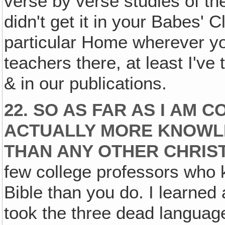
verse by verse studies of th
didn't get it in your Babes' C
particular Home wherever yo
teachers there, at least I've 
& in our publications.
22. SO AS FAR AS I AM 
ACTUALLY MORE KNOWL
THAN ANY OTHER CHRIST
few college professors who
Bible than you do. I learned 
took the three dead languag