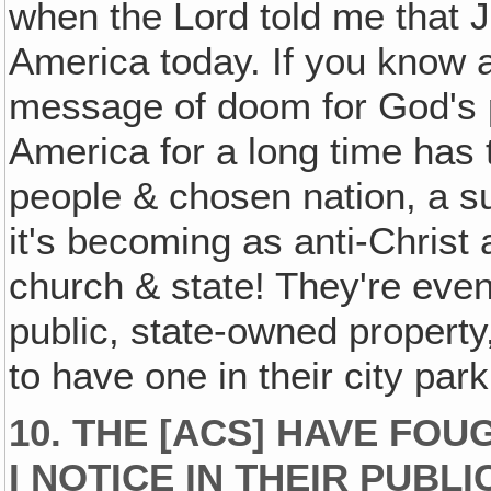
when the Lord told me that
America today. If you know a
message of doom for God's p
America for a long time has
people & chosen nation, a s
it's becoming as anti-Christ
church & state! They're eve
public, state-owned property
to have one in their city par
10. THE [ACS] HAVE FOU
I NOTICE IN THEIR PUBLI