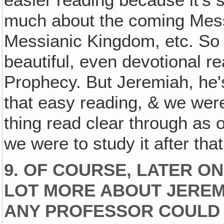
much about the coming Mess
Messianic Kingdom, etc. So Is
beautiful, even devotional re
Prophecy. But Jeremiah, he's
that easy reading, & we wer
thing read clear through as 
we were to study it after tha
9. OF COURSE, LATER ON
LOT MORE ABOUT JEREM
ANY PROFESSOR COULD 