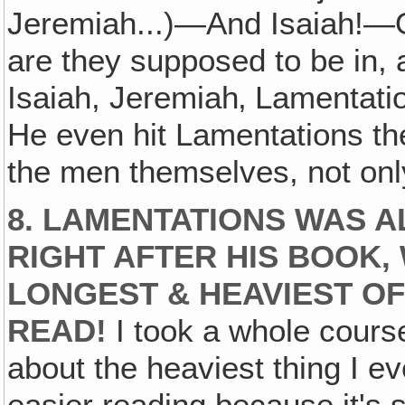
Jeremiah...)—And Isaiah!—On
are they supposed to be in,
Isaiah, Jeremiah‚ Lamentatio
He even hit Lamentations the
the men themselves, not onl
8. LAMENTATIONS WAS A
RIGHT AFTER HIS BOOK, 
LONGEST & HEAVIEST OF
READ!
I took a whole course 
about the heaviest thing I ev
easier reading because it's s