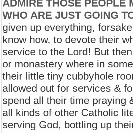
ADMIRE THOSE PEOPLE 
WHO ARE JUST GOING T
given up everything, forsake
know how, to devote their wh
service to the Lord! But the
or monastery where in some p
their little tiny cubbyhole ro
allowed out for services & fo
spend all their time praying
all kinds of other Catholic li
serving God, bottling up their