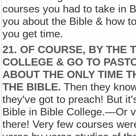
courses you had to take in Bi
you about the Bible & how t
you get time.
21. OF COURSE, BY THE 
COLLEGE & GO TO PAST
ABOUT THE ONLY TIME T
THE BIBLE.
Then they know 
they've got to preach! But it'
Bible in Bible College.—Or ver
there! Very few courses were