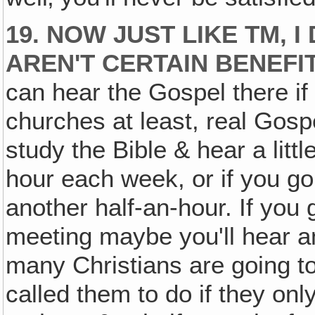
19. NOW JUST LIKE TM, I
AREN'T CERTAIN BENEFI
can hear the Gospel there i
churches at least, real Go
study the Bible & hear a littl
hour each week, or if you g
another half-an-hour. If you
meeting maybe you'll hear a
many Christians are going to
called them to do if they onl