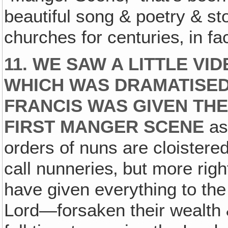
beautiful song & poetry & st
churches for centuries‚ in fa
11. WE SAW A LITTLE VI
WHICH WAS DRAMATISED
FRANCIS WAS GIVEN THE
FIRST MANGER SCENE
as 
orders of nuns are cloistere
call nunneries‚ but more rig
have given everything to the 
Lord—forsaken their wealth &