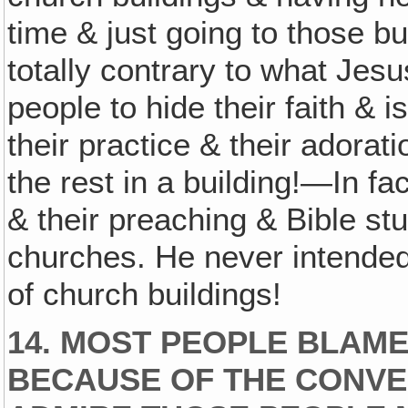
time & just going to those bu
totally contrary to what Jesu
people to hide their faith & i
their practice & their adorati
the rest in a building!—In fac
& their preaching & Bible stu
churches. He never intended f
of church buildings!
14. MOST PEOPLE BLAME
BECAUSE OF THE CONVEN