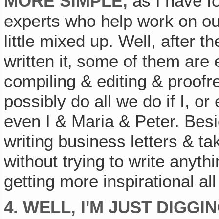
MORE SIMPLE,
as I have f
experts who help work on ou
little mixed up. Well, after t
written it‚ some of them are
compiling & editing & proofr
possibly do all we do if I, or
even I & Maria & Peter. Besi
writing business letters & ta
without trying to write anythi
getting more inspirational al
4. WELL, I'M JUST DIGG