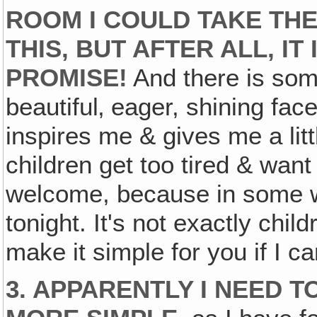
ROOM I COULD TAKE THE
THIS, BUT AFTER ALL, IT 
PROMISE!
And there is som
beautiful‚ eager, shining fac
inspires me & gives me a litt
children get too tired & want
welcome, because in some wa
tonight. It's not exactly child
make it simple for you if I ca
3. APPARENTLY I NEED 