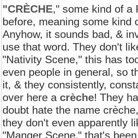
"CRÈCHE
," some kind of a
before, meaning some kind o
Anyhow, it sounds bad, & inva
use that word. They don't li
"Nativity Scene," this has to
even people in general, so t
it, & they consistently, consta
over here a
crèche
! They ha
doubt hate the name crèche, &
they don't even apparently li
"Manger Scene‚" that's been