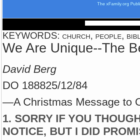
The xFamily.org Publ
KEYWORDS: church, people, bible
We Are Unique--The B
David Berg
DO 188825/12/84
—A Christmas Message to O
1. SORRY IF YOU THOUG
NOTICE, BUT I DID PROM