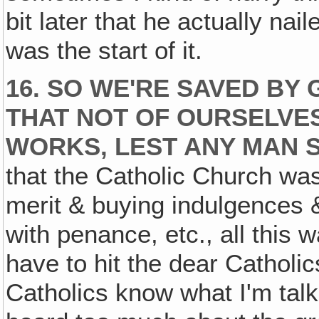
bit later that he actually nai
was the start of it.
16. SO WE'RE SAVED BY
THAT NOT OF OURSELVES.
WORKS, LEST ANY MAN 
that the Catholic Church wa
merit & buying indulgences 
with penance, etc., all this w
have to hit the dear Catholi
Catholics know what I'm talk