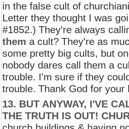
in the false cult of churchiani
Letter they thought I was goi
#1852.) They're always call
them
a cult? They're as muc
some pretty big cults, but o
nobody dares call them a cul
trouble. I'm sure if they cou
trouble. Thank God for your 
13. BUT ANYWAY, I'VE C
THE TRUTH IS OUT! CHUR
church buildings & having no