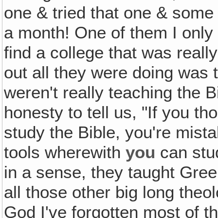
one & tried that one & some o
a month! One of them I only 
find a college that was reall
out all they were doing was
weren't really teaching the 
honesty to tell us, "If you 
study the Bible, you're mist
tools wherewith
you
can stud
in a sense, they taught Gre
all those other big long theo
God I've forgotten most of t