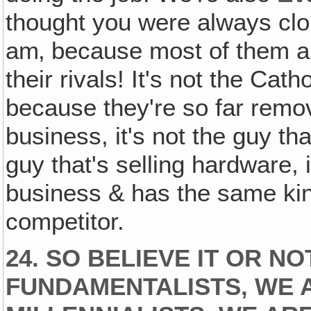
thought you were always clob
am‚ because most of them ar
their rivals! It's not the Ca
because they're so far remov
business, it's not the guy tha
guy that's selling hardware, 
business & has the same kind
competitor.
24. SO BELIEVE IT OR NO
FUNDAMENTALISTS‚ WE 