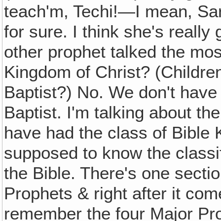
teach'm, Techi!—I mean, Sara
for sure. I think she's reall
other prophet talked the mo
Kingdom of Christ? (Childre
Baptist?) No. We don't have
Baptist. I'm talking about t
have had the class of Bible
supposed to know the classif
the Bible. There's one secti
Prophets & right after it co
remember the four Major Pro