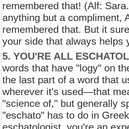
remembered that! (Alf: Sara.
anything but a compliment, A
remembered that. But it sure
your side that always helps 
5. YOU'RE ALL ESCHATO
words that have "logy" on th
the last part of a word that
wherever it's used—that mea
"science of," but generally 
"eschato" has to do in Greek 
eschatologist, you're an exp