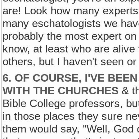
are! Look how many experts
many eschatologists we have 
probably the most expert on 
know, at least who are aliv
others, but I haven't seen or
6. OF COURSE, I'VE BEEN
WITH THE CHURCHES
& th
Bible College professors, but
in those places they sure n
them would say, "Well, God d