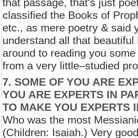
that passage, that's just poe
classified the Books of Proph
etc., as mere poetry & said
understand all that beautiful
around to reading you some o
from a very little–studied pr
7. SOME OF YOU ARE EX
YOU ARE EXPERTS IN PAR
TO MAKE YOU EXPERTS I
Who was the most Messianic 
(Children: Isaiah.) Very good