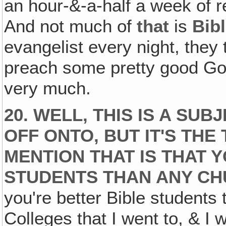
an hour-&-a-half a week of 
And not much of
that
is
Bib
evangelist every night, they 
preach some pretty good Gos
very much.
20. WELL, THIS IS A SU
OFF ONTO, BUT IT'S THE
MENTION THAT IS THAT 
STUDENTS THAN ANY CH
you're better Bible students 
Colleges that I went to, & I w