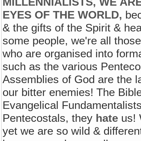
MILLENNIALISTS, WE AR
EYES OF THE WORLD,
bec
& the gifts of the Spirit & hea
some people, we're all those
who are organised into form
such as the various Penteco
Assemblies of God are the la
our bitter enemies! The Bible
Evangelical Fundamentalists,
Pentecostals, they
hate
us! 
yet we are so wild & differe