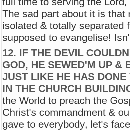
full time to serving the Lord‚
The sad part about it is that
isolated & totally separated 
supposed to evangelise! Isn't
12. IF THE DEVIL COULD
GOD, HE SEWED'M UP & B
JUST LIKE HE HAS DONE
IN THE CHURCH BUILDIN
the World to preach the Gos
Christ's commandment & our
gave to everybody‚ let's fac