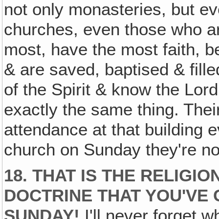
not only monasteries, but e
churches, even those who a
most, have the most faith, bel
& are saved, baptised & filled
of the Spirit & know the Lor
exactly the same thing. Their
attendance at that building e
church on Sunday they're no
18. THAT IS THE RELIGI
DOCTRINE THAT YOU'VE
SUNDAY!
I'll never forget w