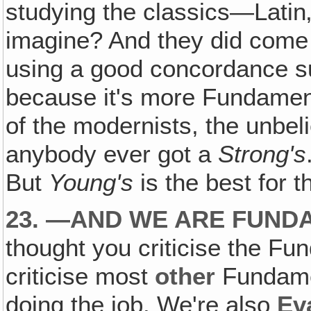
studying the classics—Lati
imagine? And they did come i
using a good concordance 
because it's more Fundamen
of the modernists, the unbel
anybody ever got a
Strong's
But
Young's
is the best for 
23. —AND WE ARE FUND
thought you criticise the Fun
criticise most
other
Fundamen
doing the job. We're also
Ev